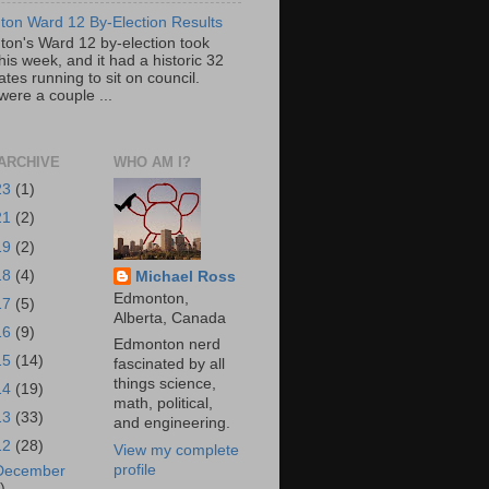
on Ward 12 By-Election Results
on's Ward 12 by-election took
his week, and it had a historic 32
tes running to sit on council.
were a couple ...
ARCHIVE
WHO AM I?
23
(1)
21
(2)
19
(2)
18
(4)
Michael Ross
Edmonton,
17
(5)
Alberta, Canada
16
(9)
Edmonton nerd
15
(14)
fascinated by all
things science,
14
(19)
math, political,
13
(33)
and engineering.
12
(28)
View my complete
profile
December
)