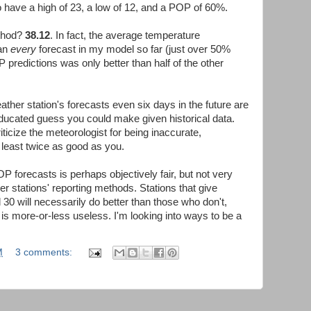
o have a high of 23, a low of 12, and a POP of 60%.
ethod?
38.12
. In fact, the average temperature
han
every
forecast in my model so far (just over 50%
 predictions was only better than half of the other
ather station's forecasts even six days in the future are
 educated guess you could make given historical data.
iticize the meteorologist for being inaccurate,
t least twice as good as you.
P forecasts is perhaps objectively fair, but not very
r stations' reporting methods. Stations that give
0 will necessarily do better than those who don't,
s more-or-less useless. I'm looking into ways to be a
M
3 comments: