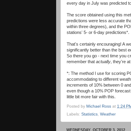
every day in July was predicted t
The score obtained using this m
predictions were less accurate t
within three degrees), and the POP
stations' 5- or 6-day predictions*.
That's certainly encouraging! A we
significantly better than the best
So there you go - next time you cr
remember that
actually
, they're a
*: The method I use for scoring PO
accommodating to different weathe
increments of 10% between 0 and 3
even though a 10% POP forecast i
little bit more fair with this.
Posted by
Michael Ross
at
1:24 P
Labels:
Statistics
,
Weather
WEDNESDAY, OCTOBER 3, 2012