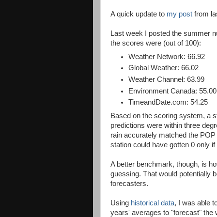
A quick update to
my post
from la
Last week I posted the summer nu
the scores were (out of 100):
Weather Network: 66.92
Global Weather: 66.02
Weather Channel: 63.99
Environment Canada: 55.00
TimeandDate.com: 54.25
Based on the scoring system, a sta
predictions were within three degr
rain accurately matched the POP f
station could have gotten 0 only i
A better benchmark, though, is 
guessing. That would potentially 
forecasters.
Using
historical data
, I was able 
years' averages to "forecast" th