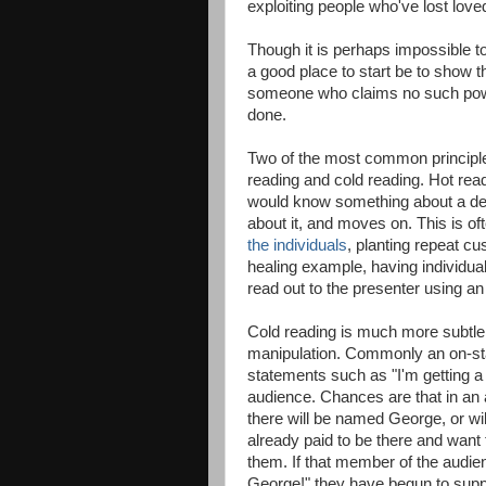
exploiting people who've lost love
Though it is perhaps impossible t
a good place to start be to show 
someone who claims no such powers
done.
Two of the most common principle
reading and cold reading. Hot read
would know something about a dec
about it, and moves on. This is 
the individuals
, planting repeat cu
healing example, having individua
read out to the presenter using a
Cold reading is much more subtle,
manipulation. Commonly an on-sta
statements such as "I'm getting a
audience. Chances are that in an
there will be named George, or w
already paid to be there and want to 
them. If that member of the aud
George!" they have begun to supp