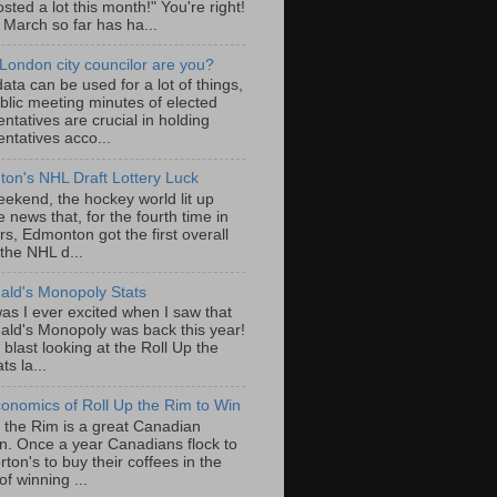
sted a lot this month!" You're right!
, March so far has ha...
London city councilor are you?
ta can be used for a lot of things,
blic meeting minutes of elected
ntatives are crucial in holding
ntatives acco...
on's NHL Draft Lottery Luck
eekend, the hockey world lit up
e news that, for the fourth time in
rs, Edmonton got the first overall
 the NHL d...
ld's Monopoly Stats
as I ever excited when I saw that
ld's Monopoly was back this year!
 blast looking at the Roll Up the
ts la...
onomics of Roll Up the Rim to Win
p the Rim is a great Canadian
ion. Once a year Canadians flock to
ton's to buy their coffees in the
f winning ...