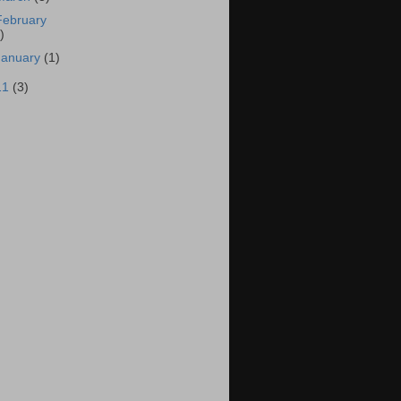
February
)
January
(1)
11
(3)