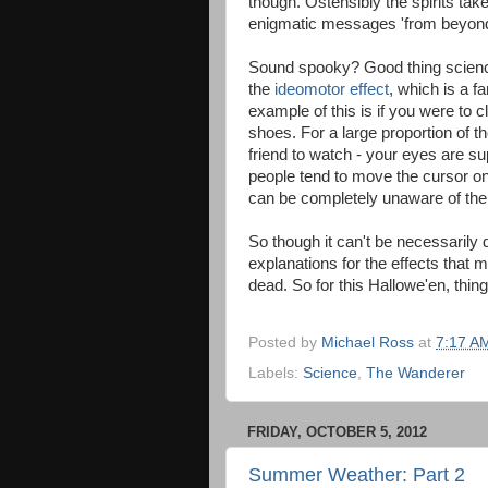
though. Ostensibly the spirits tak
enigmatic messages 'from beyond
Sound spooky? Good thing science
the
ideomotor effect
, which is a 
example of this is if you were to 
shoes. For a large proportion of the
friend to watch - your eyes are su
people tend to move the cursor on 
can be completely unaware of the f
So though it can't be necessarily 
explanations for the effects that
dead. So for this Hallowe'en, thing
Posted by
Michael Ross
at
7:17 A
Labels:
Science
,
The Wanderer
FRIDAY, OCTOBER 5, 2012
Summer Weather: Part 2