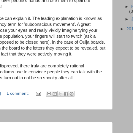
e over people's hands and use them to spell out
'.
►
(3
 can explain it. The leading explanation is known as
►
fancy term for 'subconscious movement'. A great
►
20
close your eyes and really vividly imagine tying your
 population, your fingers will start to twitch (ask a
pposed to be closed here). In the case of Ouija boards,
the board to the letters they expect to be revealed, but
act that they were actively moving it.
disproved, there truly are completely rational
 mediums use to convince people they can talk with the
s turn out to not be so spooky after all.
M
1 comment: