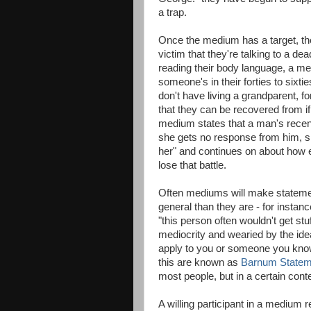
a trap.
Once the medium has a target, th
victim that they're talking to a d
reading their body language, a m
someone's in their forties to sixti
don't have living a grandparent, 
that they can be recovered from if
medium states that a man's rec
she gets no response from him, sh
her" and continues on about how 
lose that battle.
Often mediums will make statemen
general than they are - for instanc
"this person often wouldn't get st
mediocrity and wearied by the idea 
apply to you or someone you know 
this are known as
Barnum Statem
most people, but in a certain con
A willing participant in a medium 