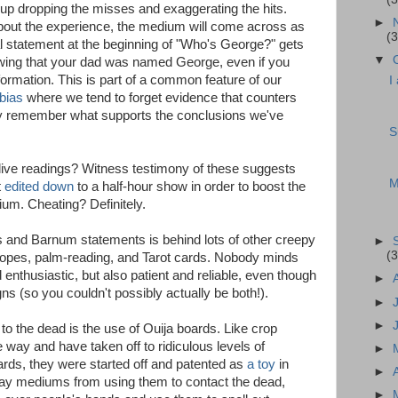
 up dropping the misses and exaggerating the hits.
►
s about the experience, the medium will come across as
(3
 statement at the beginning of "Who's George?" gets
▼
wing that your dad was named George, even if you
ormation. This is part of a common feature of our
I
bias
where we tend to forget evidence that counters
ly remember what supports the conclusions we've
S
live readings? Witness testimony of these suggests
M
t
edited down
to a half-hour show in order to boost the
um. Cheating? Definitely.
s and Barnum statements is behind lots of other creepy
►
(3
opes, palm-reading, and Tarot cards. Nobody minds
d enthusiastic, but also patient and reliable, even though
►
gns (so you couldn't possibly actually be both!).
►
►
 to the dead is the use of Ouija boards. Like crop
e way and have taken off to ridiculous levels of
►
oards, they were started off and patented as
a toy
in
►
ay mediums from using them to contact the dead,
►