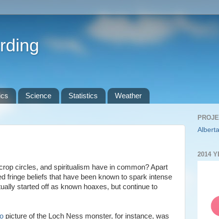
rding
ics
Science
Statistics
Weather
PROJE
Alberta
2014 
rop circles, and spiritualism have in common? Apart
d fringe beliefs that have been known to spark intense
tually started off as known hoaxes, but continue to
o
picture of the Loch Ness monster, for instance, was