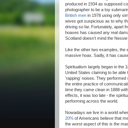
produced in 1934 as supposed con
photographer to be a toy submarin
British men
in 1978 using only sim
wives got suspicious as to why t
driving so far. Fortunately, apart 
hoaxes has caused any real damage
Scotland doesn't mind the Nessie 
Like the other two examples, the e
massive hoax. Sadly, it has caus
Spiritualism largely began in the
United States claiming to be abl
'rapping' noises. They performed 
the entire practice of communicati
time they came clean in 1888 with
effects, it was too late - the spi
performing across the world.
Nowadays we live in a world where
20%
of Americans believe that me
the worst aspect of this is the ma