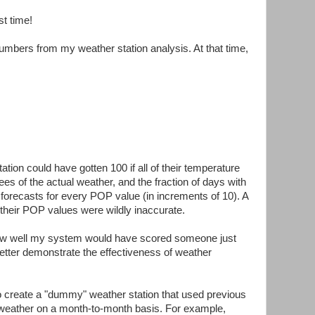
st time!
mbers from my weather station analysis. At that time,
tion could have gotten 100 if all of their temperature
ees of the actual weather, and the fraction of days with
orecasts for every POP value (in increments of 10). A
f their POP values were wildly inaccurate.
how well my system would have scored someone just
better demonstrate the effectiveness of weather
to create a "dummy" weather station that used previous
e weather on a month-to-month basis. For example,