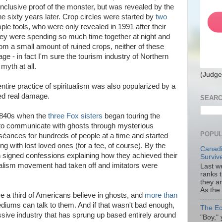
clusive proof of the monster, but was revealed by the
e sixty years later. Crop circles were started by
two
ple tools, who were only revealed in 1991 after their
hey were spending so much time together at night and
from a small amount of ruined crops, neither of these
 - in fact I'm sure the tourism industry of Northern
myth at all.
(Judge
ntire practice of spiritualism was also popularized by a
ed real damage.
SEARC
 1840s when the
three Fox sisters
began touring the
e to communicate with ghosts through mysterious
POPUL
séances for hundreds of people at a time and started
ng with lost loved ones (for a fee, of course). By the
Canadi
 signed confessions explaining how they achieved their
Surviv
ritualism movement had taken off and imitators were
Last we
ranks 
they a
As the
 a third of Americans believe in ghosts, and
more than
diums can talk to them. And if that wasn't bad enough,
The Ec
ssive industry that has sprung up based entirely around
"Boy," 