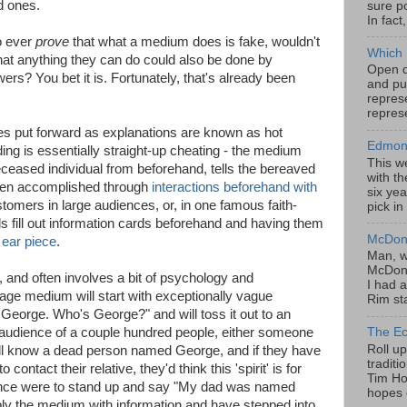
d ones.
sure po
In fact
o ever
prove
that what a medium does is fake, wouldn't
Which 
that anything they can do could also be done by
Open da
? You bet it is. Fortunately, that's already been
and pu
represe
represe
s put forward as explanations are known as hot
Edmont
ing is essentially straight-up cheating - the medium
This w
eased individual from beforehand, tells the bereaved
with th
often accomplished through
interactions beforehand with
six yea
stomers in large audiences, or, in one famous faith-
pick in
ls fill out information cards beforehand and having them
McDona
n
ear piece
.
Man, w
McDona
 and often involves a bit of psychology and
I had a
ge medium will start with exceptionally vague
Rim sta
 George. Who's George?" and will toss it out to an
 audience of a couple hundred people, either someone
The Ec
Roll u
ill know a dead person named George, and if they have
tradit
contact their relative, they'd think this 'spirit' is for
Tim Hor
ience were to stand up and say "My dad was named
hopes o
ly the medium with information and have stepped into