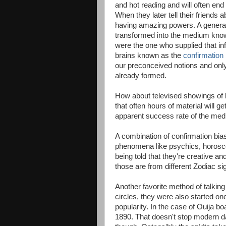
and hot reading and will often end
When they later tell their friend
having amazing powers. A general
transformed into the medium kno
were the one who supplied that inf
brains known as the
confirmation 
our preconceived notions and on
already formed.
How about televised showings of 
that often hours of material will ge
apparent success rate of the medi
A combination of confirmation bia
phenomena like psychics, horosc
being told that they're creative an
those are from different Zodiac si
Another favorite method of talking
circles, they were also started on
popularity. In the case of Ouija b
1890. That doesn't stop modern d