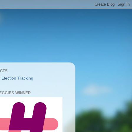
CTS
 Election Tracking
YEGGIES WINNER