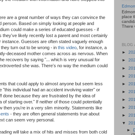
Edmont
Edmont
place t
ere are a great number of ways they can convince the
candida
ead person. Based on simply looking at people and
There 
edium could make a series of educated guesses - if
es they've likely recently lost a parent and most certainly
for instance. Guesses are often stated vaguely enough
BLOG 
 they turn out to be wrong - in
this video
, for instance, a
►
20
ently-deceased mother comes across as nervous. When
e recovers by saying "... which is very unusual for
►
20
extroverted she was. There's no way the medium could
►
20
►
20
ts that could apply to almost anyone but seem less
►
20
e "this individual had an accident involving water" or
►
20
uff done because they are frustrated by the idea of
►
20
of starting over." If neither of those could potentially
►
20
then you're in a very slim minority. Statements like
ents
- they are often general statements true about
►
20
text can seem very personal.
▼
20
►
reading will take a mix of hits and misses from both cold
(3