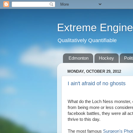
Extreme Engine
Qualitatively Quantifiable
Edmonton
Hockey
Polit
MONDAY, OCTOBER 29, 2012
I ain't afraid of no ghosts
What do the Loch Ness monster, c
from being more or less considere
facebook battles, they were all ac
thrive to this day.
The most famous
Surgeon's Phot