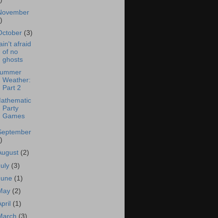
November
)
October
(3)
 ain't afraid
of no
ghosts
ummer
Weather:
Part 2
athematic
Party
Games
September
)
August
(2)
July
(3)
June
(1)
May
(2)
April
(1)
March
(3)