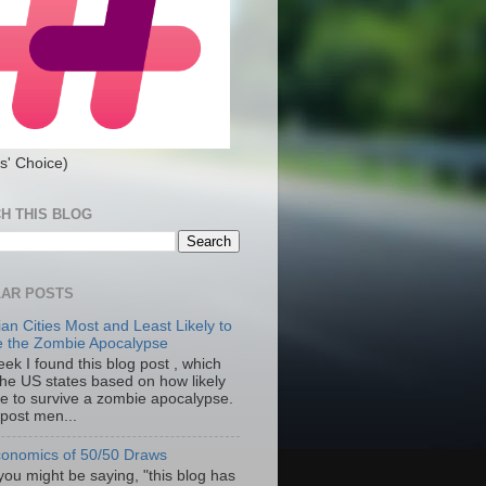
s' Choice)
H THIS BLOG
AR POSTS
an Cities Most and Least Likely to
e the Zombie Apocalypse
ek I found this blog post , which
the US states based on how likely
re to survive a zombie apocalypse.
 post men...
onomics of 50/50 Draws
you might be saying, "this blog has