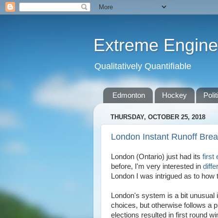
Extreme Engine
Qualitatively Quantifiable
Edmonton
Hockey
Polit
THURSDAY, OCTOBER 25, 2018
London Instant Runoff Bre
London (Ontario) just had its
first
before, I'm very interested in
diff
London I was intrigued as to how 
London's system is a bit unusual i
choices, but otherwise follows a p
elections resulted in first round w