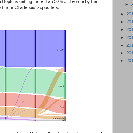
th Hopkins getting more than 50% of the vote by the
►
ort from Charlebois' supporters.
►
20
►
20
►
20
►
20
►
20
►
20
►
20