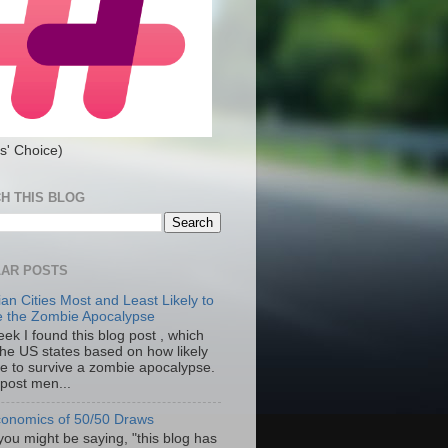
s' Choice)
H THIS BLOG
AR POSTS
an Cities Most and Least Likely to
e the Zombie Apocalypse
ek I found this blog post , which
the US states based on how likely
re to survive a zombie apocalypse.
 post men...
onomics of 50/50 Draws
you might be saying, "this blog has