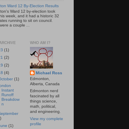
on Ward 12 By-Election Results
on's Ward 12 by-election took
his week, and it had a historic 32
tes running to sit on council.
were a couple ...
ARCHIVE
WHO AM I?
23
(1)
21
(2)
19
(2)
18
(4)
Michael Ross
Edmonton,
October
(1)
Alberta, Canada
ondon
Instant
Edmonton nerd
Runoff
fascinated by all
Breakdow
things science,
n
math, political,
and engineering.
September
)
View my complete
profile
June
(1)