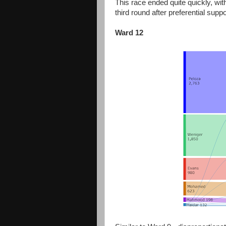
This race ended quite quickly, wi
third round after preferential supp
Ward 12