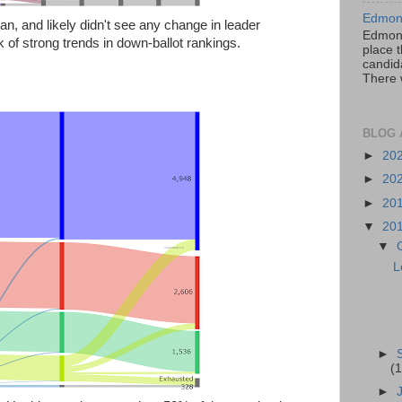
Edmont
an, and likely didn't see any change in leader
Edmont
k of strong trends in down-ballot rankings.
place t
candida
There 
BLOG 
►
20
►
20
►
20
▼
20
▼
L
►
(1
►