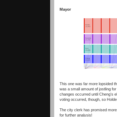
Mayor
This one was far more lopsided than
was a small amount of jostling for 
changes occurred until Cheng's el
voting occurred, though, so Holde
The city clerk has promised more 
for further analysis!