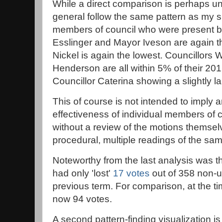
While a direct comparison is perhaps u
general follow the same pattern as my s
members of council who were present bo
Esslinger and Mayor Iveson are again t
Nickel is again the lowest. Councillors 
Henderson are all within 5% of their 2016
Councillor Caterina showing a slightly la
This of course is not intended to imply 
effectiveness of individual members of 
without a review of the motions themsel
procedural, multiple readings of the sam
Noteworthy from the last analysis was t
had only 'lost'
17 votes
out of 358 non-
previous term. For comparison, at the tim
now 94 votes.
A second pattern-finding visualization 