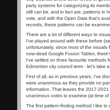
party systems for categorizing its membe
still can be, and in fact are, patterns i
vote, and with the Open Data that's avai
records, these patterns can be examine
There are a lot of different ways to visu
I've played around with these before (s
unfortunately, since most of the visuals f
now-dead Google Fusion Tables, there's
I've settled on three favourite methods 
Edmonton city council term - let's take a
First of all, as in previous years, I've di
were unanimous as they provide no partic
information. That leaves the 2017-2021
unanimous votes to examine (at time of w
The first pattern-finding method I like to 