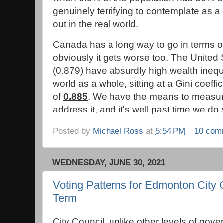
genuinely terrifying to contemplate as a f
out in the real world.
Canada has a long way to go in terms of 
obviously it gets worse too. The United
(0.879) have absurdly high wealth inequa
world as a whole, sitting at a Gini coeffic
of
0.885
. We have the means to measure
address it, and it's well past time we do
Posted by
Michael Ross
at
5:54 PM
10 com
WEDNESDAY, JUNE 30, 2021
Voting Patterns for Edmonton City 
Term
City Council, unlike other levels of gove