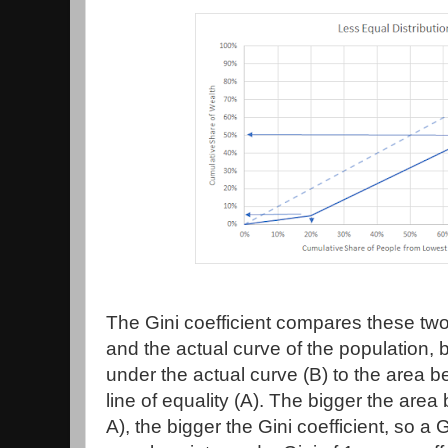
The Gini coefficient compares these two
and the actual curve of the population,
under the actual curve (B) to the area 
line of equality (A). The bigger the are
A), the bigger the Gini coefficient, so a 