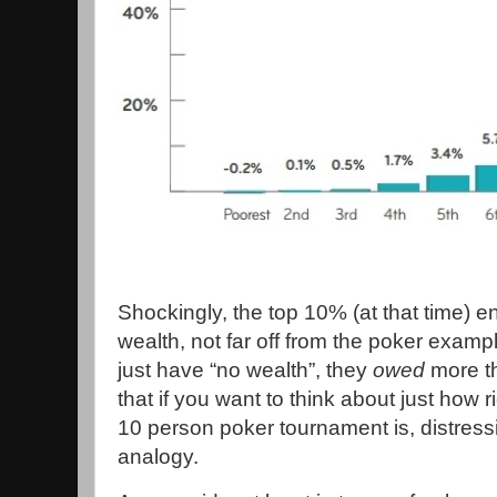
Shockingly, the top 10% (at that time) e
wealth, not far off from the poker exam
just have “no wealth”, they
owed
more t
that if you want to think about just how r
10 person poker tournament is, distressi
analogy.