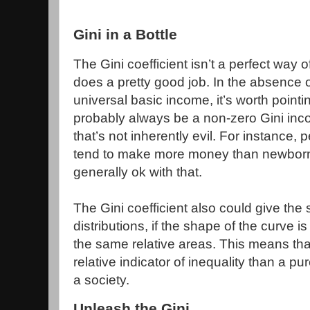
Gini in a Bottle
The Gini coefficient isn’t a perfect way 
does a pretty good job. In the absence o
universal basic income, it’s worth pointin
probably always be a non-zero Gini inco
that’s not inherently evil. For instance, p
tend to make more money than newborn 
generally ok with that.
The Gini coefficient also could give the
distributions, if the shape of the curve is d
the same relative areas. This means that 
relative indicator of inequality than a p
a society.
Unleash the Gini