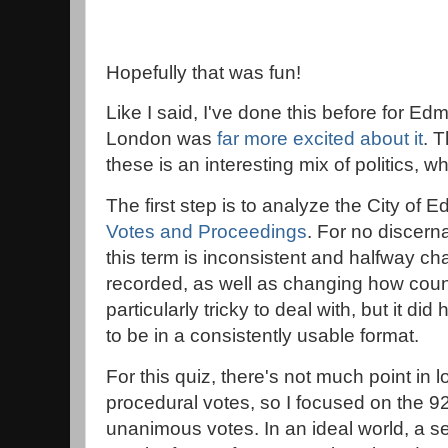
Hopefully that was fun!
Like I said, I've done this before for 
London was
far more excited about it
. 
these is an interesting mix of politics, 
The first step is to analyze the City of
Votes and Proceedings
. For no discern
this term is inconsistent and halfway c
recorded, as well as changing how counc
particularly tricky to deal with, but it d
to be in a consistently usable format.
For this quiz, there's not much point in
procedural votes, so I focused on the 921
unanimous votes. In an ideal world, a s