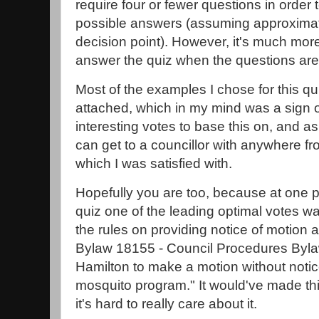
require four or fewer questions in order t
possible answers (assuming approximate
decision point). However, it's much more
answer the quiz when the questions ar
Most of the examples I chose for this q
attached, which in my mind was a sign o
interesting votes to base this on, and as
can get to a councillor with anywhere fr
which I was satisfied with.
Hopefully you are too, because at one po
quiz one of the leading optimal votes w
the rules on providing notice of motion a
Bylaw 18155 - Council Procedures Bylaw
Hamilton to make a motion without notic
mosquito program." It would've made t
it's hard to really care about it.