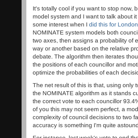
It's totally cool if you want to stop now, b
model system and I want to talk about it 
some interest when I
did this for London
NOMINATE system models both council
two axes, then assigns a probability of 
way or another based on the relative pro
debate. The algorithm then iterates tho
the positions of each councillor and mot
optimize the probabilities of each decisi
The net result of this is that, using only
the NOMINATE algorithm as it stands cu
the correct vote to each councillor 93.4
of you this may not seem perfect, a mod
complexity of council decisions to two f
accuracy is something I'm quite astoun
For instance, last week's vote to end t