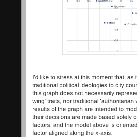
I'd like to stress at this moment that, as 
traditional political ideologies to city 
this graph does not necessarily represent 
wing' traits, nor traditional 'authoritarian 
results of the graph are intended to mod
their decisions are made based solely o
factors, and the model above is oriented
factor aligned along the x-axis.