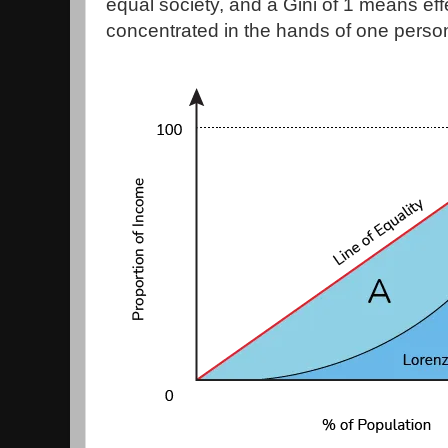
equal society, and a Gini of 1 means effec
concentrated in the hands of one perso