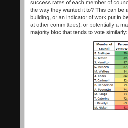
success rates of each member of counci
the way they wanted it to? This can be 
building, or an indicator of work put in
at other committees), or potentially a mat
majority bloc that tends to vote similarly: