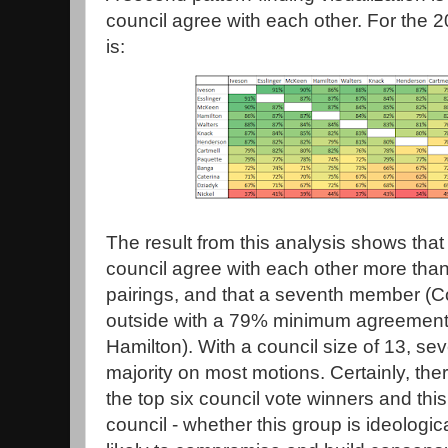
council agree with each other. For the 2
is:
The result from this analysis shows tha
council agree with each other more than
pairings, and that a seventh member (Co
outside with a 79% minimum agreement r
Hamilton). With a council size of 13, s
majority on most motions. Certainly, the
the top six council vote winners and thi
council - whether this group is ideologica