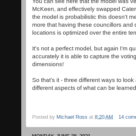
You can see here that the model was ver
McKeen, and effectively swapped Cater
the model is probabilistic this doesn't m
more that having these councillors and 
locations is optimized over the entire te
It's not a perfect model, but again I'm q
accurately it is able to capture the votin
dimensions!
So that's it - three different ways to loo
different aspects of what can be learned 
Posted by
Michael Ross
at
8:20 AM
14 com