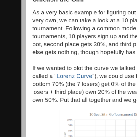
As a very basic example for figuring out 
very own, we can take a look at a 10 pla
tournament. Following a common model 
tournaments, 10 players sign up and th
pot, second place gets 30%, and third 
else gets nothing, though hopefully has l
If we wanted to plot the curve we talked 
called a "
Lorenz Curve
"), we could use 
bottom 70% (the 7 losers) get 0% of the
losers + third place) own 20% of the we
own 50%. Put that all together and we ge