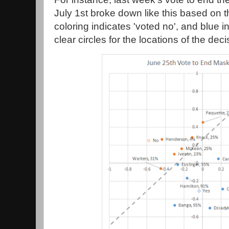
July 1st broke down like this based on 
coloring indicates 'voted no', and blue i
clear circles for the locations of the deci