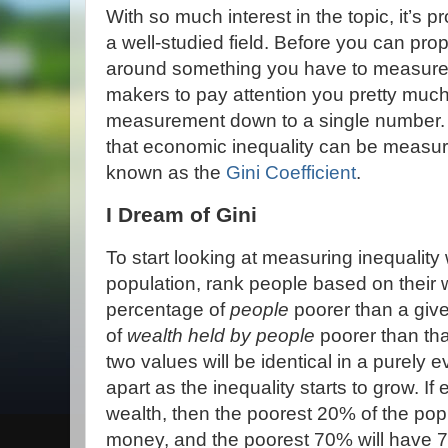
With so much interest in the topic, it’s pr
a well-studied field. Before you can pro
around something you have to measure it
makers to pay attention you pretty much 
measurement down to a single number. So
that economic inequality can be measur
known as the
Gini Coefficient
.
I Dream of Gini
To start looking at measuring inequalit
population, rank people based on their
percentage of
people
poorer than a giv
of
wealth held by people
poorer than tha
two values will be identical in a purely e
apart as the inequality starts to grow. 
wealth, then the poorest 20% of the pop
money, and the poorest 70% will have 7