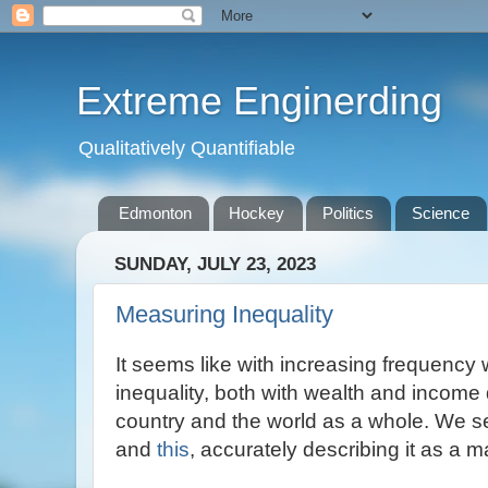
Extreme Enginerding
Qualitatively Quantifiable
Edmonton
Hockey
Politics
Science
SUNDAY, JULY 23, 2023
Measuring Inequality
It seems like with increasing frequency 
inequality, both with wealth and income 
country and the world as a whole. We see
and
this
, accurately describing it as a m