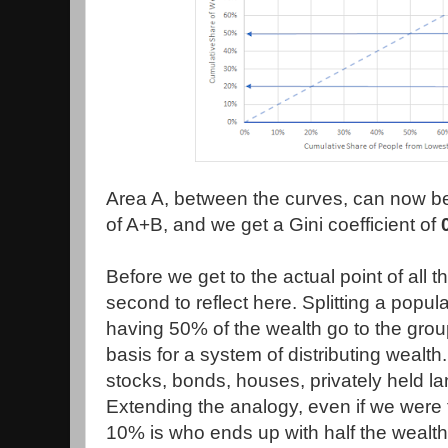
Area A, between the curves, can now be
of A+B, and we get a Gini coefficient of
Before we get to the actual point of all th
second to reflect here. Splitting a popul
having 50% of the wealth go to the grou
basis for a system of distributing wealth
stocks, bonds, houses, privately held l
Extending the analogy, even if we were t
10% is who ends up with half the wealth