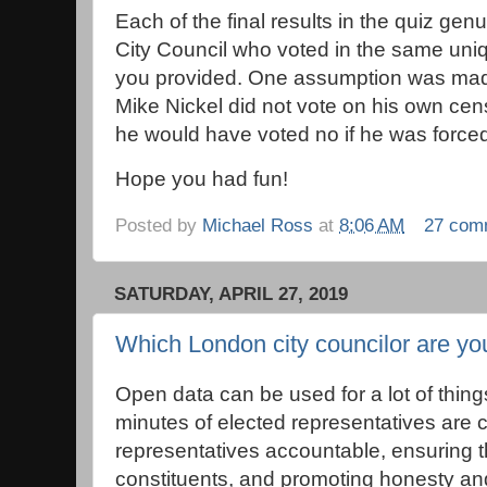
Each of the final results in the quiz ge
City Council who voted in the same un
you provided. One assumption was made
Mike Nickel did not vote on his own cen
he would have voted no if he was forced
Hope you had fun!
Posted by
Michael Ross
at
8:06 AM
27 com
SATURDAY, APRIL 27, 2019
Which London city councilor are yo
Open data can be used for a lot of thin
minutes of elected representatives are c
representatives accountable, ensuring t
constituents, and promoting honesty and