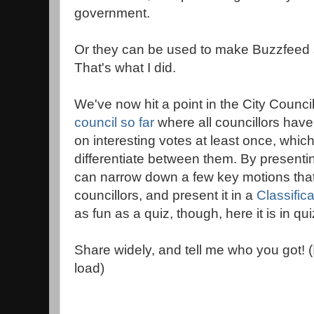
government.
Or they can be used to make Buzzfeed s
That's what I did.
We've now hit a point in the City Counci
council so far
where all councillors hav
on interesting votes at least once, which
differentiate between them. By presenti
can narrow down a few key motions that 
councillors, and present it in a
Classific
as fun as a quiz, though, here it is in qui
Share widely, and tell me who you got! 
load)