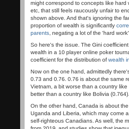
might correspond to concepts like hard 
etc, that still feels raucously unfair to e
shown above. And that's ignoring the fact
proportion of wealth is significantly
corre
parents
, negating a lot of the 'hard wor
So here's the issue. The Gini coefficient 
wealth in a 10 player online poker tourn
coefficient for the distribution of
wealth 
Now on the one hand, admittedly there's 
0.73 and 0.76. 0.76 is about the same rel
Vietnam, a bit worse than a country like
better than a country like Bolivia (0.764)
On the other hand, Canada is about the
Uganda and Liberia, which may come as
self-righteous Canadians. As well, the mo
from 2019, and studies show that inequa