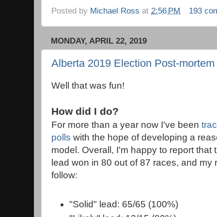
Posted by
Michael Ross
at
2:56 PM
193 co
MONDAY, APRIL 22, 2019
Alberta 2019 Election Post-mortem
Well that was fun!
How did I do?
For more than a year now I've been
tra
polls
with the hope of developing a reas
model. Overall, I'm happy to report that t
lead won in 80 out of 87 races, and my r
follow:
"Solid" lead: 65/65 (100%)