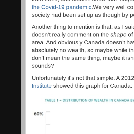
the Covid-19 pandemic
.We very well cou
society had been set up as though by p
Another thing to mention is that, as I sai
doesn't really comment on the
shape
of
area. And obviously Canada doesn't ha
absolutely no wealth, so maybe while th
don't mean the same thing, maybe it isn't
sounds?
Unfortunately it's not that simple. A 201
Institute
showed this graph for Canada: