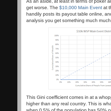
As an aside, at least in terms of poker 
get worse. The
$10,000 Main Event
at t
handily posts its payout table online, and
analysis you get something much much
This Gini coefficient comes in at a who
higher than any real country. This is wh
when 0.5% of the population has 50% of