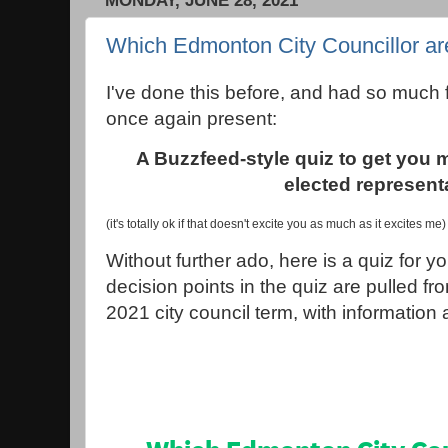
MONDAY, JUNE 28, 2021
Which Edmonton City Councillor ar
I've done this before, and had so much fu
once again present:
A Buzzfeed-style quiz to get you 
elected represent
(it's totally ok if that doesn't excite you as much as it excites me)
Without further ado, here is a quiz for yo
decision points in the quiz are pulled fr
2021 city council term, with information