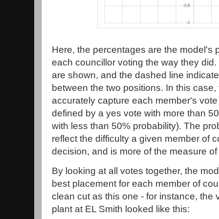
Here, the percentages are the model's p
each councillor voting the way they did.
are shown, and the dashed line indicate
between the two positions. In this case
accurately capture each member's vote
defined by a yes vote with more than 50%
with less than 50% probability). The pro
reflect the difficulty a given member of 
decision, and is more of the measure of
By looking at all votes together, the mo
best placement for each member of counc
clean cut as this one - for instance, the
plant at EL Smith looked like this: