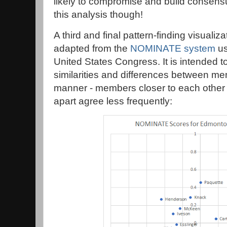
likely to compromise and build consens
this analysis though!
A third and final pattern-finding visualizat
adapted from the
NOMINATE system
us
United States Congress. It is intended t
similarities and differences between mem
manner - members closer to each other 
apart agree less frequently: