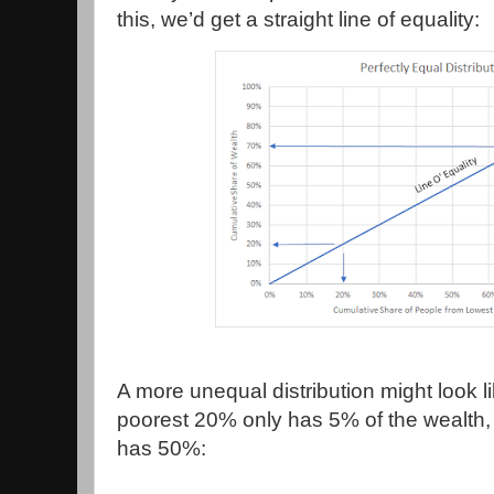
this, we’d get a straight line of equality:
A more unequal distribution might look l
poorest 20% only has 5% of the wealth,
has 50%: