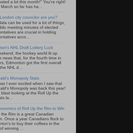
sted a lot this month!" You're right!
, March so far has ha...
London city councilor are you?
ta can be used for a lot of things,
blic meeting minutes of elected
ntatives are crucial in holding
ntatives acco...
on's NHL Draft Lottery Luck
eekend, the hockey world lit up
e news that, for the fourth time in
rs, Edmonton got the first overall
 the NHL d...
ld's Monopoly Stats
as I ever excited when I saw that
ld's Monopoly was back this year!
 blast looking at the Roll Up the
ts la...
onomics of Roll Up the Rim to Win
p the Rim is a great Canadian
ion. Once a year Canadians flock to
ton's to buy their coffees in the
f winning ...