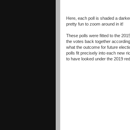
Here, each poll is shaded a darker
pretty fun to zoom around in it!
These polls were fitted to the 201
the votes back together accordin
what the outcome for future electio
polls fit precisely into each new ri
to have looked under the 2019 redi