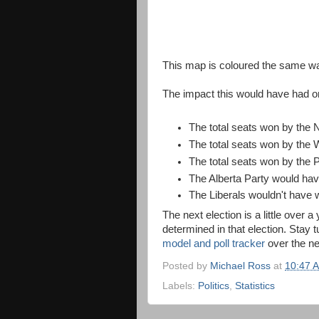
This map is coloured the same wa
The impact this would have had on
The total seats won by the
The total seats won by the 
The total seats won by the
The Alberta Party would hav
The Liberals wouldn't have
The next election is a little over a
determined in that election. Stay
model and poll tracker
over the ne
Posted by
Michael Ross
at
10:47 
Labels:
Politics
,
Statistics