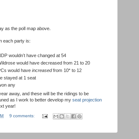
y as the poll map above.
 each party is:
 NDP wouldn't have changed at 54
Wildrose would have decreased from 21 to 20
 PCs would have
increased
from 10* to 12
e stayed at 1 seat
 won any
 year away, and these will be the ridings to be
 tuned as I work to better develop my
seat projection
xt year!
AM
9 comments: