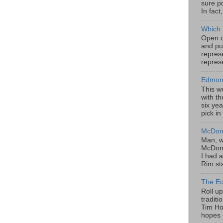
sure po
In fact
Which 
Open da
and pu
represe
represe
Edmont
This w
with th
six yea
pick in
McDona
Man, w
McDona
I had a
Rim sta
The Ec
Roll u
tradit
Tim Hor
hopes o