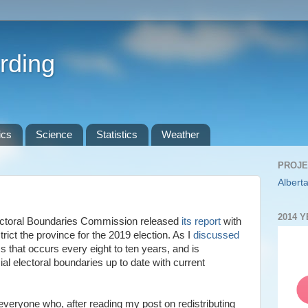
rding
ics
Science
Statistics
Weather
PROJE
Alberta
2014 
lectoral Boundaries Commission released
its report
with
ict the province for the 2019 election. As I
discussed
ss that occurs every eight to ten years, and is
al electoral boundaries up to date with current
k everyone who, after reading my post on redistributing