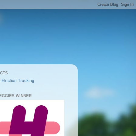
CTS
 Election Tracking
YEGGIES WINNER