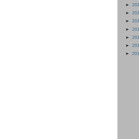
►
20
►
20
►
20
►
20
►
20
►
20
►
20