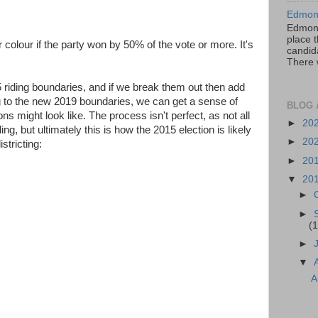
Edmont
Edmont
place t
 colour if the party won by 50% of the vote or more. It's
candida
There 
5 riding boundaries, and if we break them out then add
g to the new 2019 boundaries, we can get a sense of
BLOG 
ns might look like. The process isn't perfect, as not all
►
20
ding, but ultimately this is how the 2015 election is likely
►
20
stricting:
►
20
▼
20
►
►
(1
►
▼
A