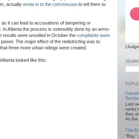
thm, actually
wrote in to the commission
to tell them to
, as it can lead to accusations of tampering or
. In Alberta the process is ostensibly done by an arms-
e results were unveiled in October the
complaints were
 power. The major effect of the redistricting was to
(Judge
 that three more urban ridings were created.
 Alberta looked like this:
SEARC
POPUL
Canadi
Surviv
Last we
ranks 
they a
As the
The Ec
"Boy," 