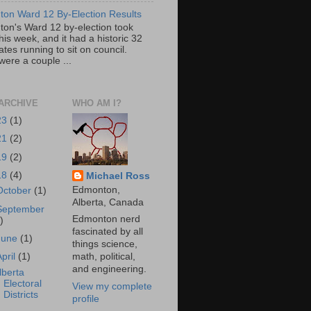
on Ward 12 By-Election Results
on's Ward 12 by-election took
his week, and it had a historic 32
tes running to sit on council.
were a couple ...
ARCHIVE
WHO AM I?
23
(1)
21
(2)
19
(2)
18
(4)
Michael Ross
Edmonton,
October
(1)
Alberta, Canada
September
Edmonton nerd
)
fascinated by all
June
(1)
things science,
April
(1)
math, political,
and engineering.
lberta
Electoral
View my complete
Districts
profile