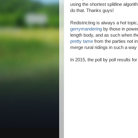
using the shortest splitline algori
do that. Thanks guys!
Redistricting is always a hot topic
gerrymandering
by those in power
length body, and as such when th
pretty tame
from the parties not in
merge rural ridings in such a way
In 2015, the poll by poll results for