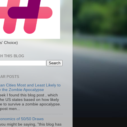
s' Choice)
H THIS BLOG
AR POSTS
an Cities Most and Least Likely to
e the Zombie Apocalypse
ek I found this blog post , which
the US states based on how likely
re to survive a zombie apocalypse.
 post men...
onomics of 50/50 Draws
you might be saying, "this blog has