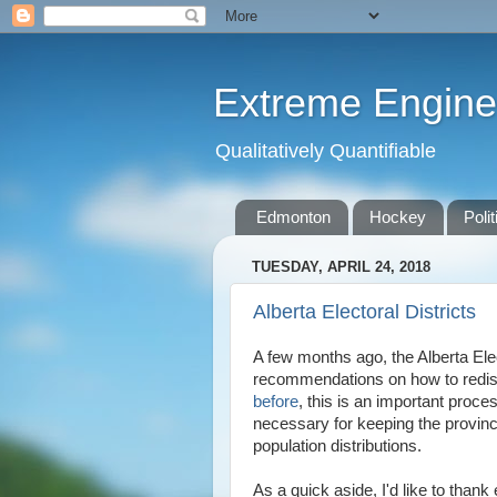
Extreme Engine
Qualitatively Quantifiable
Edmonton
Hockey
Polit
TUESDAY, APRIL 24, 2018
Alberta Electoral Districts
A few months ago, the Alberta E
recommendations on how to redistr
before
, this is an important proce
necessary for keeping the provinci
population distributions.
As a quick aside, I'd like to than