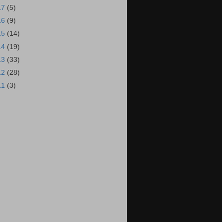
17
(5)
16
(9)
15
(14)
14
(19)
13
(33)
12
(28)
11
(3)