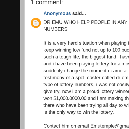
1 comment:
Anonymous
said...
DR EMU WHO HELP PEOPLE IN ANY
NUMBERS
It is a very hard situation when playing 
keep winning low fund not up to 100 buc
such a tough life, the biggest fund i h
and i have been playing lottery for almo
suddenly change the moment i came acr
testimony of a spell caster called dr e
type of lottery numbers, i was not easil
give try, now i am a proud lottery winner
won $1,000.0000.00 and i am making th
there who have been trying all day to win
is the only way to win the lottery.
Contact him on email Emutemple@gma