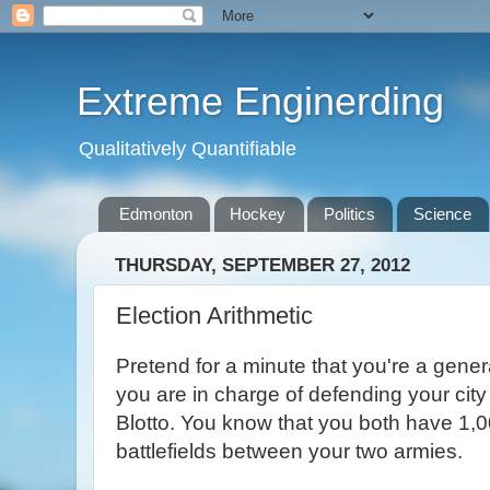
Extreme Enginerding
Qualitatively Quantifiable
Edmonton
Hockey
Politics
Science
THURSDAY, SEPTEMBER 27, 2012
Election Arithmetic
Pretend for a minute that you're a gener
you are in charge of defending your city
Blotto. You know that you both have 1,0
battlefields between your two armies.