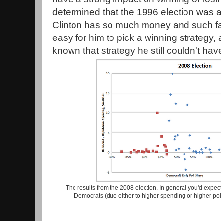
determined that the 1996 election was 
Clinton has so much money and such fav
easy for him to pick a winning strategy,
known that strategy he still couldn't ha
The results from the 2008 election. In general you'd expect
Democrats (due either to higher spending or higher pol