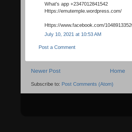
What's app +2347012841542
Https://emutemple.wordpress.com/
Https://www.facebook.com/1048913352
July 10, 2021 at 10:53 AM
Post a Comment
Newer Post
Home
Subscribe to:
Post Comments (Atom)