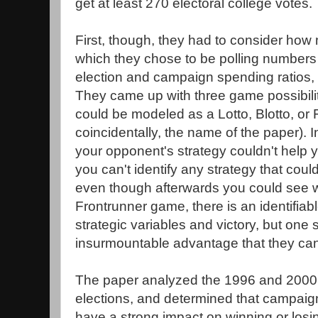
get at least 270 electoral college votes.
First, though, they had to consider how 
which they chose to be polling numbers
election and campaign spending ratios, im
They came up with three game possibiliti
could be modeled as a Lotto, Blotto, or
coincidentally, the name of the paper). 
your opponent's strategy couldn't help yo
you can't identify any strategy that coul
even though afterwards you could see 
Frontrunner game, there is an identifia
strategic variables and victory, but one
insurmountable advantage that they can
The paper analyzed the 1996 and 2000 
elections, and determined that campaig
have a strong impact on winning or losin