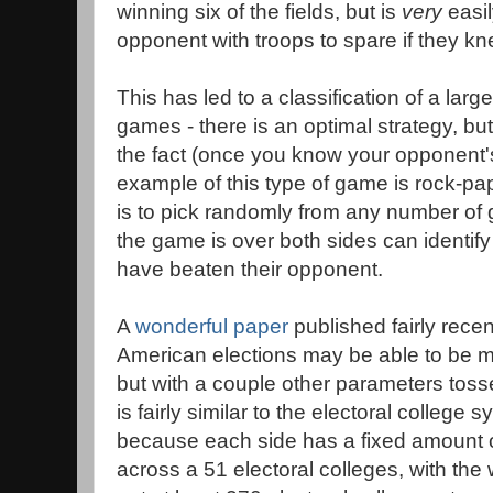
winning six of the fields, but is
very
easil
opponent with troops to spare if they kn
This has led to a classification of a larg
games - there is an optimal strategy, but i
the fact (once you know your opponent's
example of this type of game is rock-pap
is to pick randomly from any number of g
the game is over both sides can identify
have beaten their opponent.
A
wonderful paper
published fairly recen
American elections may be able to be m
but with a couple other parameters toss
is fairly similar to the electoral college 
because each side has a fixed amount o
across a 51 electoral colleges, with th