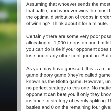
Assuming that whoever sends the most tr
that battle, and whoever wins the most b
the optimal distribution of troops in or
of winning? Think about it for a minute.
Certainly there are some very poor possi
allocating all 1,000 troops on one battle
you can do is tie if your opponent does
lose under any other configuration. But 
As you may have guessed, this is a clas
game theory game (they're called games 
known as the Blotto game. However, un
no perfect strategy to this one. No matt
opponent can beat you if only they know
instance, a strategy of evenly splitting 1
battles and 0 on the remaining four giv