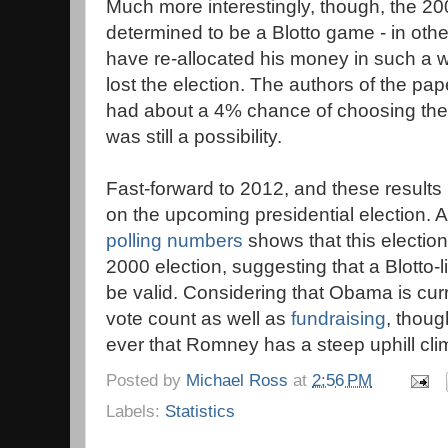
Much more interestingly, though, the 200
determined to be a Blotto game - in oth
have re-allocated his money in such a 
lost the election. The authors of the pap
had about a 4% chance of choosing the s
was still a possibility.
Fast-forward to 2012, and these results
on the upcoming presidential election. 
polling numbers
shows that this election 
2000 election, suggesting that a Blotto-
be valid. Considering that Obama is cur
vote count as well as
fundraising
, thoug
ever that Romney has a steep uphill cli
Posted by
Michael Ross
at
2:56 PM
Labels:
Statistics