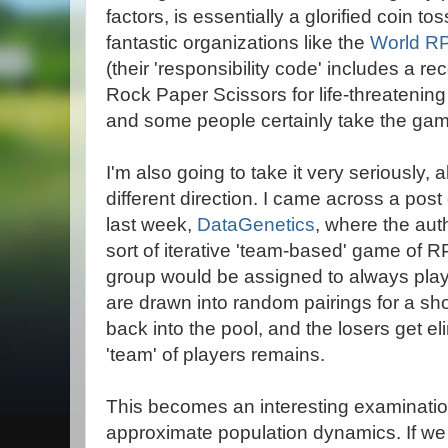
factors, is essentially a glorified coin t
fantastic organizations like the
World RP
(their 'responsibility code' includes a 
Rock Paper Scissors for life-threatening
and some people certainly take the gam
I'm also going to take it very seriously, a
different direction. I came across a pos
last week,
DataGenetics
, where the au
sort of iterative 'team-based' game of R
group would be assigned to always play 
are drawn into random pairings for a s
back into the pool, and the losers get el
'team' of players remains.
This becomes an interesting examination 
approximate population dynamics. If we