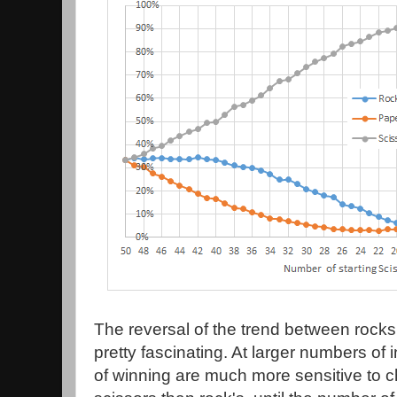
The reversal of the trend between rocks
pretty fascinating. At larger numbers of i
of winning are much more sensitive to 