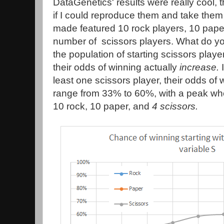
DataGenetics' results were really cool, 
if I could reproduce them and take them 
made featured 10 rock players, 10 pape
number of scissors players. What do y
the population of starting scissors play
their odds of winning actually
increase.
I
least one scissors player, their odds of
range from 33% to 60%, with a peak when
10 rock, 10 paper, and
4 scissors.