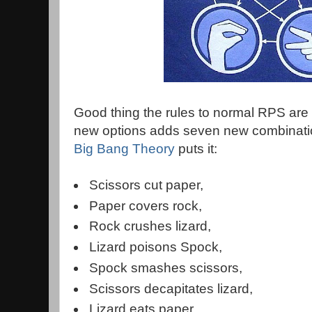
Good thing the rules to normal RPS are
new options adds seven new combinati
Big Bang Theory
puts it:
Scissors cut paper,
Paper covers rock,
Rock crushes lizard,
Lizard poisons Spock,
Spock smashes scissors,
Scissors decapitates lizard,
Lizard eats paper,