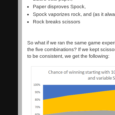
Paper disproves Spock,
Spock vaporizes rock, and (as it alw
Rock breaks scissors
So what if we ran the same game experi
the five combinations? If we kept scisso
to be consistent, we get the following: