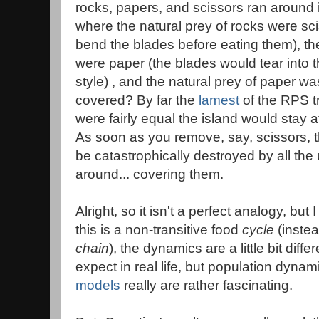
rocks, papers, and scissors ran around in
where the natural prey of rocks were sci
bend the blades before eating them), the
were paper (the blades would tear into t
style) , and the natural prey of paper w
covered? By far the
lamest
of the RPS tr
were fairly equal the island would stay at
As soon as you remove, say, scissors, 
be catastrophically destroyed by all t
around... covering them.
Alright, so it isn't a perfect analogy, but
this is a non-transitive food
cycle
(instea
chain
), the dynamics are a little bit dif
expect in real life, but population dynam
models
really are rather fascinating.