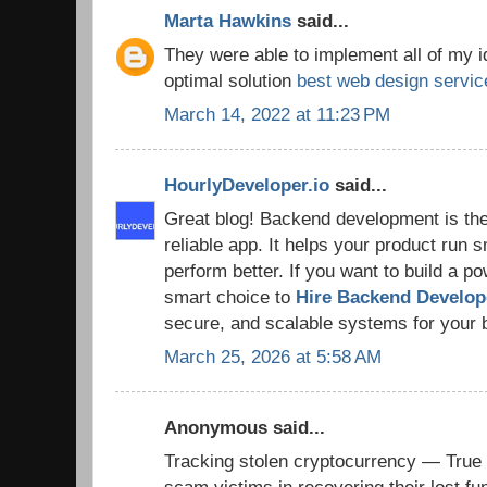
Marta Hawkins
said...
They were able to implement all of my 
optimal solution
best web design servic
March 14, 2022 at 11:23 PM
HourlyDeveloper.io
said...
Great blog! Backend development is the
reliable app. It helps your product run 
perform better. If you want to build a powe
smart choice to
Hire Backend Develo
secure, and scalable systems for your 
March 25, 2026 at 5:58 AM
Anonymous said...
Tracking stolen cryptocurrency — True 
scam victims in recovering their lost fu