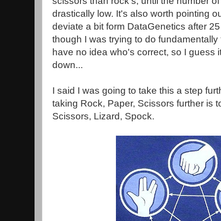
scissors than rock's, until the number 
drastically low. It's also worth pointing 
deviate a bit form DataGenetics after 25
though I was trying to do fundamentally
have no idea who's correct, so I guess i
down...
I said I was going to take this a step fur
taking Rock, Paper, Scissors further is 
Scissors, Lizard, Spock.