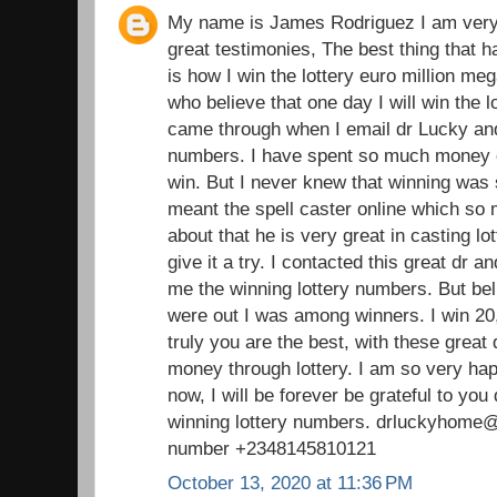
My name is James Rodriguez I am very 
great testimonies, The best thing that 
is how I win the lottery euro million m
who believe that one day I will win the l
came through when I email dr Lucky and 
numbers. I have spent so much money on
win. But I never knew that winning was s
meant the spell caster online which so
about that he is very great in casting lot
give it a try. I contacted this great dr 
me the winning lottery numbers. But b
were out I was among winners. I win 20,
truly you are the best, with these great 
money through lottery. I am so very ha
now, I will be forever be grateful to you
winning lottery numbers. drluckyhom
number +2348145810121
October 13, 2020 at 11:36 PM