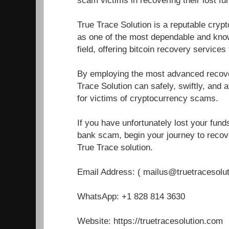
True Trace Solution is a reputable cryp
as one of the most dependable and know
field, offering bitcoin recovery service
By employing the most advanced recover
Trace Solution can safely, swiftly, and a
for victims of cryptocurrency scams.
If you have unfortunately lost your fun
bank scam, begin your journey to recove
True Trace solution.
Email Address: ( mailus@truetracesolu
WhatsApp: +1 828 814 3630
Website: https://truetracesolution.com