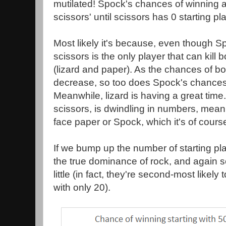
mutilated! Spock's chances of winning 
scissors' until scissors has 0 starting p
Most likely it's because, even though 
scissors is the only player that can kill
(lizard and paper). As the chances of bot
decrease, so too does Spock's chances
Meanwhile, lizard is having a great time.
scissors, is dwindling in numbers, meanin
face paper or Spock, which it's of course
If we bump up the number of starting pl
the true dominance of rock, and again sc
little (in fact, they're second-most likely t
with only 20).