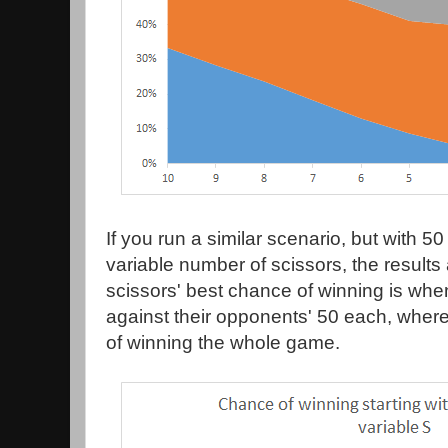
If you run a similar scenario, but with 5
variable number of scissors, the result
scissors' best chance of winning is when
against their opponents' 50 each, whe
of winning the whole game.