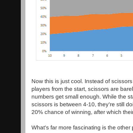
Now this is just cool. Instead of scissor
players from the start, scissors are barely
numbers get small enough. While the st
scissors is between 4-10, they're still 
20% chance of winning, after which the
What's far more fascinating is the other