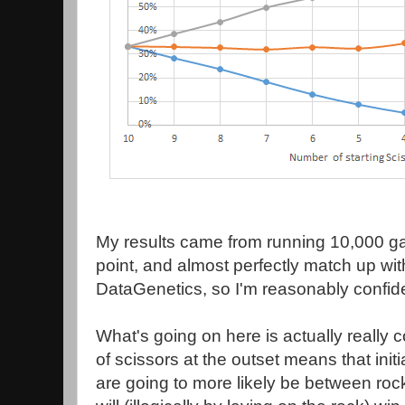
My results came from running 10,000 g
point, and almost perfectly match up wit
DataGenetics, so I'm reasonably confide
What's going on here is actually really
of scissors at the outset means that init
are going to more likely be between ro