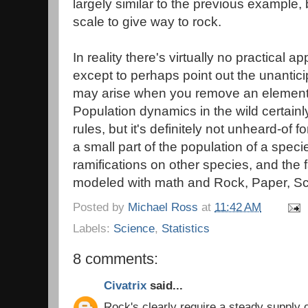
largely similar to the previous example
scale to give way to rock.
In reality there's virtually no practical ap
except to perhaps point out the unanti
may arise when you remove an element
Population dynamics in the wild certainl
rules, but it's definitely not unheard-of f
a small part of the population of a spec
ramifications on other species, and the f
modeled with math and Rock, Paper, Scis
Posted by
Michael Ross
at
11:42 AM
Labels:
Science
,
Statistics
8 comments:
Civatrix
said...
Rock's clearly require a steady supply of