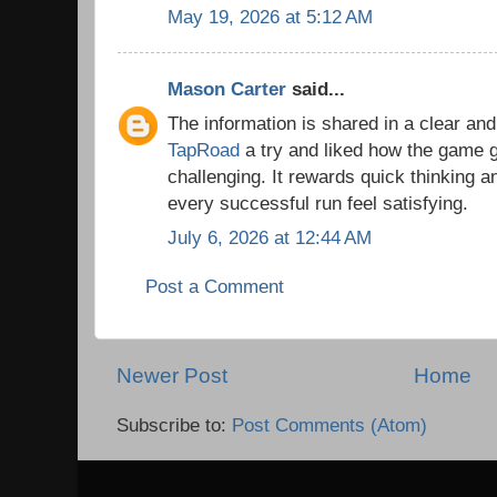
May 19, 2026 at 5:12 AM
Mason Carter
said...
The information is shared in a clear and
TapRoad
a try and liked how the game
challenging. It rewards quick thinking 
every successful run feel satisfying.
July 6, 2026 at 12:44 AM
Post a Comment
Newer Post
Home
Subscribe to:
Post Comments (Atom)