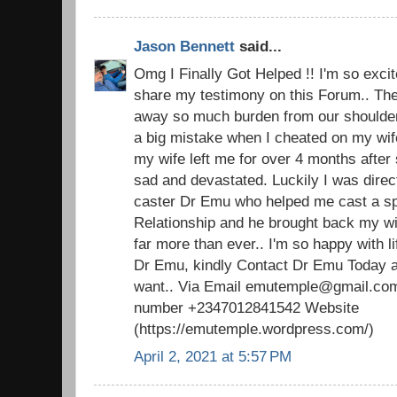
Jason Bennett
said...
Omg I Finally Got Helped !! I'm so excite
share my testimony on this Forum.. The 
away so much burden from our shoulders.
a big mistake when I cheated on my wi
my wife left me for over 4 months after 
sad and devastated. Luckily I was direc
caster Dr Emu who helped me cast a spel
Relationship and he brought back my w
far more than ever.. I'm so happy with 
Dr Emu, kindly Contact Dr Emu Today an
want.. Via Email emutemple@gmail.com
number +2347012841542 Website
(https://emutemple.wordpress.com/)
April 2, 2021 at 5:57 PM