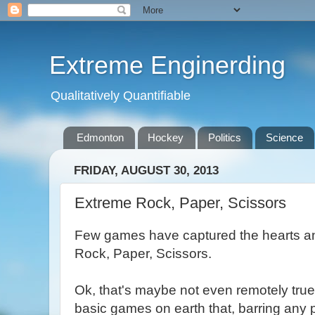
Extreme Enginerding
Qualitatively Quantifiable
Edmonton
Hockey
Politics
Science
FRIDAY, AUGUST 30, 2013
Extreme Rock, Paper, Scissors
Few games have captured the hearts an
Rock, Paper, Scissors.
Ok, that's maybe not even remotely true
basic games on earth that, barring any 