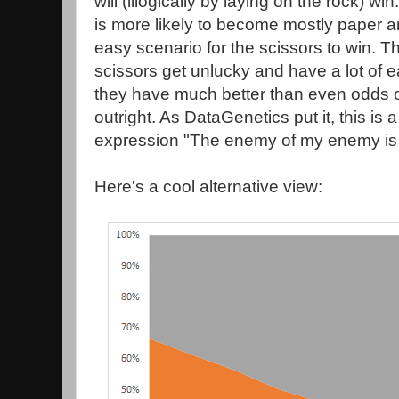
will (illogically by laying on the rock) w
is more likely to become mostly paper a
easy scenario for the scissors to win. T
scissors get unlucky and have a lot of e
they have much better than even odds 
outright. As DataGenetics put it, this is 
expression "The enemy of my enemy is 
Here's a cool alternative view: