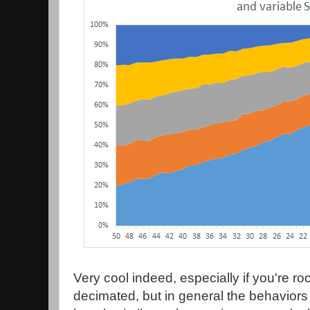
Very cool indeed, especially if you're r
decimated, but in general the behaviors 