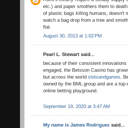
etc.) and paper smothers them to death.
of plastic bags killing humans, doesn't 
watch a bag drop from a tree and smot
flat.
August 30, 2013 at 1:02 PM
Pearl L. Stewart said...
because of their consistent innovations a
engaged, the Betsson Casino has grown
but across the world
slotsandgames
. B
owned by the BML group and are a top-n
online betting playground.
September 19, 2020 at 3:47 AM
My name is James Rodriguez
said...