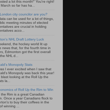
sted a lot this month!" You're right!
, March so far has ha...
London city councilor are you?
ta can be used for a lot of things,
blic meeting minutes of elected
ntatives are crucial in holding
ntatives acco...
on's NHL Draft Lottery Luck
eekend, the hockey world lit up
e news that, for the fourth time in
rs, Edmonton got the first overall
 the NHL d...
ld's Monopoly Stats
as I ever excited when I saw that
ld's Monopoly was back this year!
 blast looking at the Roll Up the
ts la...
onomics of Roll Up the Rim to Win
p the Rim is a great Canadian
ion. Once a year Canadians flock to
ton's to buy their coffees in the
f winning ...