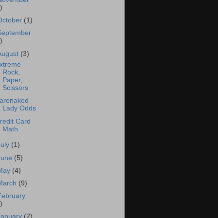
)
October
(1)
September
)
August
(3)
xtreme
Rock,
Paper,
Scissors
arenaked
Lady Odds
redit Card
Math
July
(1)
June
(5)
May
(4)
March
(9)
February
)
January
(2)