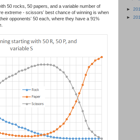
 with 50 rocks, 50 papers, and a variable number of
►
20
re extreme - scissors' best chance of winning is when
►
20
their opponents' 50 each, where they have a 91%
e.