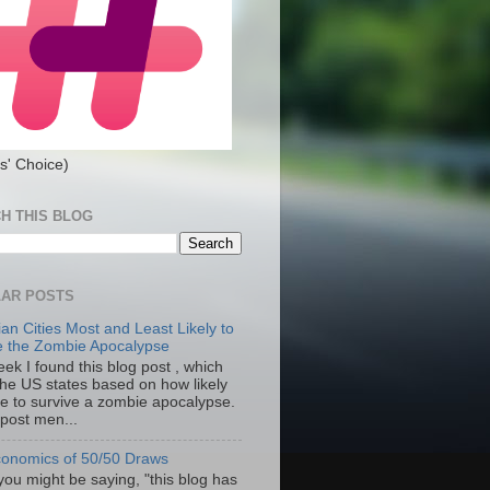
s' Choice)
H THIS BLOG
AR POSTS
an Cities Most and Least Likely to
e the Zombie Apocalypse
ek I found this blog post , which
the US states based on how likely
re to survive a zombie apocalypse.
 post men...
onomics of 50/50 Draws
you might be saying, "this blog has