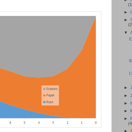
(1
►
►
(2
▼
E
B
C
►
►
►
►
►
(4
►