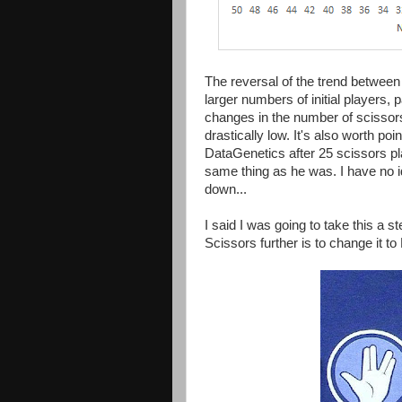
The reversal of the trend between 
larger numbers of initial players,
changes in the number of scissor
drastically low. It's also worth poi
DataGenetics after 25 scissors pl
same thing as he was. I have no id
down...
I said I was going to take this a s
Scissors further is to change it t