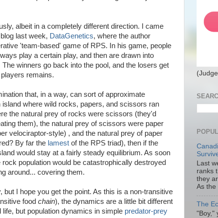
usly, albeit in a completely different direction. I came
 blog last week,
DataGenetics
, where the author
erative 'team-based' game of RPS. In his game, people
ways play a certain play, and then are drawn into
The winners go back into the pool, and the losers get
(Judge
f players remains.
nation that, in a way, can sort of approximate
SEARC
 island where wild rocks, papers, and scissors ran
here the natural prey of rocks were scissors (they'd
ating them), the natural prey of scissors were paper
POPUL
er velociraptor-style) , and the natural prey of paper
red? By far the
lamest
of the RPS triad), then if the
Canadi
sland would stay at a fairly steady equilibrium. As soon
Surviv
 rock population would be catastrophically destroyed
Last we
ranks 
ng around... covering them.
they a
As the
y, but I hope you get the point. As this is a non-transitive
ansitive food
chain
), the dynamics are a little bit different
The Ec
 life, but population dynamics in simple
predator-prey
"Boy," 