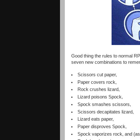
Good thing the rules to normal R
seven new combinations to reme
Scissors cut paper,
Paper covers rock,
Rock crushes lizard,
Lizard poisons Spock,
Spock smashes scissors,
Scissors decapitates lizard,
Lizard eats paper,
Paper disproves Spock,
Spock vaporizes rock, and (as