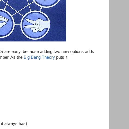
PS are easy, because adding two new options adds
mber. As the
Big Bang Theory
puts it:
 it always has)