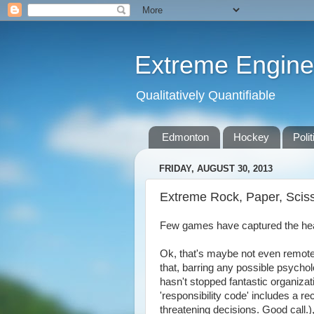
Extreme Engine
Qualitatively Quantifiable
Edmonton
Hockey
Polit
FRIDAY, AUGUST 30, 2013
Extreme Rock, Paper, Scis
Few games have captured the hear
Ok, that's maybe not even remote
that, barring any possible psycholo
hasn't stopped fantastic organizat
'responsibility code' includes a 
threatening decisions. Good call.