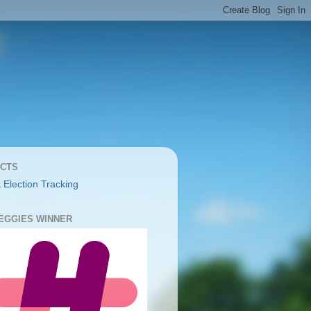
CTS
 Election Tracking
YEGGIES WINNER