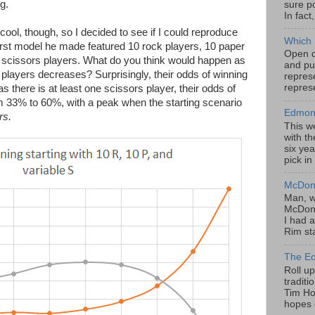
g.
sure po
In fact
cool, though, so I decided to see if I could reproduce
Which 
irst model he made featured 10 rock players, 10 paper
Open da
 scissors players. What do you think would happen as
and pu
s players decreases? Surprisingly, their odds of winning
represe
represe
as there is at least one scissors player, their odds of
m 33% to 60%, with a peak when the starting scenario
Edmont
rs.
This w
with th
six yea
pick in
McDona
Man, w
McDona
I had a
Rim sta
The Ec
Roll u
tradit
Tim Hor
hopes o