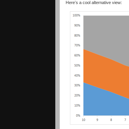
Here's a cool alternative view: