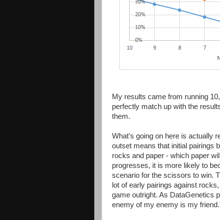
My results came from running 10,
perfectly match up with the resul
them.
What's going on here is actually r
outset means that initial pairings
rocks and paper - which paper will
progresses, it is more likely to 
scenario for the scissors to win.
lot of early pairings against rock
game outright. As DataGenetics put
enemy of my enemy is my friend.