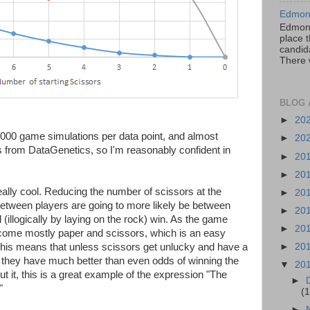
Edmont
Edmont
place t
candida
There 
BLOG 
►
20
000 game simulations per data point, and almost
►
20
ts from DataGenetics, so I'm reasonably confident in
►
20
►
20
eally cool. Reducing the number of scissors at the
►
20
 between players are going to more likely be between
►
20
 (illogically by laying on the rock) win. As the game
►
20
become mostly paper and scissors, which is an easy
 This means that unless scissors get unlucky and have a
►
20
s, they have much better than even odds of winning the
▼
20
 it, this is a great example of the expression "The
►
"
(1
►