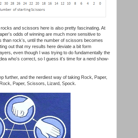
rocks and scissors here is also pretty fascinating. At
 paper's odds of winning are much more sensitive to
s than rock's, until the number of scissors becomes
nting out that my results here deviate a bit form
ayers, even though I was trying to do fundamentally the
ea who's correct, so I guess it's time for a nerd show-
tep further, and the nerdiest way of taking Rock, Paper,
o Rock, Paper, Scissors, Lizard, Spock.