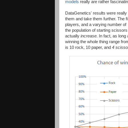
models
really are rather fascinatin
DataGenetics' results were really 
them and take them further. The f
players, and a varying number of
the population of starting scissor
actually
increase.
In fact, as long 
winning the whole thing range fro
is 10 rock, 10 paper, and
4 scisso