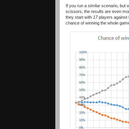
If you run a similar scenario, but
scissors, the results are even mo
they start with
17
players against 
chance of winning the whole gam