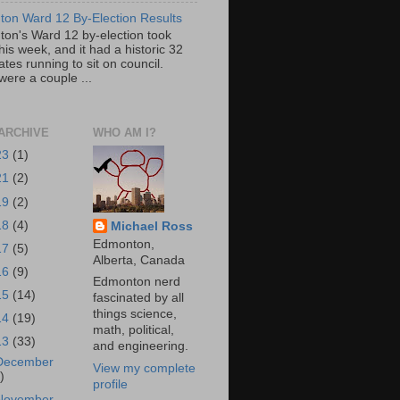
on Ward 12 By-Election Results
on's Ward 12 by-election took
his week, and it had a historic 32
tes running to sit on council.
were a couple ...
ARCHIVE
WHO AM I?
23
(1)
21
(2)
19
(2)
18
(4)
Michael Ross
Edmonton,
17
(5)
Alberta, Canada
16
(9)
Edmonton nerd
15
(14)
fascinated by all
things science,
14
(19)
math, political,
13
(33)
and engineering.
December
View my complete
)
profile
November