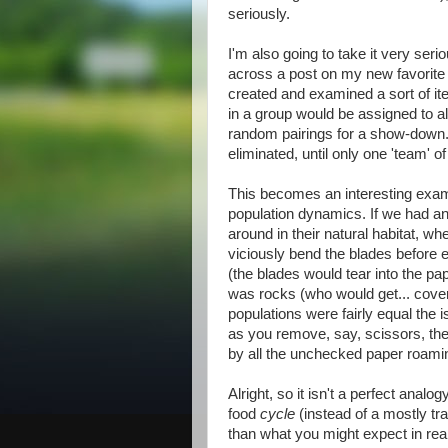
seriously.
I'm also going to take it very serio
across a post on my new favorite
created and examined a sort of it
in a group would be assigned to al
random pairings for a show-down. 
eliminated, until only one 'team' o
This becomes an interesting exami
population dynamics. If we had an
around in their natural habitat, w
viciously bend the blades before e
(the blades would tear into the pap
was rocks (who would get... cove
populations were fairly equal the i
as you remove, say, scissors, the
by all the unchecked paper roami
Alright, so it isn't a perfect analog
food
cycle
(instead of a mostly tr
than what you might expect in real