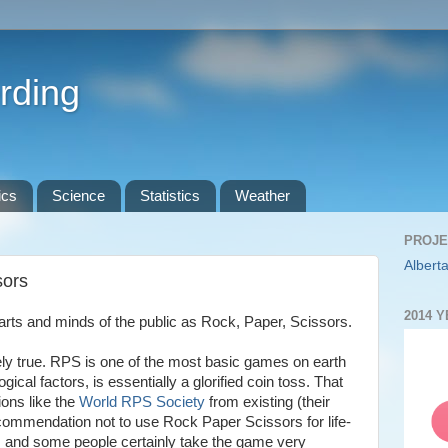
rding
ics
Science
Statistics
Weather
PROJE
Alberta
sors
2014 
ts and minds of the public as Rock, Paper, Scissors.
ly true. RPS is one of the most basic games on earth
gical factors, is essentially a glorified coin toss. That
ions like the
World RPS Society
from existing (their
recommendation not to use Rock Paper Scissors for life-
), and some people certainly take the game very