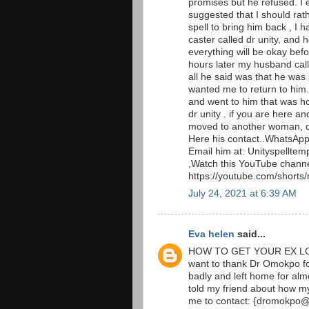
promises but he refused. I
suggested that I should rath
spell to bring him back , I h
caster called dr unity, and
everything will be okay befo
hours later my husband call
all he said was that he was
wanted me to return to him
and went to him that was ho
dr unity . if you are here 
moved to another woman, do
Here his contact..WhatsAp
Email him at: Unityspellte
,Watch this YouTube channe
https://youtube.com/short
July 24, 2021 at 6:39 AM
Eva helen
said...
HOW TO GET YOUR EX LO
want to thank Dr Omokpo f
badly and left home for alm
told my friend about how 
me to contact: {dromokpo@