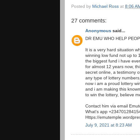
Posted by
Michael Ross
at
8:06 A
27 comments:
Anonymous
said...
DR EMU WHO HELP PEOP
It is a very hard situation 
winning low fund not up to 1
the biggest fund i have eve
for almost 12 years now, t
secret online, a testimony 
any type of lottery numbers,
now i am a proud lottery w
and i am making this known 
to win the lottery, believe me
Contact him via email Em
What's app +23470128415
Https://emutemple.wordpre
July 9, 2021 at 8:23 AM