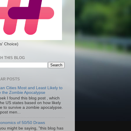
s' Choice)
H THIS BLOG
AR POSTS
an Cities Most and Least Likely to
e the Zombie Apocalypse
ek I found this blog post , which
the US states based on how likely
re to survive a zombie apocalypse.
 post men...
onomics of 50/50 Draws
you might be saying, "this blog has