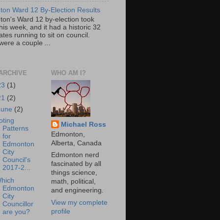
on Ward 12 By-Election Results
on's Ward 12 by-election took
his week, and it had a historic 32
tes running to sit on council.
were a couple ...
ARCHIVE
WHO AM I?
23
(1)
21
(2)
June
(2)
oting
Michael Ross
Patterns
Edmonton,
for
Alberta, Canada
Edmonton
City
Edmonton nerd
Council's
fascinated by all
2017-2...
things science,
hich
math, political,
Edmonton
and engineering.
City
View my complete
Councillor
profile
are you?