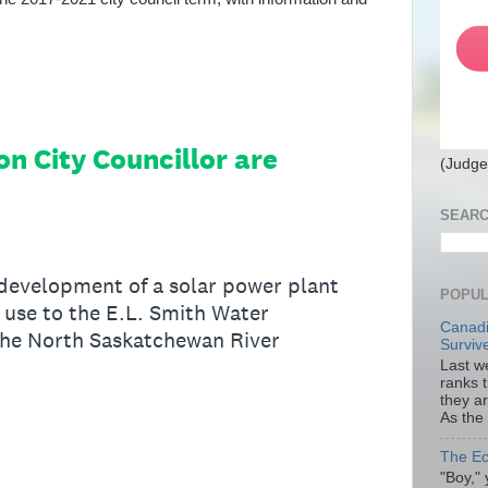
(Judge
SEARC
POPUL
Canadi
Surviv
Last we
ranks 
they a
As the
The Ec
"Boy," 