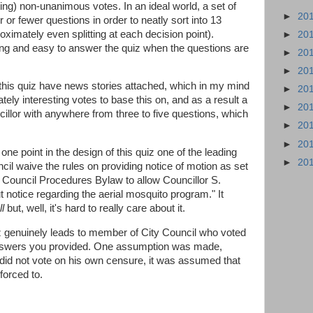
ting) non-unanimous votes. In an ideal world, a set of
►
20
 or fewer questions in order to neatly sort into 13
imately even splitting at each decision point).
►
20
ing and easy to answer the quiz when the questions are
►
20
►
20
this quiz have news stories attached, which in my mind
►
20
tely interesting votes to base this on, and as a result a
►
20
cillor with anywhere from three to five questions, which
►
20
►
20
ne point in the design of this quiz one of the leading
►
20
il waive the rules on providing notice of motion as set
- Council Procedures Bylaw to allow Councillor S.
 notice regarding the aerial mosquito program." It
l
but, well, it's hard to really care about it.
uiz genuinely leads to member of City Council who voted
nswers you provided. One assumption was made,
did not vote on his own censure, it was assumed that
forced to.