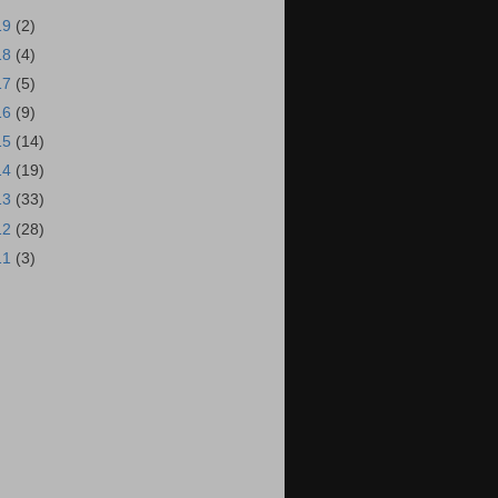
19
(2)
18
(4)
17
(5)
16
(9)
15
(14)
14
(19)
13
(33)
12
(28)
11
(3)