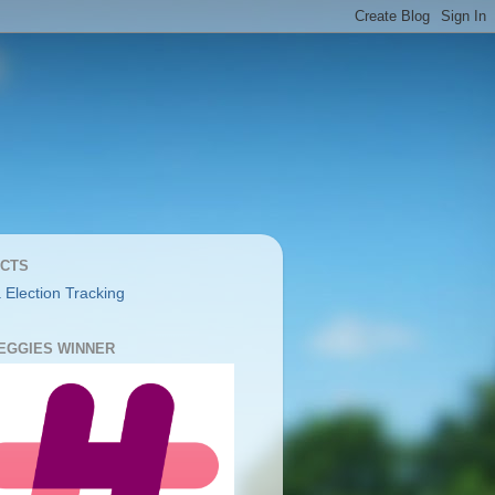
CTS
 Election Tracking
YEGGIES WINNER