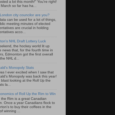
sted a lot this month!" You're right!
, March so far has ha...
London city councilor are you?
ta can be used for a lot of things,
blic meeting minutes of elected
ntatives are crucial in holding
ntatives acco...
on's NHL Draft Lottery Luck
eekend, the hockey world lit up
e news that, for the fourth time in
rs, Edmonton got the first overall
 the NHL d...
ld's Monopoly Stats
as I ever excited when I saw that
ld's Monopoly was back this year!
 blast looking at the Roll Up the
ts la...
onomics of Roll Up the Rim to Win
p the Rim is a great Canadian
ion. Once a year Canadians flock to
ton's to buy their coffees in the
f winning ...