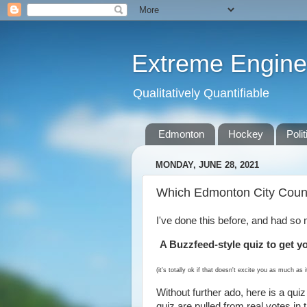
Extreme Engine
Qualitatively Quantifiable
Edmonton
Hockey
Polit
MONDAY, JUNE 28, 2021
Which Edmonton City Counc
I've done this before, and had so 
A Buzzfeed-style quiz to get y
(it's totally ok if that doesn't excite you as much as 
Without further ado, here is a quiz 
quiz are pulled from real votes in