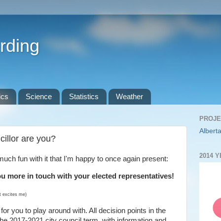
rding
ics
Science
Statistics
Weather
PROJE
Alberta
illor are you?
2014 
much fun with it that I'm happy to once again present:
ou more in touch with your elected representatives!
it excites me)
for you to play around with. All decision points in the
 the 2017-2021 city council term, with information and