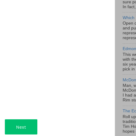
sure po
In fact
Which 
Open da
and pu
represe
represe
Edmont
This w
with th
six yea
pick in
McDona
Man, w
McDona
I had a
Rim sta
The Ec
Roll u
tradit
Tim Hor
hopes o