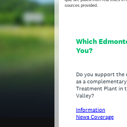
sources provided.