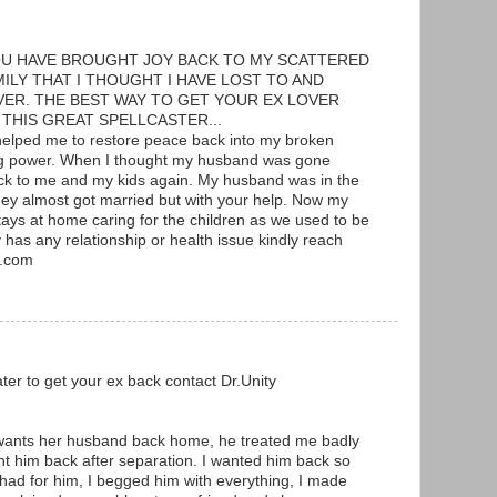
OU HAVE BROUGHT JOY BACK TO MY SCATTERED
ILY THAT I THOUGHT I HAVE LOST TO AND
R. THE BEST WAY TO GET YOUR EX LOVER
 THIS GREAT SPELLCASTER...
elped me to restore peace back into my broken
ing power. When I thought my husband was gone
ck to me and my kids again. My husband was in the
y almost got married but with your help. Now my
ays at home caring for the children as we used to be
y has any relationship or health issue kindly reach
l.com
ter to get your ex back contact Dr.Unity
ants her husband back home, he treated me badly
t him back after separation. I wanted him back so
 had for him, I begged him with everything, I made