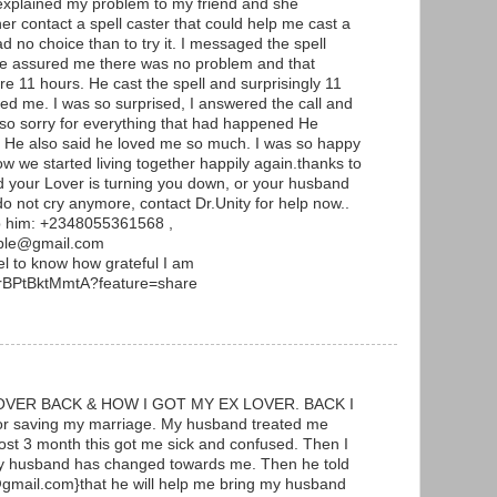
 explained my problem to my friend and she
er contact a spell caster that could help me cast a
ad no choice than to try it. I messaged the spell
 he assured me there was no problem and that
re 11 hours. He cast the spell and surprisingly 11
ed me. I was so surprised, I answered the call and
 so sorry for everything that had happened He
. He also said he loved me so much. I was so happy
w we started living together happily again.thanks to
and your Lover is turning you down, or your husband
 not cry anymore, contact Dr.Unity for help now..
p him: +2348055361568 ,
mple@gmail.com
l to know how grateful I am
s/rBPtBktMmtA?feature=share
VER BACK & HOW I GOT MY EX LOVER. BACK I
or saving my marriage. My husband treated me
ost 3 month this got me sick and confused. Then I
my husband has changed towards me. Then he told
gmail.com}that he will help me bring my husband