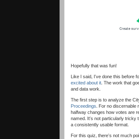
Hopefully that was fun!
Like I said, I've done this befo
excited about it
. The work that goe
and data work.
The first step is to analyze the C
Proceedings
. For no discernable 
halfway changes how votes are re
named. It's not particularly tricky 
a consistently usable format.
For this quiz, there's not much po