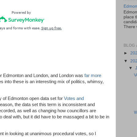
Edmont
Edmont
place t
candida
There 
BLOG 
►
20
▼
20
▼
V
re for Edmonton and London, and London was
far more
s into these is an interesting mix of politics, whimsy,
ity of Edmonton open data set for
Votes and
reason, the data set this term is inconsistent and
corded, as well as changing how councillors are
W
to deal with, but it did have to be massaged a bit to be in
int in looking at unanimous procedural votes, so I