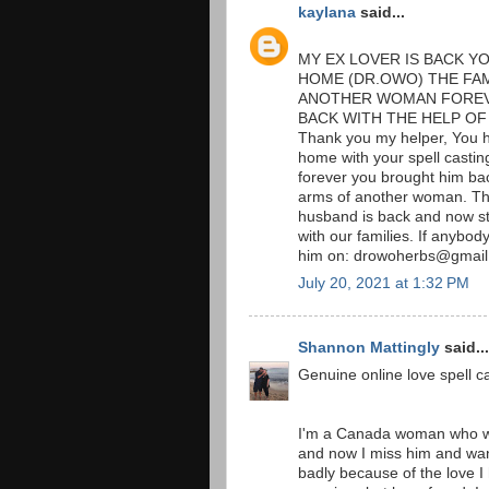
kaylana
said...
MY EX LOVER IS BACK Y
HOME (DR.OWO) THE FAM
ANOTHER WOMAN FOREVE
BACK WITH THE HELP OF
Thank you my helper, You h
home with your spell cast
forever you brought him ba
arms of another woman. The
husband is back and now st
with our families. If anybod
him on: drowoherbs@gmai
July 20, 2021 at 1:32 PM
Shannon Mattingly
said...
Genuine online love spell ca
I'm a Canada woman who w
and now I miss him and wan
badly because of the love I