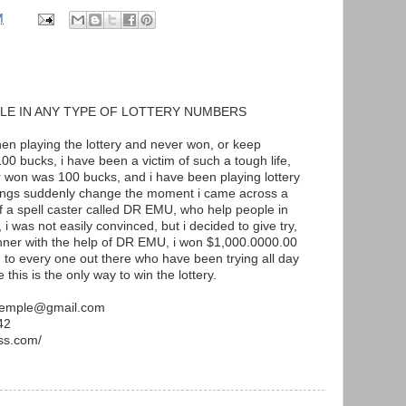
M
LE IN ANY TYPE OF LOTTERY NUMBERS
when playing the lottery and never won, or keep
00 bucks, i have been a victim of such a tough life,
r won was 100 bucks, and i have been playing lottery
hings suddenly change the moment i came across a
of a spell caster called DR EMU, who help people in
 i was not easily convinced, but i decided to give try,
inner with the help of DR EMU, i won $1,000.0000.00
to every one out there who have been trying all day
 this is the only way to win the lottery.
utemple@gmail.com
42
ss.com/