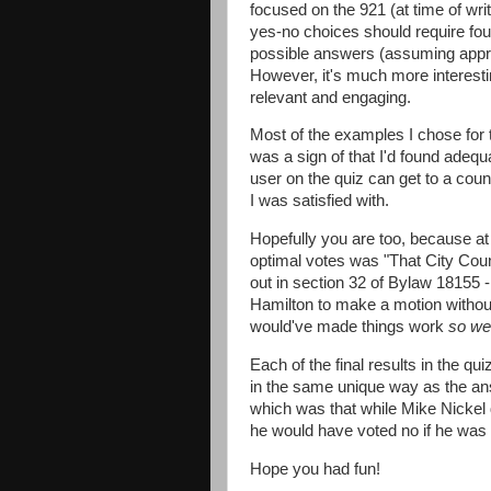
focused on the 921 (at time of wri
yes-no choices should require four
possible answers (assuming approx
However, it's much more interest
relevant and engaging.
Most of the examples I chose for 
was a sign of that I'd found adequa
user on the quiz can get to a coun
I was satisfied with.
Hopefully you are too, because at o
optimal votes was "That City Counc
out in section 32 of Bylaw 18155 
Hamilton to make a motion without
would've made things work
so wel
Each of the final results in the q
in the same unique way as the a
which was that while Mike Nickel 
he would have voted no if he was 
Hope you had fun!