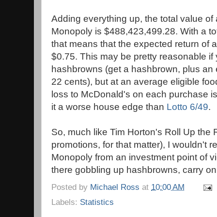
Adding everything up, the total value of a
Monopoly is $488,423,499.28. With a tot
that means that the expected return of a
$0.75. This may be pretty reasonable if
hashbrowns (get a hashbrown, plus an e
22 cents), but at an average eligible foo
loss to McDonald's on each purchase is
it a worse house edge than
Lotto 6/49
.
So, much like Tim Horton's Roll Up the 
promotions, for that matter), I wouldn
Monopoly from an investment point of vie
there gobbling up hashbrowns, carry on
Posted by
Michael Ross
at
10:00 AM
Labels:
Statistics