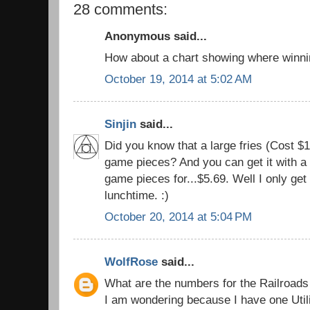
28 comments:
Anonymous said...
How about a chart showing where winni
October 19, 2014 at 5:02 AM
Sinjin
said...
Did you know that a large fries (Cost
game pieces? And you can get it with a
game pieces for...$5.69. Well I only get
lunchtime. :)
October 20, 2014 at 5:04 PM
WolfRose
said...
What are the numbers for the Railroads 
I am wondering because I have one Utili