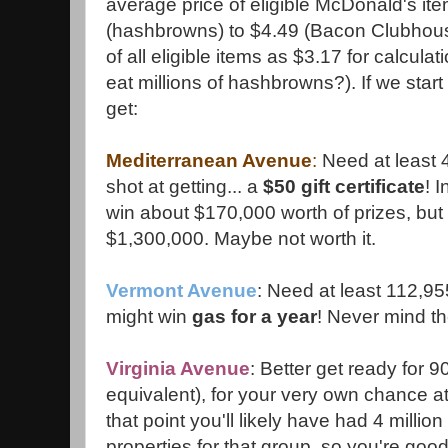
average price of eligible McDonald's it
(hashbrowns) to $4.49 (Bacon Clubhouse)
of all eligible items as $3.17 for calcul
eat millions of hashbrowns?). If we start
get:
Mediterranean Avenue
:
Need at least 
shot at getting... a
$50 gift certificate
! I
win about $170,000 worth of prizes, but it'
$1,300,000. Maybe not worth it.
Vermont Avenue
: Need at least 112,95
might win
gas for a year
! Never mind th
Virginia Avenue
: Better get ready for 
equivalent), for your very own chance a
that point you'll likely have had 4 millio
properties for that group, so you're good