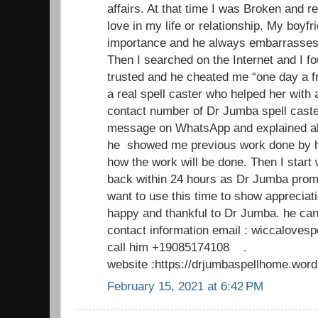
affairs. At that time I was Broken and r
love in my life or relationship. My boyfr
importance and he always embarrasses m
Then I searched on the Internet and I fo
trusted and he cheated me “one day a f
a real spell caster who helped her with 
contact number of Dr Jumba spell caste
message on WhatsApp and explained al
he showed me previous work done by h
how the work will be done. Then I start
back within 24 hours as Dr Jumba promi
want to use this time to show appreciat
happy and thankful to Dr Jumba. he can
contact information email : wiccaloves
call him +19085174108 .
website :https://drjumbaspellhome.wor
February 15, 2021 at 6:42 PM