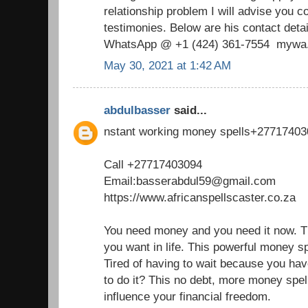
relationship problem I will advise you c
testimonies. Below are his contact de
WhatsApp @ +1 (424) 361‑7554 mywa.l
May 30, 2021 at 1:42 AM
abdulbasser
said...
nstant working money spells+2771740
Call +27717403094
Email:basserabdul59@gmail.com
https://www.africanspellscaster.co.za
You need money and you need it now. The
you want in life. This powerful money sp
Tired of having to wait because you hav
to do it? This no debt, more money spel
influence your financial freedom.