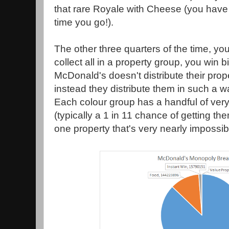
that rare Royale with Cheese (you hav
time you go!).
The other three quarters of the time, you'
collect all in a property group, you win b
McDonald's doesn't distribute their pro
instead they distribute them in such a w
Each colour group has a handful of ve
(typically a 1 in 11 chance of getting t
one property that's very nearly impossibl