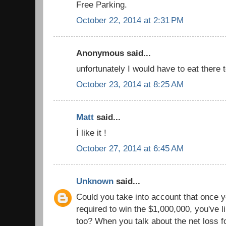
Free Parking.
October 22, 2014 at 2:31 PM
Anonymous said...
unfortunately I would have to eat there 
October 23, 2014 at 8:25 AM
Matt
said...
İ like it !
October 27, 2014 at 6:45 AM
Unknown
said...
Could you take into account that once yo
required to win the $1,000,000, you've l
too? When you talk about the net loss f