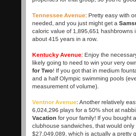
Tennessee Avenue
: Pretty easy with 
needed, and you just might get a
Sams
caloric value of 1,895,651 hashbrowns i
about 415 years in a row.
Kentucky Avenue
: Enjoy the necessar
likely going to need to win your very o
for Two
! If you got that in medium fountai
and a half Olympic swimming pools (eve
measurement of volume).
Ventnor Avenue
: Another relatively ea
6,024,296 plays for a 50% shot at nabb
Vacation
for your family! If you bought 
clubhouse sandwiches, that would only
$27,049,089, which is actually a pretty