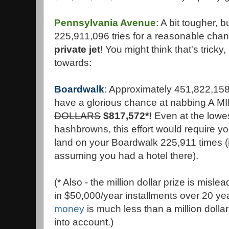
Pennsylvania Avenue
: A bit tougher, bu
225,911,096 tries for a reasonable chanc
private jet
! You might think that's tricky,
towards:
Boardwalk
: Approximately 451,822,158
have a glorious chance at nabbing
A M
DOLLARS
$817,572*!
Even at the lowes
hashbrowns, this effort would require 
land on your Boardwalk 225,911 times (i
assuming you had a hotel there).
(* Also - the million dollar prize is misle
in $50,000/year installments over 20 ye
money
is much less than a million dollar
into account.)