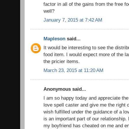
factor in all of the gains from the free f
well?
January 7, 2015 at 7:42 AM
Mapleson
said...
It would be interesting to see the distri
food item. I would expect more of the la
the pricier items.
March 23, 2015 at 11:20 AM
Anonymous said...
I am so happy today and appreciate the
love spell caster and give me the right 
wish fulfilled under the guidance of a 
is an important part of our relationship
my boyfriend has cheated on me and eng