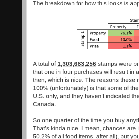
The breakdown for how this looks is app
A total of
1,303,683,256
stamps were pr
that one in four purchases will result in 
then, which is nice. The reasons these
100% (unfortunately) is that some of their
U.S. only, and they haven't indicated the
Canada.
So one quarter of the time you buy anyth
That's kinda nice. I mean, chances are it
50.2% of all food items, after all), but y