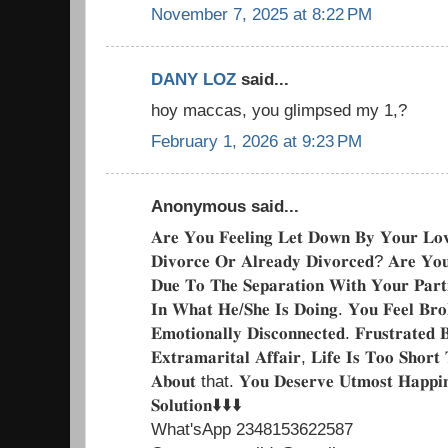
November 7, 2025 at 8:22 PM
DANY LOZ
said...
hoy maccas, you glimpsed my 1,?
February 1, 2026 at 9:23 PM
Anonymous said...
𝐀𝐫𝐞 𝐘𝐨𝐮 𝐅𝐞𝐞𝐥𝐢𝐧𝐠 𝐋𝐞𝐭 𝐃𝐨𝐰𝐧 𝐁𝐲 𝐘𝐨𝐮𝐫 𝐋𝐨
𝐃𝐢𝐯𝐨𝐫𝐜𝐞 𝐎𝐫 𝐀𝐥𝐫𝐞𝐚𝐝𝐲 𝐃𝐢𝐯𝐨𝐫𝐜𝐞𝐝? 𝐀𝐫𝐞 𝐘𝐨
𝐃𝐮𝐞 𝐓𝐨 𝐓𝐡𝐞 𝐒𝐞𝐩𝐚𝐫𝐚𝐭𝐢𝐨𝐧 𝐖𝐢𝐭𝐡 𝐘𝐨𝐮𝐫 𝐏𝐚𝐫𝐭
𝐈𝐧 𝐖𝐡𝐚𝐭 𝐇𝐞/𝐒𝐡𝐞 𝐈𝐬 𝐃𝐨𝐢𝐧𝐠. 𝐘𝐨𝐮 𝐅𝐞𝐞𝐥 𝐁𝐫𝐨
𝐄𝐦𝐨𝐭𝐢𝐨𝐧𝐚𝐥𝐥𝐲 𝐃𝐢𝐬𝐜𝐨𝐧𝐧𝐞𝐜𝐭𝐞𝐝. 𝐅𝐫𝐮𝐬𝐭𝐫𝐚𝐭𝐞
𝐄𝐱𝐭𝐫𝐚𝐦𝐚𝐫𝐢𝐭𝐚𝐥 𝐀𝐟𝐟𝐚𝐢𝐫, 𝐋𝐢𝐟𝐞 𝐈𝐬 𝐓𝐨𝐨 𝐒𝐡𝐨𝐫
𝐀𝐛𝐨𝐮𝐭 that. 𝐘𝐨𝐮 𝐃𝐞𝐬𝐞𝐫𝐯𝐞 𝐔𝐭𝐦𝐨𝐬𝐭 𝐇𝐚𝐩𝐩𝐢𝐧
𝐒𝐨𝐥𝐮𝐭𝐢𝐨𝐧⬇️⬇️⬇️
What'sApp 2348153622587