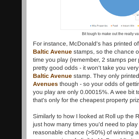
Bit tough to make out the really va
For instance, McDonald's has printed o
Baltic Avenue
stamps, so the chance of
time you play (remember, 2 stamps per 
pretty good odds - it won't take you very
Baltic Avenue
stamp. They only printed
Avenues
though - so your odds of getti
you play are only 0.00015%. A wee bit to
that's only for the cheapest property pri
Similarly to how I looked at Roll up the 
just how many times you'd need to play
reasonable chance (>50%) of winning a