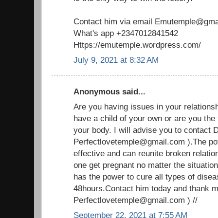
Contact him via email Emutemple@gma
What's app +2347012841542
Https://emutemple.wordpress.com/
July 9, 2021 at 8:32 AM
Anonymous said...
Are you having issues in your relationship
have a child of your own or are you the
your body. I will advise you to contact D
Perfectlovetemple@gmail.com ).The pote
effective and can reunite broken relati
one get pregnant no matter the situation
has the power to cure all types of disea
48hours.Contact him today and thank me 
Perfectlovetemple@gmail.com ) //
September 22, 2021 at 7:55 AM