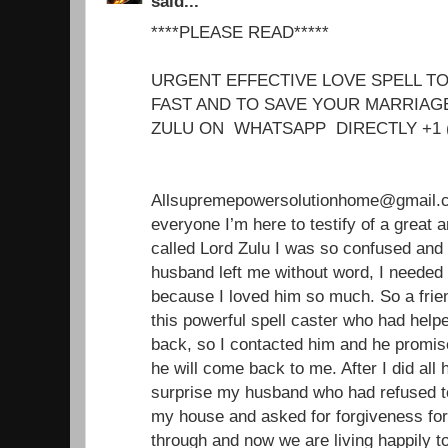
said...
****PLEASE READ*****
URGENT EFFECTIVE LOVE SPELL T
FAST AND TO SAVE YOUR MARRIA
ZULU ON WHATSAPP DIRECTLY +1 
Allsupremepowersolutionhome@gmail.c
everyone I’m here to testify of a great 
called Lord Zulu I was so confused an
husband left me without word, I needed
because I loved him so much. So a frie
this powerful spell caster who had helpe
back, so I contacted him and he promise
he will come back to me. After I did all
surprise my husband who had refused 
my house and asked for forgiveness fo
through and now we are living happily t