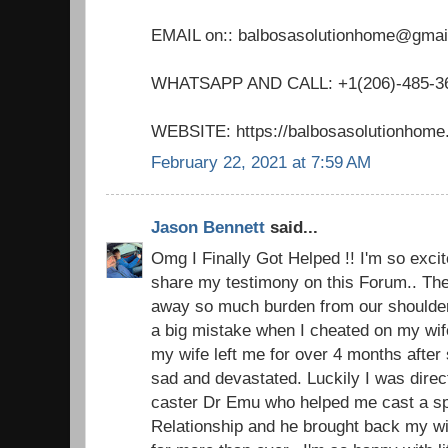
EMAIL on:: balbosasolutionhome@gmai
WHATSAPP AND CALL: +1(206)-485-3
WEBSITE: https://balbosasolutionhom
February 22, 2021 at 7:59 AM
Jason Bennett
said...
Omg I Finally Got Helped !! I'm so excite
share my testimony on this Forum.. The 
away so much burden from our shoulders.
a big mistake when I cheated on my wi
my wife left me for over 4 months after 
sad and devastated. Luckily I was direc
caster Dr Emu who helped me cast a spel
Relationship and he brought back my w