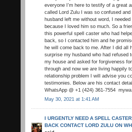
everyone I’m here to testify of a great 
called Lord Zulu I was so confused an
husband left me without word, I needed
because I loved him so much. So a frie
this powerful spell caster who had helpe
back, so I contacted him and he promise
he will come back to me. After I did all
surprise my husband who had refused 
my house and asked for forgiveness fo
through and now we are living happily t
relationship problem I will advise you c
testimonies. Below are his contact de
WhatsApp @ +1 (424) 361‑7554 mywa.l
May 30, 2021 at 1:41 AM
I URGENTLY NEED A SPELL CASTER
BACK CONTACT LORD ZULU ON WHAT