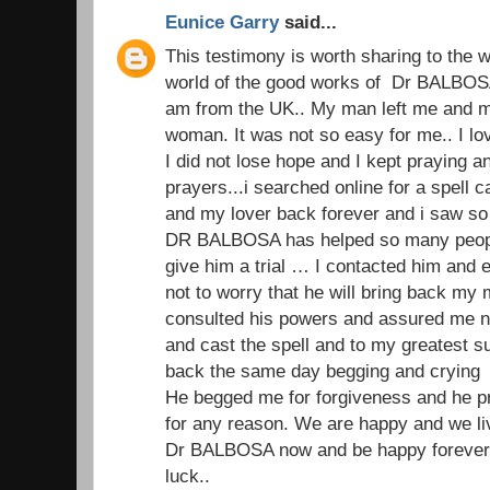
Eunice Garry
said...
This testimony is worth sharing to the wo
world of the good works of Dr BALBOSA
am from the UK.. My man left me and my
woman. It was not so easy for me.. I 
I did not lose hope and I kept praying 
prayers...i searched online for a spell 
and my lover back forever and i saw s
DR BALBOSA has helped so many people
give him a trial … I contacted him and 
not to worry that he will bring back my
consulted his powers and assured me no
and cast the spell and to my greatest 
back the same day begging and crying
He begged me for forgiveness and he p
for any reason. We are happy and we li
Dr BALBOSA now and be happy forever.
luck..