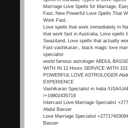
Marriage Love Spells for Marriage, Ea
Fast, New Powerful Love Spells That W
Work Fast,
Love spells that work immediately in Na
that work fast in Australia, Love spells t
Swaziland, Love spells that actually wo
Fast vashikaran , black magic love mar
specialist
world famous astrologer ABDUL BA
WITH IN 12 Hours SERVICE WITH 1
POWERFUL LOVE ASTROLOGER Abdul
EXPERIENCE
Vashikaran Specialist in India /USA/U
/+19802435719
Intercast Love Marriage Specialist +2
Abdul Basser
Love Marriage Specialist +2771740309
Basser