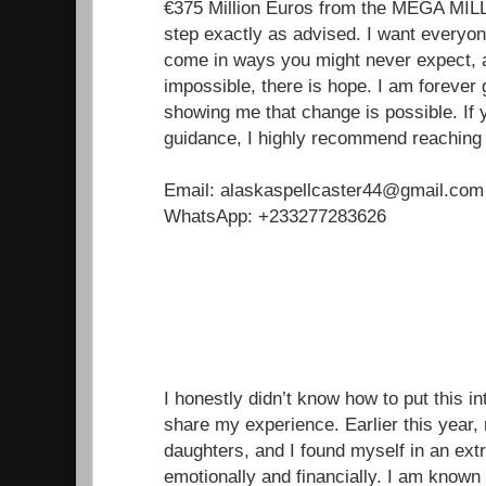
€375 Million Euros from the MEGA MILL
step exactly as advised. I want everyon
come in ways you might never expect, a
impossible, there is hope. I am forever g
showing me that change is possible. If 
guidance, I highly recommend reaching 
Email: alaskaspellcaster44@gmail.com
WhatsApp: +233277283626
I honestly didn’t know how to put this in
share my experience. Earlier this year
daughters, and I found myself in an extr
emotionally and financially. I am known