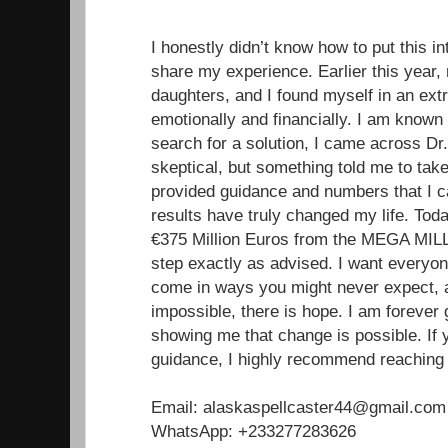
I honestly didn’t know how to put this in
share my experience. Earlier this year
daughters, and I found myself in an extr
emotionally and financially. I am known
search for a solution, I came across Dr. 
skeptical, but something told me to tak
provided guidance and numbers that I ca
results have truly changed my life. Toda
€375 Million Euros from the MEGA MILL
step exactly as advised. I want everyon
come in ways you might never expect, a
impossible, there is hope. I am forever g
showing me that change is possible. If 
guidance, I highly recommend reaching 
Email: alaskaspellcaster44@gmail.com
WhatsApp: +233277283626