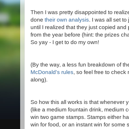
Then I was pretty disappointed to realiz
done
their own analysis
. I was all set to
until I realized that they just copied and
from the year before (hint: the prizes c
So yay - I get to do my own!
(By the way, a less fun breakdown of the 
McDonald's rules
, so feel free to chec
along).
So how this all works is that whenever 
(like a medium fountain drink, medium co
win two game stamps. Stamps either hav
win for food, or an instant win for some s