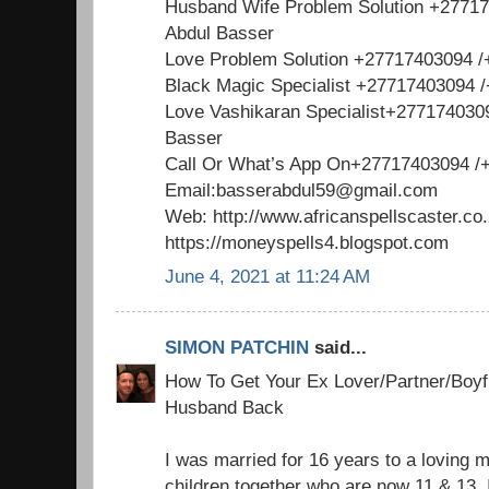
Husband Wife Problem Solution +2771
Abdul Basser
Love Problem Solution +27717403094 
Black Magic Specialist +27717403094 
Love Vashikaran Specialist+277174030
Basser
Call Or What’s App On+27717403094 /
Email:basserabdul59@gmail.com
Web: http://www.africanspellscaster.co
https://moneyspells4.blogspot.com
June 4, 2021 at 11:24 AM
SIMON PATCHIN
said...
How To Get Your Ex Lover/Partner/Boyfr
Husband Back
I was married for 16 years to a loving 
children together who are now 11 & 13. 