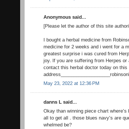
Anonymous said...
[Please let the author of this site author
I bought a herbal medicine from Robinso
medicine for 2 weeks and i went for a 
greatest surprise i was cured from Herpe
joy. If you are suffering from Herpes o
contact this herbal doctor today on this
address___________________robinson
May 23, 2022 at 12:36 PM
danns L said...
Okay than winning piece chart where’s b
all to get all . those blues navy’s are q
whelmed be?