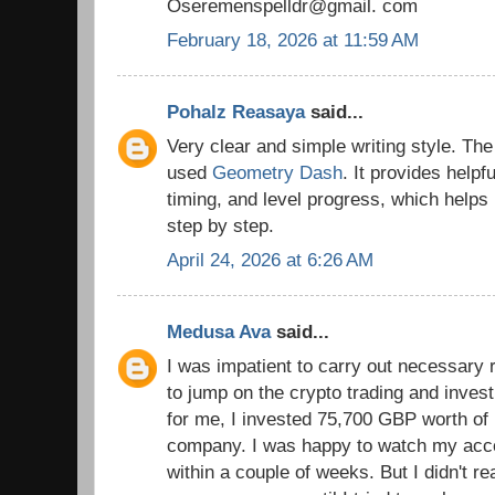
Oseremenspelldr@gmail. com
February 18, 2026 at 11:59 AM
Pohalz Reasaya
said...
Very clear and simple writing style. The 
used
Geometry Dash
. It provides helpf
timing, and level progress, which helps
step by step.
April 24, 2026 at 6:26 AM
Medusa Ava
said...
I was impatient to carry out necessary 
to jump on the crypto trading and inves
for me, I invested 75,700 GBP worth of b
company. I was happy to watch my acc
within a couple of weeks. But I didn't re