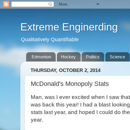
Extreme Enginerding
Qualitatively Quantifiable
Edmonton
Hockey
Politics
Science
THURSDAY, OCTOBER 2, 2014
McDonald's Monopoly Stats
Man, was I ever excited when I saw th
was back this year! I had a blast looking
stats last year, and hoped I could do th
year.