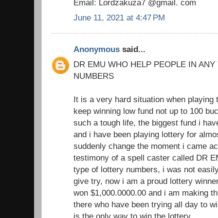
Email: Lordzakuza7 @gmail. com
June 11, 2021 at 4:47 PM
Anonymous
said...
DR EMU WHO HELP PEOPLE IN ANY
NUMBERS
It is a very hard situation when playing 
keep winning low fund not up to 100 buc
such a tough life, the biggest fund i h
and i have been playing lottery for almo
suddenly change the moment i came acr
testimony of a spell caster called DR 
type of lottery numbers, i was not easil
give try, now i am a proud lottery winne
won $1,000.0000.00 and i am making th
there who have been trying all day to win
is the only way to win the lottery.