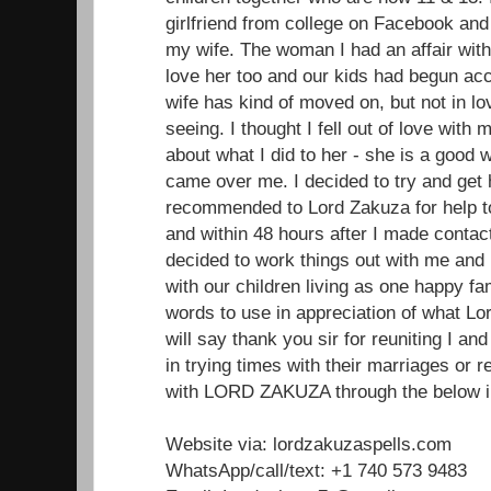
girlfriend from college on Facebook and 
my wife. The woman I had an affair wit
love her too and our kids had begun acc
wife has kind of moved on, but not in lo
seeing. I thought I fell out of love with m
about what I did to her - she is a good
came over me. I decided to try and get
recommended to Lord Zakuza for help to
and within 48 hours after I made conta
decided to work things out with me and
with our children living as one happy fam
words to use in appreciation of what Lo
will say thank you sir for reuniting I a
in trying times with their marriages or
with LORD ZAKUZA through the below in
Website via: lordzakuzaspells.com
WhatsApp/call/text: +1 740 573 9483