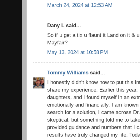
March 24, 2024 at 12:53 AM
Dany L said...
So if u get a tix u flaunt it Land on it & u
Mayfair?
May 13, 2024 at 10:58 PM
Tommy Williams
said...
I honestly didn’t know how to put this in
share my experience. Earlier this year
daughters, and I found myself in an extr
emotionally and financially. I am known
search for a solution, I came across Dr. 
skeptical, but something told me to tak
provided guidance and numbers that I ca
results have truly changed my life. Toda