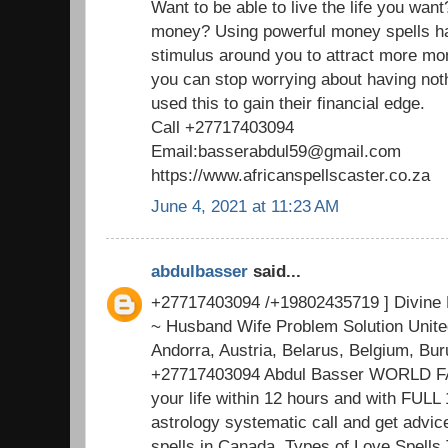
Want to be able to live the life you want
money? Using powerful money spells has
stimulus around you to attract more mon
you can stop worrying about having not
used this to gain their financial edge.
Call +27717403094
Email:basserabdul59@gmail.com
https://www.africanspellscaster.co.za
June 4, 2021 at 11:23 AM
abdulbasser
said...
+27717403094 /+19802435719 ] Divine 
~ Husband Wife Problem Solution Unite
Andorra, Austria, Belarus, Belgium, Bu
+27717403094 Abdul Basser WORLD FAM
your life within 12 hours and with FUL
astrology systematic call and get advi
spells in Canada, Types of Love Spells 