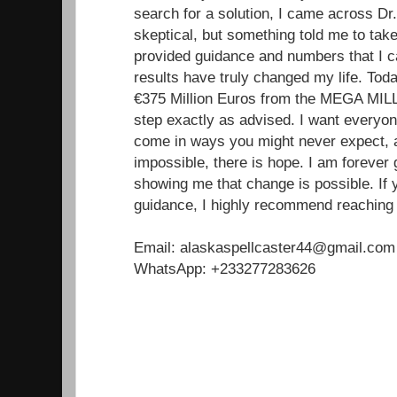
search for a solution, I came across Dr. 
skeptical, but something told me to tak
provided guidance and numbers that I ca
results have truly changed my life. Toda
€375 Million Euros from the MEGA MILL
step exactly as advised. I want everyon
come in ways you might never expect, a
impossible, there is hope. I am forever g
showing me that change is possible. If 
guidance, I highly recommend reaching 
Email: alaskaspellcaster44@gmail.com
WhatsApp: +233277283626