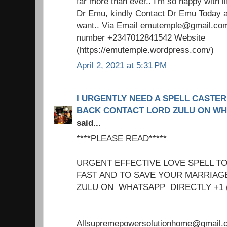
far more than ever.. I'm so happy with 
Dr Emu, kindly Contact Dr Emu Today an
want.. Via Email emutemple@gmail.com
number +2347012841542 Website
(https://emutemple.wordpress.com/)
April 2, 2021 at 5:31 PM
I URGENTLY NEED A SPELL CASTER
BACK CONTACT LORD ZULU ON WHAT
said...
****PLEASE READ*****
URGENT EFFECTIVE LOVE SPELL T
FAST AND TO SAVE YOUR MARRIA
ZULU ON WHATSAPP DIRECTLY +1 
Allsupremepowersolutionhome@gmail.c