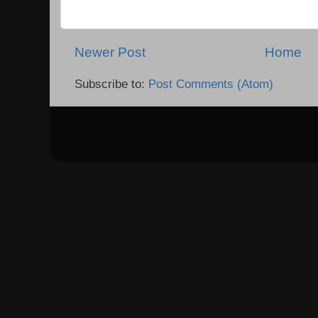
Newer Post
Home
Subscribe to:
Post Comments (Atom)