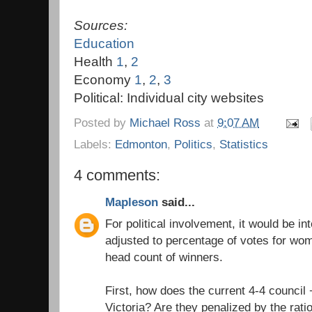
Sources:
Education
Health
1
,
2
Economy
1
,
2
,
3
Political: Individual city websites
Posted by
Michael Ross
at
9:07 AM
Labels:
Edmonton
,
Politics
,
Statistics
4 comments:
Mapleson
said...
For political involvement, it would be in
adjusted to percentage of votes for wo
head count of winners.
First, how does the current 4-4 council
Victoria? Are they penalized by the rat