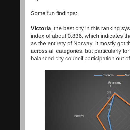
Some fun findings:
Victoria
, the best city in this ranking s
index of about 0.836, which indicates tha
as the entirety of Norway. It mostly got 
across all categories, but particularly fo
balanced city council participation out of