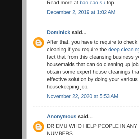
Read more at
bao cao su
top
December 2, 2019 at 1:02 AM
Dominick
said...
After that, you have to require to chec
cleaning if you require the
deep cleanin
fact that from this cleansing business yo
housemaids that can do cleaning up jobs 
obtain some expert house cleanings tha
effective solution by doing your variou
housekeeping job.
November 22, 2020 at 5:53 AM
Anonymous
said...
DR EMU WHO HELP PEOPLE IN ANY
NUMBERS