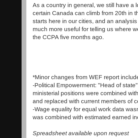
As a country in general, we still have a 
certain Canada can climb from 20th in t
starts here in our cities, and an analysis 
much more useful for telling us where w
the CCPA five months ago.
*Minor changes from WEF report includ
-Political Empowerment: "Head of state
ministerial positions were combined wi
and replaced with current members of c
-Wage equality for equal work data wasn't 
was combined with estimated earned i
Spreadsheet available upon request