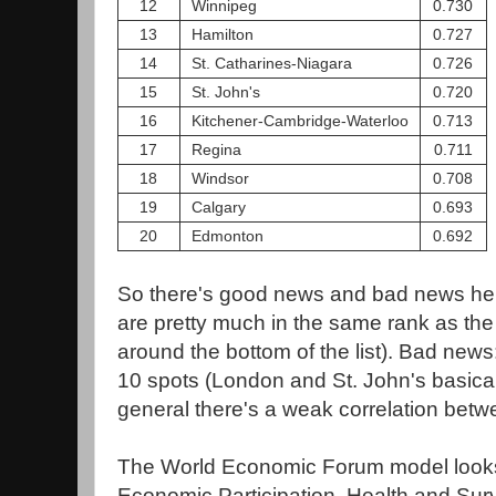
12
Winnipeg
0.730
13
Hamilton
0.727
14
St. Catharines-Niagara
0.726
15
St. John's
0.720
16
Kitchener-Cambridge-Waterloo
0.713
17
Regina
0.711
18
Windsor
0.708
19
Calgary
0.693
20
Edmonton
0.692
So there's good news and bad news he
are pretty much in the same rank as th
around the bottom of the list). Bad new
10 spots (London and St. John's basicall
general there's a weak correlation betw
The World Economic Forum model looks 
Economic Participation, Health and Surv