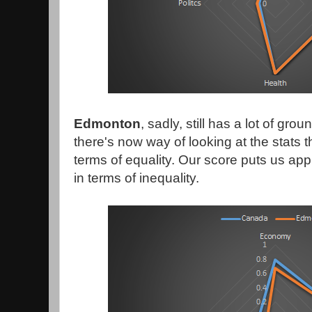
Edmonton
, sadly, still has a lot of gro
there's now way of looking at the stats th
terms of equality. Our score puts us ap
in terms of inequality.