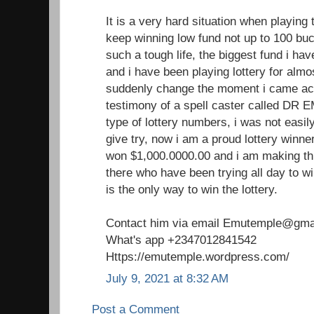
It is a very hard situation when playing 
keep winning low fund not up to 100 buc
such a tough life, the biggest fund i h
and i have been playing lottery for almo
suddenly change the moment i came acr
testimony of a spell caster called DR 
type of lottery numbers, i was not easil
give try, now i am a proud lottery winne
won $1,000.0000.00 and i am making th
there who have been trying all day to win
is the only way to win the lottery.
Contact him via email Emutemple@gma
What's app +2347012841542
Https://emutemple.wordpress.com/
July 9, 2021 at 8:32 AM
Post a Comment