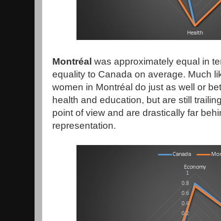
Montréal
was approximately equal in te
equality to Canada on average. Much li
women in Montréal do just as well or bet
health and education, but are still trail
point of view and are drastically far behin
representation.