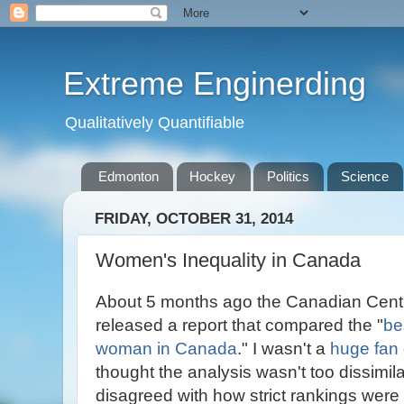
Extreme Enginerding
Qualitatively Quantifiable
Edmonton
Hockey
Politics
Science
FRIDAY, OCTOBER 31, 2014
Women's Inequality in Canada
About 5 months ago the Canadian Centre
released a report that compared the "
be
woman in Canada
." I wasn't a
huge fan
thought the analysis wasn't too dissimi
disagreed with how strict rankings wer