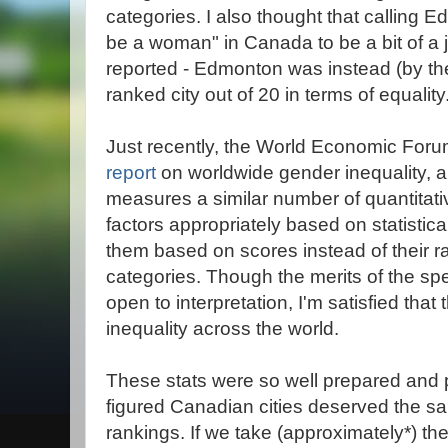
categories. I also thought that calling 
be a woman" in Canada to be a bit of a 
reported - Edmonton was instead (by the
ranked city out of 20 in terms of equality
Just recently, the World Economic Foru
report
on worldwide gender inequality, an
measures a similar number of quantitati
factors appropriately based on statisti
them based on scores instead of their 
categories. Though the merits of the sp
open to interpretation, I'm satisfied that
inequality across the world.
These stats were so well prepared and pr
figured Canadian cities deserved the sa
rankings. If we take (approximately*) t