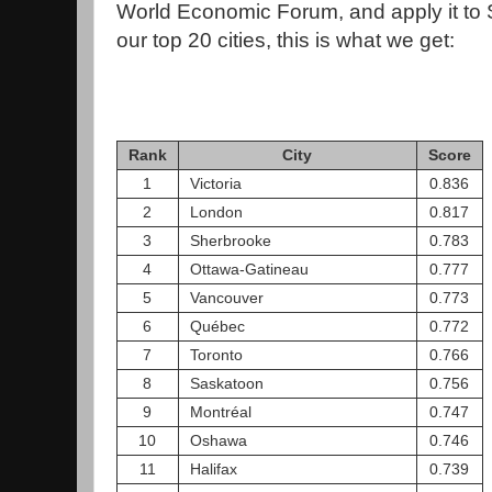
World Economic Forum, and apply it to S
our top 20 cities, this is what we get:
Rank
City
Score
1
Victoria
0.836
2
London
0.817
3
Sherbrooke
0.783
4
Ottawa-Gatineau
0.777
5
Vancouver
0.773
6
Québec
0.772
7
Toronto
0.766
8
Saskatoon
0.756
9
Montréal
0.747
10
Oshawa
0.746
11
Halifax
0.739