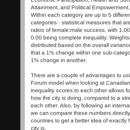
Attainment, and Political Empowerment,
Within each category are up to 5 differe
categories - statistical measures that ar
ratios of female:male success, with 1.00
0.00 being complete inequality. Weights
distributed based on the overall varian
that a 1% change within one sub-catego
1% change in another.
There are a couple of advantages to u
Forum model when looking at Canadian 
inequality scores to each other allows for
how the city is doing, compared to a stri
each other. Also, by following an intern
we can compare these numbers directly t
countries to get a better idea of exactl
city is.