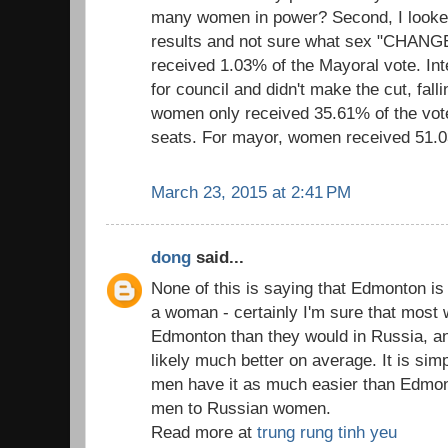
many women in power? Second, I looke
results and not sure what sex "CHAN
received 1.03% of the Mayoral vote. In
for council and didn't make the cut, fall
women only received 35.61% of the vote
seats. For mayor, women received 51.0
March 23, 2015 at 2:41 PM
dong
said...
None of this is saying that Edmonton is 
a woman - certainly I'm sure that most 
Edmonton than they would in Russia, and
likely much better on average. It is si
men have it as much easier than Edmo
men to Russian women.
Read more at
trung rung tinh yeu