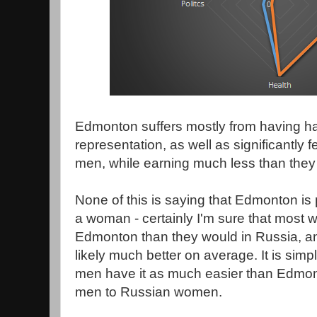
Edmonton suffers mostly from having had 
representation, as well as significantl
men, while earning much less than they
None of this is saying that Edmonton is 
a woman - certainly I'm sure that most 
Edmonton than they would in Russia, and
likely much better on average. It is sim
men have it as much easier than Edm
men to Russian women.