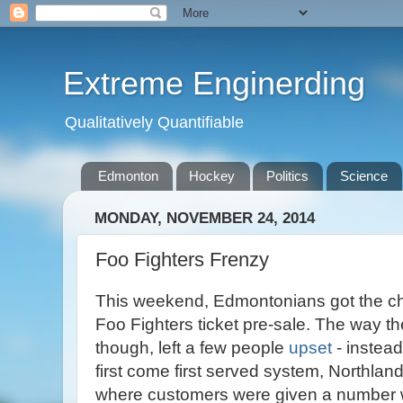
Extreme Enginerding
Qualitatively Quantifiable
Edmonton
Hockey
Politics
Science
MONDAY, NOVEMBER 24, 2014
Foo Fighters Frenzy
This weekend, Edmontonians got the chan
Foo Fighters ticket pre-sale. The way t
though, left a few people
upset
- instead
first come first served system, Northla
where customers were given a number w