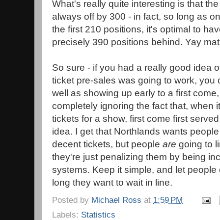
What's really quite interesting is that th
always off by 300 - in fact, so long as o
the first 210 positions, it's optimal to h
precisely 390 positions behind. Yay mat
So sure - if you had a really good idea o
ticket pre-sales was going to work, you 
well as showing up early to a first come,
completely ignoring the fact that, when i
tickets for a show, first come first serve
idea. I get that Northlands wants peopl
decent tickets, but people
are
going to l
they're just penalizing them by being inco
systems. Keep it simple, and let people
long they want to wait in line.
Posted by
Michael Ross
at
1:59 PM
Labels:
Statistics