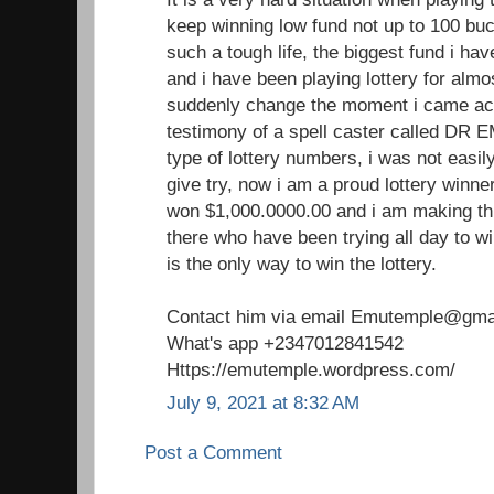
keep winning low fund not up to 100 buc
such a tough life, the biggest fund i h
and i have been playing lottery for almo
suddenly change the moment i came acr
testimony of a spell caster called DR 
type of lottery numbers, i was not easil
give try, now i am a proud lottery winne
won $1,000.0000.00 and i am making th
there who have been trying all day to win
is the only way to win the lottery.
Contact him via email Emutemple@gma
What's app +2347012841542
Https://emutemple.wordpress.com/
July 9, 2021 at 8:32 AM
Post a Comment