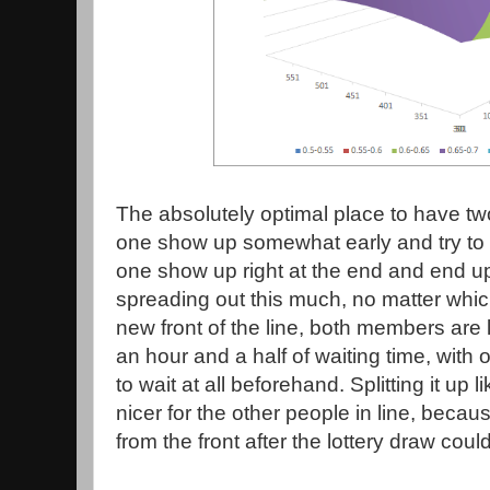
The absolutely optimal place to have two
one show up somewhat early and try to g
one show up right at the end and end up
spreading out this much, no matter which 
new front of the line, both members are 
an hour and a half of waiting time, with
to wait at all beforehand. Splitting it up l
nicer for the other people in line, beca
from the front after the lottery draw could