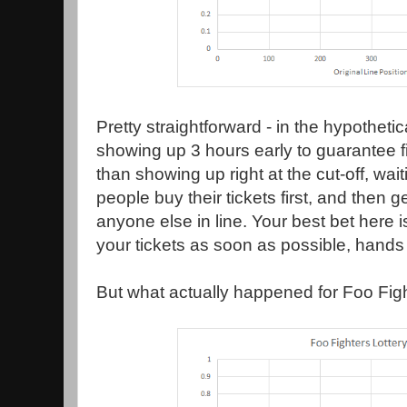
Pretty straightforward - in the hypothetic
showing up 3 hours early to guarantee fi
than showing up right at the cut-off, wai
people buy their tickets first, and then ge
anyone else in line. Your best bet here i
your tickets as soon as possible, hand
But what actually happened for Foo Figh