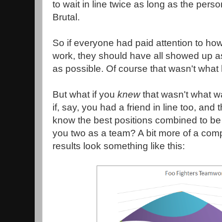
to wait in line twice as long as the per
Brutal.
So if everyone had paid attention to ho
work, they should have all showed up as
as possible. Of course that wasn't wha
But what if you
knew
that wasn't what 
if, say, you had a friend in line too, and
know the best positions combined to be t
you two as a team? A bit more of a comp
results look something like this: