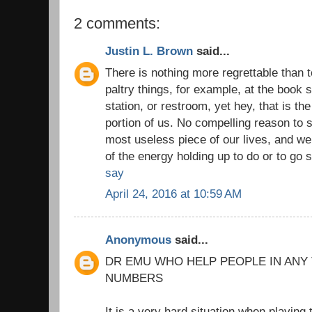
2 comments:
Justin L. Brown
said...
There is nothing more regrettable than to 
paltry things, for example, at the book s
station, or restroom, yet hey, that is th
portion of us. No compelling reason to s
most useless piece of our lives, and we
of the energy holding up to do or to go
say
April 24, 2016 at 10:59 AM
Anonymous
said...
DR EMU WHO HELP PEOPLE IN ANY
NUMBERS
It is a very hard situation when playing 