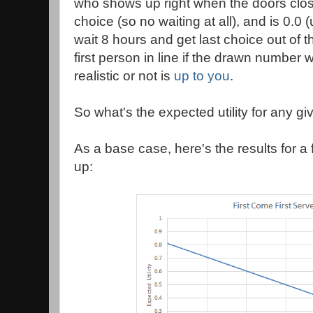
who shows up right when the doors close
choice (so no waiting at all), and is 0.0 
wait 8 hours and get last choice out of th
first person in line if the drawn number 
realistic or not is
up to you
.
So what's the expected utility for any giv
As a base case, here's the results for a f
up: