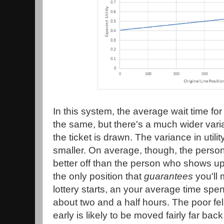
In this system, the average wait time fo
the same, but there's a much wider va
the ticket is drawn. The variance in utili
smaller. On average, though, the perso
better off than the person who shows up f
the only position that
guarantees
you'll 
lottery starts, an your average time spen
about two and a half hours. The poor f
early is likely to be moved fairly far ba