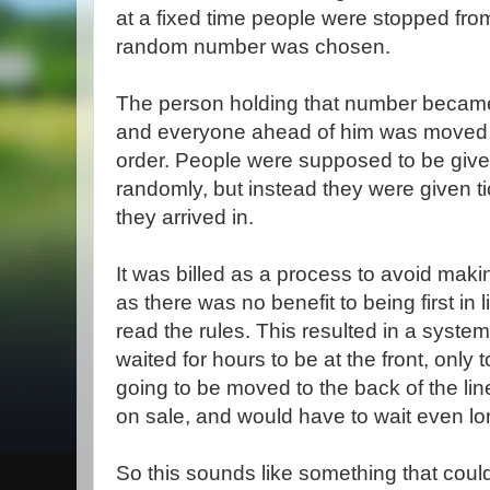
at a fixed time people were stopped from
random number was chosen.
The person holding that number became t
and everyone ahead of him was moved to 
order. People were supposed to be giv
randomly, but instead they were given ti
they arrived in.
It was billed as a process to avoid mak
as there was no benefit to being first in 
read the rules. This resulted in a sys
waited for hours to be at the front, only t
going to be moved to the back of the lin
on sale, and would have to wait even lon
So this sounds like something that coul