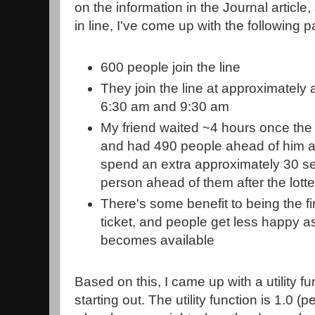
on the information in the Journal article
in line, I've come up with the following 
600 people join the line
They join the line at approximately
6:30 am and 9:30 am
My friend waited ~4 hours once the s
and had 490 people ahead of him at
spend an extra approximately 30 sec
person ahead of them after the lott
There's some benefit to being the fi
ticket, and people get less happy as
becomes available
Based on this, I came up with a utility fu
starting out. The utility function is 1.0 