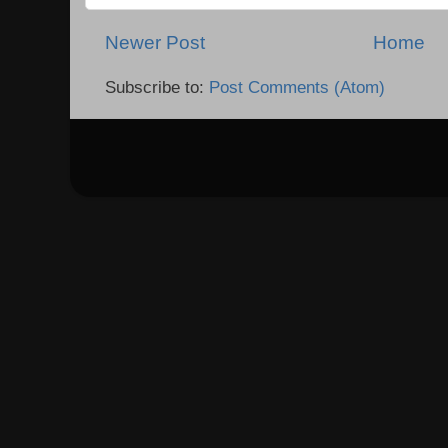
Newer Post
Home
Subscribe to:
Post Comments (Atom)