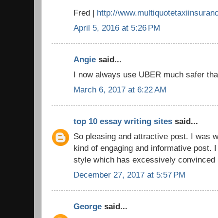
Fred |
http://www.multiquotetaxiinsuran
April 5, 2016 at 5:26 PM
Angie
said...
I now always use UBER much safer that
March 6, 2017 at 6:22 AM
top 10 essay writing sites
said...
So pleasing and attractive post. I was wa
kind of engaging and informative post. I
style which has excessively convinced 
December 27, 2017 at 5:57 PM
George
said...