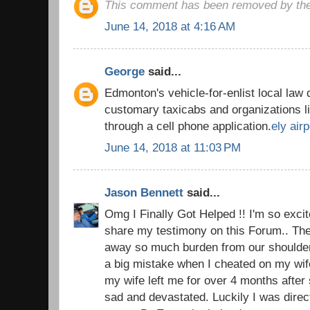
This comment has been removed by the
June 14, 2018 at 4:16 AM
George
said...
Edmonton's vehicle-for-enlist local law 
customary taxicabs and organizations l
through a cell phone application.
ely airp
June 14, 2018 at 11:03 PM
Jason Bennett
said...
Omg I Finally Got Helped !! I'm so excite
share my testimony on this Forum.. The 
away so much burden from our shoulders.
a big mistake when I cheated on my wi
my wife left me for over 4 months after 
sad and devastated. Luckily I was direc