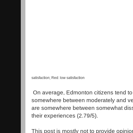
satisfaction; Red: low satisfaction
On average, Edmonton citizens tend to 
somewhere between moderately and very
are somewhere between somewhat dissa
their experiences (2.79/5).
This post is mostly not to provide opini