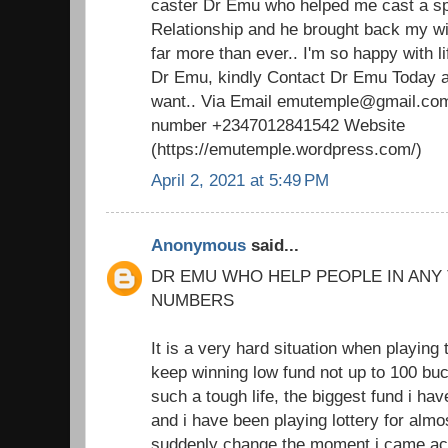
caster Dr Emu who helped me cast a spel
Relationship and he brought back my w
far more than ever.. I'm so happy with 
Dr Emu, kindly Contact Dr Emu Today an
want.. Via Email emutemple@gmail.com
number +2347012841542 Website
(https://emutemple.wordpress.com/)
April 2, 2021 at 5:49 PM
Anonymous
said...
DR EMU WHO HELP PEOPLE IN ANY
NUMBERS
It is a very hard situation when playing 
keep winning low fund not up to 100 buc
such a tough life, the biggest fund i h
and i have been playing lottery for almo
suddenly change the moment i came acr