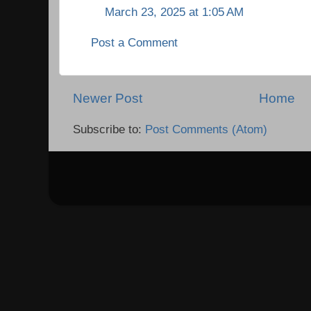
March 23, 2025 at 1:05 AM
Post a Comment
Newer Post
Home
Subscribe to:
Post Comments (Atom)