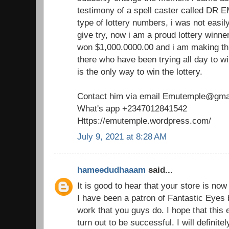
testimony of a spell caster called DR 
type of lottery numbers, i was not easil
give try, now i am a proud lottery winne
won $1,000.0000.00 and i am making th
there who have been trying all day to win
is the only way to win the lottery.
Contact him via email Emutemple@gma
What's app +2347012841542
Https://emutemple.wordpress.com/
July 9, 2021 at 8:28 AM
hameedudhaaam
said...
It is good to hear that your store is no
I have been a patron of Fantastic Eyes 
work that you guys do. I hope that this
turn out to be successful. I will definit