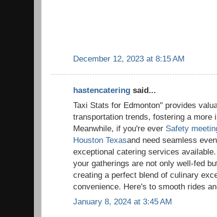
December 12, 2023 at 8:15 AM
hastencatering
said...
Taxi Stats for Edmonton" provides valua
transportation trends, fostering a more
Meanwhile, if you're ever
Safety meeting
Houston Texas
and need seamless event 
exceptional catering services available
your gatherings are not only well-fed bu
creating a perfect blend of culinary exc
convenience. Here's to smooth rides and 
January 8, 2024 at 3:45 AM