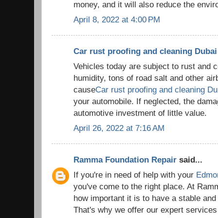
money, and it will also reduce the envi
April 8, 2022 at 4:00 PM
Car rust proofing and cleaning Dubai
Vehicles today are subject to rust and 
humidity, tons of road salt and other air
cause
Car rust proofing and cleaning Du
your automobile. If neglected, the da
automotive investment of little value.
April 26, 2022 at 7:16 AM
Ramma Foundation Repair
said...
If you're in need of help with your
Edmon
you've come to the right place. At Ram
how important it is to have a stable and
That's why we offer our expert services 