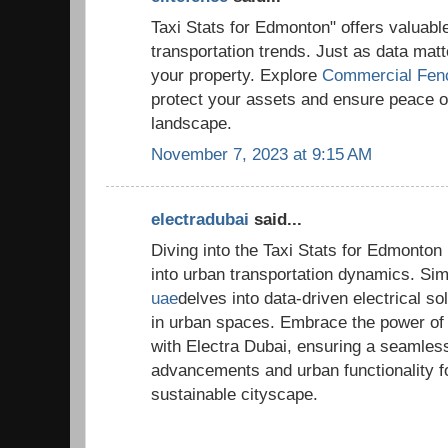
Taxi Stats for Edmonton" offers valuable 
transportation trends. Just as data matt
your property. Explore
Commercial Fen
protect your assets and ensure peace o
landscape.
November 7, 2023 at 9:15 AM
electradubai
said...
Diving into the Taxi Stats for Edmonton 
into urban transportation dynamics. Sim
uae
delves into data-driven electrical so
in urban spaces. Embrace the power of s
with Electra Dubai, ensuring a seamless
advancements and urban functionality f
sustainable cityscape.