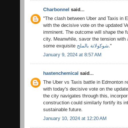
Charbonnel
said...
"The clash between Uber and Taxis in 
with the decisive vote on the updated Ve
imminent. The outcome will shape the fut
city. Meanwhile, savor the tension with 
some exquisite
شوكولاتة بالملح
."
January 9, 2024 at 8:57 AM
hastenchemical
said...
The Uber vs Taxis battle in Edmonton re
with today's decisive vote on the update
the city navigates through this, incorpo
construction could similarly fortify its in
sustainable future.
January 10, 2024 at 12:20 AM