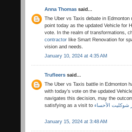
Anna Thomas
said...
The Uber vs Taxis debate in Edmonton r
point today as the updated Vehicle for Hi
vote. In the realm of transformations, c
contractor
like Smart Renovation for spa
vision and needs.
January 10, 2024 at 4:35 AM
Trufleers
said...
The Uber vs Taxis battle in Edmonton ha
with today's vote on the updated Vehicle
navigates this decision, may the outco
satisfying as a visit to
متجر شوكليت الأ
January 15, 2024 at 3:48 AM