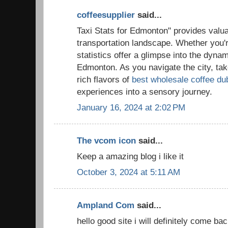
coffeesupplier
said...
Taxi Stats for Edmonton" provides valuab
transportation landscape. Whether you're
statistics offer a glimpse into the dynam
Edmonton. As you navigate the city, ta
rich flavors of
best wholesale coffee du
experiences into a sensory journey.
January 16, 2024 at 2:02 PM
The vcom icon
said...
Keep a amazing blog i like it
October 3, 2024 at 5:11 AM
Ampland Com
said...
hello good site i will definitely come ba