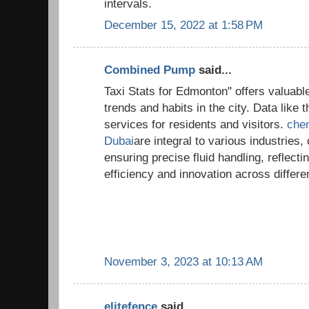
intervals.
December 15, 2022 at 1:58 PM
Combined Pump
said...
Taxi Stats for Edmonton" offers valuable
trends and habits in the city. Data like 
services for residents and visitors.
chem
Dubai
are integral to various industries
ensuring precise fluid handling, reflect
efficiency and innovation across differe
November 3, 2023 at 10:13 AM
elitefence
said...