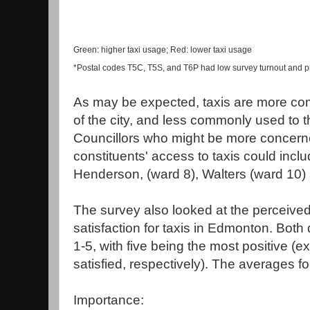
Green: higher taxi usage; Red: lower taxi usage
*Postal codes T5C, T5S, and T6P had low survey turnout and p
As may be expected, taxis are more com
of the city, and less commonly used to 
Councillors who might be more concern
constituents' access to taxis could inc
Henderson, (ward 8), Walters (ward 10) 
The survey also looked at the perceive
satisfaction for taxis in Edmonton. Both
1-5, with five being the most positive (
satisfied, respectively). The averages f
Importance: