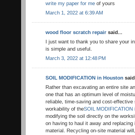
write my paper for me
of yours
March 1, 2022 at 6:39 AM
wood floor scratch repair
said...
I just want to thank you to share your i
is simple and useful.
March 3, 2022 at 12:48 PM
SOIL MODIFICATION in Houston
said.
Rather than excavating an entire site an
one that has an optimum level of moistur
reliable, time-saving and cost-effective 
workability of the
SOIL MODIFICATION i
modifying the soil directly on the works
on having to haul it away and replacing it
material. Recycling on-site material will