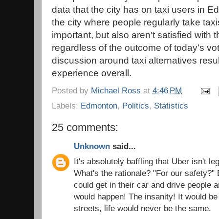
data that the city has on taxi users in 
the city where people regularly take taxi
important, but also aren't satisfied with 
regardless of the outcome of today's vo
discussion around taxi alternatives resul
experience overall.
Posted by
Michael Ross
at
4:46 PM
Labels:
Edmonton
,
Politics
,
Statistics
25 comments:
Unknown
said...
It's absolutely baffling that Uber isn't 
What's the rationale? "For our safety?"
could get in their car and drive people a
would happen! The insanity! It would be t
streets, life would never be the same.