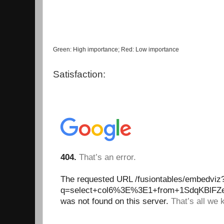
Green: High importance; Red: Low importance
Satisfaction: