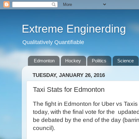
Extreme Enginerding
Qualitatively Quantifiable
Edmonton
Hockey
Politics
Science
TUESDAY, JANUARY 26, 2016
Taxi Stats for Edmonton
The fight in Edmonton for Uber vs Taxis 
today, with the final vote for the update
be debated by the end of the day (barrin
council).