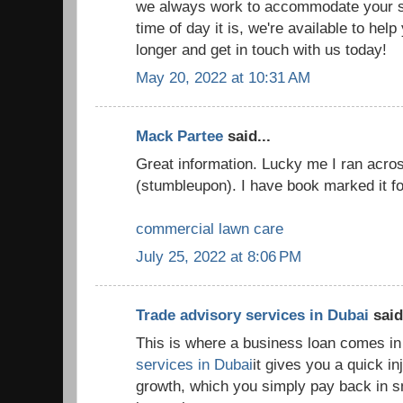
we always work to accommodate your s
time of day it is, we're available to hel
longer and get in touch with us today!
May 20, 2022 at 10:31 AM
Mack Partee
said...
Great information. Lucky me I ran acros
(stumbleupon). I have book marked it for
commercial lawn care
July 25, 2022 at 8:06 PM
Trade advisory services in Dubai
said.
This is where a business loan comes in
services in Dubai
it gives you a quick in
growth, which you simply pay back in s