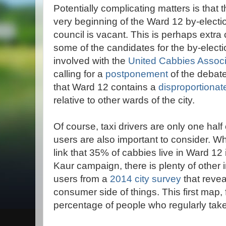
Potentially complicating matters is that 
very beginning of the Ward 12 by-elect
council is vacant. This is perhaps extra
some of the candidates for the by-electio
involved with the
United Cabbies Associ
calling for a
postponement
of the debat
that Ward 12 contains a
disproportionat
relative to other wards of the city.
Of course, taxi drivers are only one half
users are also important to consider. Wh
link that 35% of cabbies live in Ward 12
Kaur campaign, there is plenty of other 
users from a
2014 city survey
that reve
consumer side of things. This first map, 
percentage of people who regularly take