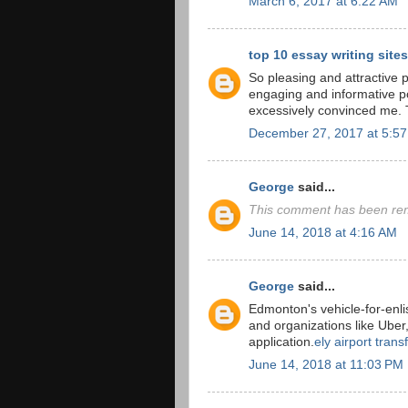
March 6, 2017 at 6:22 AM
top 10 essay writing sites
So pleasing and attractive po
engaging and informative pos
excessively convinced me. 
December 27, 2017 at 5:5
George
said...
This comment has been rem
June 14, 2018 at 4:16 AM
George
said...
Edmonton's vehicle-for-enli
and organizations like Uber
application.
ely airport trans
June 14, 2018 at 11:03 PM