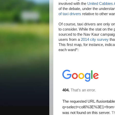
involved with the
United Cabbies 
of the debate, under the understa
of taxi drivers
relative to other war
Of course, taxi drivers are only on
to consider. While the stat on the 
sourced to the Nav Kaur campaign,
users from a
2014 city survey
tha
This first map, for instance, indic
each ward*: