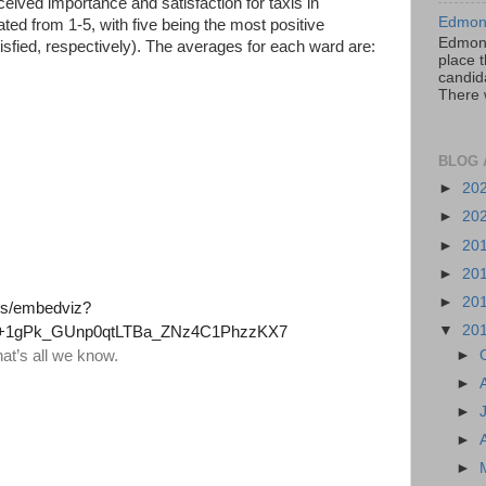
eived importance and satisfaction for taxis in
Edmont
ed from 1-5, with five being the most positive
Edmont
isfied, respectively). The averages for each ward are:
place t
candida
There 
BLOG 
►
20
►
20
►
20
►
20
►
20
▼
20
►
►
►
►
►