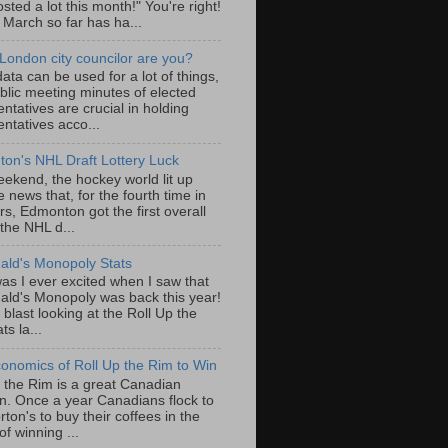
sted a lot this month!" You're right!
, March so far has ha...
London city councilor are you?
ta can be used for a lot of things,
blic meeting minutes of elected
ntatives are crucial in holding
ntatives acco...
on's NHL Draft Lottery Luck
eekend, the hockey world lit up
e news that, for the fourth time in
rs, Edmonton got the first overall
 the NHL d...
ld's Monopoly Stats
as I ever excited when I saw that
ld's Monopoly was back this year!
 blast looking at the Roll Up the
ts la...
onomics of Roll Up the Rim to Win
p the Rim is a great Canadian
ion. Once a year Canadians flock to
ton's to buy their coffees in the
f winning ...