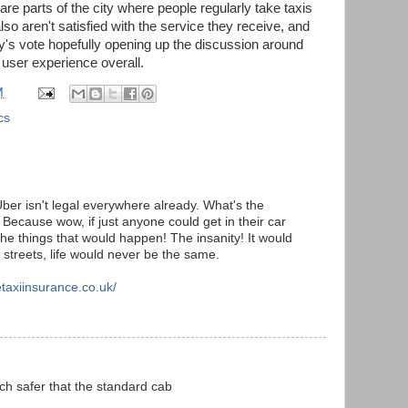
re parts of the city where people regularly take taxis
lso aren't satisfied with the service they receive, and
y's vote hopefully opening up the discussion around
r user experience overall.
M
cs
t Uber isn't legal everywhere already. What's the
 Because wow, if just anyone could get in their car
the things that would happen! The insanity! It would
e streets, life would never be the same.
etaxiinsurance.co.uk/
h safer that the standard cab