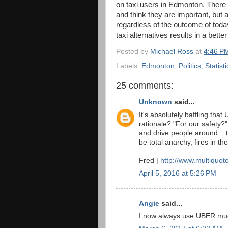
on taxi users in Edmonton. There a
and think they are important, but a
regardless of the outcome of toda
taxi alternatives results in a bette
Posted by
Michael Ross
at
4:46 P
Labels:
Edmonton
,
Politics
,
Statisti
25 comments:
Unknown
said...
It's absolutely baffling tha
rationale? "For our safety?"
and drive people around... 
be total anarchy, fires in th
Fred |
http://www.multiquot
April 5, 2016 at 5:26 PM
Angie
said...
I now always use UBER muc