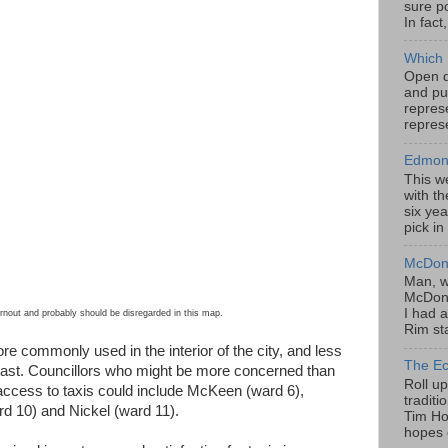
sure po
In fact
Which 
Open da
and pu
represe
represe
Edmont
This w
with th
six yea
pick in
McDona
Man, w
McDona
I had a
nout and probably should be disregarded in this map.
Rim sta
e commonly used in the interior of the city, and less
The Ec
ast. Councillors who might be more concerned than
Roll u
 access to taxis could include McKeen (ward 6),
tradit
d 10) and Nickel (ward 11).
Tim Hor
hopes o