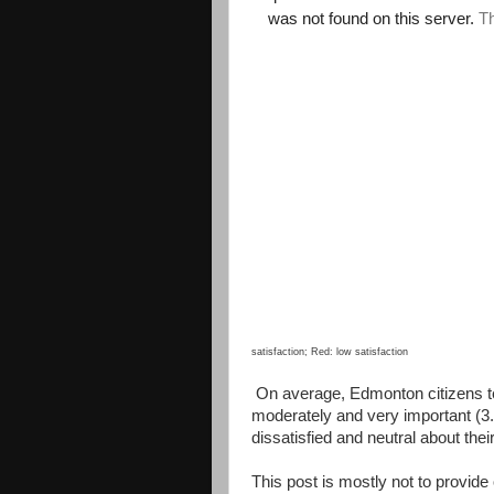
satisfaction; Red: low satisfaction
On average, Edmonton citizens t
moderately and very important (
dissatisfied and neutral about thei
This post is mostly not to provide 