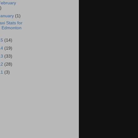
February
)
January
(1)
axi Stats for
Edmonton
15
(14)
14
(19)
13
(33)
12
(28)
11
(3)