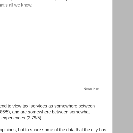
Green: High
end to view taxi services as somewhere between
3.86/5), and are somewhere between somewhat
r experiences (2.79/5).
opinions, but to share some of the data that the city has