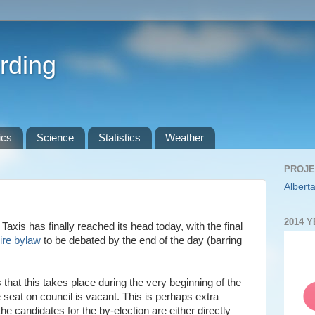
rding
ics
Science
Statistics
Weather
PROJE
Alberta
2014 
axis has finally reached its head today, with the final
Hire bylaw
to be debated by the end of the day (barring
 that this takes place during the very beginning of the
seat on council is vacant. This is perhaps extra
e candidates for the by-election are either directly