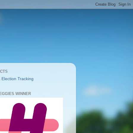
CTS
 Election Tracking
YEGGIES WINNER