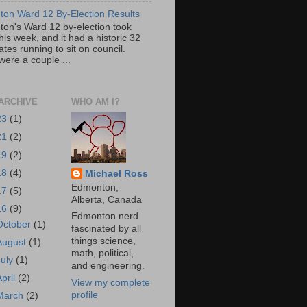
on Ward 12 By-Election Results
on's Ward 12 by-election took
his week, and it had a historic 32
tes running to sit on council.
were a couple ...
ARCHIVE
WHO AM I?
23
(1)
21
(2)
19
(2)
18
(4)
Michael Ross
Edmonton,
17
(5)
Alberta, Canada
16
(9)
Edmonton nerd
October
(1)
fascinated by all
things science,
August
(1)
math, political,
July
(1)
and engineering.
April
(2)
View my complete
profile
March
(2)