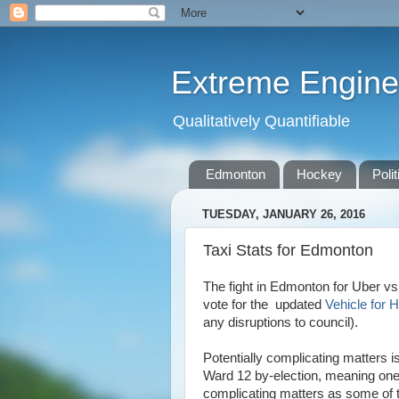
Extreme Engine
Qualitatively Quantifiable
Edmonton
Hockey
Polit
TUESDAY, JANUARY 26, 2016
Taxi Stats for Edmonton
The fight in Edmonton for Uber vs T
vote for the updated
Vehicle for 
any disruptions to council).
Potentially complicating matters is
Ward 12 by-election, meaning one 
complicating matters as some of th