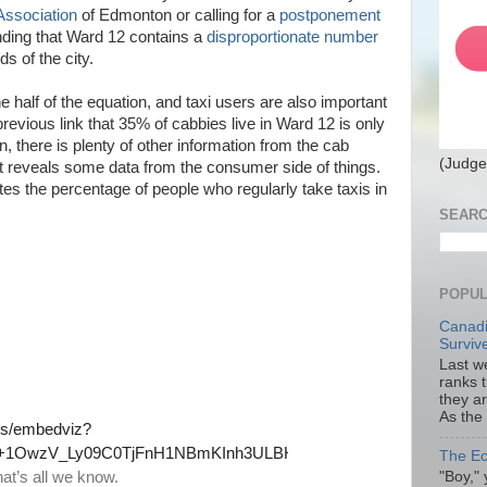
Association
of Edmonton or calling for a
postponement
nding that Ward 12 contains a
disproportionate number
ds of the city.
e half of the equation, and taxi users are also important
previous link that 35% of cabbies live in Ward 12 is only
 there is plenty of other information from the cab
(Judge
t reveals some data from the consumer side of things.
ates the percentage of people who regularly take taxis in
SEARC
POPUL
Canadi
Surviv
Last we
ranks 
they a
As the
The Ec
"Boy," 