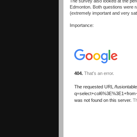
The survey also looked at the perc
Edmonton. Both questions were rat
(extremely important and very sat
Importance: