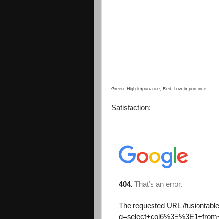
Green: High importance; Red: Low importance
Satisfaction: