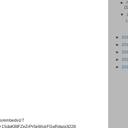
►
(1
▼
T
►
20
►
20
►
20
►
20
►
20