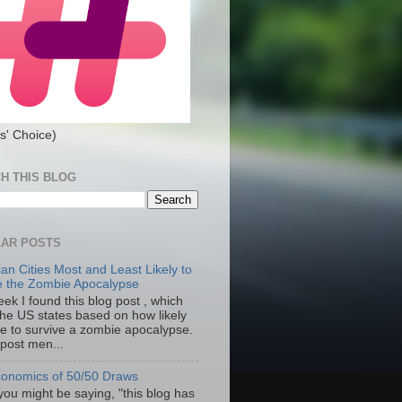
s' Choice)
H THIS BLOG
AR POSTS
an Cities Most and Least Likely to
e the Zombie Apocalypse
ek I found this blog post , which
the US states based on how likely
re to survive a zombie apocalypse.
 post men...
onomics of 50/50 Draws
you might be saying, "this blog has