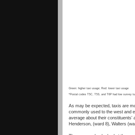
Green: higher taxi usage; Red: lower taxi usage
*Postal codes T5C, T5S, and T6P had low survey tur
As may be expected, taxis are mor
commonly used to the west and e
average about their constituents'
Henderson, (ward 8), Walters (war