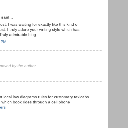
said...
st. I was waiting for exactly like this kind of
t. I truly adore your writing style which has
Truly admirable blog.
7 PM
oved by the author.
st local law diagrams rules for customary taxicabs
, which book rides through a cell phone
fers