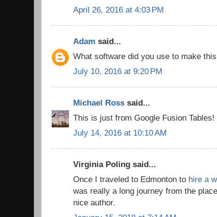
April 26, 2016 at 4:03 PM
Adam
said...
What software did you use to make thi
July 10, 2016 at 9:20 PM
Michael Ross
said...
This is just from Google Fusion Tables!
July 14, 2016 at 10:10 AM
Virginia Poling said...
Once I traveled to Edmonton to
hire a w
was really a long journey from the place
nice author.