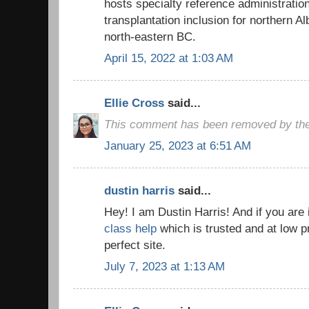
hosts specialty reference administratio
transplantation inclusion for northern A
north-eastern BC.
April 15, 2022 at 1:03 AM
Ellie Cross
said...
This comment has been removed by the
January 25, 2023 at 6:51 AM
dustin harris
said...
Hey! I am Dustin Harris! And if you are 
class help
which is trusted and at low p
perfect site.
July 7, 2023 at 1:13 AM