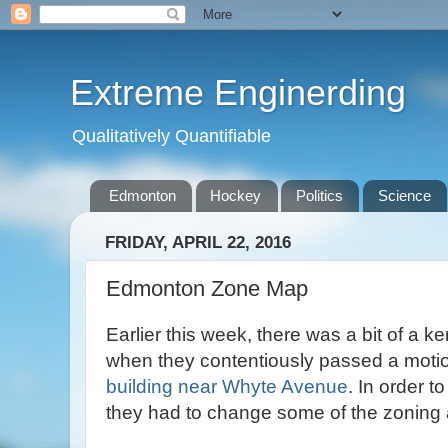
Extreme Enginerding
Qualitatively Quantifiable
Edmonton
Hockey
Politics
Science
FRIDAY, APRIL 22, 2016
Edmonton Zone Map
Earlier this week, there was a bit of a ke
when they contentiously passed a motio
building near Whyte Avenue
. In order t
they had to change some of the zoning 