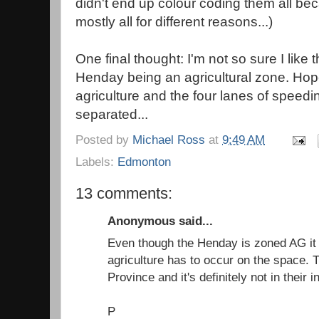
didn't end up colour coding them all be
mostly all for different reasons...)
One final thought: I'm not so sure I like
Henday being an agricultural zone. Hope
agriculture and the four lanes of speedin
separated...
Posted by
Michael Ross
at
9:49 AM
Labels:
Edmonton
13 comments:
Anonymous said...
Even though the Henday is zoned AG it
agriculture has to occur on the space. 
Province and it's definitely not in their i
P