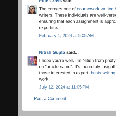
Ellie Cross
said...
The cornerstone of
coursework writing 
writers. These individuals are well-vers
ensuring that each assignment is appro
expertise.
February 1, 2024 at 5:05 AM
Nitish Gupta
said...
I hope you're well. I’m Nitish from phdfy
on "article name". It's incredibly insigh
those interested in expert
thesis writin
work!
July 12, 2024 at 11:05 PM
Post a Comment