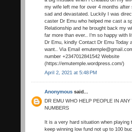
my wife left me for over 4 months after 
sad and devastated. Luckily I was direc
caster Dr Emu who helped me cast a spel
Relationship and he brought back my w
far more than ever.. I'm so happy with 
Dr Emu, kindly Contact Dr Emu Today an
want.. Via Email emutemple@gmail.com
number +2347012841542 Website
(https://emutemple.wordpress.com/)
April 2, 2021 at 5:48 PM
Anonymous
said...
DR EMU WHO HELP PEOPLE IN ANY
NUMBERS
It is a very hard situation when playing 
keep winning low fund not up to 100 buc