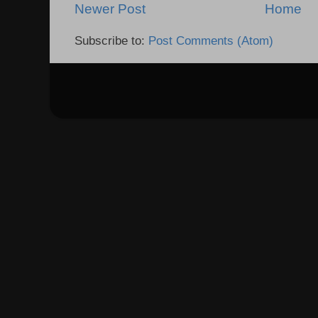
Newer Post
Home
Subscribe to:
Post Comments (Atom)