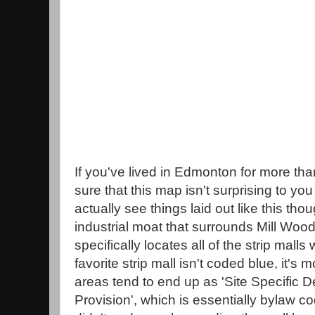
If you've lived in Edmonton for more tha
sure that this map isn't surprising to you at 
actually see things laid out like this tho
industrial moat that surrounds Mill Wood
specifically locates all of the strip malls
favorite strip mall isn't coded blue, it's
areas tend to end up as 'Site Specific 
Provision', which is essentially bylaw co