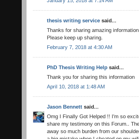
January 15, 2018 at 7:14 AM
thesis writing service
said...
Thanks for sharing amazing information !
Please keep up sharing.
February 7, 2018 at 4:30 AM
PhD Thesis Writing Help
said...
Thank you for sharing this information
April 10, 2018 at 1:48 AM
Jason Bennett
said...
Omg I Finally Got Helped !! I'm so excite
share my testimony on this Forum.. The 
away so much burden from our shoulders.
a big mistake when I cheated on my wi