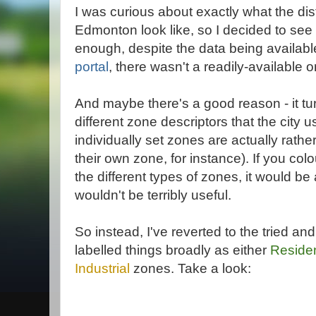
I was curious about exactly what the dist
Edmonton look like, so I decided to see 
enough, despite the data being available
portal
, there wasn't a readily-available 
And maybe there's a good reason - it tu
different zone descriptors that the city 
individually set zones are actually rathe
their own zone, for instance). If you co
the different types of zones, it would b
wouldn't be terribly useful.
So instead, I've reverted to the tried a
labelled things broadly as either
Residen
Industrial
zones. Take a look: