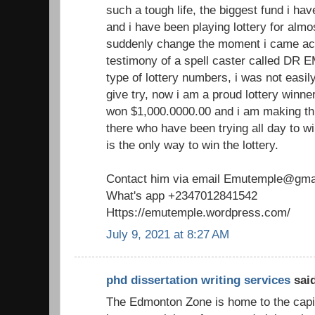
such a tough life, the biggest fund i h
and i have been playing lottery for almo
suddenly change the moment i came acr
testimony of a spell caster called DR 
type of lottery numbers, i was not easil
give try, now i am a proud lottery winne
won $1,000.0000.00 and i am making th
there who have been trying all day to win
is the only way to win the lottery.
Contact him via email Emutemple@gma
What's app +2347012841542
Https://emutemple.wordpress.com/
July 9, 2021 at 8:27 AM
phd dissertation writing services
said
The Edmonton Zone is home to the capita