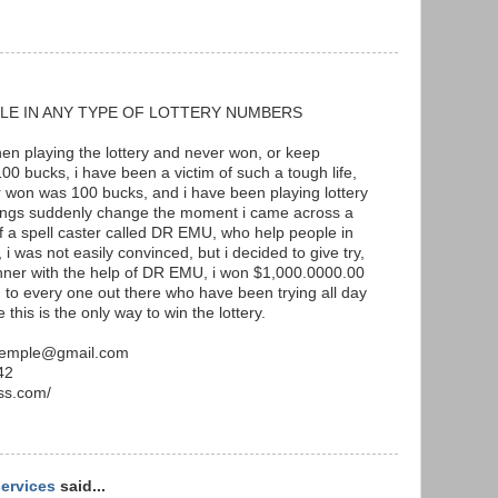
LE IN ANY TYPE OF LOTTERY NUMBERS
when playing the lottery and never won, or keep
00 bucks, i have been a victim of such a tough life,
r won was 100 bucks, and i have been playing lottery
hings suddenly change the moment i came across a
of a spell caster called DR EMU, who help people in
 i was not easily convinced, but i decided to give try,
inner with the help of DR EMU, i won $1,000.0000.00
to every one out there who have been trying all day
 this is the only way to win the lottery.
utemple@gmail.com
42
ss.com/
services
said...