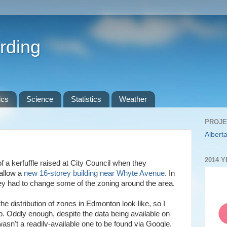
rding
ics
Science
Statistics
Weather
PROJE
Alberta
2014 
of a kerfuffle raised at City Council when they
 allow a
new 16-storey building near Whyte Avenue
. In
they had to change some of the zoning around the area.
he distribution of zones in Edmonton look like, so I
ap. Oddly enough, despite the data being available on
wasn't a readily-available one to be found via Google.