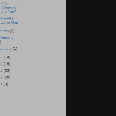
City
Councillor
are You?
dmonton
Zone Map
March
(2)
February
)
January
(1)
15
(14)
14
(19)
13
(33)
12
(28)
11
(3)