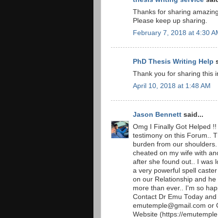
Thanks for sharing amazing i
Please keep up sharing.
February 7, 2018 at 4:30 
PhD Thesis Writing Help
s
Thank you for sharing this 
April 10, 2018 at 1:48 AM
Jason Bennett
said...
Omg I Finally Got Helped !! 
testimony on this Forum.. 
burden from our shoulders. 
cheated on my wife with an
after she found out.. I was 
a very powerful spell caste
on our Relationship and he
more than ever.. I'm so hap
Contact Dr Emu Today and g
emutemple@gmail.com or C
Website (https://emutempl