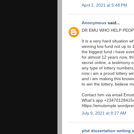
April 2, 2021 at 5:48 PM
Anonymous
said...
DR EMU WHO HELP PEOP
It is a very hard situation 
winning low fund not up to 1
the biggest fund i have eve
for almost 12 years now, t
secret online, a testimony 
any type of lottery numbers,
now i am a proud lottery w
and i am making this known 
to win the lottery, believe me
Contact him via email Em
What's app +23470128415
Https://emutemple.wordpre
July 9, 2021 at 8:27 AM
phd dissertation writing 