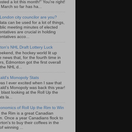
sted a lot this month!" You're right!
, March so far has ha...
London city councilor are you?
ta can be used for a lot of things,
blic meeting minutes of elected
ntatives are crucial in holding
ntatives acco...
on's NHL Draft Lottery Luck
eekend, the hockey world lit up
e news that, for the fourth time in
rs, Edmonton got the first overall
 the NHL d...
ld's Monopoly Stats
as I ever excited when I saw that
ld's Monopoly was back this year!
 blast looking at the Roll Up the
ts la...
onomics of Roll Up the Rim to Win
p the Rim is a great Canadian
ion. Once a year Canadians flock to
ton's to buy their coffees in the
f winning ...