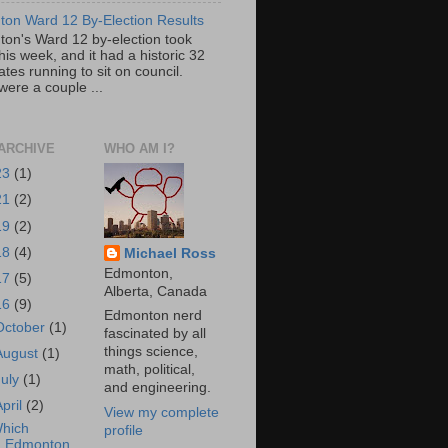
on Ward 12 By-Election Results
on's Ward 12 by-election took
his week, and it had a historic 32
tes running to sit on council.
were a couple ...
ARCHIVE
WHO AM I?
23
(1)
21
(2)
19
(2)
18
(4)
Michael Ross
Edmonton,
17
(5)
Alberta, Canada
16
(9)
Edmonton nerd
October
(1)
fascinated by all
things science,
August
(1)
math, political,
July
(1)
and engineering.
April
(2)
View my complete
hich
profile
Edmonton