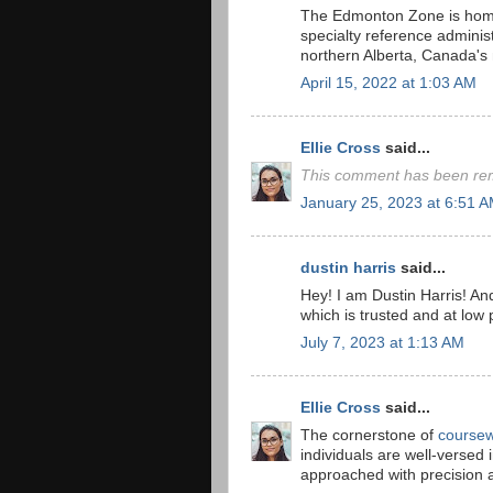
The Edmonton Zone is home t
specialty reference administ
northern Alberta, Canada's
April 15, 2022 at 1:03 AM
Ellie Cross
said...
This comment has been rem
January 25, 2023 at 6:51 
dustin harris
said...
Hey! I am Dustin Harris! And
which is trusted and at low 
July 7, 2023 at 1:13 AM
Ellie Cross
said...
The cornerstone of
coursew
individuals are well-versed 
approached with precision 