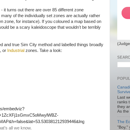
it turns out there are over 85 different zone
 many of the individually set zones are actually rather
wn zone, for instance). If you coloured a map based on
t would be a scary kaleidoscope that wouldn't be terribly
(Judge
ried and true Sim City method and labelled things broadly
, or
Industrial
zones. Take a look:
SEARC
POPUL
Canadi
Surviv
Last we
ranks 
they a
As the
The Ec
"Boy," 