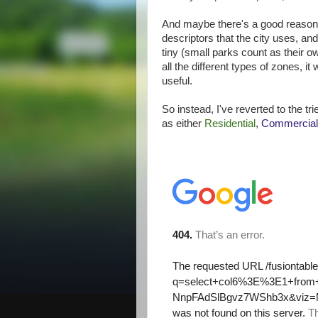
And maybe there's a good reason - 
descriptors that the city uses, and
tiny (small parks count as their o
all the different types of zones, i
useful.
So instead, I've reverted to the t
as either
Residential
,
Commercial