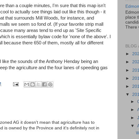
re than a couple minutes, I'm sure that this map isn't
Edmont
ll cool to actually see things laid out like this though - it
Edmont
place t
at that surrounds Mill Woods, for instance, and
candida
p malls we seem so fond of. (If your favorite strip mall
There 
 because many areas tend to end up as 'Site Specific
ich is essentially bylaw code for 'none of the above'. I
l because there 650 of them, mostly all for different
BLOG 
►
20
 I like the sounds of the Anthony Henday being an
►
20
keep the agriculture and the four lanes of speeding gas
►
20
►
20
M
►
20
▼
20
►
►
►
zoned AG it doesn't mean that agriculture has to
▼
 is owned by the Province and it's definitely not in
W