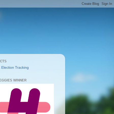
CTS
 Election Tracking
YEGGIES WINNER