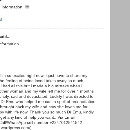
nformation !!!!!!
AM
aid...
information
I'm so excited right now, I just have to share my
The feeling of being loved takes away so much
I had all this but I made a big mistake when I
other woman and my wife left me for over 4 months
lonely, sad and devastated. Luckily I was directed to
r Dr Emu who helped me cast a spell of reconciliation
 brought back my wife and now she loves me far
py with life now. Thank you so much Dr Emu, kindly
et any kind of help you want.. Via Email
all/WhatsApp cell number +2347012841542
e.wordpress.com/)