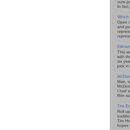
sure po
In fact
Which 
Open da
and pu
represe
represe
Edmont
This w
with th
six yea
pick in
McDona
Man, w
McDona
I had a
Rim sta
The Ec
Roll u
tradit
Tim Hor
hopes o