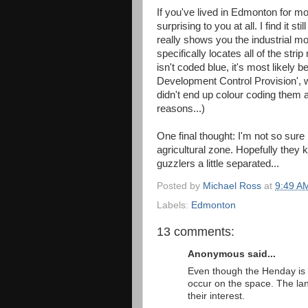
If you've lived in Edmonton for mo
surprising to you at all. I find it sti
really shows you the industrial mo
specifically locates all of the stri
isn't coded blue, it's most likely
Development Control Provision', wh
didn't end up colour coding them al
reasons...)
One final thought: I'm not so sure
agricultural zone. Hopefully they 
guzzlers a little separated...
Posted by
Michael Ross
at
9:49 A
Labels:
Edmonton
13 comments:
Anonymous said...
Even though the Henday is 
occur on the space. The land
their interest.