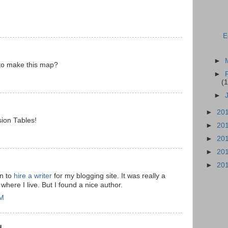
E
►
to make this map?
►
(1
►
►
20
sion Tables!
►
20
►
20
►
20
►
20
on to
hire a writer
for my blogging site. It was really a
where I live. But I found a nice author.
AM
...