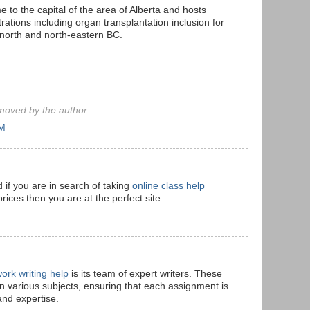
o the capital of the area of Alberta and hosts
rations including organ transplantation inclusion for
 north and north-eastern BC.
oved by the author.
AM
 if you are in search of taking
online class help
prices then you are at the perfect site.
ork writing help
is its team of expert writers. These
in various subjects, ensuring that each assignment is
and expertise.