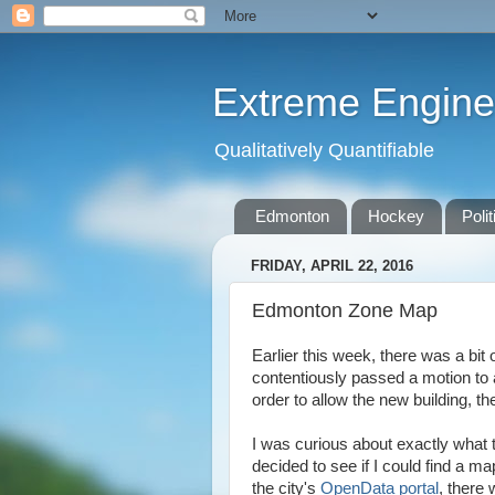
Extreme Engine
Qualitatively Quantifiable
Edmonton
Hockey
Polit
FRIDAY, APRIL 22, 2016
Edmonton Zone Map
Earlier this week, there was a bit 
contentiously passed a motion to
order to allow the new building, 
I was curious about exactly what t
decided to see if I could find a m
the city's
OpenData portal
, there 