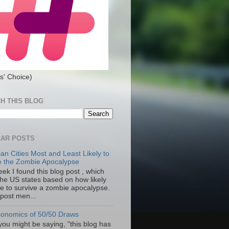
s' Choice)
H THIS BLOG
AR POSTS
an Cities Most and Least Likely to
e the Zombie Apocalypse
ek I found this blog post , which
the US states based on how likely
re to survive a zombie apocalypse.
 post men...
onomics of 50/50 Draws
you might be saying, "this blog has