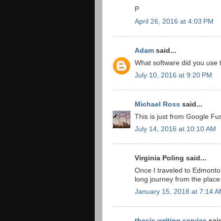
P
April 26, 2016 at 4:03 PM
Adam
said...
What software did you use 
July 10, 2016 at 9:20 PM
Michael Ross
said...
This is just from Google Fu
July 14, 2016 at 10:10 AM
Virginia Poling said...
Once I traveled to Edmont
long journey from the place 
January 15, 2018 at 7:14 
thesis writing service
said