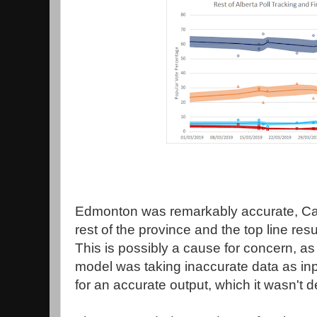
Edmonton was remarkably accurate, Cal
rest of the province and the top line resul
This is possibly a cause for concern, as
model was taking inaccurate data as inp
for an accurate output, which it wasn't 