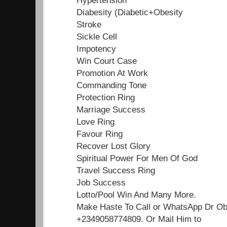
Diabesity (Diabetic+Obesity
Stroke
Sickle Cell
Impotency
Win Court Case
Promotion At Work
Commanding Tone
Protection Ring
Marriage Success
Love Ring
Favour Ring
Recover Lost Glory
Spiritual Power For Men Of God
Travel Success Ring
Job Success
Lotto/Pool Win And Many More.
Make Haste To Call or WhatsApp Dr O
+2349058774809. Or Mail Him to