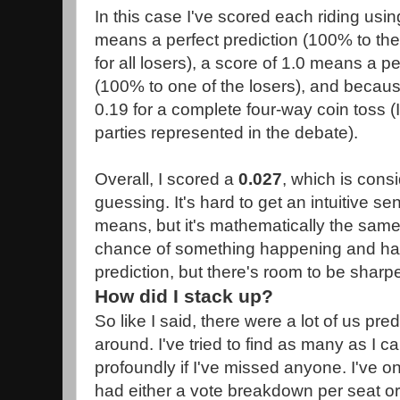
In this case I've scored each riding usi
means a perfect prediction (100% to th
for all losers), a score of 1.0 means a p
(100% to one of the losers), and becaus
0.19 for a complete four-way coin toss (I
parties represented in the debate).
Overall, I scored a
0.027
, which is consi
guessing. It's hard to get an intuitive se
means, but it's mathematically the sam
chance of something happening and hav
prediction, but there's room to be sharp
How did I stack up?
So like I said, there were a lot of us pred
around. I've tried to find as many as I c
profoundly if I've missed anyone. I've on
had either a vote breakdown per seat or