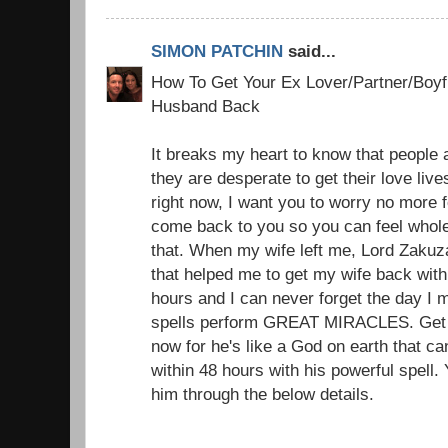
SIMON PATCHIN
said...
How To Get Your Ex Lover/Partner/Boyfr
Husband Back
It breaks my heart to know that people a
they are desperate to get their love liv
right now, I want you to worry no more f
come back to you so you can feel whole
that. When my wife left me, Lord Zakuz
that helped me to get my wife back with 
hours and I can never forget the day I 
spells perform GREAT MIRACLES. Get i
now for he's like a God on earth that c
within 48 hours with his powerful spell.
him through the below details.