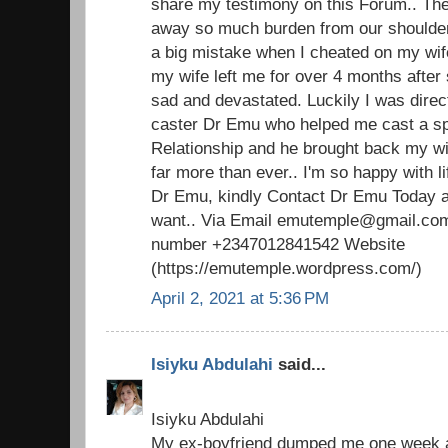
share my testimony on this Forum.. The 
away so much burden from our shoulders.
a big mistake when I cheated on my wi
my wife left me for over 4 months after 
sad and devastated. Luckily I was direc
caster Dr Emu who helped me cast a spel
Relationship and he brought back my w
far more than ever.. I'm so happy with 
Dr Emu, kindly Contact Dr Emu Today an
want.. Via Email emutemple@gmail.com
number +2347012841542 Website
(https://emutemple.wordpress.com/)
April 2, 2021 at 5:36 PM
Isiyku Abdulahi
said...
Isiyku Abdulahi
My ex-boyfriend dumped me one week ag