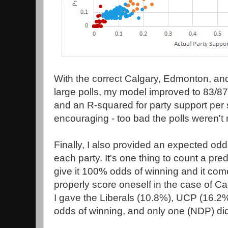
With the correct Calgary, Edmonton, and
large polls, my model improved to 83/87
and an R-squared for party support per 
encouraging - too bad the polls weren't 
Finally, I also provided an expected odd
each party. It's one thing to count a pre
give it 100% odds of winning and it co
properly score oneself in the case of C
I gave the Liberals (10.8%), UCP (16.2
odds of winning, and only one (NDP) di