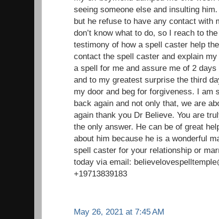
seeing someone else and insulting him. 
but he refuse to have any contact with
don’t know what to do, so I reach to the
testimony of how a spell caster help the
contact the spell caster and explain my
a spell for me and assure me of 2 days 
and to my greatest surprise the third 
my door and beg for forgiveness. I am 
back again and not only that, we are ab
again thank you Dr Believe. You are trul
the only answer. He can be of great help 
about him because he is a wonderful ma
spell caster for your relationship or ma
today via email: believelovespelltemp
+19713839183
May 26, 2021 at 7:45 AM