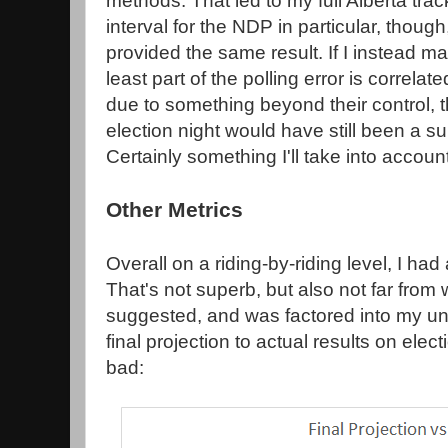
methods. That led to my full Alberta tra
interval for the NDP in particular, though
provided the same result. If I instead m
least part of the polling error is correla
due to something beyond their control, th
election night would have still been a sur
Certainly something I'll take into accoun
Other Metrics
Overall on a riding-by-riding level, I had
That's not superb, but also not far fro
suggested, and was factored into my u
final projection to actual results on elec
bad: