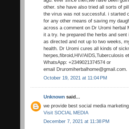
other. she have also tried all sorts of pill
the virus was not successful. i started
for any other means of saving my daught
across a comment on Dr Uromi herbal M
it a try. he prepared the herbs and sent 
as directed and not up to two weeks, m
health. Dr Uromi cures all kinds of sick
herpes,fibroid,HIV/AIDS,Tuberculosis 
WhatsApp: +2349021374574 or
email Druromiherbalhome@gmail.co
October 19, 2021 at 11:04 PM
Unknown
said...
we provide best social media marketing
Visit SOCIAL MEDIA
December 7, 2021 at 11:38 PM