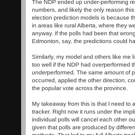
The NDP ended up under-performing relat
numbers, and likely the only reason thi
election prediction models is because 
in areas like rural Alberta, where they w
anyway. If the polls had been that wron
Edmonton, say, the predictions could h
Similarly, my model and others like me l
too well if the NDP had
over
performed th
under
performed. The same amount of pol
occurred, applied the other direction, 
the popular vote across the province.
My takeaway from this is that I need to a
tracker. Right now it runs under the impli
individual polls will cancel each other 
given that polls are produced by differe