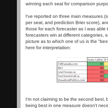
winning each seat for comparison purp
I've reported on three main measures (
per seat, and prediction Brier score), an
those for each forecaster as I was able 
forecasters win at different categories, s
picture as to which one of us is the "best
here for interpretation:
I'm not claiming to be the second best, bu
being best in one measure doesn't nece