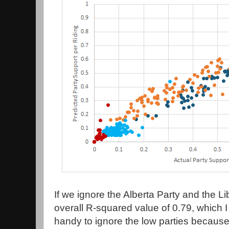
If we ignore the Alberta Party and the Lib
overall R-squared value of 0.79, which I 
handy to ignore the low parties because