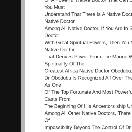
You Must
Understand That There Is A Native Doct
Native Doctor
Among All Native Doctor, If You Are In 
Doctor
With Great Spiritual Powers, Then You 
Native Doctor
That Derives Power From The Marine Wo
Spirituality Of The
Greatest Africa Native Doctor Obodubu
Dr Obodubu Is Recognized All Over Th
As One
Of The Top Fortunate And Most Powerf
Casts From
The Beginning Of His Ancestors ship Un
Among All Other Native Doctors, Ther
Of
Impossibility Beyond The Control Of Dr