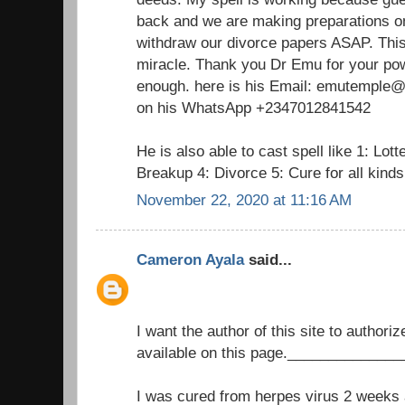
back and we are making preparations on
withdraw our divorce papers ASAP. This 
miracle. Thank you Dr Emu for your pow
enough. here is his Email: emutemple@g
on his WhatsApp +2347012841542
He is also able to cast spell like 1: Lot
Breakup 4: Divorce 5: Cure for all kind
November 22, 2020 at 11:16 AM
Cameron Ayala
said...
I want the author of this site to authori
available on this page._____________
I was cured from herpes virus 2 weeks a