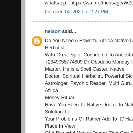
whatsapp...https://wa.me/message/
October 14, 2020 at 2:27 PM
nelson
said...
Do You Need A Powerful Africa Native D
Herbalist
With Great Spirit Connected To Ancesto
+2349058774809 Dr Obodubu Monday Is
Master. He is a Spell Caster, Native
Doctor, Spiritual Herbalist, Powerful Sick
Astrologer, Psychic Reader, Multi Guru,
Africa
Money Ritual.
Have You Been To Native Doctor to Nat
Solution To
Your Problems Or Rather Add To it? Ha
Place In View
Of A Powerful Native Doctor That Can S