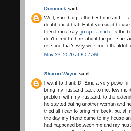
Dominick
said...
Well, your blog is the best one and it is
doubt about that. But if you want to use
then I must say
group calendar
is the b
don't need to think about the price becau
use and that's why we should thankful t
May 28, 2020 at 8:02 AM
Sharon Wayne
said...
I want to thank Dr Emu a very powerful 
bring my husband back to me, few mont
problem with my husband, to the extend 
he started dating another woman and he
tried all i can to bring him back, but all
the day my friend came to my house and 
had happened between me and my husba