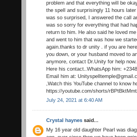
problem and that everything will be oka
the spell and surprisingly 11 hours late
was so surprised, I answered the call a
was so sorry for everything that had 
return to him. He also said he loved m
and went to him that was how we started
again.thanks to dr unity . if you are her
you down, or your husband moved to an
anymore, contact Dr.Unity for help now.
Here his contact..WhatsApp him: +234
Email him at: Unityspelltemple@gmail.
,Watch this YouTube channel to know ho
https://youtube.com/shorts/rBPtBktMm
July 24, 2021 at 6:40 AM
Crystal haynes
said...
My 16 year old daughter Pearl was dia
ago. ever since then,we have been going