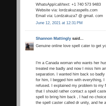
WhatsApp/call/text: +1 740 573 9483
Website via: lordzakuzaspells.com
Email via: Lordzakuza7 @ gmail. com
June 12, 2021 at 12:31 PM
Shannon Mattingly
said...
Genuine online love spell cater to get 
I'm a Canada woman who wants her hu
treated me badly and now I miss him an
separation. I wanted him back so badly 
for him, I begged him with everything, 
refused. I explained my problem to my 
that I should rather contact a spell cas
spell to bring him back , I had no choice
the spell caster called dr unity, and h