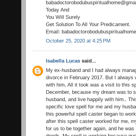
babadoctorobodubuspiritualhome@gmail
Today And
You Will Surely
Get Solution To All Your Predicament.
Email: babadoctorobodubuspiritualho
October 25, 2020 at 4:25 PM
Isabella Lucas
said...
My ex-husband and I had always managed
divorce in February 2017. But I always 
with him, All it took was a visit to this 
December, because my dream was to st
husband, and live happily with him.. Thi
specific love spell for me and my husba
this powerful spell caster began to wor
after this spell caster worked for me,
for us to be together again, and he was 
deeds. My spell is working because gu