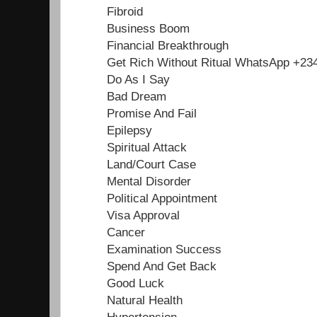
Fibroid
Business Boom
Financial Breakthrough
Get Rich Without Ritual WhatsApp +2
Do As I Say
Bad Dream
Promise And Fail
Epilepsy
Spiritual Attack
Land/Court Case
Mental Disorder
Political Appointment
Visa Approval
Cancer
Examination Success
Spend And Get Back
Good Luck
Natural Health
Hypertension