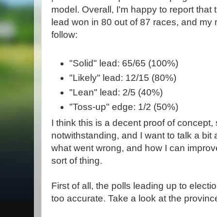
model. Overall, I'm happy to report that t
lead won in 80 out of 87 races, and my r
follow:
"Solid" lead: 65/65 (100%)
"Likely" lead: 12/15 (80%)
"Lean" lead: 2/5 (40%)
"Toss-up" edge: 1/2 (50%)
I think this is a decent proof of concept
notwithstanding, and I want to talk a bit
what went wrong, and how I can improve 
sort of thing.
First of all, the polls leading up to electi
too accurate. Take a look at the province