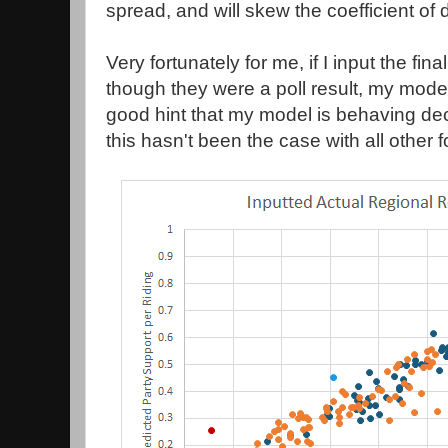
spread, and will skew the coefficient of 
Very fortunately for me, if I input the fin
though they were a poll result, my mode
good hint that my model is behaving dec
this hasn't been the case with all other 