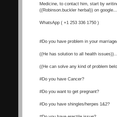
Medicine, to contact him, start by writi
((Robinson.buckler herbal)) on google.....
WhatsApp ( +1 253 336 1750 )
#Do you have problem in your marriage/r
((He has solution to all health issues))
((He can solve any kind of problem belo
#Do you have Cancer?
#Do you want to get pregnant?
#Do you have shingles/herpes 1&2?
#Do you have erectile issue?