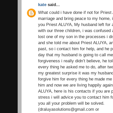
kate
said...
What could i have done if not for Prie
marriage and bring peace to my home, i w
you Priest ALUYA, My husband left for 
with our three children, i was confused
lost one of my son in the processes i di
and she told me about Priest ALUYA, an
past, so i contact him for help, and he 
day that my husband is going to call m
forgiveness i really didn’t believe, he t
every thing he asked me to do, after t
my greatest surprise it was my husband
forgive him for every thing he made me 
him and now we are living happily again 
ALUYA, here is his contacts if you are 
stress i will advice you to contact him f
you all your problem will be solved.
(draluyasolutions@gmail.com or