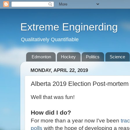
Extreme Enginerding
Qualitatively Quantifiable
Edmonton
Hockey
Politics
Science
MONDAY, APRIL 22, 2019
Alberta 2019 Election Post-mortem
Well that was fun!
How did I do?
For more than a year now I've been
tra
polls
with the hope of developing a reas