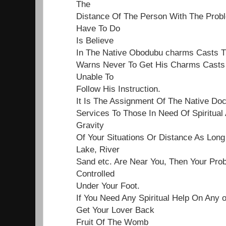
The
Distance Of The Person With The Proble
Have To Do
Is Believe
In The Native Obodubu charms Casts 
Warns Never To Get His Charms Casts 
Unable To
Follow His Instruction.
It Is The Assignment Of The Native Do
Services To Those In Need Of Spiritual
Gravity
Of Your Situations Or Distance As Lon
Lake, River
Sand etc. Are Near You, Then Your Pro
Controlled
Under Your Foot.
If You Need Any Spiritual Help On Any 
Get Your Lover Back
Fruit Of The Womb