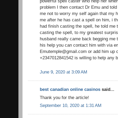
powerful spell caster who help her whe
problem I then contact Dr Emu and told 
me not to worry my self again that my 
me after he has cast a spell on him, i th
had finish casting the spell, he told me t
casting the spell, to my greatest surpri
husband really came back begging me to
his help you can contact him with via em
Emutemple@gmail.com or add him up o
+2347012841542 is willing to help any b
June 9, 2020 at 3:09 AM
best canadian online casinos
said...
Thank you for the article!
September 10, 2020 at 1:31 AM