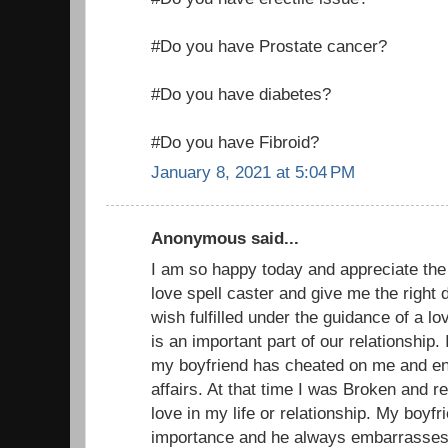
#Do you have Prostate cancer?
#Do you have diabetes?
#Do you have Fibroid?
January 8, 2021 at 5:04 PM
Anonymous said...
I am so happy today and appreciate the
love spell caster and give me the right 
wish fulfilled under the guidance of a 
is an important part of our relationship
my boyfriend has cheated on me and eng
affairs. At that time I was Broken and r
love in my life or relationship. My boyfr
importance and he always embarrasses m