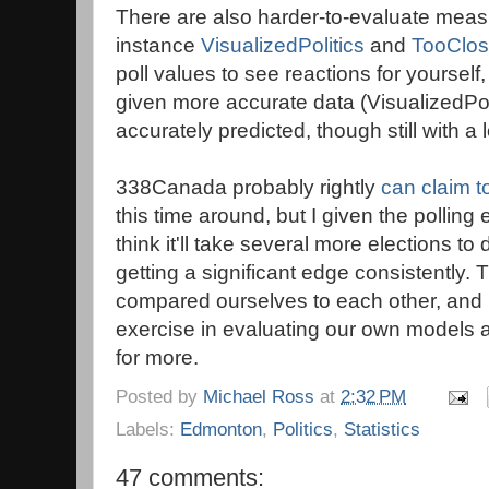
There are also harder-to-evaluate measu
instance
VisualizedPolitics
and
TooClos
poll values to see reactions for yourse
given more accurate data (VisualizedPoli
accurately predicted, though still with a
338Canada probably rightly
can claim t
this time around, but I given the polling
think it'll take several more elections to
getting a significant edge consistently. 
compared ourselves to each other, and I 
exercise in evaluating our own models 
for more.
Posted by
Michael Ross
at
2:32 PM
Labels:
Edmonton
,
Politics
,
Statistics
47 comments: