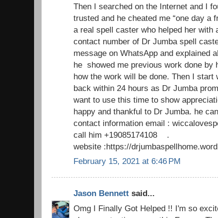
Then I searched on the Internet and I fo
trusted and he cheated me “one day a f
a real spell caster who helped her with 
contact number of Dr Jumba spell caste
message on WhatsApp and explained al
he showed me previous work done by h
how the work will be done. Then I start
back within 24 hours as Dr Jumba promi
want to use this time to show appreciat
happy and thankful to Dr Jumba. he can
contact information email : wiccaloves
call him +19085174108 .
website :https://drjumbaspellhome.wor
February 15, 2021 at 6:46 PM
Jason Bennett
said...
Omg I Finally Got Helped !! I'm so excite