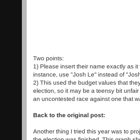
Two points:
1) Please insert their name exactly as it
instance, use "Josh Le" instead of "Jos
2) This used the budget values that they
election, so it may be a teensy bit unfai
an uncontested race against one that w
Back to the original post:
Another thing I tried this year was to pro
the election was finished. This graph sh