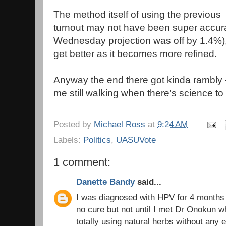
The method itself of using the previous 
turnout may not have been super accur
Wednesday projection was off by 1.4%), b
get better as it becomes more refined.
Anyway the end there got kinda rambly -
me still walking when there's science to
Posted by
Michael Ross
at
9:24 AM
Labels:
Politics
,
UASUVote
1 comment:
Danette Bandy
said...
I was diagnosed with HPV for 4 months 
no cure but not until I met Dr Onokun wh
totally using natural herbs without any e