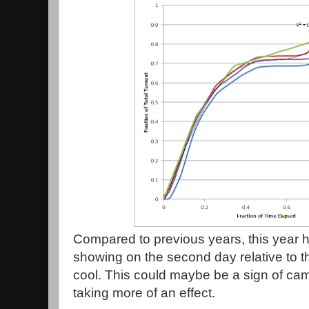
Compared to previous years, this year 
showing on the second day relative to the
cool. This could maybe be a sign of ca
taking more of an effect.