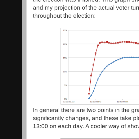
and my projection of the actual voter tu
throughout the election:
In general there are two points in the g
significantly changes, and these take 
13:00 on each day. A cooler way of showin