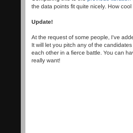
the data points fit quite nicely. How cool 
Update!
At the request of some people, I've added
It will let you pitch any of the candidates
each other in a fierce battle. You can ha
really want!