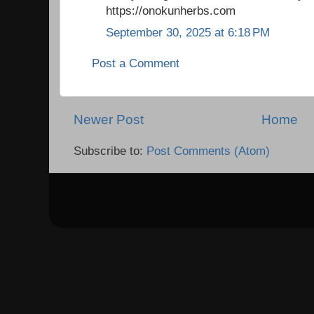
https://onokunherbs.com
September 30, 2025 at 6:18 PM
Post a Comment
Newer Post
Home
Subscribe to:
Post Comments (Atom)