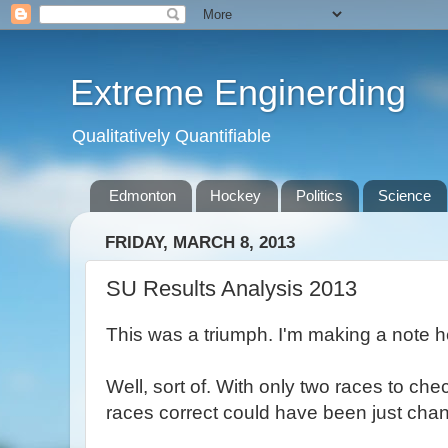
Extreme Enginerding
Qualitatively Quantifiable
Edmonton
Hockey
Politics
Science
FRIDAY, MARCH 8, 2013
SU Results Analysis 2013
This was a triumph. I'm making a note 
Well, sort of. With only two races to ch
races correct could have been just chanc