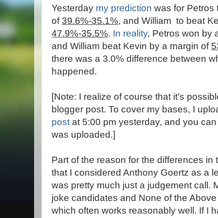
Yesterday
my prediction
was for Petros 
of
39.6%-35.1%
, and William to beat K
47.9%-35.5%
.
In reality
, Petros won by 
and William beat Kevin by a margin of
5
there was a 3.0% difference between wh
happened.
[Note: I realize of course that it's possi
blogger post. To cover my bases, I upl
post
at 5:00 pm yesterday, and you can 
was uploaded.]
Part of the reason for the differences in
that I considered Anthony Goertz as a l
was pretty much just a judgement call. 
joke candidates and None of the Above 
which often works reasonably well. If I h