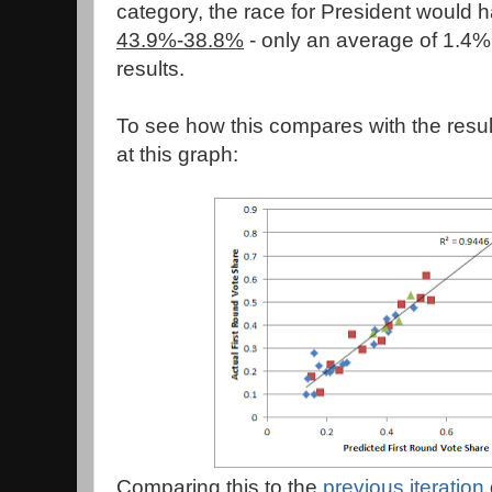
category, the race for President would 
43.9%-38.8%
- only an average of 1.4% 
results.
To see how this compares with the resul
at this graph:
Comparing this to the
previous iteration