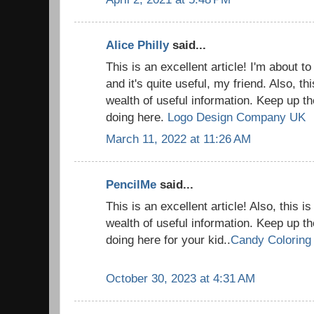
Alice Philly
said...
This is an excellent article! I'm about t
and it's quite useful, my friend. Also, thi
wealth of useful information. Keep up th
doing here.
Logo Design Company UK
March 11, 2022 at 11:26 AM
PencilMe
said...
This is an excellent article! Also, this is
wealth of useful information. Keep up th
doing here for your kid..
Candy Coloring
October 30, 2023 at 4:31 AM