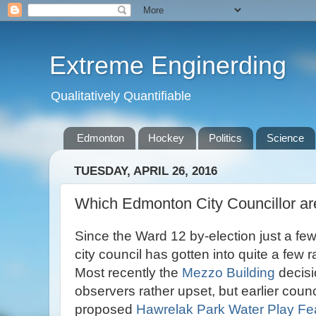
Extreme Enginerding
Qualitatively Quantifiable
Edmonton
Hockey
Politics
Science
TUESDAY, APRIL 26, 2016
Which Edmonton City Councillor a
Since the Ward 12 by-election just a f
city council has gotten into quite a few 
Most recently the
Mezzo Building
decisio
observers rather upset, but earlier coun
proposed
Hawrelak Park Water Play Fe