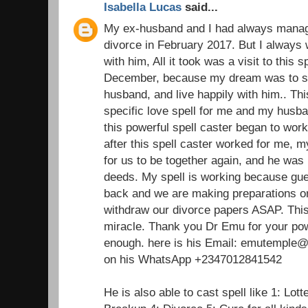
Isabella Lucas
said...
My ex-husband and I had always managed
divorce in February 2017. But I always 
with him, All it took was a visit to this 
December, because my dream was to st
husband, and live happily with him.. Thi
specific love spell for me and my husba
this powerful spell caster began to wor
after this spell caster worked for me,
for us to be together again, and he was 
deeds. My spell is working because gu
back and we are making preparations on
withdraw our divorce papers ASAP. This 
miracle. Thank you Dr Emu for your pow
enough. here is his Email: emutemple@g
on his WhatsApp +2347012841542
He is also able to cast spell like 1: Lot