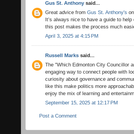
Gus St. Anthony
said...
Great advice from
Gus St. Anthony's
on 
It’s always nice to have a guide to help
this post makes the process much easi
April 3, 2025 at 4:15 PM
Russell Marks
said...
The "Which Edmonton City Councillor ar
engaging way to connect people with loc
curiosity about governance and communi
like this make politics more approacha
enjoy the mix of learning and entertain
September 15, 2025 at 12:17 PM
Post a Comment