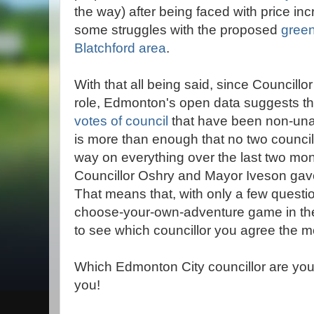
the way) after being faced with price in
some struggles with the proposed
green
Blatchford area
.
With that all being said, since Councill
role, Edmonton's open data suggests t
votes of council
that have been non-unan
is more than enough that no two counci
way on everything over the last two mo
Councillor Oshry and Mayor Iveson gave i
That means that, with only a few quest
choose-your-own-adventure game in the
to see which councillor you agree the mo
Which Edmonton City councillor are you
you!