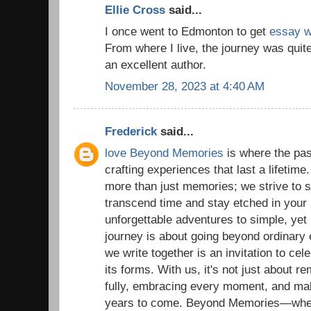
Ellie Cross
said...
I once went to Edmonton to get
essay wr
From where I live, the journey was quit
an excellent author.
November 28, 2023 at 4:40 AM
Frederick
said...
love Beyond Memories
is where the pas
crafting experiences that last a lifetime
more than just memories; we strive to
transcend time and stay etched in your 
unforgettable adventures to simple, yet
journey is about going beyond ordinary
we write together is an invitation to celeb
its forms. With us, it's not just about re
fully, embracing every moment, and ma
years to come. Beyond Memories—where