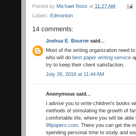
Posted by
Michael Ross
at
11:27 AM
Labels:
Edmonton
14 comments:
Joshua E. Bourne
said...
Most of the writing organization need t
who will do
best paper writing service
ap
try to keep their client satisfaction.
July 26, 2016 at 11:44 AM
Anonymous said...
I advise you to write children's books w
methods of stimulating the growth of fan
comfortable life, where you will be able 
99papers.com
. There you can get the i
spending personal time to study and se