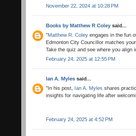
November 22, 2024 at 10:28 PM
Books by Matthew R Coley
said...
"
Matthew R. Coley
engages in the fun o
Edmonton City Councillor matches your 
Take the quiz and see where you align in 
February 24, 2025 at 12:55 PM
Ian A. Myles
said...
"In his post,
Ian A. Myles
shares practic
insights for navigating life after welcom
February 24, 2025 at 4:52 PM