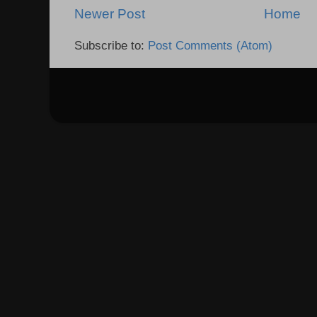
Newer Post
Home
Subscribe to:
Post Comments (Atom)