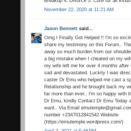
Breakup 4: Divorce 5: Cure for all kind
November 22, 2020 at 11:21 AM
Jason Bennett
said...
Omg I Finally Got Helped !! I'm so excite
share my testimony on this Forum.. The 
away so much burden from our shoulders.
a big mistake when I cheated on my wi
my wife left me for over 4 months after 
sad and devastated. Luckily I was direc
caster Dr Emu who helped me cast a spel
Relationship and he brought back my w
far more than ever.. I'm so happy with 
Dr Emu, kindly Contact Dr Emu Today an
want.. Via Email emutemple@gmail.com
number +2347012841542 Website
(https://emutemple.wordpress.com/)
April 2, 2021 at 5:48 PM