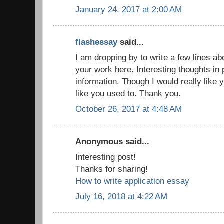
January 24, 2017 at 2:00 AM
flashessay
said...
I am dropping by to write a few lines a
your work here. Interesting thoughts in 
information. Though I would really like 
like you used to. Thank you.
October 26, 2017 at 4:48 AM
Anonymous said...
Interesting post!
Thanks for sharing!
How to write application essay
July 16, 2018 at 4:22 AM