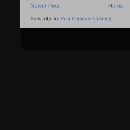
Newer Post
Home
Subscribe to:
Post Comments (Atom)