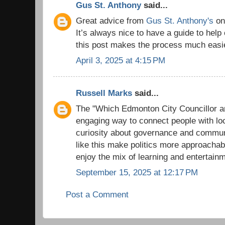
Gus St. Anthony
said...
Great advice from
Gus St. Anthony's
on 
It’s always nice to have a guide to help
this post makes the process much easi
April 3, 2025 at 4:15 PM
Russell Marks
said...
The "Which Edmonton City Councillor ar
engaging way to connect people with loc
curiosity about governance and communi
like this make politics more approacha
enjoy the mix of learning and entertain
September 15, 2025 at 12:17 PM
Post a Comment