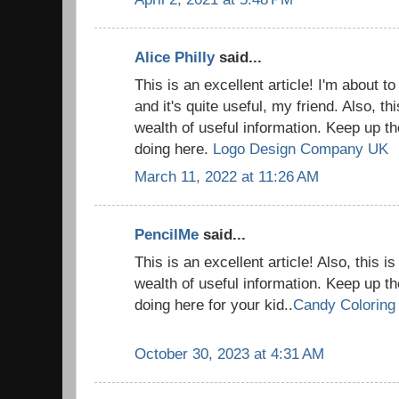
Alice Philly
said...
This is an excellent article! I'm about t
and it's quite useful, my friend. Also, thi
wealth of useful information. Keep up th
doing here.
Logo Design Company UK
March 11, 2022 at 11:26 AM
PencilMe
said...
This is an excellent article! Also, this is
wealth of useful information. Keep up th
doing here for your kid..
Candy Coloring
October 30, 2023 at 4:31 AM