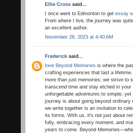
Ellie Cross
said...
I once went to Edmonton to get
essay wr
From where I live, the journey was quit
an excellent author.
November 28, 2023 at 4:40 AM
Frederick
said...
love Beyond Memories
is where the pas
crafting experiences that last a lifetime
more than just memories; we strive to
transcend time and stay etched in your 
unforgettable adventures to simple, yet
journey is about going beyond ordinary
we write together is an invitation to celeb
its forms. With us, it's not just about re
fully, embracing every moment, and ma
years to come. Beyond Memories—where