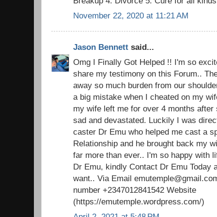
Breakup 4: Divorce 5: Cure for all kind
November 22, 2020 at 11:21 AM
Jason Bennett
said...
Omg I Finally Got Helped !! I'm so excite
share my testimony on this Forum.. The 
away so much burden from our shoulders.
a big mistake when I cheated on my wi
my wife left me for over 4 months after 
sad and devastated. Luckily I was direc
caster Dr Emu who helped me cast a spel
Relationship and he brought back my w
far more than ever.. I'm so happy with 
Dr Emu, kindly Contact Dr Emu Today an
want.. Via Email emutemple@gmail.com
number +2347012841542 Website
(https://emutemple.wordpress.com/)
April 2, 2021 at 5:48 PM