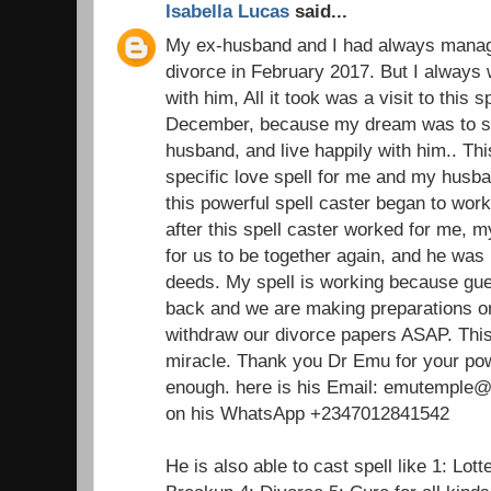
Isabella Lucas
said...
My ex-husband and I had always managed
divorce in February 2017. But I always 
with him, All it took was a visit to this 
December, because my dream was to st
husband, and live happily with him.. Thi
specific love spell for me and my husba
this powerful spell caster began to wor
after this spell caster worked for me,
for us to be together again, and he was 
deeds. My spell is working because gu
back and we are making preparations on
withdraw our divorce papers ASAP. This 
miracle. Thank you Dr Emu for your pow
enough. here is his Email: emutemple@g
on his WhatsApp +2347012841542
He is also able to cast spell like 1: Lot