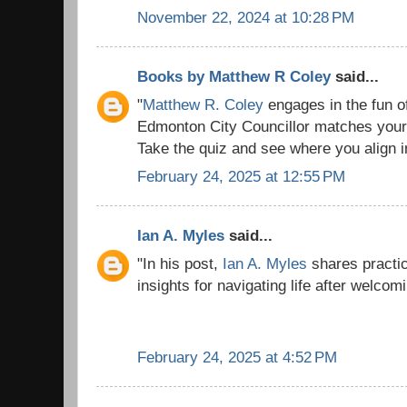
November 22, 2024 at 10:28 PM
Books by Matthew R Coley
said...
"
Matthew R. Coley
engages in the fun o
Edmonton City Councillor matches your 
Take the quiz and see where you align in 
February 24, 2025 at 12:55 PM
Ian A. Myles
said...
"In his post,
Ian A. Myles
shares practic
insights for navigating life after welcom
February 24, 2025 at 4:52 PM