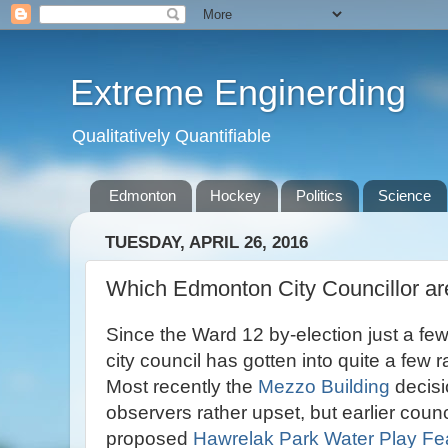
Extreme Enginerding
Qualitatively Quantifiable
Edmonton
Hockey
Politics
Science
TUESDAY, APRIL 26, 2016
Which Edmonton City Councillor a
Since the Ward 12 by-election just a f
city council has gotten into quite a few 
Most recently the
Mezzo Building
decisio
observers rather upset, but earlier coun
proposed
Hawrelak Park Water Play Fe