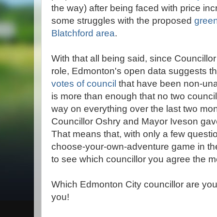
the way) after being faced with price in
some struggles with the proposed
green
Blatchford area
.
With that all being said, since Councill
role, Edmonton's open data suggests t
votes of council
that have been non-unan
is more than enough that no two counci
way on everything over the last two mo
Councillor Oshry and Mayor Iveson gave i
That means that, with only a few quest
choose-your-own-adventure game in the
to see which councillor you agree the mo
Which Edmonton City councillor are you
you!