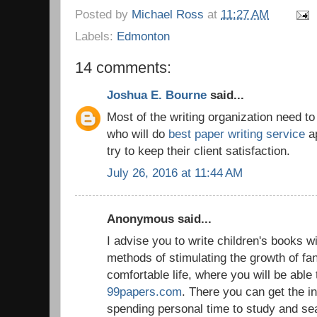
Posted by
Michael Ross
at
11:27 AM
Labels:
Edmonton
14 comments:
Joshua E. Bourne
said...
Most of the writing organization need t
who will do
best paper writing service
ap
try to keep their client satisfaction.
July 26, 2016 at 11:44 AM
Anonymous said...
I advise you to write children's books w
methods of stimulating the growth of fan
comfortable life, where you will be able 
99papers.com
. There you can get the i
spending personal time to study and se