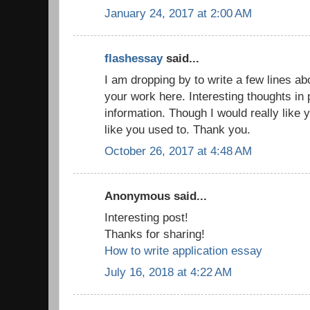
January 24, 2017 at 2:00 AM
flashessay
said...
I am dropping by to write a few lines a
your work here. Interesting thoughts in 
information. Though I would really like 
like you used to. Thank you.
October 26, 2017 at 4:48 AM
Anonymous said...
Interesting post!
Thanks for sharing!
How to write application essay
July 16, 2018 at 4:22 AM