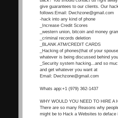
back? You should contact us right away.
give guarantees to our clients. Our hac
follows:Email: Dwchzone@gmail.com
-hack into any kind of phone
_Increase Credit Scores
_western union, bitcoin and money gra
_criminal records deletion
_BLANK ATM/CREDIT CARDS
_Hacking of phones(that of your spouse
whatever is being discussed behind you
_Security system hacking...and so mu
and get whatever you want at
Email: Dwchzone@gmail.com
Whats app:+1 (979) 362-1437
WHY WOULD YOU NEED TO HIRE A 
There are so many Reasons why people n
might be to Hack a Websites to deface i