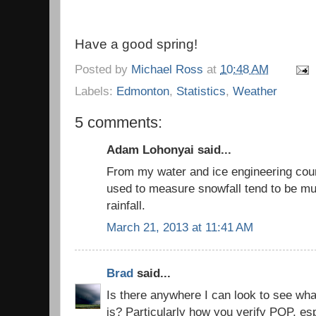
Have a good spring!
Posted by
Michael Ross
at
10:48 AM
Labels:
Edmonton
,
Statistics
,
Weather
5 comments:
Adam Lohonyai said...
From my water and ice engineering cour
used to measure snowfall tend to be mu
rainfall.
March 21, 2013 at 11:41 AM
Brad
said...
Is there anywhere I can look to see wh
is? Particularly how you verify POP, e