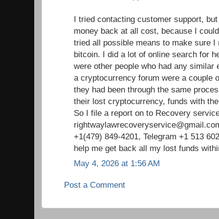
I tried contacting customer support, but
money back at all cost, because I could n
tried all possible means to make sure
bitcoin. I did a lot of online search for h
were other people who had any similar 
a cryptocurrency forum were a couple o
they had been through the same process
their lost cryptocurrency, funds with the
So I file a report on to Recovery service
rightwaylawrecoveryservice@gmail.co
+1(479) 849-4201, Telegram +1 513 602
help me get back all my lost funds with
May 4, 2026 at 1:56 AM
Post a Comment