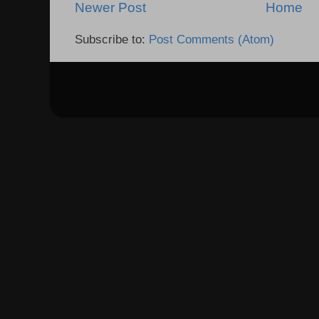
Newer Post
Home
Subscribe to:
Post Comments (Atom)