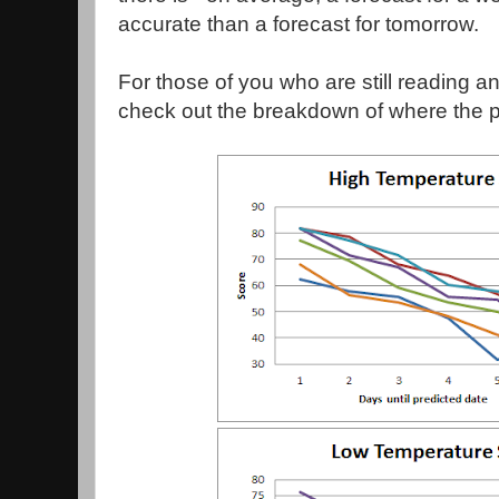
accurate than a forecast for tomorrow.
For those of you who are still reading a
check out the breakdown of where the 