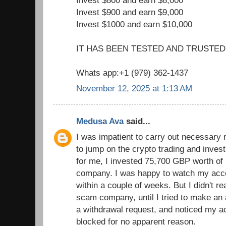
Invest $800 and earn $8,000
Invest $900 and earn $9,000
Invest $1000 and earn $10,000
IT HAS BEEN TESTED AND TRUSTED
Whats app:+1 (979) 362-1437
November 12, 2025 at 1:13 AM
Medusa Ava
said...
I was impatient to carry out necessary 
to jump on the crypto trading and inves
for me, I invested 75,700 GBP worth of b
company. I was happy to watch my acc
within a couple of weeks. But I didn't re
scam company, until I tried to make an 
a withdrawal request, and noticed my 
blocked for no apparent reason.