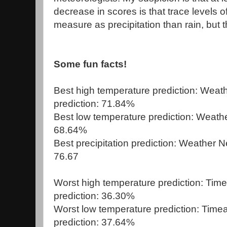
decrease in scores is that trace levels 
measure as precipitation than rain, but t
Some fun facts!
Best high temperature prediction: Weat
prediction: 71.84%
Best low temperature prediction: Weathe
68.64%
Best precipitation prediction: Weather N
76.67
Worst high temperature prediction: Ti
prediction: 36.30%
Worst low temperature prediction: Tim
prediction: 37.64%