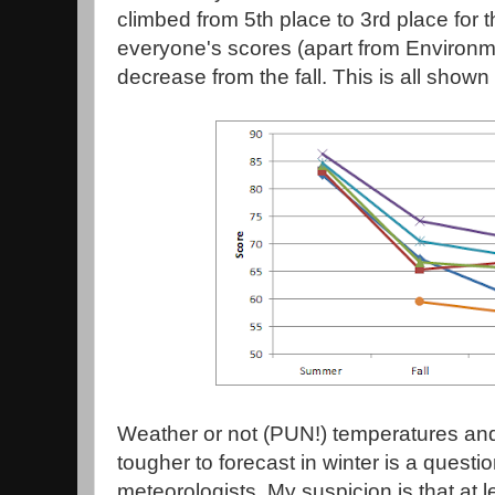
climbed from 5th place to 3rd place for t
everyone's scores (apart from Environm
decrease from the fall. This is all shown 
Weather or not (PUN!) temperatures and 
tougher to forecast in winter is a questi
meteorologists. My suspicion is that at l