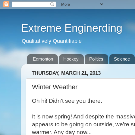
Extreme Enginerding
Qualitatively Quantifiable
Edmonton
Hockey
Politics
Science
THURSDAY, MARCH 21, 2013
Winter Weather
Oh hi! Didn't see you there.
It is now spring! And despite the massiv
appears to be going on outside, we're s
warmer. Any day now...