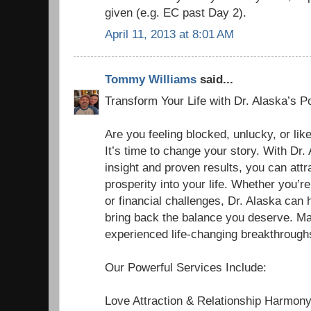
given (e.g. EC past Day 2).
April 11, 2013 at 8:01 AM
Tommy Williams
said...
Transform Your Life with Dr. Alaska’s P
Are you feeling blocked, unlucky, or li
It’s time to change your story. With Dr. 
insight and proven results, you can att
prosperity into your life. Whether you’r
or financial challenges, Dr. Alaska can
bring back the balance you deserve. M
experienced life-changing breakthroughs
Our Powerful Services Include:
Love Attraction & Relationship Harmon