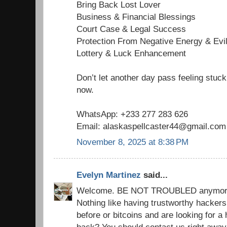
Bring Back Lost Lover
Business & Financial Blessings
Court Case & Legal Success
Protection From Negative Energy & Evi
Lottery & Luck Enhancement
Don’t let another day pass feeling stuck
now.
WhatsApp: +233 277 283 626
Email: alaskaspellcaster44@gmail.com
November 8, 2025 at 8:38 PM
Evelyn Martinez
said...
Welcome. BE NOT TROUBLED anymore. y
Nothing like having trustworthy hacker
before or bitcoins and are looking for 