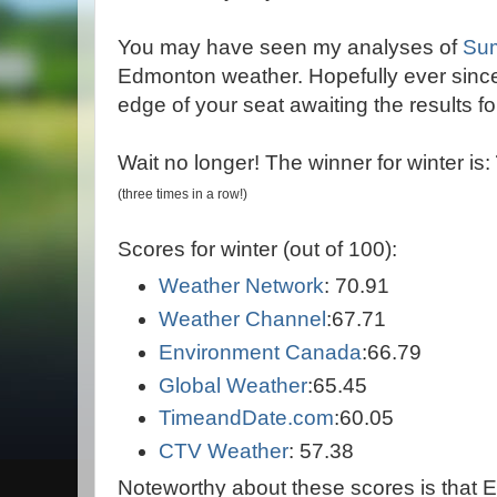
You may have seen my analyses of
Su
Edmonton weather. Hopefully ever sinc
edge of your seat awaiting the results for
Wait no longer! The winner for winter is:
(
th
ree times in a row
!)
Scores for winter (out of 100):
Weather Network
: 70.91
Weather Channel
:67.71
Environment Canada
:66.79
Global Weather
:65.45
TimeandDate.com
:60.05
CTV Weather
: 57.38
Noteworthy about these scores is that