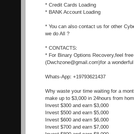
* Credit Cards Loading
* BANK Account Loading
* You can also contact us for other Cyb
we do All ?
* CONTACTS:
* For Binary Options Recovery,feel free
(Dwchzone@gmail.com)for a wonderful j
Whats-App: +19793621437
Why waste your time waiting for a mon
make up to $3,000 in 24hours from hom
Invest $300 and earn $3,000
Invest $500 and earn $5,000
Invest $600 and earn $6,000
Invest $700 and earn $7,000