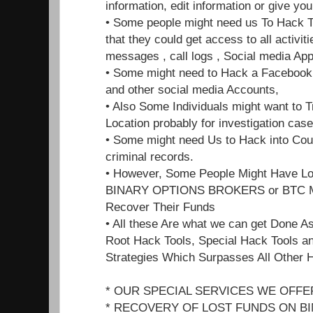
information, edit information or give y
• Some people might need us To Hack T
that they could get access to all activiti
messages , call logs , Social media App
• Some might need to Hack a Facebook ,
and other social media Accounts,
• Also Some Individuals might want to 
Location probably for investigation cas
• Some might need Us to Hack into Cour
criminal records.
• However, Some People Might Have L
BINARY OPTIONS BROKERS or BTC MI
Recover Their Funds
• All these Are what we can get Done A
Root Hack Tools, Special Hack Tools a
Strategies Which Surpasses All Other 
* OUR SPECIAL SERVICES WE OFFE
* RECOVERY OF LOST FUNDS ON B