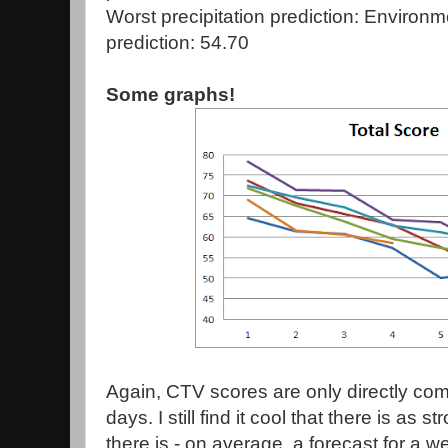
Worst precipitation prediction: Enviro
prediction: 54.70
Some graphs!
Again, CTV scores are only directly comp
days. I still find it cool that there is as
there is - on average, a forecast for a w