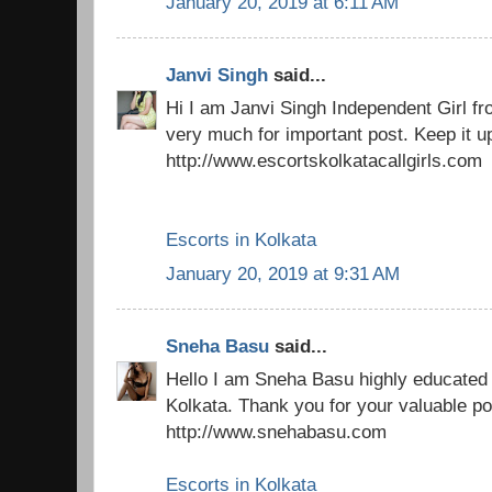
January 20, 2019 at 6:11 AM
Janvi Singh
said...
Hi I am Janvi Singh Independent Girl f
very much for important post. Keep it u
http://www.escortskolkatacallgirls.com
Escorts in Kolkata
January 20, 2019 at 9:31 AM
Sneha Basu
said...
Hello I am Sneha Basu highly educated 
Kolkata. Thank you for your valuable po
http://www.snehabasu.com
Escorts in Kolkata