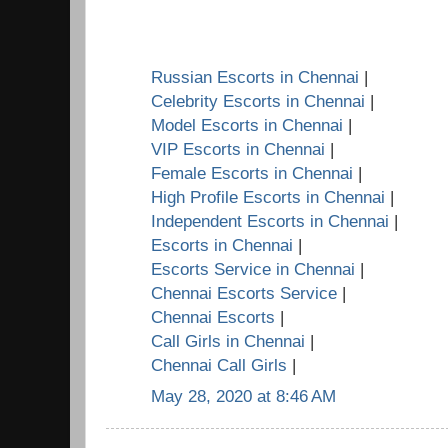
Russian Escorts in Chennai
|
Celebrity Escorts in Chennai
|
Model Escorts in Chennai
|
VIP Escorts in Chennai
|
Female Escorts in Chennai
|
High Profile Escorts in Chennai
|
Independent Escorts in Chennai
|
Escorts in Chennai
|
Escorts Service in Chennai
|
Chennai Escorts Service
|
Chennai Escorts
|
Call Girls in Chennai
|
Chennai Call Girls
|
May 28, 2020 at 8:46 AM