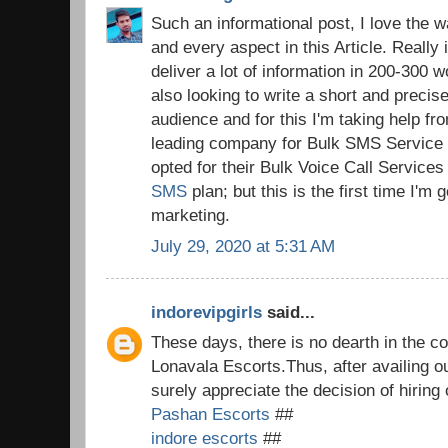
Such an informational post, I love the 
and every aspect in this Article. Really i
deliver a lot of information in 200-300 wo
also looking to write a short and preci
audience and for this I'm taking help 
leading company for Bulk SMS Service i
opted for their Bulk Voice Call Service
SMS
plan; but this is the first time I'm
marketing.
July 29, 2020 at 5:31 AM
indorevipgirls
said...
These days, there is no dearth in the co
Lonavala Escorts.Thus, after availing o
surely appreciate the decision of hiring
Pashan Escorts
##
indore escorts
##