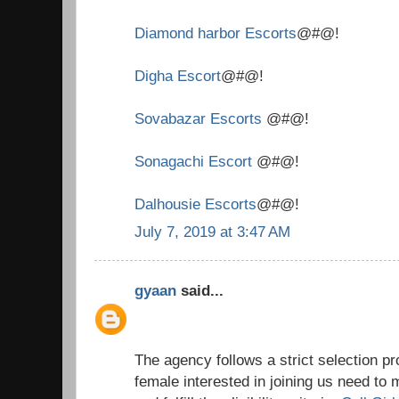
Diamond harbor Escorts
@#@!
Digha Escort
@#@!
Sovabazar Escorts
@#@!
Sonagachi Escort
@#@!
Dalhousie Escorts
@#@!
July 7, 2019 at 3:47 AM
gyaan
said...
The agency follows a strict selection 
female interested in joining us need to 