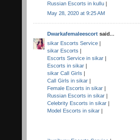
Russian Escorts in kullu
|
May 28, 2020 at 9:25 AM
Dwarkafemaleescort
said...
sikar Escorts Service
|
sikar Escorts
|
Escorts Service in sikar
|
Escorts in sikar
|
sikar Call Girls
|
Call Girls in sikar
|
Female Escorts in sikar
|
Russian Escorts in sikar
|
Celebrity Escorts in sikar
|
Model Escorts in sikar
|