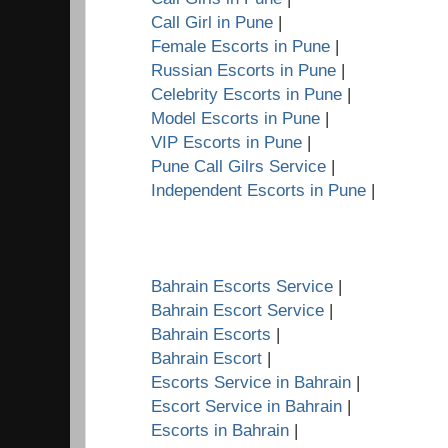
Call Girl in Pune
|
Female Escorts in Pune
|
Russian Escorts in Pune
|
Celebrity Escorts in Pune
|
Model Escorts in Pune
|
VIP Escorts in Pune
|
Pune Call Gilrs Service
|
Independent Escorts in Pune
|
Bahrain Escorts Service
|
Bahrain Escort Service
|
Bahrain Escorts
|
Bahrain Escort
|
Escorts Service in Bahrain
|
Escort Service in Bahrain
|
Escorts in Bahrain
|