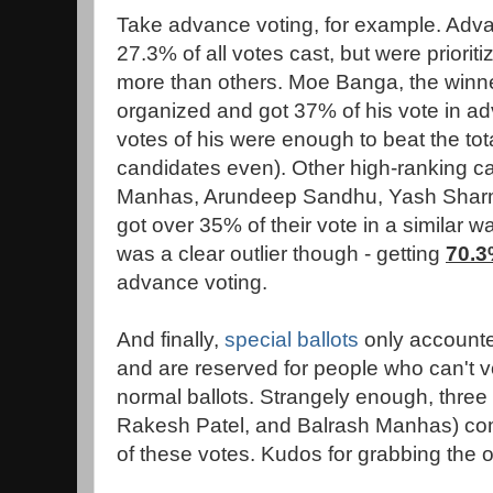
Take advance voting, for example. Adv
27.3% of all votes cast, but were priori
more than others. Moe Banga, the winner
organized and got 37% of his vote in 
votes of his were enough to beat the tot
candidates even). Other high-ranking can
Manhas, Arundeep Sandhu, Yash Sharm
got over 35% of their vote in a similar 
was a clear outlier though - getting
70.
advance voting.
And finally,
special ballots
only accounted
and are reserved for people who can't v
normal ballots. Strangely enough, thre
Rakesh Patel, and Balrash Manhas) co
of these votes. Kudos for grabbing the o