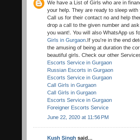
We have a List of Girls who are in fina
your help. They are ready to sleep wit
Call us for their contact no and help th
drop a call to the given number and ask
you want!. You will also WhatsApp us for
Girls in Gurgaon
.If you’re in the end d
the amusing of being at duration the cor
beautiful girls. Check our other Services
Escorts Service in Gurgaon
Russian Escorts in Gurgaon
Escorts Service in Gurgaon
Call Girls in Gurgaon
Call Girls in Gurgaon
Escorts Service in Gurgaon
Foreigner Escorts Service
June 22, 2020 at 11:56 PM
Kush Singh
said...