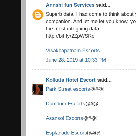
Annshi fun Services
said...
Superb data, I had come to think about
companion, And let me let you know, you
the most intriguing data.
http://bit.ly/2ZpWSRc
Visakhapatnam Escorts
June 28, 2019 at 10:33 PM
Kolkata Hotel Escort
said...
Park Street escorts
@#@!
Dumdum Escorts
@#@!
Asansol Escorts
@#@!
Esplanade Escort
@#@!