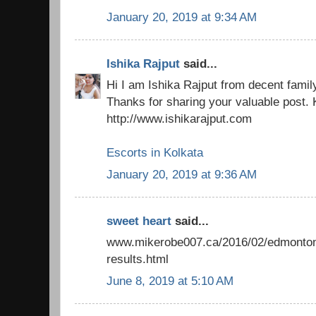
January 20, 2019 at 9:34 AM
Ishika Rajput
said...
Hi I am Ishika Rajput from decent famil
Thanks for sharing your valuable post. 
http://www.ishikarajput.com
Escorts in Kolkata
January 20, 2019 at 9:36 AM
sweet heart
said...
www.mikerobe007.ca/2016/02/edmonton-
results.html
June 8, 2019 at 5:10 AM