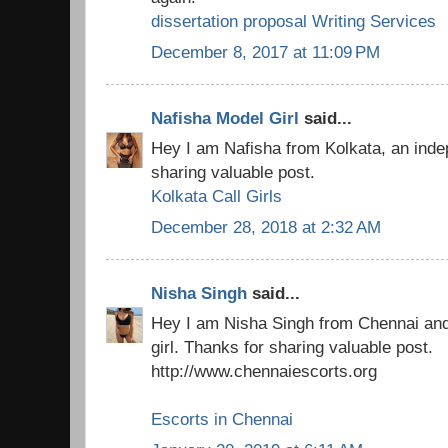
dissertation proposal Writing Services
December 8, 2017 at 11:09 PM
Nafisha Model Girl
said...
Hey I am Nafisha from Kolkata, an indep
sharing valuable post.
Kolkata Call Girls
December 28, 2018 at 2:32 AM
Nisha Singh
said...
Hey I am Nisha Singh from Chennai an
girl. Thanks for sharing valuable post.
http://www.chennaiescorts.org
Escorts in Chennai