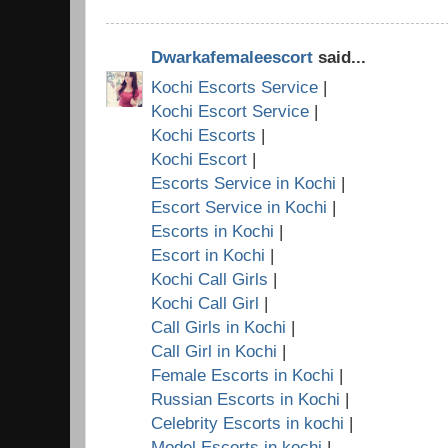
Dwarkafemaleescort
said...
Kochi Escorts Service
|
Kochi Escort Service
|
Kochi Escorts
|
Kochi Escort
|
Escorts Service in Kochi
|
Escort Service in Kochi
|
Escorts in Kochi
|
Escort in Kochi
|
Kochi Call Girls
|
Kochi Call Girl
|
Call Girls in Kochi
|
Call Girl in Kochi
|
Female Escorts in Kochi
|
Russian Escorts in Kochi
|
Celebrity Escorts in kochi
|
Model Escorts in kochi
|