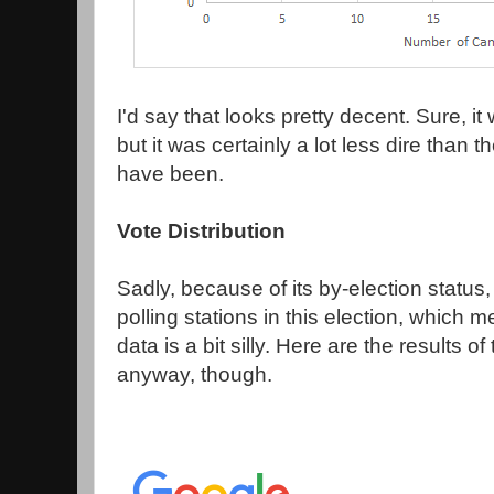
I'd say that looks pretty decent. Sure, i
but it was certainly a lot less dire than
have been.
Vote Distribution
Sadly, because of its by-election status
polling stations in this election, which
data is a bit silly. Here are the results of
anyway, though.