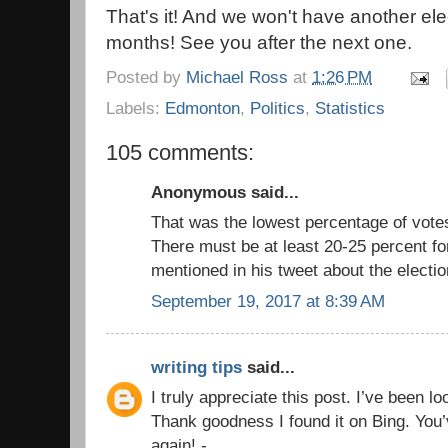
That's it! And we won't have another el
months! See you after the next one.
Posted by
Michael Ross
at
1:26 PM
Labels:
Edmonton
,
Politics
,
Statistics
105 comments:
Anonymous said...
That was the lowest percentage of vote
There must be at least 20-25 percent fo
mentioned in his tweet about the electio
September 19, 2017 at 8:39 AM
writing tips
said...
I truly appreciate this post. I’ve been l
Thank goodness I found it on Bing. Yo
again! -