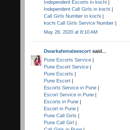
Independent Escorts in kochi
|
Independent Call Girls in kochi
|
Call Girls Number in kochi
|
kochi Call Girls Service Number
|
May 28, 2020 at 8:10 AM
Dwarkafemaleescort
said...
Pune Escorts Service
|
Pune Escort Service
|
Pune Escorts
|
Pune Escort
|
Escorts Service in Pune
|
Escort Service in Pune
|
Escorts in Pune
|
Escort in Pune
|
Pune Call Girls
|
Pune Call Girl
|
Call Girls in Pune
|