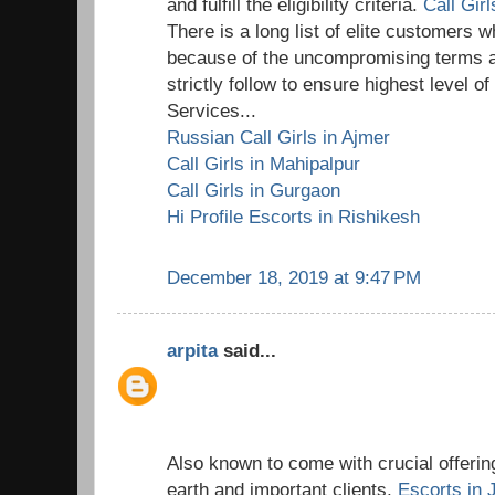
and fulfill the eligibility criteria.
Call Gir
There is a long list of elite customers wh
because of the uncompromising terms a
strictly follow to ensure highest level o
Services...
Russian Call Girls in Ajmer
Call Girls in Mahipalpur
Call Girls in Gurgaon
Hi Profile Escorts in Rishikesh
December 18, 2019 at 9:47 PM
arpita
said...
Also known to come with crucial offering
earth and important clients,
Escorts in 