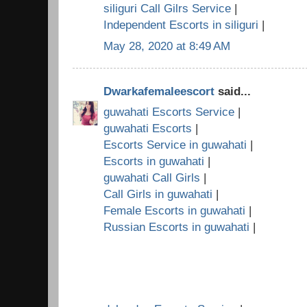
siliguri Call Gilrs Service
|
Independent Escorts in siliguri
|
May 28, 2020 at 8:49 AM
Dwarkafemaleescort
said...
guwahati Escorts Service
|
guwahati Escorts
|
Escorts Service in guwahati
|
Escorts in guwahati
|
guwahati Call Girls
|
Call Girls in guwahati
|
Female Escorts in guwahati
|
Russian Escorts in guwahati
|