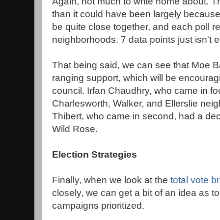
Again, not much to write home about. Th
than it could have been largely because a
be quite close together, and each poll r
neighborhoods. 7 data points just isn't 
That being said, we can see that Moe B
ranging support, which will be encouragi
council. Irfan Chaudhry, who came in fo
Charlesworth, Walker, and Ellerslie ne
Thibert, who came in second, had a dec
Wild Rose.
Election Strategies
Finally, when we look at the
total vote 
closely, we can get a bit of an idea as 
campaigns prioritized.