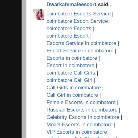
Dwarkafemaleescort
said...
coimbatore Escorts Service
|
coimbatore Escort Service
|
coimbatore Escorts
|
coimbatore Escort
|
Escorts Service in coimbatore
|
Escort Service in coimbatore
|
Escorts in coimbatore
|
Escort in coimbatore
|
coimbatore Call Girls
|
coimbatore Call Girl
|
Call Girls in coimbatore
|
Call Girl in coimbatore
|
Female Escorts in coimbatore
|
Russian Escorts in coimbatore
|
Celebrity Escorts in coimbatore
|
Model Escorts in coimbatore
|
VIP Escorts in coimbatore
|