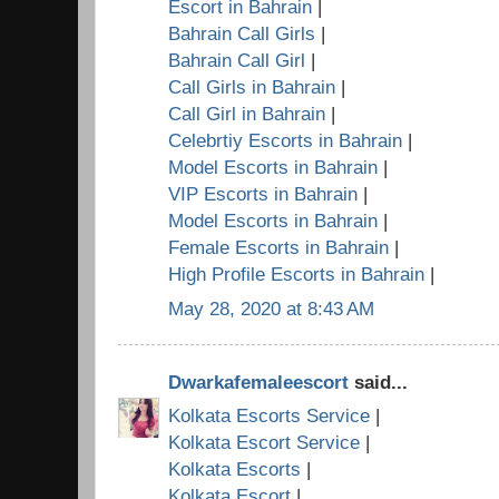
Escort in Bahrain
|
Bahrain Call Girls
|
Bahrain Call Girl
|
Call Girls in Bahrain
|
Call Girl in Bahrain
|
Celebrtiy Escorts in Bahrain
|
Model Escorts in Bahrain
|
VIP Escorts in Bahrain
|
Model Escorts in Bahrain
|
Female Escorts in Bahrain
|
High Profile Escorts in Bahrain
|
May 28, 2020 at 8:43 AM
Dwarkafemaleescort
said...
Kolkata Escorts Service
|
Kolkata Escort Service
|
Kolkata Escorts
|
Kolkata Escort
|