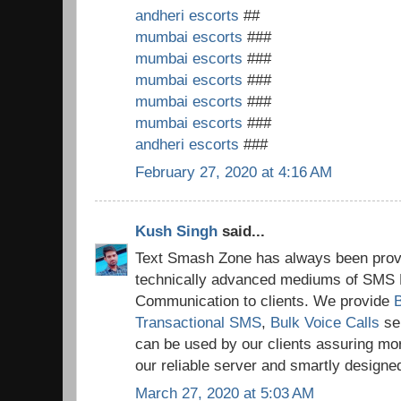
andheri escorts
##
mumbai escorts
###
mumbai escorts
###
mumbai escorts
###
mumbai escorts
###
mumbai escorts
###
andheri escorts
###
February 27, 2020 at 4:16 AM
Kush Singh
said...
Text Smash Zone has always been provi
technically advanced mediums of SMS 
Communication to clients. We provide
Transactional SMS
,
Bulk Voice Calls
se
can be used by our clients assuring mo
our reliable server and smartly design
March 27, 2020 at 5:03 AM