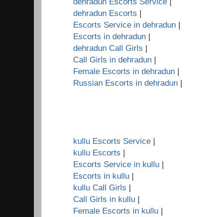
dehradun Escorts Service
|
dehradun Escorts
|
Escorts Service in dehradun
|
Escorts in dehradun
|
dehradun Call Girls
|
Call Girls in dehradun
|
Female Escorts in dehradun
|
Russian Escorts in dehradun
|
kullu Escorts Service
|
kullu Escorts
|
Escorts Service in kullu
|
Escorts in kullu
|
kullu Call Girls
|
Call Girls in kullu
|
Female Escorts in kullu
|