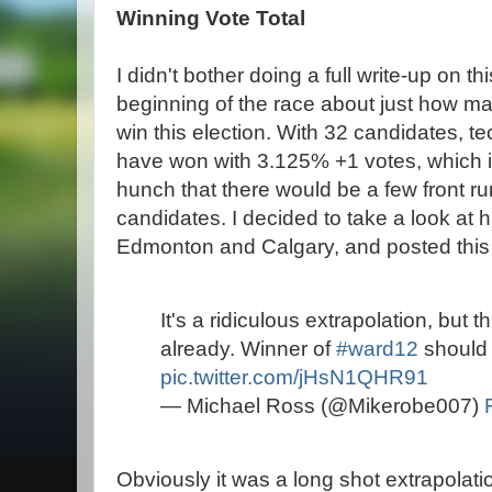
Winning Vote Total
I didn't bother doing a full write-up on th
beginning of the race about just how man
win this election. With 32 candidates, te
have won with 3.125% +1 votes, which is 
hunch that there would be a few front run
candidates. I decided to take a look at hi
Edmonton and Calgary, and posted this g
It's a ridiculous extrapolation, but th
already. Winner of
#ward12
should 
pic.twitter.com/jHsN1QHR91
— Michael Ross (@Mikerobe007)
Obviously it was a long shot extrapolati