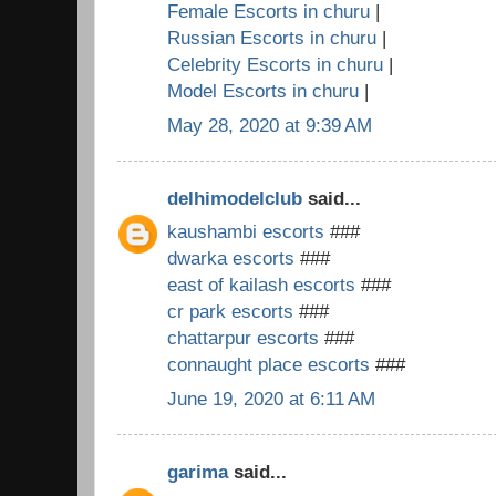
Female Escorts in churu
|
Russian Escorts in churu
|
Celebrity Escorts in churu
|
Model Escorts in churu
|
May 28, 2020 at 9:39 AM
delhimodelclub
said...
kaushambi escorts
###
dwarka escorts
###
east of kailash escorts
###
cr park escorts
###
chattarpur escorts
###
connaught place escorts
###
June 19, 2020 at 6:11 AM
garima
said...