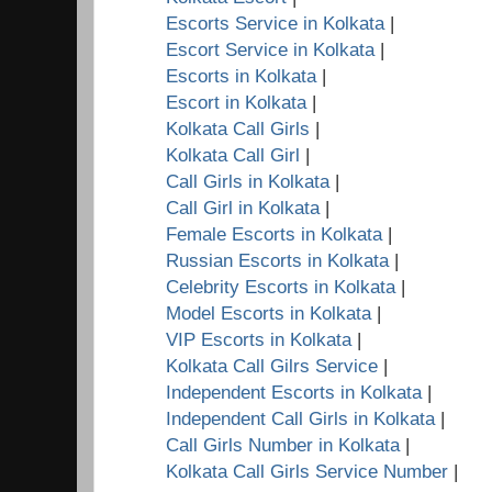
Escorts Service in Kolkata
|
Escort Service in Kolkata
|
Escorts in Kolkata
|
Escort in Kolkata
|
Kolkata Call Girls
|
Kolkata Call Girl
|
Call Girls in Kolkata
|
Call Girl in Kolkata
|
Female Escorts in Kolkata
|
Russian Escorts in Kolkata
|
Celebrity Escorts in Kolkata
|
Model Escorts in Kolkata
|
VIP Escorts in Kolkata
|
Kolkata Call Gilrs Service
|
Independent Escorts in Kolkata
|
Independent Call Girls in Kolkata
|
Call Girls Number in Kolkata
|
Kolkata Call Girls Service Number
|