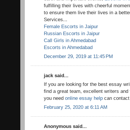
fulfilling their lives with cheerful mom
to ensure them live their lives in a bet
Services...
Female Escorts in Jaipur
Russian Escorts in Jaipur
Call Girls in Ahmedabad
Escorts in Ahmedabad
December 29, 2019 at 11:45 PM
jack said...
If you are looking for the best essay w
find a great team, excellent writers and 
you need
online essay help
can contact 
February 25, 2020 at 6:11 AM
Anonymous said...