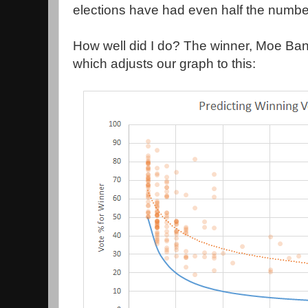
elections have had even half the number
How well did I do? The winner, Moe Ba
which adjusts our graph to this: