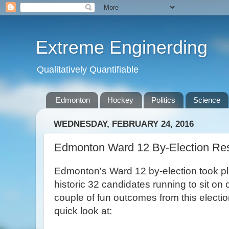
Extreme Enginerding
Qualitatively Quantifiable
Edmonton
Hockey
Politics
Science
WEDNESDAY, FEBRUARY 24, 2016
Edmonton Ward 12 By-Election Res
Edmonton's Ward 12 by-election took pla
historic 32 candidates running to sit on
couple of fun outcomes from this electio
quick look at: