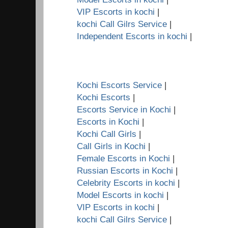
VIP Escorts in kochi
|
kochi Call Gilrs Service
|
Independent Escorts in kochi
|
Kochi Escorts Service
|
Kochi Escorts
|
Escorts Service in Kochi
|
Escorts in Kochi
|
Kochi Call Girls
|
Call Girls in Kochi
|
Female Escorts in Kochi
|
Russian Escorts in Kochi
|
Celebrity Escorts in kochi
|
Model Escorts in kochi
|
VIP Escorts in kochi
|
kochi Call Gilrs Service
|