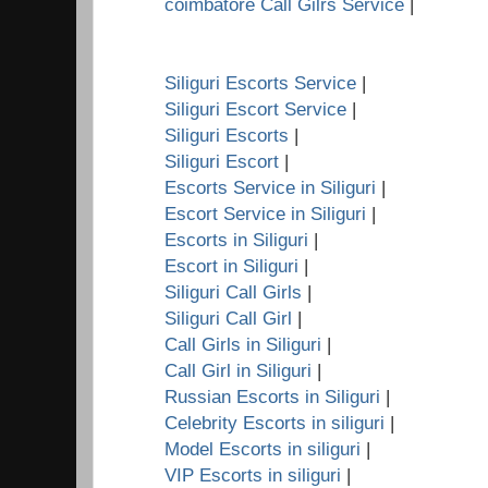
coimbatore Call Gilrs Service
|
Siliguri Escorts Service
|
Siliguri Escort Service
|
Siliguri Escorts
|
Siliguri Escort
|
Escorts Service in Siliguri
|
Escort Service in Siliguri
|
Escorts in Siliguri
|
Escort in Siliguri
|
Siliguri Call Girls
|
Siliguri Call Girl
|
Call Girls in Siliguri
|
Call Girl in Siliguri
|
Russian Escorts in Siliguri
|
Celebrity Escorts in siliguri
|
Model Escorts in siliguri
|
VIP Escorts in siliguri
|