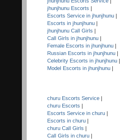
jhunjhunu Escorts Service
|
jhunjhunu Escorts
|
Escorts Service in jhunjhunu
|
Escorts in jhunjhunu
|
jhunjhunu Call Girls
|
Call Girls in jhunjhunu
|
Female Escorts in jhunjhunu
|
Russian Escorts in jhunjhunu
|
Celebrity Escorts in jhunjhunu
|
Model Escorts in jhunjhunu
|
churu Escorts Service
|
churu Escorts
|
Escorts Service in churu
|
Escorts in churu
|
churu Call Girls
|
Call Girls in churu
|