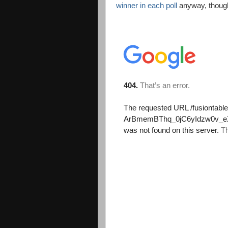
winner in each poll
anyway, thoug