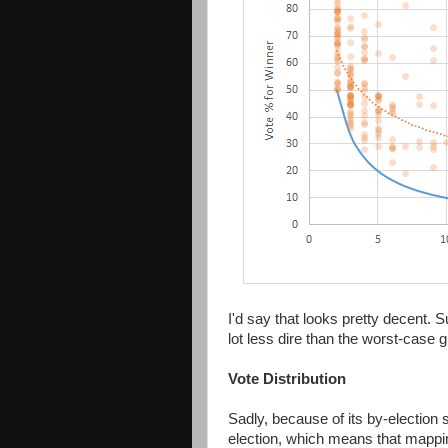
I'd say that looks pretty decent. S
lot less dire than the worst-case
Vote Distribution
Sadly, because of its by-election s
election, which means that mapping 