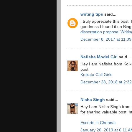
writing tips
said...
I truly appreciate this post
goodness I found it on Bin
dissertation proposal Writi
December 8, 2017 at 11:0
Nafisha Model Girl
said...
Hey I am Nafisha from Kolka
post.
Kolkata Call Girls
December 28, 2018 at 2:3
Nisha Singh
said...
Hey I am Nisha Singh from
for sharing valuable post. 
Escorts in Chennai
January 20, 2019 at 6:11 