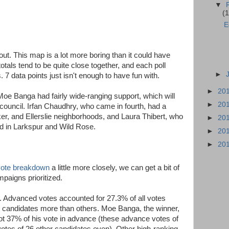
▼
(1
E
ut. This map is a lot more boring than it could have
otals tend to be quite close together, and each poll
►
7 data points just isn't enough to have fun with.
►
20
Moe Banga had fairly wide-ranging support, which will
►
20
 council. Irfan Chaudhry, who came in fourth, had a
er, and Ellerslie neighborhoods, and Laura Thibert, who
►
20
d in Larkspur and Wild Rose.
►
20
►
20
 vote breakdown
a little more closely, we can get a bit of
paigns prioritized.
. Advanced votes accounted for 27.3% of all votes
e candidates more than others. Moe Banga, the winner,
ot 37% of his vote in advance (these advance votes of
votes of 26 other candidates even). Other high-ranking