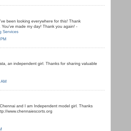
. I’ve been looking everywhere for this! Thank
g. You’ve made my day! Thank you again! -
ng Services
9 PM
ta, an independent girl. Thanks for sharing valuable
2 AM
 Chennai and I am Independent model girl. Thanks
http://www.chennaiescorts.org
AM