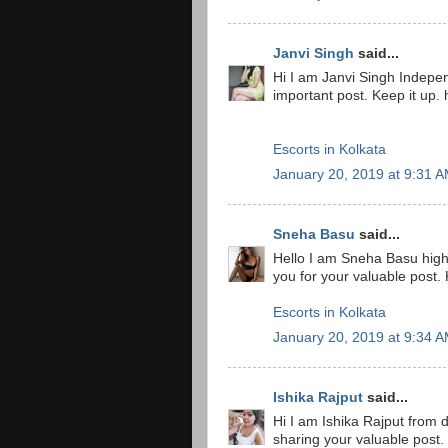
Janvi Singh
said...
Hi I am Janvi Singh Indepe
important post. Keep it up. 
Escorts in Kolkata
January 20, 2019 at 9:31 
Sneha Basu
said...
Hello I am Sneha Basu high
you for your valuable post.
Escorts in Kolkata
January 20, 2019 at 9:34 
Ishika Rajput
said...
Hi I am Ishika Rajput from 
sharing your valuable post.