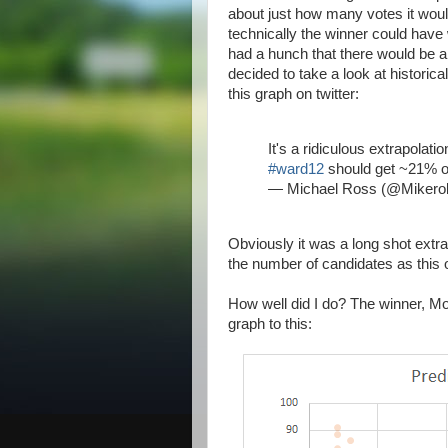
about just how many votes it would
technically the winner could have 
had a hunch that there would be a f
decided to take a look at historic
this graph on twitter:
It's a ridiculous extrapolatio
#ward12
should get ~21% o
— Michael Ross (@Miker
Obviously it was a long shot extra
the number of candidates as this 
How well did I do? The winner, M
graph to this: