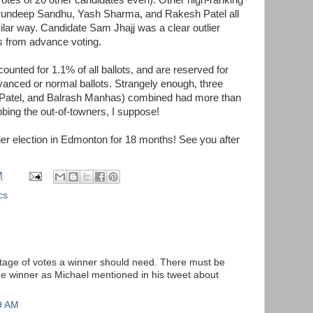
Arundeep Sandhu, Yash Sharma, and Rakesh Patel all
milar way. Candidate Sam Jhajj was a clear outlier
s from advance voting.
ounted for 1.1% of all ballots, and are reserved for
dvanced or normal ballots. Strangely enough, three
Patel, and Balrash Manhas) combined had more than
bbing the out-of-towners, I suppose!
her election in Edmonton for 18 months! See you after
M
cs
tage of votes a winner should need. There must be
the winner as Michael mentioned in his tweet about
9 AM