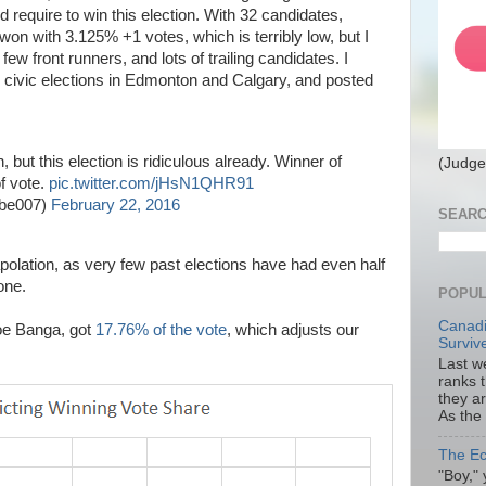
 require to win this election. With 32 candidates,
won with 3.125% +1 votes, which is terribly low, but I
ew front runners, and lots of trailing candidates. I
al civic elections in Edmonton and Calgary, and posted
n, but this election is ridiculous already. Winner of
(Judge
f vote.
pic.twitter.com/jHsN1QHR91
obe007)
February 22, 2016
SEARC
polation, as very few past elections have had even half
one.
POPUL
Canadi
oe Banga, got
17.76% of the vote
, which adjusts our
Surviv
Last we
ranks 
they a
As the
The Ec
"Boy," 