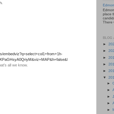
h.
Edmont
Edmont
place t
candida
There 
BLOG 
►
20
►
20
►
20
►
20
►
20
▼
20
►
►
►
►
►