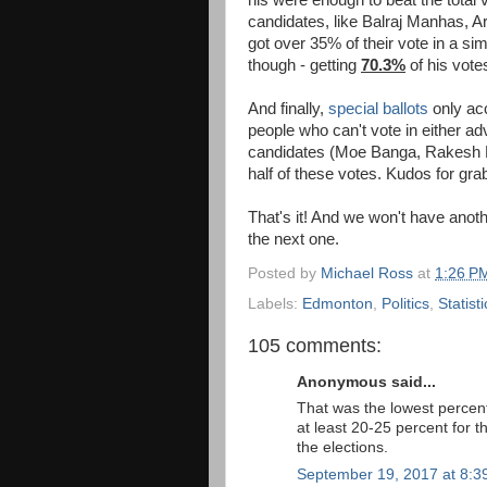
candidates, like Balraj Manhas, 
got over 35% of their vote in a si
though - getting
70.3%
of his vote
And finally,
special ballots
only acc
people who can't vote in either a
candidates (Moe Banga, Rakesh 
half of these votes. Kudos for gra
That's it! And we won't have anot
the next one.
Posted by
Michael Ross
at
1:26 P
Labels:
Edmonton
,
Politics
,
Statisti
105 comments:
Anonymous said...
That was the lowest percen
at least 20-25 percent for 
the elections.
September 19, 2017 at 8:3