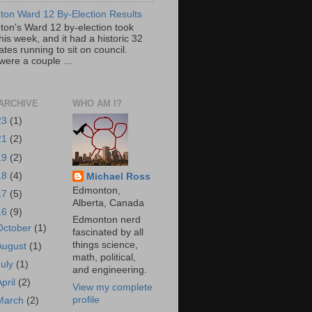
on Ward 12 By-Election Results
on's Ward 12 by-election took
his week, and it had a historic 32
tes running to sit on council.
were a couple ...
ARCHIVE
WHO AM I?
23
(1)
21
(2)
19
(2)
18
(4)
Michael Ross
Edmonton,
17
(5)
Alberta, Canada
16
(9)
Edmonton nerd
October
(1)
fascinated by all
things science,
August
(1)
math, political,
July
(1)
and engineering.
April
(2)
View my complete
profile
March
(2)