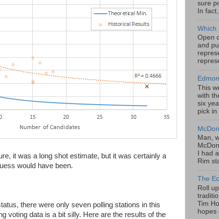
sure po
In fact
Which 
Open da
and pu
represe
represe
Edmont
This w
with th
six yea
pick in
McDona
Man, w
McDona
I had a
ure, it was a long shot estimate, but it was certainly a
Rim sta
 guess would have been.
The Ec
Roll u
tradit
Tim Hor
tatus, there were only seven polling stations in this
hopes o
voting data is a bit silly. Here are the results of the