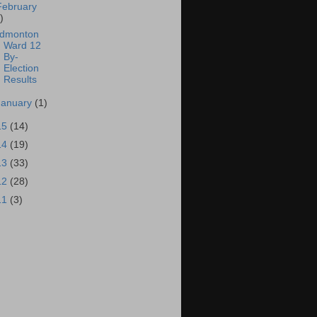
February
)
dmonton
Ward 12
By-
Election
Results
January
(1)
15
(14)
14
(19)
13
(33)
12
(28)
11
(3)