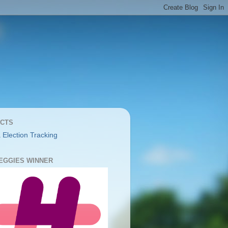
CTS
 Election Tracking
YEGGIES WINNER