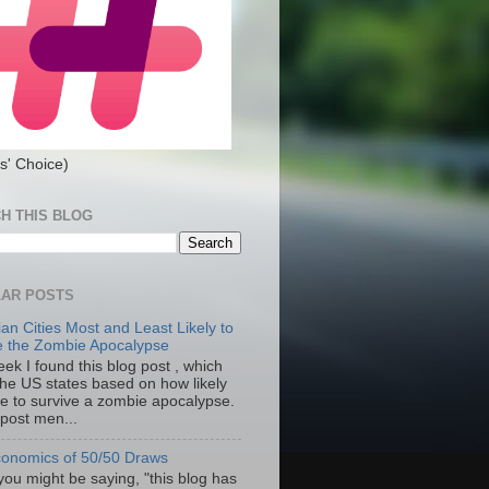
s' Choice)
H THIS BLOG
AR POSTS
an Cities Most and Least Likely to
e the Zombie Apocalypse
ek I found this blog post , which
the US states based on how likely
re to survive a zombie apocalypse.
 post men...
onomics of 50/50 Draws
you might be saying, "this blog has