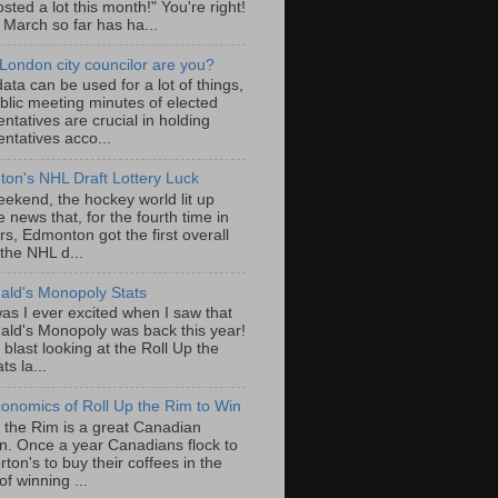
sted a lot this month!" You're right!
, March so far has ha...
London city councilor are you?
ta can be used for a lot of things,
blic meeting minutes of elected
ntatives are crucial in holding
ntatives acco...
on's NHL Draft Lottery Luck
eekend, the hockey world lit up
e news that, for the fourth time in
rs, Edmonton got the first overall
 the NHL d...
ld's Monopoly Stats
as I ever excited when I saw that
ld's Monopoly was back this year!
 blast looking at the Roll Up the
ts la...
onomics of Roll Up the Rim to Win
p the Rim is a great Canadian
ion. Once a year Canadians flock to
ton's to buy their coffees in the
f winning ...