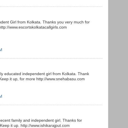
ndent Girl from Kolkata. Thanks you very much for
http://www.escortskolkatacallgirls.com
AM
ly educated independent girl from Kolkata. Thank
 Keep it up, for more http://www.snehabasu.com
AM
decent family and independent girl. Thanks for
 Keep it up. http://www.ishikarajput.com