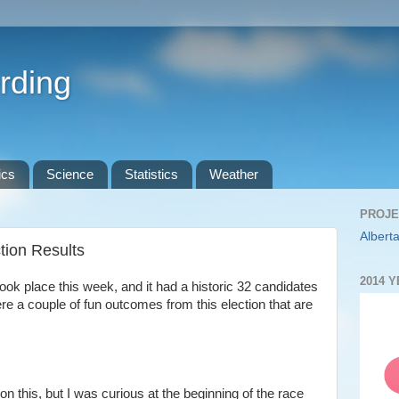
rding
ics
Science
Statistics
Weather
PROJE
Alberta
ion Results
2014 
ok place this week, and it had a historic 32 candidates
ere a couple of fun outcomes from this election that are
p on this, but I was curious at the beginning of the race