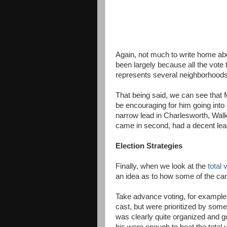
Again, not much to write home abo
been largely because all the vote t
represents several neighborhoods. 
That being said, we can see that 
be encouraging for him going into
narrow lead in Charlesworth, Walk
came in second, had a decent lea
Election Strategies
Finally, when we look at the
total
an idea as to how some of the cam
Take advance voting, for example
cast, but were prioritized by som
was clearly quite organized and g
his were enough to beat the total 