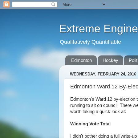
Extreme Engine
Qualitatively Quantifiable
Edmonton
Hockey
Polit
WEDNESDAY, FEBRUARY 24, 2016
Edmonton Ward 12 By-Elect
Edmonton's Ward 12 by-election to
running to sit on council. There w
worth taking a quick look at:
Winning Vote Total
I didn't bother doing a full write-u