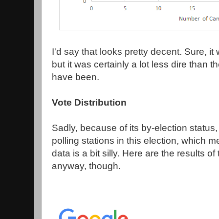
I'd say that looks pretty decent. Sure, i
but it was certainly a lot less dire than
have been.
Vote Distribution
Sadly, because of its by-election status
polling stations in this election, which
data is a bit silly. Here are the results of
anyway, though.