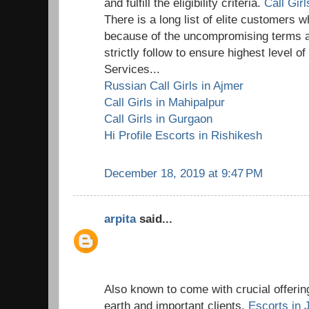
and fulfill the eligibility criteria.
Call Gir
There is a long list of elite customers wh
because of the uncompromising terms a
strictly follow to ensure highest level o
Services...
Russian Call Girls in Ajmer
Call Girls in Mahipalpur
Call Girls in Gurgaon
Hi Profile Escorts in Rishikesh
December 18, 2019 at 9:47 PM
arpita
said...
Also known to come with crucial offering
earth and important clients,
Escorts in 