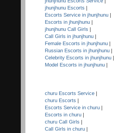
jhunjhunu Escorts Service
|
jhunjhunu Escorts
|
Escorts Service in jhunjhunu
|
Escorts in jhunjhunu
|
jhunjhunu Call Girls
|
Call Girls in jhunjhunu
|
Female Escorts in jhunjhunu
|
Russian Escorts in jhunjhunu
|
Celebrity Escorts in jhunjhunu
|
Model Escorts in jhunjhunu
|
churu Escorts Service
|
churu Escorts
|
Escorts Service in churu
|
Escorts in churu
|
churu Call Girls
|
Call Girls in churu
|