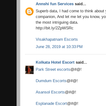
Annshi fun Services
said...
Superb data, I had come to think about
companion, And let me let you know, you
the most intriguing data.
http://bit.ly/2ZpWSRc
Visakhapatnam Escorts
June 28, 2019 at 10:33 PM
Kolkata Hotel Escort
said...
Park Street escorts
@#@!
Dumdum Escorts
@#@!
Asansol Escorts
@#@!
Esplanade Escort
@#@!