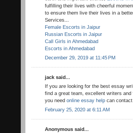
fulfilling their lives with cheerful mom
to ensure them live their lives in a bet
Services...
Female Escorts in Jaipur
Russian Escorts in Jaipur
Call Girls in Ahmedabad
Escorts in Ahmedabad
December 29, 2019 at 11:45 PM
jack said...
If you are looking for the best essay w
find a great team, excellent writers and 
you need
online essay help
can contact 
February 25, 2020 at 6:11 AM
Anonymous said...