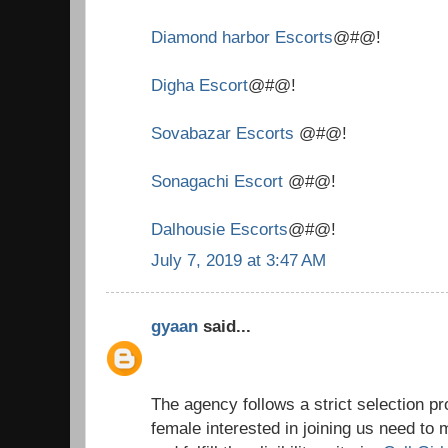
Diamond harbor Escorts
@#@!
Digha Escort
@#@!
Sovabazar Escorts
@#@!
Sonagachi Escort
@#@!
Dalhousie Escorts
@#@!
July 7, 2019 at 3:47 AM
gyaan
said...
The agency follows a strict selection 
female interested in joining us need to 