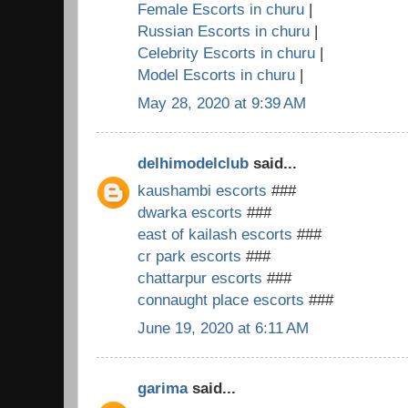
Female Escorts in churu
|
Russian Escorts in churu
|
Celebrity Escorts in churu
|
Model Escorts in churu
|
May 28, 2020 at 9:39 AM
delhimodelclub
said...
kaushambi escorts
###
dwarka escorts
###
east of kailash escorts
###
cr park escorts
###
chattarpur escorts
###
connaught place escorts
###
June 19, 2020 at 6:11 AM
garima
said...