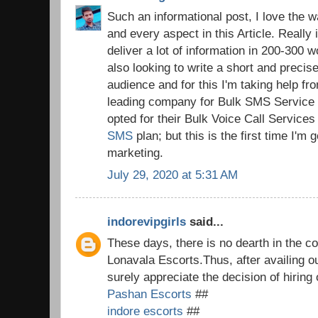
Such an informational post, I love the 
and every aspect in this Article. Really i
deliver a lot of information in 200-300 wo
also looking to write a short and preci
audience and for this I'm taking help 
leading company for Bulk SMS Service i
opted for their Bulk Voice Call Service
SMS
plan; but this is the first time I'm
marketing.
July 29, 2020 at 5:31 AM
indorevipgirls
said...
These days, there is no dearth in the co
Lonavala Escorts.Thus, after availing o
surely appreciate the decision of hiring
Pashan Escorts
##
indore escorts
##