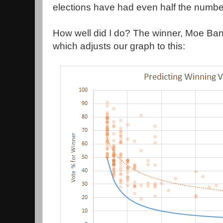
elections have had even half the number
How well did I do? The winner, Moe Ba
which adjusts our graph to this: