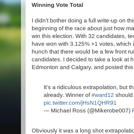
Winning Vote Total
I didn't bother doing a full write-up on th
beginning of the race about just how man
win this election. With 32 candidates, te
have won with 3.125% +1 votes, which is 
hunch that there would be a few front run
candidates. I decided to take a look at hi
Edmonton and Calgary, and posted this g
It's a ridiculous extrapolation, but th
already. Winner of
#ward12
should 
pic.twitter.com/jHsN1QHR91
— Michael Ross (@Mikerobe007)
Obviously it was a long shot extrapolati