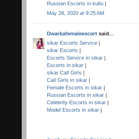
Russian Escorts in kullu
|
May 28, 2020 at 9:25 AM
Dwarkafemaleescort
said...
sikar Escorts Service
|
sikar Escorts
|
Escorts Service in sikar
|
Escorts in sikar
|
sikar Call Girls
|
Call Girls in sikar
|
Female Escorts in sikar
|
Russian Escorts in sikar
|
Celebrity Escorts in sikar
|
Model Escorts in sikar
|