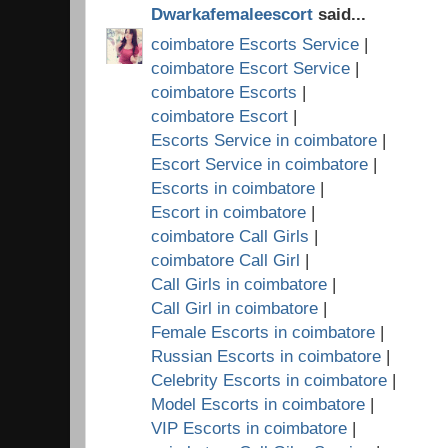
Dwarkafemaleescort
said...
coimbatore Escorts Service
|
coimbatore Escort Service
|
coimbatore Escorts
|
coimbatore Escort
|
Escorts Service in coimbatore
|
Escort Service in coimbatore
|
Escorts in coimbatore
|
Escort in coimbatore
|
coimbatore Call Girls
|
coimbatore Call Girl
|
Call Girls in coimbatore
|
Call Girl in coimbatore
|
Female Escorts in coimbatore
|
Russian Escorts in coimbatore
|
Celebrity Escorts in coimbatore
|
Model Escorts in coimbatore
|
VIP Escorts in coimbatore
|