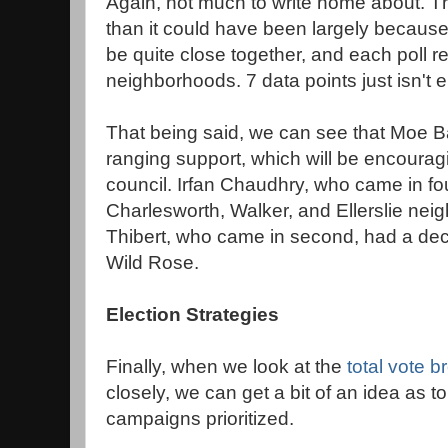
Again, not much to write home about. Th
than it could have been largely because a
be quite close together, and each poll r
neighborhoods. 7 data points just isn't 
That being said, we can see that Moe B
ranging support, which will be encouragi
council. Irfan Chaudhry, who came in fo
Charlesworth, Walker, and Ellerslie ne
Thibert, who came in second, had a dec
Wild Rose.
Election Strategies
Finally, when we look at the
total vote 
closely, we can get a bit of an idea as 
campaigns prioritized.