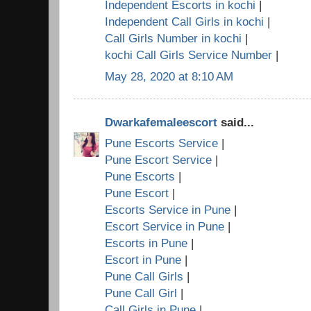
Independent Escorts in kochi
|
Independent Call Girls in kochi
|
Call Girls Number in kochi
|
kochi Call Girls Service Number
|
May 28, 2020 at 8:10 AM
Dwarkafemaleescort
said...
Pune Escorts Service
|
Pune Escort Service
|
Pune Escorts
|
Pune Escort
|
Escorts Service in Pune
|
Escort Service in Pune
|
Escorts in Pune
|
Escort in Pune
|
Pune Call Girls
|
Pune Call Girl
|
Call Girls in Pune
|