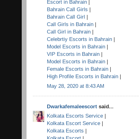
Escort in Bahrain
|
Bahrain Call Girls
|
Bahrain Call Girl
|
Call Girls in Bahrain
|
Call Girl in Bahrain
|
Celebrtiy Escorts in Bahrain
|
Model Escorts in Bahrain
|
VIP Escorts in Bahrain
|
Model Escorts in Bahrain
|
Female Escorts in Bahrain
|
High Profile Escorts in Bahrain
|
May 28, 2020 at 8:43 AM
Dwarkafemaleescort
said...
Kolkata Escorts Service
|
Kolkata Escort Service
|
Kolkata Escorts
|
Kolkata Escort
|