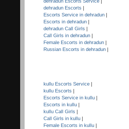
dehradun Escorts Service
|
dehradun Escorts
|
Escorts Service in dehradun
|
Escorts in dehradun
|
dehradun Call Girls
|
Call Girls in dehradun
|
Female Escorts in dehradun
|
Russian Escorts in dehradun
|
kullu Escorts Service
|
kullu Escorts
|
Escorts Service in kullu
|
Escorts in kullu
|
kullu Call Girls
|
Call Girls in kullu
|
Female Escorts in kullu
|