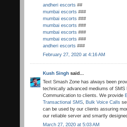
andheri escorts
##
mumbai escorts
###
mumbai escorts
###
mumbai escorts
###
mumbai escorts
###
mumbai escorts
###
andheri escorts
###
February 27, 2020 at 4:16 AM
Kush Singh
said...
Text Smash Zone has always been provi
technically advanced mediums of SMS 
Communication to clients. We provide
Transactional SMS
,
Bulk Voice Calls
se
can be used by our clients assuring mo
our reliable server and smartly design
March 27, 2020 at 5:03 AM