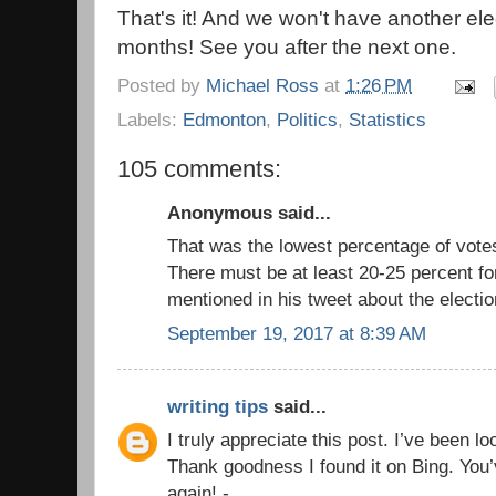
That's it! And we won't have another el
months! See you after the next one.
Posted by
Michael Ross
at
1:26 PM
Labels:
Edmonton
,
Politics
,
Statistics
105 comments:
Anonymous said...
That was the lowest percentage of vote
There must be at least 20-25 percent fo
mentioned in his tweet about the electio
September 19, 2017 at 8:39 AM
writing tips
said...
I truly appreciate this post. I’ve been l
Thank goodness I found it on Bing. Yo
again! -