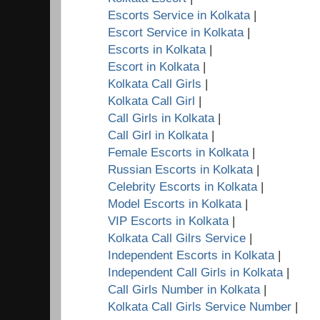
Escorts Service in Kolkata
|
Escort Service in Kolkata
|
Escorts in Kolkata
|
Escort in Kolkata
|
Kolkata Call Girls
|
Kolkata Call Girl
|
Call Girls in Kolkata
|
Call Girl in Kolkata
|
Female Escorts in Kolkata
|
Russian Escorts in Kolkata
|
Celebrity Escorts in Kolkata
|
Model Escorts in Kolkata
|
VIP Escorts in Kolkata
|
Kolkata Call Gilrs Service
|
Independent Escorts in Kolkata
|
Independent Call Girls in Kolkata
|
Call Girls Number in Kolkata
|
Kolkata Call Girls Service Number
|