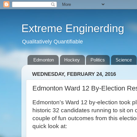
Extreme Enginerding
Qualitatively Quantifiable
Edmonton
Hockey
Politics
Science
WEDNESDAY, FEBRUARY 24, 2016
Edmonton Ward 12 By-Election Res
Edmonton's Ward 12 by-election took pla
historic 32 candidates running to sit on
couple of fun outcomes from this electio
quick look at: