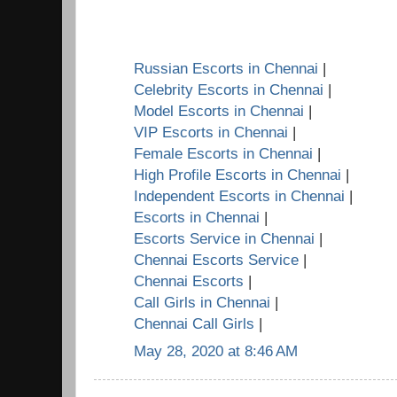
Russian Escorts in Chennai
|
Celebrity Escorts in Chennai
|
Model Escorts in Chennai
|
VIP Escorts in Chennai
|
Female Escorts in Chennai
|
High Profile Escorts in Chennai
|
Independent Escorts in Chennai
|
Escorts in Chennai
|
Escorts Service in Chennai
|
Chennai Escorts Service
|
Chennai Escorts
|
Call Girls in Chennai
|
Chennai Call Girls
|
May 28, 2020 at 8:46 AM