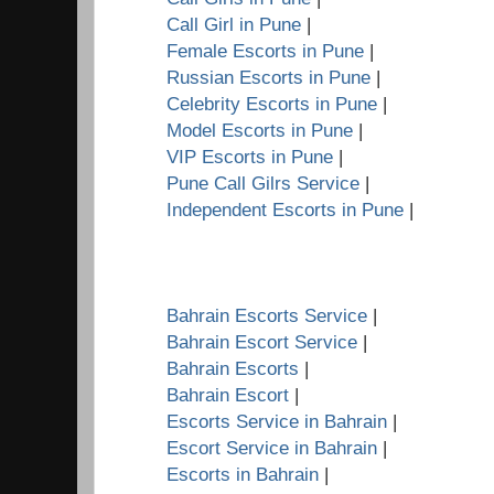
Call Girl in Pune
|
Female Escorts in Pune
|
Russian Escorts in Pune
|
Celebrity Escorts in Pune
|
Model Escorts in Pune
|
VIP Escorts in Pune
|
Pune Call Gilrs Service
|
Independent Escorts in Pune
|
Bahrain Escorts Service
|
Bahrain Escort Service
|
Bahrain Escorts
|
Bahrain Escort
|
Escorts Service in Bahrain
|
Escort Service in Bahrain
|
Escorts in Bahrain
|