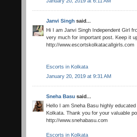
January 20, 2019 at 6:11 AM
Janvi Singh
said...
Hi I am Janvi Singh Independent Girl f
very much for important post. Keep it u
http://www.escortskolkatacallgirls.com
Escorts in Kolkata
January 20, 2019 at 9:31 AM
Sneha Basu
said...
Hello I am Sneha Basu highly educated 
Kolkata. Thank you for your valuable po
http://www.snehabasu.com
Escorts in Kolkata