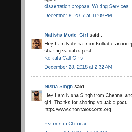
dissertation proposal Writing Services
December 8, 2017 at 11:09 PM
Nafisha Model Girl
said...
Hey I am Nafisha from Kolkata, an indep
sharing valuable post.
Kolkata Call Girls
December 28, 2018 at 2:32 AM
Nisha Singh
said...
Hey I am Nisha Singh from Chennai an
girl. Thanks for sharing valuable post.
http://www.chennaiescorts.org
Escorts in Chennai