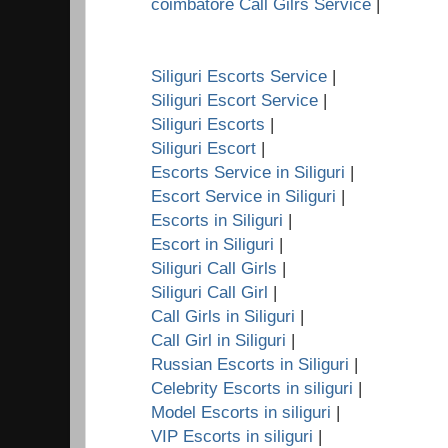
coimbatore Call Gilrs Service
|
Siliguri Escorts Service
|
Siliguri Escort Service
|
Siliguri Escorts
|
Siliguri Escort
|
Escorts Service in Siliguri
|
Escort Service in Siliguri
|
Escorts in Siliguri
|
Escort in Siliguri
|
Siliguri Call Girls
|
Siliguri Call Girl
|
Call Girls in Siliguri
|
Call Girl in Siliguri
|
Russian Escorts in Siliguri
|
Celebrity Escorts in siliguri
|
Model Escorts in siliguri
|
VIP Escorts in siliguri
|