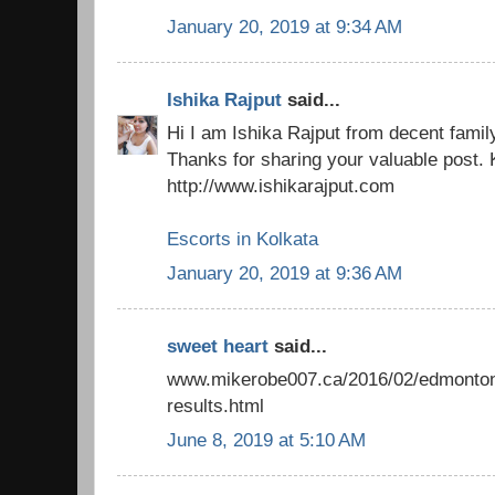
January 20, 2019 at 9:34 AM
Ishika Rajput
said...
Hi I am Ishika Rajput from decent famil
Thanks for sharing your valuable post. 
http://www.ishikarajput.com
Escorts in Kolkata
January 20, 2019 at 9:36 AM
sweet heart
said...
www.mikerobe007.ca/2016/02/edmonton-
results.html
June 8, 2019 at 5:10 AM