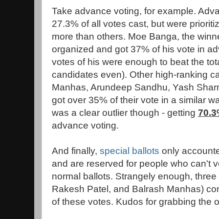
Take advance voting, for example. Adv
27.3% of all votes cast, but were priori
more than others. Moe Banga, the winner
organized and got 37% of his vote in 
votes of his were enough to beat the tot
candidates even). Other high-ranking can
Manhas, Arundeep Sandhu, Yash Sharm
got over 35% of their vote in a similar 
was a clear outlier though - getting
70.
advance voting.
And finally,
special ballots
only accounted
and are reserved for people who can't v
normal ballots. Strangely enough, thre
Rakesh Patel, and Balrash Manhas) co
of these votes. Kudos for grabbing the o