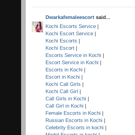
Dwarkafemaleescort
said...
Kochi Escorts Service
|
Kochi Escort Service
|
Kochi Escorts
|
Kochi Escort
|
Escorts Service in Kochi
|
Escort Service in Kochi
|
Escorts in Kochi
|
Escort in Kochi
|
Kochi Call Girls
|
Kochi Call Girl
|
Call Girls in Kochi
|
Call Girl in Kochi
|
Female Escorts in Kochi
|
Russian Escorts in Kochi
|
Celebrity Escorts in kochi
|
Model Escorts in kochi
|