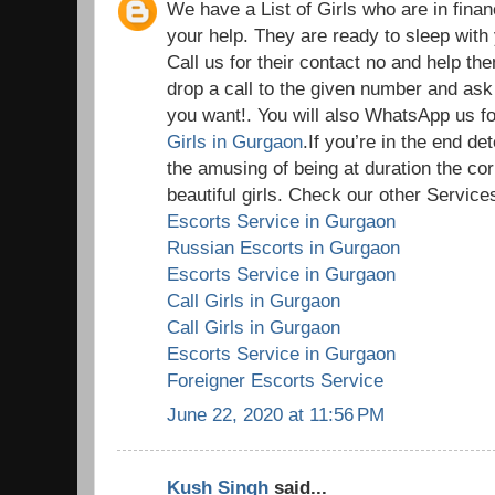
We have a List of Girls who are in fina
your help. They are ready to sleep wit
Call us for their contact no and help th
drop a call to the given number and ask
you want!. You will also WhatsApp us for
Girls in Gurgaon
.If you’re in the end d
the amusing of being at duration the cor
beautiful girls. Check our other Services
Escorts Service in Gurgaon
Russian Escorts in Gurgaon
Escorts Service in Gurgaon
Call Girls in Gurgaon
Call Girls in Gurgaon
Escorts Service in Gurgaon
Foreigner Escorts Service
June 22, 2020 at 11:56 PM
Kush Singh
said...