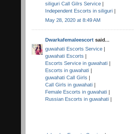
siliguri Call Gilrs Service
|
Independent Escorts in siliguri
|
May 28, 2020 at 8:49 AM
Dwarkafemaleescort
said...
guwahati Escorts Service
|
guwahati Escorts
|
Escorts Service in guwahati
|
Escorts in guwahati
|
guwahati Call Girls
|
Call Girls in guwahati
|
Female Escorts in guwahati
|
Russian Escorts in guwahati
|