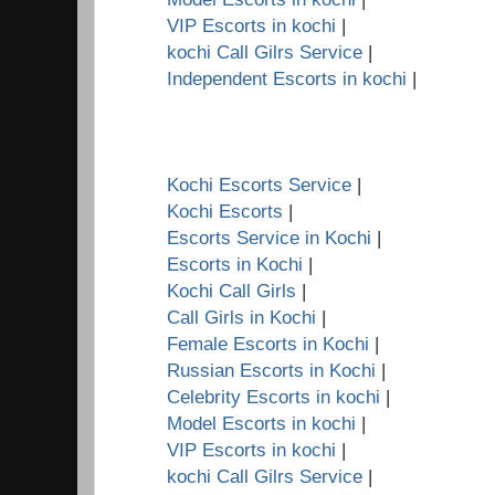
VIP Escorts in kochi
|
kochi Call Gilrs Service
|
Independent Escorts in kochi
|
Kochi Escorts Service
|
Kochi Escorts
|
Escorts Service in Kochi
|
Escorts in Kochi
|
Kochi Call Girls
|
Call Girls in Kochi
|
Female Escorts in Kochi
|
Russian Escorts in Kochi
|
Celebrity Escorts in kochi
|
Model Escorts in kochi
|
VIP Escorts in kochi
|
kochi Call Gilrs Service
|