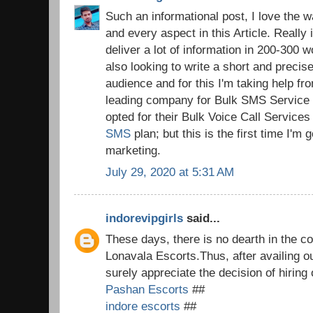
Such an informational post, I love the 
and every aspect in this Article. Really i
deliver a lot of information in 200-300 wo
also looking to write a short and preci
audience and for this I'm taking help 
leading company for Bulk SMS Service i
opted for their Bulk Voice Call Service
SMS
plan; but this is the first time I'm
marketing.
July 29, 2020 at 5:31 AM
indorevipgirls
said...
These days, there is no dearth in the co
Lonavala Escorts.Thus, after availing o
surely appreciate the decision of hiring
Pashan Escorts
##
indore escorts
##