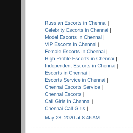
Russian Escorts in Chennai
|
Celebrity Escorts in Chennai
|
Model Escorts in Chennai
|
VIP Escorts in Chennai
|
Female Escorts in Chennai
|
High Profile Escorts in Chennai
|
Independent Escorts in Chennai
|
Escorts in Chennai
|
Escorts Service in Chennai
|
Chennai Escorts Service
|
Chennai Escorts
|
Call Girls in Chennai
|
Chennai Call Girls
|
May 28, 2020 at 8:46 AM