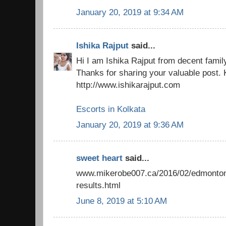
January 20, 2019 at 9:34 AM
Ishika Rajput
said...
Hi I am Ishika Rajput from decent famil
Thanks for sharing your valuable post. 
http://www.ishikarajput.com
Escorts in Kolkata
January 20, 2019 at 9:36 AM
sweet heart
said...
www.mikerobe007.ca/2016/02/edmonton-
results.html
June 8, 2019 at 5:10 AM