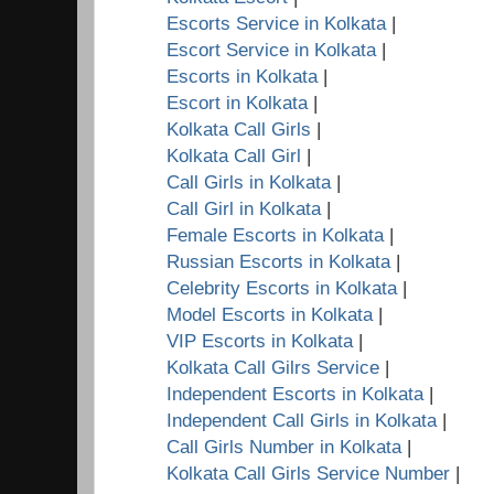
Escorts Service in Kolkata
|
Escort Service in Kolkata
|
Escorts in Kolkata
|
Escort in Kolkata
|
Kolkata Call Girls
|
Kolkata Call Girl
|
Call Girls in Kolkata
|
Call Girl in Kolkata
|
Female Escorts in Kolkata
|
Russian Escorts in Kolkata
|
Celebrity Escorts in Kolkata
|
Model Escorts in Kolkata
|
VIP Escorts in Kolkata
|
Kolkata Call Gilrs Service
|
Independent Escorts in Kolkata
|
Independent Call Girls in Kolkata
|
Call Girls Number in Kolkata
|
Kolkata Call Girls Service Number
|