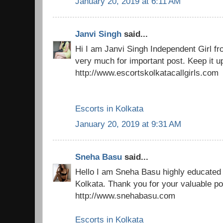
January 20, 2019 at 6:11 AM
Janvi Singh
said...
Hi I am Janvi Singh Independent Girl f
very much for important post. Keep it u
http://www.escortskolkatacallgirls.com
Escorts in Kolkata
January 20, 2019 at 9:31 AM
Sneha Basu
said...
Hello I am Sneha Basu highly educated 
Kolkata. Thank you for your valuable po
http://www.snehabasu.com
Escorts in Kolkata