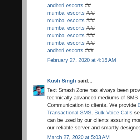
andheri escorts
##
mumbai escorts
###
mumbai escorts
###
mumbai escorts
###
mumbai escorts
###
mumbai escorts
###
andheri escorts
###
February 27, 2020 at 4:16 AM
Kush Singh
said...
Text Smash Zone has always been provi
technically advanced mediums of SMS 
Communication to clients. We provide
Transactional SMS
,
Bulk Voice Calls
se
can be used by our clients assuring mo
our reliable server and smartly design
March 27, 2020 at 5:03 AM