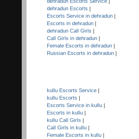
dehradun Escorts Service
|
dehradun Escorts
|
Escorts Service in dehradun
|
Escorts in dehradun
|
dehradun Call Girls
|
Call Girls in dehradun
|
Female Escorts in dehradun
|
Russian Escorts in dehradun
|
kullu Escorts Service
|
kullu Escorts
|
Escorts Service in kullu
|
Escorts in kullu
|
kullu Call Girls
|
Call Girls in kullu
|
Female Escorts in kullu
|