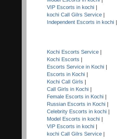
VIP Escorts in kochi
|
kochi Call Gilrs Service
|
Independent Escorts in kochi
|
Kochi Escorts Service
|
Kochi Escorts
|
Escorts Service in Kochi
|
Escorts in Kochi
|
Kochi Call Girls
|
Call Girls in Kochi
|
Female Escorts in Kochi
|
Russian Escorts in Kochi
|
Celebrity Escorts in kochi
|
Model Escorts in kochi
|
VIP Escorts in kochi
|
kochi Call Gilrs Service
|