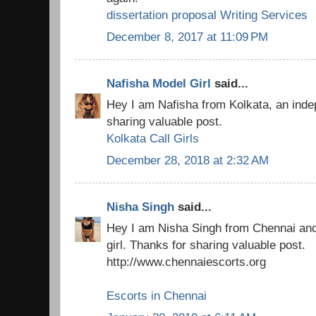
dissertation proposal Writing Services
December 8, 2017 at 11:09 PM
Nafisha Model Girl
said...
Hey I am Nafisha from Kolkata, an indep
sharing valuable post.
Kolkata Call Girls
December 28, 2018 at 2:32 AM
Nisha Singh
said...
Hey I am Nisha Singh from Chennai an
girl. Thanks for sharing valuable post.
http://www.chennaiescorts.org
Escorts in Chennai