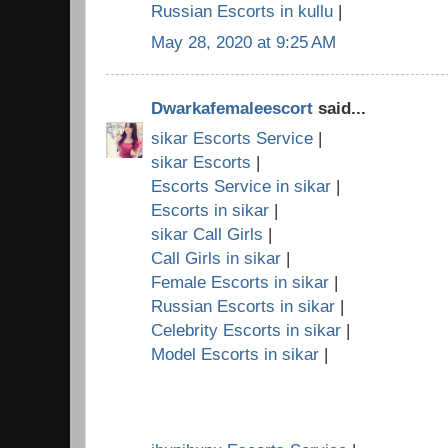
Russian Escorts in kullu
|
May 28, 2020 at 9:25 AM
Dwarkafemaleescort
said...
sikar Escorts Service
|
sikar Escorts
|
Escorts Service in sikar
|
Escorts in sikar
|
sikar Call Girls
|
Call Girls in sikar
|
Female Escorts in sikar
|
Russian Escorts in sikar
|
Celebrity Escorts in sikar
|
Model Escorts in sikar
|