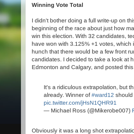
Winning Vote Total
I didn't bother doing a full write-up on th
beginning of the race about just how man
win this election. With 32 candidates, te
have won with 3.125% +1 votes, which is 
hunch that there would be a few front run
candidates. I decided to take a look at hi
Edmonton and Calgary, and posted this g
It's a ridiculous extrapolation, but th
already. Winner of
#ward12
should 
pic.twitter.com/jHsN1QHR91
— Michael Ross (@Mikerobe007)
Obviously it was a long shot extrapolati