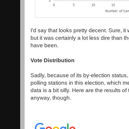
I'd say that looks pretty decent. Sure, i
but it was certainly a lot less dire than
have been.
Vote Distribution
Sadly, because of its by-election status
polling stations in this election, which
data is a bit silly. Here are the results of
anyway, though.