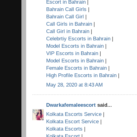
Escort in Bahrain
|
Bahrain Call Girls
|
Bahrain Call Girl
|
Call Girls in Bahrain
|
Call Girl in Bahrain
|
Celebrtiy Escorts in Bahrain
|
Model Escorts in Bahrain
|
VIP Escorts in Bahrain
|
Model Escorts in Bahrain
|
Female Escorts in Bahrain
|
High Profile Escorts in Bahrain
|
May 28, 2020 at 8:43 AM
Dwarkafemaleescort
said...
Kolkata Escorts Service
|
Kolkata Escort Service
|
Kolkata Escorts
|
Kolkata Escort
|