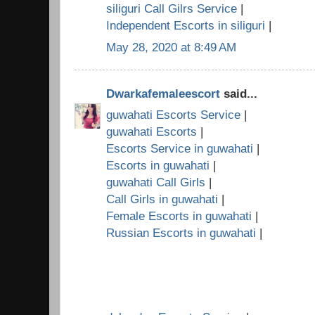
siliguri Call Gilrs Service
|
Independent Escorts in siliguri
|
May 28, 2020 at 8:49 AM
Dwarkafemaleescort
said...
guwahati Escorts Service
|
guwahati Escorts
|
Escorts Service in guwahati
|
Escorts in guwahati
|
guwahati Call Girls
|
Call Girls in guwahati
|
Female Escorts in guwahati
|
Russian Escorts in guwahati
|