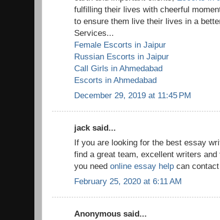
fulfilling their lives with cheerful mom
to ensure them live their lives in a bet
Services...
Female Escorts in Jaipur
Russian Escorts in Jaipur
Call Girls in Ahmedabad
Escorts in Ahmedabad
December 29, 2019 at 11:45 PM
jack said...
If you are looking for the best essay w
find a great team, excellent writers and 
you need
online essay help
can contact 
February 25, 2020 at 6:11 AM
Anonymous said...