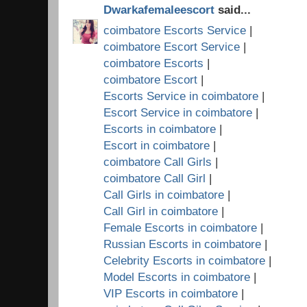
Dwarkafemaleescort
said...
coimbatore Escorts Service
|
coimbatore Escort Service
|
coimbatore Escorts
|
coimbatore Escort
|
Escorts Service in coimbatore
|
Escort Service in coimbatore
|
Escorts in coimbatore
|
Escort in coimbatore
|
coimbatore Call Girls
|
coimbatore Call Girl
|
Call Girls in coimbatore
|
Call Girl in coimbatore
|
Female Escorts in coimbatore
|
Russian Escorts in coimbatore
|
Celebrity Escorts in coimbatore
|
Model Escorts in coimbatore
|
VIP Escorts in coimbatore
|