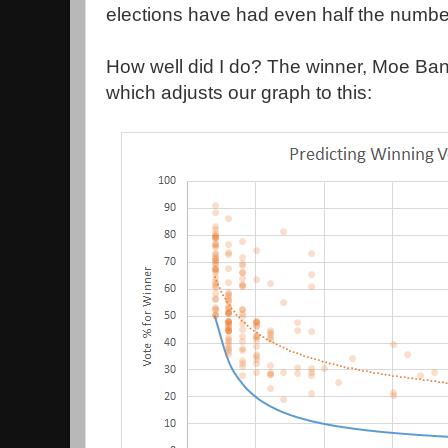
elections have had even half the number
How well did I do? The winner, Moe Ba
which adjusts our graph to this: