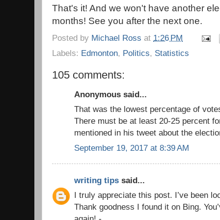
That's it! And we won't have another el
months! See you after the next one.
Posted by
Michael Ross
at
1:26 PM
Labels:
Edmonton
,
Politics
,
Statistics
105 comments:
Anonymous said...
That was the lowest percentage of vote
There must be at least 20-25 percent fo
mentioned in his tweet about the electio
September 19, 2017 at 8:39 AM
writing tips
said...
I truly appreciate this post. I’ve been l
Thank goodness I found it on Bing. Yo
again! -