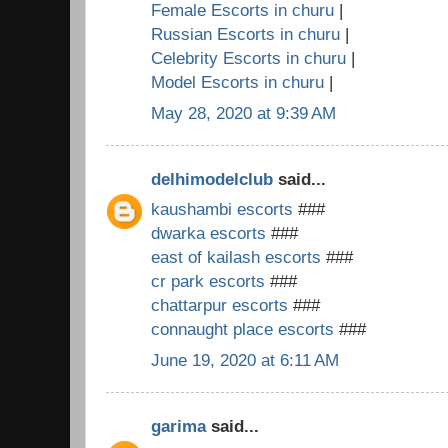
Female Escorts in churu
|
Russian Escorts in churu
|
Celebrity Escorts in churu
|
Model Escorts in churu
|
May 28, 2020 at 9:39 AM
delhimodelclub
said...
kaushambi escorts
###
dwarka escorts
###
east of kailash escorts
###
cr park escorts
###
chattarpur escorts
###
connaught place escorts
###
June 19, 2020 at 6:11 AM
garima
said...