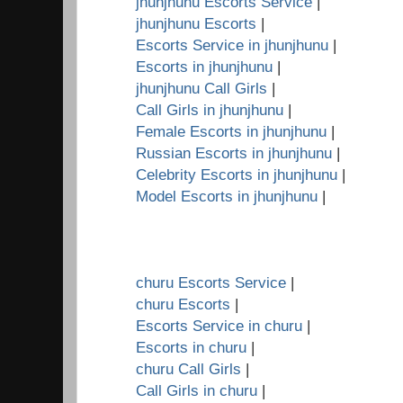
jhunjhunu Escorts Service
|
jhunjhunu Escorts
|
Escorts Service in jhunjhunu
|
Escorts in jhunjhunu
|
jhunjhunu Call Girls
|
Call Girls in jhunjhunu
|
Female Escorts in jhunjhunu
|
Russian Escorts in jhunjhunu
|
Celebrity Escorts in jhunjhunu
|
Model Escorts in jhunjhunu
|
churu Escorts Service
|
churu Escorts
|
Escorts Service in churu
|
Escorts in churu
|
churu Call Girls
|
Call Girls in churu
|