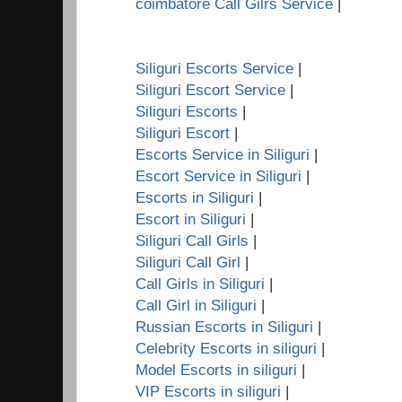
coimbatore Call Gilrs Service
|
Siliguri Escorts Service
|
Siliguri Escort Service
|
Siliguri Escorts
|
Siliguri Escort
|
Escorts Service in Siliguri
|
Escort Service in Siliguri
|
Escorts in Siliguri
|
Escort in Siliguri
|
Siliguri Call Girls
|
Siliguri Call Girl
|
Call Girls in Siliguri
|
Call Girl in Siliguri
|
Russian Escorts in Siliguri
|
Celebrity Escorts in siliguri
|
Model Escorts in siliguri
|
VIP Escorts in siliguri
|