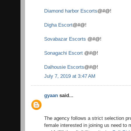
Diamond harbor Escorts
@#@!
Digha Escort
@#@!
Sovabazar Escorts
@#@!
Sonagachi Escort
@#@!
Dalhousie Escorts
@#@!
July 7, 2019 at 3:47 AM
gyaan
said...
The agency follows a strict selection 
female interested in joining us need to 