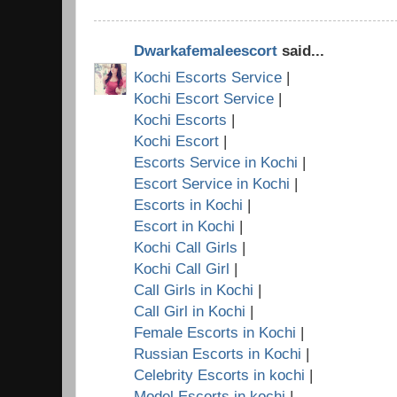
Dwarkafemaleescort
said...
Kochi Escorts Service
|
Kochi Escort Service
|
Kochi Escorts
|
Kochi Escort
|
Escorts Service in Kochi
|
Escort Service in Kochi
|
Escorts in Kochi
|
Escort in Kochi
|
Kochi Call Girls
|
Kochi Call Girl
|
Call Girls in Kochi
|
Call Girl in Kochi
|
Female Escorts in Kochi
|
Russian Escorts in Kochi
|
Celebrity Escorts in kochi
|
Model Escorts in kochi
|