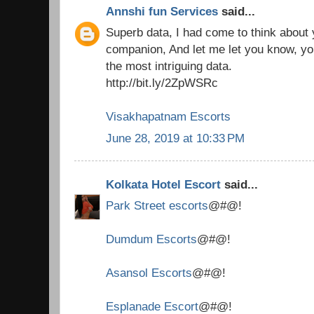
Annshi fun Services
said...
Superb data, I had come to think about
companion, And let me let you know, you
the most intriguing data.
http://bit.ly/2ZpWSRc
Visakhapatnam Escorts
June 28, 2019 at 10:33 PM
Kolkata Hotel Escort
said...
Park Street escorts
@#@!
Dumdum Escorts
@#@!
Asansol Escorts
@#@!
Esplanade Escort
@#@!