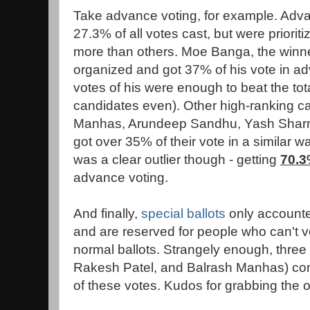
Take advance voting, for example. Adv
27.3% of all votes cast, but were priori
more than others. Moe Banga, the winner
organized and got 37% of his vote in 
votes of his were enough to beat the tot
candidates even). Other high-ranking can
Manhas, Arundeep Sandhu, Yash Sharm
got over 35% of their vote in a similar 
was a clear outlier though - getting
70.
advance voting.
And finally,
special ballots
only accounted
and are reserved for people who can't v
normal ballots. Strangely enough, thre
Rakesh Patel, and Balrash Manhas) co
of these votes. Kudos for grabbing the o