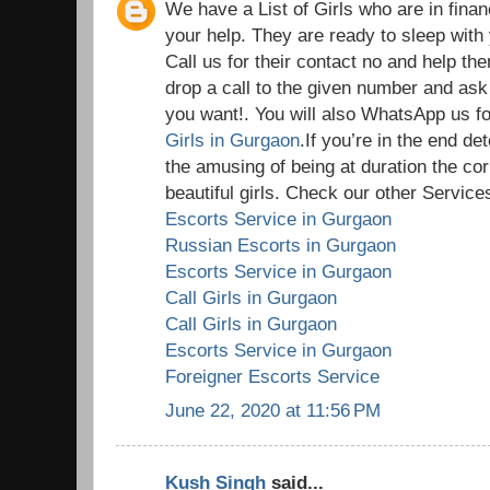
We have a List of Girls who are in fina
your help. They are ready to sleep wit
Call us for their contact no and help th
drop a call to the given number and ask
you want!. You will also WhatsApp us for
Girls in Gurgaon
.If you’re in the end d
the amusing of being at duration the cor
beautiful girls. Check our other Services
Escorts Service in Gurgaon
Russian Escorts in Gurgaon
Escorts Service in Gurgaon
Call Girls in Gurgaon
Call Girls in Gurgaon
Escorts Service in Gurgaon
Foreigner Escorts Service
June 22, 2020 at 11:56 PM
Kush Singh
said...