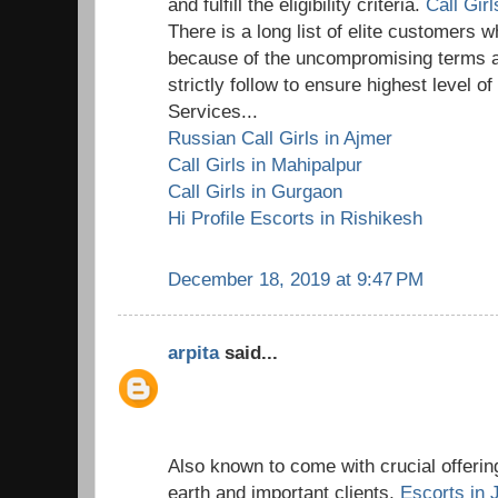
and fulfill the eligibility criteria.
Call Gir
There is a long list of elite customers wh
because of the uncompromising terms a
strictly follow to ensure highest level o
Services...
Russian Call Girls in Ajmer
Call Girls in Mahipalpur
Call Girls in Gurgaon
Hi Profile Escorts in Rishikesh
December 18, 2019 at 9:47 PM
arpita
said...
Also known to come with crucial offering
earth and important clients,
Escorts in 