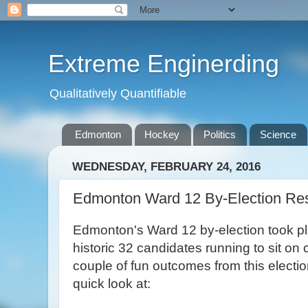
Extreme Enginerding
Qualitatively Quantifiable
Edmonton
Hockey
Politics
Science
WEDNESDAY, FEBRUARY 24, 2016
Edmonton Ward 12 By-Election Res
Edmonton's Ward 12 by-election took pla
historic 32 candidates running to sit on
couple of fun outcomes from this electio
quick look at: