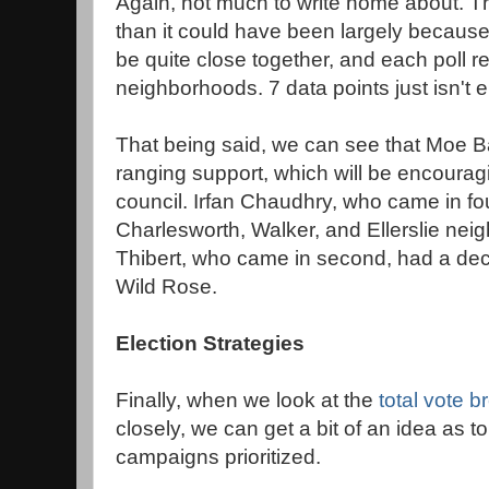
Again, not much to write home about. Th
than it could have been largely because a
be quite close together, and each poll r
neighborhoods. 7 data points just isn't 
That being said, we can see that Moe B
ranging support, which will be encouragi
council. Irfan Chaudhry, who came in fo
Charlesworth, Walker, and Ellerslie ne
Thibert, who came in second, had a dec
Wild Rose.
Election Strategies
Finally, when we look at the
total vote 
closely, we can get a bit of an idea as 
campaigns prioritized.