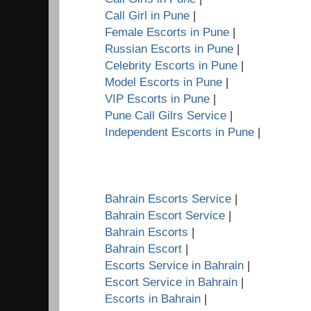
Call Girl in Pune
|
Female Escorts in Pune
|
Russian Escorts in Pune
|
Celebrity Escorts in Pune
|
Model Escorts in Pune
|
VIP Escorts in Pune
|
Pune Call Gilrs Service
|
Independent Escorts in Pune
|
Bahrain Escorts Service
|
Bahrain Escort Service
|
Bahrain Escorts
|
Bahrain Escort
|
Escorts Service in Bahrain
|
Escort Service in Bahrain
|
Escorts in Bahrain
|