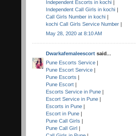
Independent Escorts in kochi
|
Independent Call Girls in kochi
|
Call Girls Number in kochi
|
kochi Call Girls Service Number
|
May 28, 2020 at 8:10 AM
Dwarkafemaleescort
said...
Pune Escorts Service
|
Pune Escort Service
|
Pune Escorts
|
Pune Escort
|
Escorts Service in Pune
|
Escort Service in Pune
|
Escorts in Pune
|
Escort in Pune
|
Pune Call Girls
|
Pune Call Girl
|
Call Girls in Pune
|