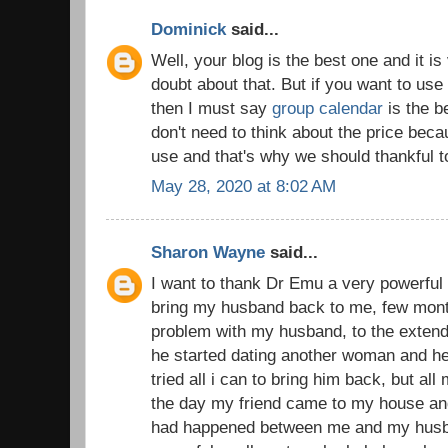
Dominick
said...
Well, your blog is the best one and it is
doubt about that. But if you want to use
then I must say
group calendar
is the b
don't need to think about the price becau
use and that's why we should thankful t
May 28, 2020 at 8:02 AM
Sharon Wayne
said...
I want to thank Dr Emu a very powerful 
bring my husband back to me, few mont
problem with my husband, to the extend 
he started dating another woman and he
tried all i can to bring him back, but all
the day my friend came to my house and 
had happened between me and my husba