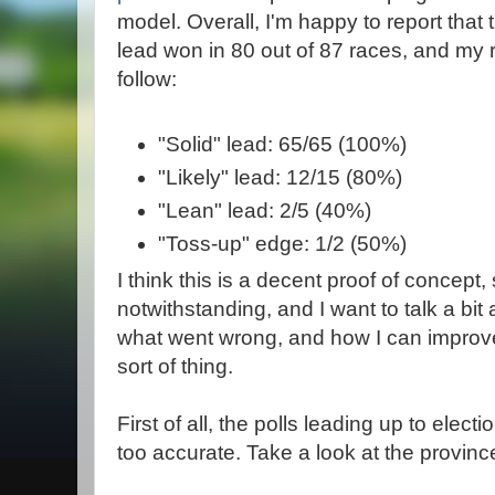
model. Overall, I'm happy to report that t
lead won in 80 out of 87 races, and my r
follow:
"Solid" lead: 65/65 (100%)
"Likely" lead: 12/15 (80%)
"Lean" lead: 2/5 (40%)
"Toss-up" edge: 1/2 (50%)
I think this is a decent proof of concept
notwithstanding, and I want to talk a bit
what went wrong, and how I can improve 
sort of thing.
First of all, the polls leading up to electi
too accurate. Take a look at the province