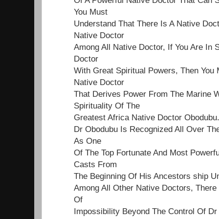
You Must
Understand That There Is A Native Doct
Native Doctor
Among All Native Doctor, If You Are In 
Doctor
With Great Spiritual Powers, Then You 
Native Doctor
That Derives Power From The Marine Wo
Spirituality Of The
Greatest Africa Native Doctor Obodubu
Dr Obodubu Is Recognized All Over Th
As One
Of The Top Fortunate And Most Powerf
Casts From
The Beginning Of His Ancestors ship Un
Among All Other Native Doctors, Ther
Of
Impossibility Beyond The Control Of Dr