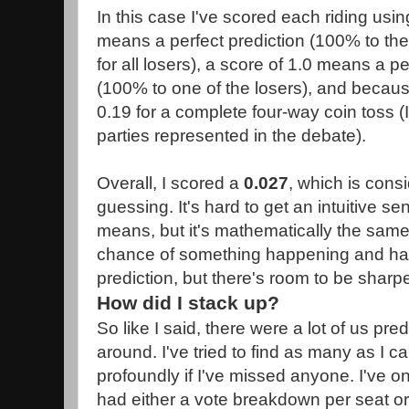
In this case I've scored each riding usi
means a perfect prediction (100% to th
for all losers), a score of 1.0 means a p
(100% to one of the losers), and becaus
0.19 for a complete four-way coin toss (I
parties represented in the debate).
Overall, I scored a
0.027
, which is consi
guessing. It's hard to get an intuitive se
means, but it's mathematically the sam
chance of something happening and hav
prediction, but there's room to be sharp
How did I stack up?
So like I said, there were a lot of us pred
around. I've tried to find as many as I c
profoundly if I've missed anyone. I've on
had either a vote breakdown per seat or