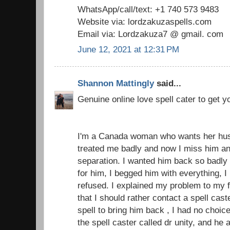
WhatsApp/call/text: +1 740 573 9483
Website via: lordzakuzaspells.com
Email via: Lordzakuza7 @ gmail. com
June 12, 2021 at 12:31 PM
Shannon Mattingly
said...
Genuine online love spell cater to get 
I'm a Canada woman who wants her hu
treated me badly and now I miss him an
separation. I wanted him back so badly 
for him, I begged him with everything, 
refused. I explained my problem to my 
that I should rather contact a spell cas
spell to bring him back , I had no choice
the spell caster called dr unity, and h