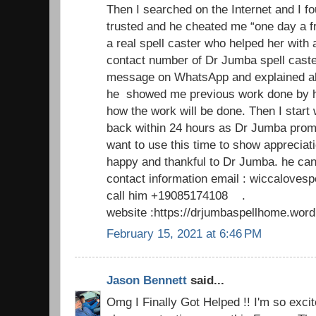
Then I searched on the Internet and I fo
trusted and he cheated me “one day a f
a real spell caster who helped her with 
contact number of Dr Jumba spell caste
message on WhatsApp and explained al
he showed me previous work done by h
how the work will be done. Then I start
back within 24 hours as Dr Jumba promi
want to use this time to show appreciat
happy and thankful to Dr Jumba. he can
contact information email : wiccaloves
call him +19085174108 .
website :https://drjumbaspellhome.wor
February 15, 2021 at 6:46 PM
Jason Bennett
said...
Omg I Finally Got Helped !! I'm so excite