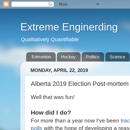
Extreme Enginerding
Qualitatively Quantifiable
Edmonton
Hockey
Politics
Science
MONDAY, APRIL 22, 2019
Alberta 2019 Election Post-mortem
Well that was fun!
How did I do?
For more than a year now I've been
tra
polls
with the hope of developing a reas