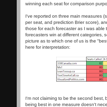
winning each seat for comparison purp
I've reported on three main measures (
per seat, and prediction Brier score), an
those for each forecaster as I was able 
forecasters win at different categories, s
picture as to which one of us is the "best
here for interpretation:
I'm not claiming to be the second best, bu
being best in one measure doesn't nece