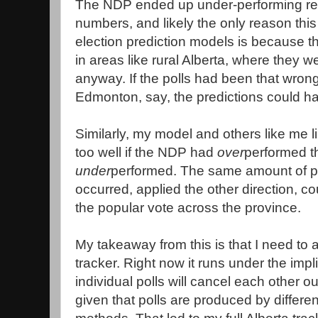
The NDP ended up under-performing relat
numbers, and likely the only reason thi
election prediction models is because 
in areas like rural Alberta, where they w
anyway. If the polls had been that wron
Edmonton, say, the predictions could h
Similarly, my model and others like me l
too well if the NDP had
over
performed th
under
performed. The same amount of pol
occurred, applied the other direction, 
the popular vote across the province.
My takeaway from this is that I need to a
tracker. Right now it runs under the impli
individual polls will cancel each other 
given that polls are produced by differe