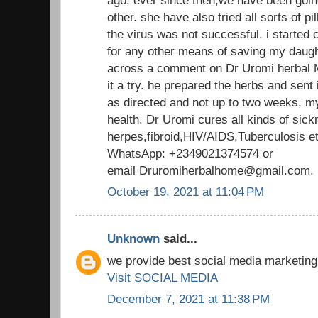
other. she have also tried all sorts of pill
the virus was not successful. i started
for any other means of saving my daught
across a comment on Dr Uromi herbal M
it a try. he prepared the herbs and sent 
as directed and not up to two weeks, m
health. Dr Uromi cures all kinds of sick
herpes,fibroid,HIV/AIDS,Tuberculosis 
WhatsApp: +2349021374574 or
email Druromiherbalhome@gmail.co
October 19, 2021 at 11:04 PM
Unknown
said...
we provide best social media marketing
Visit SOCIAL MEDIA
December 7, 2021 at 11:38 PM