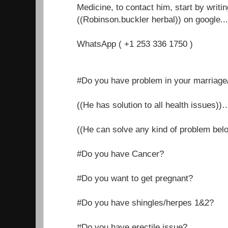
Medicine, to contact him, start by writi
((Robinson.buckler herbal)) on google.....
WhatsApp ( +1 253 336 1750 )
#Do you have problem in your marriage/r
((He has solution to all health issues))
((He can solve any kind of problem belo
#Do you have Cancer?
#Do you want to get pregnant?
#Do you have shingles/herpes 1&2?
#Do you have erectile issue?