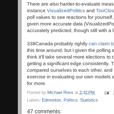
There are also harder-to-evaluate measu
instance
VisualizedPolitics
and
TooClos
poll values to see reactions for yourse
given more accurate data (VisualizedPoli
accurately predicted, though still with a
338Canada probably rightly
can claim t
this time around, but I given the polling
think it'll take several more elections to
getting a significant edge consistently. 
compared ourselves to each other, and I 
exercise in evaluating our own models 
for more.
Posted by
Michael Ross
at
2:32 PM
Labels:
Edmonton
,
Politics
,
Statistics
47 comments: