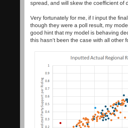
spread, and will skew the coefficient of 
Very fortunately for me, if I input the fin
though they were a poll result, my mode
good hint that my model is behaving dec
this hasn't been the case with all other 