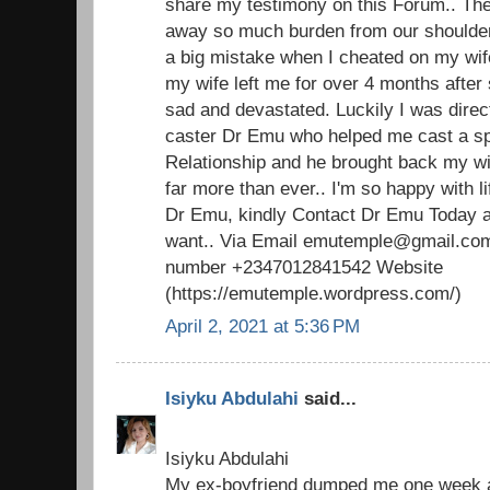
share my testimony on this Forum.. The 
away so much burden from our shoulders.
a big mistake when I cheated on my wi
my wife left me for over 4 months after 
sad and devastated. Luckily I was direc
caster Dr Emu who helped me cast a spel
Relationship and he brought back my w
far more than ever.. I'm so happy with 
Dr Emu, kindly Contact Dr Emu Today an
want.. Via Email emutemple@gmail.com
number +2347012841542 Website
(https://emutemple.wordpress.com/)
April 2, 2021 at 5:36 PM
Isiyku Abdulahi
said...
Isiyku Abdulahi
My ex-boyfriend dumped me one week ag