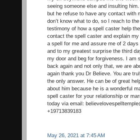
seeing someone else and insulting him. 
but he refuse to have any contact with
don’t know what to do, so I reach to the
testimony of how a spell caster help the
contact the spell caster and explain my
a spell for me and assure me of 2 days 
and to my greatest surprise the third 
my door and beg for forgiveness. I am 
back again and not only that, we are ab
again thank you Dr Believe. You are trul
the only answer. He can be of great help 
about him because he is a wonderful ma
spell caster for your relationship or ma
today via email: believelovespelltemp
+19713839183
May 26, 2021 at 7:45 AM