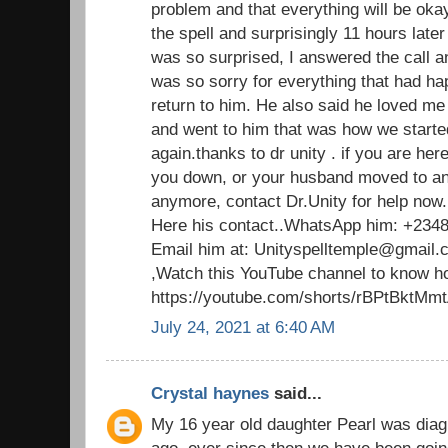
problem and that everything will be oka
the spell and surprisingly 11 hours late
was so surprised, I answered the call a
was so sorry for everything that had 
return to him. He also said he loved m
and went to him that was how we started
again.thanks to dr unity . if you are her
you down, or your husband moved to an
anymore, contact Dr.Unity for help now.
Here his contact..WhatsApp him: +234
Email him at: Unityspelltemple@gmail.
,Watch this YouTube channel to know ho
https://youtube.com/shorts/rBPtBktMm
July 24, 2021 at 6:40 AM
Crystal haynes
said...
My 16 year old daughter Pearl was dia
ago. ever since then,we have been going