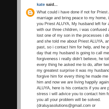
kate
said...
What could i have done if not for Prie
marriage and bring peace to my home, i w
you Priest ALUYA, My husband left for 
with our three children, i was confused
lost one of my son in the processes i di
and she told me about Priest ALUYA, an
past, so i contact him for help, and he 
day that my husband is going to call m
forgiveness i really didn’t believe, he t
every thing he asked me to do, after t
my greatest surprise it was my husband
forgive him for every thing he made me 
him and now we are living happily again 
ALUYA, here is his contacts if you are 
stress i will advice you to contact him f
you all your problem will be solved.
(draluyasolutions@gmail.com or