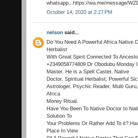
whatsapp...https://wa.me/message/
October 14, 2020 at 2:27 PM
nelson
said...
Do You Need A Powerful Africa Native D
Herbalist
With Great Spirit Connected To Ancesto
+2349058774809 Dr Obodubu Monday Is
Master. He is a Spell Caster, Native
Doctor, Spiritual Herbalist, Powerful Sick
Astrologer, Psychic Reader, Multi Guru,
Africa
Money Ritual.
Have You Been To Native Doctor to Nat
Solution To
Your Problems Or Rather Add To it? Ha
Place In View
Of A Powerful Native Doctor That Can S