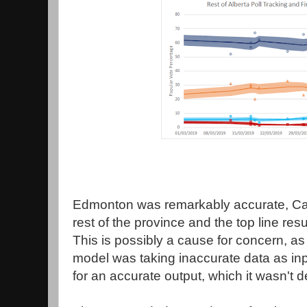
Edmonton was remarkably accurate, Cal
rest of the province and the top line resul
This is possibly a cause for concern, as
model was taking inaccurate data as inp
for an accurate output, which it wasn't 