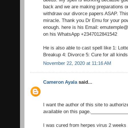
back and we are making preparations on
withdraw our divorce papers ASAP. This 
miracle. Thank you Dr Emu for your pow
enough. here is his Email: emutemple@g
on his WhatsApp +2347012841542
He is also able to cast spell like 1: Lot
Breakup 4: Divorce 5: Cure for all kind
November 22, 2020 at 11:16 AM
Cameron Ayala
said...
I want the author of this site to authori
available on this page._____________
I was cured from herpes virus 2 weeks a