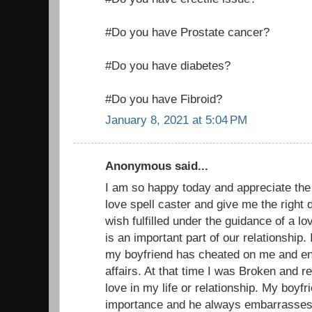
#Do you have Prostate cancer?
#Do you have diabetes?
#Do you have Fibroid?
January 8, 2021 at 5:04 PM
Anonymous said...
I am so happy today and appreciate the
love spell caster and give me the right 
wish fulfilled under the guidance of a 
is an important part of our relationship
my boyfriend has cheated on me and eng
affairs. At that time I was Broken and r
love in my life or relationship. My boyfr
importance and he always embarrasses m