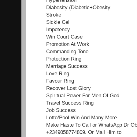
Diabesity (Diabetic+Obesity
Stroke
Sickle Cell
Impotency
Win Court Case
Promotion At Work
Commanding Tone
Protection Ring
Marriage Success
Love Ring
Favour Ring
Recover Lost Glory
Spiritual Power For Men Of God
Travel Success Ring
Job Success
Lotto/Pool Win And Many More.
Make Haste To Call or WhatsApp Dr O
+2349058774809. Or Mail Him to