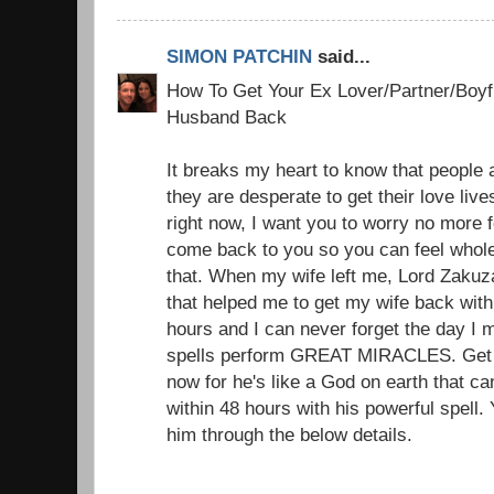
SIMON PATCHIN
said...
How To Get Your Ex Lover/Partner/Boyfr
Husband Back
It breaks my heart to know that people a
they are desperate to get their love liv
right now, I want you to worry no more f
come back to you so you can feel whole
that. When my wife left me, Lord Zakuz
that helped me to get my wife back with 
hours and I can never forget the day I 
spells perform GREAT MIRACLES. Get i
now for he's like a God on earth that c
within 48 hours with his powerful spell.
him through the below details.