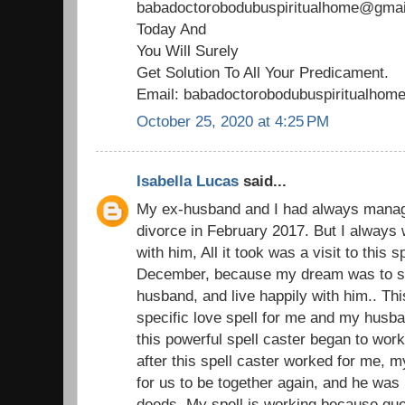
babadoctorobodubuspiritualhome@gmail
Today And
You Will Surely
Get Solution To All Your Predicament.
Email: babadoctorobodubuspiritualho
October 25, 2020 at 4:25 PM
Isabella Lucas
said...
My ex-husband and I had always managed
divorce in February 2017. But I always 
with him, All it took was a visit to this 
December, because my dream was to st
husband, and live happily with him.. Thi
specific love spell for me and my husba
this powerful spell caster began to wor
after this spell caster worked for me,
for us to be together again, and he was 
deeds. My spell is working because gu