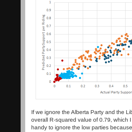
If we ignore the Alberta Party and the Lib
overall R-squared value of 0.79, which I 
handy to ignore the low parties because