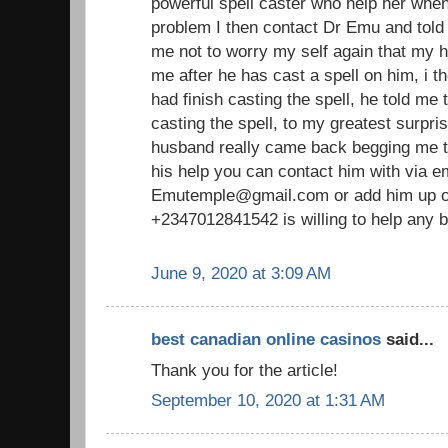
powerful spell caster who help her whe
problem I then contact Dr Emu and told 
me not to worry my self again that my 
me after he has cast a spell on him, i th
had finish casting the spell, he told me t
casting the spell, to my greatest surpri
husband really came back begging me to
his help you can contact him with via em
Emutemple@gmail.com or add him up o
+2347012841542 is willing to help any b
June 9, 2020 at 3:09 AM
best canadian online casinos
said...
Thank you for the article!
September 10, 2020 at 1:31 AM