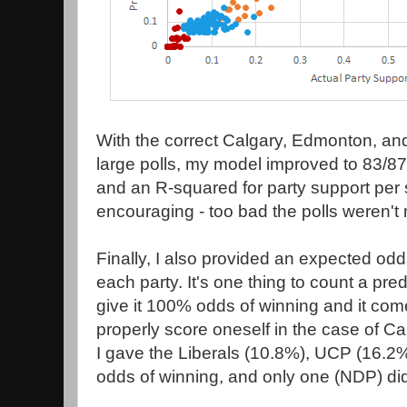
With the correct Calgary, Edmonton, and
large polls, my model improved to 83/87
and an R-squared for party support per 
encouraging - too bad the polls weren't 
Finally, I also provided an expected odd
each party. It's one thing to count a pre
give it 100% odds of winning and it co
properly score oneself in the case of C
I gave the Liberals (10.8%), UCP (16.2
odds of winning, and only one (NDP) di