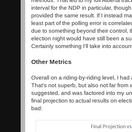
methods. That led to my full Alberta tra
interval for the NDP in particular, though
provided the same result. If I instead m
least part of the polling error is correla
due to something beyond their control, th
election night would have still been a sur
Certainly something I'll take into accoun
Other Metrics
Overall on a riding-by-riding level, I had
That's not superb, but also not far fro
suggested, and was factored into my u
final projection to actual results on elec
bad: