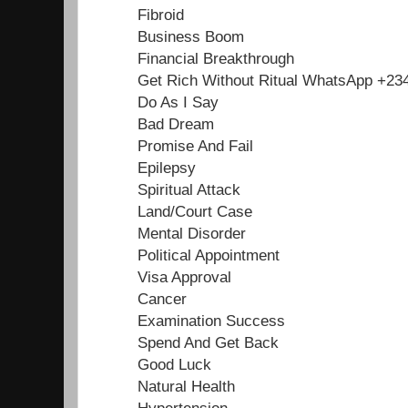
Fibroid
Business Boom
Financial Breakthrough
Get Rich Without Ritual WhatsApp +2
Do As I Say
Bad Dream
Promise And Fail
Epilepsy
Spiritual Attack
Land/Court Case
Mental Disorder
Political Appointment
Visa Approval
Cancer
Examination Success
Spend And Get Back
Good Luck
Natural Health
Hypertension