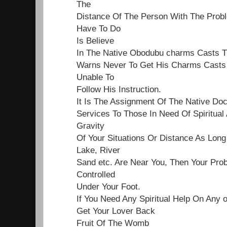
The
Distance Of The Person With The Proble
Have To Do
Is Believe
In The Native Obodubu charms Casts 
Warns Never To Get His Charms Casts 
Unable To
Follow His Instruction.
It Is The Assignment Of The Native Do
Services To Those In Need Of Spiritual
Gravity
Of Your Situations Or Distance As Lon
Lake, River
Sand etc. Are Near You, Then Your Pro
Controlled
Under Your Foot.
If You Need Any Spiritual Help On Any 
Get Your Lover Back
Fruit Of The Womb