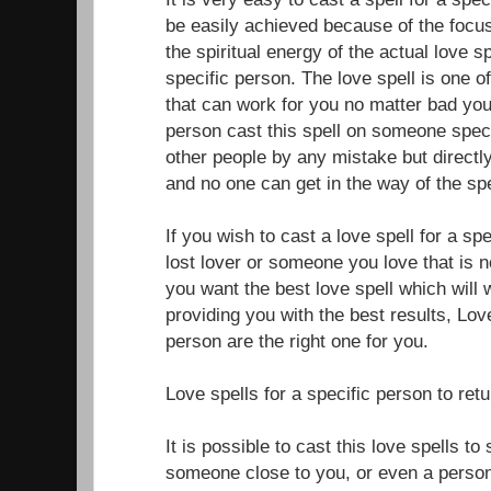
be easily achieved because of the focus
the spiritual energy of the actual love sp
specific person. The love spell is one o
that can work for you no matter bad your
person cast this spell on someone specif
other people by any mistake but directly
and no one can get in the way of the spe
If you wish to cast a love spell for a sp
lost lover or someone you love that is n
you want the best love spell which will 
providing you with the best results, Love
person are the right one for you.
Love spells for a specific person to ret
It is possible to cast this love spells t
someone close to you, or even a perso