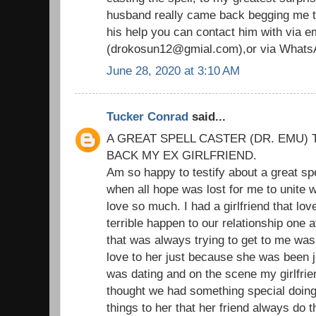
husband really came back begging me to
his help you can contact him with via em
(drokosun12@gmial.com),or via Whats
June 28, 2020 at 3:10 AM
Tucker Conrad
said...
A GREAT SPELL CASTER (DR. EMU) 
BACK MY EX GIRLFRIEND.
Am so happy to testify about a great sp
when all hope was lost for me to unite wi
love so much. I had a girlfriend that l
terrible happen to our relationship one 
that was always trying to get to me was
love to her just because she was been je
was dating and on the scene my girlfrie
thought we had something special doing t
things to her that her friend always do 