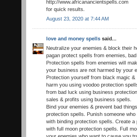
http://www.africanancientspells.com
for quick results.
August 23, 2020 at 7:44 AM
love and money spells
said...
Neutralize your enemies & block their 
pagan protect spells from enemies, bad s
Protection spells from enemies will ma
your business are not harmed by your 
Protection yourself from black magic & 
harm you using voodoo protection spell
from bad luck using business protection
sales & profits using business spells.
Bind your enemies & prevent bad things
protection spells. Punish someone who
with binding protection spells. Create a
with full moon protection spells. Full mo
your enemies who want to cause you tr