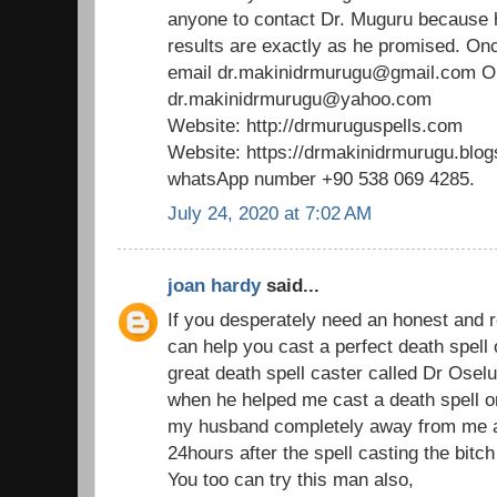
anyone to contact Dr. Muguru because 
results are exactly as he promised. Onc
email dr.makinidrmurugu@gmail.com 
dr.makinidrmurugu@yahoo.com
Website: http://drmuruguspells.com
Website: https://drmakinidrmurugu.blo
whatsApp number +90 538 069 4285.
July 24, 2020 at 7:02 AM
joan hardy
said...
If you desperately need an honest and r
can help you cast a perfect death spell
great death spell caster called Dr Os
when he helped me cast a death spell on
my husband completely away from me an
24hours after the spell casting the bitch
You too can try this man also,