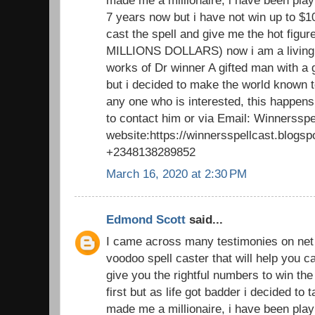
made me a millionaire, i have been playi
7 years now but i have not win up to $1
cast the spell and give me the hot figu
MILLIONS DOLLARS) now i am a living 
works of Dr winner A gifted man with a 
but i decided to make the world known to
any one who is interested, this happens
to contact him or via Email: Winnerssp
website:https://winnersspellcast.blogs
+2348138289852
March 16, 2020 at 2:30 PM
Edmond Scott
said...
I came across many testimonies on net t
voodoo spell caster that will help you
give you the rightful numbers to win the lo
first but as life got badder i decided to
made me a millionaire, i have been playi