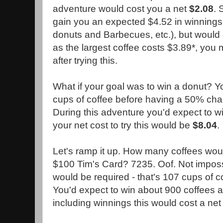
adventure would cost you a net
$2.08
. 
gain you an expected $4.52 in winnings 
donuts and Barbecues, etc.), but would 
as the largest coffee costs $3.89*, you
after trying this.
What if your goal was to win a donut? 
cups of coffee before having a 50% chan
During this adventure you'd expect to wi
your net cost to try this would be
$8.04
.
Let's ramp it up. How many coffees woul
$100 Tim's Card? 7235. Oof. Not impossi
would be required - that's 107 cups of c
You'd expect to win about 900 coffees 
including winnings this would cost a ne