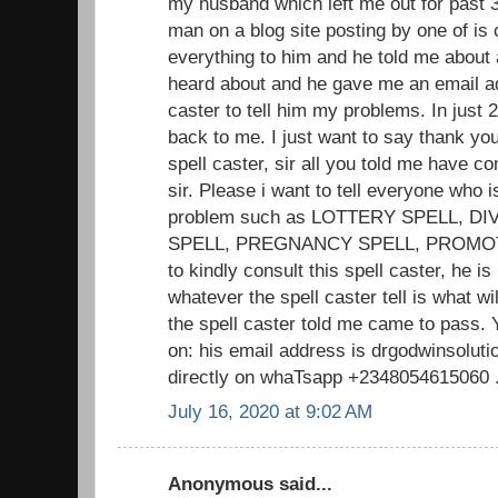
my husband which left me out for past 3
man on a blog site posting by one of is c
everything to him and he told me about 
heard about and he gave me an email add
caster to tell him my problems. In jus
back to me. I just want to say thank you 
spell caster, sir all you told me have 
sir. Please i want to tell everyone who i
problem such as LOTTERY SPELL, D
SPELL, PREGNANCY SPELL, PROMOTIO
to kindly consult this spell caster, he is
whatever the spell caster tell is what w
the spell caster told me came to pass. 
on: his email address is drgodwinsolu
directly on whaTsapp +2348054615060 .. 
July 16, 2020 at 9:02 AM
Anonymous said...