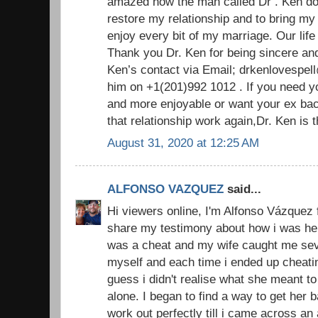
amazed how the man called Dr . Ken do
restore my relationship and to bring m
enjoy every bit of my marriage. Our life
Thank you Dr. Ken for being sincere an
Ken’s contact via Email; drkenlovespel
him on +1(201)992 1012 . If you need y
and more enjoyable or want your ex ba
that relationship work again,Dr. Ken is
August 31, 2020 at 12:25 AM
ALFONSO VAZQUEZ
said...
Hi viewers online, I'm Alfonso Vázquez 
share my testimony about how i was hel
was a cheat and my wife caught me sever
myself and each time i ended up cheatin
guess i didn't realise what she meant to
alone. I began to find a way to get her
work out perfectly till i came across an