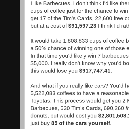
I like Barbecues. I don't think I'd like 
cups of coffee just for the chance to win 
get 17 of the Tim's Cards, 22,600 free 
but at a cost of
$91,597.23
I think I'd ra
It would take 1,808,833 cups of coffee 
a 50% chance of winning one of those 
In that time you'd likely win 7 barbecues 
$5,000. I really don't know why you'd bo
this would lose you
$917,747.41
.
And what if you really like cars? You'd h
5,522,083 coffees to have a reasonable
Toyotas. This process would get you 2
Barbecues, 530 Tim's Cards, 690,260
f
donuts, but would cost you
$2,801,508.
just buy
85 of the cars yourself
.