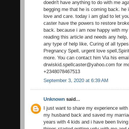
doedn't have anything to do with me aga
begging me that he is coming back. he
love and care. today i am glad to let you
caster have the powers to restore broke
back. because i am now happy with my
reading this article and needs any help
any type of help like, Curing of all typ
Pregnancy Spell, urgent love spell,Spirit
more. You can contact him Via his emai
drwiskid.spellcaster@yahoo.com for mo
+2348078467513
September 3, 2020 at 6:39 AM
Unknown
said...
I just want to share my experience with 
my husband back and saved my marriag
years with 4 kids and i have been living
things started getting ugly with me and