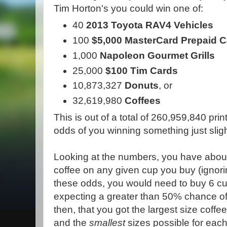
Tim Horton's you could win one of:
40
2013 Toyota RAV4 Vehicles
100
$5,000 MasterCard Prepaid 
1,000
Napoleon Gourmet Grills
25,000
$100 Tim Cards
10,873,327
Donuts
, or
32,619,980
Coffees
This is out of a total of 260,959,840 p
odds of you winning something just sligh
Looking at the numbers, you have about
coffee on any given cup you buy (ignorin
these odds, you would need to buy 6 cu
expecting a greater than 50% chance o
then, that you got the largest size coffe
and the
smallest
sizes possible for each