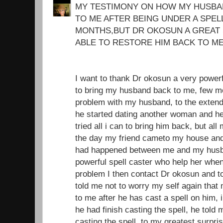
MY TESTIMONY ON HOW MY HUSBA
TO ME AFTER BEING UNDER A SPEL
MONTHS,BUT DR OKOSUN A GREAT 
ABLE TO RESTORE HIM BACK TO ME
I want to thank Dr okosun a very power
to bring my husband back to me, few mo
problem with my husband, to the extend 
he started dating another woman and he
tried all i can to bring him back, but all
the day my friend cameto my house and i
had happened between me and my husba
powerful spell caster who help her whe
problem I then contact Dr okosun and t
told me not to worry my self again tha
to me after he has cast a spell on him, i
he had finish casting the spell, he told 
casting the spell, to my greatest surpri