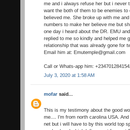
me and i always refuse her but i never t
want the both of them to be enemies to
believed me. She broke up with me and I
numbers to make her believe me but she
one day i heard about the DR. EMU and
replied to me so kindly and helped me 
relationship that was already gone for 
Email him at: Emutemple@gmail.com
Call or Whats-app him: +234701284154
July 3, 2020 at 1:58 AM
mofar
said...
This is my testimony about the good w
me.... I'm from north carolina USA. And 
net but i will have to by this world top 