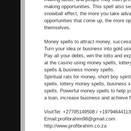
making opportunities. This spell also s
snowball effect, the more you take adva
opportunities that come up, the more op
themselves.
Money spells to attract money, success
Turn your idea or business into gold us
Pay all your debts, win the lotto and e
at the casino using money spells, lotte
spells & business money spells.
Spiritual rats for money, short boy spir
spells, lottery money spells, business 
spells. Powerful money spells to help y
a loan, increase business and achieve f
VisitTel: +27785149508 / +19794644113
Email:profibrahim98@gmail.com
http://www.profibrahim.co.za