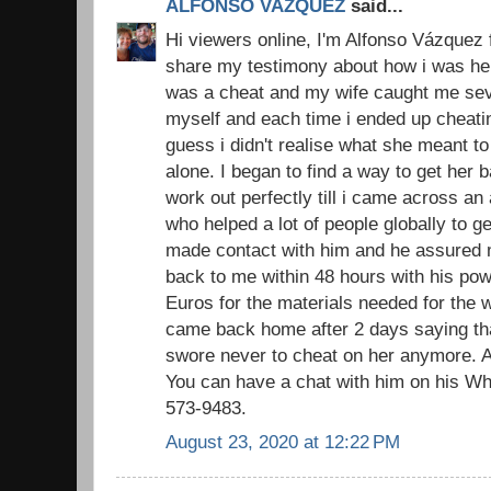
ALFONSO VAZQUEZ
said...
Hi viewers online, I'm Alfonso Vázquez 
share my testimony about how i was hel
was a cheat and my wife caught me sever
myself and each time i ended up cheatin
guess i didn't realise what she meant to
alone. I began to find a way to get her
work out perfectly till i came across an
who helped a lot of people globally to ge
made contact with him and he assured 
back to me within 48 hours with his pow
Euros for the materials needed for the w
came back home after 2 days saying that
swore never to cheat on her anymore. A
You can have a chat with him on his W
573-9483.
August 23, 2020 at 12:22 PM