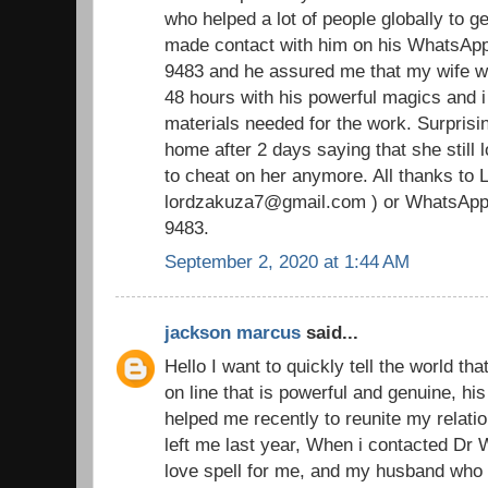
who helped a lot of people globally to ge
made contact with him on his WhatsAp
9483 and he assured me that my wife wi
48 hours with his powerful magics and i
materials needed for the work. Surpris
home after 2 days saying that she still
to cheat on her anymore. All thanks to 
lordzakuza7@gmail.com ) or WhatsApp
9483.
September 2, 2020 at 1:44 AM
jackson marcus
said...
Hello I want to quickly tell the world tha
on line that is powerful and genuine, h
helped me recently to reunite my relat
left me last year, When i contacted Dr
love spell for me, and my husband who 