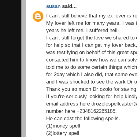
susan
said...
I can't still believe that my ex lover is 
My lover left me for many years, I was 
years he left me. I suffered hell,
I can't still forget the love we shared t
for help so that I can get my lover bac
was testifying on behalf of this great spe
contacted him to know how we can solv
told me to do some certain things which 
for 2day which I also did, that same e
and I was shocked to see the work Dr o
Thank you so much Dr ozolo for saving 
If you're seriously looking for help kind
email address here drozolospellcaste
number here +2348162265185.
He can cast the following spells.
(1)money spell
(2)lottery spell