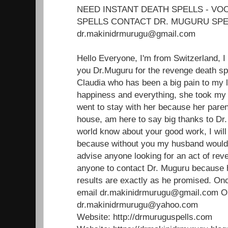
NEED INSTANT DEATH SPELLS - V
SPELLS CONTACT DR. MUGURU SPE
dr.makinidrmurugu@gmail.com
Hello Everyone, I'm from Switzerland, I
you Dr.Muguru for the revenge death sp
Claudia who has been a big pain to my 
happiness and everything, she took m
went to stay with her because her paren
house, am here to say big thanks to Dr.
world know about your good work, I will 
because without you my husband would'
advise anyone looking for an act of reve
anyone to contact Dr. Muguru because 
results are exactly as he promised. Onc
email dr.makinidrmurugu@gmail.com 
dr.makinidrmurugu@yahoo.com
Website: http://drmuruguspells.com