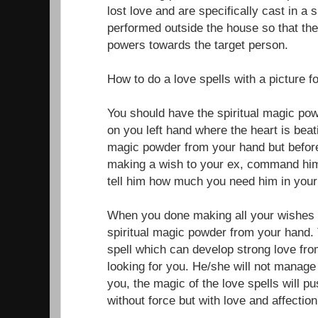
lost love and are specifically cast in a 
performed outside the house so that the
powers towards the target person.
How to do a love spells with a picture f
You should have the spiritual magic po
on you left hand where the heart is beati
magic powder from your hand but before
making a wish to your ex, command him
tell him how much you need him in your 
When you done making all your wishes f
spiritual magic powder from your hand. 
spell which can develop strong love fr
looking for you. He/she will not manage 
you, the magic of the love spells will 
without force but with love and affection