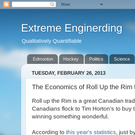
Extreme Enginerding
Qualitatively Quantifiable
Edmonton
Hockey
Politics
Science
TUESDAY, FEBRUARY 26, 2013
The Economics of Roll Up the Rim 
Roll up the Rim is a great Canadian trad
Canadians flock to Tim Horton's to buy t
winning something wonderful.
According to
this year's statistics
, just 