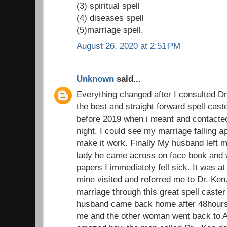
(3) spiritual spell
(4) diseases spell
(5)marriage spell.
August 26, 2020 at 2:51 PM
Unknown
said...
Everything changed after I consulted D
the best and straight forward spell cast
before 2019 when i meant and contacted 
night. I could see my marriage falling ap
make it work. Finally My husband left m
lady he came across on face book and 
papers I immediately fell sick. It was at 
mine visited and referred me to Dr. Ke
marriage through this great spell caster
husband came back home after 48hours 
me and the other woman went back to Au