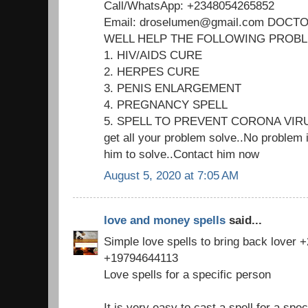
Call/WhatsApp: +2348054265852
Email: droselumen@gmail.com DOC
WELL HELP THE FOLLOWING PROB
1. HIV/AIDS CURE
2. HERPES CURE
3. PENIS ENLARGEMENT
4. PREGNANCY SPELL
5. SPELL TO PREVENT CORONA VIR
get all your problem solve..No problem i
him to solve..Contact him now
August 5, 2020 at 7:05 AM
love and money spells
said...
Simple love spells to bring back lover
+19794644113
Love spells for a specific person
It is very easy to cast a spell for a spec