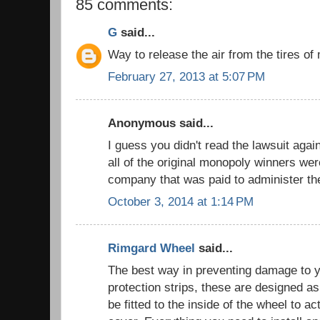
85 comments:
G
said...
Way to release the air from the tires 
February 27, 2013 at 5:07 PM
Anonymous said...
I guess you didn't read the lawsuit aga
all of the original monopoly winners we
company that was paid to administer t
October 3, 2014 at 1:14 PM
Rimgard Wheel
said...
The best way in preventing damage to y
protection strips, these are designed as
be fitted to the inside of the wheel to ac