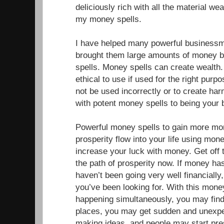
deliciously rich with all the material w
my money spells.
I have helped many powerful businessm
brought them large amounts of money b
spells. Money spells can create wealth
ethical to use if used for the right pur
not be used incorrectly or to create ha
with potent money spells to being your
Powerful money spells to gain more mo
prosperity flow into your life using mone
increase your luck with money. Get off 
the path of prosperity now. If money has
haven’t been going very well financially,
you’ve been looking for. With this mone
happening simultaneously, you may fin
places, you may get sudden and unexp
making ideas, and people may start pr