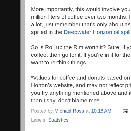
More importantly, this would involve yo
million liters of coffee over two months. 
a lot, just remember that's only about a
spilled in the
Deepwater Horizon oil spill
So is Roll up the Rim worth it? Sure. If 
coffee, then go for it. If you're in it for 
want to re-think things...
*Values for coffee and donuts based on
Horton's website, and may not reflect pric
you try anything mentioned above and i
than I say, don't blame me*
Posted by
Michael Ross
at
10:18 AM
Labels:
Statistics