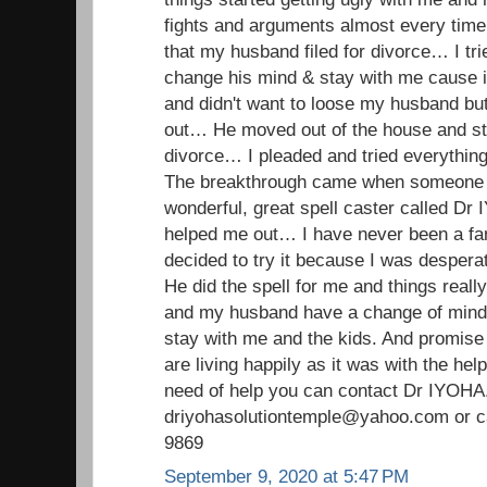
fights and arguments almost every time…
that my husband filed for divorce… I tr
change his mind & stay with me cause i 
and didn't want to loose my husband but
out… He moved out of the house and stil
divorce… I pleaded and tried everything 
The breakthrough came when someone i
wonderful, great spell caster called D
helped me out… I have never been a fan o
decided to try it because I was despera
He did the spell for me and things real
and my husband have a change of min
stay with me and the kids. And promise
are living happily as it was with the hel
need of help you can contact Dr IYOHA
driyohasolutiontemple@yahoo.com or ca
9869
September 9, 2020 at 5:47 PM