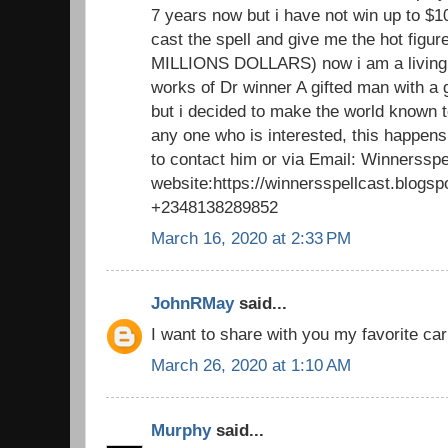
7 years now but i have not win up to $1
cast the spell and give me the hot figu
MILLIONS DOLLARS) now i am a living 
works of Dr winner A gifted man with a 
but i decided to make the world known to
any one who is interested, this happens
to contact him or via Email: Winnerssp
website:https://winnersspellcast.blogs
+2348138289852
March 16, 2020 at 2:33 PM
JohnRMay
said...
I want to share with you my favorite car
March 26, 2020 at 1:10 AM
Murphy
said...