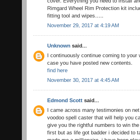
cover. Everything you need to install an
Rimgard Wheel Rim Protection kit includ
fitting tool and wipes…..
November 29, 2017 at 4:19 AM
Unknown
said...
I continuously continue coming to your
case you have posted new contents.
find here
November 30, 2017 at 4:45 AM
Edmond Scott
said...
I came across many testimonies on net t
voodoo spell caster that will help you
give you the rightful numbers to win the lo
first but as life got badder i decided to