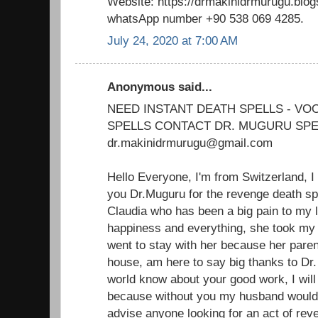
Website: https://drmakinidrmurugu.blo
whatsApp number +90 538 069 4285.
July 24, 2020 at 7:00 AM
Anonymous said...
NEED INSTANT DEATH SPELLS - V
SPELLS CONTACT DR. MUGURU SPE
dr.makinidrmurugu@gmail.com
Hello Everyone, I'm from Switzerland, I
you Dr.Muguru for the revenge death sp
Claudia who has been a big pain to my 
happiness and everything, she took m
went to stay with her because her paren
house, am here to say big thanks to Dr.
world know about your good work, I will 
because without you my husband would'
advise anyone looking for an act of reve