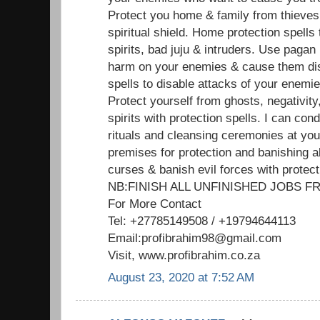
Protect you home & family from thieves
spiritual shield. Home protection spells
spirits, bad juju & intruders. Use pagan
harm on your enemies & cause them dis
spells to disable attacks of your enemi
Protect yourself from ghosts, negativit
spirits with protection spells. I can cond
rituals and cleansing ceremonies at yo
premises for protection and banishing al
curses & banish evil forces with protect
NB:FINISH ALL UNFINISHED JOBS
For More Contact
Tel: +27785149508 / +19794644113
Email:profibrahim98@gmail.com
Visit, www.profibrahim.co.za
August 23, 2020 at 7:52 AM