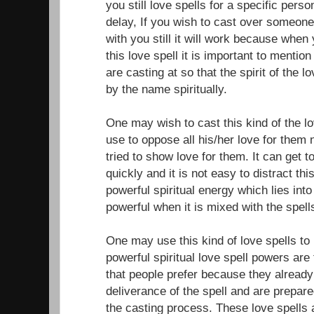
you still love spells for a specific per
delay, If you wish to cast over someone
with you still it will work because when
this love spell it is important to menti
are casting at so that the spirit of the l
by the name spiritually.
One may wish to cast this kind of the 
use to oppose all his/her love for them
tried to show love for them. It can get 
quickly and it is not easy to distract th
powerful spiritual energy which lies int
powerful when it is mixed with the spell
One may use this kind of love spells to 
powerful spiritual love spell powers are
that people prefer because they alread
deliverance of the spell and are prepare
the casting process. These love spells 