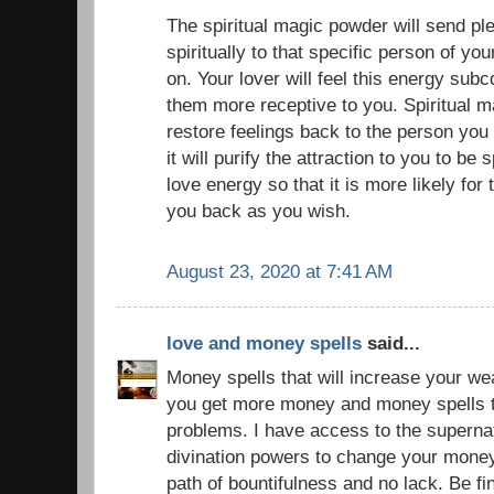
The spiritual magic powder will send pl
spiritually to that specific person of yo
on. Your lover will feel this energy sub
them more receptive to you. Spiritual 
restore feelings back to the person you
it will purify the attraction to you to be 
love energy so that it is more likely for 
you back as you wish.
August 23, 2020 at 7:41 AM
love and money spells
said...
Money spells that will increase your we
you get more money and money spells to
problems. I have access to the superna
divination powers to change your money
path of bountifulness and no lack. Be f