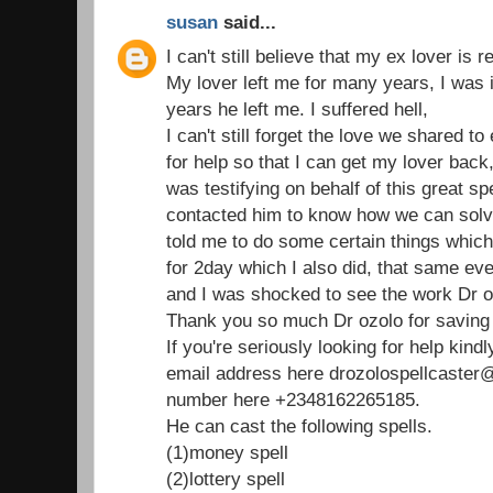
susan
said...
I can't still believe that my ex lover is 
My lover left me for many years, I was 
years he left me. I suffered hell,
I can't still forget the love we shared t
for help so that I can get my lover bac
was testifying on behalf of this great spe
contacted him to know how we can solv
told me to do some certain things which 
for 2day which I also did, that same e
and I was shocked to see the work Dr o
Thank you so much Dr ozolo for saving 
If you're seriously looking for help kind
email address here drozolospellcaste
number here +2348162265185.
He can cast the following spells.
(1)money spell
(2)lottery spell