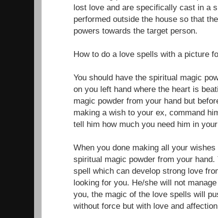
lost love and are specifically cast in a 
performed outside the house so that the
powers towards the target person.
How to do a love spells with a picture f
You should have the spiritual magic po
on you left hand where the heart is beati
magic powder from your hand but before
making a wish to your ex, command him
tell him how much you need him in your 
When you done making all your wishes f
spiritual magic powder from your hand. 
spell which can develop strong love fr
looking for you. He/she will not manage 
you, the magic of the love spells will 
without force but with love and affection