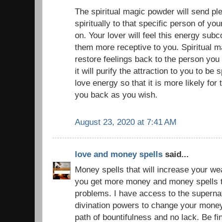
The spiritual magic powder will send pl
spiritually to that specific person of yo
on. Your lover will feel this energy sub
them more receptive to you. Spiritual 
restore feelings back to the person you
it will purify the attraction to you to be 
love energy so that it is more likely for 
you back as you wish.
August 23, 2020 at 7:41 AM
love and money spells
said...
Money spells that will increase your we
you get more money and money spells to
problems. I have access to the superna
divination powers to change your money
path of bountifulness and no lack. Be f