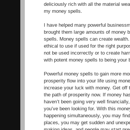
deliciously rich with all the material w
my money spells.
I have helped many powerful businessm
brought them large amounts of money b
spells. Money spells can create wealth
ethical to use if used for the right pur
not be used incorrectly or to create ha
with potent money spells to being your
Powerful money spells to gain more mo
prosperity flow into your life using mone
increase your luck with money. Get off 
the path of prosperity now. If money has
haven’t been going very well financially,
you’ve been looking for. With this mone
happening simultaneously, you may fin
places, you may get sudden and unexp
making ideas, and people may start pr