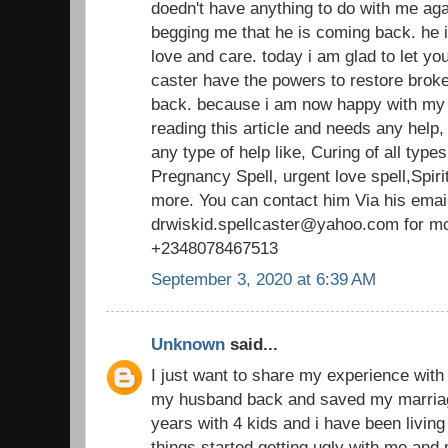
doedn't have anything to do with me aga
begging me that he is coming back. he
love and care. today i am glad to let you
caster have the powers to restore broke
back. because i am now happy with my
reading this article and needs any help
any type of help like, Curing of all typ
Pregnancy Spell, urgent love spell,Spirit
more. You can contact him Via his emai
drwiskid.spellcaster@yahoo.com for mo
+2348078467513
September 3, 2020 at 6:39 AM
Unknown
said...
I just want to share my experience with 
my husband back and saved my marriag
years with 4 kids and i have been living
things started getting ugly with me and