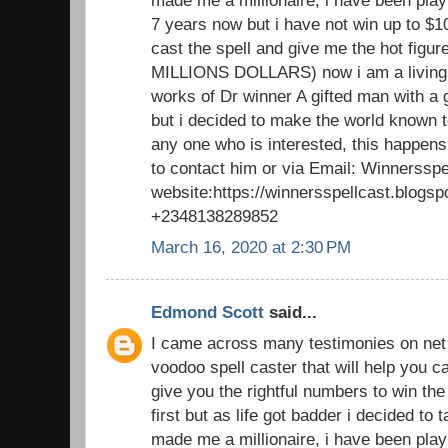
made me a millionaire, i have been playi
7 years now but i have not win up to $1
cast the spell and give me the hot figu
MILLIONS DOLLARS) now i am a living 
works of Dr winner A gifted man with a 
but i decided to make the world known to
any one who is interested, this happens
to contact him or via Email: Winnerssp
website:https://winnersspellcast.blogs
+2348138289852
March 16, 2020 at 2:30 PM
Edmond Scott
said...
I came across many testimonies on net t
voodoo spell caster that will help you
give you the rightful numbers to win the lo
first but as life got badder i decided to
made me a millionaire, i have been playi