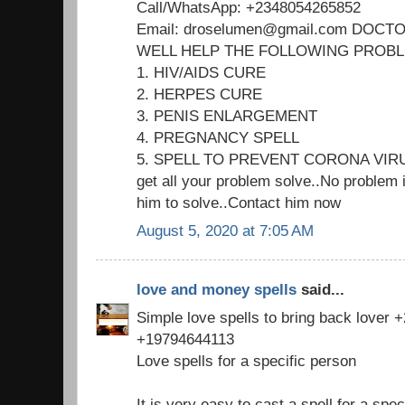
Call/WhatsApp: +2348054265852
Email: droselumen@gmail.com DOC
WELL HELP THE FOLLOWING PROB
1. HIV/AIDS CURE
2. HERPES CURE
3. PENIS ENLARGEMENT
4. PREGNANCY SPELL
5. SPELL TO PREVENT CORONA VIR
get all your problem solve..No problem i
him to solve..Contact him now
August 5, 2020 at 7:05 AM
love and money spells
said...
Simple love spells to bring back lover
+19794644113
Love spells for a specific person
It is very easy to cast a spell for a spec