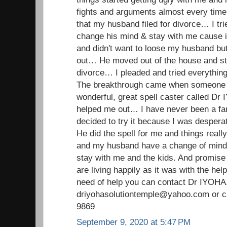
fights and arguments almost every time…
that my husband filed for divorce… I tr
change his mind & stay with me cause i 
and didn't want to loose my husband but
out… He moved out of the house and stil
divorce… I pleaded and tried everything 
The breakthrough came when someone i
wonderful, great spell caster called D
helped me out… I have never been a fan o
decided to try it because I was despera
He did the spell for me and things real
and my husband have a change of min
stay with me and the kids. And promise
are living happily as it was with the hel
need of help you can contact Dr IYOHA
driyohasolutiontemple@yahoo.com or ca
9869
September 9, 2020 at 5:47 PM