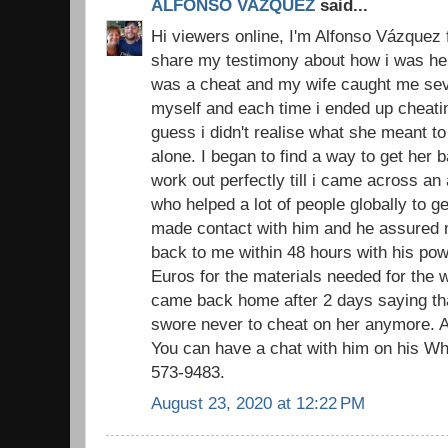
ALFONSO VAZQUEZ
said...
Hi viewers online, I'm Alfonso Vázquez 
share my testimony about how i was hel
was a cheat and my wife caught me sever
myself and each time i ended up cheatin
guess i didn't realise what she meant to
alone. I began to find a way to get her
work out perfectly till i came across an
who helped a lot of people globally to ge
made contact with him and he assured 
back to me within 48 hours with his pow
Euros for the materials needed for the w
came back home after 2 days saying that
swore never to cheat on her anymore. A
You can have a chat with him on his W
573-9483.
August 23, 2020 at 12:22 PM