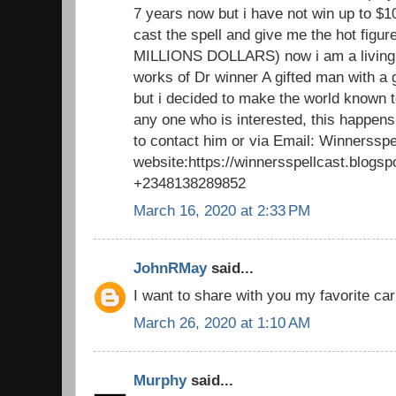
7 years now but i have not win up to $1
cast the spell and give me the hot figu
MILLIONS DOLLARS) now i am a living 
works of Dr winner A gifted man with a 
but i decided to make the world known to
any one who is interested, this happens
to contact him or via Email: Winnerssp
website:https://winnersspellcast.blogs
+2348138289852
March 16, 2020 at 2:33 PM
JohnRMay
said...
I want to share with you my favorite car
March 26, 2020 at 1:10 AM
Murphy
said...