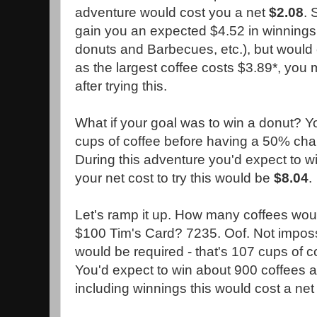
adventure would cost you a net
$2.08
. 
gain you an expected $4.52 in winnings 
donuts and Barbecues, etc.), but would 
as the largest coffee costs $3.89*, you
after trying this.
What if your goal was to win a donut? 
cups of coffee before having a 50% chan
During this adventure you'd expect to wi
your net cost to try this would be
$8.04
.
Let's ramp it up. How many coffees woul
$100 Tim's Card? 7235. Oof. Not impossi
would be required - that's 107 cups of c
You'd expect to win about 900 coffees 
including winnings this would cost a ne