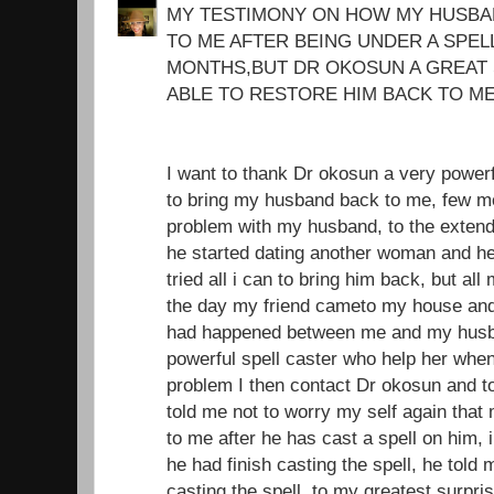
MY TESTIMONY ON HOW MY HUSBA
TO ME AFTER BEING UNDER A SPEL
MONTHS,BUT DR OKOSUN A GREAT 
ABLE TO RESTORE HIM BACK TO ME
I want to thank Dr okosun a very power
to bring my husband back to me, few mo
problem with my husband, to the extend 
he started dating another woman and he
tried all i can to bring him back, but all
the day my friend cameto my house and i
had happened between me and my husba
powerful spell caster who help her whe
problem I then contact Dr okosun and t
told me not to worry my self again tha
to me after he has cast a spell on him, i
he had finish casting the spell, he told 
casting the spell, to my greatest surpri