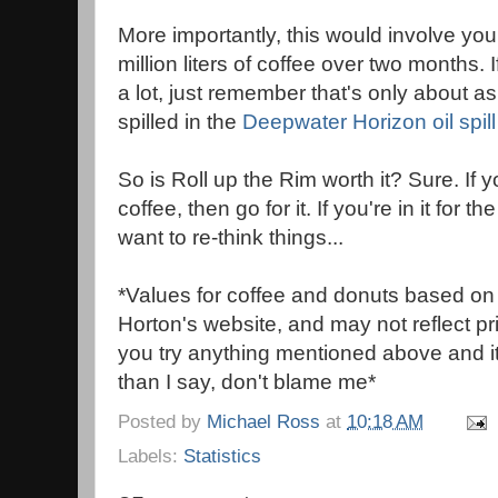
More importantly, this would involve yo
million liters of coffee over two months. 
a lot, just remember that's only about a
spilled in the
Deepwater Horizon oil spill
So is Roll up the Rim worth it? Sure. If 
coffee, then go for it. If you're in it for 
want to re-think things...
*Values for coffee and donuts based on
Horton's website, and may not reflect pric
you try anything mentioned above and i
than I say, don't blame me*
Posted by
Michael Ross
at
10:18 AM
Labels:
Statistics