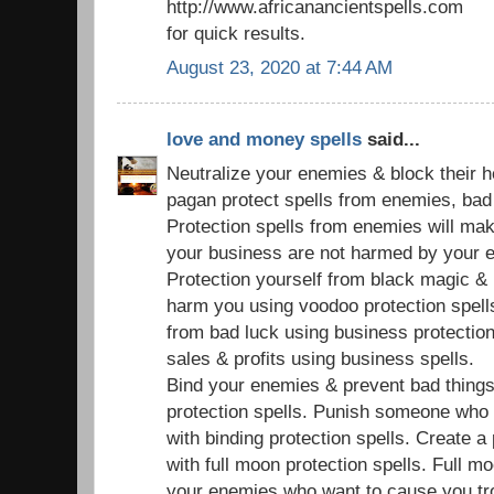
http://www.africanancientspells.com
for quick results.
August 23, 2020 at 7:44 AM
love and money spells
said...
Neutralize your enemies & block their 
pagan protect spells from enemies, bad s
Protection spells from enemies will ma
your business are not harmed by your 
Protection yourself from black magic & 
harm you using voodoo protection spell
from bad luck using business protection
sales & profits using business spells.
Bind your enemies & prevent bad things
protection spells. Punish someone who
with binding protection spells. Create a
with full moon protection spells. Full mo
your enemies who want to cause you tr