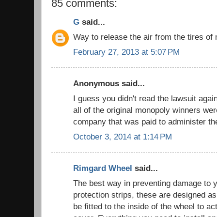
85 comments:
G
said...
Way to release the air from the tires 
February 27, 2013 at 5:07 PM
Anonymous said...
I guess you didn't read the lawsuit aga
all of the original monopoly winners we
company that was paid to administer t
October 3, 2014 at 1:14 PM
Rimgard Wheel
said...
The best way in preventing damage to y
protection strips, these are designed as
be fitted to the inside of the wheel to ac