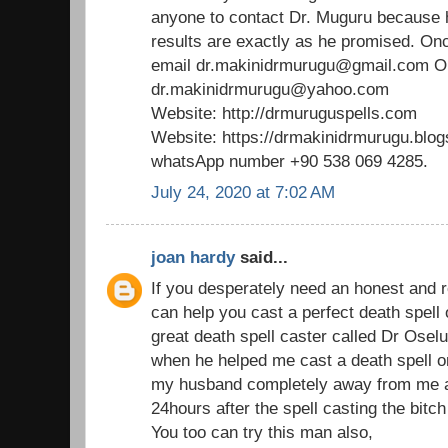
anyone to contact Dr. Muguru because 
results are exactly as he promised. Onc
email dr.makinidrmurugu@gmail.com 
dr.makinidrmurugu@yahoo.com
Website: http://drmuruguspells.com
Website: https://drmakinidrmurugu.blo
whatsApp number +90 538 069 4285.
July 24, 2020 at 7:02 AM
joan hardy
said...
If you desperately need an honest and r
can help you cast a perfect death spell
great death spell caster called Dr Os
when he helped me cast a death spell on
my husband completely away from me an
24hours after the spell casting the bitch
You too can try this man also,