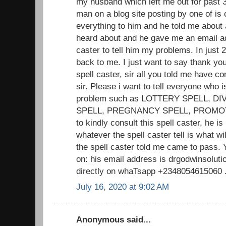
my husband which left me out for past 3
man on a blog site posting by one of is c
everything to him and he told me about 
heard about and he gave me an email add
caster to tell him my problems. In jus
back to me. I just want to say thank you 
spell caster, sir all you told me have 
sir. Please i want to tell everyone who i
problem such as LOTTERY SPELL, D
SPELL, PREGNANCY SPELL, PROMOTIO
to kindly consult this spell caster, he is
whatever the spell caster tell is what w
the spell caster told me came to pass. 
on: his email address is drgodwinsolu
directly on whaTsapp +2348054615060 .. 
July 16, 2020 at 9:02 AM
Anonymous said...