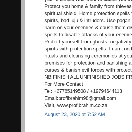
Protect you home & family from thieves
spiritual shield. Home protection spells
spirits, bad juju & intruders. Use pagan
harm on your enemies & cause them dis
spells to disable attacks of your enemi
Protect yourself from ghosts, negativit
spirits with protection spells. I can cond
rituals and cleansing ceremonies at yo
premises for protection and banishing al
curses & banish evil forces with protect
NB:FINISH ALL UNFINISHED JOBS
For More Contact
Tel: +27785149508 / +19794644113
Email:profibrahim98@gmail.com
Visit, www.profibrahim.co.za
August 23, 2020 at 7:52 AM