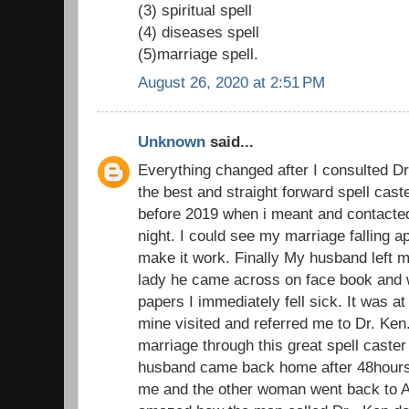
(3) spiritual spell
(4) diseases spell
(5)marriage spell.
August 26, 2020 at 2:51 PM
Unknown
said...
Everything changed after I consulted D
the best and straight forward spell cast
before 2019 when i meant and contacted 
night. I could see my marriage falling ap
make it work. Finally My husband left m
lady he came across on face book and 
papers I immediately fell sick. It was at 
mine visited and referred me to Dr. Ke
marriage through this great spell caster
husband came back home after 48hours 
me and the other woman went back to Au