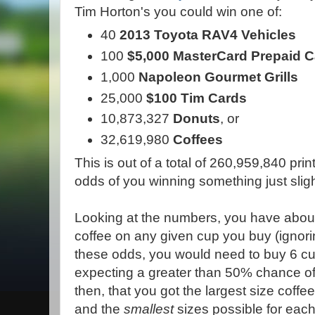
Tim Horton's you could win one of:
40
2013 Toyota RAV4 Vehicles
100
$5,000 MasterCard Prepaid 
1,000
Napoleon Gourmet Grills
25,000
$100 Tim Cards
10,873,327
Donuts
, or
32,619,980
Coffees
This is out of a total of 260,959,840 p
odds of you winning something just sligh
Looking at the numbers, you have about
coffee on any given cup you buy (ignorin
these odds, you would need to buy 6 cu
expecting a greater than 50% chance o
then, that you got the largest size coffe
and the
smallest
sizes possible for each