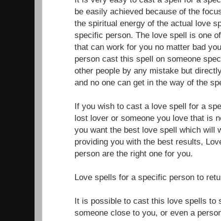
be easily achieved because of the focus
the spiritual energy of the actual love sp
specific person. The love spell is one o
that can work for you no matter bad your
person cast this spell on someone specif
other people by any mistake but directly
and no one can get in the way of the spe
If you wish to cast a love spell for a sp
lost lover or someone you love that is n
you want the best love spell which will 
providing you with the best results, Love
person are the right one for you.
Love spells for a specific person to ret
It is possible to cast this love spells t
someone close to you, or even a perso