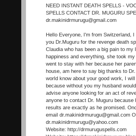
NEED INSTANT DEATH SPELLS - V
SPELLS CONTACT DR. MUGURU SPE
dr.makinidrmurugu@gmail.com
Hello Everyone, I'm from Switzerland, I
you Dr.Muguru for the revenge death sp
Claudia who has been a big pain to my 
happiness and everything, she took m
went to stay with her because her paren
house, am here to say big thanks to Dr.
world know about your good work, I will 
because without you my husband would'
advise anyone looking for an act of reve
anyone to contact Dr. Muguru because 
results are exactly as he promised. Onc
email dr.makinidrmurugu@gmail.com 
dr.makinidrmurugu@yahoo.com
Website: http://drmuruguspells.com