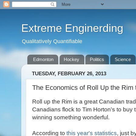
Extreme Enginerding
Qualitatively Quantifiable
Edmonton
Hockey
Politics
Science
TUESDAY, FEBRUARY 26, 2013
The Economics of Roll Up the Rim 
Roll up the Rim is a great Canadian trad
Canadians flock to Tim Horton's to buy t
winning something wonderful.
According to
this year's statistics
, just 