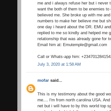
me and i always refuse her but i never t
want the both of them to be enemies to
believed me. She broke up with me and I
numbers to make her believe me but she
one day i heard about the DR. EMU and
replied to me so kindly and helped me 
relationship that was already gone for 
Email him at: Emutemple@gmail.com
Call or Whats-app him: +234701284154
July 3, 2020 at 1:58 AM
mofar
said...
This is my testimony about the good w
me.... I'm from north carolina USA. And 
net but i will have to by this world top 