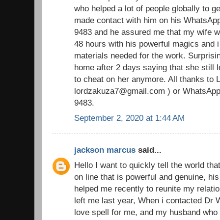
who helped a lot of people globally to ge
made contact with him on his WhatsAp
9483 and he assured me that my wife wi
48 hours with his powerful magics and i
materials needed for the work. Surpris
home after 2 days saying that she still
to cheat on her anymore. All thanks to 
lordzakuza7@gmail.com ) or WhatsApp
9483.
September 2, 2020 at 1:44 AM
jackson marcus
said...
Hello I want to quickly tell the world tha
on line that is powerful and genuine, h
helped me recently to reunite my relat
left me last year, When i contacted Dr
love spell for me, and my husband who 