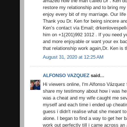
amazed how the man called Dr . Ken do
restore my relationship and to bring m
enjoy every bit of my marriage. Our life
Thank you Dr. Ken for being sincere an
Ken’s contact via Email; drkenlovespel
him on +1(201)992 1012 . If you need y
and more enjoyable or want your ex ba
that relationship work again,Dr. Ken is
August 31, 2020 at 12:25 AM
ALFONSO VAZQUEZ
said...
Hi viewers online, I'm Alfonso Vázquez 
share my testimony about how i was hel
was a cheat and my wife caught me sever
myself and each time i ended up cheatin
guess i didn't realise what she meant to
alone. I began to find a way to get her
work out perfectly till i came across an