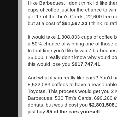
I like Barbecues. I don't think I'd like 
cups of coffee just for the chance to win 
get 17 of the Tim's Cards, 22,600 free 
but at a cost of
$91,597.23
I think I'd ra
It would take 1,808,833 cups of coffee 
a 50% chance of winning one of those 
In that time you'd likely win 7 barbecues 
$5,000. I really don't know why you'd bo
this would lose you
$917,747.41
.
And what if you really like cars? You'd h
5,522,083 coffees to have a reasonable
Toyotas. This process would get you 2
Barbecues, 530 Tim's Cards, 690,260
f
donuts, but would cost you
$2,801,508.
just buy
85 of the cars yourself
.