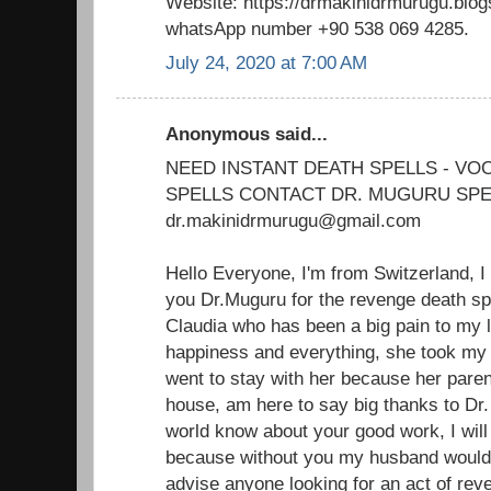
Website: https://drmakinidrmurugu.blo
whatsApp number +90 538 069 4285.
July 24, 2020 at 7:00 AM
Anonymous said...
NEED INSTANT DEATH SPELLS - V
SPELLS CONTACT DR. MUGURU SPE
dr.makinidrmurugu@gmail.com
Hello Everyone, I'm from Switzerland, I
you Dr.Muguru for the revenge death sp
Claudia who has been a big pain to my 
happiness and everything, she took m
went to stay with her because her paren
house, am here to say big thanks to Dr.
world know about your good work, I will 
because without you my husband would'
advise anyone looking for an act of reve