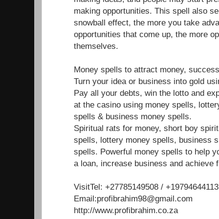
making opportunities. This spell also s
snowball effect, the more you take adva
opportunities that come up, the more op
themselves.
Money spells to attract money, success
Turn your idea or business into gold us
Pay all your debts, win the lotto and e
at the casino using money spells, lotte
spells & business money spells.
Spiritual rats for money, short boy spir
spells, lottery money spells, business 
spells. Powerful money spells to help y
a loan, increase business and achieve f
VisitTel: +27785149508 / +19794644113
Email:profibrahim98@gmail.com
http://www.profibrahim.co.za