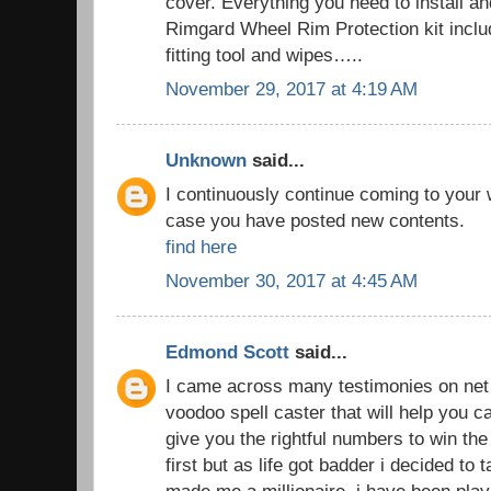
cover. Everything you need to install an
Rimgard Wheel Rim Protection kit includ
fitting tool and wipes…..
November 29, 2017 at 4:19 AM
Unknown
said...
I continuously continue coming to your
case you have posted new contents.
find here
November 30, 2017 at 4:45 AM
Edmond Scott
said...
I came across many testimonies on net t
voodoo spell caster that will help you
give you the rightful numbers to win the lo
first but as life got badder i decided to