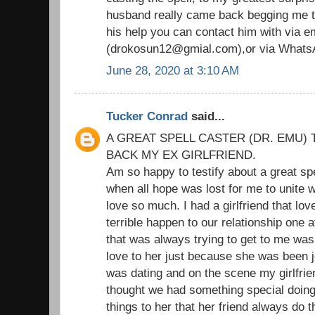
husband really came back begging me to
his help you can contact him with via em
(drokosun12@gmial.com),or via Whats
June 28, 2020 at 3:10 AM
Tucker Conrad
said...
A GREAT SPELL CASTER (DR. EMU) 
BACK MY EX GIRLFRIEND.
Am so happy to testify about a great sp
when all hope was lost for me to unite wi
love so much. I had a girlfriend that l
terrible happen to our relationship one 
that was always trying to get to me was
love to her just because she was been je
was dating and on the scene my girlfrie
thought we had something special doing t
things to her that her friend always do 