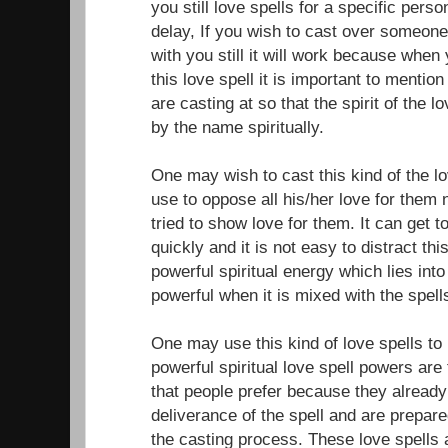
you still love spells for a specific per
delay, If you wish to cast over someone
with you still it will work because when
this love spell it is important to menti
are casting at so that the spirit of the l
by the name spiritually.
One may wish to cast this kind of the 
use to oppose all his/her love for them
tried to show love for them. It can get 
quickly and it is not easy to distract th
powerful spiritual energy which lies int
powerful when it is mixed with the spell
One may use this kind of love spells to 
powerful spiritual love spell powers are
that people prefer because they alread
deliverance of the spell and are prepare
the casting process. These love spells 