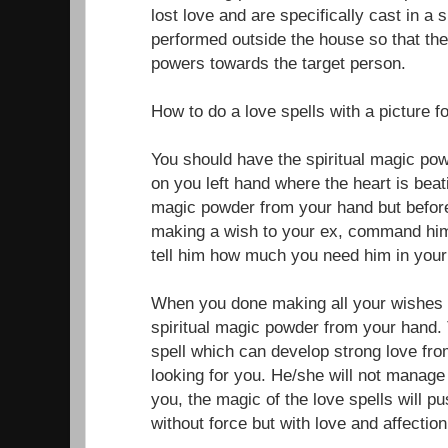
lost love and are specifically cast in a 
performed outside the house so that the
powers towards the target person.
How to do a love spells with a picture f
You should have the spiritual magic po
on you left hand where the heart is beati
magic powder from your hand but before
making a wish to your ex, command him
tell him how much you need him in your 
When you done making all your wishes f
spiritual magic powder from your hand. 
spell which can develop strong love fr
looking for you. He/she will not manage 
you, the magic of the love spells will 
without force but with love and affection