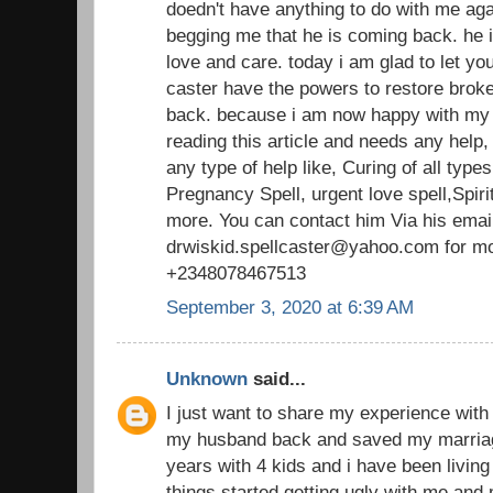
doedn't have anything to do with me aga
begging me that he is coming back. he
love and care. today i am glad to let you
caster have the powers to restore broke
back. because i am now happy with my
reading this article and needs any help
any type of help like, Curing of all typ
Pregnancy Spell, urgent love spell,Spirit
more. You can contact him Via his emai
drwiskid.spellcaster@yahoo.com for mo
+2348078467513
September 3, 2020 at 6:39 AM
Unknown
said...
I just want to share my experience with 
my husband back and saved my marriag
years with 4 kids and i have been living
things started getting ugly with me and