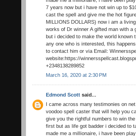
made me a millionaire, i have been playi
7 years now but i have not win up to $1
cast the spell and give me the hot figu
MILLIONS DOLLARS) now i am a living 
works of Dr winner A gifted man with a 
but i decided to make the world known to
any one who is interested, this happens
to contact him or via Email: Winnerssp
website:https://winnersspellcast.blogs
+2348138289852
March 16, 2020 at 2:30 PM
Edmond Scott
said...
I came across many testimonies on net t
voodoo spell caster that will help you
give you the rightful numbers to win the lo
first but as life got badder i decided to
made me a millionaire, i have been playi