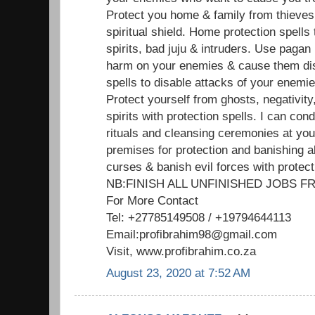
Protect you home & family from thieves
spiritual shield. Home protection spells
spirits, bad juju & intruders. Use pagan
harm on your enemies & cause them dis
spells to disable attacks of your enemi
Protect yourself from ghosts, negativit
spirits with protection spells. I can cond
rituals and cleansing ceremonies at yo
premises for protection and banishing al
curses & banish evil forces with protect
NB:FINISH ALL UNFINISHED JOBS
For More Contact
Tel: +27785149508 / +19794644113
Email:profibrahim98@gmail.com
Visit, www.profibrahim.co.za
August 23, 2020 at 7:52 AM