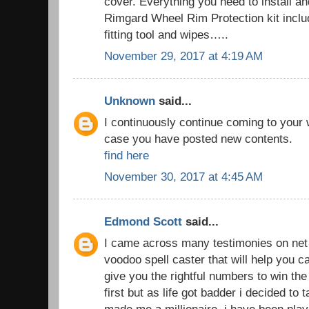
cover. Everything you need to install an
Rimgard Wheel Rim Protection kit includ
fitting tool and wipes…..
November 29, 2017 at 4:19 AM
Unknown
said...
I continuously continue coming to your
case you have posted new contents.
find here
November 30, 2017 at 4:45 AM
Edmond Scott
said...
I came across many testimonies on net t
voodoo spell caster that will help you
give you the rightful numbers to win the lo
first but as life got badder i decided to