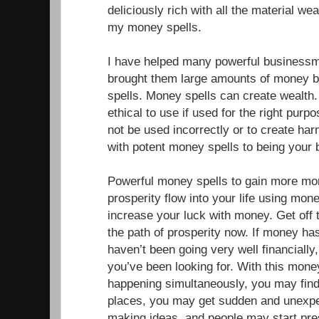
deliciously rich with all the material w
my money spells.
I have helped many powerful businessm
brought them large amounts of money b
spells. Money spells can create wealth
ethical to use if used for the right pur
not be used incorrectly or to create ha
with potent money spells to being your
Powerful money spells to gain more mo
prosperity flow into your life using mone
increase your luck with money. Get off 
the path of prosperity now. If money has
haven’t been going very well financially,
you’ve been looking for. With this mone
happening simultaneously, you may fin
places, you may get sudden and unexp
making ideas, and people may start pr