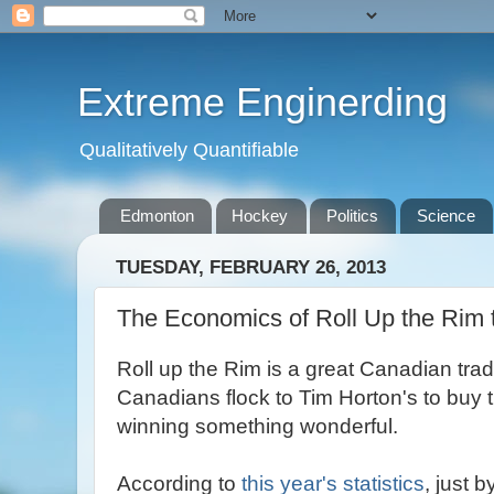
Extreme Enginerding
Qualitatively Quantifiable
Edmonton
Hockey
Politics
Science
TUESDAY, FEBRUARY 26, 2013
The Economics of Roll Up the Rim 
Roll up the Rim is a great Canadian trad
Canadians flock to Tim Horton's to buy t
winning something wonderful.
According to
this year's statistics
, just 