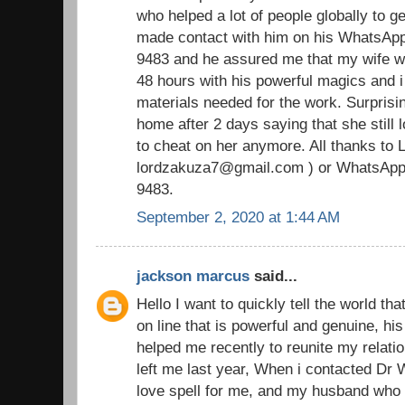
who helped a lot of people globally to ge
made contact with him on his WhatsAp
9483 and he assured me that my wife wi
48 hours with his powerful magics and i
materials needed for the work. Surpris
home after 2 days saying that she still
to cheat on her anymore. All thanks to 
lordzakuza7@gmail.com ) or WhatsApp
9483.
September 2, 2020 at 1:44 AM
jackson marcus
said...
Hello I want to quickly tell the world tha
on line that is powerful and genuine, h
helped me recently to reunite my relat
left me last year, When i contacted Dr
love spell for me, and my husband who 