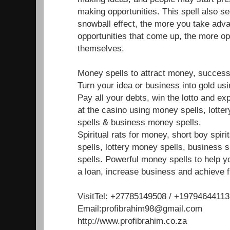
making opportunities. This spell also s
snowball effect, the more you take adva
opportunities that come up, the more op
themselves.
Money spells to attract money, success
Turn your idea or business into gold us
Pay all your debts, win the lotto and e
at the casino using money spells, lotte
spells & business money spells.
Spiritual rats for money, short boy spir
spells, lottery money spells, business 
spells. Powerful money spells to help y
a loan, increase business and achieve f
VisitTel: +27785149508 / +19794644113
Email:profibrahim98@gmail.com
http://www.profibrahim.co.za