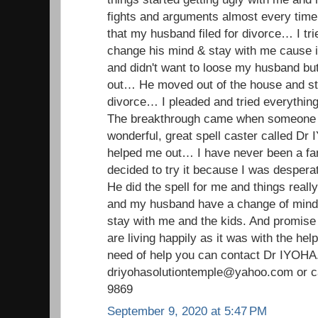
fights and arguments almost every time…
that my husband filed for divorce… I tr
change his mind & stay with me cause i 
and didn't want to loose my husband but
out… He moved out of the house and stil
divorce… I pleaded and tried everything 
The breakthrough came when someone i
wonderful, great spell caster called D
helped me out… I have never been a fan o
decided to try it because I was despera
He did the spell for me and things real
and my husband have a change of min
stay with me and the kids. And promise
are living happily as it was with the hel
need of help you can contact Dr IYOHA
driyohasolutiontemple@yahoo.com or ca
9869
September 9, 2020 at 5:47 PM