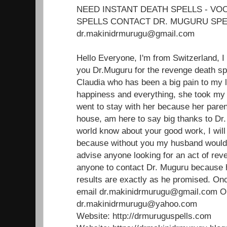
NEED INSTANT DEATH SPELLS - V
SPELLS CONTACT DR. MUGURU SPE
dr.makinidrmurugu@gmail.com
Hello Everyone, I'm from Switzerland, I
you Dr.Muguru for the revenge death sp
Claudia who has been a big pain to my 
happiness and everything, she took m
went to stay with her because her paren
house, am here to say big thanks to Dr.
world know about your good work, I will 
because without you my husband would'
advise anyone looking for an act of reve
anyone to contact Dr. Muguru because 
results are exactly as he promised. Onc
email dr.makinidrmurugu@gmail.com 
dr.makinidrmurugu@yahoo.com
Website: http://drmuruguspells.com