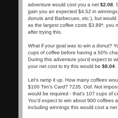
adventure would cost you a net
$2.08
. 
gain you an expected $4.52 in winnings 
donuts and Barbecues, etc.), but would 
as the largest coffee costs $3.89*, you
after trying this.
What if your goal was to win a donut? 
cups of coffee before having a 50% chan
During this adventure you'd expect to wi
your net cost to try this would be
$8.04
.
Let's ramp it up. How many coffees woul
$100 Tim's Card? 7235. Oof. Not impossi
would be required - that's 107 cups of c
You'd expect to win about 900 coffees 
including winnings this would cost a ne