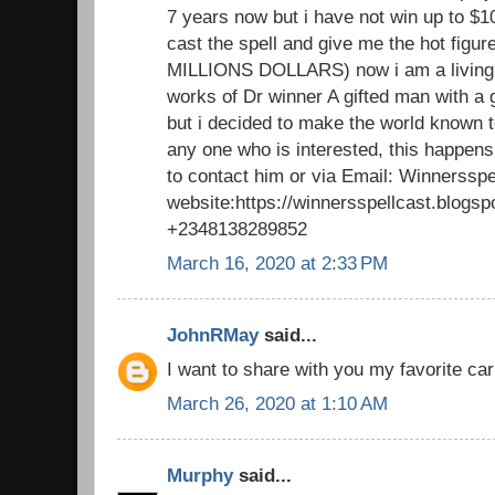
7 years now but i have not win up to $1
cast the spell and give me the hot figu
MILLIONS DOLLARS) now i am a living 
works of Dr winner A gifted man with a 
but i decided to make the world known to
any one who is interested, this happens
to contact him or via Email: Winnerssp
website:https://winnersspellcast.blogs
+2348138289852
March 16, 2020 at 2:33 PM
JohnRMay
said...
I want to share with you my favorite car
March 26, 2020 at 1:10 AM
Murphy
said...