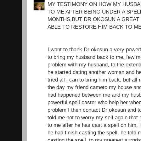
MY TESTIMONY ON HOW MY HUSBA
TO ME AFTER BEING UNDER A SPEL
MONTHS,BUT DR OKOSUN A GREAT 
ABLE TO RESTORE HIM BACK TO ME
I want to thank Dr okosun a very power
to bring my husband back to me, few mo
problem with my husband, to the extend 
he started dating another woman and he
tried all i can to bring him back, but all
the day my friend cameto my house and i
had happened between me and my husba
powerful spell caster who help her whe
problem I then contact Dr okosun and t
told me not to worry my self again tha
to me after he has cast a spell on him, i
he had finish casting the spell, he told 
casting the spell, to my greatest surpri