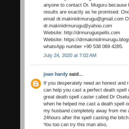
anyone to contact Dr. Muguru because 
results are exactly as he promised. Onc
email dr.makinidrmurugu@gmail.com 
dr.makinidrmurugu@yahoo.com
Website: http://drmuruguspells.com
Website: https://drmakinidrmurugu.blo
whatsApp number +90 538 069 4285.
July 24, 2020 at 7:02 AM
joan hardy
said...
If you desperately need an honest and r
can help you cast a perfect death spell
great death spell caster called Dr Os
when he helped me cast a death spell on
my husband completely away from me an
24hours after the spell casting the bitch
You too can try this man also,