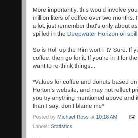
More importantly, this would involve yo
million liters of coffee over two months. 
a lot, just remember that's only about a
spilled in the
Deepwater Horizon oil spill
So is Roll up the Rim worth it? Sure. If 
coffee, then go for it. If you're in it for 
want to re-think things...
*Values for coffee and donuts based on
Horton's website, and may not reflect pric
you try anything mentioned above and i
than I say, don't blame me*
Posted by
Michael Ross
at
10:18 AM
Labels:
Statistics