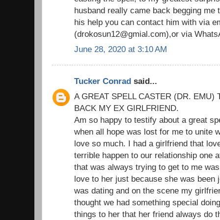
husband really came back begging me to
his help you can contact him with via em
(drokosun12@gmial.com),or via Whats
June 28, 2020 at 3:10 AM
Tucker Conrad
said...
A GREAT SPELL CASTER (DR. EMU) 
BACK MY EX GIRLFRIEND.
Am so happy to testify about a great sp
when all hope was lost for me to unite wi
love so much. I had a girlfriend that l
terrible happen to our relationship one 
that was always trying to get to me was
love to her just because she was been je
was dating and on the scene my girlfrie
thought we had something special doing t
things to her that her friend always do 