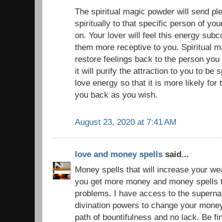
The spiritual magic powder will send pl
spiritually to that specific person of yo
on. Your lover will feel this energy sub
them more receptive to you. Spiritual 
restore feelings back to the person you
it will purify the attraction to you to be 
love energy so that it is more likely for 
you back as you wish.
August 23, 2020 at 7:41 AM
love and money spells
said...
Money spells that will increase your we
you get more money and money spells to
problems. I have access to the superna
divination powers to change your money
path of bountifulness and no lack. Be f