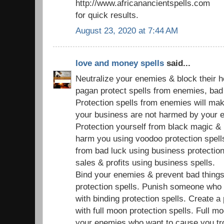
http://www.africanancientspells.com
for quick results.
August 23, 2020 at 7:44 AM
love and money spells
said...
Neutralize your enemies & block their 
pagan protect spells from enemies, bad s
Protection spells from enemies will ma
your business are not harmed by your 
Protection yourself from black magic & 
harm you using voodoo protection spell
from bad luck using business protection
sales & profits using business spells.
Bind your enemies & prevent bad things
protection spells. Punish someone who
with binding protection spells. Create a
with full moon protection spells. Full mo
your enemies who want to cause you tr