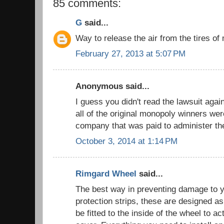
85 comments:
G
said...
Way to release the air from the tires 
February 27, 2013 at 5:07 PM
Anonymous said...
I guess you didn't read the lawsuit aga
all of the original monopoly winners we
company that was paid to administer t
October 3, 2014 at 1:14 PM
Rimgard Wheel
said...
The best way in preventing damage to y
protection strips, these are designed as
be fitted to the inside of the wheel to ac