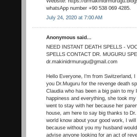
Website: https://drmakinidrmurugu.blo
whatsApp number +90 538 069 4285.
July 24, 2020 at 7:00 AM
Anonymous said...
NEED INSTANT DEATH SPELLS - V
SPELLS CONTACT DR. MUGURU SPE
dr.makinidrmurugu@gmail.com
Hello Everyone, I'm from Switzerland, I
you Dr.Muguru for the revenge death sp
Claudia who has been a big pain to my 
happiness and everything, she took m
went to stay with her because her paren
house, am here to say big thanks to Dr.
world know about your good work, I will 
because without you my husband would'
advise anyone looking for an act of reve