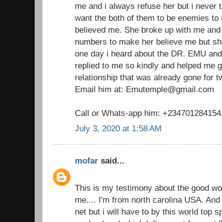
me and i always refuse her but i never t
want the both of them to be enemies to
believed me. She broke up with me and I
numbers to make her believe me but she
one day i heard about the DR. EMU and
replied to me so kindly and helped me 
relationship that was already gone for 
Email him at: Emutemple@gmail.com
Call or Whats-app him: +234701284154
July 3, 2020 at 1:58 AM
mofar
said...
This is my testimony about the good w
me.... I'm from north carolina USA. And 
net but i will have to by this world top 