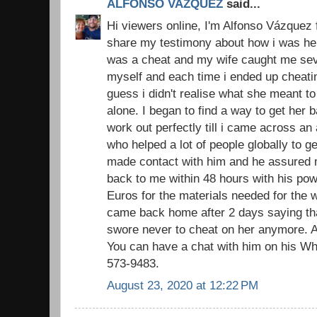
ALFONSO VAZQUEZ
said...
Hi viewers online, I'm Alfonso Vázquez 
share my testimony about how i was hel
was a cheat and my wife caught me sever
myself and each time i ended up cheatin
guess i didn't realise what she meant to
alone. I began to find a way to get her
work out perfectly till i came across an
who helped a lot of people globally to ge
made contact with him and he assured 
back to me within 48 hours with his pow
Euros for the materials needed for the w
came back home after 2 days saying that
swore never to cheat on her anymore. A
You can have a chat with him on his W
573-9483.
August 23, 2020 at 12:22 PM