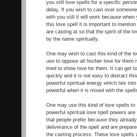
you still love spells for a specific per
delay, If you wish to cast over someone
with you still it will work because when
this love spell it is important to menti
are casting at so that the spirit of the l
by the name spiritually.
One may wish to cast this kind of the 
use to oppose all his/her love for them
tried to show love for them. It can get 
quickly and it is not easy to distract th
powerful spiritual energy which lies int
powerful when it is mixed with the spell
One may use this kind of love spells to 
powerful spiritual love spell powers are
that people prefer because they alread
deliverance of the spell and are prepare
the casting process. These love spells 