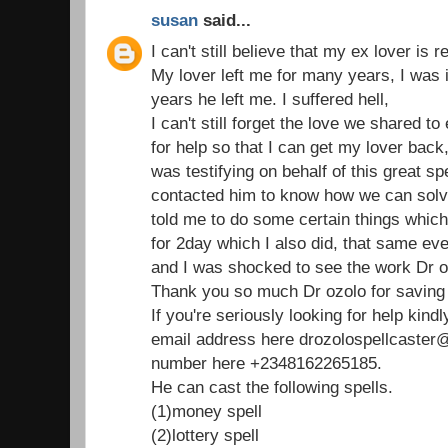
susan
said...
I can't still believe that my ex lover is 
My lover left me for many years, I was 
years he left me. I suffered hell,
I can't still forget the love we shared t
for help so that I can get my lover bac
was testifying on behalf of this great spe
contacted him to know how we can solv
told me to do some certain things which 
for 2day which I also did, that same e
and I was shocked to see the work Dr o
Thank you so much Dr ozolo for saving 
If you're seriously looking for help kind
email address here drozolospellcaste
number here +2348162265185.
He can cast the following spells.
(1)money spell
(2)lottery spell