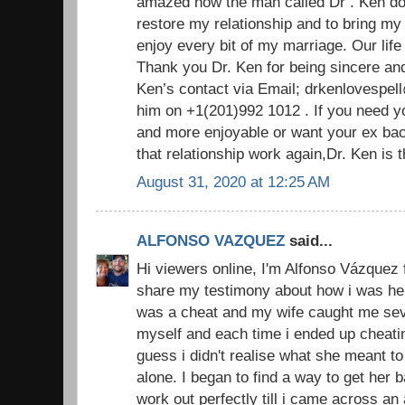
amazed how the man called Dr . Ken do
restore my relationship and to bring m
enjoy every bit of my marriage. Our life
Thank you Dr. Ken for being sincere an
Ken’s contact via Email; drkenlovespel
him on +1(201)992 1012 . If you need y
and more enjoyable or want your ex ba
that relationship work again,Dr. Ken is
August 31, 2020 at 12:25 AM
ALFONSO VAZQUEZ
said...
Hi viewers online, I'm Alfonso Vázquez 
share my testimony about how i was hel
was a cheat and my wife caught me sever
myself and each time i ended up cheatin
guess i didn't realise what she meant to
alone. I began to find a way to get her
work out perfectly till i came across an