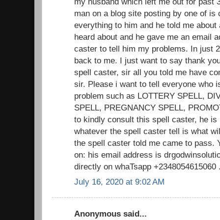
my husband which left me out for past 3
man on a blog site posting by one of is c
everything to him and he told me about 
heard about and he gave me an email add
caster to tell him my problems. In jus
back to me. I just want to say thank you 
spell caster, sir all you told me have 
sir. Please i want to tell everyone who i
problem such as LOTTERY SPELL, D
SPELL, PREGNANCY SPELL, PROMOTIO
to kindly consult this spell caster, he is
whatever the spell caster tell is what w
the spell caster told me came to pass. 
on: his email address is drgodwinsolu
directly on whaTsapp +2348054615060 .. 
July 16, 2020 at 9:02 AM
Anonymous said...