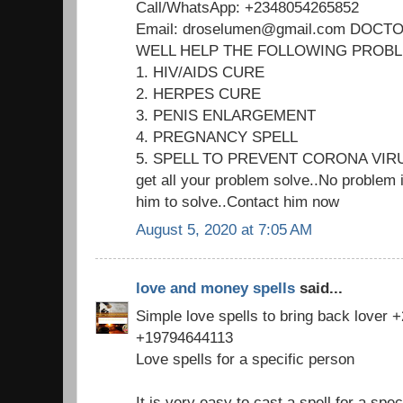
Call/WhatsApp: +2348054265852
Email: droselumen@gmail.com DOC
WELL HELP THE FOLLOWING PROB
1. HIV/AIDS CURE
2. HERPES CURE
3. PENIS ENLARGEMENT
4. PREGNANCY SPELL
5. SPELL TO PREVENT CORONA VIR
get all your problem solve..No problem i
him to solve..Contact him now
August 5, 2020 at 7:05 AM
love and money spells
said...
Simple love spells to bring back lover
+19794644113
Love spells for a specific person
It is very easy to cast a spell for a spec