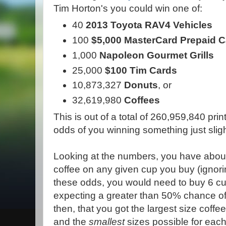
Tim Horton's you could win one of:
40
2013 Toyota RAV4 Vehicles
100
$5,000 MasterCard Prepaid 
1,000
Napoleon Gourmet Grills
25,000
$100 Tim Cards
10,873,327
Donuts
, or
32,619,980
Coffees
This is out of a total of 260,959,840 p
odds of you winning something just sligh
Looking at the numbers, you have about
coffee on any given cup you buy (ignorin
these odds, you would need to buy 6 cu
expecting a greater than 50% chance o
then, that you got the largest size coffe
and the
smallest
sizes possible for each