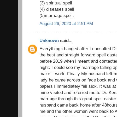
(3) spiritual spell
(4) diseases spell
(5)marriage spell.
August 26, 2020 at 2:51 PM
Unknown
said...
Everything changed after I consulted D
the best and straight forward spell cast
before 2019 when i meant and contacted 
night. I could see my marriage falling ap
make it work. Finally My husband left m
lady he came across on face book and 
papers I immediately fell sick. It was at 
mine visited and referred me to Dr. Ke
marriage through this great spell caster
husband came back home after 48hours 
me and the other woman went back to Au