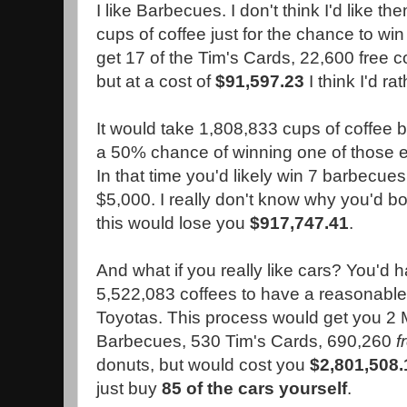
I like Barbecues. I don't think I'd like 
cups of coffee just for the chance to win 
get 17 of the Tim's Cards, 22,600 free 
but at a cost of
$91,597.23
I think I'd ra
It would take 1,808,833 cups of coffee 
a 50% chance of winning one of those 
In that time you'd likely win 7 barbecues 
$5,000. I really don't know why you'd bo
this would lose you
$917,747.41
.
And what if you really like cars? You'd h
5,522,083 coffees to have a reasonable
Toyotas. This process would get you 2
Barbecues, 530 Tim's Cards, 690,260
f
donuts, but would cost you
$2,801,508.
just buy
85 of the cars yourself
.