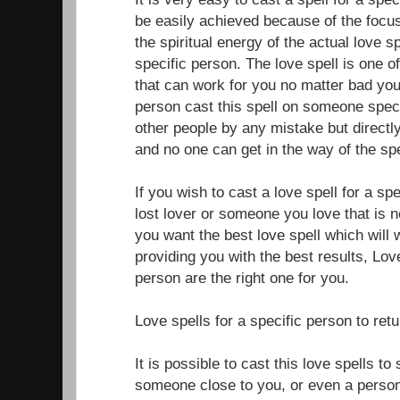
be easily achieved because of the focus
the spiritual energy of the actual love sp
specific person. The love spell is one o
that can work for you no matter bad your
person cast this spell on someone specif
other people by any mistake but directly
and no one can get in the way of the spe
If you wish to cast a love spell for a sp
lost lover or someone you love that is n
you want the best love spell which will 
providing you with the best results, Love
person are the right one for you.
Love spells for a specific person to ret
It is possible to cast this love spells t
someone close to you, or even a perso