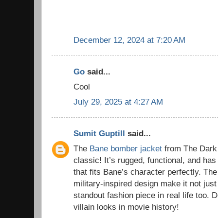
December 12, 2024 at 7:20 AM
Go
said...
Cool
July 29, 2025 at 4:27 AM
Sumit Guptill
said...
The
Bane bomber jacket
from The Dark 
classic! It’s rugged, functional, and has
that fits Bane’s character perfectly. The
military-inspired design make it not just
standout fashion piece in real life too. D
villain looks in movie history!