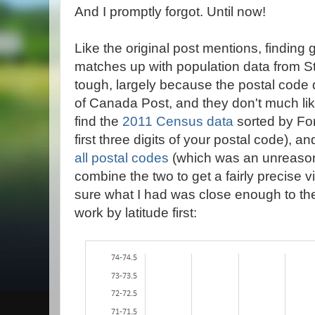
And I promptly forgot. Until now!
Like the original post mentions, finding 
matches up with population data from St
tough, largely because the postal code da
of Canada Post, and they don't much li
find the
2011 Census data
sorted by For
first three digits of your postal code), a
all postal codes
(which was an unreasona
combine the two to get a fairly precise 
sure what I had was close enough to the 
work by latitude first: