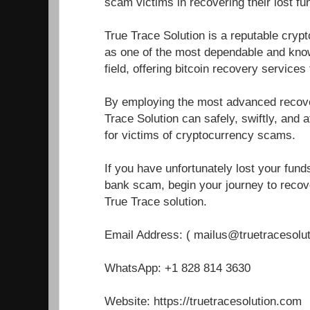
scam victims in recovering their lost fu
True Trace Solution is a reputable cryp
as one of the most dependable and know
field, offering bitcoin recovery service
By employing the most advanced recover
Trace Solution can safely, swiftly, and a
for victims of cryptocurrency scams.
If you have unfortunately lost your fun
bank scam, begin your journey to recove
True Trace solution.
Email Address: ( mailus@truetracesolu
WhatsApp: +1 828 814 3630
Website: https://truetracesolution.com