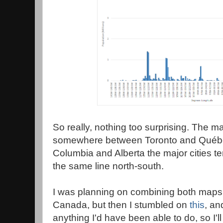
So really, nothing too surprising. The maj
somewhere between Toronto and Québec 
Columbia and Alberta the major cities te
the same line north-south.
I was planning on combining both maps 
Canada, but then I stumbled on
this
, an
anything I'd have been able to do, so I'll