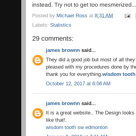
instead. Try not to get too mesmerized..
Posted by
Michael Ross
at
8:31 AM
Labels:
Statistics
29 comments:
james brownn
said...
They did a good job but most of all they
pleased with my procedures done by the 
thank you for everything.
wisdom tooth 
October 12, 2017 at 6:06 AM
james brownn
said...
It is a great website.. The Design look
like that!.
wisdom tooth sw edmonton