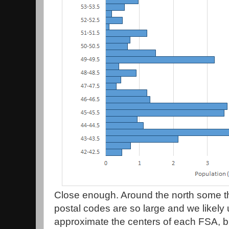
Close enough. Around the north some 
postal codes are so large and we likely 
approximate the centers of each FSA, but