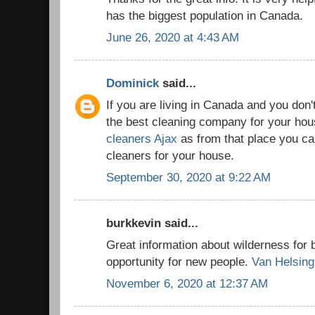
has the biggest population in Canada.
June 26, 2020 at 4:43 AM
Dominick
said...
If you are living in Canada and you don'
the best cleaning company for your house
cleaners Ajax
as from that place you can
cleaners for your house.
September 30, 2020 at 9:22 AM
burkkevin said...
Great information about wilderness for 
opportunity for new people.
Van Helsing
November 6, 2020 at 12:37 AM