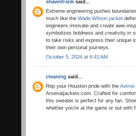
shawnfrank
said...
Extreme engineering pushes boundaries
much like the
Wade Wilson jacket
defies
engineers innovate and create awe-inspir
symbolizes boldness and creativity in s
to take risks and express their unique id
their own personal journeys.
October 5, 2024 at 6:41 AM
cleaning
said...
Rep your Houston pride with the
Astros
Arsenaljackets.com. Crafted for comfort
this sweater is perfect for any fan. Sho
whether you're at the game or out with f