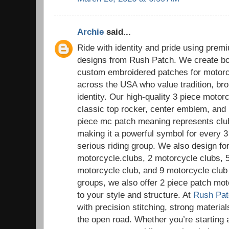
Archie
said...
Ride with identity and pride using pre
designs from Rush Patch. We create bol
custom embroidered patches for motorc
across the USA who value tradition, bro
identity. Our high-quality 3 piece motor
classic top rocker, center emblem, and
piece mc patch meaning represents club i
making it a powerful symbol for every 
serious riding group. We also design for
motorcycle.clubs, 2 motorcycle clubs, 
motorcycle club, and 9 motorcycle club 
groups, we also offer 2 piece patch mot
to your style and structure. At
Rush Pat
with precision stitching, strong materials
the open road. Whether you’re starting 