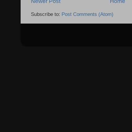
Newer Post
Home
Subscribe to:
Post Comments (Atom)