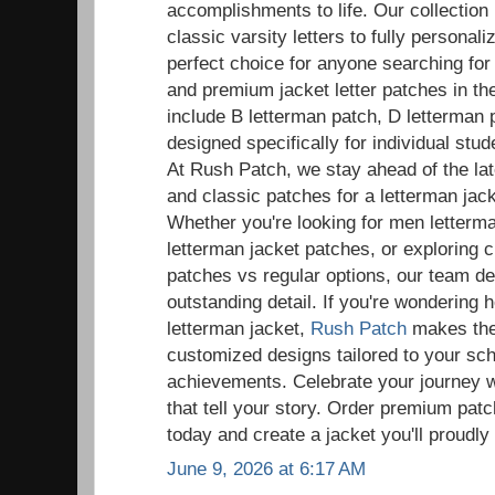
accomplishments to life. Our collection
classic varsity letters to fully persona
perfect choice for anyone searching fo
and premium jacket letter patches in t
include B letterman patch, D letterman 
designed specifically for individual st
At Rush Patch, we stay ahead of the la
and classic patches for a letterman ja
Whether you're looking for men letter
letterman jacket patches, or exploring 
patches vs regular options, our team de
outstanding detail. If you're wondering 
letterman jacket,
Rush Patch
makes the 
customized designs tailored to your sc
achievements. Celebrate your journey w
that tell your story. Order premium patc
today and create a jacket you'll proudly
June 9, 2026 at 6:17 AM