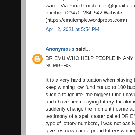
want.. Via Email emutemple@gmail.com
number +2347012841542 Website
(https://emutemple.wordpress.com/)
April 2, 2021 at 5:54 PM
Anonymous
said...
DR EMU WHO HELP PEOPLE IN ANY
NUMBERS
It is a very hard situation when playing 
keep winning low fund not up to 100 buc
such a tough life, the biggest fund i h
and i have been playing lottery for almo
suddenly change the moment i came acr
testimony of a spell caster called DR 
type of lottery numbers, i was not easil
give try, now i am a proud lottery winne