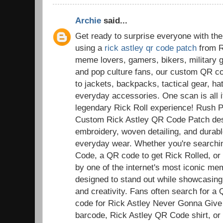
Archie
said...
Get ready to surprise everyone with the
using a
rick astley qr code patch
from R
meme lovers, gamers, bikers, military g
and pop culture fans, our custom QR co
to jackets, backpacks, tactical gear, ha
everyday accessories. One scan is all it
legendary Rick Roll experience! Rush 
Custom Rick Astley QR Code Patch desi
embroidery, woven detailing, and durable
everyday wear. Whether you're searchi
Code, a QR code to get Rick Rolled, or a
by one of the internet's most iconic m
designed to stand out while showcasing
and creativity. Fans often search for a
code for Rick Astley Never Gonna Give
barcode, Rick Astley QR Code shirt, or