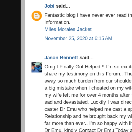
Jobi
said...
Fantastic blog i have never ever read t
information.
Miles Morales Jacket
November 25, 2020 at 6:15 AM
Jason Bennett
said...
Omg I Finally Got Helped !! I'm so excite
share my testimony on this Forum.. The 
away so much burden from our shoulders.
a big mistake when I cheated on my wi
my wife left me for over 4 months after 
sad and devastated. Luckily I was direc
caster Dr Emu who helped me cast a spel
Relationship and he brought back my w
far more than ever.. I'm so happy with 
Dr Emu, kindly Contact Dr Emu Today an