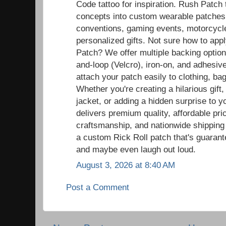
Code tattoo for inspiration. Rush Patch
concepts into custom wearable patches t
conventions, gaming events, motorcycle r
personalized gifts. Not sure how to ap
Patch? We offer multiple backing option
and-loop (Velcro), iron-on, and adhesiv
attach your patch easily to clothing, ba
Whether you're creating a hilarious gift,
jacket, or adding a hidden surprise to y
delivers premium quality, affordable pric
craftsmanship, and nationwide shipping
a custom Rick Roll patch that's guaran
and maybe even laugh out loud.
August 3, 2026 at 8:40 AM
Post a Comment