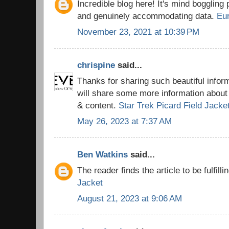
Incredible blog here! It's mind boggling
and genuinely accommodating data.
Eu
November 23, 2021 at 10:39 PM
chrispine
said...
Thanks for sharing such beautiful info
will share some more information about 
& content.
Star Trek Picard Field Jacke
May 26, 2023 at 7:37 AM
Ben Watkins
said...
The reader finds the article to be fulfilli
Jacket
August 21, 2023 at 9:06 AM