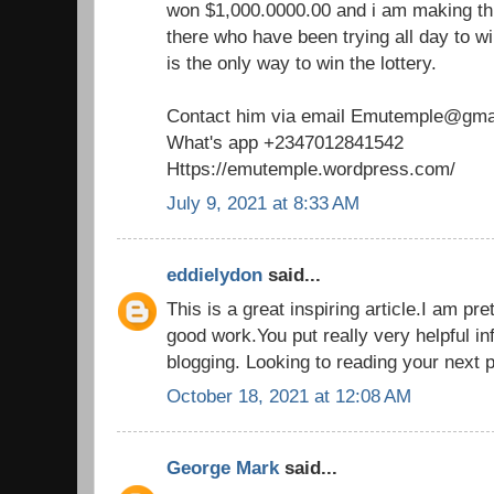
won $1,000.0000.00 and i am making th
there who have been trying all day to win
is the only way to win the lottery.
Contact him via email Emutemple@gma
What's app +2347012841542
Https://emutemple.wordpress.com/
July 9, 2021 at 8:33 AM
eddielydon
said...
This is a great inspiring article.I am p
good work.You put really very helpful in
blogging. Looking to reading your next 
October 18, 2021 at 12:08 AM
George Mark
said...