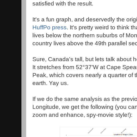
satisfied with the result.
It's a fun graph, and deservedly the orig
HuffPo press
. It's pretty weird to think 
lives below the northern suburbs of Mon
country lives above the 49th parallel sec
Sure, Canada's tall, but lets talk about ho
It stretches from 52°37'W at Cape Spea
Peak, which covers nearly a quarter of t
earth. Yay us.
If we do the same analysis as the previo
Longitude, we get the following (you can
zoom and enhance, spy-movie style!):