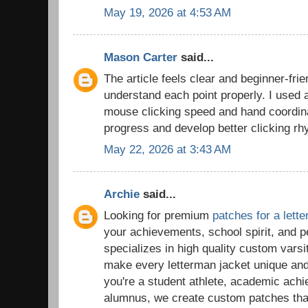
May 19, 2026 at 4:53 AM
Mason Carter
said...
The article feels clear and beginner-frie
understand each point properly. I used
mouse clicking speed and hand coordina
progress and develop better clicking rh
May 22, 2026 at 3:43 AM
Archie
said...
Looking for premium
patches for a lett
your achievements, school spirit, and 
specializes in high quality custom vars
make every letterman jacket unique a
you're a student athlete, academic ach
alumnus, we create custom patches tha