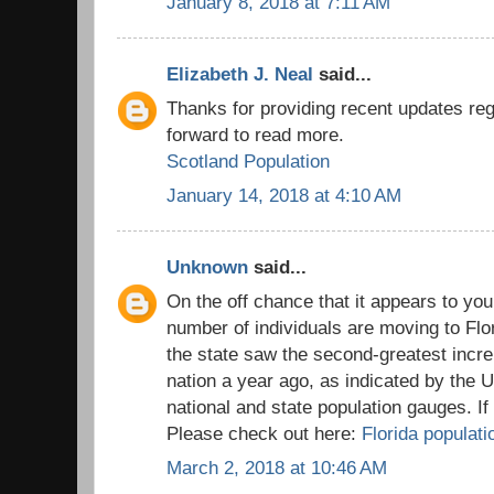
January 8, 2018 at 7:11 AM
Elizabeth J. Neal
said...
Thanks for providing recent updates reg
forward to read more.
Scotland Population
January 14, 2018 at 4:10 AM
Unknown
said...
On the off chance that it appears to you
number of individuals are moving to Flo
the state saw the second-greatest incre
nation a year ago, as indicated by the 
national and state population gauges. I
Please check out here:
Florida populati
March 2, 2018 at 10:46 AM