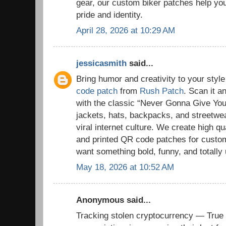
gear, our custom biker patches help you 
pride and identity.
April 28, 2026 at 10:29 AM
jessicasmith
said...
Bring humor and creativity to your styl
code patch
from
Rush Patch
. Scan it a
with the classic “Never Gonna Give You 
jackets, hats, backpacks, and streetwe
viral internet culture. We create high 
and printed QR code patches for cust
want something bold, funny, and totally
May 18, 2026 at 10:52 AM
Anonymous said...
Tracking stolen cryptocurrency — True 