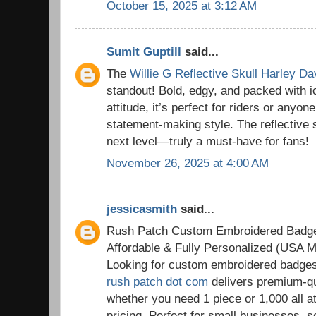
October 15, 2025 at 3:12 AM
Sumit Guptill
said...
The
Willie G Reflective Skull Harley D
standout! Bold, edgy, and packed with 
attitude, it’s perfect for riders or anyon
statement-making style. The reflective sk
next level—truly a must-have for fans!
November 26, 2025 at 4:00 AM
jessicasmith
said...
Rush Patch Custom Embroidered Badg
Affordable & Fully Personalized (USA M
Looking for custom embroidered badge
rush patch dot com
delivers premium-qu
whether you need 1 piece or 1,000 all a
pricing. Perfect for small businesses, 