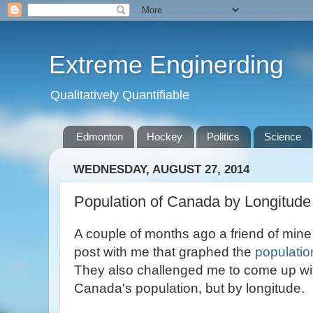
Extreme Enginerding
Qualitatively Quantifiable
Edmonton
Hockey
Politics
Science
WEDNESDAY, AUGUST 27, 2014
Population of Canada by Longitude
A couple of months ago a friend of min
post with me that graphed the
populatio
They also challenged me to come up wit
Canada's population, but by longitude.