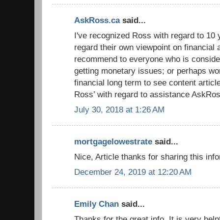
AskRoss.ca
said...
I've recognized Ross with regard to 10 y
regard their own viewpoint on financial 
recommend to everyone who is conside
getting monetary issues; or perhaps wor
financial long term to see content artic
Ross’ with regard to assistance AskRos
July 30, 2018 at 1:26 AM
mortgagelowestrate
said...
Nice, Article thanks for sharing this inf
December 24, 2019 at 12:20 AM
Emily Chan
said...
Thanks for the great info. It is very hel