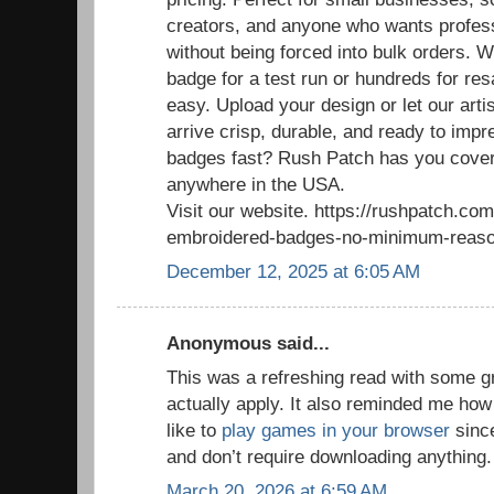
creators, and anyone who wants profess
without being forced into bulk orders. 
badge for a test run or hundreds for re
easy. Upload your design or let our arti
arrive crisp, durable, and ready to im
badges fast? Rush Patch has you cover
anywhere in the USA.
Visit our website. https://rushpatch.c
embroidered-badges-no-minimum-reaso
December 12, 2025 at 6:05 AM
Anonymous said...
This was a refreshing read with some g
actually apply. It also reminded me how
like to
play games in your browser
since
and don’t require downloading anything.
March 20, 2026 at 6:59 AM