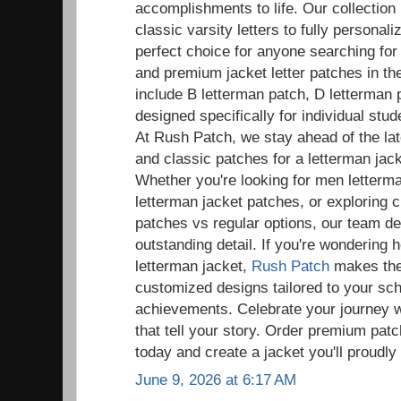
accomplishments to life. Our collection
classic varsity letters to fully persona
perfect choice for anyone searching fo
and premium jacket letter patches in t
include B letterman patch, D letterman 
designed specifically for individual st
At Rush Patch, we stay ahead of the la
and classic patches for a letterman ja
Whether you're looking for men letter
letterman jacket patches, or exploring 
patches vs regular options, our team de
outstanding detail. If you're wondering 
letterman jacket,
Rush Patch
makes the 
customized designs tailored to your sc
achievements. Celebrate your journey w
that tell your story. Order premium patc
today and create a jacket you'll proudly
June 9, 2026 at 6:17 AM