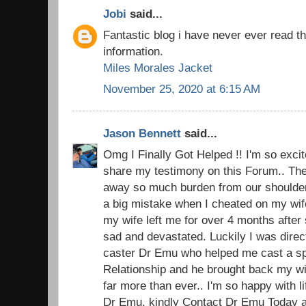
Jobi
said...
Fantastic blog i have never ever read t
information.
Miles Morales Jacket
November 25, 2020 at 6:15 AM
Jason Bennett
said...
Omg I Finally Got Helped !! I'm so excite
share my testimony on this Forum.. The 
away so much burden from our shoulders.
a big mistake when I cheated on my wi
my wife left me for over 4 months after 
sad and devastated. Luckily I was direc
caster Dr Emu who helped me cast a spel
Relationship and he brought back my w
far more than ever.. I'm so happy with 
Dr Emu, kindly Contact Dr Emu Today an