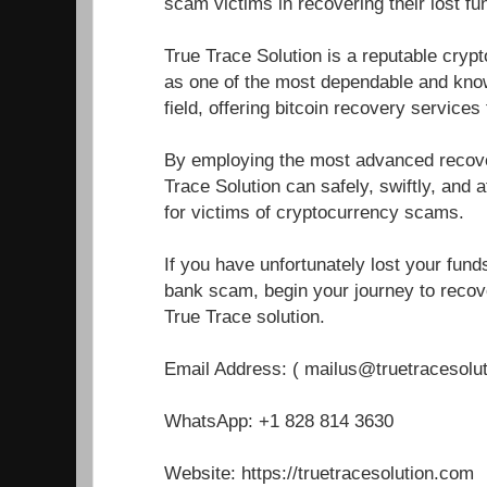
scam victims in recovering their lost fu
True Trace Solution is a reputable cryp
as one of the most dependable and know
field, offering bitcoin recovery service
By employing the most advanced recover
Trace Solution can safely, swiftly, and a
for victims of cryptocurrency scams.
If you have unfortunately lost your fun
bank scam, begin your journey to recove
True Trace solution.
Email Address: ( mailus@truetracesolu
WhatsApp: +1 828 814 3630
Website: https://truetracesolution.com