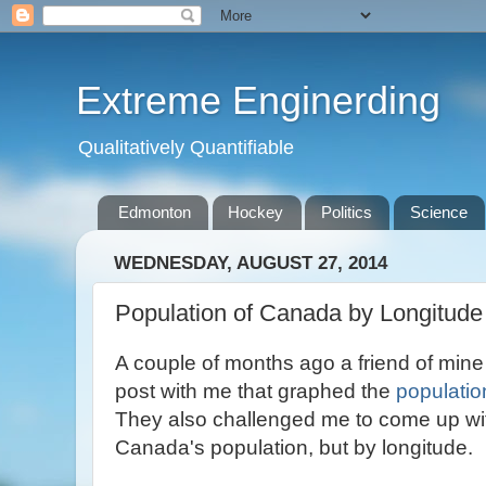
Extreme Enginerding
Qualitatively Quantifiable
Edmonton
Hockey
Politics
Science
WEDNESDAY, AUGUST 27, 2014
Population of Canada by Longitude
A couple of months ago a friend of min
post with me that graphed the
populatio
They also challenged me to come up wit
Canada's population, but by longitude.