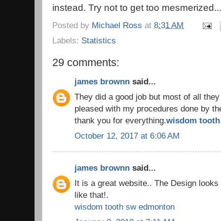
instead. Try not to get too mesmerized..
Posted by
Michael Ross
at
8:31 AM
Labels:
Statistics
29 comments:
james brownn
said...
They did a good job but most of all they
pleased with my procedures done by the 
thank you for everything.
wisdom tooth 
October 12, 2017 at 6:06 AM
james brownn
said...
It is a great website.. The Design look
like that!.
wisdom tooth sw edmonton