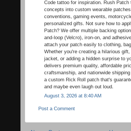
Code tattoo for inspiration. Rush Patch
concepts into custom wearable patches t
conventions, gaming events, motorcycle r
personalized gifts. Not sure how to ap
Patch? We offer multiple backing option
and-loop (Velcro), iron-on, and adhesiv
attach your patch easily to clothing, ba
Whether you're creating a hilarious gift,
jacket, or adding a hidden surprise to y
delivers premium quality, affordable pric
craftsmanship, and nationwide shipping
a custom Rick Roll patch that's guaran
and maybe even laugh out loud.
August 3, 2026 at 8:40 AM
Post a Comment