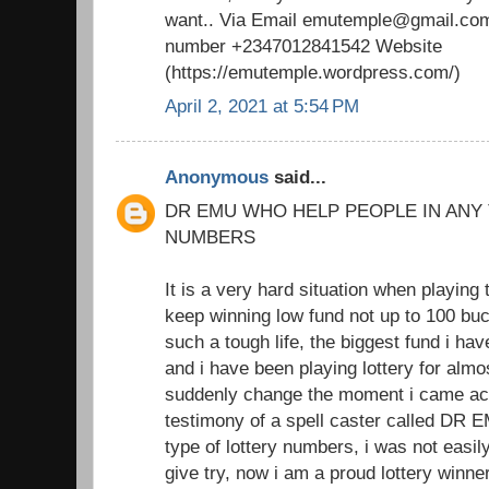
want.. Via Email emutemple@gmail.com
number +2347012841542 Website
(https://emutemple.wordpress.com/)
April 2, 2021 at 5:54 PM
Anonymous
said...
DR EMU WHO HELP PEOPLE IN ANY
NUMBERS
It is a very hard situation when playing 
keep winning low fund not up to 100 buc
such a tough life, the biggest fund i h
and i have been playing lottery for almo
suddenly change the moment i came acr
testimony of a spell caster called DR 
type of lottery numbers, i was not easil
give try, now i am a proud lottery winne