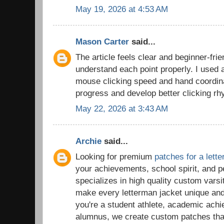
May 19, 2026 at 4:53 AM
Mason Carter
said...
The article feels clear and beginner-frie
understand each point properly. I used
mouse clicking speed and hand coordina
progress and develop better clicking rh
May 22, 2026 at 3:43 AM
Archie
said...
Looking for premium
patches for a lett
your achievements, school spirit, and 
specializes in high quality custom vars
make every letterman jacket unique a
you're a student athlete, academic ach
alumnus, we create custom patches tha