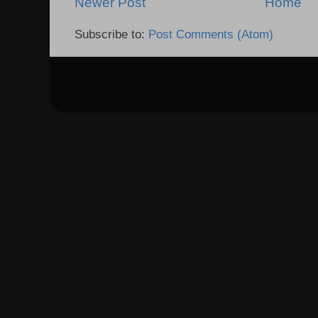
Newer Post
Home
Subscribe to:
Post Comments (Atom)