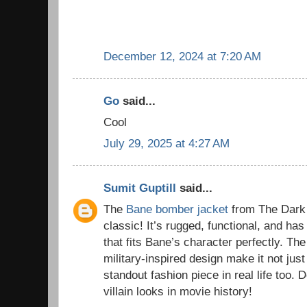
December 12, 2024 at 7:20 AM
Go
said...
Cool
July 29, 2025 at 4:27 AM
Sumit Guptill
said...
The
Bane bomber jacket
from The Dark 
classic! It’s rugged, functional, and has
that fits Bane’s character perfectly. The
military-inspired design make it not just
standout fashion piece in real life too. D
villain looks in movie history!