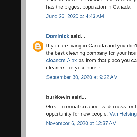
has the biggest population in Canada.
June 26, 2020 at 4:43 AM
Dominick
said...
If you are living in Canada and you don'
the best cleaning company for your house
cleaners Ajax
as from that place you can
cleaners for your house.
September 30, 2020 at 9:22 AM
burkkevin said...
Great information about wilderness for 
opportunity for new people.
Van Helsing
November 6, 2020 at 12:37 AM