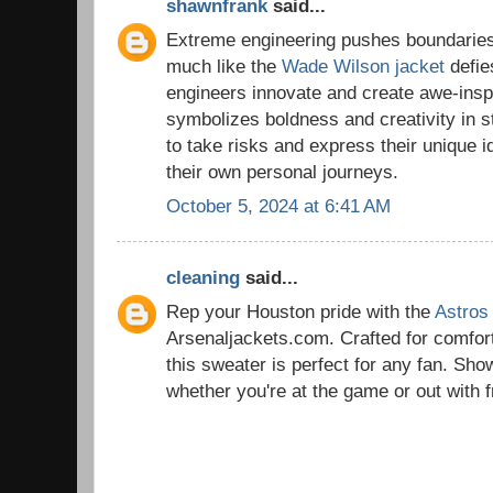
shawnfrank
said...
Extreme engineering pushes boundaries
much like the
Wade Wilson jacket
defies
engineers innovate and create awe-inspir
symbolizes boldness and creativity in s
to take risks and express their unique id
their own personal journeys.
October 5, 2024 at 6:41 AM
cleaning
said...
Rep your Houston pride with the
Astros
Arsenaljackets.com. Crafted for comfort
this sweater is perfect for any fan. Sho
whether you're at the game or out with f