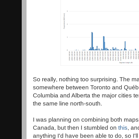
So really, nothing too surprising. The maj
somewhere between Toronto and Québec 
Columbia and Alberta the major cities te
the same line north-south.
I was planning on combining both maps 
Canada, but then I stumbled on
this
, an
anything I'd have been able to do, so I'll