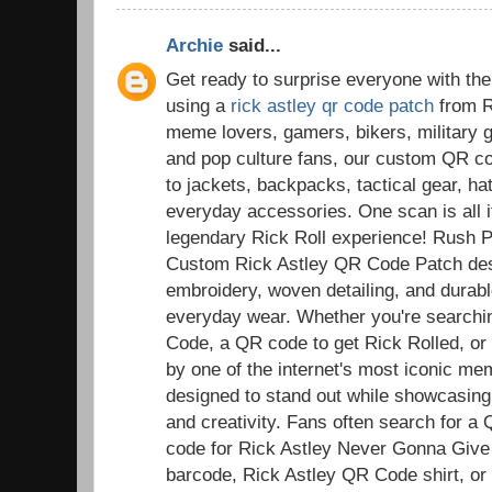
Archie
said...
Get ready to surprise everyone with the
using a
rick astley qr code patch
from R
meme lovers, gamers, bikers, military g
and pop culture fans, our custom QR co
to jackets, backpacks, tactical gear, ha
everyday accessories. One scan is all it
legendary Rick Roll experience! Rush 
Custom Rick Astley QR Code Patch desi
embroidery, woven detailing, and durable
everyday wear. Whether you're searchi
Code, a QR code to get Rick Rolled, or a
by one of the internet's most iconic m
designed to stand out while showcasing
and creativity. Fans often search for a
code for Rick Astley Never Gonna Give
barcode, Rick Astley QR Code shirt, or