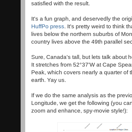
satisfied with the result.
It's a fun graph, and deservedly the orig
HuffPo press
. It's pretty weird to think 
lives below the northern suburbs of Mon
country lives above the 49th parallel sec
Sure, Canada's tall, but lets talk about ho
It stretches from 52°37'W at Cape Spea
Peak, which covers nearly a quarter of t
earth. Yay us.
If we do the same analysis as the previo
Longitude, we get the following (you can
zoom and enhance, spy-movie style!):