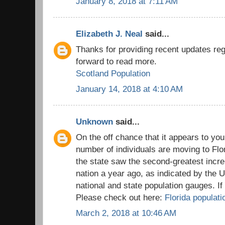
January 8, 2018 at 7:11 AM
Elizabeth J. Neal
said...
Thanks for providing recent updates reg
forward to read more.
Scotland Population
January 14, 2018 at 4:10 AM
Unknown
said...
On the off chance that it appears to you
number of individuals are moving to Flo
the state saw the second-greatest incre
nation a year ago, as indicated by the 
national and state population gauges. I
Please check out here:
Florida populati
March 2, 2018 at 10:46 AM