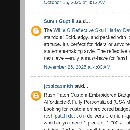
October 15, 2025 at 3:12 AM
Sumit Guptill
said...
The
Willie G Reflective Skull Harley D
standout! Bold, edgy, and packed with 
attitude, it’s perfect for riders or anyon
statement-making style. The reflective sk
next level—truly a must-have for fans!
November 26, 2025 at 4:00 AM
jessicasmith
said...
Rush Patch Custom Embroidered Badg
Affordable & Fully Personalized (USA M
Looking for custom embroidered badge
rush patch dot com
delivers premium-qu
whether you need 1 piece or 1,000 all a
pricing. Perfect for small businesses, 