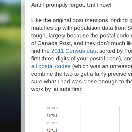
And I promptly forgot. Until now!
Like the original post mentions, finding 
matches up with population data from St
tough, largely because the postal code da
of Canada Post, and they don't much li
find the
2011 Census data
sorted by For
first three digits of your postal code), a
all postal codes
(which was an unreasona
combine the two to get a fairly precise 
sure what I had was close enough to the 
work by latitude first: