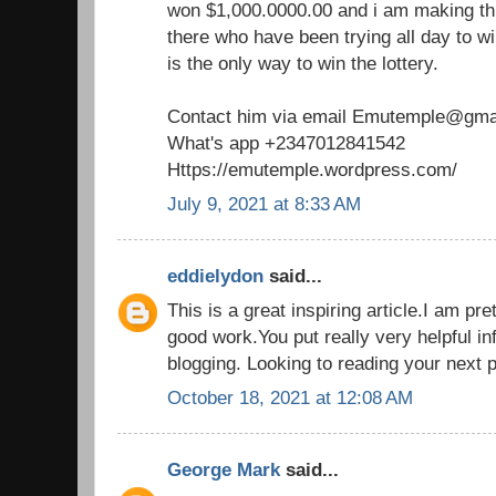
won $1,000.0000.00 and i am making th
there who have been trying all day to win
is the only way to win the lottery.
Contact him via email Emutemple@gma
What's app +2347012841542
Https://emutemple.wordpress.com/
July 9, 2021 at 8:33 AM
eddielydon
said...
This is a great inspiring article.I am p
good work.You put really very helpful in
blogging. Looking to reading your next 
October 18, 2021 at 12:08 AM
George Mark
said...