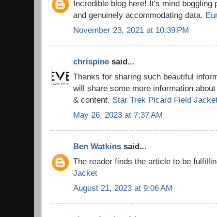
Incredible blog here! It's mind boggling
and genuinely accommodating data.
Eu
November 23, 2021 at 10:39 PM
chrispine
said...
Thanks for sharing such beautiful info
will share some more information about 
& content.
Star Trek Picard Field Jacke
May 26, 2023 at 7:37 AM
Ben Watkins
said...
The reader finds the article to be fulfilli
Jacket
August 21, 2023 at 9:06 AM