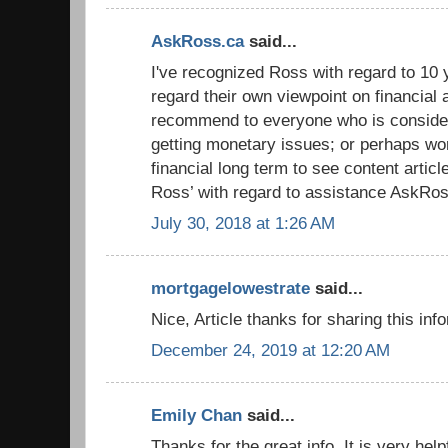
AskRoss.ca
said...
I've recognized Ross with regard to 10 y
regard their own viewpoint on financial 
recommend to everyone who is conside
getting monetary issues; or perhaps wor
financial long term to see content artic
Ross’ with regard to assistance AskRos
July 30, 2018 at 1:26 AM
mortgagelowestrate
said...
Nice, Article thanks for sharing this inf
December 24, 2019 at 12:20 AM
Emily Chan
said...
Thanks for the great info. It is very hel