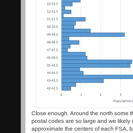
Close enough. Around the north some 
postal codes are so large and we likely 
approximate the centers of each FSA, but