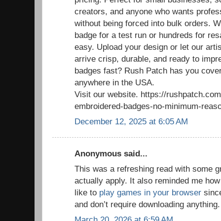
creators, and anyone who wants profess
without being forced into bulk orders. 
badge for a test run or hundreds for re
easy. Upload your design or let our arti
arrive crisp, durable, and ready to im
badges fast? Rush Patch has you cover
anywhere in the USA.
Visit our website. https://rushpatch.c
embroidered-badges-no-minimum-reaso
December 12, 2025 at 6:05 AM
Anonymous said...
This was a refreshing read with some g
actually apply. It also reminded me how
like to
play games in your browser
since
and don’t require downloading anything.
March 20, 2026 at 6:59 AM