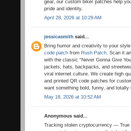
gear, our custom biker patches help you 
pride and identity.
April 28, 2026 at 10:29 AM
jessicasmith
said...
Bring humor and creativity to your styl
code patch
from
Rush Patch
. Scan it a
with the classic “Never Gonna Give You 
jackets, hats, backpacks, and streetwe
viral internet culture. We create high 
and printed QR code patches for cust
want something bold, funny, and totally
May 18, 2026 at 10:52 AM
Anonymous said...
Tracking stolen cryptocurrency — True 