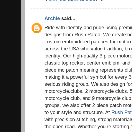
Archie
said...
Ride with identity and pride using pre
designs from Rush Patch. We create bol
custom embroidered patches for motorc
across the USA who value tradition, bro
identity. Our high-quality 3 piece motor
classic top rocker, center emblem, and
piece mc patch meaning represents club i
making it a powerful symbol for every 
serious riding group. We also design for
motorcycle.clubs, 2 motorcycle clubs, 
motorcycle club, and 9 motorcycle club 
groups, we also offer 2 piece patch mot
to your style and structure. At
Rush Pat
with precision stitching, strong materials
the open road. Whether you’re starting 