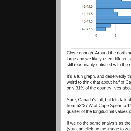
Close enough. Around the north 
large and we likely used differen
still reasonably satisfied with the r
It's a fun graph, and deservedly t
weird to think that about half of 
only 31% of the country lives above
Sure, Canada's tall, but lets talk ab
from 52°37'W at Cape Spear to 1
quarter of the longitudinal values 
If we do the same analysis as the 
(you can click on the image to z