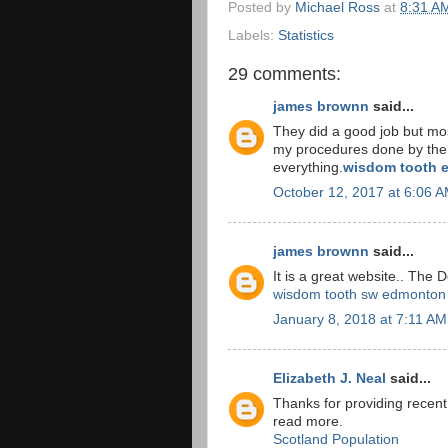
Posted by
Michael Ross
at
8:31 A
Labels:
Statistics
29 comments:
james brownn
said...
They did a good job but most
my procedures done by the d
everything.
wisdom tooth e
October 12, 2017 at 6:06 
james brownn
said...
It is a great website.. The 
wisdom tooth sw edmonton
January 8, 2018 at 7:11 AM
Elizabeth J. Neal
said...
Thanks for providing recent
read more.
Scotland Population