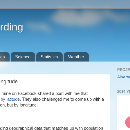
rding
ics
Science
Statistics
Weather
PROJE
Alberta
ongitude
2014 
of mine on Facebook shared a post with me that
by latitude
. They also challenged me to come up with a
on, but by longitude.
inding geographical data that matches up with population