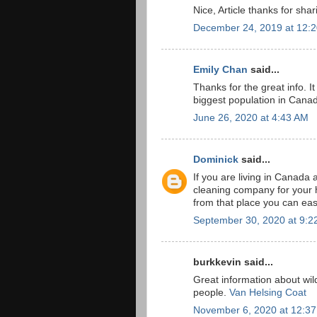
Nice, Article thanks for shar
December 24, 2019 at 12:
Emily Chan
said...
Thanks for the great info. It
biggest population in Cana
June 26, 2020 at 4:43 AM
Dominick
said...
If you are living in Canada 
cleaning company for your h
from that place you can easi
September 30, 2020 at 9:2
burkkevin said...
Great information about wil
people.
Van Helsing Coat
November 6, 2020 at 12:3