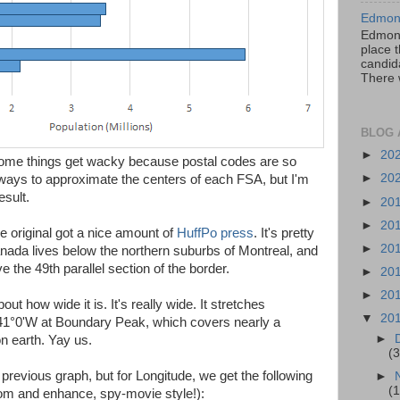
Edmont
Edmont
place t
candida
There 
BLOG 
►
20
some things get wacky because postal codes are so
►
20
t ways to approximate the centers of each FSA, but I'm
esult.
►
20
►
20
he original got a nice amount of
HuffPo press
. It's pretty
►
20
Canada lives below the northern suburbs of Montreal, and
 the 49th parallel section of the border.
►
20
►
20
out how wide it is. It's really wide. It stretches
▼
20
41°0'W at Boundary Peak, which covers nearly a
►
on earth. Yay us.
(3
previous graph, but for Longitude, we get the following
►
(1
oom and enhance, spy-movie style!):