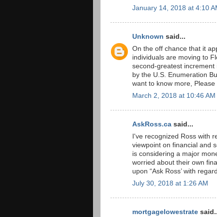
January 14, 2018 at 4:10 
Unknown
said...
On the off chance that it a
individuals are moving to F
second-greatest increment i
by the U.S. Enumeration Bur
want to know more, Please
March 2, 2018 at 10:46 AM
AskRoss.ca
said...
I've recognized Ross with r
viewpoint on financial and
is considering a major mone
worried about their own fina
upon “Ask Ross’ with regar
July 30, 2018 at 1:26 AM
mortgagelowestrate
said..