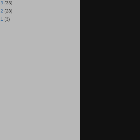
13
(33)
12
(28)
11
(3)