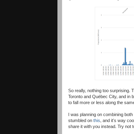
So really, nothing too surprising.
Toronto and Québec City, and in b
to fall more or less along the same
I was planning on combining both 
stumbled on
this
, and it's way coo
share it with you instead. Try not