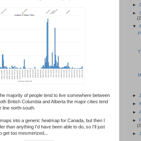
►
►
(2
▼
P
T
M
 The majority of people tend to live somewhere between
►
oth British Columbia and Alberta the major cities tend
►
 line north-south.
►
►
maps into a generic heatmap for Canada, but then I
(2
ler than anything I'd have been able to do, so I'll just
 to get too mesmerized...
►