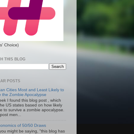
s' Choice)
H THIS BLOG
AR POSTS
an Cities Most and Least Likely to
e the Zombie Apocalypse
ek I found this blog post , which
the US states based on how likely
re to survive a zombie apocalypse.
 post men...
onomics of 50/50 Draws
you might be saying, "this blog has