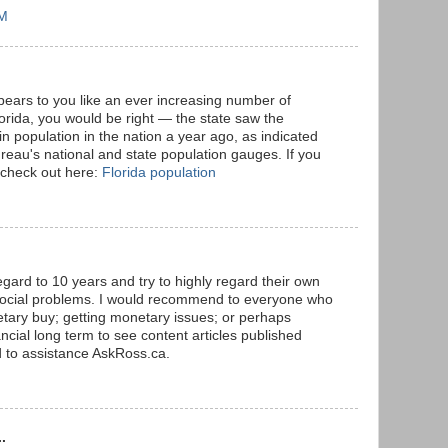
AM
ppears to you like an ever increasing number of
lorida, you would be right — the state saw the
n population in the nation a year ago, as indicated
eau's national and state population gauges. If you
 check out here:
Florida population
egard to 10 years and try to highly regard their own
 social problems. I would recommend to everyone who
tary buy; getting monetary issues; or perhaps
ncial long term to see content articles published
d to assistance AskRoss.ca.
.