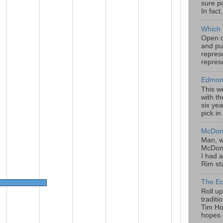
sure po
In fact
Which 
Open da
and pu
represe
represe
Edmont
This w
with th
six yea
pick in
McDona
Man, w
McDona
I had a
Rim sta
The Ec
Roll u
tradit
Tim Hor
hopes o