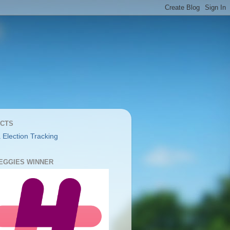
CTS
 Election Tracking
YEGGIES WINNER