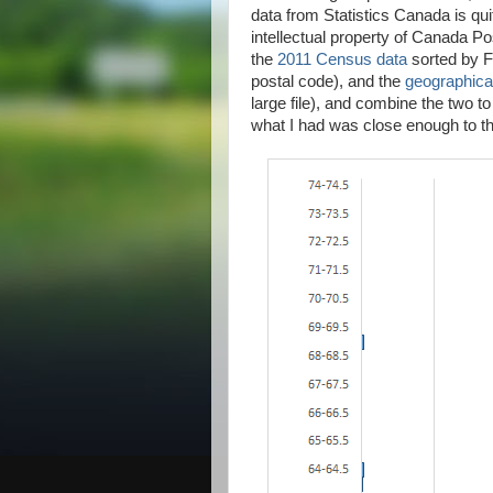
data from Statistics Canada is qui
intellectual property of Canada Po
the
2011 Census data
sorted by Fo
postal code), and the
geographical
large file), and combine the two to
what I had was close enough to the 