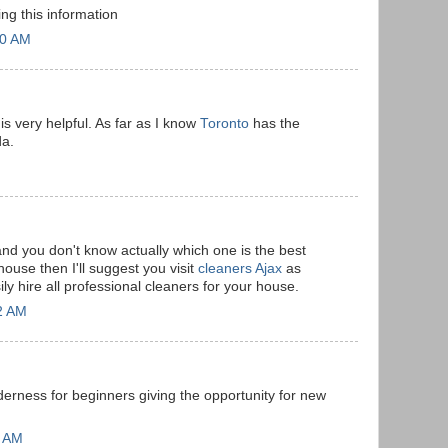
ing this information
20 AM
 is very helpful. As far as I know
Toronto
has the
da.
and you don't know actually which one is the best
ouse then I'll suggest you visit
cleaners Ajax
as
ly hire all professional cleaners for your house.
2 AM
derness for beginners giving the opportunity for new
7 AM