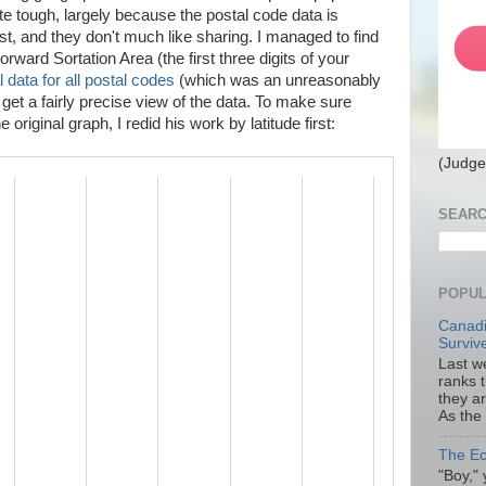
te tough, largely because the postal code data is
st, and they don't much like sharing. I managed to find
rward Sortation Area (the first three digits of your
 data for all postal codes
(which was an unreasonably
 get a fairly precise view of the data. To make sure
original graph, I redid his work by latitude first:
(Judge
SEARC
POPUL
Canadi
Surviv
Last we
ranks 
they a
As the
The Ec
"Boy," 