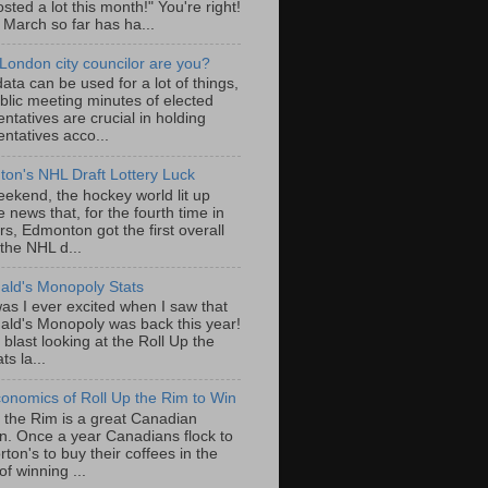
sted a lot this month!" You're right!
, March so far has ha...
London city councilor are you?
ta can be used for a lot of things,
blic meeting minutes of elected
ntatives are crucial in holding
ntatives acco...
on's NHL Draft Lottery Luck
eekend, the hockey world lit up
e news that, for the fourth time in
rs, Edmonton got the first overall
 the NHL d...
ld's Monopoly Stats
as I ever excited when I saw that
ld's Monopoly was back this year!
 blast looking at the Roll Up the
ts la...
onomics of Roll Up the Rim to Win
p the Rim is a great Canadian
ion. Once a year Canadians flock to
ton's to buy their coffees in the
f winning ...