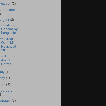
October
(2)
September
)
August
(3)
opulation of
Canada by
Longitude
he Great
Oven Mitt
Review of
2014
ud Heroes
Aren't
Normal
July
(1)
May
(1)
April
(1)
February
)
January
(3)