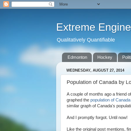
Extreme Engine
Qualitatively Quantifiable
Edmonton
Hockey
Polit
WEDNESDAY, AUGUST 27, 2014
Population of Canada by L
A couple of months ago a friend 
graphed the
population of Canada 
similar graph of Canada's populati
And I promptly forgot. Until now!
Like the original post mentions, f