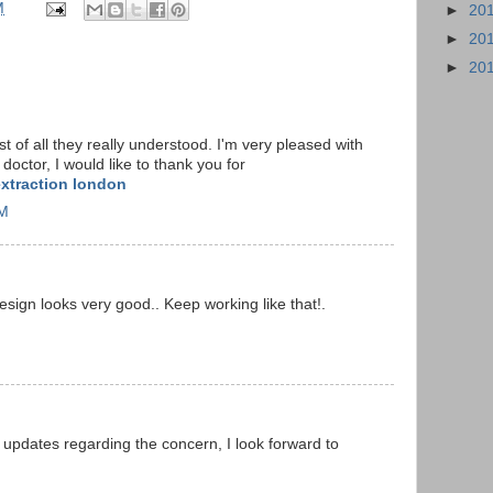
M
►
20
►
20
►
20
 of all they really understood. I'm very pleased with
octor, I would like to thank you for
xtraction london
AM
Design looks very good.. Keep working like that!.
 updates regarding the concern, I look forward to