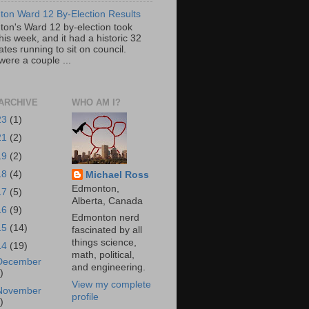
on Ward 12 By-Election Results
on's Ward 12 by-election took
his week, and it had a historic 32
tes running to sit on council.
were a couple ...
ARCHIVE
WHO AM I?
23
(1)
21
(2)
19
(2)
18
(4)
Michael Ross
Edmonton,
17
(5)
Alberta, Canada
16
(9)
Edmonton nerd
15
(14)
fascinated by all
things science,
14
(19)
math, political,
December
and engineering.
)
View my complete
November
profile
)