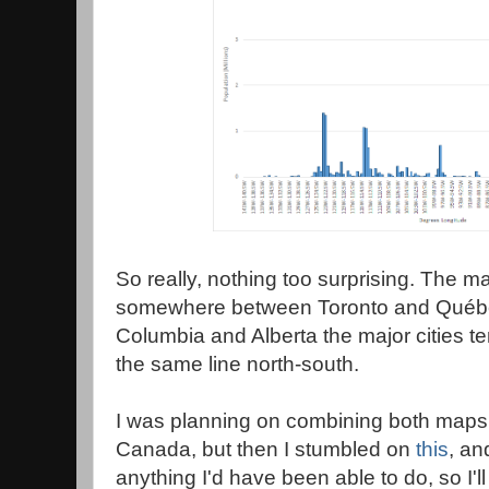
So really, nothing too surprising. The maj
somewhere between Toronto and Québec 
Columbia and Alberta the major cities te
the same line north-south.
I was planning on combining both maps 
Canada, but then I stumbled on
this
, an
anything I'd have been able to do, so I'll