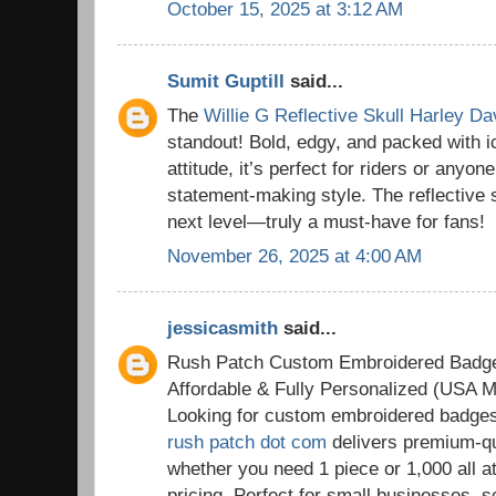
October 15, 2025 at 3:12 AM
Sumit Guptill
said...
The
Willie G Reflective Skull Harley D
standout! Bold, edgy, and packed with 
attitude, it’s perfect for riders or anyon
statement-making style. The reflective sk
next level—truly a must-have for fans!
November 26, 2025 at 4:00 AM
jessicasmith
said...
Rush Patch Custom Embroidered Badg
Affordable & Fully Personalized (USA M
Looking for custom embroidered badge
rush patch dot com
delivers premium-qu
whether you need 1 piece or 1,000 all a
pricing. Perfect for small businesses, 