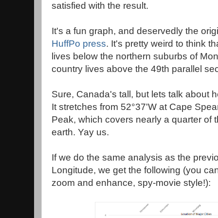
satisfied with the result.
It's a fun graph, and deservedly the orig
HuffPo press
. It's pretty weird to think 
lives below the northern suburbs of Mon
country lives above the 49th parallel sec
Sure, Canada's tall, but lets talk about ho
It stretches from 52°37'W at Cape Spea
Peak, which covers nearly a quarter of t
earth. Yay us.
If we do the same analysis as the previo
Longitude, we get the following (you can
zoom and enhance, spy-movie style!):