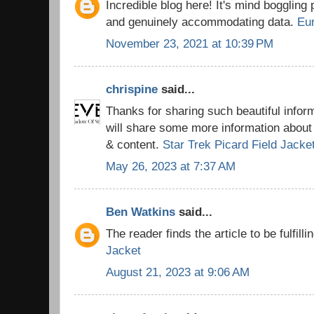
Incredible blog here! It's mind boggling
and genuinely accommodating data.
Eu
November 23, 2021 at 10:39 PM
chrispine
said...
Thanks for sharing such beautiful info
will share some more information about 
& content.
Star Trek Picard Field Jacke
May 26, 2023 at 7:37 AM
Ben Watkins
said...
The reader finds the article to be fulfilli
Jacket
August 21, 2023 at 9:06 AM