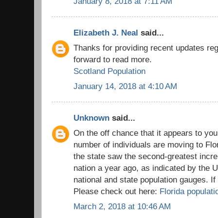
January 8, 2018 at 7:11 AM
Elizabeth J. Neal
said...
Thanks for providing recent updates reg
forward to read more.
Scotland Population
January 14, 2018 at 4:10 AM
Unknown
said...
On the off chance that it appears to you
number of individuals are moving to Flo
the state saw the second-greatest incre
nation a year ago, as indicated by the 
national and state population gauges. I
Please check out here:
Florida populati
March 2, 2018 at 10:46 AM