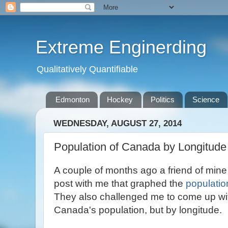
Extreme Enginerding
Qualitatively Quantifiable
Edmonton
Hockey
Politics
Science
WEDNESDAY, AUGUST 27, 2014
Population of Canada by Longitude
A couple of months ago a friend of min
post with me that graphed the
populatio
They also challenged me to come up wit
Canada's population, but by longitude.