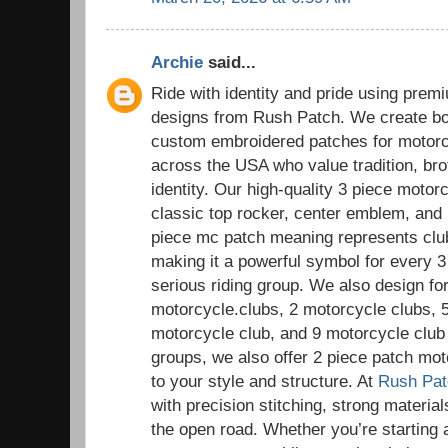
Archie
said...
Ride with identity and pride using pre
designs from Rush Patch. We create bol
custom embroidered patches for motorc
across the USA who value tradition, bro
identity. Our high-quality 3 piece motor
classic top rocker, center emblem, and
piece mc patch meaning represents club i
making it a powerful symbol for every 
serious riding group. We also design for
motorcycle.clubs, 2 motorcycle clubs, 
motorcycle club, and 9 motorcycle club 
groups, we also offer 2 piece patch mot
to your style and structure. At
Rush Pat
with precision stitching, strong materials
the open road. Whether you’re starting 