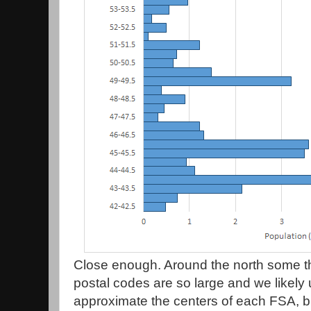
Close enough. Around the north some 
postal codes are so large and we likely 
approximate the centers of each FSA, but