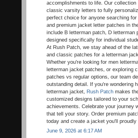
accomplishments to life. Our collection
classic varsity letters to fully persona
perfect choice for anyone searching fo
and premium jacket letter patches in t
include B letterman patch, D letterman 
designed specifically for individual st
At Rush Patch, we stay ahead of the la
and classic patches for a letterman ja
Whether you're looking for men letter
letterman jacket patches, or exploring 
patches vs regular options, our team de
outstanding detail. If you're wondering 
letterman jacket,
Rush Patch
makes the 
customized designs tailored to your sc
achievements. Celebrate your journey w
that tell your story. Order premium patc
today and create a jacket you'll proudly
June 9, 2026 at 6:17 AM