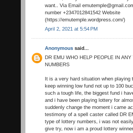
want.. Via Email emutemple@gmail.com
number +2347012841542 Website
(https://emutemple.wordpress.com/)
April 2, 2021 at 5:54 PM
Anonymous
said...
DR EMU WHO HELP PEOPLE IN ANY
NUMBERS
It is a very hard situation when playing 
keep winning low fund not up to 100 buc
such a tough life, the biggest fund i h
and i have been playing lottery for almo
suddenly change the moment i came acr
testimony of a spell caster called DR 
type of lottery numbers, i was not easil
give try, now i am a proud lottery winne