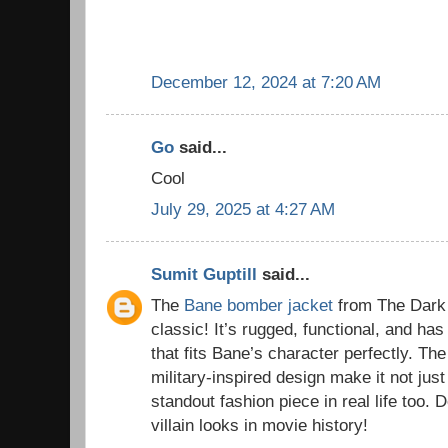
December 12, 2024 at 7:20 AM
Go
said...
Cool
July 29, 2025 at 4:27 AM
Sumit Guptill
said...
The
Bane bomber jacket
from The Dark 
classic! It’s rugged, functional, and has
that fits Bane’s character perfectly. The
military-inspired design make it not just
standout fashion piece in real life too. D
villain looks in movie history!