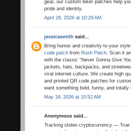
gear, our custom biker patches help you 
pride and identity.
April 28, 2026 at 10:29 AM
jessicasmith
said...
Bring humor and creativity to your styl
code patch
from
Rush Patch
. Scan it a
with the classic “Never Gonna Give You 
jackets, hats, backpacks, and streetwe
viral internet culture. We create high 
and printed QR code patches for cust
want something bold, funny, and totally
May 18, 2026 at 10:52 AM
Anonymous said...
Tracking stolen cryptocurrency — True 