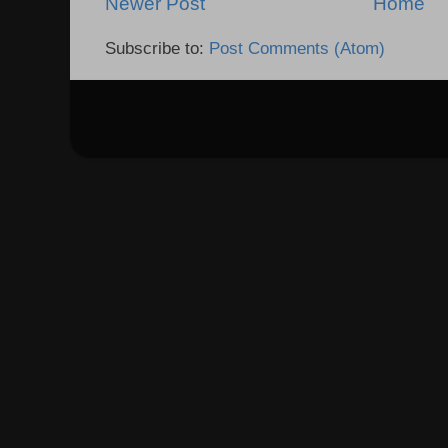
Newer Post
Home
Subscribe to:
Post Comments (Atom)