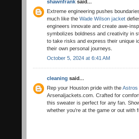
shawnfrank
said...
Extreme engineering pushes boundaries
much like the
Wade Wilson jacket
defies
engineers innovate and create awe-inspir
symbolizes boldness and creativity in s
to take risks and express their unique id
their own personal journeys.
October 5, 2024 at 6:41 AM
cleaning
said...
Rep your Houston pride with the
Astros
Arsenaljackets.com. Crafted for comfort
this sweater is perfect for any fan. Sho
whether you're at the game or out with f