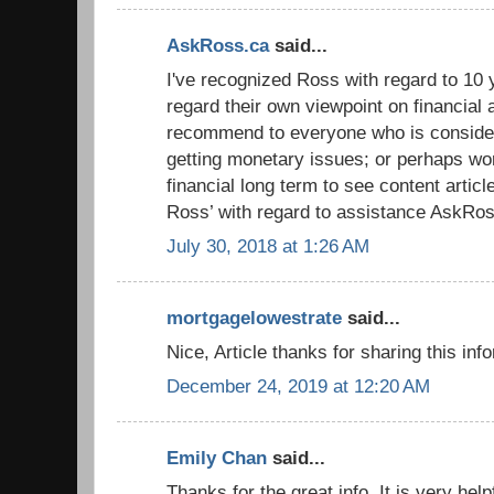
AskRoss.ca
said...
I've recognized Ross with regard to 10 y
regard their own viewpoint on financial 
recommend to everyone who is conside
getting monetary issues; or perhaps wor
financial long term to see content artic
Ross’ with regard to assistance AskRos
July 30, 2018 at 1:26 AM
mortgagelowestrate
said...
Nice, Article thanks for sharing this inf
December 24, 2019 at 12:20 AM
Emily Chan
said...
Thanks for the great info. It is very hel