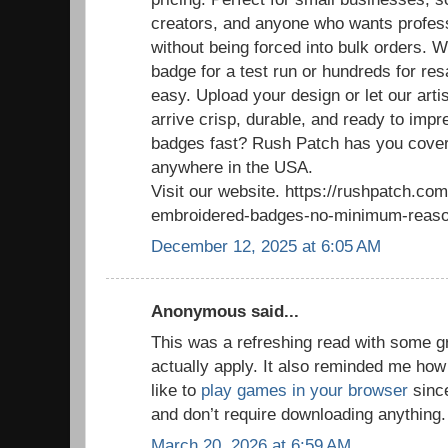
creators, and anyone who wants profess
without being forced into bulk orders. 
badge for a test run or hundreds for re
easy. Upload your design or let our arti
arrive crisp, durable, and ready to im
badges fast? Rush Patch has you cover
anywhere in the USA.
Visit our website. https://rushpatch.c
embroidered-badges-no-minimum-reaso
December 12, 2025 at 6:05 AM
Anonymous said...
This was a refreshing read with some g
actually apply. It also reminded me how
like to
play games in your browser
since
and don’t require downloading anything.
March 20, 2026 at 6:59 AM