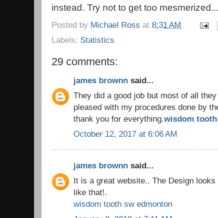
instead. Try not to get too mesmerized..
Posted by
Michael Ross
at
8:31 AM
Labels:
Statistics
29 comments:
james brownn
said...
They did a good job but most of all they
pleased with my procedures done by the 
thank you for everything.
wisdom tooth 
October 12, 2017 at 6:06 AM
james brownn
said...
It is a great website.. The Design look
like that!.
wisdom tooth sw edmonton