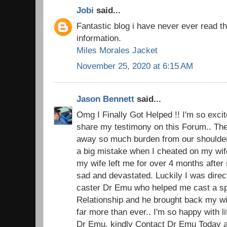
Jobi
said...
Fantastic blog i have never ever read t
information.
Miles Morales Jacket
November 25, 2020 at 6:15 AM
Jason Bennett
said...
Omg I Finally Got Helped !! I'm so excite
share my testimony on this Forum.. The 
away so much burden from our shoulders.
a big mistake when I cheated on my wi
my wife left me for over 4 months after 
sad and devastated. Luckily I was direc
caster Dr Emu who helped me cast a spel
Relationship and he brought back my w
far more than ever.. I'm so happy with 
Dr Emu, kindly Contact Dr Emu Today an