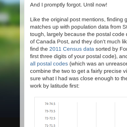
And I promptly forgot. Until now!
Like the original post mentions, finding 
matches up with population data from St
tough, largely because the postal code da
of Canada Post, and they don't much li
find the
2011 Census data
sorted by For
first three digits of your postal code), a
all postal codes
(which was an unreasona
combine the two to get a fairly precise 
sure what I had was close enough to the 
work by latitude first: