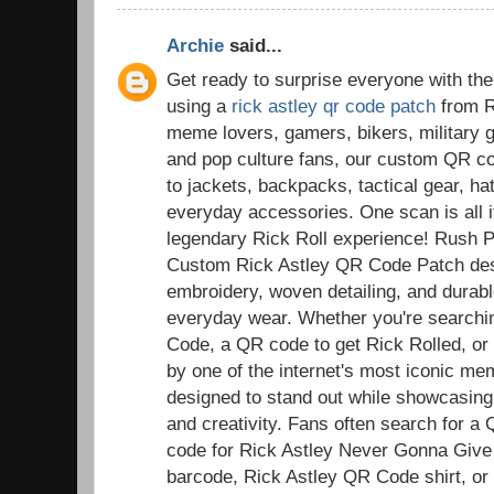
Archie
said...
Get ready to surprise everyone with the
using a
rick astley qr code patch
from R
meme lovers, gamers, bikers, military g
and pop culture fans, our custom QR co
to jackets, backpacks, tactical gear, ha
everyday accessories. One scan is all it
legendary Rick Roll experience! Rush 
Custom Rick Astley QR Code Patch desi
embroidery, woven detailing, and durable
everyday wear. Whether you're searchi
Code, a QR code to get Rick Rolled, or a
by one of the internet's most iconic m
designed to stand out while showcasing
and creativity. Fans often search for a
code for Rick Astley Never Gonna Give
barcode, Rick Astley QR Code shirt, or