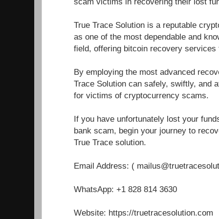
scam victims in recovering their lost fu
True Trace Solution is a reputable cryp
as one of the most dependable and know
field, offering bitcoin recovery service
By employing the most advanced recover
Trace Solution can safely, swiftly, and a
for victims of cryptocurrency scams.
If you have unfortunately lost your fun
bank scam, begin your journey to recove
True Trace solution.
Email Address: ( mailus@truetracesolu
WhatsApp: +1 828 814 3630
Website: https://truetracesolution.com