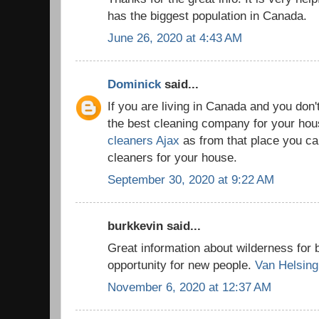
has the biggest population in Canada.
June 26, 2020 at 4:43 AM
Dominick
said...
If you are living in Canada and you don'
the best cleaning company for your house
cleaners Ajax
as from that place you can
cleaners for your house.
September 30, 2020 at 9:22 AM
burkkevin said...
Great information about wilderness for 
opportunity for new people.
Van Helsing
November 6, 2020 at 12:37 AM