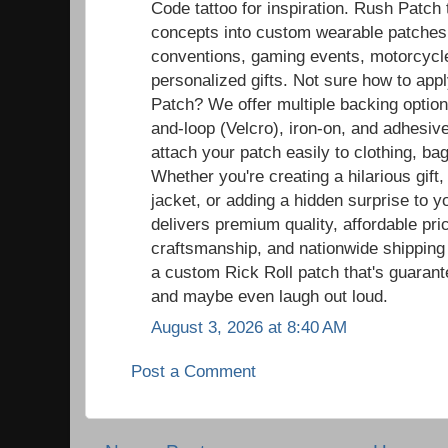
Code tattoo for inspiration. Rush Patch
concepts into custom wearable patches t
conventions, gaming events, motorcycle r
personalized gifts. Not sure how to ap
Patch? We offer multiple backing option
and-loop (Velcro), iron-on, and adhesiv
attach your patch easily to clothing, ba
Whether you're creating a hilarious gift,
jacket, or adding a hidden surprise to y
delivers premium quality, affordable pric
craftsmanship, and nationwide shipping
a custom Rick Roll patch that's guaran
and maybe even laugh out loud.
August 3, 2026 at 8:40 AM
Post a Comment