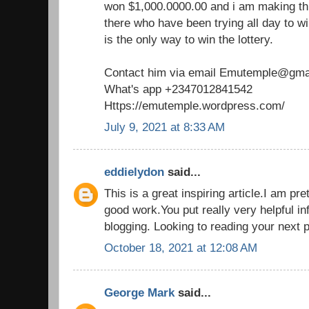
won $1,000.0000.00 and i am making th
there who have been trying all day to win
is the only way to win the lottery.
Contact him via email Emutemple@gma
What's app +2347012841542
Https://emutemple.wordpress.com/
July 9, 2021 at 8:33 AM
eddielydon
said...
This is a great inspiring article.I am p
good work.You put really very helpful in
blogging. Looking to reading your next 
October 18, 2021 at 12:08 AM
George Mark
said...