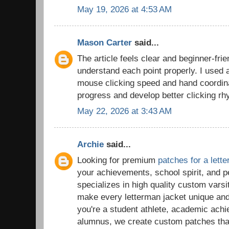
May 19, 2026 at 4:53 AM
Mason Carter
said...
The article feels clear and beginner-frie
understand each point properly. I used
mouse clicking speed and hand coordina
progress and develop better clicking rh
May 22, 2026 at 3:43 AM
Archie
said...
Looking for premium
patches for a lett
your achievements, school spirit, and 
specializes in high quality custom vars
make every letterman jacket unique a
you're a student athlete, academic ach
alumnus, we create custom patches tha