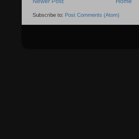
Newer Post
Home
Subscribe to:
Post Comments (Atom)