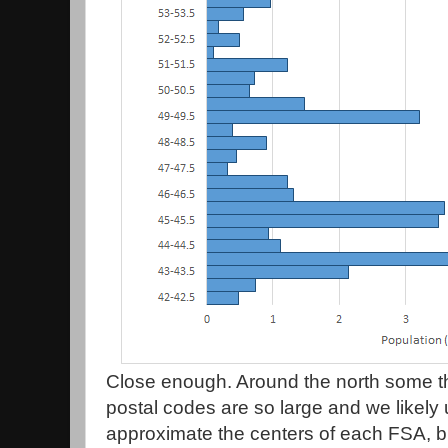
Close enough. Around the north some 
postal codes are so large and we likely 
approximate the centers of each FSA, but