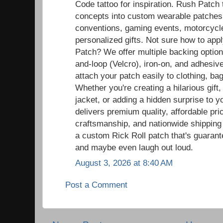
Code tattoo for inspiration. Rush Patch
concepts into custom wearable patches t
conventions, gaming events, motorcycle r
personalized gifts. Not sure how to ap
Patch? We offer multiple backing option
and-loop (Velcro), iron-on, and adhesiv
attach your patch easily to clothing, ba
Whether you're creating a hilarious gift,
jacket, or adding a hidden surprise to y
delivers premium quality, affordable pric
craftsmanship, and nationwide shipping
a custom Rick Roll patch that's guaran
and maybe even laugh out loud.
August 3, 2026 at 8:40 AM
Post a Comment