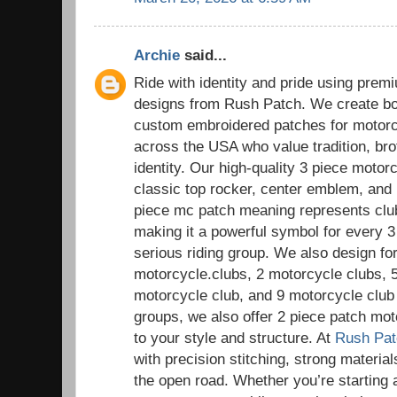
Archie
said...
Ride with identity and pride using pre
designs from Rush Patch. We create bol
custom embroidered patches for motorc
across the USA who value tradition, bro
identity. Our high-quality 3 piece motor
classic top rocker, center emblem, and
piece mc patch meaning represents club i
making it a powerful symbol for every 
serious riding group. We also design for
motorcycle.clubs, 2 motorcycle clubs, 
motorcycle club, and 9 motorcycle club 
groups, we also offer 2 piece patch mot
to your style and structure. At
Rush Pat
with precision stitching, strong materials
the open road. Whether you’re starting 