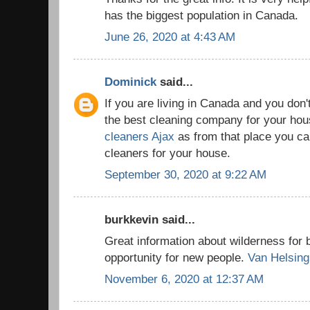
has the biggest population in Canada.
June 26, 2020 at 4:43 AM
Dominick
said...
If you are living in Canada and you don'
the best cleaning company for your house
cleaners Ajax
as from that place you can
cleaners for your house.
September 30, 2020 at 9:22 AM
burkkevin said...
Great information about wilderness for 
opportunity for new people.
Van Helsing
November 6, 2020 at 12:37 AM