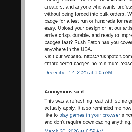
creators, and anyone who wants profess
without being forced into bulk orders. 
badge for a test run or hundreds for re
easy. Upload your design or let our arti
arrive crisp, durable, and ready to im
badges fast? Rush Patch has you cover
anywhere in the USA.
Visit our website. https://rushpatch.c
embroidered-badges-no-minimum-reaso
December 12, 2025 at 6:05 AM
Anonymous said...
This was a refreshing read with some g
actually apply. It also reminded me how
like to
play games in your browser
since
and don’t require downloading anything.
March 20, 2026 at 6:59 AM