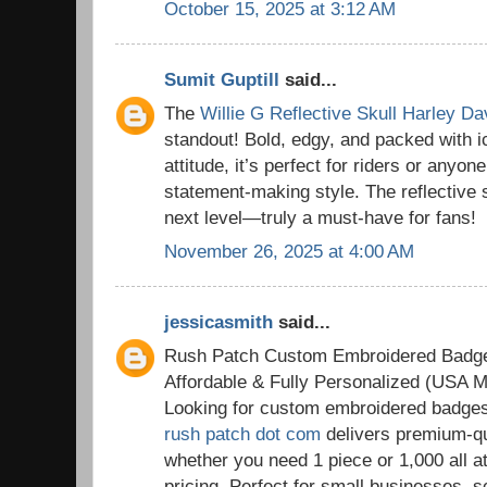
October 15, 2025 at 3:12 AM
Sumit Guptill
said...
The
Willie G Reflective Skull Harley D
standout! Bold, edgy, and packed with 
attitude, it’s perfect for riders or anyon
statement-making style. The reflective sk
next level—truly a must-have for fans!
November 26, 2025 at 4:00 AM
jessicasmith
said...
Rush Patch Custom Embroidered Badg
Affordable & Fully Personalized (USA M
Looking for custom embroidered badge
rush patch dot com
delivers premium-qu
whether you need 1 piece or 1,000 all a
pricing. Perfect for small businesses, 