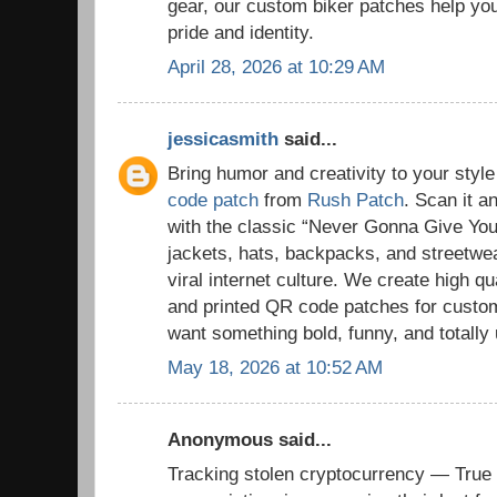
gear, our custom biker patches help you 
pride and identity.
April 28, 2026 at 10:29 AM
jessicasmith
said...
Bring humor and creativity to your styl
code patch
from
Rush Patch
. Scan it a
with the classic “Never Gonna Give You 
jackets, hats, backpacks, and streetwe
viral internet culture. We create high 
and printed QR code patches for cust
want something bold, funny, and totally
May 18, 2026 at 10:52 AM
Anonymous said...
Tracking stolen cryptocurrency — True 