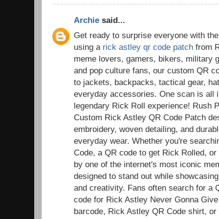
Archie
said...
Get ready to surprise everyone with the
using a
rick astley qr code patch
from R
meme lovers, gamers, bikers, military g
and pop culture fans, our custom QR co
to jackets, backpacks, tactical gear, ha
everyday accessories. One scan is all it
legendary Rick Roll experience! Rush 
Custom Rick Astley QR Code Patch desi
embroidery, woven detailing, and durable
everyday wear. Whether you're searchi
Code, a QR code to get Rick Rolled, or a
by one of the internet's most iconic m
designed to stand out while showcasing
and creativity. Fans often search for a
code for Rick Astley Never Gonna Give
barcode, Rick Astley QR Code shirt, or