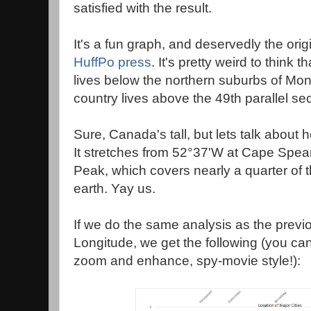
satisfied with the result.
It's a fun graph, and deservedly the orig
HuffPo press
. It's pretty weird to think 
lives below the northern suburbs of Mon
country lives above the 49th parallel sec
Sure, Canada's tall, but lets talk about ho
It stretches from 52°37'W at Cape Spea
Peak, which covers nearly a quarter of t
earth. Yay us.
If we do the same analysis as the previo
Longitude, we get the following (you can
zoom and enhance, spy-movie style!):