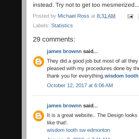
instead. Try not to get too mesmerized..
Posted by
Michael Ross
at
8:31 AM
Labels:
Statistics
29 comments:
james brownn
said...
They did a good job but most of all they
pleased with my procedures done by the 
thank you for everything.
wisdom tooth 
October 12, 2017 at 6:06 AM
james brownn
said...
It is a great website.. The Design look
like that!.
wisdom tooth sw edmonton