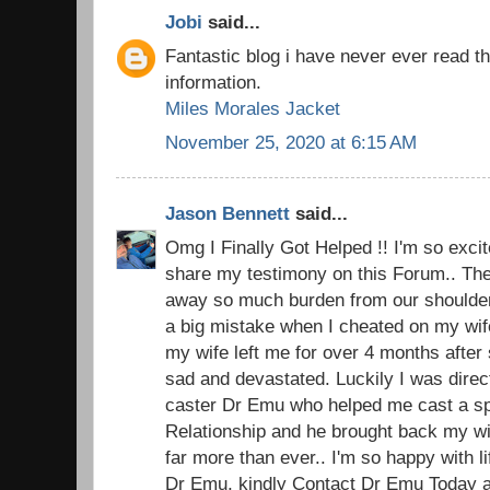
Jobi
said...
Fantastic blog i have never ever read t
information.
Miles Morales Jacket
November 25, 2020 at 6:15 AM
Jason Bennett
said...
Omg I Finally Got Helped !! I'm so excite
share my testimony on this Forum.. The 
away so much burden from our shoulders.
a big mistake when I cheated on my wi
my wife left me for over 4 months after 
sad and devastated. Luckily I was direc
caster Dr Emu who helped me cast a spel
Relationship and he brought back my w
far more than ever.. I'm so happy with 
Dr Emu, kindly Contact Dr Emu Today an