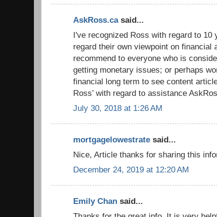
AskRoss.ca
said...
I've recognized Ross with regard to 10 y
regard their own viewpoint on financial 
recommend to everyone who is conside
getting monetary issues; or perhaps wor
financial long term to see content artic
Ross’ with regard to assistance AskRos
July 30, 2018 at 1:26 AM
mortgagelowestrate
said...
Nice, Article thanks for sharing this inf
December 24, 2019 at 12:20 AM
Emily Chan
said...
Thanks for the great info. It is very hel