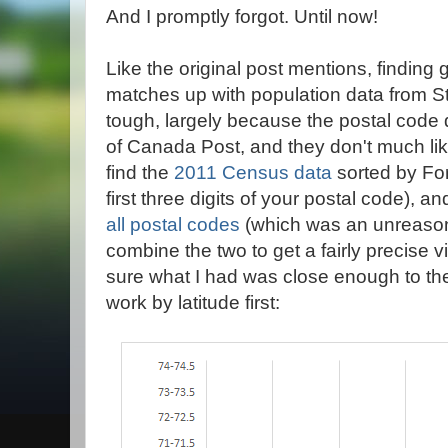
And I promptly forgot. Until now!
Like the original post mentions, finding 
matches up with population data from St
tough, largely because the postal code da
of Canada Post, and they don't much li
find the
2011 Census data
sorted by For
first three digits of your postal code), a
all postal codes
(which was an unreasona
combine the two to get a fairly precise 
sure what I had was close enough to the 
work by latitude first: