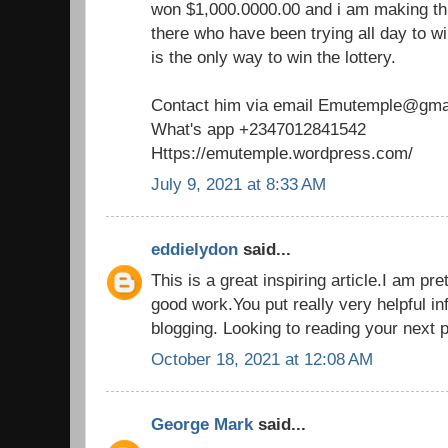
won $1,000.0000.00 and i am making th
there who have been trying all day to win
is the only way to win the lottery.
Contact him via email Emutemple@gma
What's app +2347012841542
Https://emutemple.wordpress.com/
July 9, 2021 at 8:33 AM
eddielydon
said...
This is a great inspiring article.I am p
good work.You put really very helpful in
blogging. Looking to reading your next 
October 18, 2021 at 12:08 AM
George Mark
said...