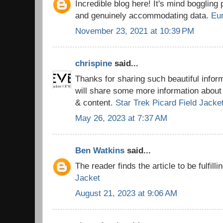
Incredible blog here! It's mind boggling
and genuinely accommodating data.
Eu
November 23, 2021 at 10:39 PM
chrispine
said...
Thanks for sharing such beautiful info
will share some more information about 
& content.
Star Trek Picard Field Jacke
May 26, 2023 at 7:37 AM
Ben Watkins
said...
The reader finds the article to be fulfilli
Jacket
August 21, 2023 at 9:06 AM