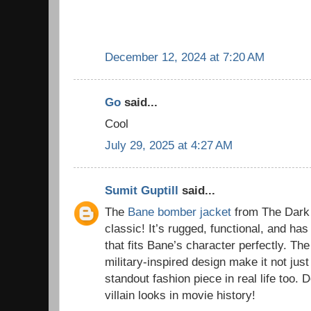
December 12, 2024 at 7:20 AM
Go
said...
Cool
July 29, 2025 at 4:27 AM
Sumit Guptill
said...
The
Bane bomber jacket
from The Dark 
classic! It’s rugged, functional, and has
that fits Bane’s character perfectly. The
military-inspired design make it not just
standout fashion piece in real life too. D
villain looks in movie history!