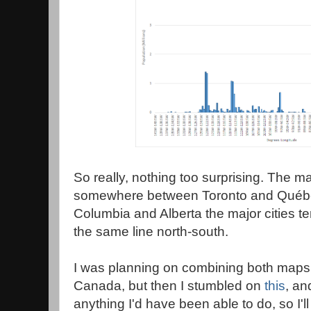
So really, nothing too surprising. The maj
somewhere between Toronto and Québec 
Columbia and Alberta the major cities te
the same line north-south.
I was planning on combining both maps 
Canada, but then I stumbled on
this
, an
anything I'd have been able to do, so I'll