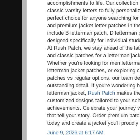
accomplishments to life. Our collection
classic varsity letters to fully persona
perfect choice for anyone searching fo
and premium jacket letter patches in t
include B letterman patch, D letterman 
designed specifically for individual st
At Rush Patch, we stay ahead of the la
and classic patches for a letterman ja
Whether you're looking for men letter
letterman jacket patches, or exploring 
patches vs regular options, our team de
outstanding detail. If you're wondering 
letterman jacket,
Rush Patch
makes the 
customized designs tailored to your sc
achievements. Celebrate your journey w
that tell your story. Order premium patc
today and create a jacket you'll proudly
June 9, 2026 at 6:17 AM