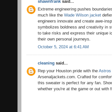
shawnfrank
said...
Extreme engineering pushes boundaries
much like the
Wade Wilson jacket
defies
engineers innovate and create awe-inspir
symbolizes boldness and creativity in s
to take risks and express their unique id
their own personal journeys.
October 5, 2024 at 6:41 AM
cleaning
said...
Rep your Houston pride with the
Astros
Arsenaljackets.com. Crafted for comfort
this sweater is perfect for any fan. Sho
whether you're at the game or out with f