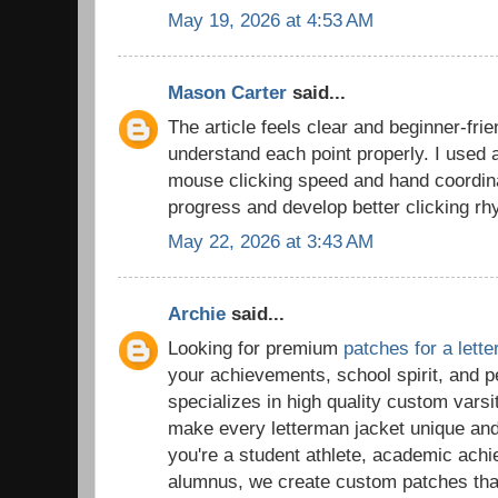
May 19, 2026 at 4:53 AM
Mason Carter
said...
The article feels clear and beginner-frie
understand each point properly. I used
mouse clicking speed and hand coordina
progress and develop better clicking rh
May 22, 2026 at 3:43 AM
Archie
said...
Looking for premium
patches for a lett
your achievements, school spirit, and 
specializes in high quality custom vars
make every letterman jacket unique a
you're a student athlete, academic ach
alumnus, we create custom patches tha