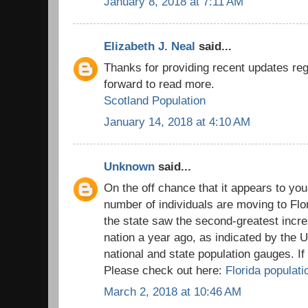
January 8, 2018 at 7:11 AM
Elizabeth J. Neal
said...
Thanks for providing recent updates reg
forward to read more.
Scotland Population
January 14, 2018 at 4:10 AM
Unknown
said...
On the off chance that it appears to you
number of individuals are moving to Flo
the state saw the second-greatest incre
nation a year ago, as indicated by the 
national and state population gauges. I
Please check out here:
Florida populati
March 2, 2018 at 10:46 AM