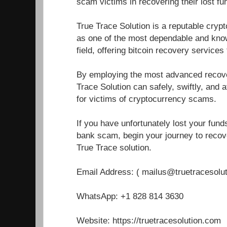
scam victims in recovering their lost fu
True Trace Solution is a reputable cryp
as one of the most dependable and know
field, offering bitcoin recovery service
By employing the most advanced recover
Trace Solution can safely, swiftly, and a
for victims of cryptocurrency scams.
If you have unfortunately lost your fun
bank scam, begin your journey to recove
True Trace solution.
Email Address: ( mailus@truetracesolu
WhatsApp: +1 828 814 3630
Website: https://truetracesolution.com