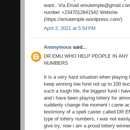
want.. Via Email emutemple@gmail.com
number +2347012841542 Website
(https://emutemple.wordpress.com/)
April 2, 2021 at 5:54 PM
Anonymous
said...
DR EMU WHO HELP PEOPLE IN ANY
NUMBERS
It is a very hard situation when playing 
keep winning low fund not up to 100 buc
such a tough life, the biggest fund i h
and i have been playing lottery for almo
suddenly change the moment i came acr
testimony of a spell caster called DR 
type of lottery numbers, i was not easil
give try, now i am a proud lottery winne