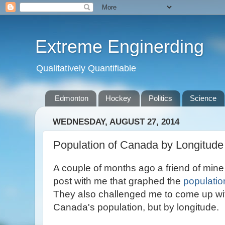
Extreme Enginerding
Qualitatively Quantifiable
Edmonton
Hockey
Politics
Science
WEDNESDAY, AUGUST 27, 2014
Population of Canada by Longitude
A couple of months ago a friend of min
post with me that graphed the
populatio
They also challenged me to come up wit
Canada's population, but by longitude.