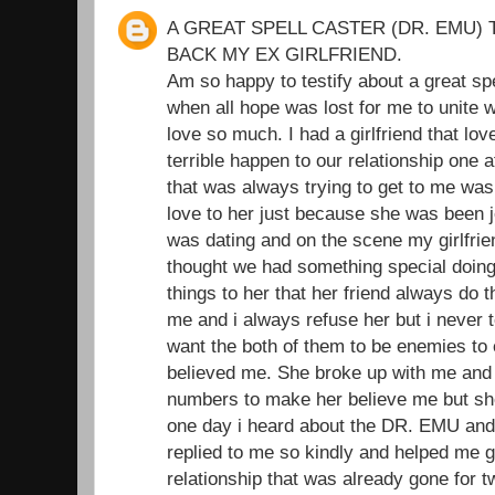
A GREAT SPELL CASTER (DR. EMU) 
BACK MY EX GIRLFRIEND.
Am so happy to testify about a great sp
when all hope was lost for me to unite wi
love so much. I had a girlfriend that l
terrible happen to our relationship one 
that was always trying to get to me was
love to her just because she was been je
was dating and on the scene my girlfrie
thought we had something special doing t
things to her that her friend always do 
me and i always refuse her but i never t
want the both of them to be enemies to
believed me. She broke up with me and I
numbers to make her believe me but she
one day i heard about the DR. EMU and
replied to me so kindly and helped me 
relationship that was already gone for 