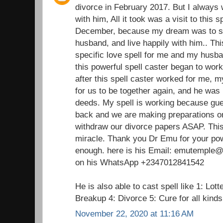
divorce in February 2017. But I always 
with him, All it took was a visit to this 
December, because my dream was to st
husband, and live happily with him.. Thi
specific love spell for me and my husba
this powerful spell caster began to wor
after this spell caster worked for me,
for us to be together again, and he was 
deeds. My spell is working because gu
back and we are making preparations on
withdraw our divorce papers ASAP. This 
miracle. Thank you Dr Emu for your pow
enough. here is his Email: emutemple@g
on his WhatsApp +2347012841542
He is also able to cast spell like 1: Lot
Breakup 4: Divorce 5: Cure for all kind
November 22, 2020 at 11:16 AM