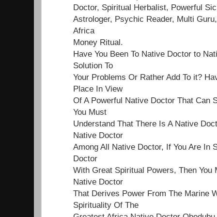
Doctor, Spiritual Herbalist, Powerful Sick
Astrologer, Psychic Reader, Multi Guru,
Africa
Money Ritual.
Have You Been To Native Doctor to Nat
Solution To
Your Problems Or Rather Add To it? Ha
Place In View
Of A Powerful Native Doctor That Can S
You Must
Understand That There Is A Native Doct
Native Doctor
Among All Native Doctor, If You Are In 
Doctor
With Great Spiritual Powers, Then You 
Native Doctor
That Derives Power From The Marine Wo
Spirituality Of The
Greatest Africa Native Doctor Obodubu