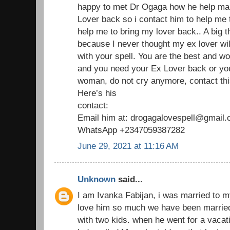
happy to met Dr Ogaga how he help man
Lover back so i contact him to help me
help me to bring my lover back.. A big 
because I never thought my ex lover wil
with your spell. You are the best and wo
and you need your Ex Lover back or yo
woman, do not cry anymore, contact thi
Here’s his
contact:
Email him at: drogagalovespell@gmail
WhatsApp +2347059387282
June 29, 2021 at 11:16 AM
Unknown
said...
I am Ivanka Fabijan, i was married to 
love him so much we have been married
with two kids. when he went for a vaca