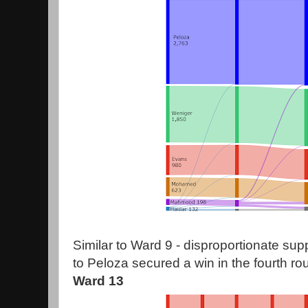
Similar to Ward 9 - disproportionate su
to Peloza secured a win in the fourth ro
Ward 13