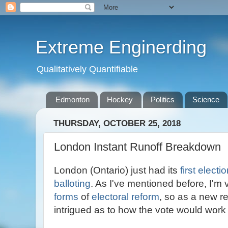
Extreme Enginerding
Qualitatively Quantifiable
Edmonton
Hockey
Politics
Science
THURSDAY, OCTOBER 25, 2018
London Instant Runoff Breakdown
London (Ontario) just had its
first electi
balloting
. As I've mentioned before, I'm 
forms
of
electoral reform
, so as a new r
intrigued as to how the vote would work 