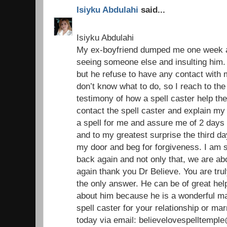
Isiyku Abdulahi
said...
Isiyku Abdulahi
My ex-boyfriend dumped me one week ag
seeing someone else and insulting him. 
but he refuse to have any contact with
don’t know what to do, so I reach to the
testimony of how a spell caster help the
contact the spell caster and explain my
a spell for me and assure me of 2 days 
and to my greatest surprise the third 
my door and beg for forgiveness. I am 
back again and not only that, we are ab
again thank you Dr Believe. You are trul
the only answer. He can be of great help 
about him because he is a wonderful ma
spell caster for your relationship or ma
today via email: believelovespelltemp