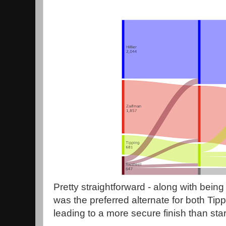
Pretty straightforward - along with being t
was the preferred alternate for both Tip
leading to a more secure finish than star