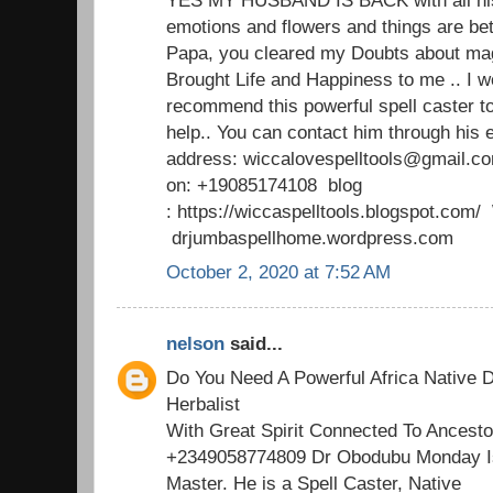
emotions and flowers and things are b
Papa, you cleared my Doubts about mag
Brought Life and Happiness to me .. I w
recommend this powerful spell caster t
help.. You can contact him through his 
address: wiccalovespelltools@gmail.c
on: +19085174108 blog
: https://wiccaspelltools.blogspot.co
drjumbaspellhome.wordpress.com
October 2, 2020 at 7:52 AM
nelson
said...
Do You Need A Powerful Africa Native D
Herbalist
With Great Spirit Connected To Ancesto
+2349058774809 Dr Obodubu Monday Is
Master. He is a Spell Caster, Native