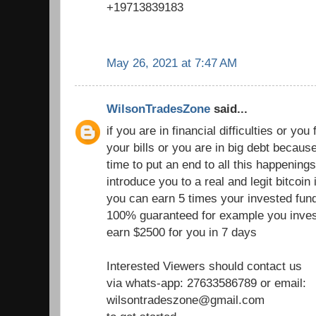
+19713839183
May 26, 2021 at 7:47 AM
WilsonTradesZone
said...
if you are in financial difficulties or you fi
your bills or you are in big debt becau
time to put an end to all this happenings
introduce you to a real and legit bitcoi
you can earn 5 times your invested fund
100% guaranteed for example you inves
earn $2500 for you in 7 days
Interested Viewers should contact us
via whats-app: 27633586789 or email:
wilsontradeszone@gmail.com