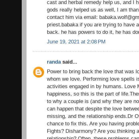
cast and herbal remedy help us, and I h
gods really helped us as well, I am than
contact him via email: babaka.wolf@gm
priest.babaka if you are trying to have 
back. he has powers to do it, he has d
June 19, 2021 at 2:08 PM
randa
said...
Power to bring back the love that was l
whom we love. Performing love spells i
activities engaged in by humans. Love 
happiness, so this is the part of life.T
to why a couple is (and why they are n
can happen that despite the love betwe
missing, and the relationship ends.Dr 
chance to fix this. Are you having probl
Fights? Disharmony? Are you thinking a
relationship? Often, these problems ca