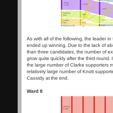
As with all of the following, the leader in 
ended up winning. Due to the lack of abi
than three candidates, the number of e
grow quite quickly after the third round. 
the large number of Clarke supporters 
relatively large number of Knott suppor
Cassidy at the end.
Ward 8