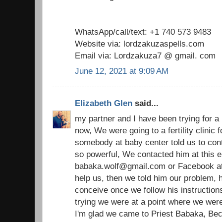
WhatsApp/call/text: +1 740 573 9483
Website via: lordzakuzaspells.com
Email via: Lordzakuza7 @ gmail. com
June 12, 2021 at 9:09 AM
Elizabeth Glen
said...
my partner and I have been trying for a
now, We were going to a fertility clinic
somebody at baby center told us to cont
so powerful, We contacted him at this e
babaka.wolf@gmail.com or Facebook at p
help us, then we told him our problem, h
conceive once we follow his instructions
trying we were at a point where we were 
I'm glad we came to Priest Babaka, Bec