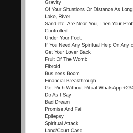
Gravity
Of Your Situations Or Distance As Lon
Lake, River
Sand etc. Are Near You, Then Your Pro
Controlled
Under Your Foot.
If You Need Any Spiritual Help On Any 
Get Your Lover Back
Fruit Of The Womb
Fibroid
Business Boom
Financial Breakthrough
Get Rich Without Ritual WhatsApp +2
Do As I Say
Bad Dream
Promise And Fail
Epilepsy
Spiritual Attack
Land/Court Case