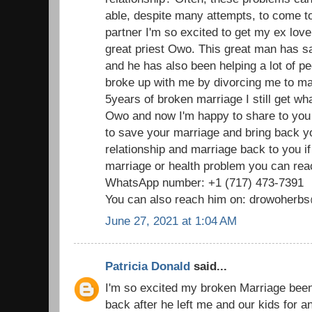
able, despite many attempts, to come t
partner I'm so excited to get my ex love
great priest Owo. This great man has 
and he has also been helping a lot of p
broke up with me by divorcing me to mar
5years of broken marriage I still get wha
Owo and now I'm happy to share to you
to save your marriage and bring back 
relationship and marriage back to you i
marriage or health problem you can reac
WhatsApp number: +1 (717) 473-7391
You can also reach him on: drowoher
June 27, 2021 at 1:04 AM
Patricia Donald
said...
I'm so excited my broken Marriage been
back after he left me and our kids for 