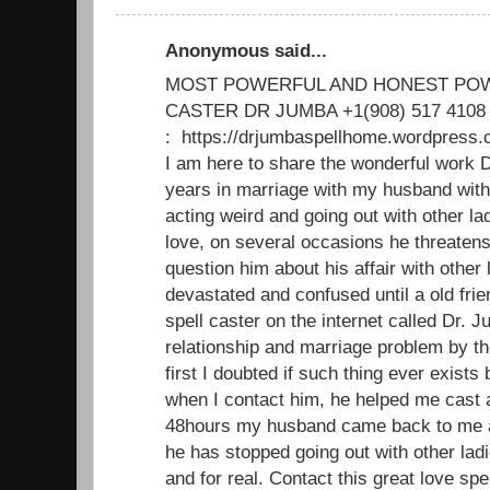
Anonymous said...
MOST POWERFUL AND HONEST POW
CASTER DR JUMBA +1(908) 517 4108
: https://drjumbaspellhome.wordpre
I am here to share the wonderful work D
years in marriage with my husband with
acting weird and going out with other 
love, on several occasions he threatens 
question him about his affair with other l
devastated and confused until a old fri
spell caster on the internet called Dr. 
relationship and marriage problem by th
first I doubted if such thing ever exists b
when I contact him, he helped me cast a
48hours my husband came back to me a
he has stopped going out with other lad
and for real. Contact this great love spe