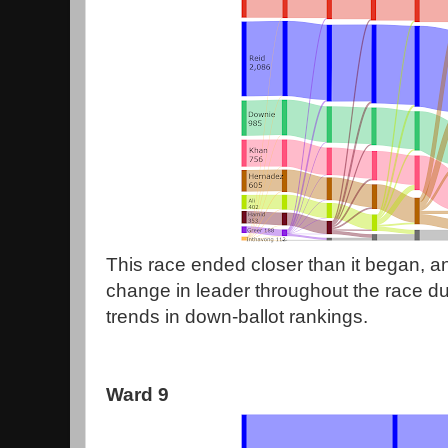
This race ended closer than it began, an
change in leader throughout the race due
trends in down-ballot rankings.
Ward 9