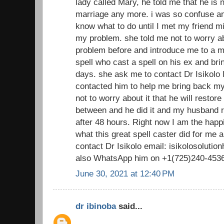
lady called Mary, he told me that he is n
marriage any more. i was so confuse and
know what to do until I met my friend m
my problem. she told me not to worry ab
problem before and introduce me to a ma
spell who cast a spell on his ex and bri
days. she ask me to contact Dr Isikolo lo
contacted him to help me bring back 
not to worry about it that he will restor
between and he did it and my husband 
after 48 hours. Right now I am the happ
what this great spell caster did for me
contact Dr Isikolo email: isikolosolut
also WhatsApp him on +1(725)240-453
June 30, 2021 at 12:40 PM
dr ibinoba
said...