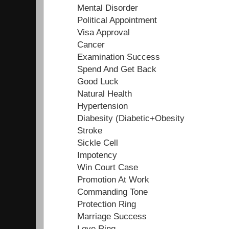
Mental Disorder
Political Appointment
Visa Approval
Cancer
Examination Success
Spend And Get Back
Good Luck
Natural Health
Hypertension
Diabesity (Diabetic+Obesity
Stroke
Sickle Cell
Impotency
Win Court Case
Promotion At Work
Commanding Tone
Protection Ring
Marriage Success
Love Ring