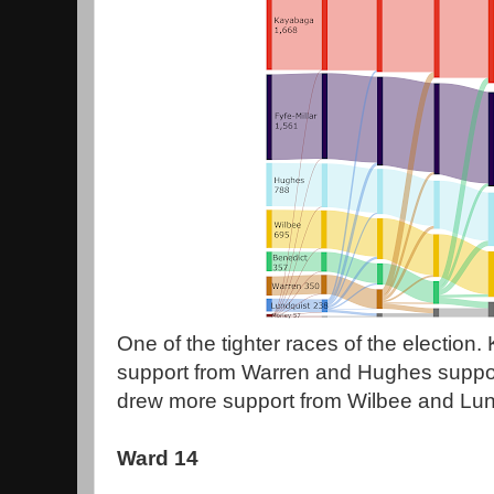
One of the tighter races of the election
support from Warren and Hughes suppor
drew more support from Wilbee and Lund
Ward 14