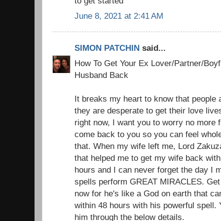
to get started
June 8, 2021 at 2:41 AM
SIMON PATCHIN
said...
How To Get Your Ex Lover/Partner/Boyfr
Husband Back
It breaks my heart to know that people a
they are desperate to get their love liv
right now, I want you to worry no more f
come back to you so you can feel whole
that. When my wife left me, Lord Zakuz
that helped me to get my wife back with 
hours and I can never forget the day I 
spells perform GREAT MIRACLES. Get i
now for he's like a God on earth that c
within 48 hours with his powerful spell.
him through the below details.