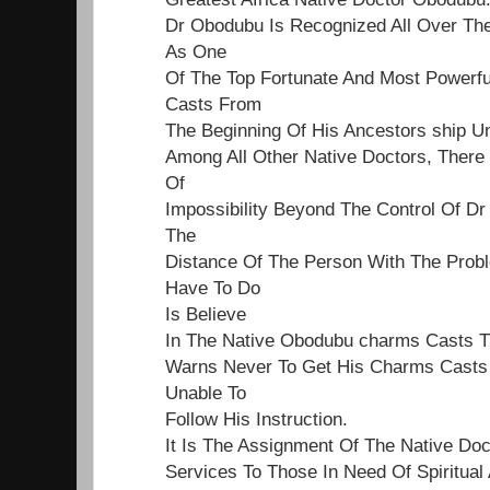
Dr Obodubu Is Recognized All Over Th
As One
Of The Top Fortunate And Most Powerf
Casts From
The Beginning Of His Ancestors ship Un
Among All Other Native Doctors, Ther
Of
Impossibility Beyond The Control Of Dr
The
Distance Of The Person With The Proble
Have To Do
Is Believe
In The Native Obodubu charms Casts 
Warns Never To Get His Charms Casts 
Unable To
Follow His Instruction.
It Is The Assignment Of The Native Do
Services To Those In Need Of Spiritual