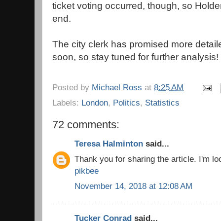
ticket voting occurred, though, so Hold
end.
The city clerk has promised more detail
soon, so stay tuned for further analysis!
Posted by
Michael Ross
at
8:25 AM
Labels:
London
,
Politics
,
Statistics
72 comments:
Teresa Halminton
said...
Thank you for sharing the article. I'm loo
pikbee
November 14, 2018 at 12:08 AM
Tucker Conrad
said...