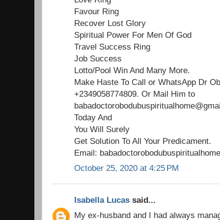
Favour Ring
Recover Lost Glory
Spiritual Power For Men Of God
Travel Success Ring
Job Success
Lotto/Pool Win And Many More.
Make Haste To Call or WhatsApp Dr O
+2349058774809. Or Mail Him to
babadoctorobodubuspiritualhome@gmail
Today And
You Will Surely
Get Solution To All Your Predicament.
Email: babadoctorobodubuspiritualho
October 25, 2020 at 4:25 PM
Isabella Lucas
said...
My ex-husband and I had always managed