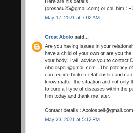
Here are his details
(drosasu25@gmail.com) or call him : 
May 17, 2021 at 7:02 AM
Great Abolo
said...
Are you having issues in your relationship
have a child of your own or are you the
your body. I will advice you to contact D
Abolospell@gmail.com . The potency of h
can reunite broken relationship and ca
know matter the situation and not only 
to cure all type of diseases within the 
him today and thank me later.
Contact details : Abolospell@gmail.com
May 23, 2021 at 5:12 PM