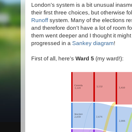
London's system is a bit unusual inasm
their first three choices, but otherwise f
Runoff
system. Many of the elections res
and therefore don't have a lot of room fo
them went deeper and I thought it might
progressed in a
Sankey diagram
!
First of all, here's
Ward 5
(my ward!):