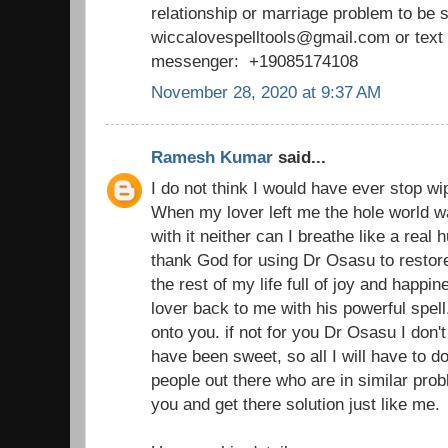
relationship or marriage problem to be 
wiccalovespelltools@gmail.com or tex
messenger: +19085174108
November 28, 2020 at 9:37 AM
Ramesh Kumar
said...
I do not think I would have ever stop wi
When my lover left me the hole world wa
with it neither can I breathe like a real
thank God for using Dr Osasu to restor
the rest of my life full of joy and happ
lover back to me with his powerful spell
onto you. if not for you Dr Osasu I don't 
have been sweet, so all I will have to d
people out there who are in similar prob
you and get there solution just like me.