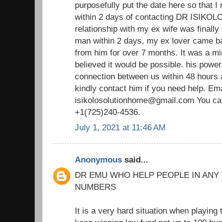
purposefully put the date here so that I 
within 2 days of contacting DR ISIKOLO 
relationship with my ex wife was finally
man within 2 days, my ex lover came ba
from him for over 7 months. It was a m
believed it would be possible. his power
connection between us within 48 hours 
kindly contact him if you need help. Ema
isikolosolutionhome@gmail.com You ca
+1(725)240-4536.
July 1, 2021 at 11:46 AM
Anonymous
said...
DR EMU WHO HELP PEOPLE IN ANY
NUMBERS
It is a very hard situation when playing 