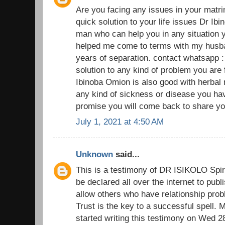
Are you facing any issues in your matr
quick solution to your life issues Dr Ibi
man who can help you in any situation y
helped me come to terms with my husban
years of separation. contact whatsapp 
solution to any kind of problem you are
Ibinoba Omion is also good with herbal
any kind of sickness or disease you have
promise you will come back to share you
July 1, 2021 at 4:50 AM
Unknown
said...
This is a testimony of DR ISIKOLO Spiri
be declared all over the internet to pub
allow others who have relationship prob
Trust is the key to a successful spell.
started writing this testimony on Wed 2