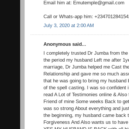
Email him at: Emutemple@gmail.com
Call or Whats-app him: +234701284154
July 3, 2020 at 2:00 AM
Anonymous said...
I completely trusted Dr Jumba from the 
the period my husband Left me after 1y
marriage, Dr Jumba helped me Cast the
Relationship and gave me so much ass
that he was going to bring my husband 
of the spell casting. I was so confident
read A Lot of Testimonies online & Also 
Friend of mine Some weeks Back to get
was so strong About everything and jus
the beginning, my husband came back 
Forgiveness And Also wants us to have
YES MY HUSBAND IS BACK with all his 