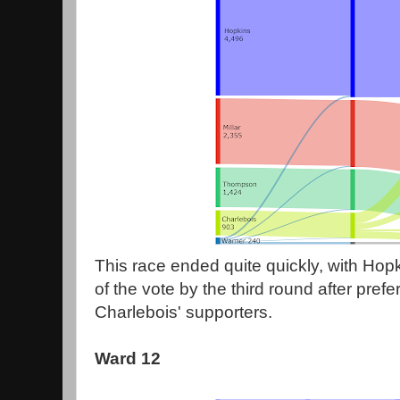
This race ended quite quickly, with Hop
of the vote by the third round after prefe
Charlebois' supporters.
Ward 12