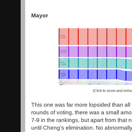
Mayor
(Click to zoom and enha
This one was far more lopsided than all t
rounds of voting, there was a small amoun
7-9 in the rankings, but apart from that
until Cheng's elimination. No abnormall