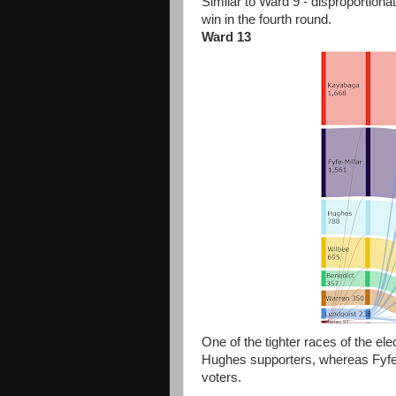
Similar to Ward 9 - disproportio
win in the fourth round.
Ward 13
One of the tighter races of the e
Hughes supporters, whereas Fyfe
voters.