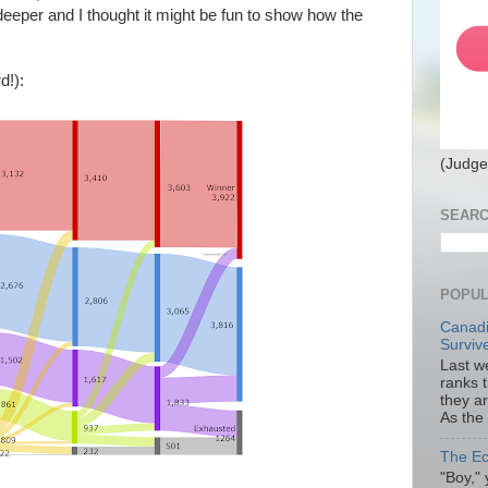
eeper and I thought it might be fun to show how the
d!):
(Judge
SEARC
POPUL
Canadi
Surviv
Last we
ranks 
they a
As the
The Ec
"Boy," 