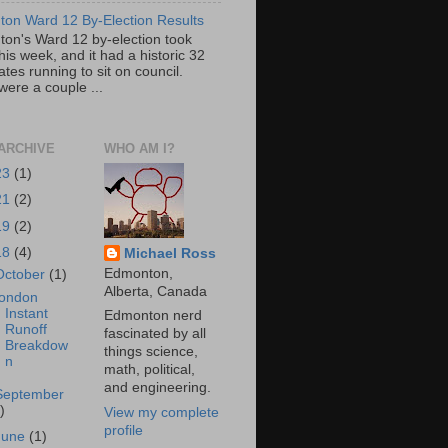
on Ward 12 By-Election Results
on's Ward 12 by-election took
his week, and it had a historic 32
tes running to sit on council.
were a couple ...
ARCHIVE
WHO AM I?
23
(1)
21
(2)
19
(2)
18
(4)
Michael Ross
Edmonton,
October
(1)
Alberta, Canada
ondon
Instant
Edmonton nerd
Runoff
fascinated by all
Breakdow
things science,
n
math, political,
and engineering.
September
)
View my complete
profile
June
(1)