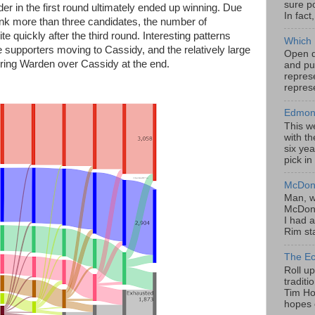
sure po
eader in the first round ultimately ended up winning. Due
In fact
 rank more than three candidates, the number of
e quickly after the third round. Interesting patterns
Which 
e supporters moving to Cassidy, and the relatively large
Open da
rring Warden over Cassidy at the end.
and pu
represe
represe
Edmont
This w
with th
six yea
pick in
McDona
Man, w
McDona
I had a
Rim sta
The Ec
Roll u
tradit
Tim Hor
hopes o