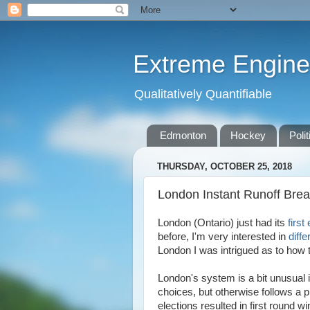
Extreme Engine
Qualitatively Quantifiable
Edmonton
Hockey
Polit
THURSDAY, OCTOBER 25, 2018
London Instant Runoff Bre
London (Ontario) just had its
first
before, I'm very interested in
diff
London I was intrigued as to how 
London's system is a bit unusual i
choices, but otherwise follows a p
elections resulted in first round w