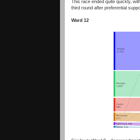
This race ended quite quickly, wi
third round after preferential supp
Ward 12