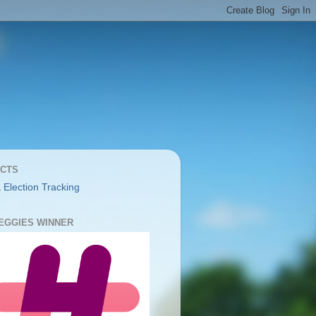
CTS
 Election Tracking
YEGGIES WINNER