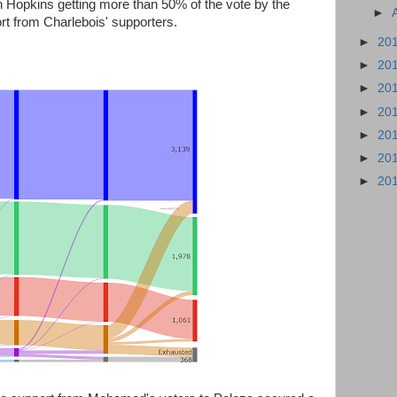
th Hopkins getting more than 50% of the vote by the
►
ort from Charlebois' supporters.
►
20
►
20
►
20
►
20
►
20
►
20
►
20