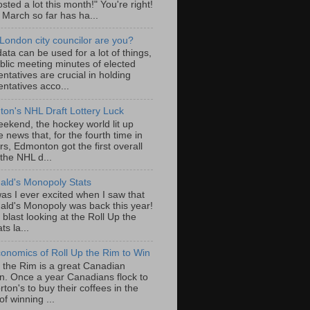
sted a lot this month!" You're right!
, March so far has ha...
London city councilor are you?
ta can be used for a lot of things,
blic meeting minutes of elected
ntatives are crucial in holding
ntatives acco...
on's NHL Draft Lottery Luck
eekend, the hockey world lit up
e news that, for the fourth time in
rs, Edmonton got the first overall
 the NHL d...
ld's Monopoly Stats
as I ever excited when I saw that
ld's Monopoly was back this year!
 blast looking at the Roll Up the
ts la...
onomics of Roll Up the Rim to Win
p the Rim is a great Canadian
ion. Once a year Canadians flock to
ton's to buy their coffees in the
f winning ...