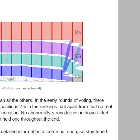
(Click to zoom and enhance!)
 all the others. In the early rounds of voting, there
positions 7-9 in the rankings, but apart from that no real
imination. No abnormally strong trends in down-ticket
r held one throughout the end.
detailed information to come out soon, so stay tuned