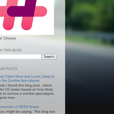
s' Choice)
H THIS BLOG
AR POSTS
an Cities Most and Least Likely to
e the Zombie Apocalypse
ek I found this blog post , which
the US states based on how likely
re to survive a zombie apocalypse.
 post men...
onomics of 50/50 Draws
you might be saying, "this blog has