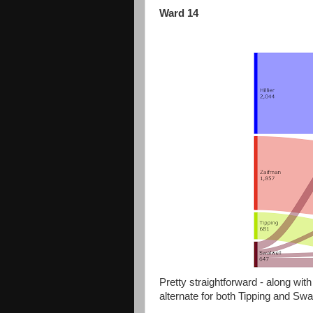
Ward 14
Pretty straightforward - along with 
alternate for both Tipping and Swal