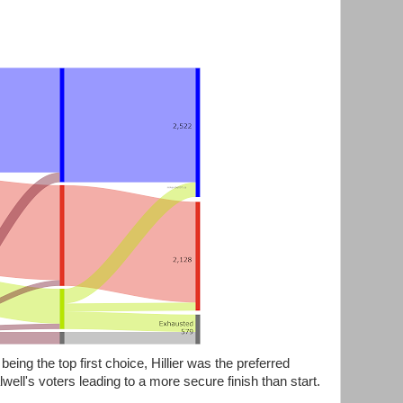
being the top first choice, Hillier was the preferred
well's voters leading to a more secure finish than start.