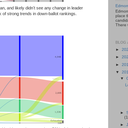
Edmont
an, and likely didn't see any change in leader
Edmont
k of strong trends in down-ballot rankings.
place t
candida
There 
BLOG 
►
20
►
20
►
20
▼
20
▼
L
►
(1
►