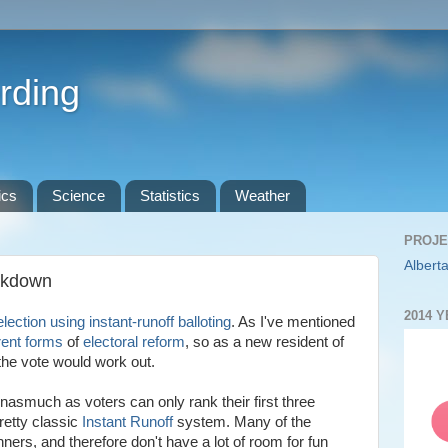
rding
ics
Science
Statistics
Weather
PROJE
Alberta
akdown
2014 
 election using instant-runoff balloting
. As I've mentioned
erent forms
of
electoral reform
, so as a new resident of
the vote would work out.
nasmuch as voters can only rank their first three
retty classic
Instant Runoff
system. Many of the
inners, and therefore don't have a lot of room for fun