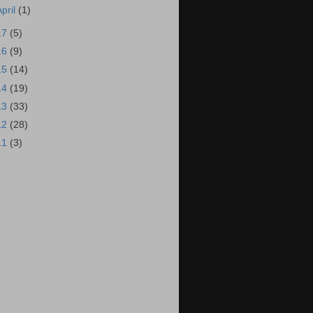
April
(1)
17
(5)
16
(9)
15
(14)
14
(19)
13
(33)
12
(28)
11
(3)