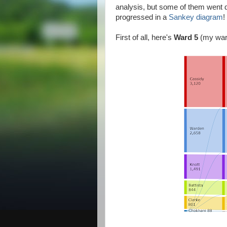
analysis, but some of them went d
progressed in a
Sankey diagram
!
First of all, here's
Ward 5
(my war