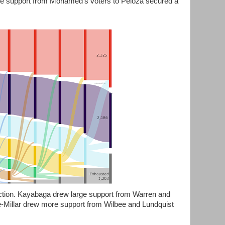
nate support from Mohamed's voters to Peloza secured a
lection. Kayabaga drew large support from Warren and
-Millar drew more support from Wilbee and Lundquist