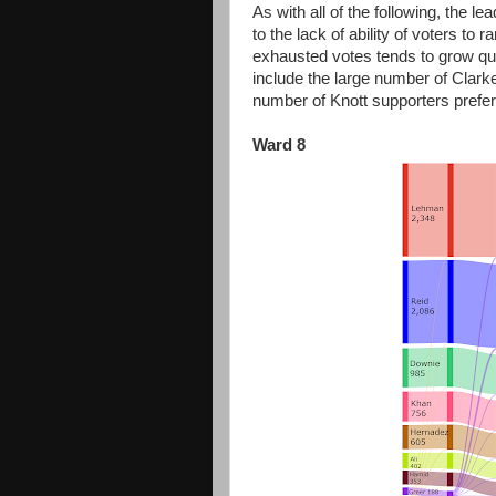
As with all of the following, the l
to the lack of ability of voters to
exhausted votes tends to grow quit
include the large number of Clark
number of Knott supporters prefe
Ward 8