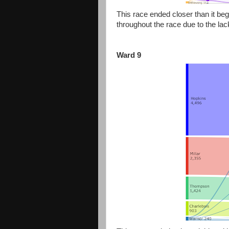
This race ended closer than it beg
throughout the race due to the lac
Ward 9