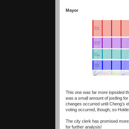
Mayor
This one was far more lopsided than
was a small amount of jostling for 
changes occurred until Cheng's el
voting occurred, though, so Holde
The city clerk has promised more 
for further analysis!