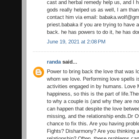
cast and herbal remedy help us, and I h
gods really helped us as well, I am than
contact him via email: babaka.wolf@gm
priest.babaka if you are trying to have 
back. he has powers to do it, he has d
June 19, 2021 at 2:08 PM
randa
said...
Power to bring back the love that was l
whom we love. Performing love spells i
activities engaged in by humans. Love 
happiness, so this is the part of life.T
to why a couple is (and why they are n
can happen that despite the love betwe
missing, and the relationship ends.Dr 
chance to fix this. Are you having probl
Fights? Disharmony? Are you thinking a
relationship? Often, these problems ca