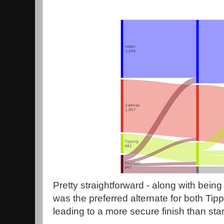
Pretty straightforward - along with being t
was the preferred alternate for both Tip
leading to a more secure finish than star