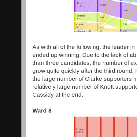
As with all of the following, the leader in 
ended up winning. Due to the lack of abi
than three candidates, the number of e
grow quite quickly after the third round. 
the large number of Clarke supporters 
relatively large number of Knott suppor
Cassidy at the end.
Ward 8