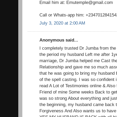
Email him at: Emutemple@gmail.com
Call or Whats-app him: +234701284154
July 3, 2020 at 2:00 AM
Anonymous said...
I completely trusted Dr Jumba from the 
the period my husband Left me after 1y
marriage, Dr Jumba helped me Cast the
Relationship and gave me so much ass
that he was going to bring my husband 
of the spell casting. I was so confident
read A Lot of Testimonies online & Also 
Friend of mine Some weeks Back to get
was so strong About everything and jus
the beginning, my husband came back 
Forgiveness And Also wants us to have
YES MY HUSBAND IS BACK with all his 