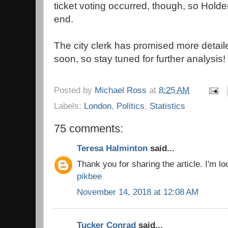
ticket voting occurred, though, so Hold
end.
The city clerk has promised more detail
soon, so stay tuned for further analysis!
Posted by
Michael Ross
at
8:25 AM
Labels:
London
,
Politics
,
Statistics
75 comments:
Teresa Halminton
said...
Thank you for sharing the article. I'm loo
pikbee
November 14, 2018 at 12:08 AM
Tucker Conrad
said...