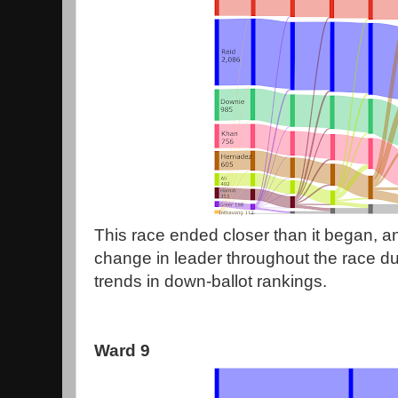
This race ended closer than it began, an
change in leader throughout the race due
trends in down-ballot rankings.
Ward 9