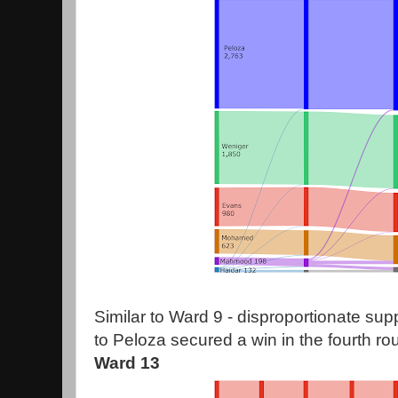
Similar to Ward 9 - disproportionate su
to Peloza secured a win in the fourth ro
Ward 13