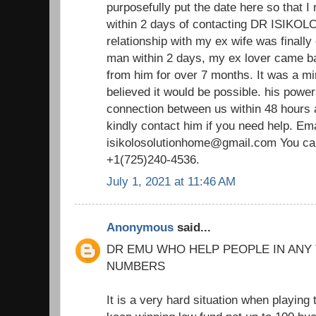
purposefully put the date here so that I 
within 2 days of contacting DR ISIKOLO 
relationship with my ex wife was finally
man within 2 days, my ex lover came ba
from him for over 7 months. It was a m
believed it would be possible. his power
connection between us within 48 hours 
kindly contact him if you need help. Ema
isikolosolutionhome@gmail.com You ca
+1(725)240-4536.
July 1, 2021 at 11:46 AM
Anonymous
said...
DR EMU WHO HELP PEOPLE IN ANY
NUMBERS
It is a very hard situation when playing 