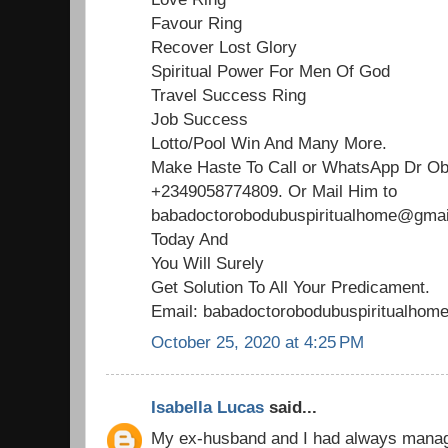
Favour Ring
Recover Lost Glory
Spiritual Power For Men Of God
Travel Success Ring
Job Success
Lotto/Pool Win And Many More.
Make Haste To Call or WhatsApp Dr O
+2349058774809. Or Mail Him to
babadoctorobodubuspiritualhome@gmail
Today And
You Will Surely
Get Solution To All Your Predicament.
Email: babadoctorobodubuspiritualho
October 25, 2020 at 4:25 PM
Isabella Lucas
said...
My ex-husband and I had always managed