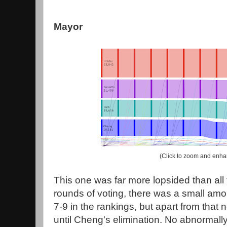
Mayor
(Click to zoom and enha
This one was far more lopsided than all t
rounds of voting, there was a small amoun
7-9 in the rankings, but apart from that
until Cheng's elimination. No abnormall