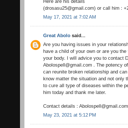
Here are his details
(drosasu25@gmail.com) or call him : 
May 17, 2021 at 7:02 AM
Great Abolo
said...
Are you having issues in your relationship
have a child of your own or are you the
your body. I will advice you to contact D
Abolospell@gmail.com . The potency of h
can reunite broken relationship and ca
know matter the situation and not only 
to cure all type of diseases within the 
him today and thank me later.
Contact details : Abolospell@gmail.com
May 23, 2021 at 5:12 PM