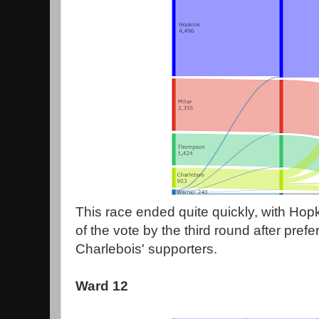
This race ended quite quickly, with Hop
of the vote by the third round after prefe
Charlebois' supporters.
Ward 12