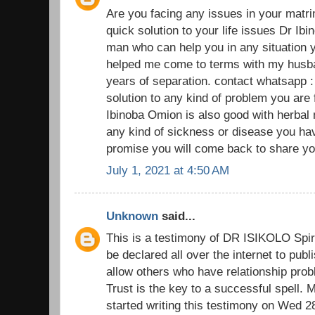
Are you facing any issues in your matr
quick solution to your life issues Dr Ibi
man who can help you in any situation y
helped me come to terms with my husban
years of separation. contact whatsapp 
solution to any kind of problem you are
Ibinoba Omion is also good with herbal
any kind of sickness or disease you have
promise you will come back to share you
July 1, 2021 at 4:50 AM
Unknown
said...
This is a testimony of DR ISIKOLO Spiri
be declared all over the internet to pub
allow others who have relationship prob
Trust is the key to a successful spell.
started writing this testimony on Wed 2