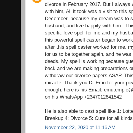
divorce in February 2017. But I always 
with him, All it took was a visit to this 
December, because my dream was to st
husband, and live happily with him.. Thi
specific love spell for me and my husba
this powerful spell caster began to wor
after this spell caster worked for me,
for us to be together again, and he was 
deeds. My spell is working because gu
back and we are making preparations on
withdraw our divorce papers ASAP. This 
miracle. Thank you Dr Emu for your pow
enough. here is his Email: emutemple@g
on his WhatsApp +2347012841542
He is also able to cast spell like 1: Lot
Breakup 4: Divorce 5: Cure for all kind
November 22, 2020 at 11:16 AM