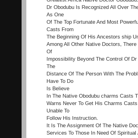
Dr Obodubu Is Recognized All Over Th
As One
Of The Top Fortunate And Most Powerf
Casts From
The Beginning Of His Ancestors ship Un
Among All Other Native Doctors, Ther
Of
Impossibility Beyond The Control Of Dr
The
Distance Of The Person With The Proble
Have To Do
Is Believe
In The Native Obodubu charms Casts 
Warns Never To Get His Charms Casts 
Unable To
Follow His Instruction.
It Is The Assignment Of The Native Do
Services To Those In Need Of Spiritual