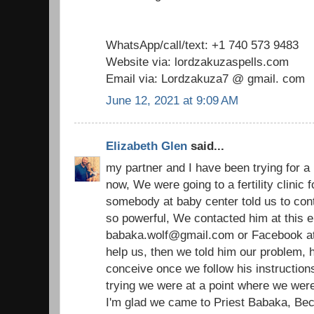
WhatsApp/call/text: +1 740 573 9483
Website via: lordzakuzaspells.com
Email via: Lordzakuza7 @ gmail. com
June 12, 2021 at 9:09 AM
Elizabeth Glen
said...
my partner and I have been trying for a
now, We were going to a fertility clinic
somebody at baby center told us to cont
so powerful, We contacted him at this e
babaka.wolf@gmail.com or Facebook at p
help us, then we told him our problem, h
conceive once we follow his instructions
trying we were at a point where we were 
I'm glad we came to Priest Babaka, Bec