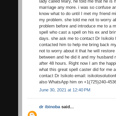
lady called Mary, he told me that he is n
marriage any more. i was so confuse and
know what to do until I met my friend m
my problem. she told me not to worry ab
problem before and introduce me to a ma
spell who cast a spell on his ex and bri
days. she ask me to contact Dr Isikolo lo
contacted him to help me bring back 
not to worry about it that he will restor
between and he did it and my husband 
after 48 hours. Right now I am the happ
what this great spell caster did for me
contact Dr Isikolo email: isikolosolut
also WhatsApp him on +1(725)240-453
June 30, 2021 at 12:40 PM
dr ibinoba
said...