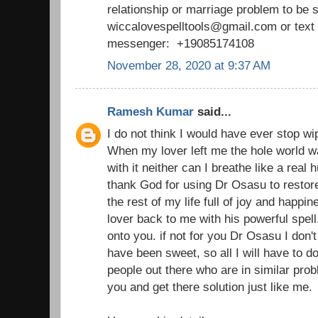
relationship or marriage problem to be 
wiccalovespelltools@gmail.com or tex
messenger: +19085174108
November 28, 2020 at 9:37 AM
Ramesh Kumar
said...
I do not think I would have ever stop wi
When my lover left me the hole world wa
with it neither can I breathe like a real
thank God for using Dr Osasu to restor
the rest of my life full of joy and happ
lover back to me with his powerful spell
onto you. if not for you Dr Osasu I don't 
have been sweet, so all I will have to d
people out there who are in similar prob
you and get there solution just like me.