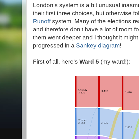
London's system is a bit unusual inasm
their first three choices, but otherwise f
Runoff
system. Many of the elections res
and therefore don't have a lot of room fo
them went deeper and I thought it might
progressed in a
Sankey diagram
!
First of all, here's
Ward 5
(my ward!):