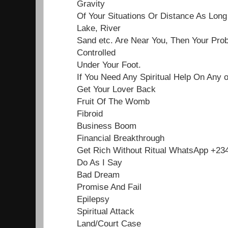
Gravity
Of Your Situations Or Distance As Lon
Lake, River
Sand etc. Are Near You, Then Your Pro
Controlled
Under Your Foot.
If You Need Any Spiritual Help On Any 
Get Your Lover Back
Fruit Of The Womb
Fibroid
Business Boom
Financial Breakthrough
Get Rich Without Ritual WhatsApp +2
Do As I Say
Bad Dream
Promise And Fail
Epilepsy
Spiritual Attack
Land/Court Case