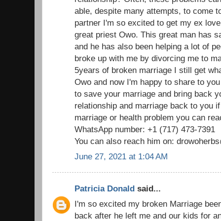
able, despite many attempts, to come t
partner I'm so excited to get my ex love
great priest Owo. This great man has 
and he has also been helping a lot of p
broke up with me by divorcing me to mar
5years of broken marriage I still get wha
Owo and now I'm happy to share to you
to save your marriage and bring back 
relationship and marriage back to you i
marriage or health problem you can reac
WhatsApp number: +1 (717) 473-7391
You can also reach him on: drowoher
June 27, 2021 at 1:04 AM
Patricia Donald
said...
I'm so excited my broken Marriage been
back after he left me and our kids for 