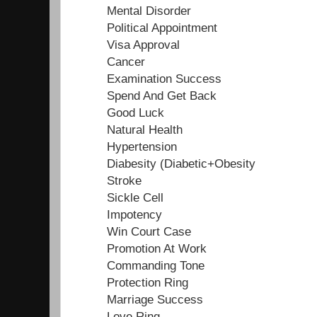
Mental Disorder
Political Appointment
Visa Approval
Cancer
Examination Success
Spend And Get Back
Good Luck
Natural Health
Hypertension
Diabesity (Diabetic+Obesity
Stroke
Sickle Cell
Impotency
Win Court Case
Promotion At Work
Commanding Tone
Protection Ring
Marriage Success
Love Ring