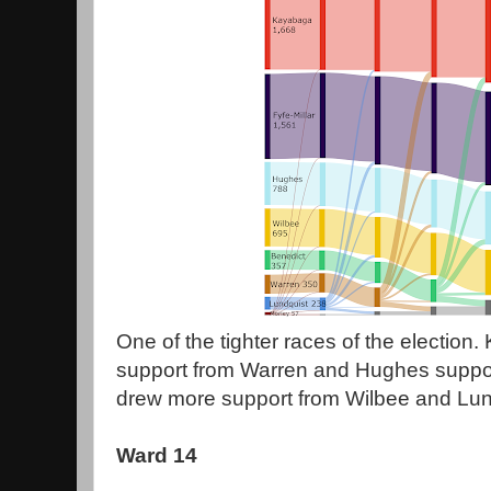
One of the tighter races of the election
support from Warren and Hughes suppor
drew more support from Wilbee and Lund
Ward 14