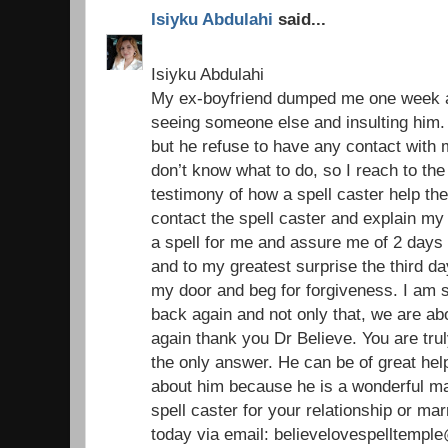
Isiyku Abdulahi
said...
Isiyku Abdulahi
My ex-boyfriend dumped me one week ag
seeing someone else and insulting him. 
but he refuse to have any contact with
don’t know what to do, so I reach to the
testimony of how a spell caster help the
contact the spell caster and explain my
a spell for me and assure me of 2 days 
and to my greatest surprise the third 
my door and beg for forgiveness. I am 
back again and not only that, we are ab
again thank you Dr Believe. You are trul
the only answer. He can be of great help 
about him because he is a wonderful ma
spell caster for your relationship or ma
today via email: believelovespelltemp