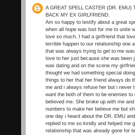
A GREAT SPELL CASTER (DR. EMU) 
BACK MY EX GIRLFRIEND.
Am so happy to testify about a great sp
when all hope was lost for me to unite wi
love so much. I had a girlfriend that l
terrible happen to our relationship one 
that was always trying to get to me was
love to her just because she was been je
was dating and on the scene my girlfrie
thought we had something special doing t
things to her that her friend always do 
me and i always refuse her but i never t
want the both of them to be enemies to
believed me. She broke up with me and I
numbers to make her believe me but she
one day i heard about the DR. EMU and
replied to me so kindly and helped me 
relationship that was already gone for 