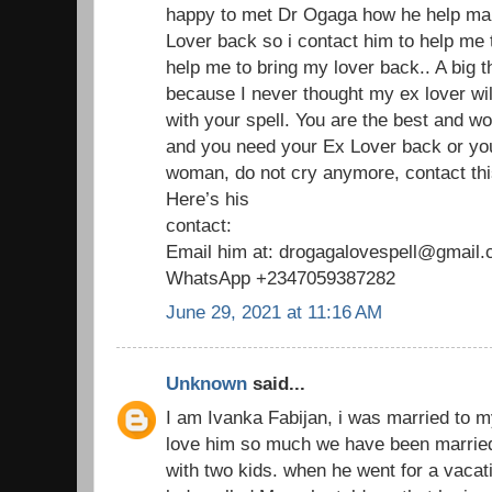
happy to met Dr Ogaga how he help man
Lover back so i contact him to help me
help me to bring my lover back.. A big 
because I never thought my ex lover wil
with your spell. You are the best and wo
and you need your Ex Lover back or yo
woman, do not cry anymore, contact thi
Here’s his
contact:
Email him at: drogagalovespell@gmail
WhatsApp +2347059387282
June 29, 2021 at 11:16 AM
Unknown
said...
I am Ivanka Fabijan, i was married to 
love him so much we have been married
with two kids. when he went for a vaca