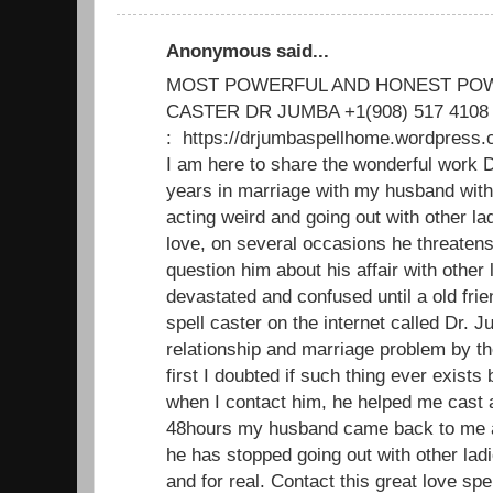
Anonymous said...
MOST POWERFUL AND HONEST POW
CASTER DR JUMBA +1(908) 517 4108
: https://drjumbaspellhome.wordpre
I am here to share the wonderful work D
years in marriage with my husband with
acting weird and going out with other 
love, on several occasions he threatens 
question him about his affair with other l
devastated and confused until a old fri
spell caster on the internet called Dr. 
relationship and marriage problem by th
first I doubted if such thing ever exists b
when I contact him, he helped me cast a
48hours my husband came back to me a
he has stopped going out with other lad
and for real. Contact this great love spe