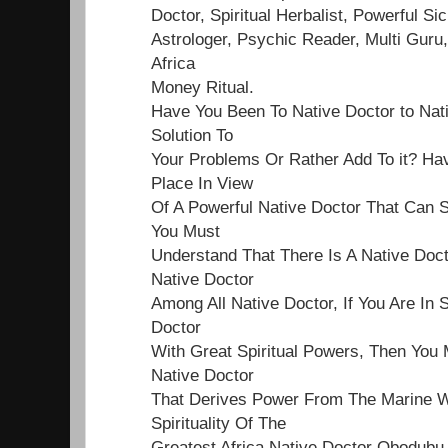
Doctor, Spiritual Herbalist, Powerful Sick
Astrologer, Psychic Reader, Multi Guru,
Africa
Money Ritual.
Have You Been To Native Doctor to Nat
Solution To
Your Problems Or Rather Add To it? Ha
Place In View
Of A Powerful Native Doctor That Can S
You Must
Understand That There Is A Native Doct
Native Doctor
Among All Native Doctor, If You Are In 
Doctor
With Great Spiritual Powers, Then You 
Native Doctor
That Derives Power From The Marine Wo
Spirituality Of The
Greatest Africa Native Doctor Obodubu