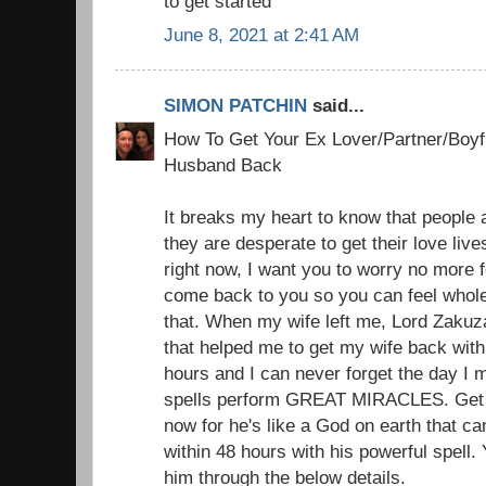
to get started
June 8, 2021 at 2:41 AM
SIMON PATCHIN
said...
How To Get Your Ex Lover/Partner/Boyfr
Husband Back
It breaks my heart to know that people a
they are desperate to get their love liv
right now, I want you to worry no more f
come back to you so you can feel whole
that. When my wife left me, Lord Zakuz
that helped me to get my wife back with 
hours and I can never forget the day I 
spells perform GREAT MIRACLES. Get i
now for he's like a God on earth that c
within 48 hours with his powerful spell.
him through the below details.