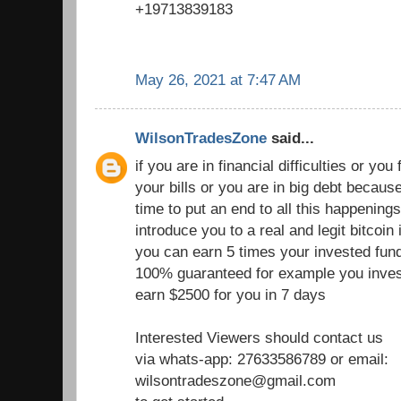
+19713839183
May 26, 2021 at 7:47 AM
WilsonTradesZone
said...
if you are in financial difficulties or you fi
your bills or you are in big debt becau
time to put an end to all this happenings
introduce you to a real and legit bitcoi
you can earn 5 times your invested fund
100% guaranteed for example you inves
earn $2500 for you in 7 days
Interested Viewers should contact us
via whats-app: 27633586789 or email:
wilsontradeszone@gmail.com