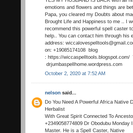
emotions and flowers and things are b
Papa, you cleared my Doubts about mag
Brought Life and Happiness to me .. I w
recommend this powerful spell caster t
help.. You can contact him through his 
address: wiccalovespelltools@gmail.c
on: +19085174108 blog
: https://wiccaspelltools.blogspot.co
drjumbaspellhome.wordpress.com
October 2, 2020 at 7:52 AM
nelson
said...
Do You Need A Powerful Africa Native D
Herbalist
With Great Spirit Connected To Ancesto
+2349058774809 Dr Obodubu Monday Is
Master. He is a Spell Caster, Native