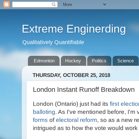
Extreme Enginerding
Qualitatively Quantifiable
Edmonton
Hockey
Politics
Science
THURSDAY, OCTOBER 25, 2018
London Instant Runoff Breakdown
London (Ontario) just had its
first electi
balloting
. As I've mentioned before, I'm 
forms
of
electoral reform
, so as a new r
intrigued as to how the vote would work 