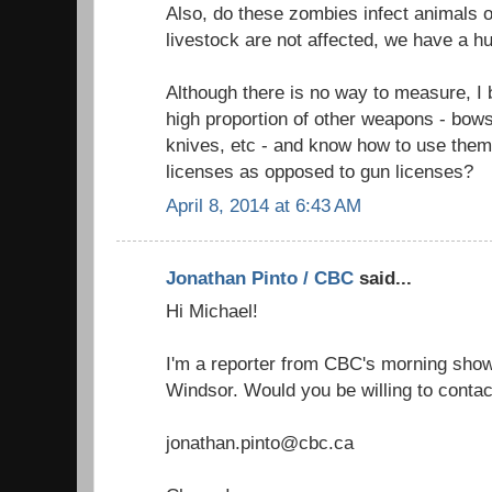
Also, do these zombies infect animals o
livestock are not affected, we have a h
Although there is no way to measure, I
high proportion of other weapons - bow
knives, etc - and know how to use them
licenses as opposed to gun licenses?
April 8, 2014 at 6:43 AM
Jonathan Pinto / CBC
said...
Hi Michael!
I'm a reporter from CBC's morning show 
Windsor. Would you be willing to contac
jonathan.pinto@cbc.ca