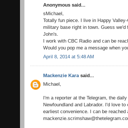
Anonymous said...
sMichael,
Totally fun piece. I live in Happy Valle
military base right in town. Guess we'd f
John's.
I work with CBC Radio and can be reac
Would you pop me a message when you
April 8, 2014 at 5:48 AM
Mackenzie Kara
said...
Michael,
I'm a reporter at the Telegram, the dail
Newfoundland and Labrador. I'd love to 
earliest convenience. I can be reached 
mackenzie.scrimshaw@thetelegram.co