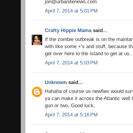
jon@urbanitenews.com
April 7, 2014 at 5:01 PM
Crafty Hippie Mama
said...
If the zombie outbreak is on the mainla
with like some +'s and stuff, because t
get over here to the Island to get at us.
April 7, 2014 at 5:03 PM
Unknown
said...
Hahaha of course us newfies would surv
ya can make it across the Atlantic well
gun or two. Good luck.
April 7, 2014 at 5:16 PM