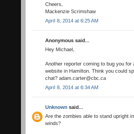
Cheers,
Mackenzie Scrimshaw
April 8, 2014 at 6:25 AM
Anonymous said...
Hey Michael,
Another reporter coming to bug you for a
website in Hamilton. Think you could sp
chat? adam.carter@cbc.ca
April 8, 2014 at 6:34 AM
Unknown
said...
Are the zombies able to stand upright i
winds?