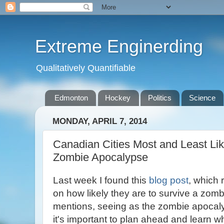
Extreme Enginerding
Qualitatively Quantifiable
Edmonton
Hockey
Politics
Science
MONDAY, APRIL 7, 2014
Canadian Cities Most and Least Lik
Zombie Apocalypse
Last week I found this
blog post
, which
on how likely they are to survive a zom
mentions, seeing as the zombie apocaly
it's important to plan ahead and learn wh