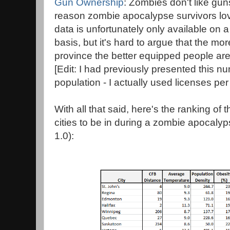
Gun Ownership
: Zombies don't like gun
reason zombie apocalypse survivors l
data is unfortunately only available on 
basis, but it's hard to argue that the mo
province the better equipped people ar
[Edit: I had previously presented this 
population - I actually used licenses per
With all that said, here's the ranking o
cities to be in during a zombie apocalyps
1.0):