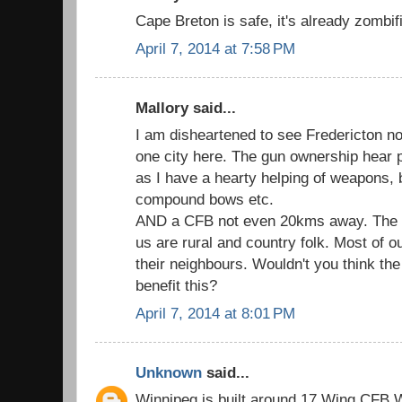
Cape Breton is safe, it's already zombif
April 7, 2014 at 7:58 PM
Mallory said...
I am disheartened to see Fredericton not
one city here. The gun ownership hear 
as I have a hearty helping of weapons, 
compound bows etc.
AND a CFB not even 20kms away. The big
us are rural and country folk. Most of o
their neighbours. Wouldn't you think th
benefit this?
April 7, 2014 at 8:01 PM
Unknown
said...
Winnipeg is built around 17 Wing CFB Wi