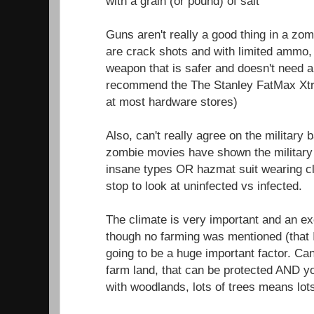
with a grain (or pound) of salt
Guns aren't really a good thing in a zom
are crack shots and with limited ammo, 
weapon that is safer and doesn't need 
recommend the The Stanley FatMax Xtr
at most hardware stores)
Also, can't really agree on the military
zombie movies have shown the military 
insane types OR hazmat suit wearing c
stop to look at uninfected vs infected.
The climate is very important and an exce
though no farming was mentioned (that 
going to be a huge important factor. Ca
farm land, that can be protected AND 
with woodlands, lots of trees means lot