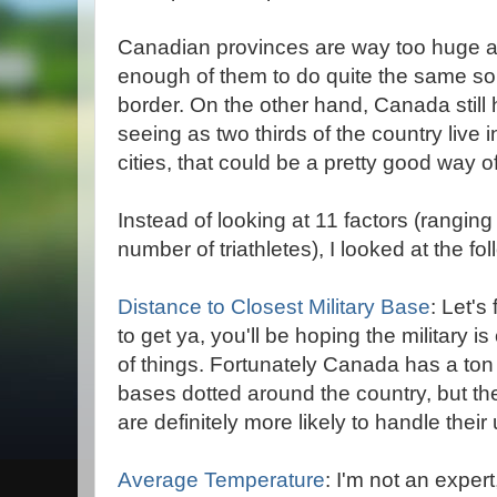
Canadian provinces are way too huge an
enough of them to do quite the same sort
border. On the other hand, Canada still h
seeing as two thirds of the country live 
cities, that could be a pretty good way of
Instead of looking at 11 factors (rangin
number of triathletes), I looked at the fol
Distance to Closest Military Base
: Let'
to get ya, you'll be hoping the military i
of things. Fortunately Canada has a ton 
bases dotted around the country, but the
are definitely more likely to handle thei
Average Temperature
: I'm not an expert