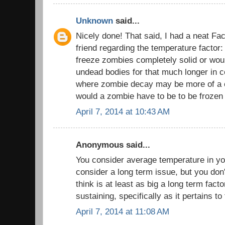
Unknown
said...
Nicely done! That said, I had a neat Fa
friend regarding the temperature factor
freeze zombies completely solid or would
undead bodies for that much longer in c
where zombie decay may be more of a 
would a zombie have to be to be frozen 
April 7, 2014 at 10:43 AM
Anonymous said...
You consider average temperature in yo
consider a long term issue, but you don
think is at least as big a long term factor
sustaining, specifically as it pertains to
April 7, 2014 at 11:08 AM