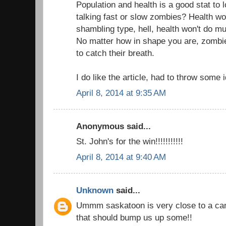
Population and health is a good stat to 
talking fast or slow zombies? Health won
shambling type, hell, health won't do muc
No matter how in shape you are, zombi
to catch their breath.
I do like the article, had to throw some 
April 8, 2014 at 9:35 AM
Anonymous said...
St. John's for the win!!!!!!!!!!!
April 8, 2014 at 9:40 AM
Unknown
said...
Ummm saskatoon is very close to a can
that should bump us up some!!