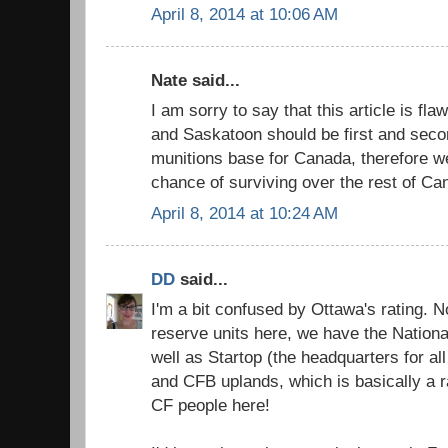
April 8, 2014 at 10:06 AM
Nate said...
I am sorry to say that this article is fl
and Saskatoon should be first and seco
munitions base for Canada, therefore w
chance of surviving over the rest of Ca
April 8, 2014 at 10:24 AM
DD
said...
I'm a bit confused by Ottawa's rating.
reserve units here, we have the Nation
well as Startop (the headquarters for al
and CFB uplands, which is basically a ra
CF people here!