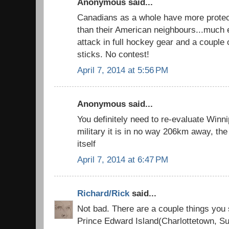
Anonymous said...
Canadians as a whole have more protect
than their American neighbours...much e
attack in full hockey gear and a couple
sticks. No contest!
April 7, 2014 at 5:56 PM
Anonymous said...
You definitely need to re-evaluate Winni
military it is in no way 206km away, the 
itself
April 7, 2014 at 6:47 PM
Richard/Rick
said...
Not bad. There are a couple things you
Prince Edward Island(Charlottetown, 