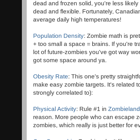
dead and frozen solid, you're less likely 
dead and flexible. Fortunately, Canadian 
average daily high temperatures!
Population Density
: Zombie math is pre
+ too small a space = brains. If you're
lot of future-zombies you've got way wo
got some space around ya.
Obesity Rate
: This one's pretty straigh
make easy zombie targets. It's related t
strongly correlated to):
Physical Activity
: Rule #1 in
Zombieland
reason. More people who can escape z
zombies, which really is just better for 