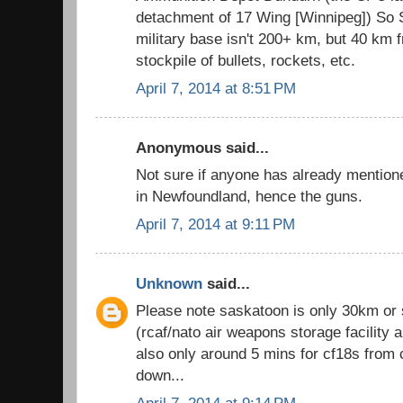
detachment of 17 Wing [Winnipeg]) So S
military base isn't 200+ km, but 40 km f
stockpile of bullets, rockets, etc.
April 7, 2014 at 8:51 PM
Anonymous said...
Not sure if anyone has already mention
in Newfoundland, hence the guns.
April 7, 2014 at 9:11 PM
Unknown
said...
Please note saskatoon is only 30km or
(rcaf/nato air weapons storage facility 
also only around 5 mins for cf18s from 
down...