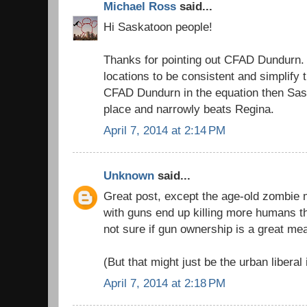
Michael Ross
said...
Hi Saskatoon people!
Thanks for pointing out CFAD Dundurn. 
locations to be consistent and simplify t
CFAD Dundurn in the equation then Sa
place and narrowly beats Regina.
April 7, 2014 at 2:14 PM
Unknown
said...
Great post, except the age-old zombie m
with guns end up killing more humans t
not sure if gun ownership is a great me
(But that might just be the urban liberal 
April 7, 2014 at 2:18 PM