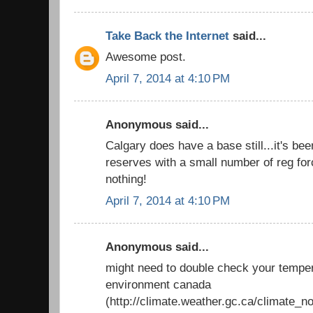
Take Back the Internet
said...
Awesome post.
April 7, 2014 at 4:10 PM
Anonymous said...
Calgary does have a base still...it's be
reserves with a small number of reg force
nothing!
April 7, 2014 at 4:10 PM
Anonymous said...
might need to double check your temper
environment canada
(http://climate.weather.gc.ca/climate_n