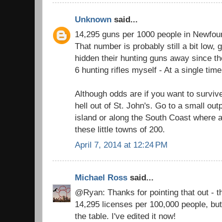
Unknown
said...
14,295 guns per 1000 people in Newfou
That number is probably still a bit low
hidden their hunting guns away since th
6 hunting rifles myself - At a single time
Although odds are if you want to surviv
hell out of St. John's. Go to a small out
island or along the South Coast where a
these little towns of 200.
April 7, 2014 at 12:24 PM
Michael Ross
said...
@Ryan: Thanks for pointing that out - the
14,295 licenses per 100,000 people, bu
the table. I've edited it now!