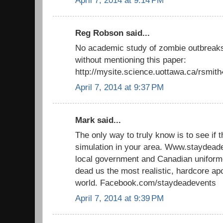
April 7, 2014 at 9:14 PM
Reg Robson said...
No academic study of zombie outbreaks
without mentioning this paper:
http://mysite.science.uottawa.ca/rsmit
April 7, 2014 at 9:37 PM
Mark said...
The only way to truly know is to see if 
simulation in your area. Www.staydead
local government and Canadian uniforme
dead us the most realistic, hardcore ap
world. Facebook.com/staydeadevents
April 7, 2014 at 9:39 PM