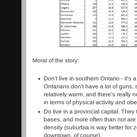
Moral of the story:
Don't live in southern Ontario - it'
Ontarians don't have a lot of guns, 
relatively warm, and there's really 
in terms of physical activity and obe
Do live in a provincial capital. They
bases, and more often than not are l
density (suburbia is way better for
downtown, of course).