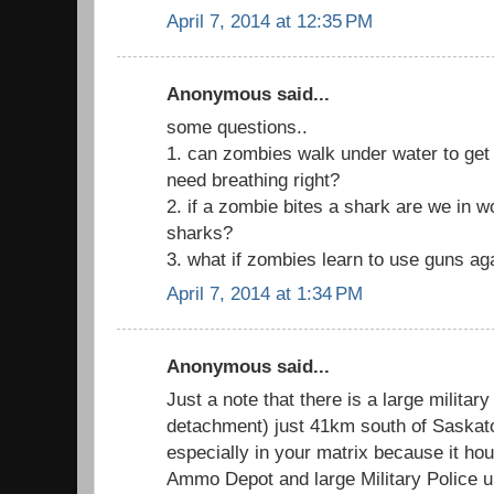
April 7, 2014 at 12:35 PM
Anonymous said...
some questions..
1. can zombies walk under water to get to
need breathing right?
2. if a zombie bites a shark are we in 
sharks?
3. what if zombies learn to use guns ag
April 7, 2014 at 1:34 PM
Anonymous said...
Just a note that there is a large militar
detachment) just 41km south of Saskatoo
especially in your matrix because it h
Ammo Depot and large Military Police un