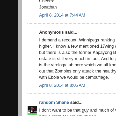
Cheers!
Jonathan
April 8, 2014 at 7:44 AM
Anonymous said...
I demand a recount! Winnipegs ranking i
higher. I know a few mentioned 17wing 
but there is also the former Kapayong B
estate is still very much in tact. And to 
is the virology lab here which we all kn
out that Zombies only attack the healthy
with Ebola we would be camouflage.
April 8, 2014 at 8:05 AM
random Shane
said...
I don't want to be that guy and much of 