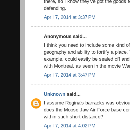
there, so I know they've got the goods
defending.
April 7, 2014 at 3:37 PM
Anonymous said...
I think you need to include some kind of
geography and ability to fortify a place.
example, could easily be sealed off an
with Montreal, as seen in the movie Wa
April 7, 2014 at 3:47 PM
Unknown
said...
I assume Regina's barracks was obvious
does the Moose Jaw Air Force base comp
within such short distance?
April 7, 2014 at 4:02 PM