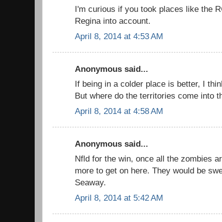
I'm curious if you took places like the 
Regina into account.
April 8, 2014 at 4:53 AM
Anonymous said...
If being in a colder place is better, I thi
But where do the territories come into th
April 8, 2014 at 4:58 AM
Anonymous said...
Nfld for the win, once all the zombies ar
more to get on here. They would be swe
Seaway.
April 8, 2014 at 5:42 AM