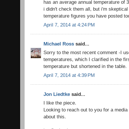
has an average annual temperature of 3.
i didn't check them all, but i'm skeptica
temperature figures you have posted to
April 7, 2014 at 4:24 PM
Michael Ross
said...
Sorry to the most recent comment -I us
temperatures, which I clarified in the fi
temperature but shortened in the table.
April 7, 2014 at 4:39 PM
Jon Liedtke
said...
I like the piece.
Looking to reach out to you for a media s
about this.