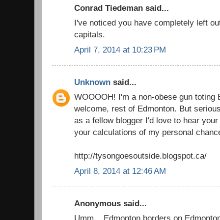
Conrad Tiedeman said...
I've noticed you have completely left out 
capitals.
April 7, 2014 at 10:23 PM
Unknown
said...
WOOOOH! I'm a non-obese gun toting E
welcome, rest of Edmonton. But seriously
as a fellow blogger I'd love to hear you
your calculations of my personal chanc
http://tysongoesoutside.blogspot.ca/
April 8, 2014 at 12:46 AM
Anonymous said...
Umm... Edmonton borders on Edmonton 