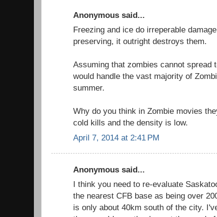
Anonymous said...
Freezing and ice do irreperable damage 
preserving, it outright destroys them.
Assuming that zombies cannot spread t
would handle the vast majority of Zombi
summer.
Why do you think in Zombie movies th
cold kills and the density is low.
April 7, 2014 at 2:41 PM
Anonymous said...
I think you need to re-evaluate Saskatoo
the nearest CFB base as being over 2
is only about 40km south of the city. I've