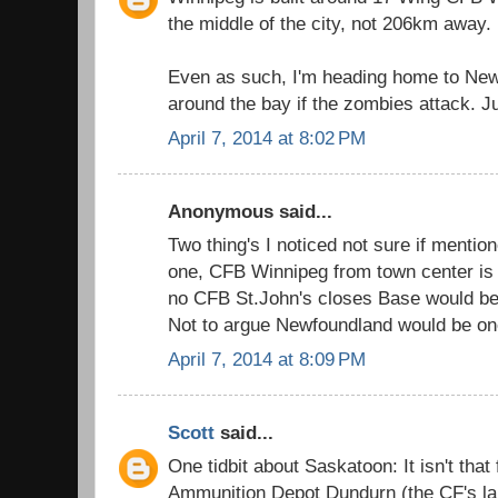
the middle of the city, not 206km away.
Even as such, I'm heading home to New
around the bay if the zombies attack. Ju
April 7, 2014 at 8:02 PM
Anonymous said...
Two thing's I noticed not sure if mentio
one, CFB Winnipeg from town center is 
no CFB St.John's closes Base would 
Not to argue Newfoundland would be one
April 7, 2014 at 8:09 PM
Scott
said...
One tidbit about Saskatoon: It isn't tha
Ammunition Depot Dundurn (the CF's l