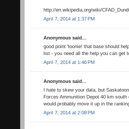
http://en.wikipedia.org/wiki/CFAD_Dund
April 7, 2014 at 1:37 PM
Anonymous said...
good point 'toonie! that base should he
list - you need all the help you can get
April 7, 2014 at 1:46 PM
Anonymous said...
I hate to skew your data, but Saskato
Forces Ammunition Depot 40 km south of
would probably move it up in the rankin
April 7, 2014 at 2:08 PM