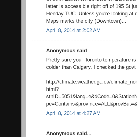
latter is accessible right off of 195 St j
Henday TUC. Unless you're looking at 
Maps marks the city (Downtown)...
April 8, 2014 at 2:02 AM
Anonymous said...
Pretty sure your Toronto temperature is 
colder than Calgary. I checked the govt 
http://climate.weather.gc.ca/climate_n
html?
stnID=5051&lang=e&dCode=0&Stati
pe=Contains&province=ALL&provBut=
April 8, 2014 at 4:27 AM
Anonymous said...