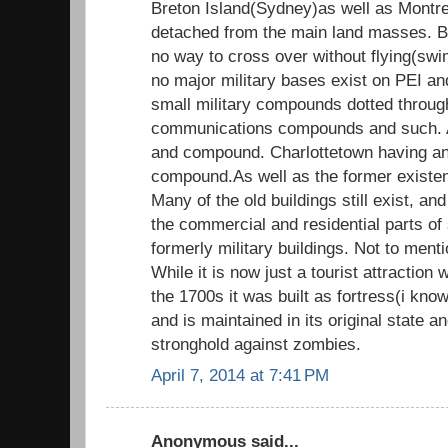
Breton Island(Sydney)as well as Montre
detached from the main land masses. B
no way to cross over without flying(sw
no major military bases exist on PEI a
small military compounds dotted throug
communications compounds and such. 
and compound. Charlottetown having an
compound.As well as the former exist
Many of the old buildings still exist, an
the commercial and residential parts of 
formerly military buildings. Not to menti
While it is now just a tourist attraction
the 1700s it was built as fortress(i know
and is maintained in its original state 
stronghold against zombies.
April 7, 2014 at 7:41 PM
Anonymous said...