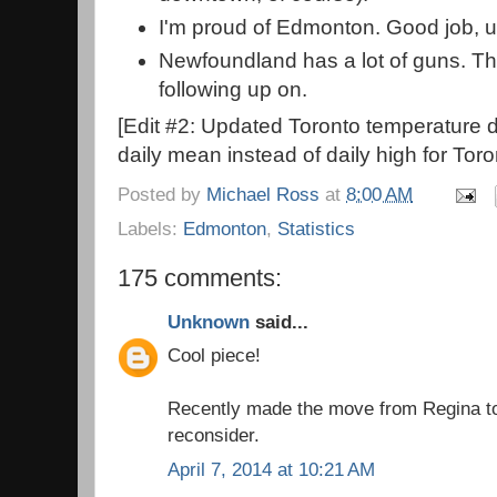
I'm proud of Edmonton. Good job, u
Newfoundland has a lot of guns. Thi
following up on.
[Edit #2: Updated Toronto temperature d
daily mean instead of daily high for Toro
Posted by
Michael Ross
at
8:00 AM
Labels:
Edmonton
,
Statistics
175 comments:
Unknown
said...
Cool piece!
Recently made the move from Regina to
reconsider.
April 7, 2014 at 10:21 AM