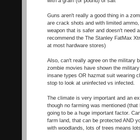
with a grain (or pound) of salt
Guns aren't really a good thing in a zom
are crack shots and with limited ammo, 
weapon that is safer and doesn't need 
recommend the The Stanley FatMax Xtr
at most hardware stores)
Also, can't really agree on the military
zombie movies have shown the military 
insane types OR hazmat suit wearing c
stop to look at uninfected vs infected.
The climate is very important and an exce
though no farming was mentioned (that 
going to be a huge important factor. Ca
farm land, that can be protected AND 
with woodlands, lots of trees means lot