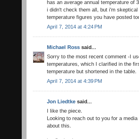
has an average annual temperature of 3.
i didn't check them all, but i'm skeptica
temperature figures you have posted to
April 7, 2014 at 4:24 PM
Michael Ross
said...
Sorry to the most recent comment -I us
temperatures, which I clarified in the fi
temperature but shortened in the table.
April 7, 2014 at 4:39 PM
Jon Liedtke
said...
I like the piece.
Looking to reach out to you for a media s
about this.