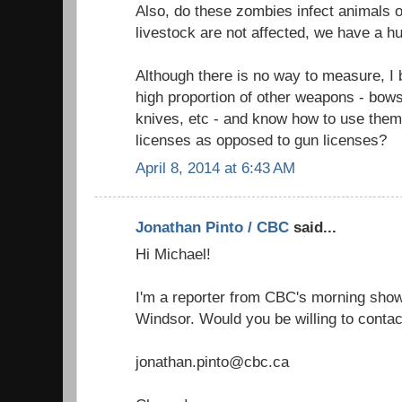
Also, do these zombies infect animals o
livestock are not affected, we have a h
Although there is no way to measure, I
high proportion of other weapons - bow
knives, etc - and know how to use them
licenses as opposed to gun licenses?
April 8, 2014 at 6:43 AM
Jonathan Pinto / CBC
said...
Hi Michael!
I'm a reporter from CBC's morning show 
Windsor. Would you be willing to contac
jonathan.pinto@cbc.ca