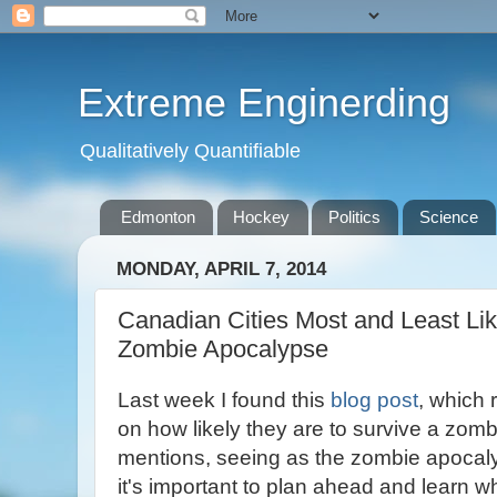
Extreme Enginerding
Qualitatively Quantifiable
Edmonton
Hockey
Politics
Science
MONDAY, APRIL 7, 2014
Canadian Cities Most and Least Lik
Zombie Apocalypse
Last week I found this
blog post
, which
on how likely they are to survive a zom
mentions, seeing as the zombie apocaly
it's important to plan ahead and learn wh