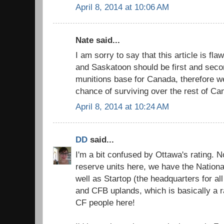
April 8, 2014 at 10:06 AM
Nate said...
I am sorry to say that this article is fl
and Saskatoon should be first and seco
munitions base for Canada, therefore w
chance of surviving over the rest of Ca
April 8, 2014 at 10:24 AM
DD
said...
I'm a bit confused by Ottawa's rating.
reserve units here, we have the Nation
well as Startop (the headquarters for al
and CFB uplands, which is basically a ra
CF people here!