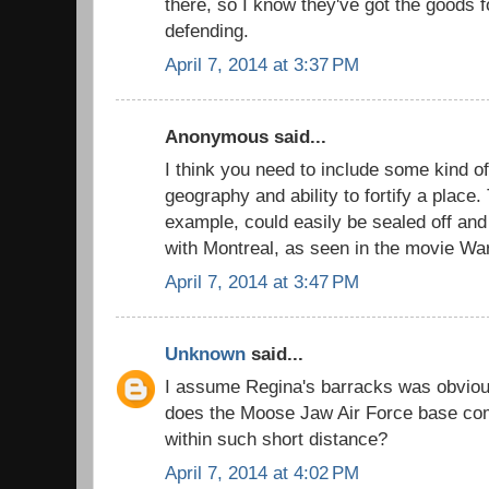
there, so I know they've got the goods
defending.
April 7, 2014 at 3:37 PM
Anonymous said...
I think you need to include some kind of
geography and ability to fortify a place.
example, could easily be sealed off an
with Montreal, as seen in the movie Wa
April 7, 2014 at 3:47 PM
Unknown
said...
I assume Regina's barracks was obvious
does the Moose Jaw Air Force base comp
within such short distance?
April 7, 2014 at 4:02 PM