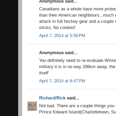
Anonymous said...
Canadians as a whole have more protect
than their American neighbours...much e
attack in full hockey gear and a couple
sticks. No contest!
April 7, 2014 at 5:56 PM
Anonymous said...
You definitely need to re-evaluate Winni
military it is in no way 206km away, the 
itself
April 7, 2014 at 6:47 PM
Richard/Rick
said...
Not bad. There are a couple things you
Prince Edward Island(Charlottetown, 