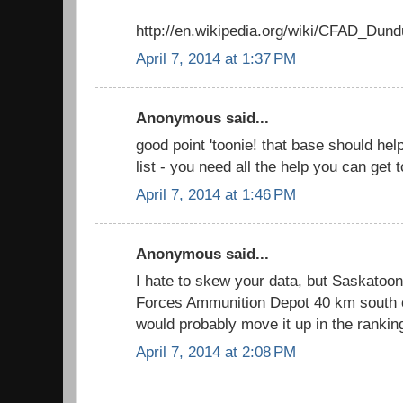
http://en.wikipedia.org/wiki/CFAD_Dund
April 7, 2014 at 1:37 PM
Anonymous said...
good point 'toonie! that base should he
list - you need all the help you can get
April 7, 2014 at 1:46 PM
Anonymous said...
I hate to skew your data, but Saskato
Forces Ammunition Depot 40 km south of
would probably move it up in the rankin
April 7, 2014 at 2:08 PM