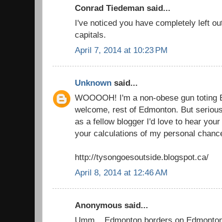
Conrad Tiedeman said...
I've noticed you have completely left out 
capitals.
April 7, 2014 at 10:23 PM
Unknown
said...
WOOOOH! I'm a non-obese gun toting E
welcome, rest of Edmonton. But seriously
as a fellow blogger I'd love to hear you
your calculations of my personal chanc
http://tysongoesoutside.blogspot.ca/
April 8, 2014 at 12:46 AM
Anonymous said...
Umm... Edmonton borders on Edmonton 