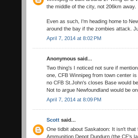
the middle of the city, not 206km away.
Even as such, I'm heading home to New
around the bay if the zombies attack. Ju
April 7, 2014 at 8:02 PM
Anonymous said...
Two thing's I noticed not sure if mentio
one, CFB Winnipeg from town center is 
no CFB St.John's closes Base would 
Not to argue Newfoundland would be one
April 7, 2014 at 8:09 PM
Scott
said...
One tidbit about Saskatoon: It isn't tha
Ammunition Depot Dundurn (the CF's l