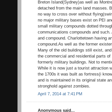
Breton Island(Sydney)as well as Montre
detached from the main land masses. B
no way to cross over without flying(sw
no major military bases exist on PEI a
small military compounds dotted throug
communications compounds and such. 
and compound. Charlottetown having an
compound.As well as the former exist
Many of the old buildings still exist, an
the commercial and residential parts of 
formerly military buildings. Not to menti
While it is now just a tourist attraction
the 1700s it was built as fortress(i know
and is maintained in its original state 
stronghold against zombies.
April 7, 2014 at 7:41 PM
Anonymous said...