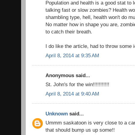
Population and health is a good stat to 
talking fast or slow zombies? Health won
shambling type, hell, health won't do muc
No matter how in shape you are, zombi
to catch their breath.
I do like the article, had to throw some 
April 8, 2014 at 9:35 AM
Anonymous said...
St. John's for the win!!!!!!!!!!!
April 8, 2014 at 9:40 AM
Unknown
said...
Ummm saskatoon is very close to a can
that should bump us up some!!