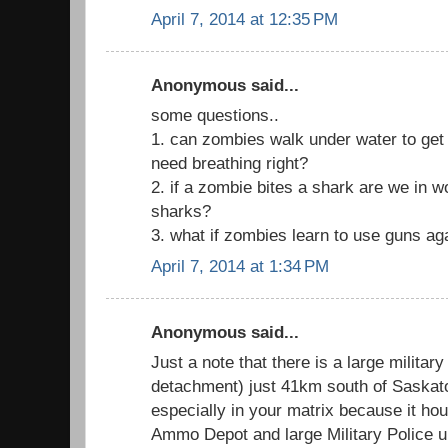
April 7, 2014 at 12:35 PM
Anonymous said...
some questions..
1. can zombies walk under water to get to
need breathing right?
2. if a zombie bites a shark are we in 
sharks?
3. what if zombies learn to use guns ag
April 7, 2014 at 1:34 PM
Anonymous said...
Just a note that there is a large militar
detachment) just 41km south of Saskatoo
especially in your matrix because it h
Ammo Depot and large Military Police un