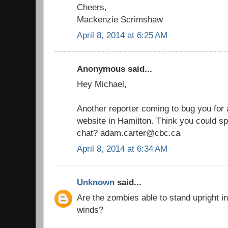
Cheers,
Mackenzie Scrimshaw
April 8, 2014 at 6:25 AM
Anonymous said...
Hey Michael,
Another reporter coming to bug you for a
website in Hamilton. Think you could sp
chat? adam.carter@cbc.ca
April 8, 2014 at 6:34 AM
Unknown
said...
Are the zombies able to stand upright i
winds?