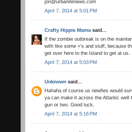
jon@urbanitenews.com
April 7, 2014 at 5:01 PM
Crafty Hippie Mama
said...
If the zombie outbreak is on the mainla
with like some +'s and stuff, because t
get over here to the Island to get at us.
April 7, 2014 at 5:03 PM
Unknown
said...
Hahaha of course us newfies would surv
ya can make it across the Atlantic well
gun or two. Good luck.
April 7, 2014 at 5:16 PM