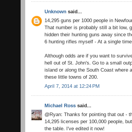
Unknown
said...
14,295 guns per 1000 people in Newfou
That number is probably still a bit low
hidden their hunting guns away since th
6 hunting rifles myself - At a single time
Although odds are if you want to surviv
hell out of St. John's. Go to a small out
island or along the South Coast where a
these little towns of 200.
April 7, 2014 at 12:24 PM
Michael Ross
said...
@Ryan: Thanks for pointing that out - the
14,295 licenses per 100,000 people, bu
the table. I've edited it now!