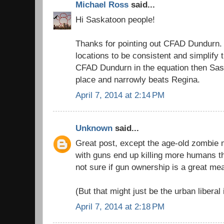
Michael Ross
said...
Hi Saskatoon people!
Thanks for pointing out CFAD Dundurn. 
locations to be consistent and simplify t
CFAD Dundurn in the equation then Sa
place and narrowly beats Regina.
April 7, 2014 at 2:14 PM
Unknown
said...
Great post, except the age-old zombie m
with guns end up killing more humans t
not sure if gun ownership is a great me
(But that might just be the urban liberal 
April 7, 2014 at 2:18 PM