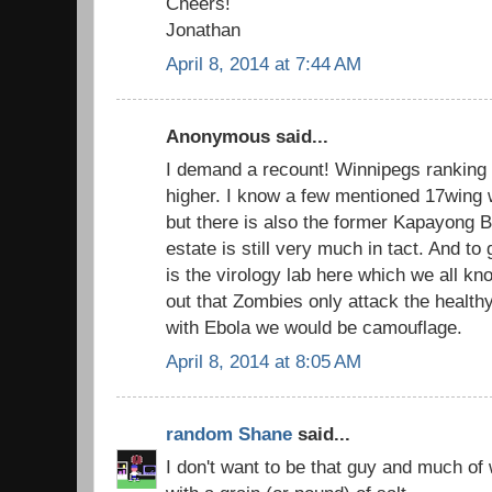
Cheers!
Jonathan
April 8, 2014 at 7:44 AM
Anonymous said...
I demand a recount! Winnipegs ranking i
higher. I know a few mentioned 17wing 
but there is also the former Kapayong B
estate is still very much in tact. And to 
is the virology lab here which we all kn
out that Zombies only attack the healthy
with Ebola we would be camouflage.
April 8, 2014 at 8:05 AM
random Shane
said...
I don't want to be that guy and much of 