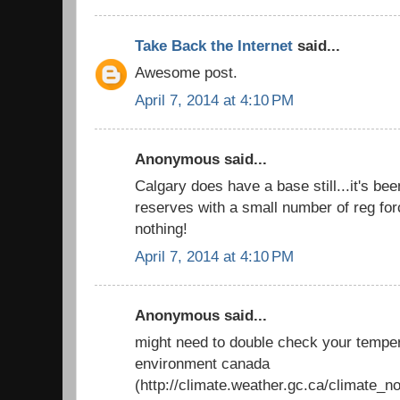
Take Back the Internet
said...
Awesome post.
April 7, 2014 at 4:10 PM
Anonymous said...
Calgary does have a base still...it's be
reserves with a small number of reg force
nothing!
April 7, 2014 at 4:10 PM
Anonymous said...
might need to double check your temper
environment canada
(http://climate.weather.gc.ca/climate_n