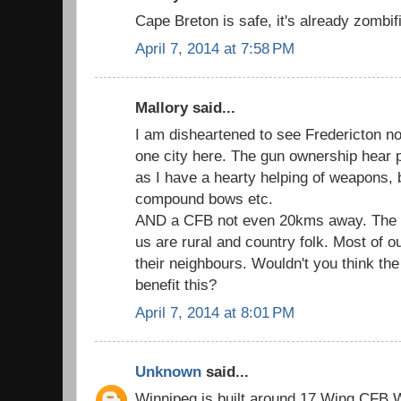
Cape Breton is safe, it's already zombif
April 7, 2014 at 7:58 PM
Mallory said...
I am disheartened to see Fredericton not
one city here. The gun ownership hear 
as I have a hearty helping of weapons, 
compound bows etc.
AND a CFB not even 20kms away. The big
us are rural and country folk. Most of o
their neighbours. Wouldn't you think th
benefit this?
April 7, 2014 at 8:01 PM
Unknown
said...
Winnipeg is built around 17 Wing CFB Wi