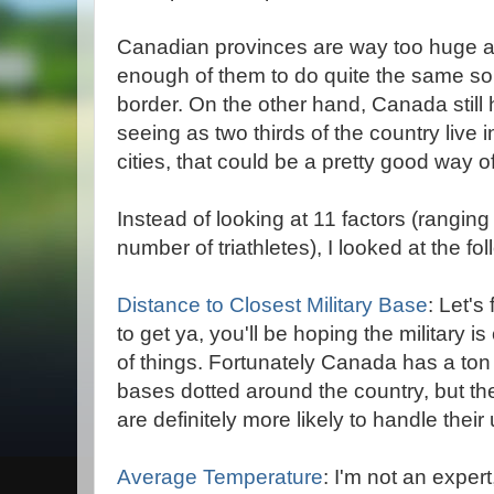
Canadian provinces are way too huge an
enough of them to do quite the same sort
border. On the other hand, Canada still h
seeing as two thirds of the country live 
cities, that could be a pretty good way of
Instead of looking at 11 factors (rangin
number of triathletes), I looked at the fol
Distance to Closest Military Base
: Let'
to get ya, you'll be hoping the military i
of things. Fortunately Canada has a ton 
bases dotted around the country, but the
are definitely more likely to handle thei
Average Temperature
: I'm not an expert