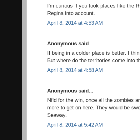
I'm curious if you took places like the 
Regina into account.
April 8, 2014 at 4:53 AM
Anonymous said...
If being in a colder place is better, I thi
But where do the territories come into th
April 8, 2014 at 4:58 AM
Anonymous said...
Nfld for the win, once all the zombies ar
more to get on here. They would be swe
Seaway.
April 8, 2014 at 5:42 AM