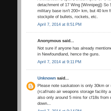
detachment of 17 Wing [Winnipeg]) So S
military base isn't 200+ km, but 40 km f
stockpile of bullets, rockets, etc.
April 7, 2014 at 8:51 PM
Anonymous said...
Not sure if anyone has already mention
in Newfoundland, hence the guns.
April 7, 2014 at 9:11 PM
Unknown
said...
Please note saskatoon is only 30km or
(rcaf/nato air weapons storage facility 
also only around 5 mins for cf18s from 
down...