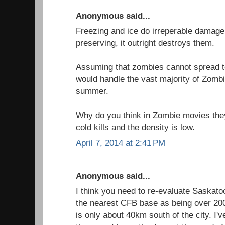
Anonymous said...
Freezing and ice do irreperable damage 
preserving, it outright destroys them.
Assuming that zombies cannot spread t
would handle the vast majority of Zombi
summer.
Why do you think in Zombie movies th
cold kills and the density is low.
April 7, 2014 at 2:41 PM
Anonymous said...
I think you need to re-evaluate Saskatoo
the nearest CFB base as being over 2
is only about 40km south of the city. I've