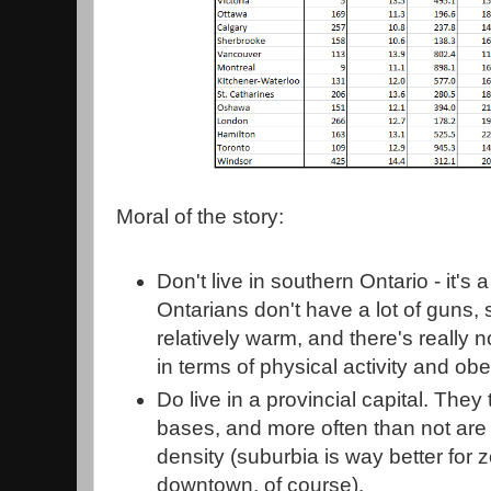
Moral of the story:
Don't live in southern Ontario - it'
Ontarians don't have a lot of guns, 
relatively warm, and there's really 
in terms of physical activity and obe
Do live in a provincial capital. They
bases, and more often than not are l
density (suburbia is way better for
downtown, of course).