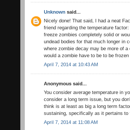
Unknown
said...
Nicely done! That said, I had a neat Fa
friend regarding the temperature factor
freeze zombies completely solid or would
undead bodies for that much longer in c
where zombie decay may be more of a 
would a zombie have to be to be frozen 
April 7, 2014 at 10:43 AM
Anonymous said...
You consider average temperature in yo
consider a long term issue, but you don
think is at least as big a long term factor
sustaining, specifically as it pertains to
April 7, 2014 at 11:08 AM