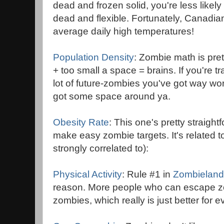
dead and frozen solid, you're less likely 
dead and flexible. Fortunately, Canadian 
average daily high temperatures!
Population Density
: Zombie math is pre
+ too small a space = brains. If you're
lot of future-zombies you've got way wo
got some space around ya.
Obesity Rate
: This one's pretty straigh
make easy zombie targets. It's related t
strongly correlated to):
Physical Activity
: Rule #1 in
Zombieland
reason. More people who can escape z
zombies, which really is just better for 