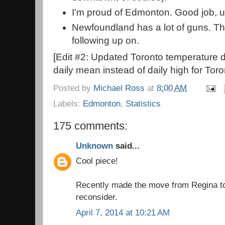
I'm proud of Edmonton. Good job, u
Newfoundland has a lot of guns. Thi
following up on.
[Edit #2: Updated Toronto temperature d
daily mean instead of daily high for Toro
Posted by
Michael Ross
at
8:00 AM
Labels:
Edmonton
,
Statistics
175 comments:
Unknown
said...
Cool piece!
Recently made the move from Regina to
reconsider.
April 7, 2014 at 10:21 AM