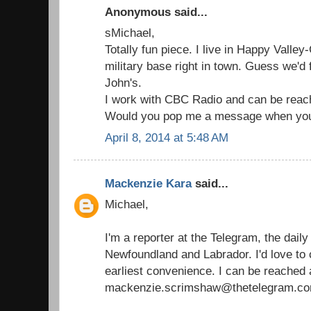
Anonymous said...
sMichael,
Totally fun piece. I live in Happy Valle
military base right in town. Guess we'd f
John's.
I work with CBC Radio and can be reac
Would you pop me a message when you
April 8, 2014 at 5:48 AM
Mackenzie Kara
said...
Michael,
I'm a reporter at the Telegram, the dail
Newfoundland and Labrador. I'd love to 
earliest convenience. I can be reached 
mackenzie.scrimshaw@thetelegram.co