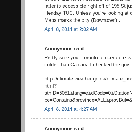
latter is accessible right off of 195 St j
Henday TUC. Unless you're looking at 
Maps marks the city (Downtown)...
April 8, 2014 at 2:02 AM
Anonymous said...
Pretty sure your Toronto temperature is 
colder than Calgary. I checked the govt 
http://climate.weather.gc.ca/climate_n
html?
stnID=5051&lang=e&dCode=0&Stati
pe=Contains&province=ALL&provBut=
April 8, 2014 at 4:27 AM
Anonymous said...