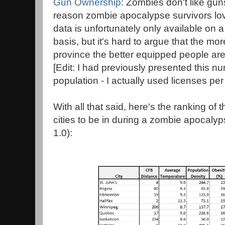
Gun Ownership
: Zombies don't like gun
reason zombie apocalypse survivors l
data is unfortunately only available on 
basis, but it's hard to argue that the mo
province the better equipped people ar
[Edit: I had previously presented this 
population - I actually used licenses per
With all that said, here's the ranking o
cities to be in during a zombie apocalyps
1.0):