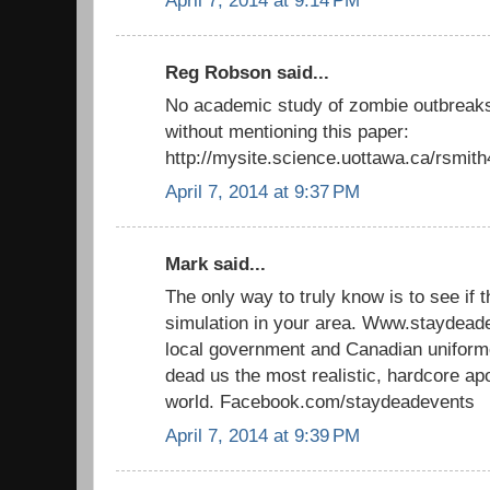
April 7, 2014 at 9:14 PM
Reg Robson said...
No academic study of zombie outbreaks
without mentioning this paper:
http://mysite.science.uottawa.ca/rsmit
April 7, 2014 at 9:37 PM
Mark said...
The only way to truly know is to see if 
simulation in your area. Www.staydead
local government and Canadian uniforme
dead us the most realistic, hardcore ap
world. Facebook.com/staydeadevents
April 7, 2014 at 9:39 PM