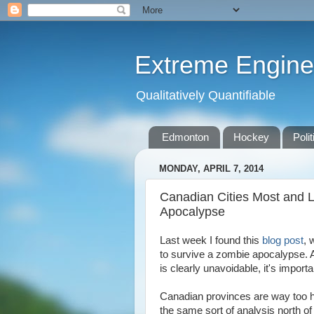
Extreme Engine
Qualitatively Quantifiable
Edmonton
Hockey
Polit
MONDAY, APRIL 7, 2014
Canadian Cities Most and L
Apocalypse
Last week I found this
blog post
, 
to survive a zombie apocalypse. 
is clearly unavoidable, it's import
Canadian provinces are way too hu
the same sort of analysis north of