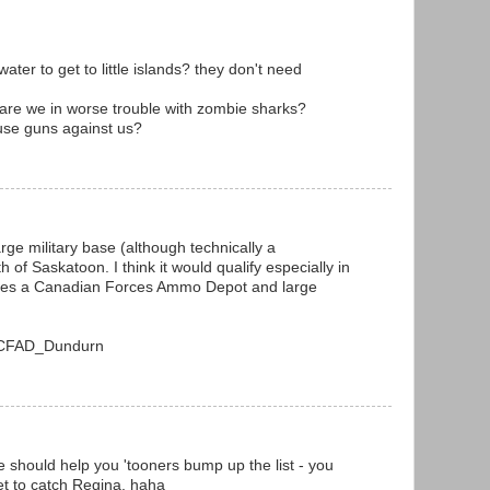
ter to get to little islands? they don't need
k are we in worse trouble with zombie sharks?
 use guns against us?
arge military base (although technically a
of Saskatoon. I think it would qualify especially in
uses a Canadian Forces Ammo Depot and large
ki/CFAD_Dundurn
e should help you 'tooners bump up the list - you
et to catch Regina. haha