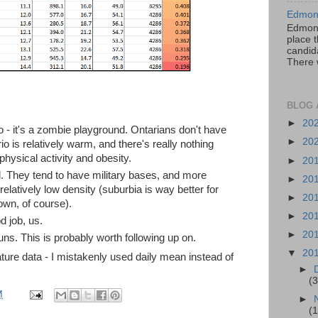
Edmont
Edmont
place t
candida
There 
BLOG 
►
20
io - it's a zombie playground. Ontarians don't have
►
20
io is relatively warm, and there's really nothing
physical activity and obesity.
►
20
tal. They tend to have military bases, and more
►
20
 relatively low density (suburbia is way better for
►
20
wn, of course).
►
20
 job, us.
►
20
ns. This is probably worth following up on.
▼
20
ture data - I mistakenly used daily mean instead of
►
(3
M
►
(1