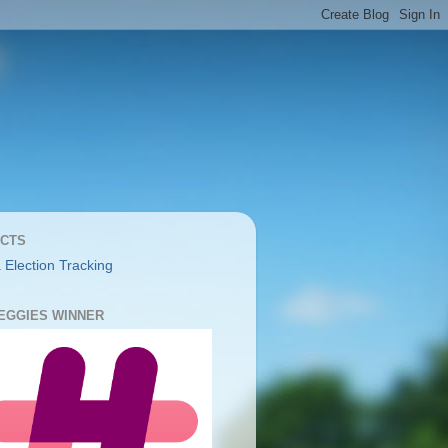
CTS
 Election Tracking
YEGGIES WINNER