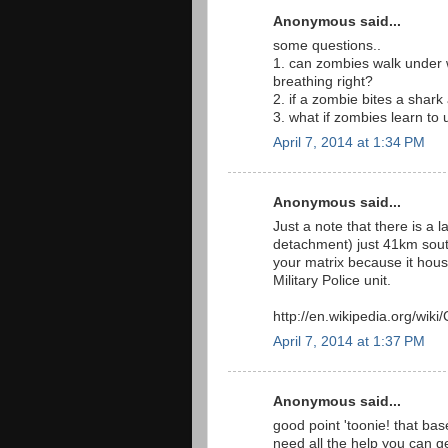
Anonymous said...
some questions..
1. can zombies walk under wa
breathing right?
2. if a zombie bites a shar
3. what if zombies learn to
April 7, 2014 at 1:34 PM
Anonymous said...
Just a note that there is a l
detachment) just 41km south 
your matrix because it ho
Military Police unit.
http://en.wikipedia.org/wi
April 7, 2014 at 1:37 PM
Anonymous said...
good point 'toonie! that bas
need all the help you can g