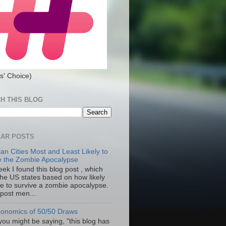
s' Choice)
H THIS BLOG
AR POSTS
an Cities Most and Least Likely to
e the Zombie Apocalypse
ek I found this blog post , which
the US states based on how likely
re to survive a zombie apocalypse.
 post men...
onomics of 50/50 Draws
you might be saying, "this blog has