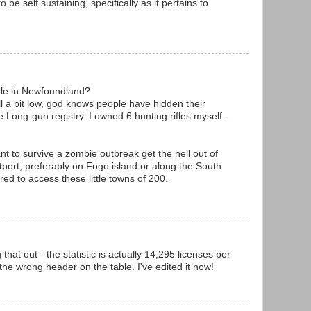
to be self sustaining, specifically as it pertains to
le in Newfoundland?
ll a bit low, god knows people have hidden their
 Long-gun registry. I owned 6 hunting rifles myself -
nt to survive a zombie outbreak get the hell out of
utport, preferably on Fogo island or along the South
red to access these little towns of 200.
hat out - the statistic is actually 14,295 licenses per
the wrong header on the table. I've edited it now!