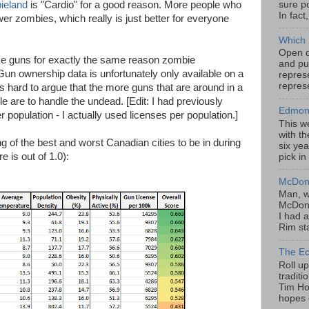
sure po
ieland
is "Cardio" for a good reason. More people who
In fact
 zombies, which really is just better for everyone
Which 
Open da
ike guns for exactly the same reason zombie
and pu
un ownership data is unfortunately only available on a
represe
represe
's hard to argue that the more guns that are around in a
e are to handle the undead. [Edit: I had previously
Edmont
population - I actually used licenses per population.]
This w
with th
ing of the best and worst Canadian cities to be in during
six yea
 is out of 1.0):
pick in
McDona
Man, w
McDona
I had a
Rim sta
The Ec
Roll u
tradit
Tim Hor
hopes o