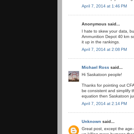
April 7, 2014 at 1:46 PM
Anonymous said...
I hate to skew your data, 
Ammunition Depot 40 km sou
it up in the rankings.
April 7, 2014 at 2:08 PM
Michael Ross
said...
Hi Saskatoon people!
Thanks for pointing out CFA
be consistent and simplify 
equation then Saskatoon ju
April 7, 2014 at 2:14 PM
Unknown
said...
Great post, except the age-