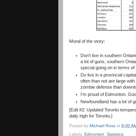
Moral of the story:
Don't live in southern Ontar
a lot of guns, southern Ontar
special going on in terms of 
Do live in a provincial capi
often than not are large with
zombie defense than downto
I'm proud of Edmonton. Good
Newfoundland has a lot of gu
[Edit #2: Updated Toronto tempera
daily high for Toronto.]
Posted by
Michael Ross
at
8:00 A
Labels:
Edmonton
,
Statistics