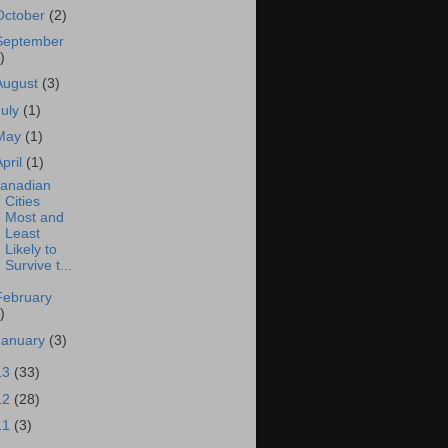
October
(2)
September
)
August
(3)
July
(1)
May
(1)
April
(1)
anadian
Cities
Most and
Least
Likely to
Survive t...
February
)
January
(3)
13
(33)
12
(28)
11
(3)