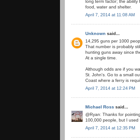
long term factor; the ability 
food, water and shelter.
April 7, 2014 at 11:08 AM
Unknown
said...
14,295 guns per 1000 peop
That number is probably sti
hunting guns away since the
At a single time.
Although odds are if you wa
St. John's. Go to a small o
Coast where a ferry is requi
April 7, 2014 at 12:24 PM
Michael Ross
said...
@Ryan: Thanks for pointing t
100,000 people, but I used 
April 7, 2014 at 12:35 PM