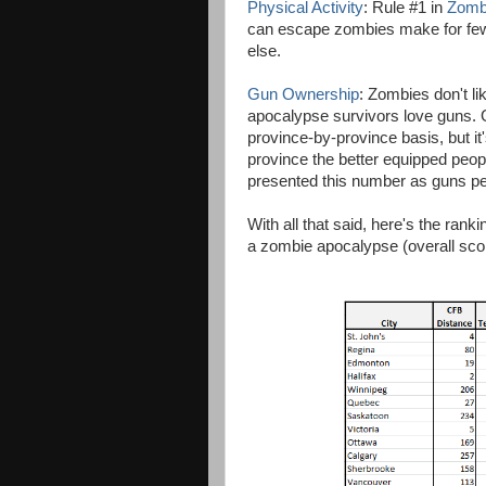
Physical Activity
: Rule #1 in
Zomb
can escape zombies make for fewer
else.
Gun Ownership
: Zombies don't l
apocalypse survivors love guns. G
province-by-province basis, but it
province the better equipped peopl
presented this number as guns per 
With all that said, here's the rank
a zombie apocalypse (overall score