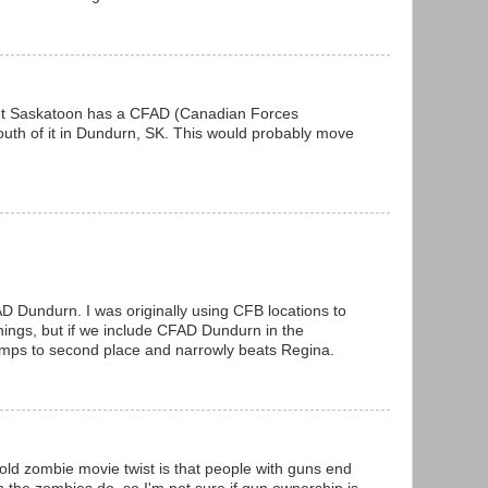
but Saskatoon has a CFAD (Canadian Forces
th of it in Dundurn, SK. This would probably move
D Dundurn. I was originally using CFB locations to
things, but if we include CFAD Dundurn in the
mps to second place and narrowly beats Regina.
old zombie movie twist is that people with guns end