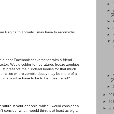
►
►
(2
►
►
m Regina to Toronto.. may have to reconsider.
►
▼
C
ad a neat Facebook conversation with a friend
factor: Would colder temperatures freeze zombies
 just preserve their undead bodies for that much
tter cities where zombie decay may be more of a
►
uld a zombie have to be to be frozen solid?
(2
►
►
20
►
20
ature in your analysis, which I would consider a
►
20
't consider what I would think is at least as big a