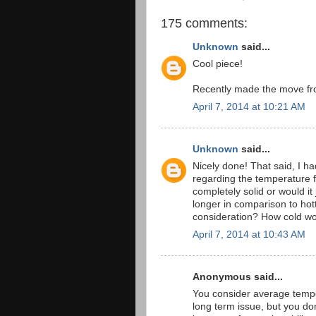
175 comments:
Unknown
said...
Cool piece!
Recently made the move fro
April 7, 2014 at 10:21 AM
Unknown
said...
Nicely done! That said, I h
regarding the temperature 
completely solid or would it
longer in comparison to ho
consideration? How cold wo
April 7, 2014 at 10:43 AM
Anonymous said...
You consider average temper
long term issue, but you don