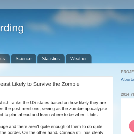
rding
ics
Science
Statistics
Weather
PROJE
Alberta
east Likely to Survive the Zombie
2014 
which ranks the US states based on how likely they are
As the post mentions, seeing as the zombie apocalypse
ant to plan ahead and learn where to be when it hits.
ge and there aren't quite enough of them to do quite
 the border. On the other hand, Canada still has plenty