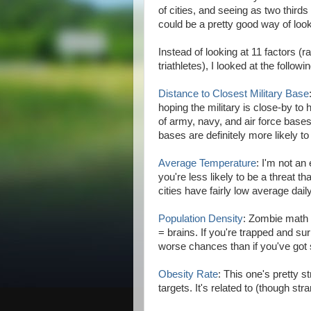
of cities, and seeing as two thirds 
could be a pretty good way of look
Instead of looking at 11 factors 
triathletes), I looked at the followi
Distance to Closest Military Base
hoping the military is close-by to
of army, navy, and air force bases 
bases are definitely more likely to
Average Temperature
: I'm not an
you're less likely to be a threat t
cities have fairly low average dai
Population Density
: Zombie math 
= brains. If you're trapped and su
worse chances than if you've go
Obesity Rate
: This one's pretty 
targets. It's related to (though str