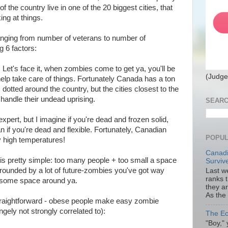
of the country live in one of the 20 biggest cities, that
ing at things.
(ranging from number of veterans to number of
ng 6 factors:
: Let's face it, when zombies come to get ya, you'll be
(Judge
 help take care of things. Fortunately Canada has a ton
dotted around the country, but the cities closest to the
 handle their undead uprising.
SEARC
 expert, but I imagine if you're dead and frozen solid,
han if you're dead and flexible. Fortunately, Canadian
POPUL
ly high temperatures!
Canadi
is pretty simple: too many people + too small a space
Surviv
rrounded by a lot of future-zombies you've got way
Last we
ranks 
t some space around ya.
they a
As the
straightforward - obese people make easy zombie
angely not strongly correlated to):
The Ec
"Boy," 