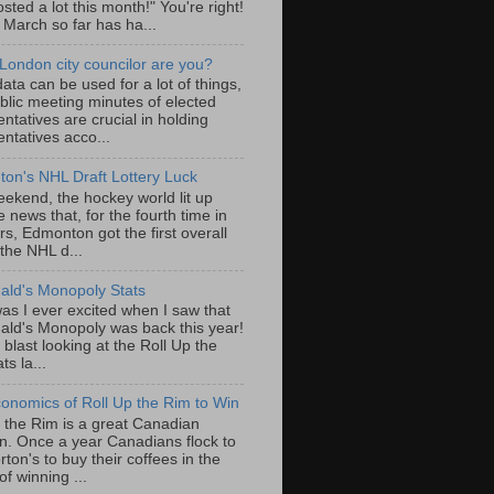
sted a lot this month!" You're right!
, March so far has ha...
London city councilor are you?
ta can be used for a lot of things,
blic meeting minutes of elected
ntatives are crucial in holding
ntatives acco...
on's NHL Draft Lottery Luck
eekend, the hockey world lit up
e news that, for the fourth time in
rs, Edmonton got the first overall
 the NHL d...
ld's Monopoly Stats
as I ever excited when I saw that
ld's Monopoly was back this year!
 blast looking at the Roll Up the
ts la...
onomics of Roll Up the Rim to Win
p the Rim is a great Canadian
ion. Once a year Canadians flock to
ton's to buy their coffees in the
f winning ...