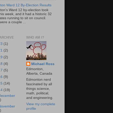
on Ward 12 By-Election Results
on's Ward 12 by-election took
his week, and it had a historic 32
tes running to sit on council.
were a couple ...
ARCHIVE
WHO AM I?
23
(1)
21
(2)
19
(2)
18
(4)
Michael Ross
Edmonton,
17
(5)
Alberta, Canada
16
(9)
Edmonton nerd
15
(14)
fascinated by all
things science,
14
(19)
math, political,
December
and engineering.
)
View my complete
November
profile
)