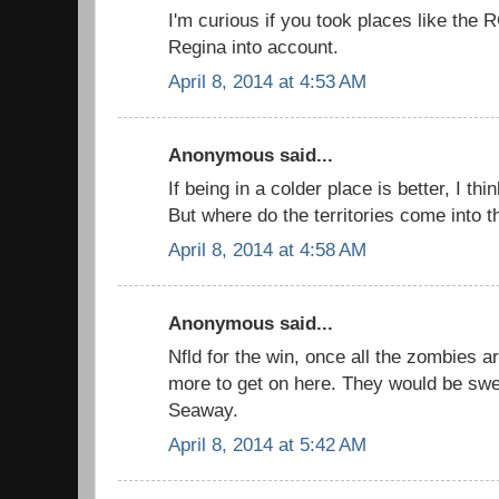
I'm curious if you took places like the 
Regina into account.
April 8, 2014 at 4:53 AM
Anonymous said...
If being in a colder place is better, I thi
But where do the territories come into th
April 8, 2014 at 4:58 AM
Anonymous said...
Nfld for the win, once all the zombies ar
more to get on here. They would be swe
Seaway.
April 8, 2014 at 5:42 AM