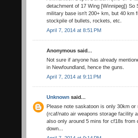
detachment of 17 Wing [Winnipeg]) So S
military base isn't 200+ km, but 40 km f
stockpile of bullets, rockets, etc.
April 7, 2014 at 8:51 PM
Anonymous said...
Not sure if anyone has already mention
in Newfoundland, hence the guns.
April 7, 2014 at 9:11 PM
Unknown
said...
Please note saskatoon is only 30km or
(rcaf/nato air weapons storage facility 
also only around 5 mins for cf18s from 
down...