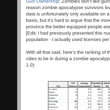
Gun Ownership
: Zombies don't like gun
reason zombie apocalypse survivors l
data is unfortunately only available on 
basis, but it's hard to argue that the mo
province the better equipped people ar
[Edit: I had previously presented this 
population - I actually used licenses per
With all that said, here's the ranking o
cities to be in during a zombie apocalyps
1.0):