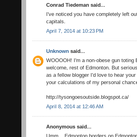
Conrad Tiedeman said...
I've noticed you have completely left out 
capitals.
April 7, 2014 at 10:23 PM
Unknown
said...
WOOOOH! I'm a non-obese gun toting E
welcome, rest of Edmonton. But seriously
as a fellow blogger I'd love to hear you
your calculations of my personal chanc
http://tysongoesoutside.blogspot.ca/
April 8, 2014 at 12:46 AM
Anonymous said...
Umm... Edmonton borders on Edmonton 