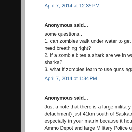
April 7, 2014 at 12:35 PM
Anonymous said...
some questions..
1. can zombies walk under water to get to
need breathing right?
2. if a zombie bites a shark are we in 
sharks?
3. what if zombies learn to use guns ag
April 7, 2014 at 1:34 PM
Anonymous said...
Just a note that there is a large militar
detachment) just 41km south of Saskatoo
especially in your matrix because it h
Ammo Depot and large Military Police un