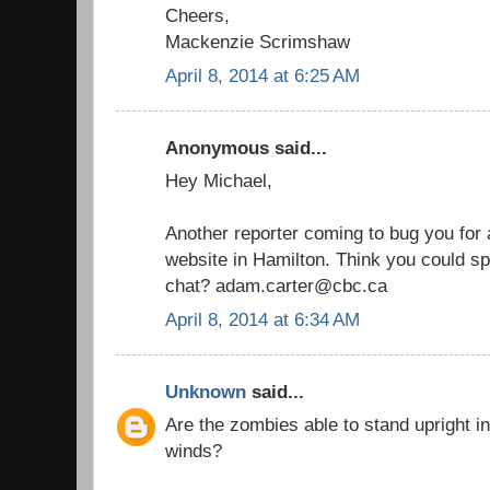
Cheers,
Mackenzie Scrimshaw
April 8, 2014 at 6:25 AM
Anonymous said...
Hey Michael,
Another reporter coming to bug you for a
website in Hamilton. Think you could sp
chat? adam.carter@cbc.ca
April 8, 2014 at 6:34 AM
Unknown
said...
Are the zombies able to stand upright i
winds?