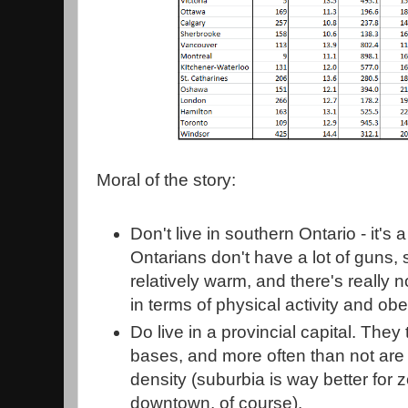
Moral of the story:
Don't live in southern Ontario - it'
Ontarians don't have a lot of guns, 
relatively warm, and there's really 
in terms of physical activity and obe
Do live in a provincial capital. They
bases, and more often than not are l
density (suburbia is way better for
downtown, of course).