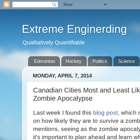
Extreme Enginerding
Qualitatively Quantifiable
Edmonton
Hockey
Politics
Science
MONDAY, APRIL 7, 2014
Canadian Cities Most and Least Lik
Zombie Apocalypse
Last week I found this
blog post
, which
on how likely they are to survive a zom
mentions, seeing as the zombie apocaly
it's important to plan ahead and learn wh