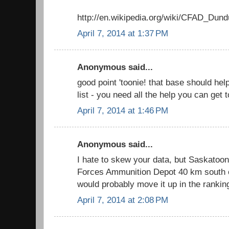
http://en.wikipedia.org/wiki/CFAD_Dund
April 7, 2014 at 1:37 PM
Anonymous said...
good point 'toonie! that base should he
list - you need all the help you can get
April 7, 2014 at 1:46 PM
Anonymous said...
I hate to skew your data, but Saskato
Forces Ammunition Depot 40 km south of
would probably move it up in the rankin
April 7, 2014 at 2:08 PM