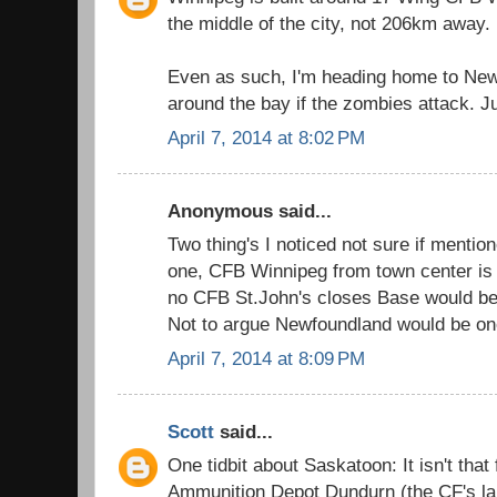
the middle of the city, not 206km away.
Even as such, I'm heading home to New
around the bay if the zombies attack. Ju
April 7, 2014 at 8:02 PM
Anonymous said...
Two thing's I noticed not sure if mentio
one, CFB Winnipeg from town center is 
no CFB St.John's closes Base would 
Not to argue Newfoundland would be one
April 7, 2014 at 8:09 PM
Scott
said...
One tidbit about Saskatoon: It isn't tha
Ammunition Depot Dundurn (the CF's l