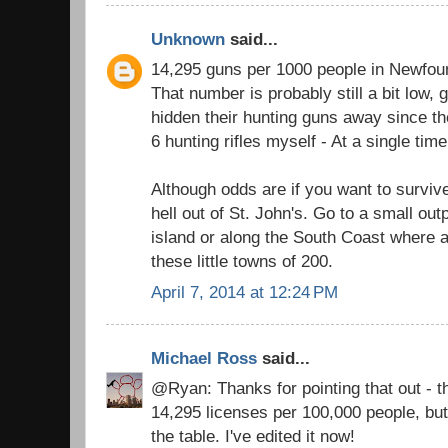
Unknown
said...
14,295 guns per 1000 people in Newfou
That number is probably still a bit low
hidden their hunting guns away since th
6 hunting rifles myself - At a single time
Although odds are if you want to surviv
hell out of St. John's. Go to a small out
island or along the South Coast where a
these little towns of 200.
April 7, 2014 at 12:24 PM
Michael Ross
said...
@Ryan: Thanks for pointing that out - the
14,295 licenses per 100,000 people, bu
the table. I've edited it now!