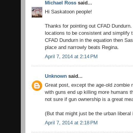
Michael Ross
said...
Hi Saskatoon people!
Thanks for pointing out CFAD Dundurn. 
locations to be consistent and simplify t
CFAD Dundurn in the equation then Sa
place and narrowly beats Regina.
April 7, 2014 at 2:14 PM
Unknown
said...
Great post, except the age-old zombie m
with guns end up killing more humans t
not sure if gun ownership is a great me
(But that might just be the urban liberal 
April 7, 2014 at 2:18 PM