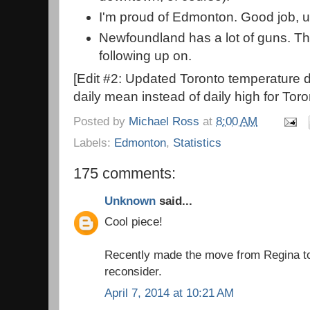
I'm proud of Edmonton. Good job, u
Newfoundland has a lot of guns. Thi
following up on.
[Edit #2: Updated Toronto temperature d
daily mean instead of daily high for Toro
Posted by
Michael Ross
at
8:00 AM
Labels:
Edmonton
,
Statistics
175 comments:
Unknown
said...
Cool piece!
Recently made the move from Regina to
reconsider.
April 7, 2014 at 10:21 AM