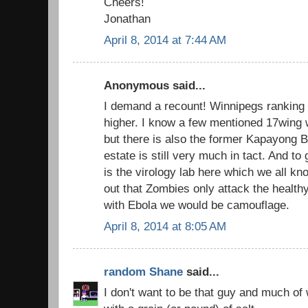
Cheers!
Jonathan
April 8, 2014 at 7:44 AM
Anonymous said...
I demand a recount! Winnipegs ranking i
higher. I know a few mentioned 17wing 
but there is also the former Kapayong B
estate is still very much in tact. And to 
is the virology lab here which we all kn
out that Zombies only attack the healthy
with Ebola we would be camouflage.
April 8, 2014 at 8:05 AM
random Shane
said...
I don't want to be that guy and much of 