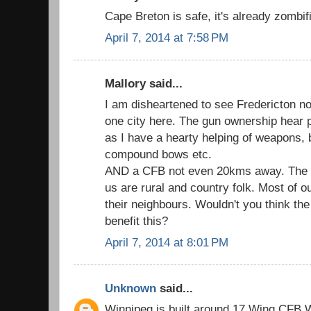
Cape Breton is safe, it's already zombif
April 7, 2014 at 7:58 PM
Mallory said...
I am disheartened to see Fredericton not
one city here. The gun ownership hear 
as I have a hearty helping of weapons, 
compound bows etc.
AND a CFB not even 20kms away. The big
us are rural and country folk. Most of o
their neighbours. Wouldn't you think th
benefit this?
April 7, 2014 at 8:01 PM
Unknown
said...
Winnipeg is built around 17 Wing CFB Wi