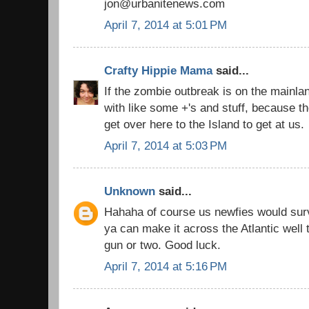
jon@urbanitenews.com
April 7, 2014 at 5:01 PM
Crafty Hippie Mama
said...
If the zombie outbreak is on the mainla
with like some +'s and stuff, because t
get over here to the Island to get at us.
April 7, 2014 at 5:03 PM
Unknown
said...
Hahaha of course us newfies would surv
ya can make it across the Atlantic well
gun or two. Good luck.
April 7, 2014 at 5:16 PM