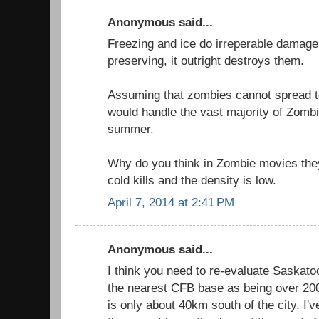
Anonymous said...
Freezing and ice do irreperable damage 
preserving, it outright destroys them.
Assuming that zombies cannot spread t
would handle the vast majority of Zombi
summer.
Why do you think in Zombie movies th
cold kills and the density is low.
April 7, 2014 at 2:41 PM
Anonymous said...
I think you need to re-evaluate Saskatoo
the nearest CFB base as being over 2
is only about 40km south of the city. I've