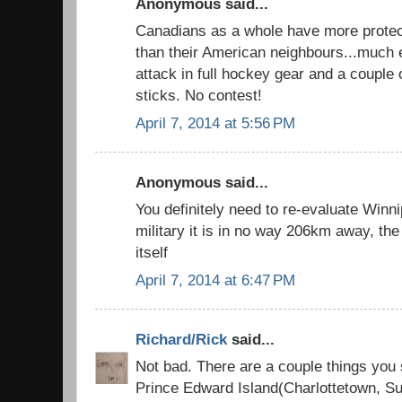
Anonymous said...
Canadians as a whole have more protect
than their American neighbours...much e
attack in full hockey gear and a couple
sticks. No contest!
April 7, 2014 at 5:56 PM
Anonymous said...
You definitely need to re-evaluate Winni
military it is in no way 206km away, the 
itself
April 7, 2014 at 6:47 PM
Richard/Rick
said...
Not bad. There are a couple things you
Prince Edward Island(Charlottetown, 