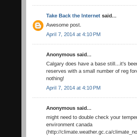
Take Back the Internet
said...
Awesome post.
April 7, 2014 at 4:10 PM
Anonymous said...
Calgary does have a base still...it's be
reserves with a small number of reg force
nothing!
April 7, 2014 at 4:10 PM
Anonymous said...
might need to double check your temper
environment canada
(http://climate.weather.gc.ca/climate_n