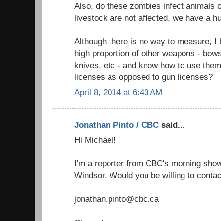
Also, do these zombies infect animals o
livestock are not affected, we have a h
Although there is no way to measure, I
high proportion of other weapons - bow
knives, etc - and know how to use them
licenses as opposed to gun licenses?
April 8, 2014 at 6:43 AM
Jonathan Pinto / CBC
said...
Hi Michael!
I'm a reporter from CBC's morning show 
Windsor. Would you be willing to contac
jonathan.pinto@cbc.ca