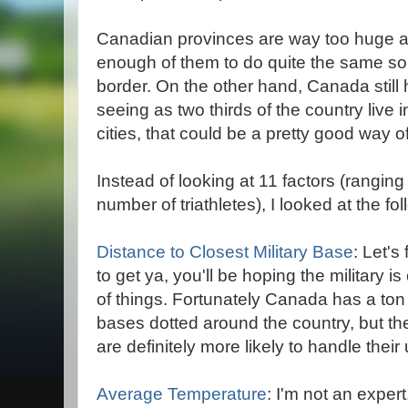
Canadian provinces are way too huge an
enough of them to do quite the same sort
border. On the other hand, Canada still h
seeing as two thirds of the country live 
cities, that could be a pretty good way of
Instead of looking at 11 factors (rangin
number of triathletes), I looked at the fol
Distance to Closest Military Base
: Let'
to get ya, you'll be hoping the military i
of things. Fortunately Canada has a ton 
bases dotted around the country, but the
are definitely more likely to handle thei
Average Temperature
: I'm not an expert