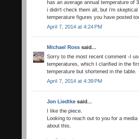
has an average annual temperature of 3.
i didn't check them all, but i'm skeptica
temperature figures you have posted to
April 7, 2014 at 4:24 PM
Michael Ross
said...
Sorry to the most recent comment -I us
temperatures, which I clarified in the fi
temperature but shortened in the table.
April 7, 2014 at 4:39 PM
Jon Liedtke
said...
I like the piece.
Looking to reach out to you for a media s
about this.