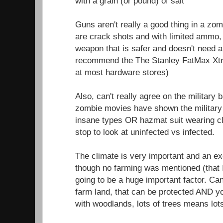
with a grain (or pound) of salt
Guns aren't really a good thing in a zom
are crack shots and with limited ammo, 
weapon that is safer and doesn't need 
recommend the The Stanley FatMax Xtr
at most hardware stores)
Also, can't really agree on the military
zombie movies have shown the military 
insane types OR hazmat suit wearing c
stop to look at uninfected vs infected.
The climate is very important and an exce
though no farming was mentioned (that 
going to be a huge important factor. Ca
farm land, that can be protected AND 
with woodlands, lots of trees means lot