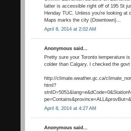
latter is accessible right off of 195 St j
Henday TUC. Unless you're looking at 
Maps marks the city (Downtown)...
April 8, 2014 at 2:02 AM
Anonymous said...
Pretty sure your Toronto temperature is 
colder than Calgary. I checked the govt 
http://climate.weather.gc.ca/climate_n
html?
stnID=5051&lang=e&dCode=0&Stati
pe=Contains&province=ALL&provBut=
April 8, 2014 at 4:27 AM
Anonymous said...