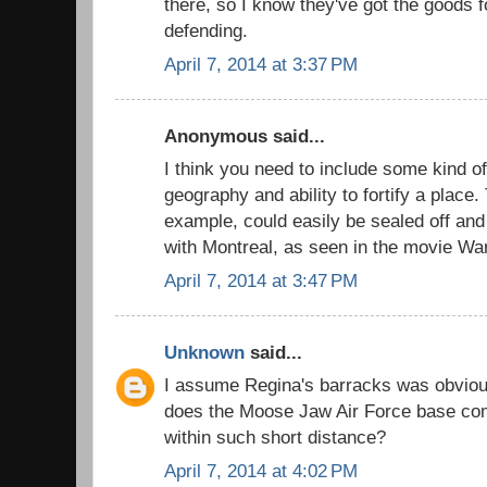
there, so I know they've got the goods
defending.
April 7, 2014 at 3:37 PM
Anonymous said...
I think you need to include some kind of
geography and ability to fortify a place.
example, could easily be sealed off an
with Montreal, as seen in the movie Wa
April 7, 2014 at 3:47 PM
Unknown
said...
I assume Regina's barracks was obvious
does the Moose Jaw Air Force base comp
within such short distance?
April 7, 2014 at 4:02 PM