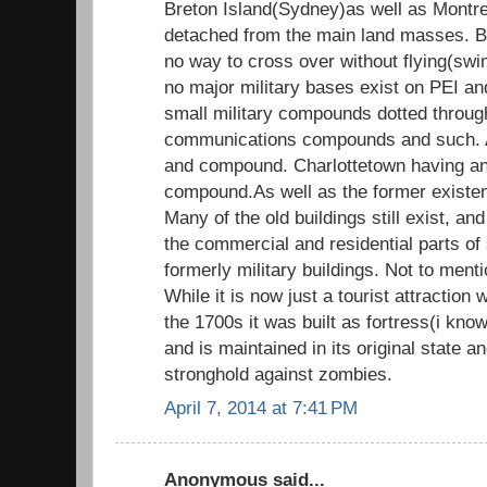
Breton Island(Sydney)as well as Montre
detached from the main land masses. B
no way to cross over without flying(sw
no major military bases exist on PEI a
small military compounds dotted throug
communications compounds and such. 
and compound. Charlottetown having an
compound.As well as the former exist
Many of the old buildings still exist, an
the commercial and residential parts of 
formerly military buildings. Not to menti
While it is now just a tourist attraction
the 1700s it was built as fortress(i know
and is maintained in its original state 
stronghold against zombies.
April 7, 2014 at 7:41 PM
Anonymous said...