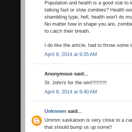
Population and health is a good stat to 
talking fast or slow zombies? Health won
shambling type, hell, health won't do muc
No matter how in shape you are, zombi
to catch their breath.
I do like the article, had to throw some 
April 8, 2014 at 9:35 AM
Anonymous said...
St. John's for the win!!!!!!!!!!!
April 8, 2014 at 9:40 AM
Unknown
said...
Ummm saskatoon is very close to a can
that should bump us up some!!