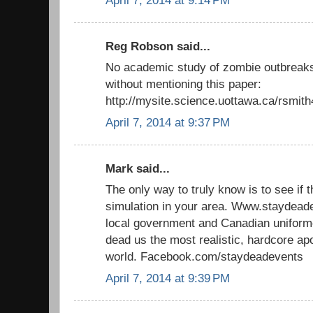
April 7, 2014 at 9:14 PM
Reg Robson said...
No academic study of zombie outbreaks
without mentioning this paper:
http://mysite.science.uottawa.ca/rsmit
April 7, 2014 at 9:37 PM
Mark said...
The only way to truly know is to see if 
simulation in your area. Www.staydead
local government and Canadian uniforme
dead us the most realistic, hardcore ap
world. Facebook.com/staydeadevents
April 7, 2014 at 9:39 PM