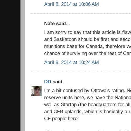
April 8, 2014 at 10:06 AM
Nate said...
I am sorry to say that this article is fl
and Saskatoon should be first and seco
munitions base for Canada, therefore w
chance of surviving over the rest of Ca
April 8, 2014 at 10:24 AM
DD
said...
I'm a bit confused by Ottawa's rating.
reserve units here, we have the Nation
well as Startop (the headquarters for al
and CFB uplands, which is basically a ra
CF people here!