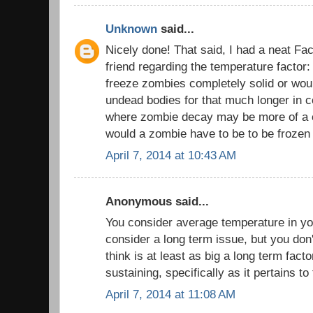
Unknown
said...
Nicely done! That said, I had a neat Fa
friend regarding the temperature factor
freeze zombies completely solid or would
undead bodies for that much longer in c
where zombie decay may be more of a 
would a zombie have to be to be frozen 
April 7, 2014 at 10:43 AM
Anonymous said...
You consider average temperature in yo
consider a long term issue, but you don
think is at least as big a long term factor
sustaining, specifically as it pertains to
April 7, 2014 at 11:08 AM