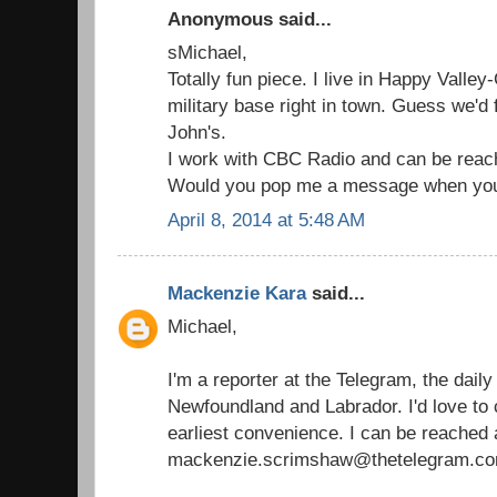
Anonymous said...
sMichael,
Totally fun piece. I live in Happy Valle
military base right in town. Guess we'd f
John's.
I work with CBC Radio and can be reac
Would you pop me a message when you
April 8, 2014 at 5:48 AM
Mackenzie Kara
said...
Michael,
I'm a reporter at the Telegram, the dail
Newfoundland and Labrador. I'd love to 
earliest convenience. I can be reached 
mackenzie.scrimshaw@thetelegram.co