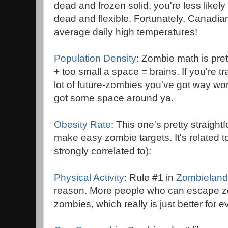
dead and frozen solid, you're less likely 
dead and flexible. Fortunately, Canadian 
average daily high temperatures!
Population Density
: Zombie math is pre
+ too small a space = brains. If you're
lot of future-zombies you've got way wo
got some space around ya.
Obesity Rate
: This one's pretty straigh
make easy zombie targets. It's related t
strongly correlated to):
Physical Activity
: Rule #1 in
Zombieland
reason. More people who can escape z
zombies, which really is just better for 