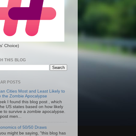
s' Choice)
H THIS BLOG
AR POSTS
an Cities Most and Least Likely to
e the Zombie Apocalypse
ek I found this blog post , which
the US states based on how likely
re to survive a zombie apocalypse.
 post men...
onomics of 50/50 Draws
you might be saying, "this blog has