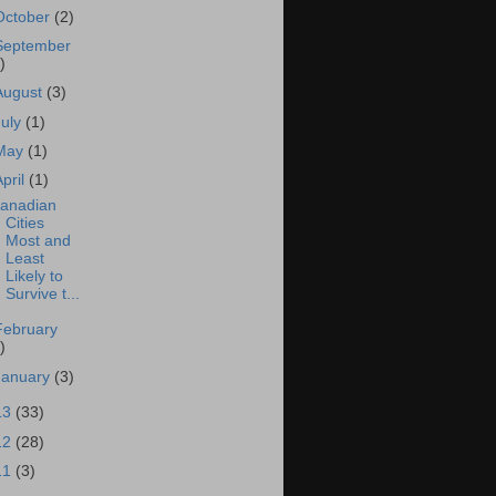
October
(2)
September
)
August
(3)
July
(1)
May
(1)
April
(1)
anadian
Cities
Most and
Least
Likely to
Survive t...
February
)
January
(3)
13
(33)
12
(28)
11
(3)