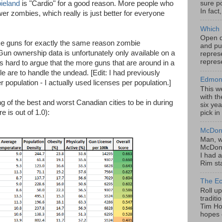
sure po
ieland
is "Cardio" for a good reason. More people who
In fact
 zombies, which really is just better for everyone
Which 
Open da
ike guns for exactly the same reason zombie
and pu
un ownership data is unfortunately only available on a
represe
represe
's hard to argue that the more guns that are around in a
e are to handle the undead. [Edit: I had previously
Edmont
population - I actually used licenses per population.]
This w
with th
ing of the best and worst Canadian cities to be in during
six yea
 is out of 1.0):
pick in
McDona
Man, w
McDona
I had a
Rim sta
The Ec
Roll u
tradit
Tim Hor
hopes o