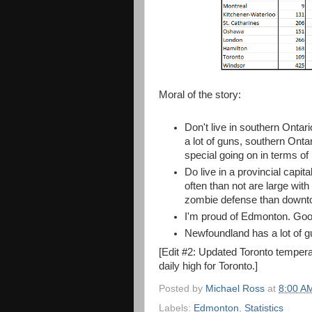
Moral of the story:
Don't live in southern Ontar
a lot of guns, southern Ontar
special going on in terms of 
Do live in a provincial capi
often than not are large with
zombie defense than downto
I'm proud of Edmonton. Good
Newfoundland has a lot of gu
[Edit #2: Updated Toronto tempera
daily high for Toronto.]
Posted by
Michael Ross
at
8:00 A
Labels:
Edmonton
,
Statistics