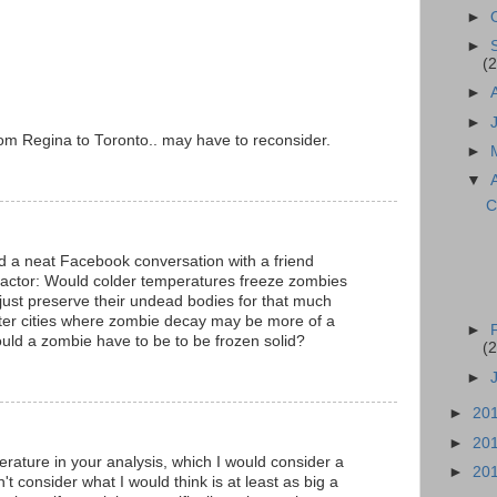
►
►
(2
►
►
m Regina to Toronto.. may have to reconsider.
►
▼
C
ad a neat Facebook conversation with a friend
factor: Would colder temperatures freeze zombies
 just preserve their undead bodies for that much
tter cities where zombie decay may be more of a
►
uld a zombie have to be to be frozen solid?
(2
►
►
20
►
20
ature in your analysis, which I would consider a
►
20
't consider what I would think is at least as big a