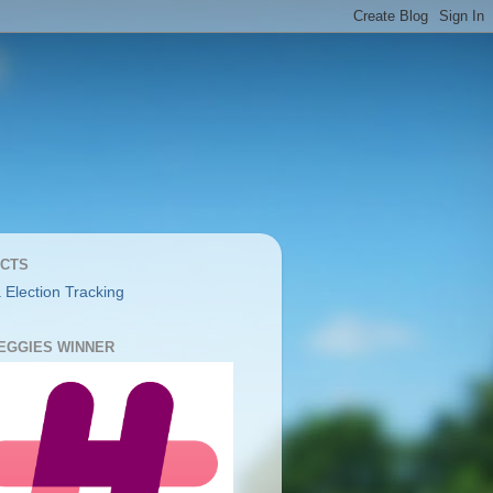
CTS
 Election Tracking
YEGGIES WINNER