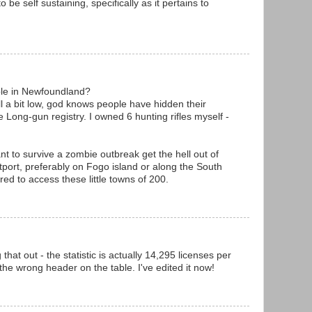
to be self sustaining, specifically as it pertains to
le in Newfoundland?
ll a bit low, god knows people have hidden their
 Long-gun registry. I owned 6 hunting rifles myself -
nt to survive a zombie outbreak get the hell out of
utport, preferably on Fogo island or along the South
red to access these little towns of 200.
hat out - the statistic is actually 14,295 licenses per
the wrong header on the table. I've edited it now!