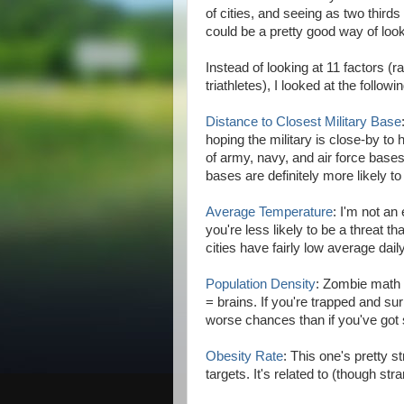
of cities, and seeing as two thirds 
could be a pretty good way of look
Instead of looking at 11 factors 
triathletes), I looked at the followi
Distance to Closest Military Base
hoping the military is close-by to
of army, navy, and air force bases 
bases are definitely more likely to
Average Temperature
: I'm not an
you're less likely to be a threat t
cities have fairly low average dai
Population Density
: Zombie math 
= brains. If you're trapped and su
worse chances than if you've go
Obesity Rate
: This one's pretty 
targets. It's related to (though str