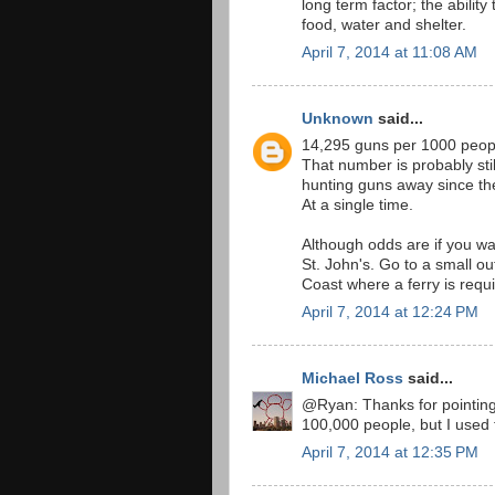
long term factor; the ability 
food, water and shelter.
April 7, 2014 at 11:08 AM
Unknown
said...
14,295 guns per 1000 peop
That number is probably sti
hunting guns away since the
At a single time.
Although odds are if you wa
St. John's. Go to a small o
Coast where a ferry is requi
April 7, 2014 at 12:24 PM
Michael Ross
said...
@Ryan: Thanks for pointing t
100,000 people, but I used 
April 7, 2014 at 12:35 PM