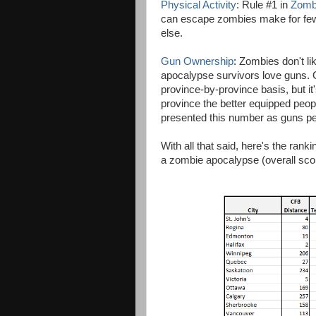
Physical Activity
: Rule #1 in
Zomb
can escape zombies make for fewer
else.
Gun Ownership
: Zombies don't l
apocalypse survivors love guns. G
province-by-province basis, but it
province the better equipped peopl
presented this number as guns per 
With all that said, here's the rank
a zombie apocalypse (overall score