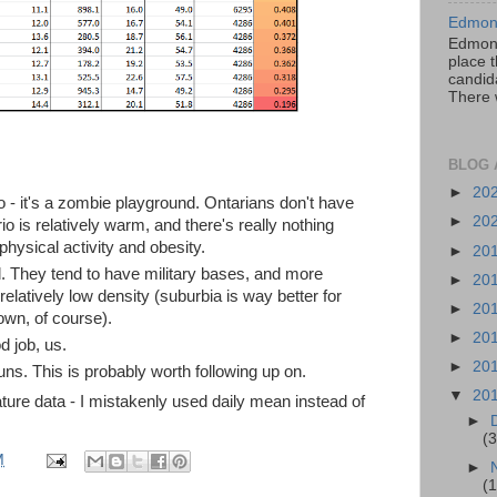
Edmont
Edmont
place t
candida
There 
BLOG 
►
20
io - it's a zombie playground. Ontarians don't have
►
20
io is relatively warm, and there's really nothing
physical activity and obesity.
►
20
tal. They tend to have military bases, and more
►
20
 relatively low density (suburbia is way better for
►
20
wn, of course).
►
20
 job, us.
►
20
ns. This is probably worth following up on.
▼
20
ture data - I mistakenly used daily mean instead of
►
(3
M
►
(1