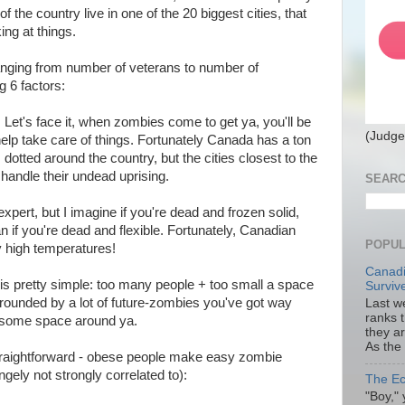
of the country live in one of the 20 biggest cities, that
ing at things.
(ranging from number of veterans to number of
ng 6 factors:
: Let's face it, when zombies come to get ya, you'll be
(Judge
 help take care of things. Fortunately Canada has a ton
dotted around the country, but the cities closest to the
 handle their undead uprising.
SEARC
 expert, but I imagine if you're dead and frozen solid,
han if you're dead and flexible. Fortunately, Canadian
POPUL
ly high temperatures!
Canadi
is pretty simple: too many people + too small a space
Surviv
rrounded by a lot of future-zombies you've got way
Last we
ranks 
t some space around ya.
they a
As the
straightforward - obese people make easy zombie
angely not strongly correlated to):
The Ec
"Boy," 