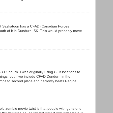
but Saskatoon has a CFAD (Canadian Forces
th of it in Dundurn, SK. This would probably move
D Dundurn. I was originally using CFB locations to
things, but if we include CFAD Dundurn in the
mps to second place and narrowly beats Regina.
old zombie movie twist is that people with guns end