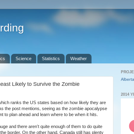
rding
ics
Science
Statistics
Weather
PROJE
Alberta
east Likely to Survive the Zombie
2014 
which ranks the US states based on how likely they are
As the post mentions, seeing as the zombie apocalypse
ant to plan ahead and learn where to be when it hits.
ge and there aren't quite enough of them to do quite
 the border. On the other hand, Canada still has plenty