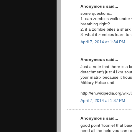
Anonymous said...
some questions..
1. can zombies walk under wa
breathing right?
2. if a zombie bites a shar
3. what if zombies learn to
April 7, 2014 at 1:34 PM
Anonymous said...
Just a note that there is a l
detachment) just 41km south 
your matrix because it ho
Military Police unit.
http://en.wikipedia.org/wi
April 7, 2014 at 1:37 PM
Anonymous said...
good point 'toonie! that bas
need all the help you can g