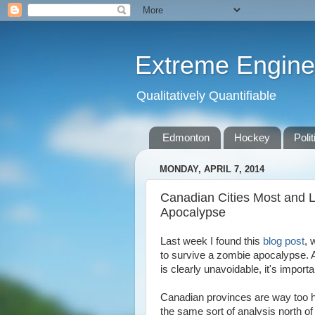
Extreme Engine
Qualitatively Quantifiable
Edmonton
Hockey
Polit
MONDAY, APRIL 7, 2014
Canadian Cities Most and L
Apocalypse
Last week I found this
blog post
, 
to survive a zombie apocalypse. 
is clearly unavoidable, it's import
Canadian provinces are way too hu
the same sort of analysis north of