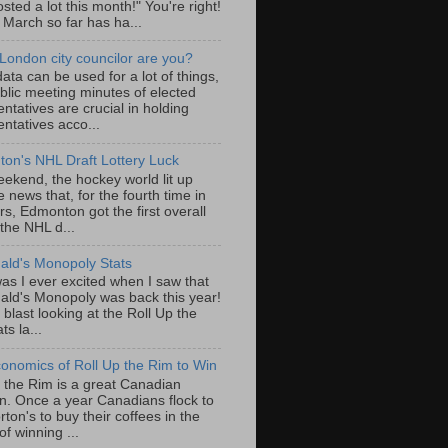
sted a lot this month!" You're right!
, March so far has ha...
London city councilor are you?
ta can be used for a lot of things,
blic meeting minutes of elected
ntatives are crucial in holding
ntatives acco...
on's NHL Draft Lottery Luck
eekend, the hockey world lit up
e news that, for the fourth time in
rs, Edmonton got the first overall
 the NHL d...
ld's Monopoly Stats
as I ever excited when I saw that
ld's Monopoly was back this year!
 blast looking at the Roll Up the
ts la...
onomics of Roll Up the Rim to Win
p the Rim is a great Canadian
ion. Once a year Canadians flock to
ton's to buy their coffees in the
f winning ...