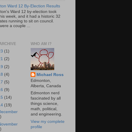
on Ward 12 By-Election Results
on's Ward 12 by-election took
his week, and it had a historic 32
tes running to sit on council.
were a couple ...
ARCHIVE
WHO AM I?
23
(1)
21
(2)
19
(2)
18
(4)
Michael Ross
Edmonton,
17
(5)
Alberta, Canada
16
(9)
Edmonton nerd
15
(14)
fascinated by all
things science,
14
(19)
math, political,
December
and engineering.
)
View my complete
November
profile
)