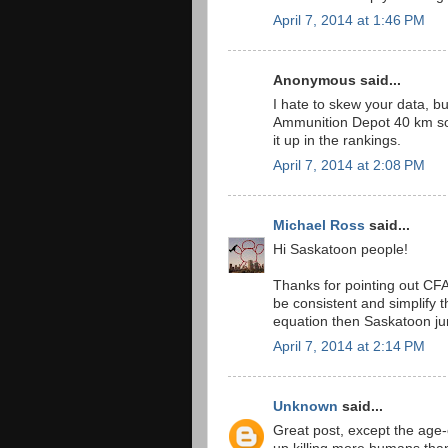
April 7, 2014 at 1:46 PM
Anonymous said...
I hate to skew your data, 
Ammunition Depot 40 km sou
it up in the rankings.
April 7, 2014 at 2:08 PM
Michael Ross
said...
Hi Saskatoon people!
Thanks for pointing out CFA
be consistent and simplify 
equation then Saskatoon ju
April 7, 2014 at 2:14 PM
Unknown
said...
Great post, except the age-