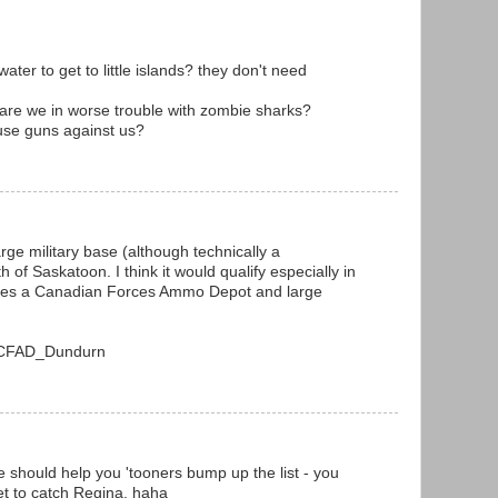
ter to get to little islands? they don't need
k are we in worse trouble with zombie sharks?
 use guns against us?
arge military base (although technically a
of Saskatoon. I think it would qualify especially in
uses a Canadian Forces Ammo Depot and large
ki/CFAD_Dundurn
e should help you 'tooners bump up the list - you
et to catch Regina. haha