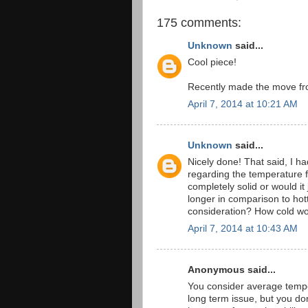
175 comments:
Unknown
said...
Cool piece!
Recently made the move fro
April 7, 2014 at 10:21 AM
Unknown
said...
Nicely done! That said, I h
regarding the temperature 
completely solid or would it
longer in comparison to ho
consideration? How cold wo
April 7, 2014 at 10:43 AM
Anonymous said...
You consider average temper
long term issue, but you don