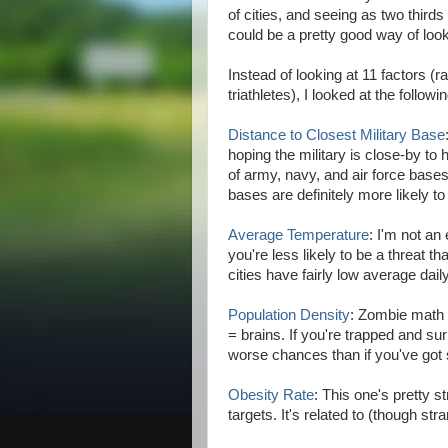
of cities, and seeing as two thirds 
could be a pretty good way of look
Instead of looking at 11 factors 
triathletes), I looked at the followi
Distance to Closest Military Base
hoping the military is close-by to
of army, navy, and air force bases 
bases are definitely more likely to
Average Temperature
: I'm not an
you're less likely to be a threat t
cities have fairly low average dai
Population Density
: Zombie math 
= brains. If you're trapped and su
worse chances than if you've go
Obesity Rate
: This one's pretty 
targets. It's related to (though str