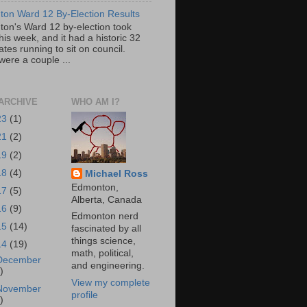
on Ward 12 By-Election Results
on's Ward 12 by-election took
his week, and it had a historic 32
tes running to sit on council.
were a couple ...
ARCHIVE
WHO AM I?
23
(1)
21
(2)
19
(2)
18
(4)
Michael Ross
Edmonton,
17
(5)
Alberta, Canada
16
(9)
Edmonton nerd
15
(14)
fascinated by all
things science,
14
(19)
math, political,
December
and engineering.
)
View my complete
November
profile
)