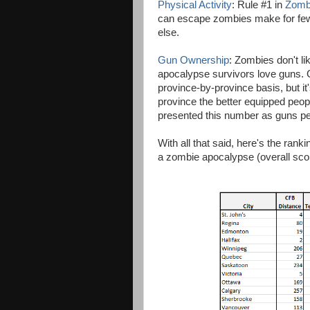
Physical Activity
: Rule #1 in
Zomb
can escape zombies make for fewer
else.
Gun Ownership
: Zombies don't l
apocalypse survivors love guns. G
province-by-province basis, but it
province the better equipped peopl
presented this number as guns per 
With all that said, here's the rank
a zombie apocalypse (overall score