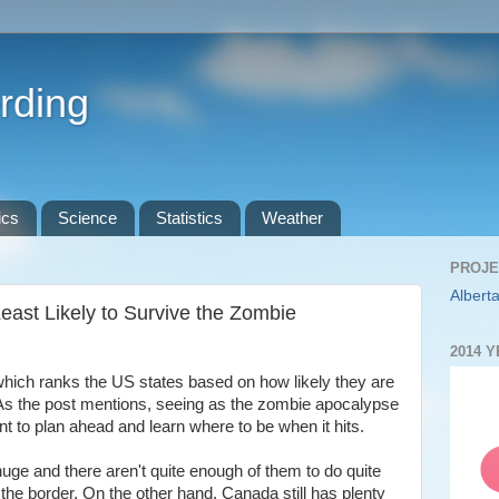
rding
ics
Science
Statistics
Weather
PROJE
Alberta
east Likely to Survive the Zombie
2014 
which ranks the US states based on how likely they are
As the post mentions, seeing as the zombie apocalypse
ant to plan ahead and learn where to be when it hits.
ge and there aren't quite enough of them to do quite
 the border. On the other hand, Canada still has plenty