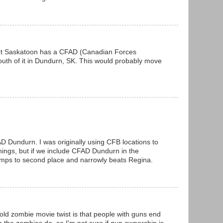
but Saskatoon has a CFAD (Canadian Forces
th of it in Dundurn, SK. This would probably move
D Dundurn. I was originally using CFB locations to
things, but if we include CFAD Dundurn in the
mps to second place and narrowly beats Regina.
old zombie movie twist is that people with guns end