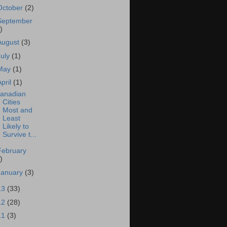
October
(2)
September
)
August
(3)
July
(1)
May
(1)
April
(1)
anadian
Cities
Most and
Least
Likely to
Survive t...
February
)
January
(3)
13
(33)
12
(28)
11
(3)