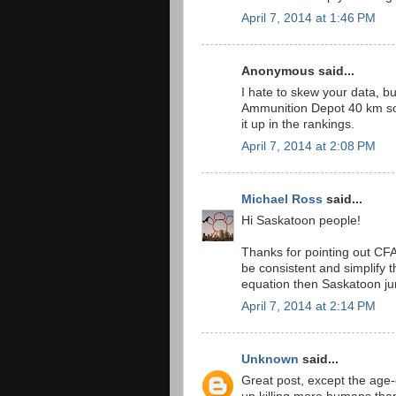
April 7, 2014 at 1:46 PM
Anonymous said...
I hate to skew your data, 
Ammunition Depot 40 km sou
it up in the rankings.
April 7, 2014 at 2:08 PM
Michael Ross
said...
Hi Saskatoon people!
Thanks for pointing out CFA
be consistent and simplify 
equation then Saskatoon ju
April 7, 2014 at 2:14 PM
Unknown
said...
Great post, except the age-