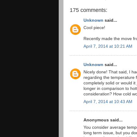
175 comments:
Unknown
said...
Cool piece!
Recently made the move fro
April 7, 2014 at 10:21 AM
Unknown
said...
Nicely done! That said, I h
regarding the temperature 
completely solid or would it
longer in comparison to ho
consideration? How cold wo
April 7, 2014 at 10:43 AM
Anonymous said...
You consider average temper
long term issue, but you don