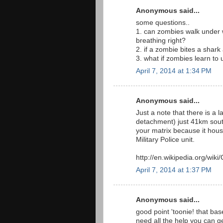
Anonymous said...
some questions..
1. can zombies walk under wa
breathing right?
2. if a zombie bites a shar
3. what if zombies learn to
April 7, 2014 at 1:34 PM
Anonymous said...
Just a note that there is a l
detachment) just 41km south 
your matrix because it ho
Military Police unit.
http://en.wikipedia.org/wi
April 7, 2014 at 1:37 PM
Anonymous said...
good point 'toonie! that bas
need all the help you can g