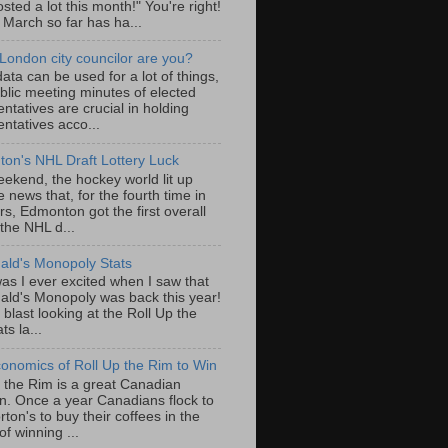
sted a lot this month!" You're right!
, March so far has ha...
London city councilor are you?
ta can be used for a lot of things,
blic meeting minutes of elected
ntatives are crucial in holding
ntatives acco...
on's NHL Draft Lottery Luck
eekend, the hockey world lit up
e news that, for the fourth time in
rs, Edmonton got the first overall
 the NHL d...
ld's Monopoly Stats
as I ever excited when I saw that
ld's Monopoly was back this year!
 blast looking at the Roll Up the
ts la...
onomics of Roll Up the Rim to Win
p the Rim is a great Canadian
ion. Once a year Canadians flock to
ton's to buy their coffees in the
f winning ...