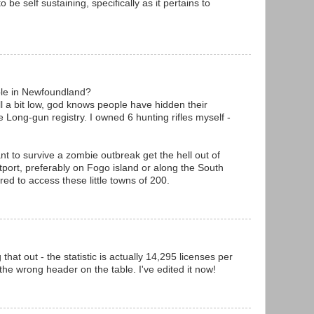
to be self sustaining, specifically as it pertains to
le in Newfoundland?
ll a bit low, god knows people have hidden their
 Long-gun registry. I owned 6 hunting rifles myself -
nt to survive a zombie outbreak get the hell out of
utport, preferably on Fogo island or along the South
red to access these little towns of 200.
hat out - the statistic is actually 14,295 licenses per
the wrong header on the table. I've edited it now!