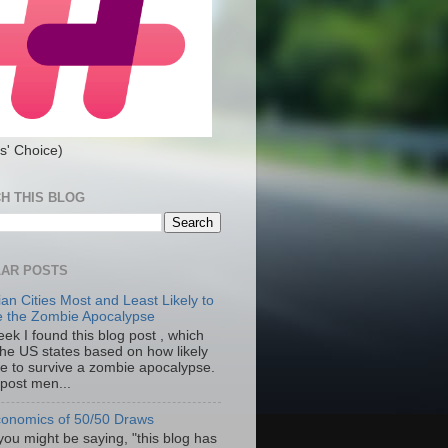
s' Choice)
H THIS BLOG
AR POSTS
an Cities Most and Least Likely to
e the Zombie Apocalypse
ek I found this blog post , which
the US states based on how likely
re to survive a zombie apocalypse.
 post men...
onomics of 50/50 Draws
you might be saying, "this blog has