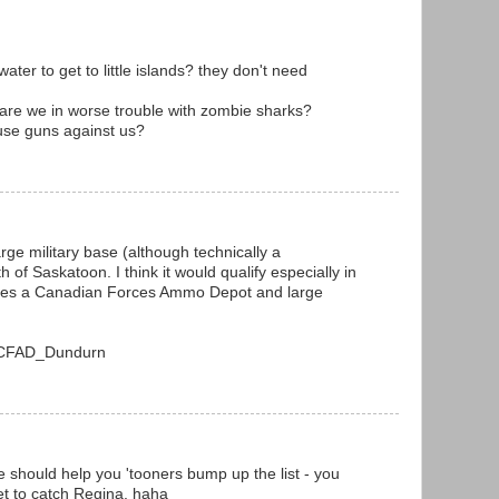
ter to get to little islands? they don't need
k are we in worse trouble with zombie sharks?
 use guns against us?
arge military base (although technically a
of Saskatoon. I think it would qualify especially in
uses a Canadian Forces Ammo Depot and large
ki/CFAD_Dundurn
e should help you 'tooners bump up the list - you
et to catch Regina. haha