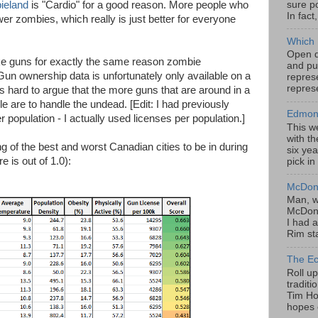
sure po
ieland
is "Cardio" for a good reason. More people who
In fact
 zombies, which really is just better for everyone
Which 
Open da
ike guns for exactly the same reason zombie
and pu
un ownership data is unfortunately only available on a
represe
represe
's hard to argue that the more guns that are around in a
e are to handle the undead. [Edit: I had previously
Edmont
population - I actually used licenses per population.]
This w
with th
ing of the best and worst Canadian cities to be in during
six yea
 is out of 1.0):
pick in
McDona
Man, w
McDona
I had a
Rim sta
The Ec
Roll u
tradit
Tim Hor
hopes o