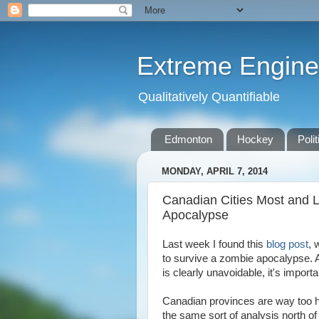
Extreme Engine
Qualitatively Quantifiable
Edmonton
Hockey
Polit
MONDAY, APRIL 7, 2014
Canadian Cities Most and L
Apocalypse
Last week I found this
blog post
, 
to survive a zombie apocalypse. 
is clearly unavoidable, it's import
Canadian provinces are way too hu
the same sort of analysis north of