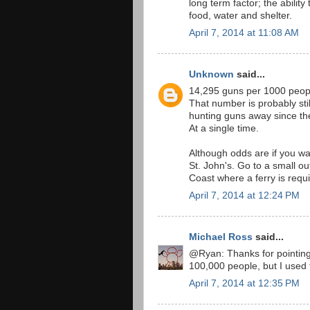
long term factor; the ability 
food, water and shelter.
April 7, 2014 at 11:08 AM
Unknown
said...
14,295 guns per 1000 peop
That number is probably sti
hunting guns away since the
At a single time.
Although odds are if you wa
St. John's. Go to a small o
Coast where a ferry is requi
April 7, 2014 at 12:24 PM
Michael Ross
said...
@Ryan: Thanks for pointing t
100,000 people, but I used 
April 7, 2014 at 12:35 PM