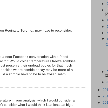
►
►
(2
►
►
m Regina to Toronto.. may have to reconsider.
►
▼
C
ad a neat Facebook conversation with a friend
factor: Would colder temperatures freeze zombies
 just preserve their undead bodies for that much
tter cities where zombie decay may be more of a
►
uld a zombie have to be to be frozen solid?
(2
►
►
20
►
20
ature in your analysis, which I would consider a
►
20
't consider what I would think is at least as big a