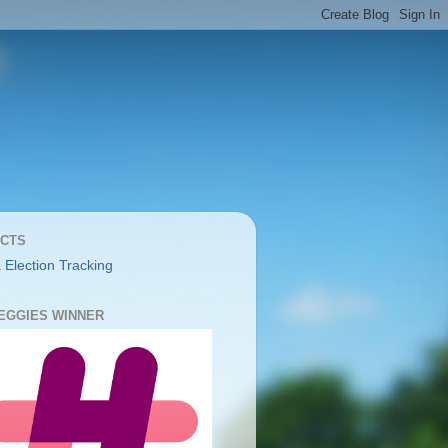
CTS
 Election Tracking
YEGGIES WINNER