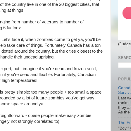
of the country live in one of the 20 biggest cities, that
ing at things.
(ranging from number of veterans to number of
ng 6 factors:
: Let's face it, when zombies come to get ya, you'll be
(Judge
 help take care of things. Fortunately Canada has a ton
dotted around the country, but the cities closest to the
 handle their undead uprising.
SEARC
 expert, but I imagine if you're dead and frozen solid,
han if you're dead and flexible. Fortunately, Canadian
POPUL
ly high temperatures!
Canadi
is pretty simple: too many people + too small a space
Surviv
rrounded by a lot of future-zombies you've got way
Last we
ranks 
t some space around ya.
they a
As the
straightforward - obese people make easy zombie
angely not strongly correlated to):
The Ec
"Boy," 