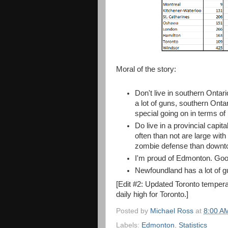
Moral of the story:
Don't live in southern Ontar
a lot of guns, southern Ontar
special going on in terms of 
Do live in a provincial capi
often than not are large with
zombie defense than downto
I'm proud of Edmonton. Good
Newfoundland has a lot of gu
[Edit #2: Updated Toronto tempera
daily high for Toronto.]
Posted by
Michael Ross
at
8:00 A
Labels:
Edmonton
,
Statistics