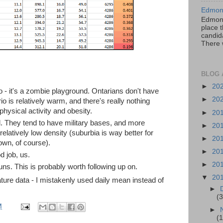
Edmont
Edmont
place t
candida
There 
BLOG 
►
20
io - it's a zombie playground. Ontarians don't have
►
20
io is relatively warm, and there's really nothing
physical activity and obesity.
►
20
tal. They tend to have military bases, and more
►
20
 relatively low density (suburbia is way better for
►
20
wn, of course).
►
20
 job, us.
►
20
ns. This is probably worth following up on.
▼
20
ture data - I mistakenly used daily mean instead of
►
(3
M
►
(1