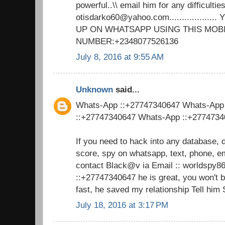
powerful..\\ email him for any difficulties
otisdarko60@yahoo.com................
UP ON WHATSAPP USING THIS MOB
NUMBER:+2348077526136
July 8, 2016 at 9:55 AM
Unknown
said...
Whats-App ::+27747340647 Whats-App
::+27747340647 Whats-App ::+277473
If you need to hack into any database, 
score, spy on whatsapp, text, phone, em
contact Black@v ia Email :: worldsp
::+27747340647 he is great, you won't 
fast, he saved my relationship Tell him
July 18, 2016 at 3:17 PM