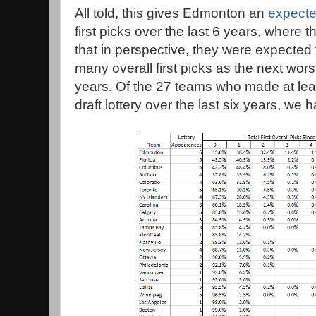
All told, this gives Edmonton an
expecte
first picks over the last 6 years, where t
that in perspective, they were expected 
many overall first picks as the next wors
years. Of the 27 teams who made at lea
draft lottery over the last six years, we 