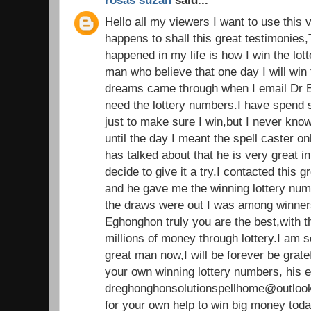
rosas suzan
said...
Hello all my viewers I want to use this 
happens to shall this great testimonies,
happened in my life is how I win the lot
man who believe that one day I will win t
dreams came through when I email Dr E
need the lottery numbers.I have spend
just to make sure I win,but I never kno
until the day I meant the spell caster 
has talked about that he is very great in 
decide to give it a try.I contacted this g
and he gave me the winning lottery nu
the draws were out I was among winners.
Eghonghon truly you are the best,with 
millions of money through lottery.I am 
great man now,I will be forever be grate
your own winning lottery numbers, his e
dreghonghonsolutionspellhome@outlook
for your own help to win big money tod