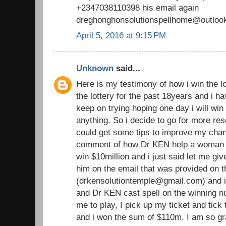
+2347038110398 his email again
dreghonghonsolutionspellhome@outloo
April 5, 2016 at 9:15 PM
Unknown
said...
Here is my testimony of how i win the lo
the lottery for the past 18years and i h
keep on trying hoping one day i will win b
anything. So i decide to go for more rese
could get some tips to improve my chan
comment of how Dr KEN help a woma
win $10million and i just said let me giv
him on the email that was provided on
(drkensolutiontemple@gmail.com) and i
and Dr KEN cast spell on the winning 
me to play, I pick up my ticket and tic
and i won the sum of $110m. I am so gra