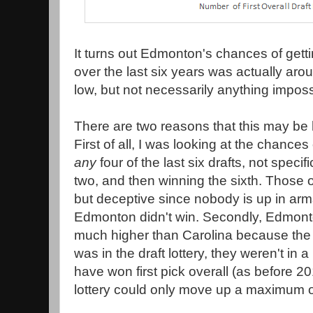
It turns out Edmonton's chances of gettin
over the last six years was actually arou
low, but not necessarily anything imposs
There are two reasons that this may be 
First of all, I was looking at the chanc
any
four of the last six drafts, not specific
two, and then winning the sixth. Those 
but deceptive since nobody is up in arms
Edmonton didn't win. Secondly, Edmon
much higher than Carolina because the f
was in the draft lottery, they weren't in 
have won first pick overall (as before 2
lottery could only move up a maximum of