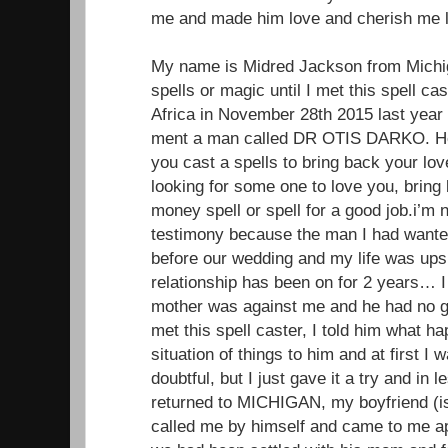
me and made him love and cherish me li
My name is Midred Jackson from Michiga
spells or magic until I met this spell ca
Africa in November 28th 2015 last year
ment a man called DR OTIS DARKO. He 
you cast a spells to bring back your lo
looking for some one to love you, brin
money spell or spell for a good job.i’m 
testimony because the man I had wante
before our wedding and my life was up
relationship has been on for 2 years… I 
mother was against me and he had no g
met this spell caster, I told him what 
situation of things to him and at first I
doubtful, but I just gave it a try and in
returned to MICHIGAN, my boyfriend (
called me by himself and came to me ap