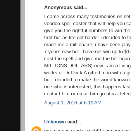
Anonymous said...
I came across many testimonies on net 
voodoo spell caster that will help you
give you the rightful numbers to win the lo
first but as life got harder i decided to 
made me a millionaire, i have been playi
7 years now but i have not win up to $1
cast the spell and give me the hot figu
MILLIONS DOLLARS) now i am a living 
works of Dr Duck A gifted man with a gr
but i decided to make the world known to
one who is interested, this happens las
contact him or email him greatoraclete
August 1, 2016 at 6:19 AM
Unknown
said...
my name is randall rush!!! i am very grat