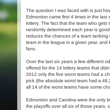
The question I was faced with is just how 
Edmonton came first 4 times in the last si
lottery. The fact that the team who gets th
randomly determined each year is good 
reduces the chances of a team tanking 
team in the league in a given year, and
fans.
Over the last six years a few different o
offered for the 14 lottery teams that didn
2012 only the five worst teams had a chan
pick (the absolute worst team had a 48
all 14 of the worst teams have some ch
Edmonton and Carolina were the only tw
the playoffs over all six of those years, 