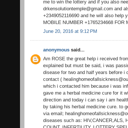
me to win the lottery and if you also ne
drkensolutiontemple@gmail.com and a
+2349052116690 and he will also help 
MOBILE NUMBER +1765234668 FOR
June 20, 2016 at 9:12 PM
anonymous
said...
Am ROSE the great help i received fr
explained but must be said, i was passi
disease for two and half years before
contact ( healinghomeofallsickness@out
which i contacted him because i was i
gave me a herbal medicine cure for it wh
direction and today i can say i am heal
by taking his herbal medicine cure. to g
via email; healinghomeofallsickness@ou
diseases such as: HIV,CANCER,ALS
COUNT, INFERTILITY, LOTTERY SPE