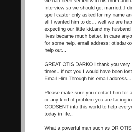
we had been settled with his mom and f
interview so we should get married..I di
spell caster only asked for my name a
all I wanted him to do… well we are ha
expecting our little kid,and my husband
lives became much better. in case anyo
for some help, email address: otisdar
help out...
GREAT OTIS DARKO I thank you very m
times.. if not you I would have been lo
Email Him Through his email address.
Please make sure you contact him for an
or any kind of problem you are facing in 
GODSENT into this world to help every
today in life..
What a powerful man such as DR OTIS