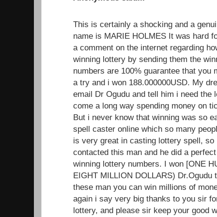
This is certainly a shocking and a genui
name is MARIE HOLMES It was hard for
a comment on the internet regarding h
winning lottery by sending them the wi
numbers are 100% guarantee that you mus
a try and i won 188.000000USD. My dr
email Dr Ogudu and tell him i need the 
come a long way spending money on tick
But i never know that winning was so ea
spell caster online which so many peopl
is very great in casting lottery spell, so i
contacted this man and he did a perfect
winning lottery numbers. I won [ON
EIGHT MILLION DOLLARS) Dr.Ogudu trul
these man you can win millions of mone
again i say very big thanks to you sir f
lottery, and please sir keep your good