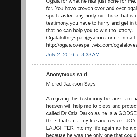
Ogala for what he has just done for me
for. You have proven over and over agai
spell caster. any body out there that is
testimony,you have to hurry and get in t
that he can help you to win the lottery.
Ogalalotteryspell@yahoo.com or email
http://ogalalovespell.wix.com/ogalalov
July 2, 2016 at 3:33 AM
Anonymous said...
Midred Jackson Says
Am giving this testimony because am 
heaven will help me to bless and protect
called Dr Otis Darko as he is a GODSEN
the situation of my life and restore 
LAUGHTER into my life again as he alon
because he was the only one that could