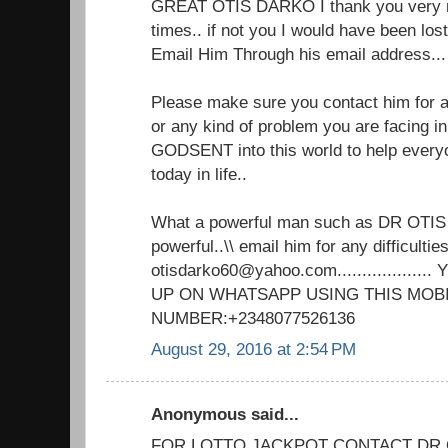
GREAT OTIS DARKO I thank you very m
times.. if not you I would have been lo
Email Him Through his email address.
Please make sure you contact him for an
or any kind of problem you are facing in 
GODSENT into this world to help every
today in life..
What a powerful man such as DR OTIS
powerful..\\ email him for any difficulties
otisdarko60@yahoo.com................
UP ON WHATSAPP USING THIS MOB
NUMBER:+2348077526136
August 29, 2016 at 2:54 PM
Anonymous said...
FOR LOTTO JACKPOT CONTACT DR 