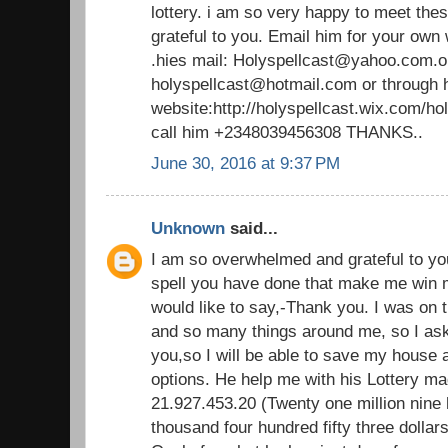
lottery. i am so very happy to meet thes
grateful to you. Email him for your own
.hies mail: Holyspellcast@yahoo.com.o
holyspellcast@hotmail.com or through 
website:http://holyspellcast.wix.com/ho
call him +2348039456308 THANKS..
June 30, 2016 at 9:37 PM
Unknown
said...
I am so overwhelmed and grateful to yo
spell you have done that make me win mill
would like to say,-Thank you. I was on 
and so many things around me, so I aske
you,so I will be able to save my house
options. He help me with his Lottery ma
21.927.453.20 (Twenty one million nine
thousand four hundred fifty three dollars