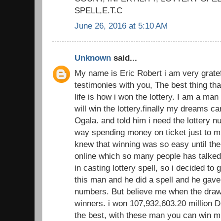
SPELL,E.T.C
June 26, 2016 at 5:10 AM
Unknown
said...
My name is Eric Robert i am very gratef
testimonies with you, The best thing th
life is how i won the lottery. I am a man
will win the lottery.finally my dreams 
Ogala. and told him i need the lottery 
way spending money on ticket just to ma
knew that winning was so easy until the
online which so many people has talked 
in casting lottery spell, so i decided to 
this man and he did a spell and he gave
numbers. But believe me when the dra
winners. i won 107,932,603.20 million Do
the best, with these man you can win m