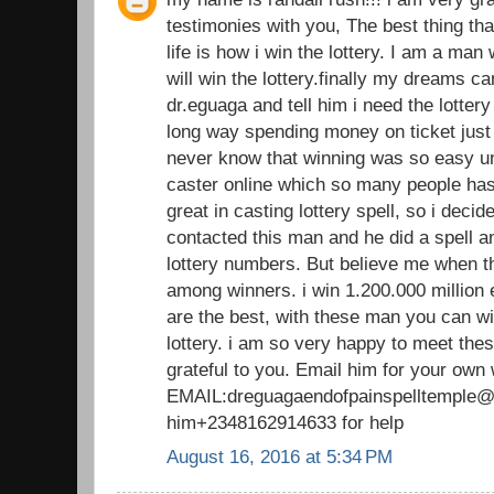
testimonies with you, The best thing th
life is how i win the lottery. I am a man
will win the lottery.finally my dreams 
dr.eguaga and tell him i need the lotte
long way spending money on ticket just 
never know that winning was so easy unt
caster online which so many people has 
great in casting lottery spell, so i decide 
contacted this man and he did a spell 
lottery numbers. But believe me when t
among winners. i win 1.200.000 million 
are the best, with these man you can wi
lottery. i am so very happy to meet thes
grateful to you. Email him for your own
EMAIL:dreguagaendofpainspelltemple@g
him+2348162914633 for help
August 16, 2016 at 5:34 PM