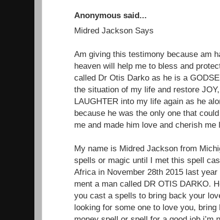
Anonymous said...
Midred Jackson Says
Am giving this testimony because am 
heaven will help me to bless and protect
called Dr Otis Darko as he is a GODSEN
the situation of my life and restore 
LAUGHTER into my life again as he alon
because he was the only one that could
me and made him love and cherish me li
My name is Midred Jackson from Michiga
spells or magic until I met this spell ca
Africa in November 28th 2015 last year
ment a man called DR OTIS DARKO. He 
you cast a spells to bring back your lo
looking for some one to love you, brin
money spell or spell for a good job.i’m 