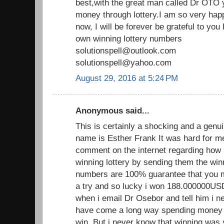
best,with the great man called Dr OTO y
money through lottery.I am so very hap
now, I will be forever be grateful to y
own winning lottery numbers
solutionspell@outlook.com
solutionspell@yahoo.com
August 29, 2016 at 5:24 PM
Anonymous said...
This is certainly a shocking and a genui
name is Esther Frank It was hard for m
comment on the internet regarding how 
winning lottery by sending them the wi
numbers are 100% guarantee that you mus
a try and so lucky i won 188.000000U
when i email Dr Osebor and tell him i ne
have come a long way spending money on
win. But i never know that winning was 