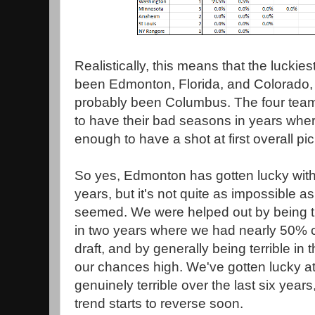
Realistically, this means that the luckies
been Edmonton, Florida, and Colorado, 
probably been Columbus. The four tea
to have their bad seasons in years wher
enough to have a shot at first overall pi
So yes, Edmonton has gotten lucky with d
years, but it's not quite as impossible a
seemed. We were helped out by being t
in two years where we had nearly 50% 
draft, and by generally being terrible in 
our chances high. We've gotten lucky at 
genuinely terrible over the last six years
trend starts to reverse soon.