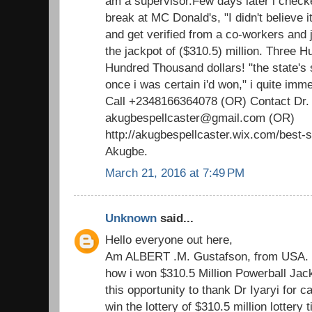
am a supervisor.Few days later i check
break at MC Donald's, "I didn't believe i
and get verified from a co-workers and ju
the jackpot of ($310.5) million. Three H
Hundred Thousand dollars! "the state's 
once i was certain i'd won," i quite imm
Call +2348166364078 (OR) Contact Dr.
akugbespellcaster@gmail.com (OR)
http://akugbespellcaster.wix.com/best-sp
Akugbe.
March 21, 2016 at 7:49 PM
Unknown
said...
Hello everyone out here,
Am ALBERT .M. Gustafson, from USA. T
how i won $310.5 Million Powerball Jackp
this opportunity to thank Dr Iyaryi for c
win the lottery of $310.5 million lottery 