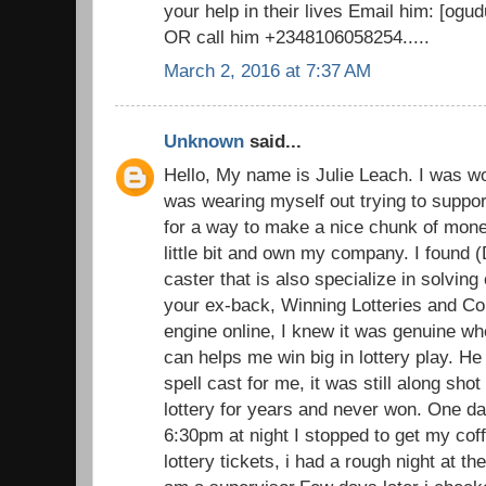
your help in their lives Email him: [o
OR call him +2348106058254.....
March 2, 2016 at 7:37 AM
Unknown
said...
Hello, My name is Julie Leach. I was wo
was wearing myself out trying to suppor
for a way to make a nice chunk of money
little bit and own my company. I found (
caster that is also specialize in solvin
your ex-back, Winning Lotteries and C
engine online, I knew it was genuine wh
can helps me win big in lottery play. He 
spell cast for me, it was still along sh
lottery for years and never won. One d
6:30pm at night I stopped to get my cof
lottery tickets, i had a rough night at t