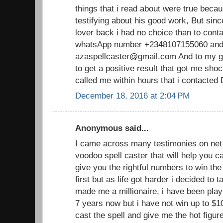
things that i read about were true becau
testifying about his good work, But sin
lover back i had no choice than to cont
whatsApp number +2348107155060 and 
azaspellcaster@gmail.com And to my gr
to get a positive result that got me sh
called me within hours that i contacted
December 18, 2016 at 2:04 PM
Anonymous said...
I came across many testimonies on net 
voodoo spell caster that will help you
give you the rightful numbers to win the lo
first but as life got harder i decided to 
made me a millionaire, i have been playi
7 years now but i have not win up to $1
cast the spell and give me the hot figu