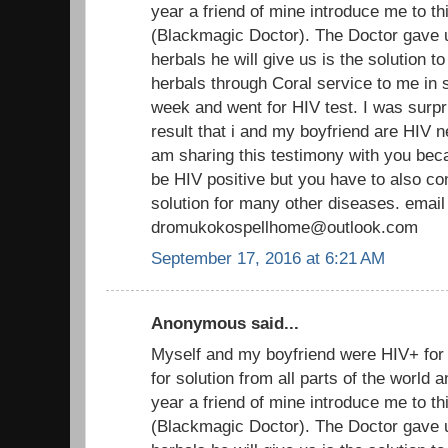
year a friend of mine introduce me to th
(Blackmagic Doctor). The Doctor gave 
herbals he will give us is the solution t
herbals through Coral service to me in s
week and went for HIV test. I was surpr
result that i and my boyfriend are HIV n
am sharing this testimony with you beca
be HIV positive but you have to also co
solution for many other diseases. email
dromukokospellhome@outlook.com
September 17, 2016 at 6:21 AM
Anonymous said...
Myself and my boyfriend were HIV+ fo
for solution from all parts of the world
year a friend of mine introduce me to th
(Blackmagic Doctor). The Doctor gave 