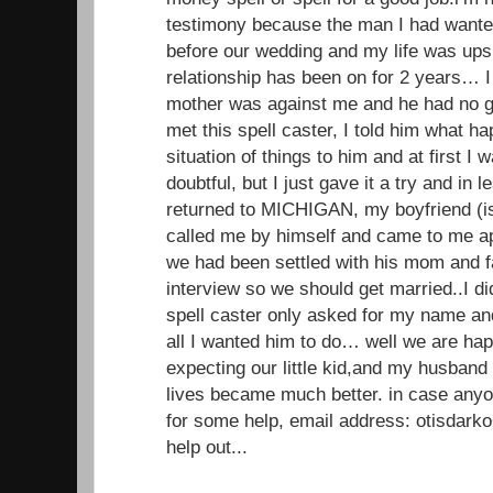
testimony because the man I had wante
before our wedding and my life was up
relationship has been on for 2 years… I 
mother was against me and he had no g
met this spell caster, I told him what 
situation of things to him and at first I
doubtful, but I just gave it a try and in
returned to MICHIGAN, my boyfriend (
called me by himself and came to me ap
we had been settled with his mom and f
interview so we should get married..I di
spell caster only asked for my name a
all I wanted him to do… well we are ha
expecting our little kid,and my husband
lives became much better. in case anyo
for some help, email address: otisdar
help out...