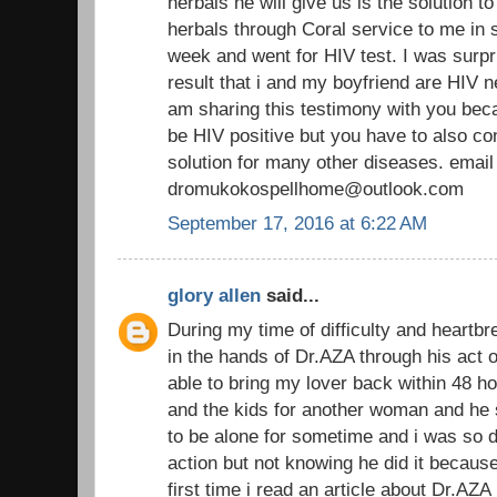
herbals he will give us is the solution t
herbals through Coral service to me in s
week and went for HIV test. I was surpr
result that i and my boyfriend are HIV n
am sharing this testimony with you beca
be HIV positive but you have to also co
solution for many other diseases. email
dromukokospellhome@outlook.com
September 17, 2016 at 6:22 AM
glory allen
said...
During my time of difficulty and heartbr
in the hands of Dr.AZA through his act o
able to bring my lover back within 48 h
and the kids for another woman and he s
to be alone for sometime and i was so 
action but not knowing he did it becau
first time i read an article about Dr.AZA 