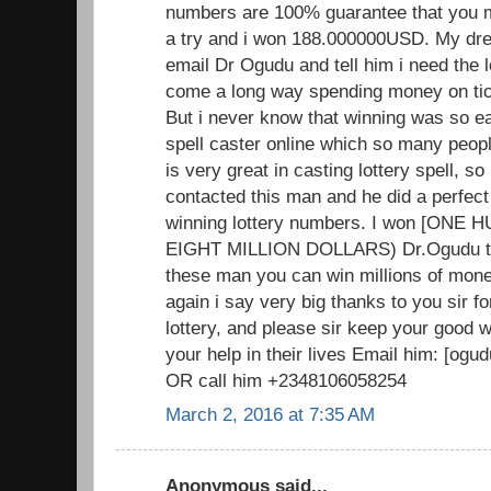
numbers are 100% guarantee that you mus
a try and i won 188.000000USD. My dr
email Dr Ogudu and tell him i need the 
come a long way spending money on tick
But i never know that winning was so ea
spell caster online which so many peopl
is very great in casting lottery spell, so i
contacted this man and he did a perfect
winning lottery numbers. I won [ON
EIGHT MILLION DOLLARS) Dr.Ogudu trul
these man you can win millions of mone
again i say very big thanks to you sir f
lottery, and please sir keep your good
your help in their lives Email him: [o
OR call him +2348106058254
March 2, 2016 at 7:35 AM
Anonymous said...