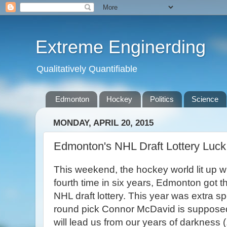
Extreme Enginerding
Qualitatively Quantifiable
Edmonton
Hockey
Politics
Science
MONDAY, APRIL 20, 2015
Edmonton's NHL Draft Lottery Luck
This weekend, the hockey world lit up wi
fourth time in six years, Edmonton got the
NHL draft lottery. This year was extra spe
round pick Connor McDavid is suppose
will lead us from our years of darkness (