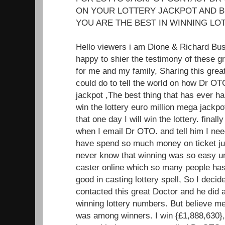
ON YOUR LOTTERY JACKPOT AND B
YOU ARE THE BEST IN WINNING LOT
Hello viewers i am Dione & Richard Bu
happy to shier the testimony of these 
for me and my family, Sharing this great
could do to tell the world on how Dr OT
jackpot ,The best thing that has ever ha
win the lottery euro million mega jackp
that one day I will win the lottery. fin
when I email Dr OTO. and tell him I nee
have spend so much money on ticket jus
never know that winning was so easy unt
caster online which so many people has 
good in casting lottery spell, So I decide
contacted this great Doctor and he did 
winning lottery numbers. But believe m
was among winners. I win {£1,888,630},