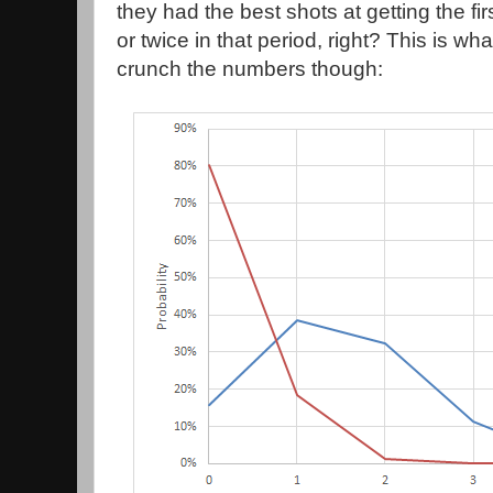
they had the best shots at getting the fir
or twice in that period, right? This is wh
crunch the numbers though: