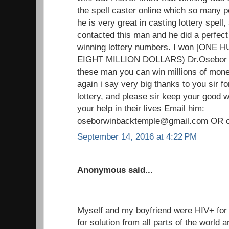
the spell caster online which so many p
he is very great in casting lottery spell, 
contacted this man and he did a perfect
winning lottery numbers. I won [ON
EIGHT MILLION DOLLARS) Dr.Osebor tru
these man you can win millions of mone
again i say very big thanks to you sir f
lottery, and please sir keep your good
your help in their lives Email him:
oseborwinbacktemple@gmail.com OR c
September 14, 2016 at 4:22 PM
Anonymous said...
Myself and my boyfriend were HIV+ fo
for solution from all parts of the world