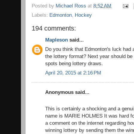
Posted by
Michael Ross
at
8:52 AM
Labels:
Edmonton
,
Hockey
194 comments:
Mapleson
said...
Do you think that Edmonton's luck had 
the lottery format? Next year should be 
spots being lottery draws.
April 20, 2015 at 2:16 PM
Anonymous said...
This is certainly a shocking and a genui
name is MARIE HOLMES It was hard for
a comment on the internet regarding h
winning lottery by sending them the wi