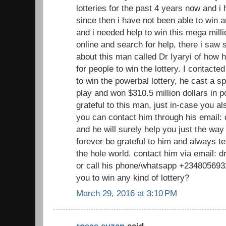
lotteries for the past 4 years now and 
since then i have not been able to win a
and i needed help to win this mega millio
online and search for help, there i sa
about this man called Dr Iyaryi of how h
for people to win the lottery. I contacte
to win the powerbal lottery, he cast a sp
play and won $310.5 million dollars in p
grateful to this man, just in-case you a
you can contact him through his email
and he will surely help you just the way
forever be grateful to him and always te
the hole world. contact him via email:
or call his phone/whatsapp +2348056932
you to win any kind of lottery?
March 29, 2016 at 3:10 PM