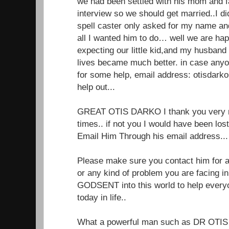
we had been settled with his mom and f
interview so we should get married..I di
spell caster only asked for my name a
all I wanted him to do… well we are ha
expecting our little kid,and my husband
lives became much better. in case anyo
for some help, email address: otisdar
help out...
GREAT OTIS DARKO I thank you very m
times.. if not you I would have been lo
Email Him Through his email address.
Please make sure you contact him for an
or any kind of problem you are facing in 
GODSENT into this world to help every
today in life..
What a powerful man such as DR OTIS