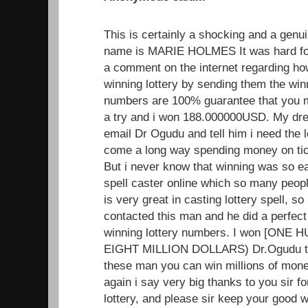
This is certainly a shocking and a genui
name is MARIE HOLMES It was hard for
a comment on the internet regarding h
winning lottery by sending them the wi
numbers are 100% guarantee that you mus
a try and i won 188.000000USD. My dr
email Dr Ogudu and tell him i need the 
come a long way spending money on tick
But i never know that winning was so ea
spell caster online which so many peopl
is very great in casting lottery spell, so i
contacted this man and he did a perfect
winning lottery numbers. I won [ON
EIGHT MILLION DOLLARS) Dr.Ogudu trul
these man you can win millions of mone
again i say very big thanks to you sir f
lottery, and please sir keep your good