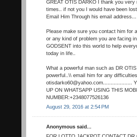
GREAT OTIS DARKO I thank you very m
times.. if not you I would have been lo
Email Him Through his email address.
Please make sure you contact him for an
or any kind of problem you are facing in 
GODSENT into this world to help every
today in life..
What a powerful man such as DR OTIS
powerful..\\ email him for any difficulties
otisdarko60@yahoo.com................
UP ON WHATSAPP USING THIS MOB
NUMBER:+2348077526136
August 29, 2016 at 2:54 PM
Anonymous said...
FOR LOTTO JACKPOT CONTACT DR 