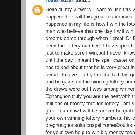
rosas suzan
said...
Hello all my viewers I want to use this 
happens to shall this great testimonies,
happened in my life is how I win the lot
man who believe that one day I will win t
dreams came through when I email Dr E
need the lottery numbers.I have spend
just to make sure I win,but I never kno
until the day I meant the spell caster 
has talked about that he is very great in 
decide to give it a try.I contacted this g
and he gave me the winning lottery nu
the draws were out I was among winners.
Eghonghon truly you are the best,with 
millions of money through lottery.I am 
great man now,I will be forever be grate
your own winning lottery numbers, his e
dreghonghonsolutionspellhome@outlook
for your own help to win big money tod