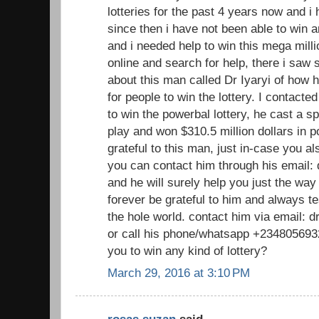
lotteries for the past 4 years now and 
since then i have not been able to win a
and i needed help to win this mega millio
online and search for help, there i sa
about this man called Dr Iyaryi of how h
for people to win the lottery. I contacte
to win the powerbal lottery, he cast a sp
play and won $310.5 million dollars in p
grateful to this man, just in-case you a
you can contact him through his email
and he will surely help you just the way
forever be grateful to him and always te
the hole world. contact him via email:
or call his phone/whatsapp +2348056932
you to win any kind of lottery?
March 29, 2016 at 3:10 PM