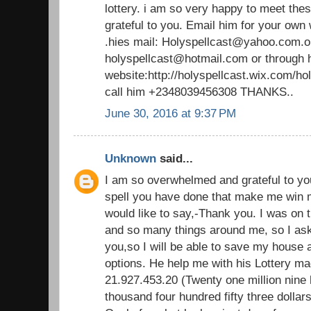
lottery. i am so very happy to meet thes
grateful to you. Email him for your own
.hies mail: Holyspellcast@yahoo.com.o
holyspellcast@hotmail.com or through 
website:http://holyspellcast.wix.com/ho
call him +2348039456308 THANKS..
June 30, 2016 at 9:37 PM
Unknown
said...
I am so overwhelmed and grateful to yo
spell you have done that make me win mill
would like to say,-Thank you. I was on 
and so many things around me, so I aske
you,so I will be able to save my house
options. He help me with his Lottery ma
21.927.453.20 (Twenty one million nine
thousand four hundred fifty three dollars