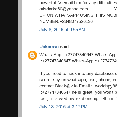
powerful..\\ email him for any difficulties
otisdarko60@yahoo.com................
UP ON WHATSAPP USING THIS MOB
NUMBER:+2348077526136
July 8, 2016 at 9:55 AM
Unknown
said...
Whats-App ::+27747340647 Whats-App
::+27747340647 Whats-App ::+277473
If you need to hack into any database, 
score, spy on whatsapp, text, phone, em
contact Black@v ia Email :: worldsp
::+27747340647 he is great, you won't 
fast, he saved my relationship Tell him
July 18, 2016 at 3:17 PM