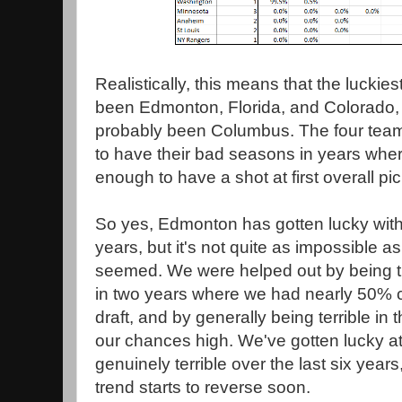
Realistically, this means that the luckies
been Edmonton, Florida, and Colorado, 
probably been Columbus. The four tea
to have their bad seasons in years wher
enough to have a shot at first overall pi
So yes, Edmonton has gotten lucky with d
years, but it's not quite as impossible a
seemed. We were helped out by being t
in two years where we had nearly 50% 
draft, and by generally being terrible in 
our chances high. We've gotten lucky at 
genuinely terrible over the last six years
trend starts to reverse soon.