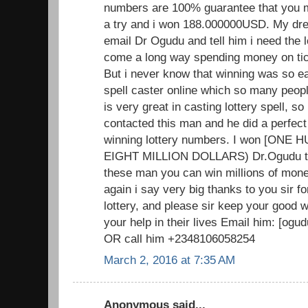
numbers are 100% guarantee that you mus
a try and i won 188.000000USD. My dr
email Dr Ogudu and tell him i need the 
come a long way spending money on tick
But i never know that winning was so ea
spell caster online which so many peopl
is very great in casting lottery spell, so i
contacted this man and he did a perfect
winning lottery numbers. I won [ON
EIGHT MILLION DOLLARS) Dr.Ogudu trul
these man you can win millions of mone
again i say very big thanks to you sir f
lottery, and please sir keep your good
your help in their lives Email him: [o
OR call him +2348106058254
March 2, 2016 at 7:35 AM
Anonymous said...