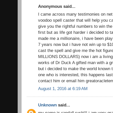
Anonymous said...
I came across many testimonies on net 
voodoo spell caster that will help you
give you the rightful numbers to win the lo
first but as life got harder i decided to 
made me a millionaire, i have been playi
7 years now but i have not win up to $1
cast the spell and give me the hot figu
MILLIONS DOLLARS) now i am a living 
works of Dr Duck A gifted man with a gr
but i decided to make the world known to
one who is interested, this happens las
contact him or email him greatoraclete
August 1, 2016 at 6:19 AM
Unknown
said...
my name is randall rush!!! i am very grat