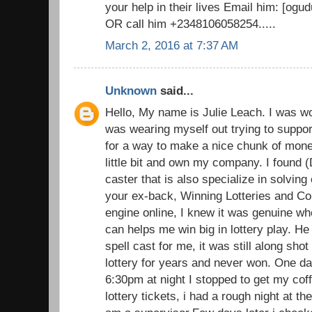
your help in their lives Email him: [o
OR call him +2348106058254.....
March 2, 2016 at 7:37 AM
Unknown
said...
Hello, My name is Julie Leach. I was wo
was wearing myself out trying to suppor
for a way to make a nice chunk of money
little bit and own my company. I found (
caster that is also specialize in solvin
your ex-back, Winning Lotteries and C
engine online, I knew it was genuine wh
can helps me win big in lottery play. He 
spell cast for me, it was still along sh
lottery for years and never won. One d
6:30pm at night I stopped to get my cof
lottery tickets, i had a rough night at t