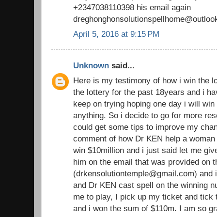
+2347038110398 his email again
dreghonghonsolutionspellhome@outloo
April 5, 2016 at 9:15 PM
Unknown
said...
Here is my testimony of how i win the lo
the lottery for the past 18years and i h
keep on trying hoping one day i will win b
anything. So i decide to go for more rese
could get some tips to improve my chan
comment of how Dr KEN help a woma
win $10million and i just said let me giv
him on the email that was provided on
(drkensolutiontemple@gmail.com) and i
and Dr KEN cast spell on the winning 
me to play, I pick up my ticket and tic
and i won the sum of $110m. I am so gra