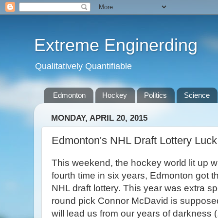
Extreme Enginerding
Qualitatively Quantifiable
Edmonton
Hockey
Politics
Science
MONDAY, APRIL 20, 2015
Edmonton's NHL Draft Lottery Luck
This weekend, the hockey world lit up wi
fourth time in six years, Edmonton got the
NHL draft lottery. This year was extra spe
round pick Connor McDavid is suppose
will lead us from our years of darkness (