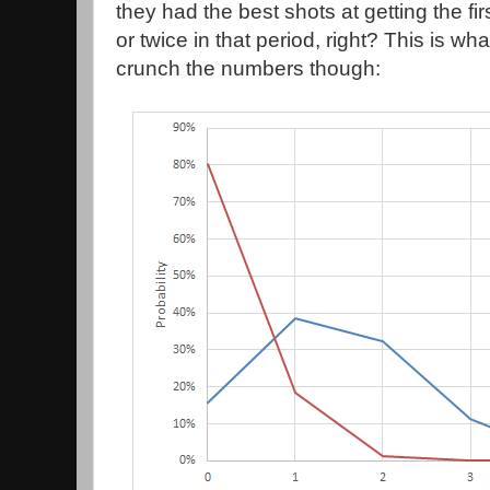
they had the best shots at getting the fir
or twice in that period, right? This is wh
crunch the numbers though: