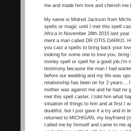
me and made him love and cherish me li
My name is Midred Jackson from Michiga
spells or magic until I met this spell ca
Africa in November 28th 2015 last year
ment a man called DR OTIS DARKO. He 
you cast a spells to bring back your lo
looking for some one to love you, brin
money spell or spell for a good job.i’m 
testimony because the man I had wante
before our wedding and my life was up
relationship has been on for 2 years… I 
mother was against me and he had no g
met this spell caster, I told him what 
situation of things to him and at first I
doubtful, but I just gave it a try and in
returned to MICHIGAN, my boyfriend (
called me by himself and came to me ap