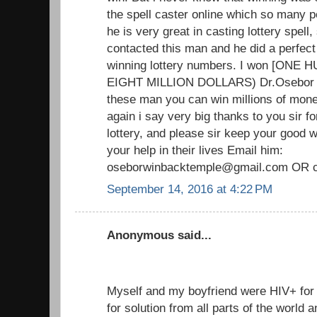
the spell caster online which so many p
he is very great in casting lottery spell, 
contacted this man and he did a perfect
winning lottery numbers. I won [ON
EIGHT MILLION DOLLARS) Dr.Osebor tru
these man you can win millions of mone
again i say very big thanks to you sir f
lottery, and please sir keep your good
your help in their lives Email him:
oseborwinbacktemple@gmail.com OR c
September 14, 2016 at 4:22 PM
Anonymous said...
Myself and my boyfriend were HIV+ fo
for solution from all parts of the world