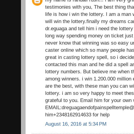
testimonies with you, The best thing th
life is how i win the lottery. I am a man
will win the lottery.finally my dreams 
dr.eguaga and tell him i need the lotte
long way spending money on ticket just 
never know that winning was so easy unt
caster online which so many people has 
great in casting lottery spell, so i decide 
contacted this man and he did a spell 
lottery numbers. But believe me when t
among winners. i win 1.200.000 million 
are the best, with these man you can wi
lottery. i am so very happy to meet thes
grateful to you. Email him for your own
EMAIL:dreguagaendofpainspelltemple@g
him+2348162914633 for help
August 16, 2016 at 5:34 PM