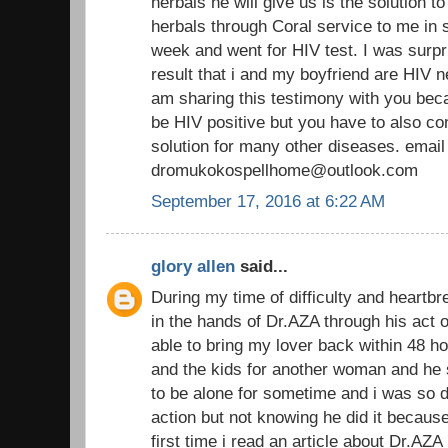
herbals he will give us is the solution t
herbals through Coral service to me in s
week and went for HIV test. I was surpr
result that i and my boyfriend are HIV n
am sharing this testimony with you beca
be HIV positive but you have to also co
solution for many other diseases. email
dromukokospellhome@outlook.com
September 17, 2016 at 6:22 AM
glory allen
said...
During my time of difficulty and heartbr
in the hands of Dr.AZA through his act o
able to bring my lover back within 48 h
and the kids for another woman and he s
to be alone for sometime and i was so 
action but not knowing he did it becau
first time i read an article about Dr.AZA 