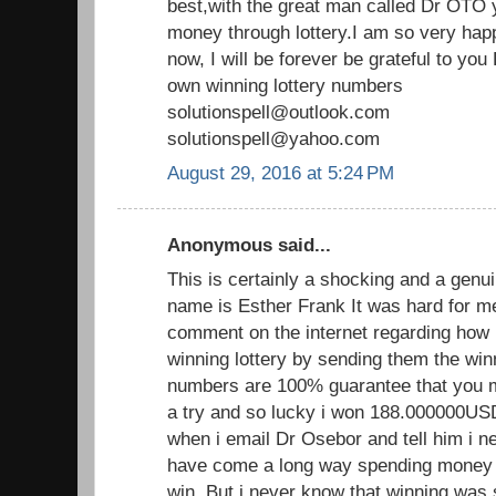
best,with the great man called Dr OTO y
money through lottery.I am so very hap
now, I will be forever be grateful to y
own winning lottery numbers
solutionspell@outlook.com
solutionspell@yahoo.com
August 29, 2016 at 5:24 PM
Anonymous said...
This is certainly a shocking and a genui
name is Esther Frank It was hard for m
comment on the internet regarding how 
winning lottery by sending them the wi
numbers are 100% guarantee that you mus
a try and so lucky i won 188.000000U
when i email Dr Osebor and tell him i ne
have come a long way spending money on
win. But i never know that winning was 