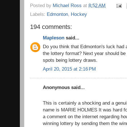
Posted by
Michael Ross
at
8:52 AM
Labels:
Edmonton
,
Hockey
194 comments:
Mapleson
said...
Do you think that Edmonton's luck had 
the lottery format? Next year should be 
spots being lottery draws.
April 20, 2015 at 2:16 PM
Anonymous said...
This is certainly a shocking and a genui
name is MARIE HOLMES It was hard for
a comment on the internet regarding h
winning lottery by sending them the wi