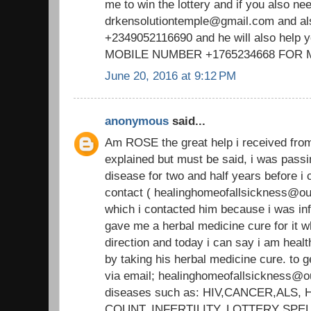
me to win the lottery and if you also ne
drkensolutiontemple@gmail.com and a
+2349052116690 and he will also help 
MOBILE NUMBER +1765234668 FOR
June 20, 2016 at 9:12 PM
anonymous
said...
Am ROSE the great help i received fr
explained but must be said, i was passi
disease for two and half years before
contact ( healinghomeofallsickness@out
which i contacted him because i was i
gave me a herbal medicine cure for it wh
direction and today i can say i am heal
by taking his herbal medicine cure. to g
via email; healinghomeofallsickness@ou
diseases such as: HIV,CANCER,ALS
COUNT, INFERTILITY, LOTTERY SPE