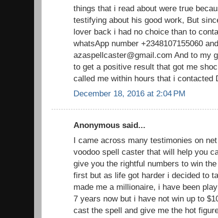
things that i read about were true becau
testifying about his good work, But sin
lover back i had no choice than to cont
whatsApp number +2348107155060 and 
azaspellcaster@gmail.com And to my gr
to get a positive result that got me sh
called me within hours that i contacted
December 18, 2016 at 2:04 PM
Anonymous said...
I came across many testimonies on net 
voodoo spell caster that will help you
give you the rightful numbers to win the lo
first but as life got harder i decided to 
made me a millionaire, i have been playi
7 years now but i have not win up to $1
cast the spell and give me the hot figu