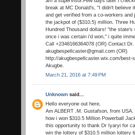
am a supervisor.Few days later i check
break at MC Donald's, "I didn't believe i
and get verified from a co-workers and ju
the jackpot of ($310.5) million. Three H
Hundred Thousand dollars! "the state's 
once i was certain i'd won," i quite imm
Call +2348166364078 (OR) Contact Dr.
akugbespellcaster@gmail.com (OR)
http://akugbespellcaster.wix.com/best-sp
Akugbe.
March 21, 2016 at 7:49 PM
Unknown
said...
Hello everyone out here,
Am ALBERT .M. Gustafson, from USA. T
how i won $310.5 Million Powerball Jackp
this opportunity to thank Dr Iyaryi for c
win the lottery of $310.5 million lottery 