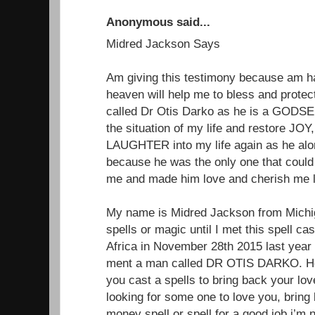
Anonymous said...
Midred Jackson Says
Am giving this testimony because am 
heaven will help me to bless and protect
called Dr Otis Darko as he is a GODSEN
the situation of my life and restore 
LAUGHTER into my life again as he alon
because he was the only one that could
me and made him love and cherish me li
My name is Midred Jackson from Michiga
spells or magic until I met this spell ca
Africa in November 28th 2015 last year
ment a man called DR OTIS DARKO. He 
you cast a spells to bring back your lo
looking for some one to love you, brin
money spell or spell for a good job.i’m 