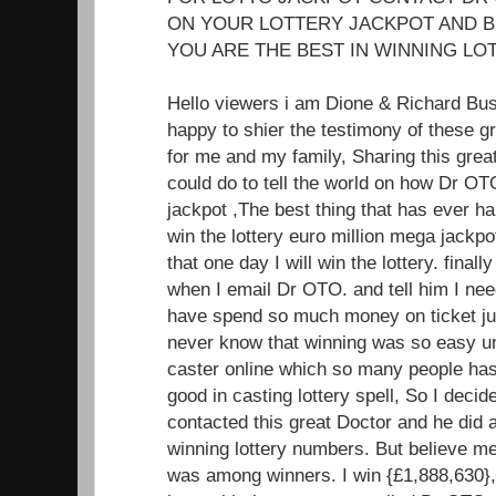
ON YOUR LOTTERY JACKPOT AND B
YOU ARE THE BEST IN WINNING LOT
Hello viewers i am Dione & Richard Bu
happy to shier the testimony of these 
for me and my family, Sharing this great
could do to tell the world on how Dr OT
jackpot ,The best thing that has ever ha
win the lottery euro million mega jackp
that one day I will win the lottery. fin
when I email Dr OTO. and tell him I nee
have spend so much money on ticket jus
never know that winning was so easy unt
caster online which so many people has 
good in casting lottery spell, So I decide
contacted this great Doctor and he did 
winning lottery numbers. But believe m
was among winners. I win {£1,888,630},