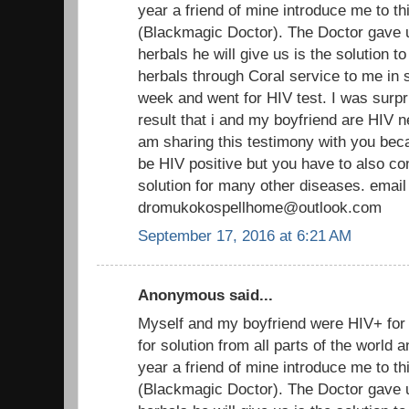
year a friend of mine introduce me to th
(Blackmagic Doctor). The Doctor gave 
herbals he will give us is the solution t
herbals through Coral service to me in s
week and went for HIV test. I was surpr
result that i and my boyfriend are HIV n
am sharing this testimony with you beca
be HIV positive but you have to also co
solution for many other diseases. email
dromukokospellhome@outlook.com
September 17, 2016 at 6:21 AM
Anonymous said...
Myself and my boyfriend were HIV+ fo
for solution from all parts of the world
year a friend of mine introduce me to th
(Blackmagic Doctor). The Doctor gave 