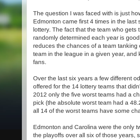
The question I was faced with is just how 
Edmonton came first 4 times in the last si
lottery. The fact that the team who gets th
randomly determined each year is good 
reduces the chances of a team tanking 
team in the league in a given year, and
fans.
Over the last six years a few different o
offered for the 14 lottery teams that didn
2012 only the five worst teams had a chan
pick (the absolute worst team had a 48
all 14 of the worst teams have some ch
Edmonton and Carolina were the only tw
the playoffs over all six of those years, 