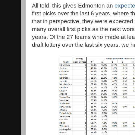
All told, this gives Edmonton an
expecte
first picks over the last 6 years, where t
that in perspective, they were expected 
many overall first picks as the next wors
years. Of the 27 teams who made at lea
draft lottery over the last six years, we 