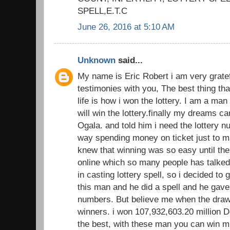
SPELL,E.T.C
June 26, 2016 at 5:10 AM
Unknown
said...
My name is Eric Robert i am very gratef
testimonies with you, The best thing th
life is how i won the lottery. I am a man
will win the lottery.finally my dreams 
Ogala. and told him i need the lottery 
way spending money on ticket just to ma
knew that winning was so easy until the
online which so many people has talked 
in casting lottery spell, so i decided to 
this man and he did a spell and he gave
numbers. But believe me when the dra
winners. i won 107,932,603.20 million Do
the best, with these man you can win m