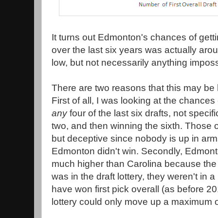
It turns out Edmonton's chances of gettin
over the last six years was actually arou
low, but not necessarily anything imposs
There are two reasons that this may be 
First of all, I was looking at the chanc
any
four of the last six drafts, not specific
two, and then winning the sixth. Those 
but deceptive since nobody is up in arms
Edmonton didn't win. Secondly, Edmon
much higher than Carolina because the f
was in the draft lottery, they weren't in 
have won first pick overall (as before 2
lottery could only move up a maximum of