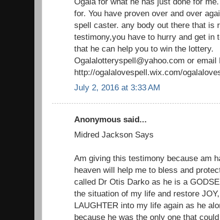
Ogala for what he has just done for me
for. You have proven over and over agai
spell caster. any body out there that is
testimony,you have to hurry and get in t
that he can help you to win the lottery.
Ogalalotteryspell@yahoo.com or email
http://ogalalovespell.wix.com/ogalalov
July 2, 2016 at 3:33 AM
Anonymous said...
Midred Jackson Says
Am giving this testimony because am 
heaven will help me to bless and protect
called Dr Otis Darko as he is a GODSEN
the situation of my life and restore 
LAUGHTER into my life again as he alon
because he was the only one that could