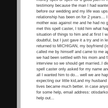
testimony because the man I had wante
before our wedding and my life was up
relationship has been on for 2 years… I 
mother was against me and he had no g
met this spell caster, I told him what 
situation of things to him and at first I
doubtful, but I just gave it a try and in
returned to MICHIGAN, my boyfriend (
called me by himself and came to me ap
we had been settled with his mom and f
interview so we should get married..I di
spell caster only asked for my name a
all I wanted him to do… well we are ha
expecting our little kid,and my husband
lives became much better. in case anyo
for some help, email address: otisdar
help out...