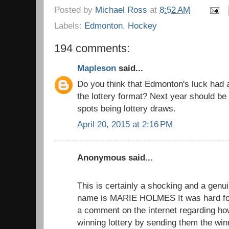
Posted by
Michael Ross
at
8:52 AM
Labels:
Edmonton
,
Hockey
194 comments:
Mapleson
said...
Do you think that Edmonton's luck had 
the lottery format? Next year should be 
spots being lottery draws.
April 20, 2015 at 2:16 PM
Anonymous said...
This is certainly a shocking and a genui
name is MARIE HOLMES It was hard for
a comment on the internet regarding h
winning lottery by sending them the wi