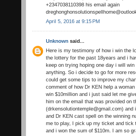
+2347038110398 his email again
dreghonghonsolutionspellhome@outloo
April 5, 2016 at 9:15 PM
Unknown
said...
Here is my testimony of how i win the lo
the lottery for the past 18years and i h
keep on trying hoping one day i will win b
anything. So i decide to go for more rese
could get some tips to improve my chan
comment of how Dr KEN help a woma
win $10million and i just said let me giv
him on the email that was provided on
(drkensolutiontemple@gmail.com) and i
and Dr KEN cast spell on the winning 
me to play, I pick up my ticket and tic
and i won the sum of $110m. I am so gra