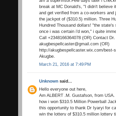
am a supervisor.Few days later i check
break at MC Donald's, "I didn't believe i
and get verified from a co-workers and ju
the jackpot of ($310.5) million. Three H
Hundred Thousand dollars! "the state's 
once i was certain i'd won," i quite imm
Call +2348166364078 (OR) Contact Dr.
akugbespellcaster@gmail.com (OR)
http://akugbespellcaster.wix.com/best-sp
Akugbe.
March 21, 2016 at 7:49 PM
Unknown
said...
Hello everyone out here,
Am ALBERT .M. Gustafson, from USA. T
how i won $310.5 Million Powerball Jackp
this opportunity to thank Dr Iyaryi for c
win the lottery of $310.5 million lottery 