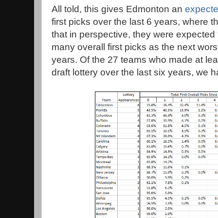
All told, this gives Edmonton an
expecte
first picks over the last 6 years, where t
that in perspective, they were expected 
many overall first picks as the next wors
years. Of the 27 teams who made at lea
draft lottery over the last six years, we 