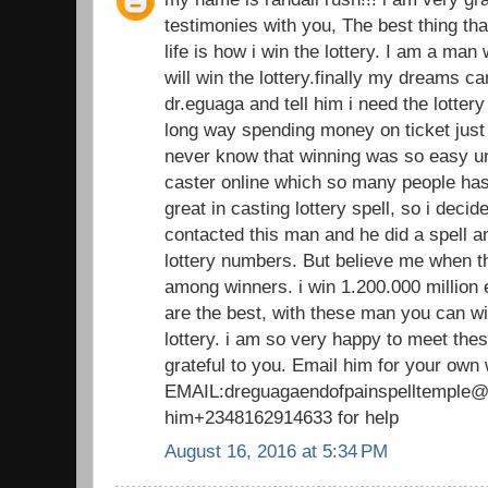
testimonies with you, The best thing th
life is how i win the lottery. I am a man
will win the lottery.finally my dreams 
dr.eguaga and tell him i need the lotte
long way spending money on ticket just 
never know that winning was so easy unt
caster online which so many people has 
great in casting lottery spell, so i decide 
contacted this man and he did a spell 
lottery numbers. But believe me when t
among winners. i win 1.200.000 million 
are the best, with these man you can wi
lottery. i am so very happy to meet thes
grateful to you. Email him for your own
EMAIL:dreguagaendofpainspelltemple@g
him+2348162914633 for help
August 16, 2016 at 5:34 PM