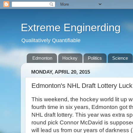
Extreme Enginerding
Qualitatively Quantifiable
Edmonton
Hockey
Politics
Science
MONDAY, APRIL 20, 2015
Edmonton's NHL Draft Lottery Luck
This weekend, the hockey world lit up wi
fourth time in six years, Edmonton got the
NHL draft lottery. This year was extra spe
round pick Connor McDavid is suppose
will lead us from our years of darkness (