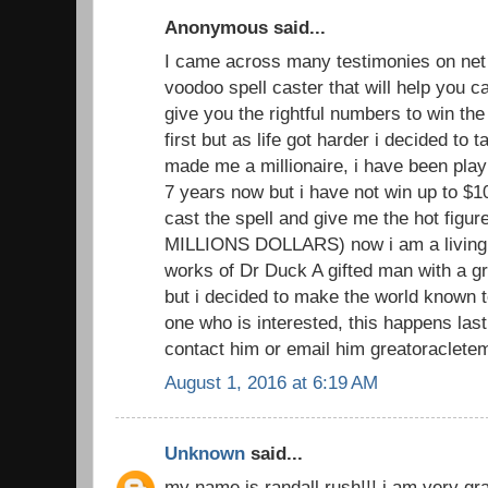
Anonymous said...
I came across many testimonies on net 
voodoo spell caster that will help you
give you the rightful numbers to win the lo
first but as life got harder i decided to 
made me a millionaire, i have been playi
7 years now but i have not win up to $1
cast the spell and give me the hot figu
MILLIONS DOLLARS) now i am a living 
works of Dr Duck A gifted man with a gr
but i decided to make the world known to
one who is interested, this happens las
contact him or email him greatoraclete
August 1, 2016 at 6:19 AM
Unknown
said...
my name is randall rush!!! i am very grat