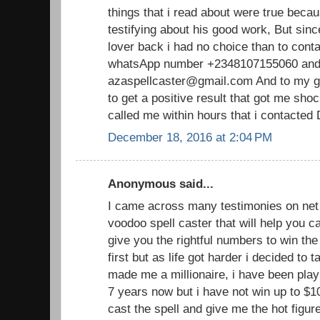
things that i read about were true becau
testifying about his good work, But sin
lover back i had no choice than to cont
whatsApp number +2348107155060 and 
azaspellcaster@gmail.com And to my gr
to get a positive result that got me sh
called me within hours that i contacted
December 18, 2016 at 2:04 PM
Anonymous said...
I came across many testimonies on net 
voodoo spell caster that will help you
give you the rightful numbers to win the lo
first but as life got harder i decided to 
made me a millionaire, i have been playi
7 years now but i have not win up to $1
cast the spell and give me the hot figu