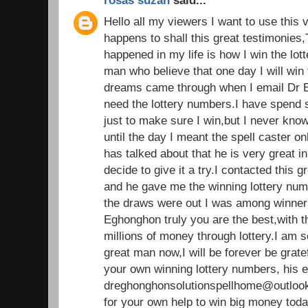
rosas suzan
said...
Hello all my viewers I want to use this 
happens to shall this great testimonies,
happened in my life is how I win the lot
man who believe that one day I will win t
dreams came through when I email Dr E
need the lottery numbers.I have spend
just to make sure I win,but I never kno
until the day I meant the spell caster 
has talked about that he is very great in 
decide to give it a try.I contacted this g
and he gave me the winning lottery nu
the draws were out I was among winners.
Eghonghon truly you are the best,with 
millions of money through lottery.I am 
great man now,I will be forever be grate
your own winning lottery numbers, his e
dreghonghonsolutionspellhome@outlook
for your own help to win big money tod