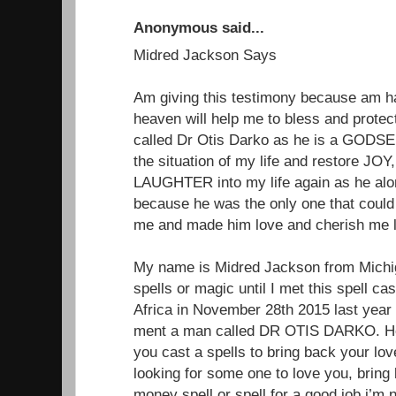
Anonymous said...
Midred Jackson Says
Am giving this testimony because am 
heaven will help me to bless and protect
called Dr Otis Darko as he is a GODSEN
the situation of my life and restore 
LAUGHTER into my life again as he alon
because he was the only one that could
me and made him love and cherish me li
My name is Midred Jackson from Michiga
spells or magic until I met this spell ca
Africa in November 28th 2015 last year
ment a man called DR OTIS DARKO. He 
you cast a spells to bring back your lo
looking for some one to love you, brin
money spell or spell for a good job.i’m 