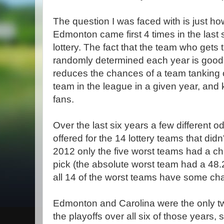
The question I was faced with is just how 
Edmonton came first 4 times in the last si
lottery. The fact that the team who gets th
randomly determined each year is good 
reduces the chances of a team tanking 
team in the league in a given year, and
fans.
Over the last six years a few different o
offered for the 14 lottery teams that didn
2012 only the five worst teams had a chan
pick (the absolute worst team had a 48
all 14 of the worst teams have some ch
Edmonton and Carolina were the only tw
the playoffs over all six of those years, 