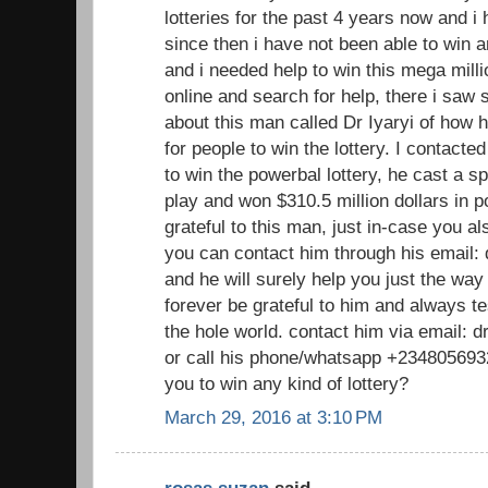
lotteries for the past 4 years now and 
since then i have not been able to win a
and i needed help to win this mega millio
online and search for help, there i sa
about this man called Dr Iyaryi of how h
for people to win the lottery. I contacte
to win the powerbal lottery, he cast a sp
play and won $310.5 million dollars in p
grateful to this man, just in-case you a
you can contact him through his email
and he will surely help you just the way
forever be grateful to him and always te
the hole world. contact him via email:
or call his phone/whatsapp +2348056932
you to win any kind of lottery?
March 29, 2016 at 3:10 PM