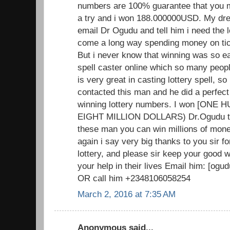
numbers are 100% guarantee that you mus
a try and i won 188.000000USD. My dr
email Dr Ogudu and tell him i need the 
come a long way spending money on tick
But i never know that winning was so ea
spell caster online which so many peopl
is very great in casting lottery spell, so i
contacted this man and he did a perfect
winning lottery numbers. I won [ON
EIGHT MILLION DOLLARS) Dr.Ogudu trul
these man you can win millions of mone
again i say very big thanks to you sir f
lottery, and please sir keep your good
your help in their lives Email him: [o
OR call him +2348106058254
March 2, 2016 at 7:35 AM
Anonymous said...