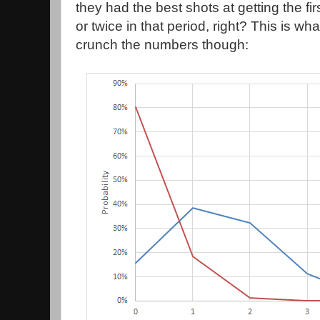
they had the best shots at getting the fir
or twice in that period, right? This is wh
crunch the numbers though: