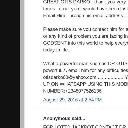
GREAT OTIS DARKO I thank you very m
times.. if not you I would have been lo
Email Him Through his email address.
Please make sure you contact him for an
or any kind of problem you are facing in 
GODSENT into this world to help every
today in life..
What a powerful man such as DR OTIS
powerful..\\ email him for any difficulties
otisdarko60@yahoo.com................
UP ON WHATSAPP USING THIS MOB
NUMBER:+2348077526136
August 29, 2016 at 2:54 PM
Anonymous said...
FOR LOTTO JACKPOT CONTACT DR 