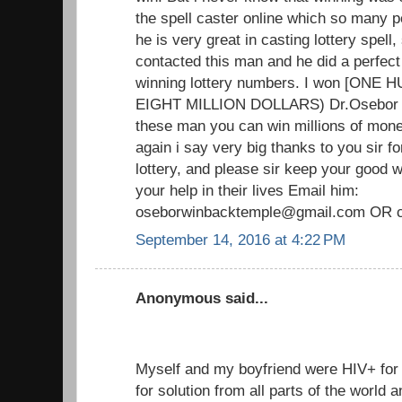
the spell caster online which so many p
he is very great in casting lottery spell, 
contacted this man and he did a perfect
winning lottery numbers. I won [ON
EIGHT MILLION DOLLARS) Dr.Osebor tru
these man you can win millions of mone
again i say very big thanks to you sir f
lottery, and please sir keep your good
your help in their lives Email him:
oseborwinbacktemple@gmail.com OR c
September 14, 2016 at 4:22 PM
Anonymous said...
Myself and my boyfriend were HIV+ fo
for solution from all parts of the world