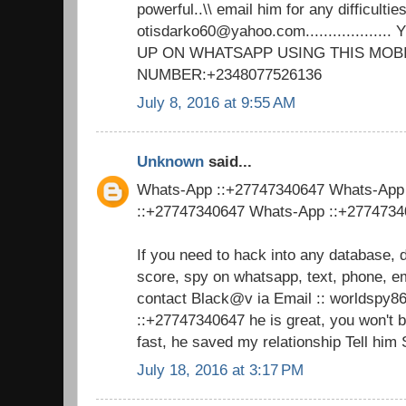
powerful..\\ email him for any difficulties
otisdarko60@yahoo.com................
UP ON WHATSAPP USING THIS MOB
NUMBER:+2348077526136
July 8, 2016 at 9:55 AM
Unknown
said...
Whats-App ::+27747340647 Whats-App
::+27747340647 Whats-App ::+277473
If you need to hack into any database, 
score, spy on whatsapp, text, phone, em
contact Black@v ia Email :: worldsp
::+27747340647 he is great, you won't 
fast, he saved my relationship Tell him
July 18, 2016 at 3:17 PM