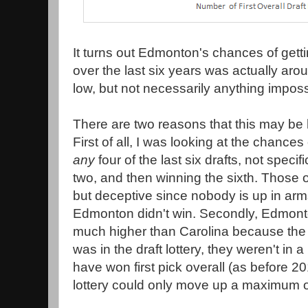
It turns out Edmonton's chances of gettin
over the last six years was actually arou
low, but not necessarily anything imposs
There are two reasons that this may be 
First of all, I was looking at the chanc
any
four of the last six drafts, not specific
two, and then winning the sixth. Those 
but deceptive since nobody is up in arms
Edmonton didn't win. Secondly, Edmon
much higher than Carolina because the f
was in the draft lottery, they weren't in 
have won first pick overall (as before 2
lottery could only move up a maximum of