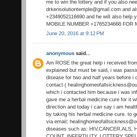
me to win the lottery and if you also ne
drkensolutiontemple@gmail.com and a
+2349052116690 and he will also help 
MOBILE NUMBER +1765234668 FOR
June 20, 2016 at 9:12 PM
anonymous
said...
Am ROSE the great help i received fr
explained but must be said, i was passi
disease for two and half years before
contact ( healinghomeofallsickness@out
which i contacted him because i was i
gave me a herbal medicine cure for it wh
direction and today i can say i am heal
by taking his herbal medicine cure. to g
via email; healinghomeofallsickness@ou
diseases such as: HIV,CANCER,ALS
COUNT, INFERTILITY, LOTTERY SPE