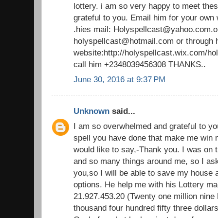
lottery. i am so very happy to meet thes
grateful to you. Email him for your own
.hies mail: Holyspellcast@yahoo.com.o
holyspellcast@hotmail.com or through 
website:http://holyspellcast.wix.com/ho
call him +2348039456308 THANKS..
June 30, 2016 at 9:37 PM
Unknown
said...
I am so overwhelmed and grateful to yo
spell you have done that make me win mill
would like to say,-Thank you. I was on 
and so many things around me, so I aske
you,so I will be able to save my house
options. He help me with his Lottery ma
21.927.453.20 (Twenty one million nine
thousand four hundred fifty three dollars