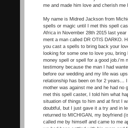
me and made him love and cherish me li
My name is Midred Jackson from Michiga
spells or magic until I met this spell ca
Africa in November 28th 2015 last year
ment a man called DR OTIS DARKO. He 
you cast a spells to bring back your lo
looking for some one to love you, brin
money spell or spell for a good job.i’m 
testimony because the man I had wante
before our wedding and my life was up
relationship has been on for 2 years… I 
mother was against me and he had no g
met this spell caster, I told him what 
situation of things to him and at first I
doubtful, but I just gave it a try and in
returned to MICHIGAN, my boyfriend (
called me by himself and came to me ap