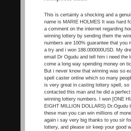
This is certainly a shocking and a genui
name is MARIE HOLMES It was hard for
a comment on the internet regarding h
winning lottery by sending them the wi
numbers are 100% guarantee that you mus
a try and i won 188.000000USD. My dr
email Dr Ogudu and tell him i need the 
come a long way spending money on tick
But i never know that winning was so ea
spell caster online which so many peopl
is very great in casting lottery spell, so i
contacted this man and he did a perfect
winning lottery numbers. I won [ON
EIGHT MILLION DOLLARS) Dr.Ogudu trul
these man you can win millions of mone
again i say very big thanks to you sir f
lottery, and please sir keep your good