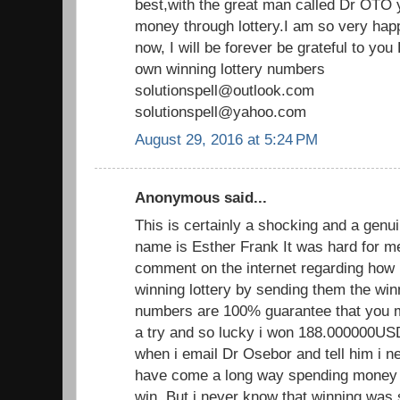
best,with the great man called Dr OTO y
money through lottery.I am so very hap
now, I will be forever be grateful to y
own winning lottery numbers
solutionspell@outlook.com
solutionspell@yahoo.com
August 29, 2016 at 5:24 PM
Anonymous said...
This is certainly a shocking and a genui
name is Esther Frank It was hard for m
comment on the internet regarding how 
winning lottery by sending them the wi
numbers are 100% guarantee that you mus
a try and so lucky i won 188.000000U
when i email Dr Osebor and tell him i ne
have come a long way spending money on
win. But i never know that winning was 