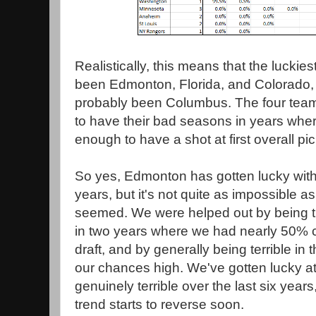
Realistically, this means that the luckies
been Edmonton, Florida, and Colorado, 
probably been Columbus. The four tea
to have their bad seasons in years wher
enough to have a shot at first overall pi
So yes, Edmonton has gotten lucky with d
years, but it's not quite as impossible a
seemed. We were helped out by being t
in two years where we had nearly 50% 
draft, and by generally being terrible in 
our chances high. We've gotten lucky at 
genuinely terrible over the last six years
trend starts to reverse soon.