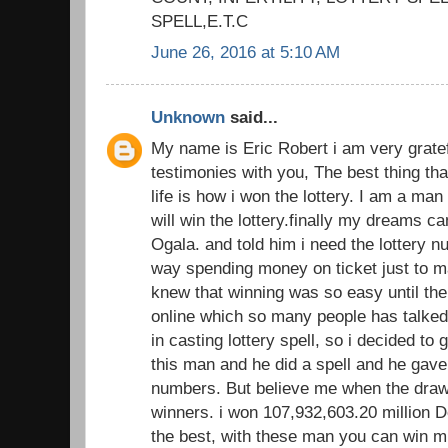
SPELL,E.T.C
June 26, 2016 at 5:10 AM
Unknown
said...
My name is Eric Robert i am very gratef
testimonies with you, The best thing th
life is how i won the lottery. I am a man
will win the lottery.finally my dreams 
Ogala. and told him i need the lottery 
way spending money on ticket just to ma
knew that winning was so easy until the
online which so many people has talked 
in casting lottery spell, so i decided to 
this man and he did a spell and he gave
numbers. But believe me when the dra
winners. i won 107,932,603.20 million Do
the best, with these man you can win m