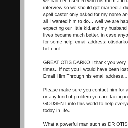
we had been settled with his mom and f
interview so we should get married..I di
spell caster only asked for my name a
all I wanted him to do… well we are ha
expecting our little kid,and my husband
lives became much better. in case anyo
for some help, email address: otisdar
help out...
GREAT OTIS DARKO I thank you very m
times.. if not you I would have been lo
Email Him Through his email address.
Please make sure you contact him for an
or any kind of problem you are facing in 
GODSENT into this world to help every
today in life..
What a powerful man such as DR OTIS