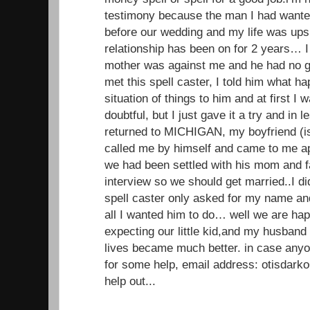
testimony because the man I had wante
before our wedding and my life was up
relationship has been on for 2 years… I 
mother was against me and he had no g
met this spell caster, I told him what 
situation of things to him and at first I
doubtful, but I just gave it a try and in
returned to MICHIGAN, my boyfriend (
called me by himself and came to me ap
we had been settled with his mom and f
interview so we should get married..I di
spell caster only asked for my name a
all I wanted him to do… well we are ha
expecting our little kid,and my husband
lives became much better. in case anyo
for some help, email address: otisdar
help out...