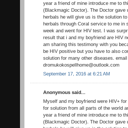
year a friend of mine introduce me to th
(Blackmagic Doctor). The Doctor gave 
herbals he will give us is the solution t
herbals through Coral service to me in s
week and went for HIV test. I was surpr
result that i and my boyfriend are HIV n
am sharing this testimony with you beca
be HIV positive but you have to also co
solution for many other diseases. email
dromukokospellhome@outlook.com
September 17, 2016 at 6:21 AM
Anonymous said...
Myself and my boyfriend were HIV+ fo
for solution from all parts of the world
year a friend of mine introduce me to th
(Blackmagic Doctor). The Doctor gave 