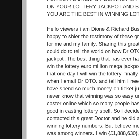
ON YOUR LOTTERY JACKPOT AND B
YOU ARE THE BEST IN WINNING LOT
Hello viewers i am Dione & Richard Bu
happy to shier the testimony of these 
for me and my family, Sharing this great
could do to tell the world on how Dr OT
jackpot ,The best thing that has ever ha
win the lottery euro million mega jackp
that one day I will win the lottery. fin
when I email Dr OTO. and tell him I nee
have spend so much money on ticket jus
never know that winning was so easy unt
caster online which so many people has 
good in casting lottery spell, So I decide
contacted this great Doctor and he did 
winning lottery numbers. But believe m
was among winners. I win {£1,888,630},