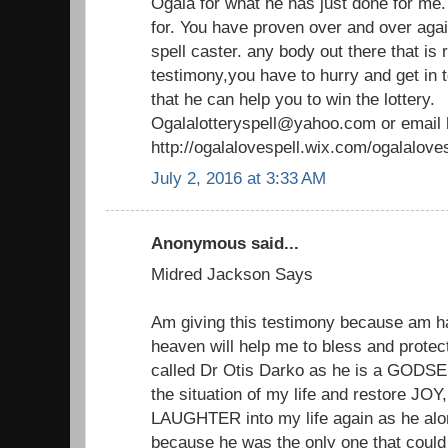
Ogala for what he has just done for me
for. You have proven over and over agai
spell caster. any body out there that is
testimony,you have to hurry and get in t
that he can help you to win the lottery.
Ogalalotteryspell@yahoo.com or email
http://ogalalovespell.wix.com/ogalalov
July 2, 2016 at 3:33 AM
Anonymous said...
Midred Jackson Says
Am giving this testimony because am 
heaven will help me to bless and protect
called Dr Otis Darko as he is a GODSEN
the situation of my life and restore 
LAUGHTER into my life again as he alon
because he was the only one that could