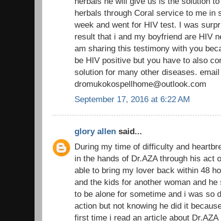
herbals he will give us is the solution t
herbals through Coral service to me in s
week and went for HIV test. I was surpr
result that i and my boyfriend are HIV n
am sharing this testimony with you beca
be HIV positive but you have to also co
solution for many other diseases. email
dromukokospellhome@outlook.com
September 17, 2016 at 6:22 AM
glory allen
said...
During my time of difficulty and heartbr
in the hands of Dr.AZA through his act o
able to bring my lover back within 48 h
and the kids for another woman and he s
to be alone for sometime and i was so 
action but not knowing he did it becau
first time i read an article about Dr.AZA 