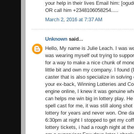
your help in their lives Email him: [o
OR call him +2348106058254.....
March 2, 2016 at 7:37 AM
Unknown
said...
Hello, My name is Julie Leach. I was wo
was wearing myself out trying to suppor
for a way to make a nice chunk of money
little bit and own my company. I found (
caster that is also specialize in solvin
your ex-back, Winning Lotteries and C
engine online, I knew it was genuine wh
can helps me win big in lottery play. He 
spell cast for me, it was still along sh
lottery for years and never won. One d
6:30pm at night I stopped to get my cof
lottery tickets, i had a rough night at t