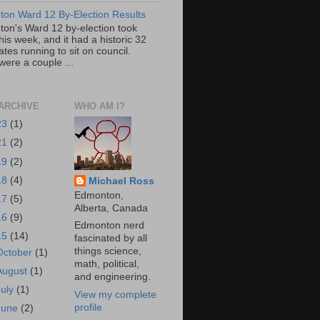
on Ward 12 By-Election Results
on's Ward 12 by-election took
his week, and it had a historic 32
tes running to sit on council.
were a couple ...
ARCHIVE
WHO AM I?
23
(1)
21
(2)
19
(2)
18
(4)
Michael Ross
Edmonton,
17
(5)
Alberta, Canada
16
(9)
Edmonton nerd
15
(14)
fascinated by all
things science,
October
(1)
math, political,
August
(1)
and engineering.
July
(1)
View my complete
profile
June
(2)