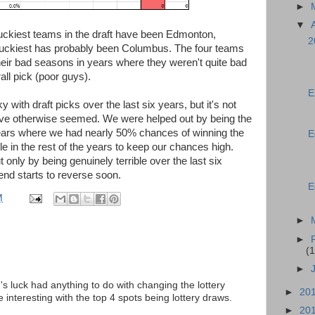
►
▼
 luckiest teams in the draft have been Edmonton,
2
nluckiest has probably been Columbus. The four teams
eir bad seasons in years where they weren't quite bad
all pick (poor guys).
E
with draft picks over the last six years, but it's not
have otherwise seemed. We were helped out by being the
years where we had nearly 50% chances of winning the
E
ble in the rest of the years to keep our chances high.
t only by being genuinely terrible over the last six
rend starts to reverse soon.
E
M
►
►
(1
►
s luck had anything to do with changing the lottery
►
20
interesting with the top 4 spots being lottery draws.
►
20