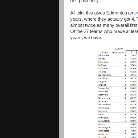
of 4 positions).
All told, this gives Edmonton an
e
years, where they actually got 4. 
almost twice as many overall first
Of the 27 teams who made at least 
years, we have: