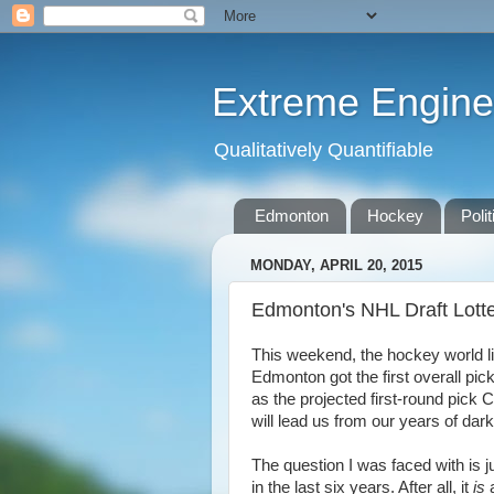
Extreme Engine
Qualitatively Quantifiable
Edmonton
Hockey
Polit
MONDAY, APRIL 20, 2015
Edmonton's NHL Draft Lott
This weekend, the hockey world lit 
Edmonton got the first overall pick
as the projected first-round pic
will lead us from our years of dar
The question I was faced with is j
in the last six years. After all, it
is
a