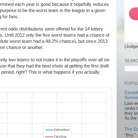
termined each year is good because it hopefully reduces
purpose to be the worst team in the league in a given
 for fans.
rent odds distributions were offered for the 14 lottery
s. Until 2012 only the five worst teams had a chance of
absolute worst team had a 48.2% chance), but since 2013
(Judge
ome chance or another.
ly two teams to not make it in the playoffs over all six
SEARC
on that they had the best shots at getting the first draft
t period, right? This is what happens if you actually
POPUL
Canadi
Surviv
Last we
ranks 
they a
As the
The Ec
"Boy," 