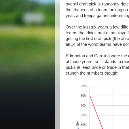
overall draft pick is randomly de
the chances of a team tanking on 
year, and keeps games interesting
Over the last six years a few diffe
teams that didn't make the playoff
getting the first draft pick (the 
all 14 of the worst teams have s
Edmonton and Carolina were the on
of those years, so it stands to reas
picks at least once or twice in tha
crunch the numbers though: