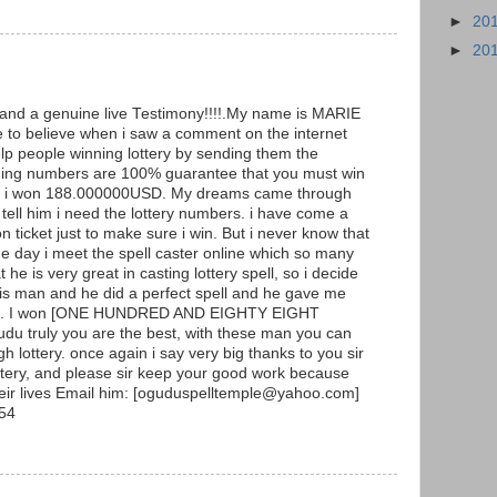
►
20
►
20
g and a genuine live Testimony!!!!.My name is MARIE
to believe when i saw a comment on the internet
p people winning lottery by sending them the
ning numbers are 100% guarantee that you must win
y and i won 188.000000USD. My dreams came through
ell him i need the lottery numbers. i have come a
ticket just to make sure i win. But i never know that
he day i meet the spell caster online which so many
he is very great in casting lottery spell, so i decide
 this man and he did a perfect spell and he gave me
ers. I won [ONE HUNDRED AND EIGHTY EIGHT
 truly you are the best, with these man you can
h lottery. once again i say very big thanks to you sir
ottery, and please sir keep your good work because
heir lives Email him: [oguduspelltemple@yahoo.com]
54