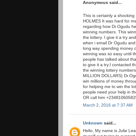
Anonymous said...
This is certainly a shockin
HOLMES It was hard for me 
regarding how Dr.Ogudu hel
winning numbers. This win
the lottery. I give it a tr
when i email Dr Ogudu and t
long way spending money on 
winning was so easy until t
people has talked about that 
to give it a try.I contacted
the winning lottery numb
MILLION DOLLARS) Dr.Ogudu
win millions of money throug
for helping me to win the l
people need your help in t
OR call him +234810605825
March 2, 2016 at 7:37 AM
Unknown
said...
Hello, My name is Julie Lea