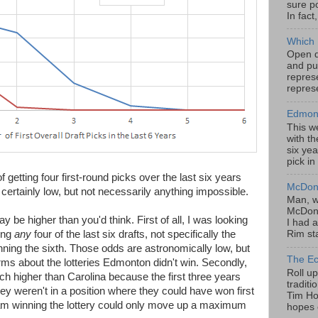
sure po
In fact
Which 
Open da
and pu
represe
represe
Edmont
This w
with th
six yea
pick in
 getting four first-round picks over the last six years
McDona
certainly low, but not necessarily anything impossible.
Man, w
McDona
 be higher than you'd think. First of all, I was looking
I had a
ing
any
four of the last six drafts, not specifically the
Rim sta
inning the sixth. Those odds are astronomically low, but
The Ec
rms about the lotteries Edmonton didn't win. Secondly,
Roll u
higher than Carolina because the first three years
tradit
they weren't in a position where they could have won first
Tim Hor
team winning the lottery could only move up a maximum
hopes o