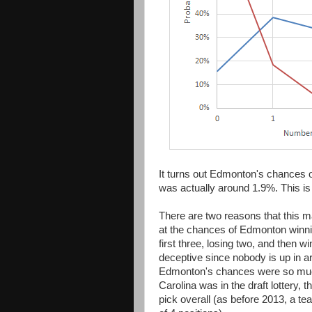
It turns out Edmonton's chances of
was actually around 1.9%. This is 
There are two reasons that this may
at the chances of Edmonton winn
first three, losing two, and then w
deceptive since nobody is up in a
Edmonton's chances were so much 
Carolina was in the draft lottery, 
pick overall (as before 2013, a 