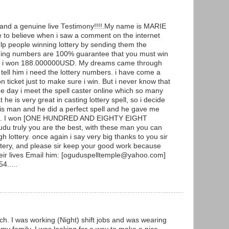
g and a genuine live Testimony!!!!.My name is MARIE
to believe when i saw a comment on the internet
p people winning lottery by sending them the
ning numbers are 100% guarantee that you must win
y and i won 188.000000USD. My dreams came through
ell him i need the lottery numbers. i have come a
ticket just to make sure i win. But i never know that
he day i meet the spell caster online which so many
he is very great in casting lottery spell, so i decide
 this man and he did a perfect spell and he gave me
ers. I won [ONE HUNDRED AND EIGHTY EIGHT
 truly you are the best, with these man you can
h lottery. once again i say very big thanks to you sir
ottery, and please sir keep your good work because
heir lives Email him: [oguduspelltemple@yahoo.com]
4.....
ch. I was working (Night) shift jobs and was wearing