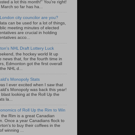
sted a lot this month!" You're right!
, March so far has ha...
London city councilor are you?
ta can be used for a lot of things,
blic meeting minutes of elected
ntatives are crucial in holding
ntatives acco...
on's NHL Draft Lottery Luck
eekend, the hockey world lit up
e news that, for the fourth time in
rs, Edmonton got the first overall
 the NHL d...
ld's Monopoly Stats
as I ever excited when I saw that
ld's Monopoly was back this year!
 blast looking at the Roll Up the
ts la...
onomics of Roll Up the Rim to Win
p the Rim is a great Canadian
ion. Once a year Canadians flock to
ton's to buy their coffees in the
f winning ...