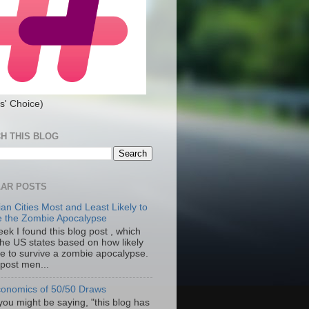
s' Choice)
H THIS BLOG
AR POSTS
an Cities Most and Least Likely to
e the Zombie Apocalypse
ek I found this blog post , which
the US states based on how likely
re to survive a zombie apocalypse.
 post men...
onomics of 50/50 Draws
you might be saying, "this blog has