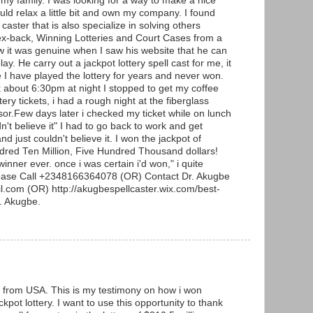
 my family. I was looking for a way to make a nice
uld relax a little bit and own my company. I found
 caster that is also specialize in solving others
ex-back, Winning Lotteries and Court Cases from a
w it was genuine when I saw his website that he can
lay. He carry out a jackpot lottery spell cast for me, it
e I have played the lottery for years and never won.
about 6:30pm at night I stopped to get my coffee
ery tickets, i had a rough night at the fiberglass
or.Few days later i checked my ticket while on lunch
n't believe it" I had to go back to work and get
d just couldn't believe it. I won the jackpot of
ndred Ten Million, Five Hundred Thousand dollars!
winner ever. once i was certain i'd won," i quite
lease Call +2348166364078 (OR) Contact Dr. Akugbe
.com (OR) http://akugbespellcaster.wix.com/best-
r. Akugbe.
from USA. This is my testimony on how i won
kpot lottery. I want to use this opportunity to thank