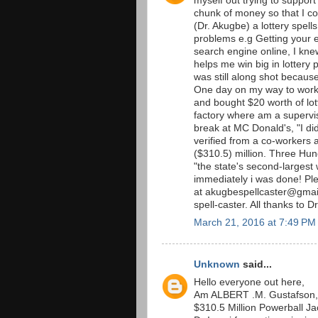
myself out trying to support
chunk of money so that I co
(Dr. Akugbe) a lottery spells
problems e.g Getting your 
search engine online, I kne
helps me win big in lottery p
was still along shot becaus
One day on my way to work 
and bought $20 worth of lott
factory where am a supervis
break at MC Donald's, "I did
verified from a co-workers an
($310.5) million. Three Hu
"the state's second-largest 
immediately i was done! P
at akugbespellcaster@gmail
spell-caster. All thanks to D
March 21, 2016 at 7:49 PM
Unknown
said...
Hello everyone out here,
Am ALBERT .M. Gustafson, 
$310.5 Million Powerball Jac