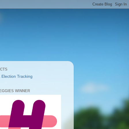
CTS
 Election Tracking
YEGGIES WINNER