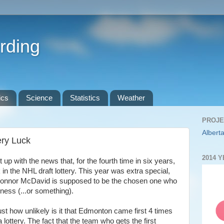
rding
ics
Science
Statistics
Weather
PROJE
Alberta
ery Luck
2014 
up with the news that, for the fourth time in six years,
 in the NHL draft lottery. This year was extra special,
k Connor McDavid is supposed to be the chosen one who
kness (...or something).
ust how unlikely is it that Edmonton came first 4 times
 lottery. The fact that the team who gets the first