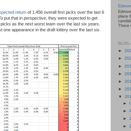
Edmont
Edmont
xpected return
of 1.456 overall first picks over the last 6
place t
To put that in perspective, they were expected to get
candida
 picks as the next worst team over the last six years.
There 
one appearance in the draft lottery over the last six
BLOG 
►
20
►
20
►
20
►
20
►
20
►
20
▼
20
►
►
►
►