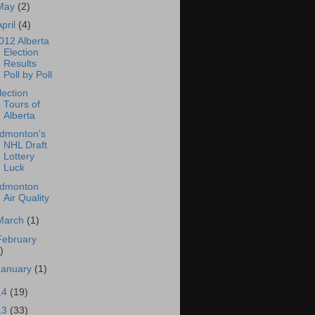
May
(2)
April
(4)
012 Alberta
Election
Results
Poll by Poll
lection
Tours of
Alberta
dmonton's
NHL Draft
Lottery
Luck
dmonton
Air Quality
March
(1)
February
)
January
(1)
14
(19)
13
(33)