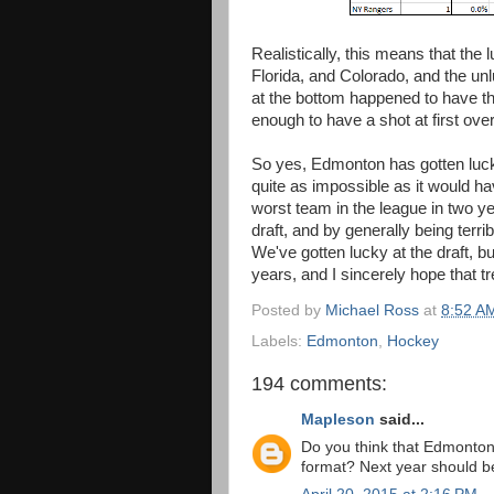
Realistically, this means that the
Florida, and Colorado, and the u
at the bottom happened to have th
enough to have a shot at first over
So yes, Edmonton has gotten lucky 
quite as impossible as it would 
worst team in the league in two 
draft, and by generally being terri
We've gotten lucky at the draft, bu
years, and I sincerely hope that t
Posted by
Michael Ross
at
8:52 A
Labels:
Edmonton
,
Hockey
194 comments:
Mapleson
said...
Do you think that Edmonton'
format? Next year should be 