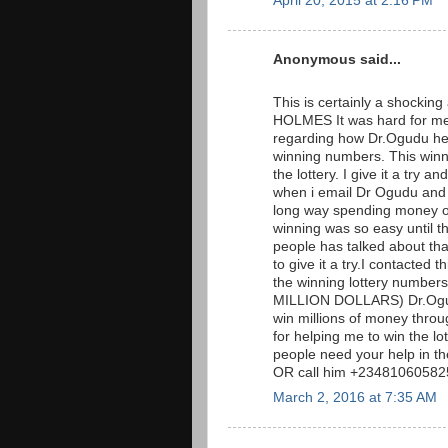
April 20, 2015 at 2:16 PM
Anonymous said...
This is certainly a shockin
HOLMES It was hard for me 
regarding how Dr.Ogudu hel
winning numbers. This win
the lottery. I give it a tr
when i email Dr Ogudu and t
long way spending money on 
winning was so easy until t
people has talked about that 
to give it a try.I contacted
the winning lottery numb
MILLION DOLLARS) Dr.Ogudu
win millions of money throug
for helping me to win the l
people need your help in t
OR call him +23481060582
March 2, 2016 at 7:35 AM