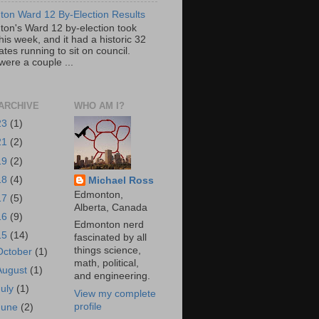
on Ward 12 By-Election Results
on's Ward 12 by-election took
his week, and it had a historic 32
tes running to sit on council.
were a couple ...
ARCHIVE
WHO AM I?
23
(1)
21
(2)
19
(2)
18
(4)
Michael Ross
Edmonton,
17
(5)
Alberta, Canada
16
(9)
Edmonton nerd
15
(14)
fascinated by all
things science,
October
(1)
math, political,
August
(1)
and engineering.
July
(1)
View my complete
profile
June
(2)