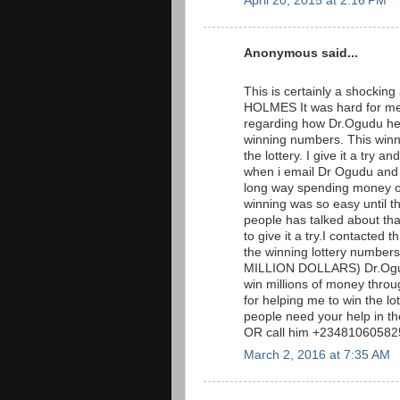
April 20, 2015 at 2:16 PM
Anonymous said...
This is certainly a shockin
HOLMES It was hard for me 
regarding how Dr.Ogudu hel
winning numbers. This win
the lottery. I give it a tr
when i email Dr Ogudu and t
long way spending money on 
winning was so easy until t
people has talked about that 
to give it a try.I contacted
the winning lottery numb
MILLION DOLLARS) Dr.Ogudu
win millions of money throug
for helping me to win the l
people need your help in t
OR call him +23481060582
March 2, 2016 at 7:35 AM