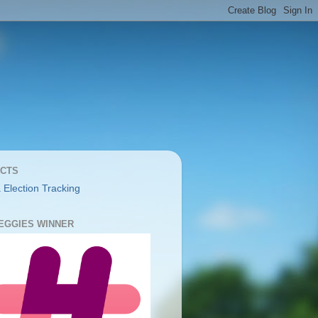
CTS
 Election Tracking
YEGGIES WINNER