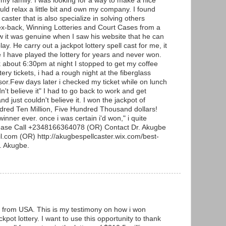
 my family. I was looking for a way to make a nice
uld relax a little bit and own my company. I found
 caster that is also specialize in solving others
ex-back, Winning Lotteries and Court Cases from a
w it was genuine when I saw his website that he can
lay. He carry out a jackpot lottery spell cast for me, it
e I have played the lottery for years and never won.
about 6:30pm at night I stopped to get my coffee
ery tickets, i had a rough night at the fiberglass
or.Few days later i checked my ticket while on lunch
n't believe it" I had to go back to work and get
d just couldn't believe it. I won the jackpot of
ndred Ten Million, Five Hundred Thousand dollars!
winner ever. once i was certain i'd won," i quite
lease Call +2348166364078 (OR) Contact Dr. Akugbe
.com (OR) http://akugbespellcaster.wix.com/best-
r. Akugbe.
from USA. This is my testimony on how i won
kpot lottery. I want to use this opportunity to thank