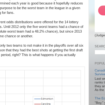
termined each year is good because it hopefully reduces
purpose to be the worst team in the league in a given
 for fans.
rent odds distributions were offered for the 14 lottery
s. Until 2012 only the five worst teams had a chance of
absolute worst team had a 48.2% chance), but since 2013
(Judge
ome chance or another.
ly two teams to not make it in the playoffs over all six
SEARC
on that they had the best shots at getting the first draft
t period, right? This is what happens if you actually
POPUL
Canadi
Surviv
Last we
ranks 
they a
As the
The Ec
"Boy," 