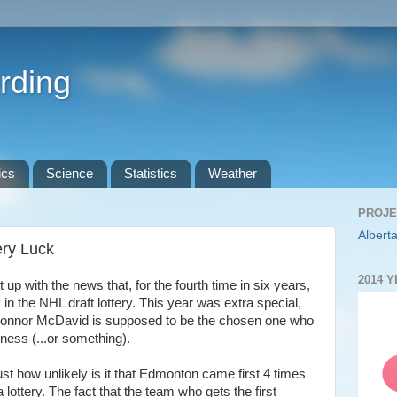
rding
ics
Science
Statistics
Weather
PROJE
Alberta
ery Luck
2014 
up with the news that, for the fourth time in six years,
 in the NHL draft lottery. This year was extra special,
k Connor McDavid is supposed to be the chosen one who
kness (...or something).
ust how unlikely is it that Edmonton came first 4 times
 lottery. The fact that the team who gets the first