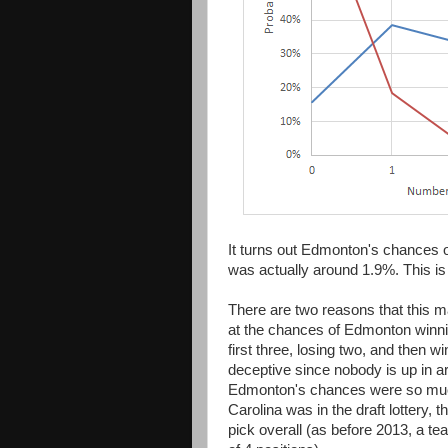
It turns out Edmonton's chances of
was actually around 1.9%. This is 
There are two reasons that this may
at the chances of Edmonton winn
first three, losing two, and then w
deceptive since nobody is up in a
Edmonton's chances were so much 
Carolina was in the draft lottery, 
pick overall (as before 2013, a 