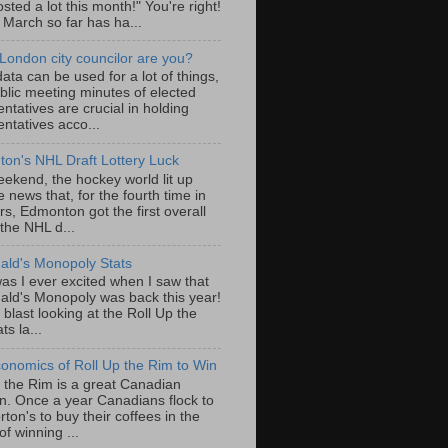
sted a lot this month!" You're right!
, March so far has ha...
London city councilor are you?
ta can be used for a lot of things,
blic meeting minutes of elected
ntatives are crucial in holding
ntatives acco...
on's NHL Draft Lottery Luck
eekend, the hockey world lit up
e news that, for the fourth time in
rs, Edmonton got the first overall
 the NHL d...
ld's Monopoly Stats
as I ever excited when I saw that
ld's Monopoly was back this year!
 blast looking at the Roll Up the
ts la...
onomics of Roll Up the Rim to Win
p the Rim is a great Canadian
ion. Once a year Canadians flock to
ton's to buy their coffees in the
f winning ...