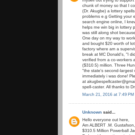
myself out trying to support
chunk of money so that I co
(Dr. Akugbe) a lottery spells
problems e.g Getting your 
search engine online, I kne
helps me win big in lottery p
was still along shot becaus
One day on my way to work 
and bought $20 worth of lott
factory where am a supervis
break at MC Donald's, "I did
verified from a co-workers an
($310.5) million. Three Hu
"the state's second-largest 
immediately i was done! P
at akugbespellcaster@gmail
spell-caster. All thanks to D
March 21, 2016 at 7:49 PM
Unknown
said...
Hello everyone out here,
Am ALBERT .M. Gustafson, 
$310.5 Million Powerball Jac