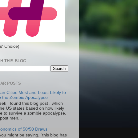
s' Choice)
H THIS BLOG
AR POSTS
an Cities Most and Least Likely to
e the Zombie Apocalypse
ek I found this blog post , which
the US states based on how likely
re to survive a zombie apocalypse.
 post men...
onomics of 50/50 Draws
you might be saying, "this blog has