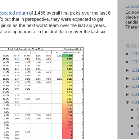
Edmont
Edmont
xpected return
of 1.456 overall first picks over the last 6
place t
To put that in perspective, they were expected to get
candida
 picks as the next worst team over the last six years.
There 
one appearance in the draft lottery over the last six
BLOG 
►
20
►
20
►
20
►
20
►
20
►
20
▼
20
►
►
►
►