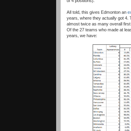
of 4 positions).
All told, this gives Edmonton an
e
years, where they actually got 4. 
almost twice as many overall first
Of the 27 teams who made at least 
years, we have: