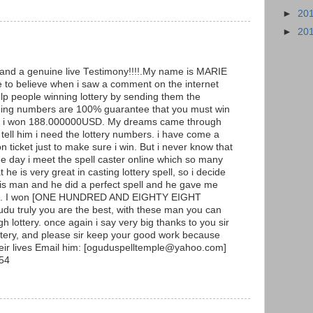
►
20
►
20
g and a genuine live Testimony!!!!.My name is MARIE
to believe when i saw a comment on the internet
p people winning lottery by sending them the
ning numbers are 100% guarantee that you must win
y and i won 188.000000USD. My dreams came through
ell him i need the lottery numbers. i have come a
ticket just to make sure i win. But i never know that
he day i meet the spell caster online which so many
he is very great in casting lottery spell, so i decide
 this man and he did a perfect spell and he gave me
ers. I won [ONE HUNDRED AND EIGHTY EIGHT
 truly you are the best, with these man you can
h lottery. once again i say very big thanks to you sir
ottery, and please sir keep your good work because
heir lives Email him: [oguduspelltemple@yahoo.com]
54