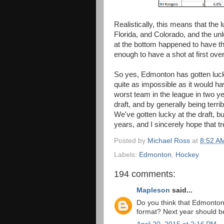
Realistically, this means that the
Florida, and Colorado, and the u
at the bottom happened to have th
enough to have a shot at first over
So yes, Edmonton has gotten lucky 
quite as impossible as it would 
worst team in the league in two 
draft, and by generally being terri
We've gotten lucky at the draft, bu
years, and I sincerely hope that t
Posted by
Michael Ross
at
8:52 A
Labels:
Edmonton
,
Hockey
194 comments:
Mapleson
said...
Do you think that Edmonton'
format? Next year should be 