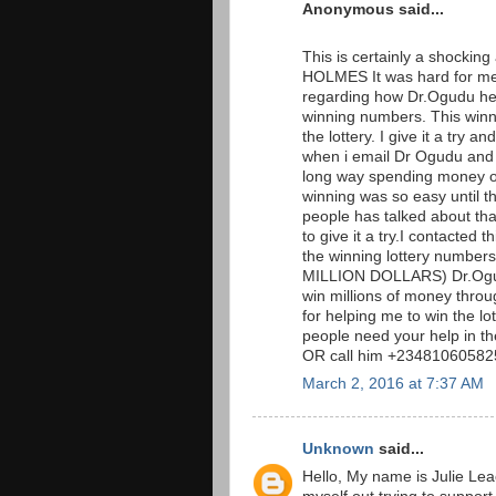
Anonymous said...
This is certainly a shockin
HOLMES It was hard for me 
regarding how Dr.Ogudu hel
winning numbers. This win
the lottery. I give it a tr
when i email Dr Ogudu and t
long way spending money on 
winning was so easy until t
people has talked about that 
to give it a try.I contacted
the winning lottery numb
MILLION DOLLARS) Dr.Ogudu
win millions of money throug
for helping me to win the l
people need your help in t
OR call him +234810605825
March 2, 2016 at 7:37 AM
Unknown
said...
Hello, My name is Julie Lea