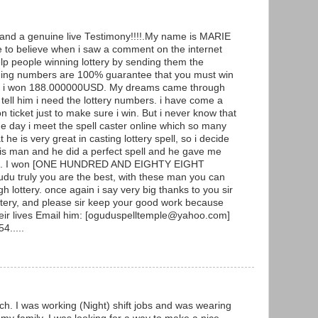
g and a genuine live Testimony!!!!.My name is MARIE
to believe when i saw a comment on the internet
p people winning lottery by sending them the
ning numbers are 100% guarantee that you must win
y and i won 188.000000USD. My dreams came through
ell him i need the lottery numbers. i have come a
ticket just to make sure i win. But i never know that
he day i meet the spell caster online which so many
he is very great in casting lottery spell, so i decide
 this man and he did a perfect spell and he gave me
ers. I won [ONE HUNDRED AND EIGHTY EIGHT
 truly you are the best, with these man you can
h lottery. once again i say very big thanks to you sir
ottery, and please sir keep your good work because
heir lives Email him: [oguduspelltemple@yahoo.com]
4.....
ch. I was working (Night) shift jobs and was wearing