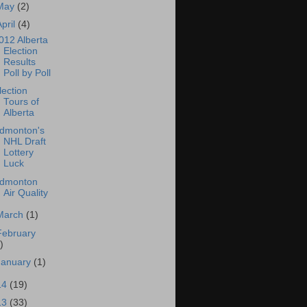
May
(2)
April
(4)
012 Alberta
Election
Results
Poll by Poll
lection
Tours of
Alberta
dmonton's
NHL Draft
Lottery
Luck
dmonton
Air Quality
March
(1)
February
)
January
(1)
14
(19)
13
(33)