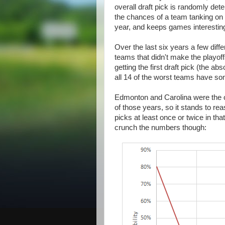
overall draft pick is randomly de
the chances of a team tanking on 
year, and keeps games interesting
Over the last six years a few diffe
teams that didn't make the playoff
getting the first draft pick (the 
all 14 of the worst teams have s
Edmonton and Carolina were the on
of those years, so it stands to reas
picks at least once or twice in tha
crunch the numbers though: