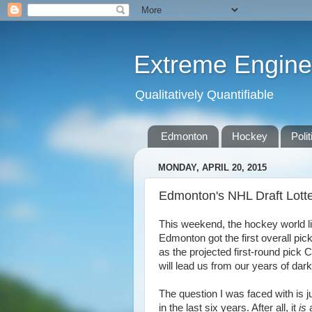
Extreme Engine
Qualitatively Quantifiable
Edmonton
Hockey
Polit
MONDAY, APRIL 20, 2015
Edmonton's NHL Draft Lott
This weekend, the hockey world lit 
Edmonton got the first overall pick
as the projected first-round pic
will lead us from our years of dar
The question I was faced with is j
in the last six years. After all, it
is
a