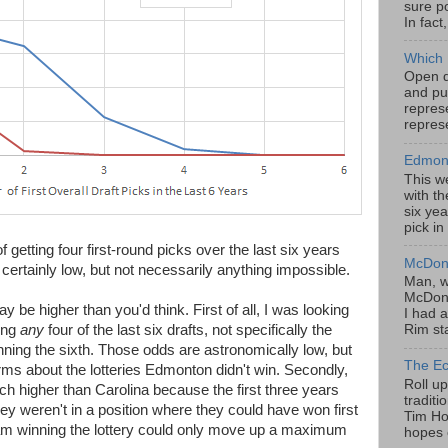
sure po
In fact
Which 
Open da
and pu
represe
represe
Edmont
This w
with th
six yea
pick in
 getting four first-round picks over the last six years
McDona
certainly low, but not necessarily anything impossible.
Man, w
McDona
 be higher than you'd think. First of all, I was looking
I had a
ing
any
four of the last six drafts, not specifically the
Rim sta
inning the sixth. Those odds are astronomically low, but
The Ec
rms about the lotteries Edmonton didn't win. Secondly,
Roll u
higher than Carolina because the first three years
tradit
they weren't in a position where they could have won first
Tim Hor
team winning the lottery could only move up a maximum
hopes o