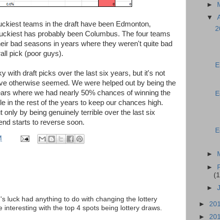
►
▼
 luckiest teams in the draft have been Edmonton,
2
nluckiest has probably been Columbus. The four teams
eir bad seasons in years where they weren't quite bad
all pick (poor guys).
E
with draft picks over the last six years, but it's not
have otherwise seemed. We were helped out by being the
years where we had nearly 50% chances of winning the
E
ble in the rest of the years to keep our chances high.
t only by being genuinely terrible over the last six
rend starts to reverse soon.
E
M
►
►
(1
►
s luck had anything to do with changing the lottery
►
20
interesting with the top 4 spots being lottery draws.
►
20