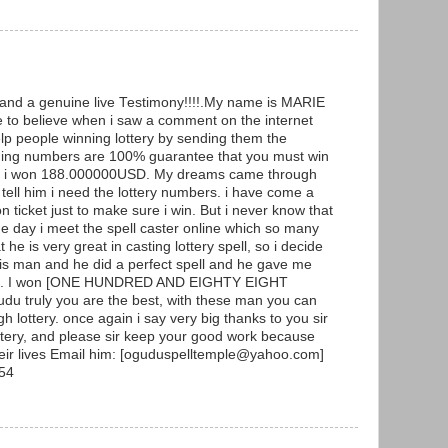
g and a genuine live Testimony!!!!.My name is MARIE
to believe when i saw a comment on the internet
p people winning lottery by sending them the
ning numbers are 100% guarantee that you must win
y and i won 188.000000USD. My dreams came through
ell him i need the lottery numbers. i have come a
ticket just to make sure i win. But i never know that
he day i meet the spell caster online which so many
he is very great in casting lottery spell, so i decide
 this man and he did a perfect spell and he gave me
ers. I won [ONE HUNDRED AND EIGHTY EIGHT
 truly you are the best, with these man you can
h lottery. once again i say very big thanks to you sir
ottery, and please sir keep your good work because
heir lives Email him: [oguduspelltemple@yahoo.com]
54