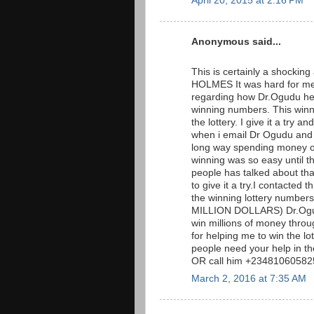
April 20, 2015 at 2:16 PM
Anonymous said...
This is certainly a shockin
HOLMES It was hard for me 
regarding how Dr.Ogudu hel
winning numbers. This win
the lottery. I give it a tr
when i email Dr Ogudu and t
long way spending money on 
winning was so easy until t
people has talked about that 
to give it a try.I contacted
the winning lottery numb
MILLION DOLLARS) Dr.Ogudu
win millions of money throug
for helping me to win the l
people need your help in t
OR call him +23481060582
March 2, 2016 at 7:35 AM