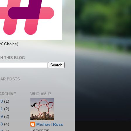
s' Choice)
H THIS BLOG
AR POSTS
ARCHIVE
WHO AM I?
23
(1)
21
(2)
19
(2)
18
(4)
Michael Ross
Edmonton,