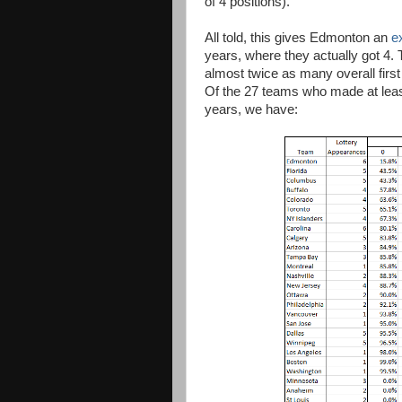
of 4 positions).
All told, this gives Edmonton an
e
years, where they actually got 4. 
almost twice as many overall first
Of the 27 teams who made at least 
years, we have: