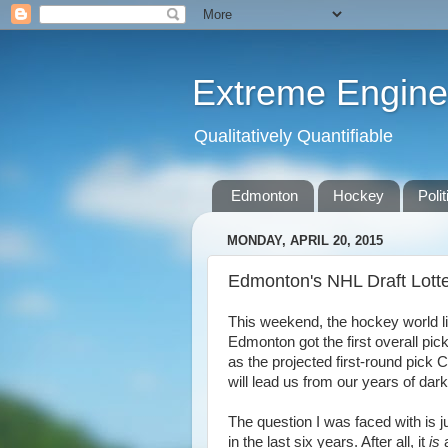
Extreme Engine
Qualitatively Quantifiable
Edmonton
Hockey
Polit
MONDAY, APRIL 20, 2015
Edmonton's NHL Draft Lott
This weekend, the hockey world lit 
Edmonton got the first overall pick
as the projected first-round pic
will lead us from our years of dar
The question I was faced with is j
in the last six years. After all, it
is
a