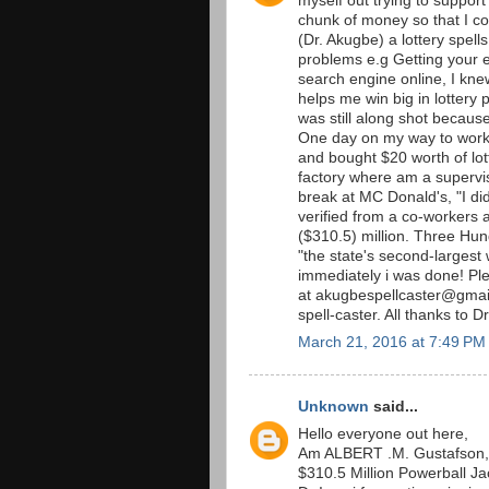
myself out trying to support
chunk of money so that I co
(Dr. Akugbe) a lottery spells
problems e.g Getting your 
search engine online, I kne
helps me win big in lottery p
was still along shot becaus
One day on my way to work 
and bought $20 worth of lott
factory where am a supervis
break at MC Donald's, "I did
verified from a co-workers an
($310.5) million. Three Hu
"the state's second-largest 
immediately i was done! P
at akugbespellcaster@gmail
spell-caster. All thanks to D
March 21, 2016 at 7:49 PM
Unknown
said...
Hello everyone out here,
Am ALBERT .M. Gustafson, 
$310.5 Million Powerball Jac