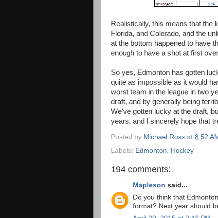
Realistically, this means that the
Florida, and Colorado, and the u
at the bottom happened to have th
enough to have a shot at first over
So yes, Edmonton has gotten lucky 
quite as impossible as it would 
worst team in the league in two 
draft, and by generally being terri
We've gotten lucky at the draft, bu
years, and I sincerely hope that t
Posted by
Michael Ross
at
8:52 A
Labels:
Edmonton
,
Hockey
194 comments:
Mapleson
said...
Do you think that Edmonton'
format? Next year should be 