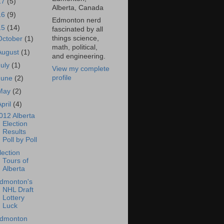
17
(5)
Alberta, Canada
16
(9)
Edmonton nerd
15
(14)
fascinated by all
things science,
October
(1)
math, political,
August
(1)
and engineering.
July
(1)
View my complete
profile
June
(2)
May
(2)
April
(4)
012 Alberta
Election
Results
Poll by Poll
lection
Tours of
Alberta
dmonton's
NHL Draft
Lottery
Luck
dmonton