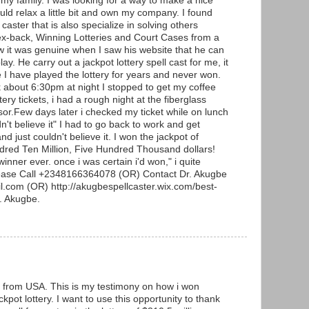
 my family. I was looking for a way to make a nice
uld relax a little bit and own my company. I found
 caster that is also specialize in solving others
ex-back, Winning Lotteries and Court Cases from a
w it was genuine when I saw his website that he can
lay. He carry out a jackpot lottery spell cast for me, it
e I have played the lottery for years and never won.
about 6:30pm at night I stopped to get my coffee
ery tickets, i had a rough night at the fiberglass
or.Few days later i checked my ticket while on lunch
n't believe it" I had to go back to work and get
d just couldn't believe it. I won the jackpot of
ndred Ten Million, Five Hundred Thousand dollars!
winner ever. once i was certain i'd won," i quite
lease Call +2348166364078 (OR) Contact Dr. Akugbe
.com (OR) http://akugbespellcaster.wix.com/best-
r. Akugbe.
from USA. This is my testimony on how i won
kpot lottery. I want to use this opportunity to thank