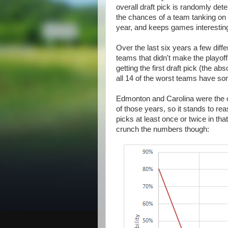
overall draft pick is randomly de
the chances of a team tanking on 
year, and keeps games interesting
Over the last six years a few diffe
teams that didn't make the playoff
getting the first draft pick (the 
all 14 of the worst teams have s
Edmonton and Carolina were the on
of those years, so it stands to reas
picks at least once or twice in tha
crunch the numbers though: