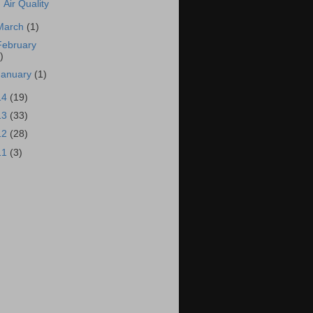
Air Quality
March
(1)
February
)
January
(1)
14
(19)
13
(33)
12
(28)
11
(3)