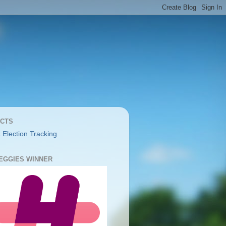
CTS
 Election Tracking
YEGGIES WINNER