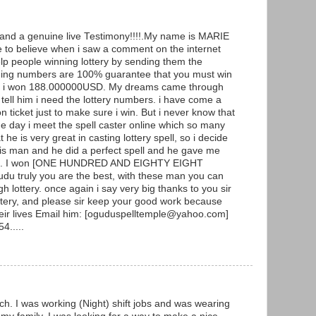
g and a genuine live Testimony!!!!.My name is MARIE
to believe when i saw a comment on the internet
p people winning lottery by sending them the
ning numbers are 100% guarantee that you must win
y and i won 188.000000USD. My dreams came through
ell him i need the lottery numbers. i have come a
ticket just to make sure i win. But i never know that
he day i meet the spell caster online which so many
he is very great in casting lottery spell, so i decide
 this man and he did a perfect spell and he gave me
ers. I won [ONE HUNDRED AND EIGHTY EIGHT
 truly you are the best, with these man you can
h lottery. once again i say very big thanks to you sir
ottery, and please sir keep your good work because
heir lives Email him: [oguduspelltemple@yahoo.com]
4.....
ch. I was working (Night) shift jobs and was wearing