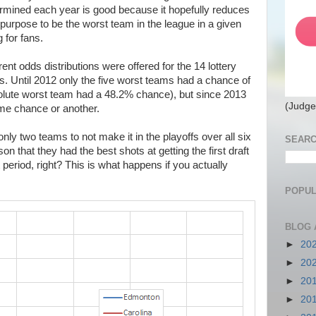
termined each year is good because it hopefully reduces
purpose to be the worst team in the league in a given
 for fans.
rent odds distributions were offered for the 14 lottery
s. Until 2012 only the five worst teams had a chance of
absolute worst team had a 48.2% chance), but since 2013
(Judge
ome chance or another.
ly two teams to not make it in the playoffs over all six
SEARC
on that they had the best shots at getting the first draft
t period, right? This is what happens if you actually
POPUL
BLOG 
►
20
►
20
►
20
►
20