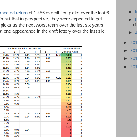
►
xpected return
of 1.456 overall first picks over the last 6
To put that in perspective, they were expected to get
►
(1
 picks as the next worst team over the last six years.
one appearance in the draft lottery over the last six
►
►
20
►
20
►
20
►
20