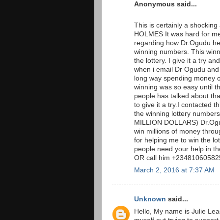
Anonymous said...
This is certainly a shockin
HOLMES It was hard for me 
regarding how Dr.Ogudu hel
winning numbers. This win
the lottery. I give it a tr
when i email Dr Ogudu and t
long way spending money on 
winning was so easy until t
people has talked about that 
to give it a try.I contacted
the winning lottery numb
MILLION DOLLARS) Dr.Ogudu
win millions of money throug
for helping me to win the l
people need your help in t
OR call him +234810605825
March 2, 2016 at 7:37 AM
Unknown
said...
Hello, My name is Julie Lea