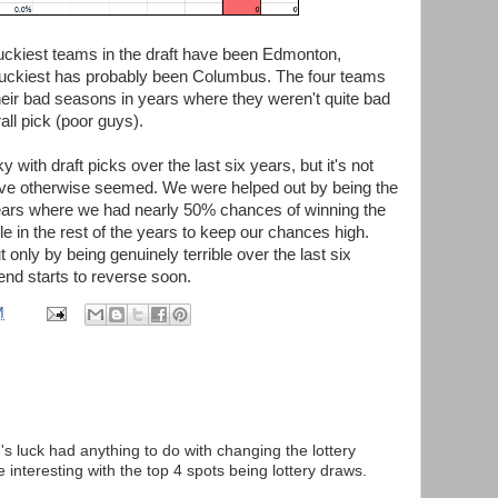
 luckiest teams in the draft have been Edmonton,
nluckiest has probably been Columbus. The four teams
eir bad seasons in years where they weren't quite bad
all pick (poor guys).
with draft picks over the last six years, but it's not
have otherwise seemed. We were helped out by being the
years where we had nearly 50% chances of winning the
ble in the rest of the years to keep our chances high.
t only by being genuinely terrible over the last six
rend starts to reverse soon.
M
s luck had anything to do with changing the lottery
interesting with the top 4 spots being lottery draws.