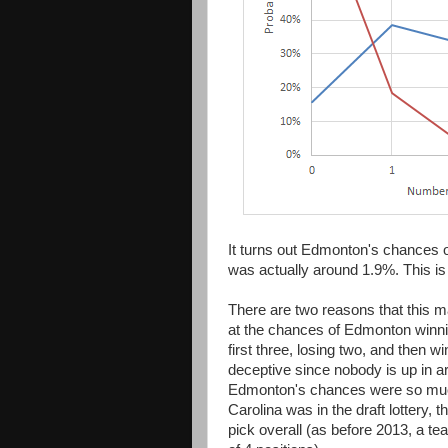
It turns out Edmonton's chances of
was actually around 1.9%. This is 
There are two reasons that this may
at the chances of Edmonton winn
first three, losing two, and then w
deceptive since nobody is up in a
Edmonton's chances were so much 
Carolina was in the draft lottery, 
pick overall (as before 2013, a 