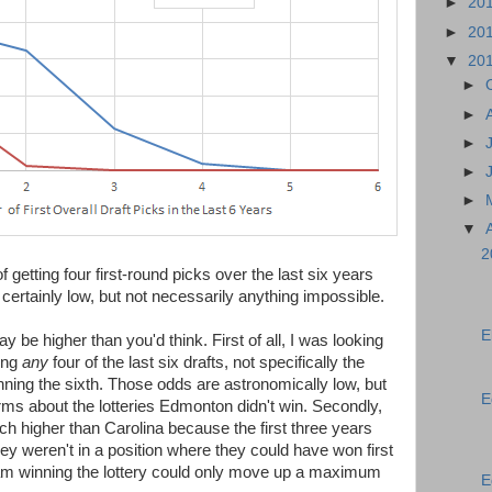
►
20
►
20
▼
20
►
►
►
►
►
▼
2
 getting four first-round picks over the last six years
certainly low, but not necessarily anything impossible.
E
 be higher than you'd think. First of all, I was looking
ing
any
four of the last six drafts, not specifically the
inning the sixth. Those odds are astronomically low, but
E
rms about the lotteries Edmonton didn't win. Secondly,
higher than Carolina because the first three years
they weren't in a position where they could have won first
team winning the lottery could only move up a maximum
E