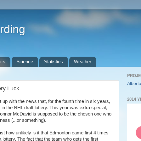
rding
ics
Science
Statistics
Weather
PROJE
Alberta
ery Luck
2014 
up with the news that, for the fourth time in six years,
 in the NHL draft lottery. This year was extra special,
k Connor McDavid is supposed to be the chosen one who
kness (...or something).
ust how unlikely is it that Edmonton came first 4 times
 lottery. The fact that the team who gets the first