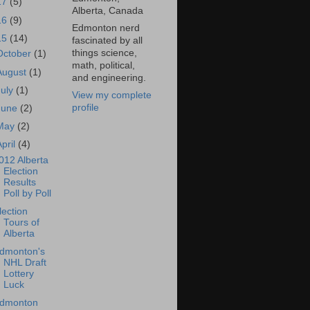
17
(5)
Alberta, Canada
16
(9)
Edmonton nerd
15
(14)
fascinated by all
things science,
October
(1)
math, political,
August
(1)
and engineering.
July
(1)
View my complete
profile
June
(2)
May
(2)
April
(4)
012 Alberta
Election
Results
Poll by Poll
lection
Tours of
Alberta
dmonton's
NHL Draft
Lottery
Luck
dmonton