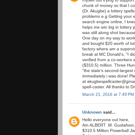
myself out trying to support
chunk of money so that I co
(Dr. Akugbe) a lottery spells
problems e.g Getting your 
search engine online, I kne
helps me win big in lottery p
was still along shot becaus
One day on my way to work 
and bought $20 worth of lott
factory where am a supervis
break at MC Donald's, "I did
verified from a co-workers an
($310.5) million. Three Hu
"the state's second-largest 
immediately i was done! P
at akugbespellcaster@gmail
spell-caster. All thanks to D
March 21, 2016 at 7:49 PM
Unknown
said...
Hello everyone out here,
Am ALBERT .M. Gustafson, 
$310.5 Million Powerball Jac