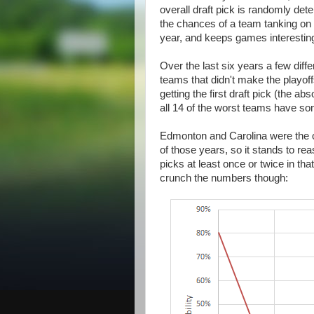
overall draft pick is randomly de
the chances of a team tanking on 
year, and keeps games interesting
Over the last six years a few diffe
teams that didn't make the playoff
getting the first draft pick (the 
all 14 of the worst teams have s
Edmonton and Carolina were the on
of those years, so it stands to reas
picks at least once or twice in tha
crunch the numbers though: