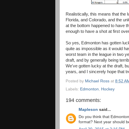
Realistically, this means that the
Florida, and Colorado, and the u
at the bottom happened to have th
enough to have a shot at first over
So yes, Edmonton has gotten lucky 
quite as impossible as it would 
worst team in the league in two 
draft, and by generally being terri
We've gotten lucky at the draft, bu
years, and I sincerely hope that t
Posted by
Michael Ross
at
8:52 A
Labels:
Edmonton
,
Hockey
194 comments:
Mapleson
said...
Do you think that Edmonton'
format? Next year should be 