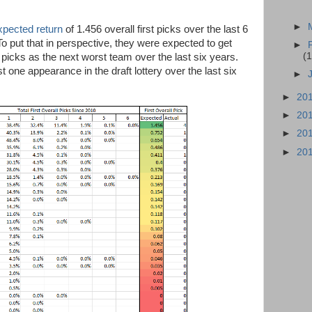
►
xpected return
of 1.456 overall first picks over the last 6
To put that in perspective, they were expected to get
►
(1
 picks as the next worst team over the last six years.
one appearance in the draft lottery over the last six
►
►
20
►
20
►
20
►
20