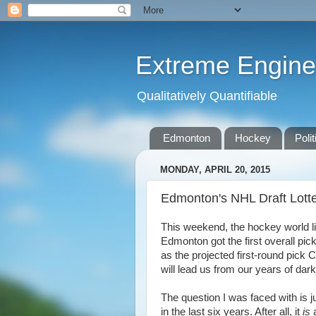
Extreme Engine
Qualitatively Quantifiable
Edmonton
Hockey
Polit
MONDAY, APRIL 20, 2015
Edmonton's NHL Draft Lott
This weekend, the hockey world lit 
Edmonton got the first overall pick
as the projected first-round pic
will lead us from our years of dar
The question I was faced with is j
in the last six years. After all, it
is
a