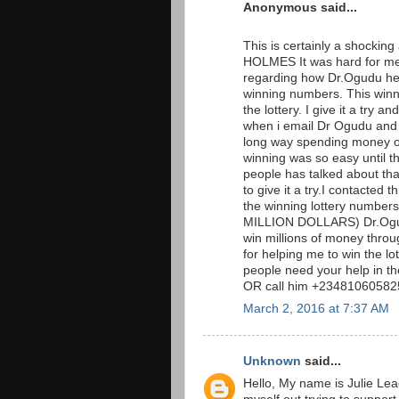
Anonymous said...
This is certainly a shockin
HOLMES It was hard for me 
regarding how Dr.Ogudu hel
winning numbers. This win
the lottery. I give it a tr
when i email Dr Ogudu and t
long way spending money on 
winning was so easy until t
people has talked about that 
to give it a try.I contacted
the winning lottery numb
MILLION DOLLARS) Dr.Ogudu
win millions of money throug
for helping me to win the l
people need your help in t
OR call him +234810605825
March 2, 2016 at 7:37 AM
Unknown
said...
Hello, My name is Julie Lea