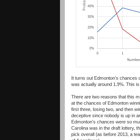
It turns out Edmonton's chances of
was actually around 1.9%. This is 
There are two reasons that this may
at the chances of Edmonton winn
first three, losing two, and then w
deceptive since nobody is up in a
Edmonton's chances were so much 
Carolina was in the draft lottery, 
pick overall (as before 2013, a 