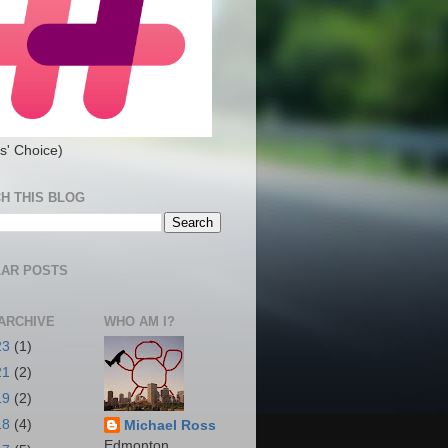
s' Choice)
H THIS BLOG
AR POSTS
ARCHIVE
WHO AM I?
23
(1)
21
(2)
19
(2)
18
(4)
Michael Ross
Edmonton,