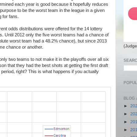
termined each year is good because it hopefully reduces
purpose to be the worst team in the league in a given
 for fans.
rent odds distributions were offered for the 14 lottery
s. Until 2012 only the five worst teams had a chance of
absolute worst team had a 48.2% chance), but since 2013
(Judge
ome chance or another.
ly two teams to not make it in the playoffs over all six
SEARC
on that they had the best shots at getting the first draft
t period, right? This is what happens if you actually
POPUL
BLOG 
►
20
►
20
►
20
►
20