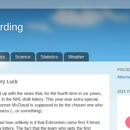
rding
ics
Science
Statistics
Weather
PROJE
Alberta
ery Luck
2014 
up with the news that, for the fourth time in six years,
 in the NHL draft lottery. This year was extra special,
k Connor McDavid is supposed to be the chosen one who
kness (...or something).
ust how unlikely is it that Edmonton came first 4 times
 lottery. The fact that the team who gets the first