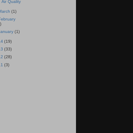
Air Quality
March
(1)
February
)
January
(1)
14
(19)
13
(33)
12
(28)
11
(3)