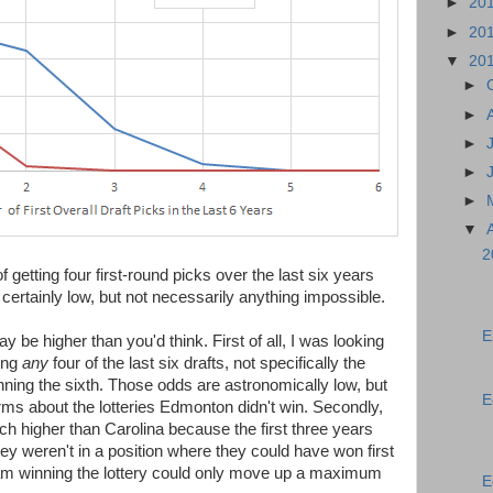
►
20
►
20
▼
20
►
►
►
►
►
▼
2
 getting four first-round picks over the last six years
certainly low, but not necessarily anything impossible.
E
 be higher than you'd think. First of all, I was looking
ing
any
four of the last six drafts, not specifically the
inning the sixth. Those odds are astronomically low, but
E
rms about the lotteries Edmonton didn't win. Secondly,
higher than Carolina because the first three years
they weren't in a position where they could have won first
team winning the lottery could only move up a maximum
E