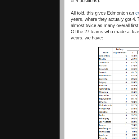
of 4 positions).
All told, this gives Edmonton an
e
years, where they actually got 4. 
almost twice as many overall first
Of the 27 teams who made at least 
years, we have: