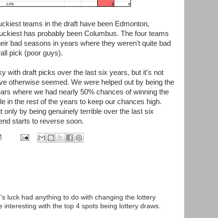
 luckiest teams in the draft have been Edmonton,
nluckiest has probably been Columbus. The four teams
eir bad seasons in years where they weren't quite bad
all pick (poor guys).
with draft picks over the last six years, but it's not
have otherwise seemed. We were helped out by being the
years where we had nearly 50% chances of winning the
ble in the rest of the years to keep our chances high.
t only by being genuinely terrible over the last six
rend starts to reverse soon.
M
s luck had anything to do with changing the lottery
interesting with the top 4 spots being lottery draws.