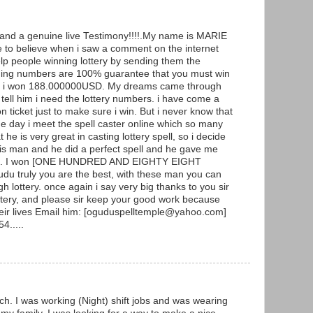
g and a genuine live Testimony!!!!.My name is MARIE
to believe when i saw a comment on the internet
p people winning lottery by sending them the
ning numbers are 100% guarantee that you must win
y and i won 188.000000USD. My dreams came through
ell him i need the lottery numbers. i have come a
ticket just to make sure i win. But i never know that
he day i meet the spell caster online which so many
he is very great in casting lottery spell, so i decide
 this man and he did a perfect spell and he gave me
ers. I won [ONE HUNDRED AND EIGHTY EIGHT
 truly you are the best, with these man you can
h lottery. once again i say very big thanks to you sir
ottery, and please sir keep your good work because
heir lives Email him: [oguduspelltemple@yahoo.com]
4.....
ch. I was working (Night) shift jobs and was wearing