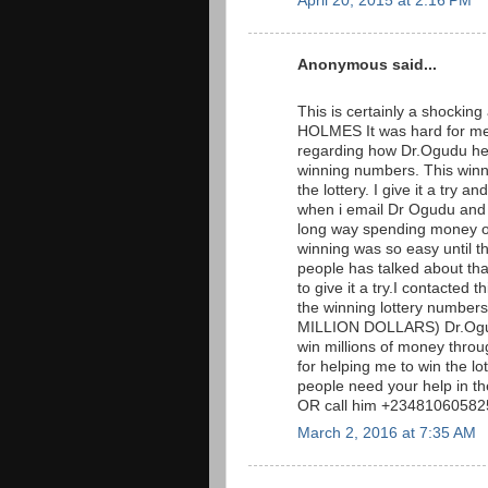
April 20, 2015 at 2:16 PM
Anonymous said...
This is certainly a shockin
HOLMES It was hard for me 
regarding how Dr.Ogudu hel
winning numbers. This win
the lottery. I give it a tr
when i email Dr Ogudu and t
long way spending money on 
winning was so easy until t
people has talked about that 
to give it a try.I contacted
the winning lottery numb
MILLION DOLLARS) Dr.Ogudu
win millions of money throug
for helping me to win the l
people need your help in t
OR call him +23481060582
March 2, 2016 at 7:35 AM