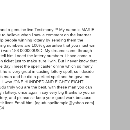
g and a genuine live Testimony!!!!.My name is MARIE
to believe when i saw a comment on the internet
p people winning lottery by sending them the
ning numbers are 100% guarantee that you must win
y and i won 188.000000USD. My dreams came through
ell him i need the lottery numbers. i have come a
ticket just to make sure i win. But i never know that
he day i meet the spell caster online which so many
he is very great in casting lottery spell, so i decide
 this man and he did a perfect spell and he gave me
ers. I won [ONE HUNDRED AND EIGHTY EIGHT
 truly you are the best, with these man you can
h lottery. once again i say very big thanks to you sir
ottery, and please sir keep your good work because
heir lives Email him: [oguduspelltemple@yahoo.com]
54