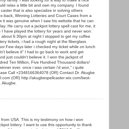
 my family. I was looking for a way to make a nice
uld relax a little bit and own my company. I found
 caster that is also specialize in solving others
ex-back, Winning Lotteries and Court Cases from a
w it was genuine when I saw his website that he can
lay. He carry out a jackpot lottery spell cast for me, it
e I have played the lottery for years and never won.
about 6:30pm at night I stopped to get my coffee
ery tickets, i had a rough night at the fiberglass
or.Few days later i checked my ticket while on lunch
n't believe it" I had to go back to work and get
d just couldn't believe it. I won the jackpot of
ndred Ten Million, Five Hundred Thousand dollars!
winner ever. once i was certain i'd won," i quite
lease Call +2348166364078 (OR) Contact Dr. Akugbe
.com (OR) http://akugbespellcaster.wix.com/best-
r. Akugbe.
from USA. This is my testimony on how i won
kpot lottery. I want to use this opportunity to thank