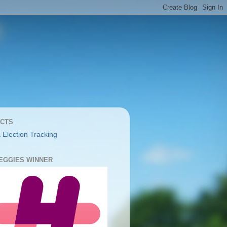
CTS
 Election Tracking
YEGGIES WINNER