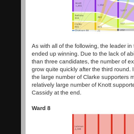
As with all of the following, the leader in 
ended up winning. Due to the lack of abi
than three candidates, the number of e
grow quite quickly after the third round. 
the large number of Clarke supporters 
relatively large number of Knott suppor
Cassidy at the end.
Ward 8