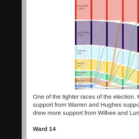
One of the tighter races of the election
support from Warren and Hughes suppor
drew more support from Wilbee and Lund
Ward 14