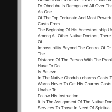
Dr Obodubu Is Recognized All Over Th
As One
Of The Top Fortunate And Most Powerf
Casts From
The Beginning Of His Ancestors ship Un
Among All Other Native Doctors, Ther
Of
Impossibility Beyond The Control Of Dr
The
Distance Of The Person With The Proble
Have To Do
Is Believe
In The Native Obodubu charms Casts 
Warns Never To Get His Charms Casts 
Unable To
Follow His Instruction.
It Is The Assignment Of The Native Do
Services To Those In Need Of Spiritual