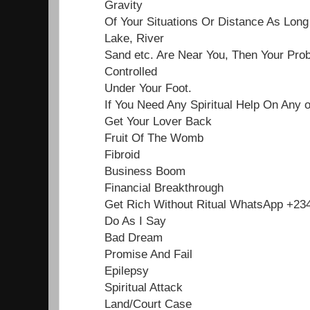
Gravity
Of Your Situations Or Distance As Lon
Lake, River
Sand etc. Are Near You, Then Your Pro
Controlled
Under Your Foot.
If You Need Any Spiritual Help On Any 
Get Your Lover Back
Fruit Of The Womb
Fibroid
Business Boom
Financial Breakthrough
Get Rich Without Ritual WhatsApp +2
Do As I Say
Bad Dream
Promise And Fail
Epilepsy
Spiritual Attack
Land/Court Case