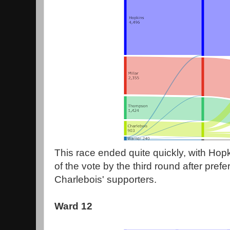
This race ended quite quickly, with Hop
of the vote by the third round after prefe
Charlebois' supporters.
Ward 12