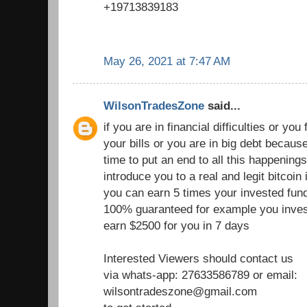
+19713839183
May 26, 2021 at 7:47 AM
WilsonTradesZone
said...
if you are in financial difficulties or you fi
your bills or you are in big debt becau
time to put an end to all this happenings
introduce you to a real and legit bitcoi
you can earn 5 times your invested fund
100% guaranteed for example you inves
earn $2500 for you in 7 days
Interested Viewers should contact us
via whats-app: 27633586789 or email:
wilsontradeszone@gmail.com