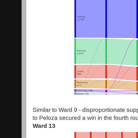
Similar to Ward 9 - disproportionate su
to Peloza secured a win in the fourth ro
Ward 13