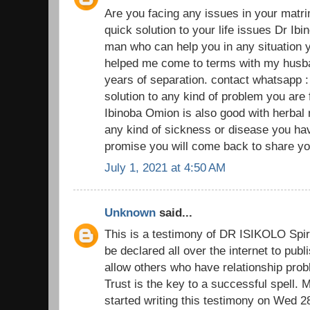
Are you facing any issues in your matr
quick solution to your life issues Dr Ibi
man who can help you in any situation y
helped me come to terms with my husban
years of separation. contact whatsapp 
solution to any kind of problem you are
Ibinoba Omion is also good with herbal
any kind of sickness or disease you have
promise you will come back to share you
July 1, 2021 at 4:50 AM
Unknown
said...
This is a testimony of DR ISIKOLO Spiri
be declared all over the internet to pub
allow others who have relationship prob
Trust is the key to a successful spell.
started writing this testimony on Wed 2