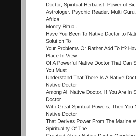
Doctor, Spiritual Herbalist, Powerful Sick
Astrologer, Psychic Reader, Multi Guru,
Africa
Money Ritual.
Have You Been To Native Doctor to Nat
Solution To
Your Problems Or Rather Add To it? Ha
Place In View
Of A Powerful Native Doctor That Can S
You Must
Understand That There Is A Native Doct
Native Doctor
Among All Native Doctor, If You Are In 
Doctor
With Great Spiritual Powers, Then You 
Native Doctor
That Derives Power From The Marine Wo
Spirituality Of The
Greatest Africa Native Doctor Obodubu