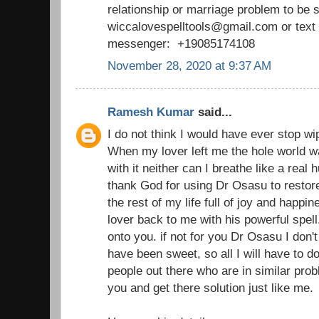
relationship or marriage problem to be 
wiccalovespelltools@gmail.com or tex
messenger: +19085174108
November 28, 2020 at 9:37 AM
Ramesh Kumar
said...
I do not think I would have ever stop wi
When my lover left me the hole world wa
with it neither can I breathe like a real
thank God for using Dr Osasu to restor
the rest of my life full of joy and happ
lover back to me with his powerful spell
onto you. if not for you Dr Osasu I don't 
have been sweet, so all I will have to d
people out there who are in similar prob
you and get there solution just like me.