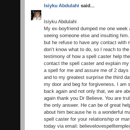
Isiyku Abdulahi
said...
Isiyku Abdulahi
My ex-boyfriend dumped me one week ag
seeing someone else and insulting him. 
but he refuse to have any contact with
don’t know what to do, so I reach to the
testimony of how a spell caster help the
contact the spell caster and explain my
a spell for me and assure me of 2 days 
and to my greatest surprise the third 
my door and beg for forgiveness. I am 
back again and not only that, we are ab
again thank you Dr Believe. You are trul
the only answer. He can be of great help 
about him because he is a wonderful ma
spell caster for your relationship or ma
today via email: believelovespelltemp