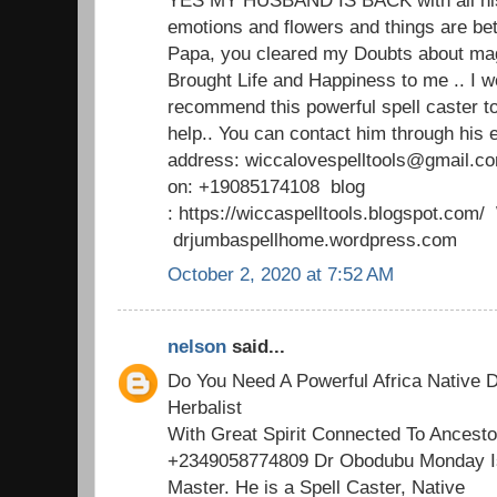
emotions and flowers and things are b
Papa, you cleared my Doubts about mag
Brought Life and Happiness to me .. I w
recommend this powerful spell caster t
help.. You can contact him through his 
address: wiccalovespelltools@gmail.c
on: +19085174108 blog
: https://wiccaspelltools.blogspot.co
drjumbaspellhome.wordpress.com
October 2, 2020 at 7:52 AM
nelson
said...
Do You Need A Powerful Africa Native D
Herbalist
With Great Spirit Connected To Ancesto
+2349058774809 Dr Obodubu Monday Is
Master. He is a Spell Caster, Native