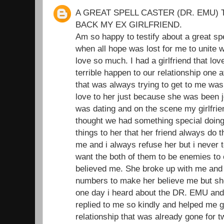
A GREAT SPELL CASTER (DR. EMU) 
BACK MY EX GIRLFRIEND.
Am so happy to testify about a great sp
when all hope was lost for me to unite wi
love so much. I had a girlfriend that l
terrible happen to our relationship one 
that was always trying to get to me was
love to her just because she was been je
was dating and on the scene my girlfrie
thought we had something special doing t
things to her that her friend always do 
me and i always refuse her but i never t
want the both of them to be enemies to
believed me. She broke up with me and I
numbers to make her believe me but she
one day i heard about the DR. EMU and
replied to me so kindly and helped me 
relationship that was already gone for 