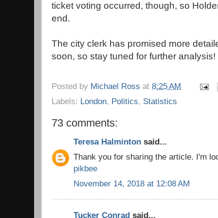
ticket voting occurred, though, so Hold
end.
The city clerk has promised more detail
soon, so stay tuned for further analysis!
Posted by
Michael Ross
at
8:25 AM
Labels:
London
,
Politics
,
Statistics
73 comments:
Teresa Halminton
said...
Thank you for sharing the article. I'm loo
pikbee
November 14, 2018 at 12:08 AM
Tucker Conrad
said...