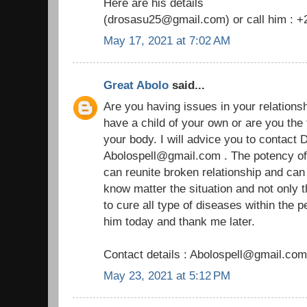
Here are his details
(drosasu25@gmail.com) or call him : 
May 17, 2021 at 7:02 AM
Great Abolo
said...
Are you having issues in your relationship
have a child of your own or are you the
your body. I will advice you to contact D
Abolospell@gmail.com . The potency of h
can reunite broken relationship and ca
know matter the situation and not only 
to cure all type of diseases within the 
him today and thank me later.
Contact details : Abolospell@gmail.com
May 23, 2021 at 5:12 PM