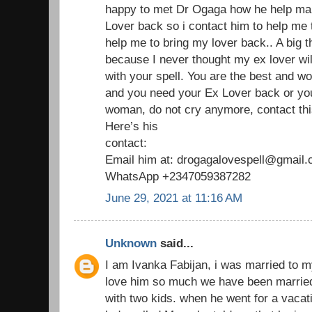
happy to met Dr Ogaga how he help man
Lover back so i contact him to help me
help me to bring my lover back.. A big 
because I never thought my ex lover wil
with your spell. You are the best and wo
and you need your Ex Lover back or yo
woman, do not cry anymore, contact thi
Here’s his
contact:
Email him at: drogagalovespell@gmail
WhatsApp +2347059387282
June 29, 2021 at 11:16 AM
Unknown
said...
I am Ivanka Fabijan, i was married to 
love him so much we have been married
with two kids. when he went for a vaca