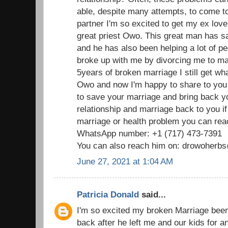
able, despite many attempts, to come t
partner I'm so excited to get my ex love
great priest Owo. This great man has 
and he has also been helping a lot of p
broke up with me by divorcing me to mar
5years of broken marriage I still get wha
Owo and now I'm happy to share to you
to save your marriage and bring back 
relationship and marriage back to you i
marriage or health problem you can reac
WhatsApp number: +1 (717) 473-7391
You can also reach him on: drowoher
June 27, 2021 at 1:04 AM
Patricia Donald
said...
I'm so excited my broken Marriage been
back after he left me and our kids for 