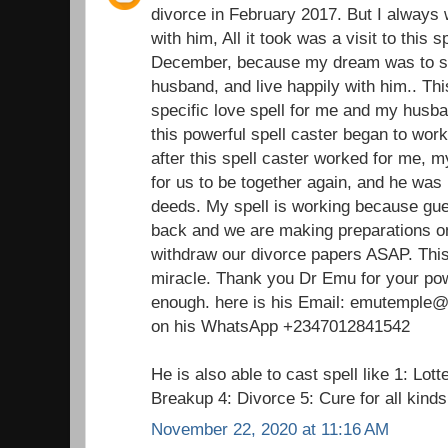
divorce in February 2017. But I always 
with him, All it took was a visit to this 
December, because my dream was to st
husband, and live happily with him.. Thi
specific love spell for me and my husba
this powerful spell caster began to wor
after this spell caster worked for me,
for us to be together again, and he was 
deeds. My spell is working because gu
back and we are making preparations on
withdraw our divorce papers ASAP. This 
miracle. Thank you Dr Emu for your pow
enough. here is his Email: emutemple@g
on his WhatsApp +2347012841542
He is also able to cast spell like 1: Lot
Breakup 4: Divorce 5: Cure for all kind
November 22, 2020 at 11:16 AM