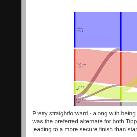
Pretty straightforward - along with being t
was the preferred alternate for both Tip
leading to a more secure finish than star