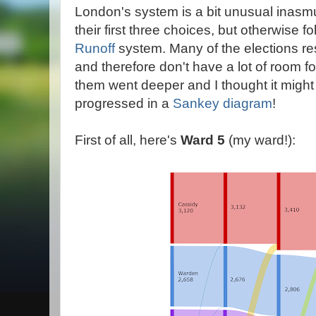
London's system is a bit unusual inasm
their first three choices, but otherwise f
Runoff
system. Many of the elections res
and therefore don't have a lot of room fo
them went deeper and I thought it might
progressed in a
Sankey diagram
!
First of all, here's
Ward 5
(my ward!):