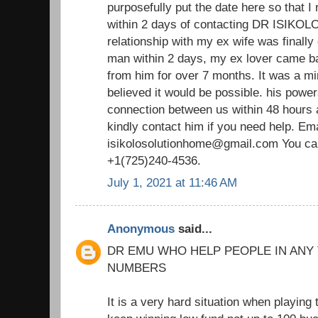
purposefully put the date here so that I 
within 2 days of contacting DR ISIKOLO 
relationship with my ex wife was finally
man within 2 days, my ex lover came ba
from him for over 7 months. It was a m
believed it would be possible. his power
connection between us within 48 hours 
kindly contact him if you need help. Ema
isikolosolutionhome@gmail.com You ca
+1(725)240-4536.
July 1, 2021 at 11:46 AM
Anonymous
said...
DR EMU WHO HELP PEOPLE IN ANY
NUMBERS
It is a very hard situation when playing 