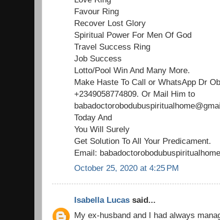
Favour Ring
Recover Lost Glory
Spiritual Power For Men Of God
Travel Success Ring
Job Success
Lotto/Pool Win And Many More.
Make Haste To Call or WhatsApp Dr O
+2349058774809. Or Mail Him to
babadoctorobodubuspiritualhome@gmail
Today And
You Will Surely
Get Solution To All Your Predicament.
Email: babadoctorobodubuspiritualho
October 25, 2020 at 4:25 PM
Isabella Lucas
said...
My ex-husband and I had always managed