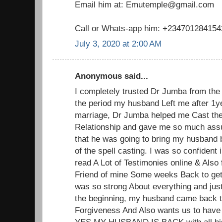
Email him at: Emutemple@gmail.com
Call or Whats-app him: +234701284154
July 3, 2020 at 2:00 AM
Anonymous said...
I completely trusted Dr Jumba from the 
the period my husband Left me after 1y
marriage, Dr Jumba helped me Cast the
Relationship and gave me so much ass
that he was going to bring my husband 
of the spell casting. I was so confident
read A Lot of Testimonies online & Also 
Friend of mine Some weeks Back to get
was so strong About everything and jus
the beginning, my husband came back 
Forgiveness And Also wants us to have
YES MY HUSBAND IS BACK with all his 