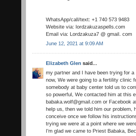
WhatsApp/call/text: +1 740 573 9483
Website via: lordzakuzaspells.com
Email via: Lordzakuza7 @ gmail. com
June 12, 2021 at 9:09 AM
Elizabeth Glen
said...
my partner and I have been trying for a
now, We were going to a fertility clinic
somebody at baby center told us to cont
so powerful, We contacted him at this e
babaka.wolf@gmail.com or Facebook at p
help us, then we told him our problem, h
conceive once we follow his instructions
trying we were at a point where we were 
I'm glad we came to Priest Babaka, Bec