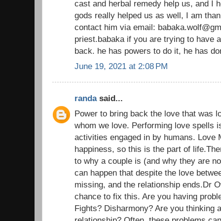
cast and herbal remedy help us, and I h
gods really helped us as well, I am than
contact him via email: babaka.wolf@gm
priest.babaka if you are trying to have 
back. he has powers to do it, he has d
June 19, 2021 at 2:08 PM
randa
said...
Power to bring back the love that was l
whom we love. Performing love spells i
activities engaged in by humans. Love 
happiness, so this is the part of life.T
to why a couple is (and why they are n
can happen that despite the love betwe
missing, and the relationship ends.Dr 
chance to fix this. Are you having probl
Fights? Disharmony? Are you thinking a
relationship? Often, these problems ca