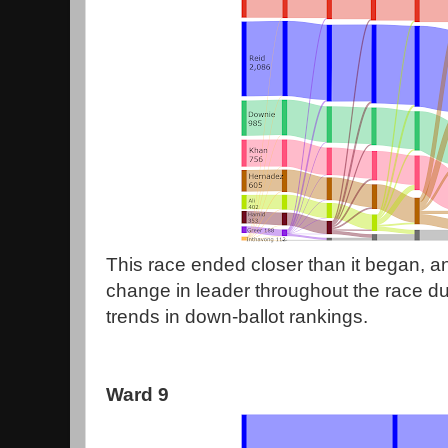
This race ended closer than it began, an
change in leader throughout the race due
trends in down-ballot rankings.
Ward 9