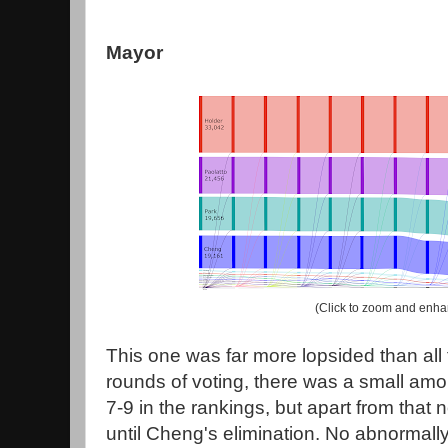
Mayor
(Click to zoom and enha
This one was far more lopsided than all t
rounds of voting, there was a small amoun
7-9 in the rankings, but apart from that
until Cheng's elimination. No abnormall