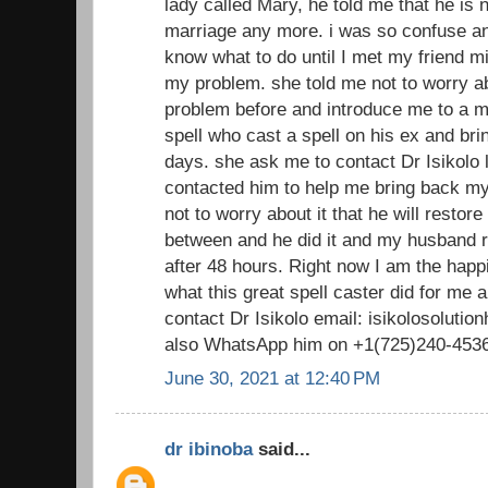
lady called Mary, he told me that he is n
marriage any more. i was so confuse and
know what to do until I met my friend m
my problem. she told me not to worry ab
problem before and introduce me to a ma
spell who cast a spell on his ex and bri
days. she ask me to contact Dr Isikolo lo
contacted him to help me bring back 
not to worry about it that he will restor
between and he did it and my husband 
after 48 hours. Right now I am the happ
what this great spell caster did for me
contact Dr Isikolo email: isikolosolut
also WhatsApp him on +1(725)240-453
June 30, 2021 at 12:40 PM
dr ibinoba
said...