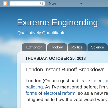
Extreme Enginerding
Qualitatively Quantifiable
Edmonton
Hockey
Politics
Science
THURSDAY, OCTOBER 25, 2018
London Instant Runoff Breakdown
London (Ontario) just had its
first electi
balloting
. As I've mentioned before, I'm 
forms
of
electoral reform
, so as a new r
intrigued as to how the vote would work 