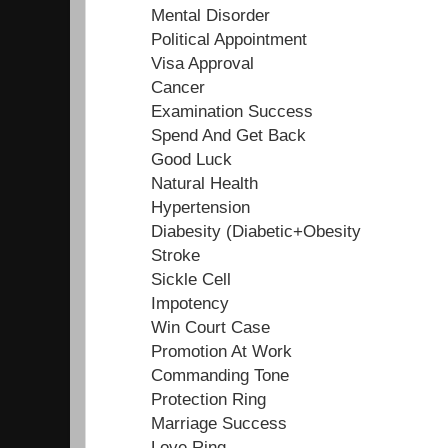
Mental Disorder
Political Appointment
Visa Approval
Cancer
Examination Success
Spend And Get Back
Good Luck
Natural Health
Hypertension
Diabesity (Diabetic+Obesity
Stroke
Sickle Cell
Impotency
Win Court Case
Promotion At Work
Commanding Tone
Protection Ring
Marriage Success
Love Ring