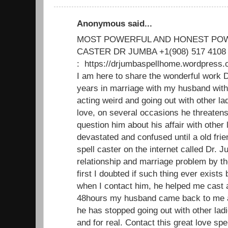
Anonymous said...
MOST POWERFUL AND HONEST POW
CASTER DR JUMBA +1(908) 517 4108
: https://drjumbaspellhome.wordpre
I am here to share the wonderful work D
years in marriage with my husband with
acting weird and going out with other 
love, on several occasions he threatens 
question him about his affair with other l
devastated and confused until a old fri
spell caster on the internet called Dr. 
relationship and marriage problem by th
first I doubted if such thing ever exists b
when I contact him, he helped me cast a
48hours my husband came back to me a
he has stopped going out with other lad
and for real. Contact this great love spe