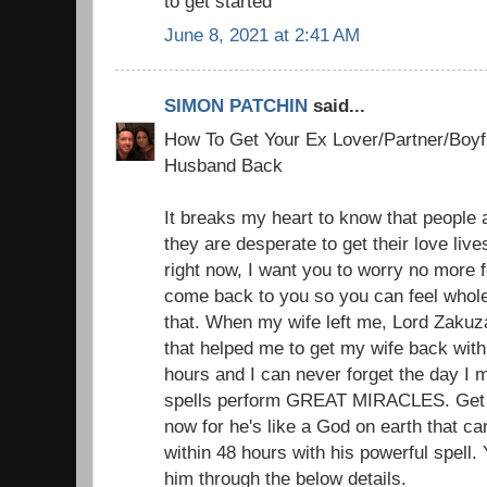
to get started
June 8, 2021 at 2:41 AM
SIMON PATCHIN
said...
How To Get Your Ex Lover/Partner/Boyfr
Husband Back
It breaks my heart to know that people a
they are desperate to get their love liv
right now, I want you to worry no more f
come back to you so you can feel whole
that. When my wife left me, Lord Zakuz
that helped me to get my wife back with 
hours and I can never forget the day I 
spells perform GREAT MIRACLES. Get i
now for he's like a God on earth that c
within 48 hours with his powerful spell.
him through the below details.